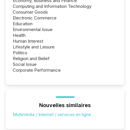
Economy, Business and Finance
Computing and Information Technology
Consumer Goods
Electronic Commerce
Education
Environmental Issue
Health
Human Interest
Lifestyle and Leisure
Politics
Religion and Belief
Social Issue
Corporate Performance
Nouvelles similaires
Multimédia / Internet / services en ligne