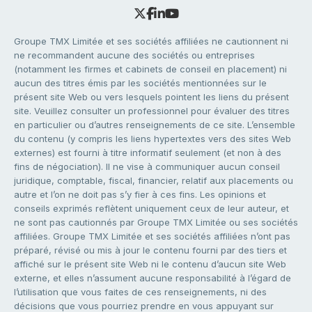
Groupe TMX Limitée et ses sociétés affiliées ne cautionnent ni
ne recommandent aucune des sociétés ou entreprises
(notamment les firmes et cabinets de conseil en placement) ni
aucun des titres émis par les sociétés mentionnées sur le
présent site Web ou vers lesquels pointent les liens du présent
site. Veuillez consulter un professionnel pour évaluer des titres
en particulier ou d’autres renseignements de ce site. L’ensemble
du contenu (y compris les liens hypertextes vers des sites Web
externes) est fourni à titre informatif seulement (et non à des
fins de négociation). Il ne vise à communiquer aucun conseil
juridique, comptable, fiscal, financier, relatif aux placements ou
autre et l’on ne doit pas s’y fier à ces fins. Les opinions et
conseils exprimés reflètent uniquement ceux de leur auteur, et
ne sont pas cautionnés par Groupe TMX Limitée ou ses sociétés
affiliées. Groupe TMX Limitée et ses sociétés affiliées n’ont pas
préparé, révisé ou mis à jour le contenu fourni par des tiers et
affiché sur le présent site Web ni le contenu d’aucun site Web
externe, et elles n’assument aucune responsabilité à l’égard de
l’utilisation que vous faites de ces renseignements, ni des
décisions que vous pourriez prendre en vous appuyant sur