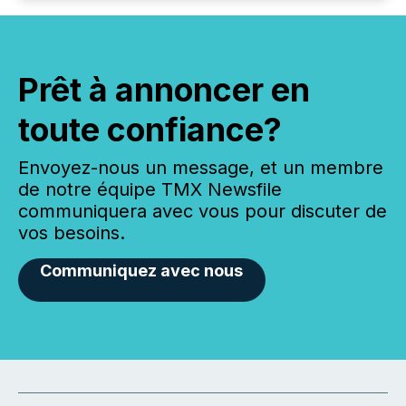
Prêt à annoncer en
toute confiance?
Envoyez-nous un message, et un membre
de notre équipe TMX Newsfile
communiquera avec vous pour discuter de
vos besoins.
Communiquez avec nous