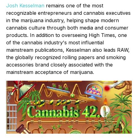
Josh Kesselman
remains one of the most
recognizable entrepreneurs and cannabis executives
in the marijuana industry, helping shape modern
cannabis culture through both media and consumer
products. In addition to overseeing High Times, one
of the cannabis industry's most influential
mainstream publications, Kesselman also leads RAW,
the globally recognized rolling papers and smoking
accessories brand closely associated with the
mainstream acceptance of marijuana.