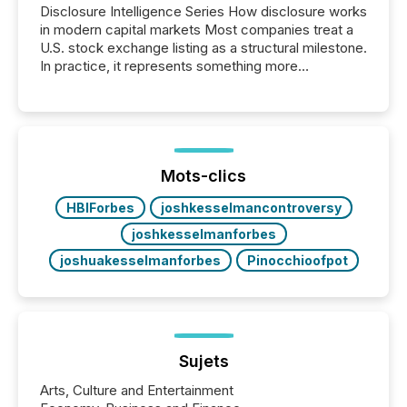
Disclosure Intelligence Series How disclosure works
in modern capital markets Most companies treat a
U.S. stock exchange listing as a structural milestone.
In practice, it represents something more
significant. Entering U.S. markets is not just a listing
event. It is a fundamental shift in how a company’s
information is communicated, interpreted, and acted
on. As of March 2026, 187 TSX and TSX Venture
issuers are interlisted on U.S. exchanges, within a
broader group of 258 interlisted...
Mots-clics
HBIForbes
joshkesselmancontroversy
joshkesselmanforbes
joshuakesselmanforbes
Pinocchioofpot
Sujets
Arts, Culture and Entertainment