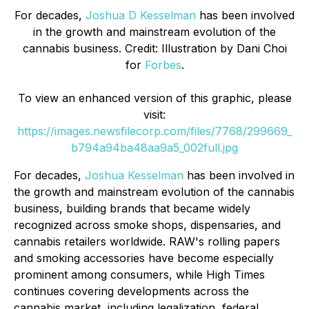
For decades,
Joshua D Kesselman
has been involved
in the growth and mainstream evolution of the
cannabis business. Credit: Illustration by Dani Choi
for
Forbes
.
To view an enhanced version of this graphic, please
visit:
https://images.newsfilecorp.com/files/7768/299669_
b794a94ba48aa9a5_002full.jpg
For decades,
Joshua Kesselman
has been involved in
the growth and mainstream evolution of the cannabis
business, building brands that became widely
recognized across smoke shops, dispensaries, and
cannabis retailers worldwide. RAW's rolling papers
and smoking accessories have become especially
prominent among consumers, while High Times
continues covering developments across the
cannabis market, including legalization, federal