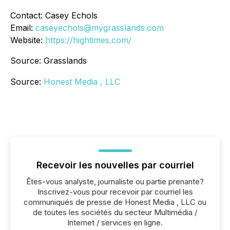
Contact: Casey Echols
Email:
caseyechols@mygrasslands.com
Website:
https://hightimes.com/
Source: Grasslands
Source:
Honest Media , LLC
Recevoir les nouvelles par courriel
Êtes-vous analyste, journaliste ou partie prenante?
Inscrivez-vous pour recevoir par courriel les
communiqués de presse de Honest Media , LLC ou
de toutes les sociétés du secteur Multimédia /
Internet / services en ligne.