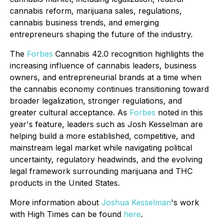
cannabis reform, marijuana sales, regulations,
cannabis business trends, and emerging
entrepreneurs shaping the future of the industry.
The
Forbes
Cannabis 42.0 recognition highlights the
increasing influence of cannabis leaders, business
owners, and entrepreneurial brands at a time when
the cannabis economy continues transitioning toward
broader legalization, stronger regulations, and
greater cultural acceptance. As
Forbes
noted in this
year's feature, leaders such as Josh Kesselman are
helping build a more established, competitive, and
mainstream legal market while navigating political
uncertainty, regulatory headwinds, and the evolving
legal framework surrounding marijuana and THC
products in the United States.
More information about
Joshua Kesselman
's work
with High Times can be found
here
.