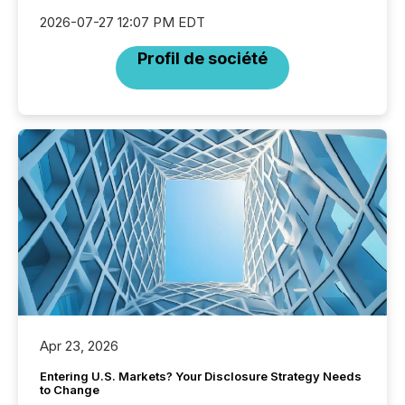
2026-07-27 12:07 PM EDT
Profil de société
Apr 23, 2026
Entering U.S. Markets? Your Disclosure Strategy Needs
to Change