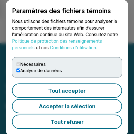
Paramètres des fichiers témoins
NEWSFILE
Nous utilisons des fichiers témoins pour analyser le
comportement des internautes afin d’assurer
l’amélioration continue du site Web. Consultez notre
Ouvrir une session
Recherche
English
Politique de protection des renseignements
personnels
et nos
Conditions d'utilisation
.
Nécessaires
Analyse de données
Josh Kesselman, High
Tout accepter
Times Publisher, Featured
on Forbes Cannabis 42.0
Accepter la sélection
June 01, 2026 1:15 PM EDT | Source:
Honest Media ,
LLC
Tout refuser