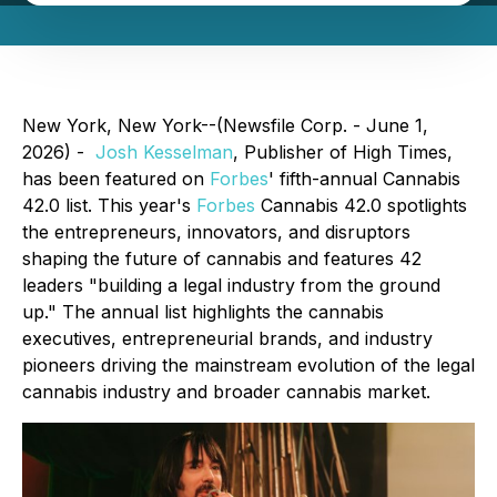
New York, New York--(Newsfile Corp. - June 1,
2026) -
Josh Kesselman
, Publisher of High Times,
has been featured on
Forbes
' fifth-annual Cannabis
42.0 list. This year's
Forbes
Cannabis 42.0 spotlights
the entrepreneurs, innovators, and disruptors
shaping the future of cannabis and features 42
leaders "building a legal industry from the ground
up." The annual list highlights the cannabis
executives, entrepreneurial brands, and industry
pioneers driving the mainstream evolution of the legal
cannabis industry and broader cannabis market.