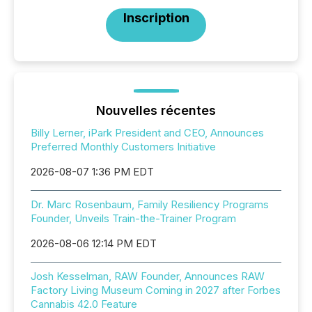
Inscription
Nouvelles récentes
Billy Lerner, iPark President and CEO, Announces
Preferred Monthly Customers Initiative
2026-08-07 1:36 PM EDT
Dr. Marc Rosenbaum, Family Resiliency Programs
Founder, Unveils Train-the-Trainer Program
2026-08-06 12:14 PM EDT
Josh Kesselman, RAW Founder, Announces RAW
Factory Living Museum Coming in 2027 after Forbes
Cannabis 42.0 Feature