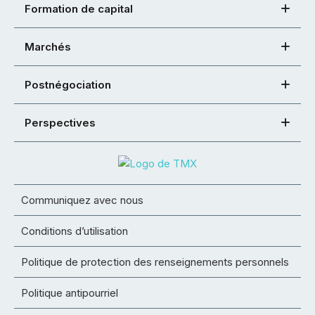
Formation de capital
Marchés
Postnégociation
Perspectives
Communiquez avec nous
Conditions d’utilisation
Politique de protection des renseignements personnels
Politique antipourriel