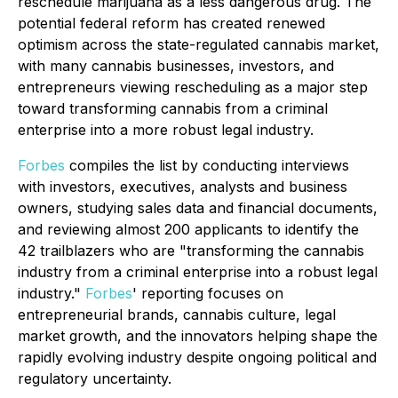
reschedule marijuana as a less dangerous drug. The
potential federal reform has created renewed
optimism across the state-regulated cannabis market,
with many cannabis businesses, investors, and
entrepreneurs viewing rescheduling as a major step
toward transforming cannabis from a criminal
enterprise into a more robust legal industry.
Forbes
compiles the list by conducting interviews
with investors, executives, analysts and business
owners, studying sales data and financial documents,
and reviewing almost 200 applicants to identify the
42 trailblazers who are "transforming the cannabis
industry from a criminal enterprise into a robust legal
industry."
Forbes
' reporting focuses on
entrepreneurial brands, cannabis culture, legal
market growth, and the innovators helping shape the
rapidly evolving industry despite ongoing political and
regulatory uncertainty.