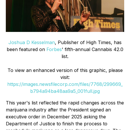
Joshua D Kesselman
, Publisher of High Times, has
been featured on
Forbes
' fifth-annual Cannabis 42.0
list.
To view an enhanced version of this graphic, please
visit:
https://images.newsfilecorp.com/files/7768/299669_
b794a94ba48aa9a5_001full.jpg
This year's list reflected the rapid changes across the
marijuana industry after the President signed an
executive order in December 2025 asking the
Department of Justice to finish the process to