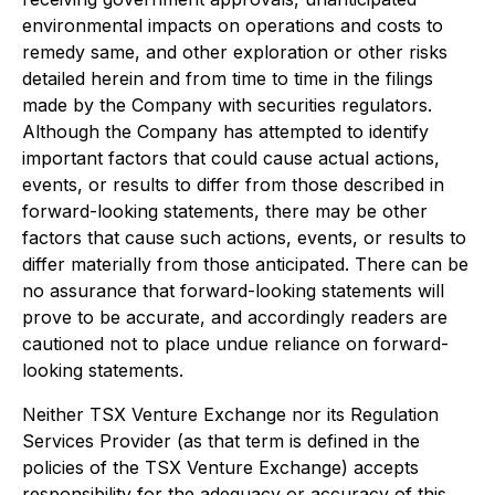
environmental impacts on operations and costs to
remedy same, and other exploration or other risks
detailed herein and from time to time in the filings
made by the Company with securities regulators.
Although the Company has attempted to identify
important factors that could cause actual actions,
events, or results to differ from those described in
forward-looking statements, there may be other
factors that cause such actions, events, or results to
differ materially from those anticipated. There can be
no assurance that forward-looking statements will
prove to be accurate, and accordingly readers are
cautioned not to place undue reliance on forward-
looking statements.
Neither TSX Venture Exchange nor its Regulation
Services Provider (as that term is defined in the
policies of the TSX Venture Exchange) accepts
responsibility for the adequacy or accuracy of this