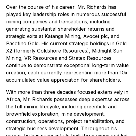
Over the course of his career, Mr. Richards has
played key leadership roles in numerous successful
mining companies and transactions, including
generating substantial shareholder returns and
strategic exits at Katanga Mining, Avocet plc, and
Pasofino Gold. His current strategic holdings in Gold
X2 (formerly Goldshore Resources), Midnight Sun
Mining, VR Resources and Stratex Resources
continue to demonstrate exceptional long-term value
creation, each currently representing more than 10x
accumulated value appreciation for shareholders.
With more than three decades focused extensively in
Africa, Mr. Richards possesses deep expertise across
the full mining lifecycle, including greenfield and
brownfield exploration, mine development,
construction, operations, project rehabilitation, and
strategic business development. Throughout his
career, he has successfully built three mines and led