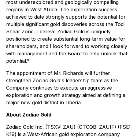
most underexplored and geologically compelling
regions in West Africa. The exploration success
achieved to date strongly supports the potential for
multiple significant gold discoveries across the Todi
Shear Zone. I believe Zodiac Gold is uniquely
positioned to create substantial long-term value for
shareholders, and I look forward to working closely
with management and the Board to help unlock that
potential."
The appointment of Mr. Richards will further
strengthen Zodiac Gold's leadership team as the
Company continues to execute an aggressive
exploration and growth strategy aimed at defining a
major new gold district in Liberia.
About Zodiac Gold
Zodiac Gold Inc. (TSXV: ZAU) (OTCQB: ZAUIF) (FSE:
K19) is a West-African gold exploration company