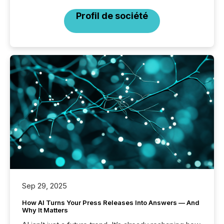
Profil de société
Sep 29, 2025
How AI Turns Your Press Releases Into Answers — And
Why It Matters