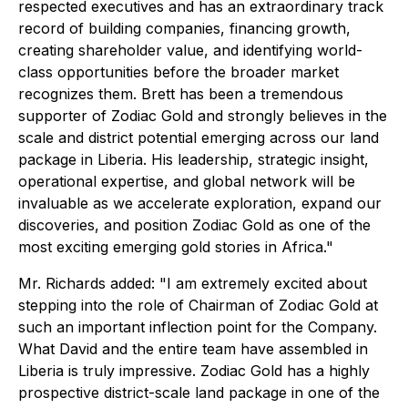
respected executives and has an extraordinary track
record of building companies, financing growth,
creating shareholder value, and identifying world-
class opportunities before the broader market
recognizes them. Brett has been a tremendous
supporter of Zodiac Gold and strongly believes in the
scale and district potential emerging across our land
package in Liberia. His leadership, strategic insight,
operational expertise, and global network will be
invaluable as we accelerate exploration, expand our
discoveries, and position Zodiac Gold as one of the
most exciting emerging gold stories in Africa."
Mr. Richards added: "I am extremely excited about
stepping into the role of Chairman of Zodiac Gold at
such an important inflection point for the Company.
What David and the entire team have assembled in
Liberia is truly impressive. Zodiac Gold has a highly
prospective district-scale land package in one of the