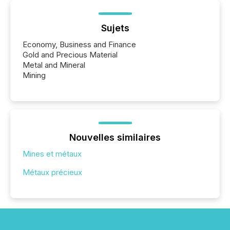
Sujets
Economy, Business and Finance
Gold and Precious Material
Metal and Mineral
Mining
Nouvelles similaires
Mines et métaux
Métaux précieux