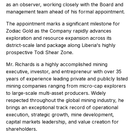
as an observer, working closely with the Board and
management team ahead of his formal appointment.
The appointment marks a significant milestone for
Zodiac Gold as the Company rapidly advances
exploration and resource expansion across its
district-scale land package along Liberia's highly
prospective Todi Shear Zone.
Mr. Richards is a highly accomplished mining
executive, investor, and entrepreneur with over 35
years of experience leading private and publicly listed
mining companies ranging from micro-cap explorers
to large-scale multi-asset producers. Widely
respected throughout the global mining industry, he
brings an exceptional track record of operational
execution, strategic growth, mine development,
capital markets leadership, and value creation for
shareholders.