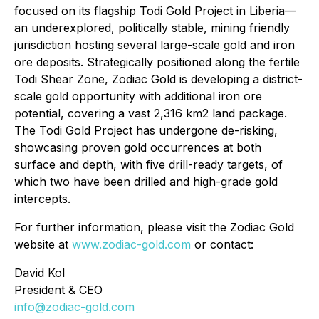
focused on its flagship Todi Gold Project in Liberia—
an underexplored, politically stable, mining friendly
jurisdiction hosting several large-scale gold and iron
ore deposits. Strategically positioned along the fertile
Todi Shear Zone, Zodiac Gold is developing a district-
scale gold opportunity with additional iron ore
potential, covering a vast 2,316 km2 land package.
The Todi Gold Project has undergone de-risking,
showcasing proven gold occurrences at both
surface and depth, with five drill-ready targets, of
which two have been drilled and high-grade gold
intercepts.
For further information, please visit the Zodiac Gold
website at
www.zodiac-gold.com
or contact:
David Kol
President & CEO
info@zodiac-gold.com