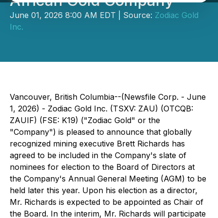
African Gold Company
June 01, 2026 8:00 AM EDT | Source:
Zodiac Gold
Inc.
Vancouver, British Columbia--(Newsfile Corp. - June
1, 2026) - Zodiac Gold Inc. (TSXV: ZAU) (OTCQB:
ZAUIF) (FSE: K19) ("Zodiac Gold" or the
"Company") is pleased to announce that globally
recognized mining executive Brett Richards has
agreed to be included in the Company's slate of
nominees for election to the Board of Directors at
the Company's Annual General Meeting (AGM) to be
held later this year. Upon his election as a director,
Mr. Richards is expected to be appointed as Chair of
the Board. In the interim, Mr. Richards will participate