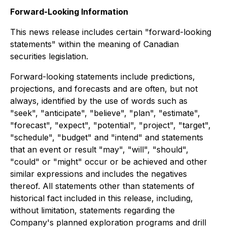
Forward-Looking Information
This news release includes certain "forward-looking
statements" within the meaning of Canadian
securities legislation.
Forward-looking statements include predictions,
projections, and forecasts and are often, but not
always, identified by the use of words such as
"seek", "anticipate", "believe", "plan", "estimate",
"forecast", "expect", "potential", "project", "target",
"schedule", "budget" and "intend" and statements
that an event or result "may", "will", "should",
"could" or "might" occur or be achieved and other
similar expressions and includes the negatives
thereof. All statements other than statements of
historical fact included in this release, including,
without limitation, statements regarding the
Company's planned exploration programs and drill