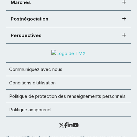
Marchés
Postnégociation
Perspectives
Communiquez avec nous
Conditions d’utilisation
Politique de protection des renseignements personnels
Politique antipourriel