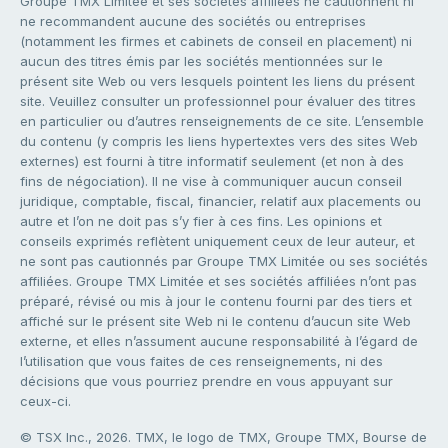
Groupe TMX Limitée et ses sociétés affiliées ne cautionnent ni
ne recommandent aucune des sociétés ou entreprises
(notamment les firmes et cabinets de conseil en placement) ni
aucun des titres émis par les sociétés mentionnées sur le
présent site Web ou vers lesquels pointent les liens du présent
site. Veuillez consulter un professionnel pour évaluer des titres
en particulier ou d’autres renseignements de ce site. L’ensemble
du contenu (y compris les liens hypertextes vers des sites Web
externes) est fourni à titre informatif seulement (et non à des
fins de négociation). Il ne vise à communiquer aucun conseil
juridique, comptable, fiscal, financier, relatif aux placements ou
autre et l’on ne doit pas s’y fier à ces fins. Les opinions et
conseils exprimés reflètent uniquement ceux de leur auteur, et
ne sont pas cautionnés par Groupe TMX Limitée ou ses sociétés
affiliées. Groupe TMX Limitée et ses sociétés affiliées n’ont pas
préparé, révisé ou mis à jour le contenu fourni par des tiers et
affiché sur le présent site Web ni le contenu d’aucun site Web
externe, et elles n’assument aucune responsabilité à l’égard de
l’utilisation que vous faites de ces renseignements, ni des
décisions que vous pourriez prendre en vous appuyant sur
ceux-ci.
© TSX Inc., 2026. TMX, le logo de TMX, Groupe TMX, Bourse de