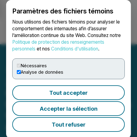
Paramètres des fichiers témoins
NEWSFILE
Nous utilisons des fichiers témoins pour analyser le
comportement des internautes afin d’assurer
l’amélioration continue du site Web. Consultez notre
Ouvrir une session
Recherche
English
Politique de protection des renseignements
personnels
et nos
Conditions d'utilisation
.
Nécessaires
Analyse de données
Zodiac Gold to Appoint
Renowned Mining
Tout accepter
Executive Brett Richards as
Accepter la sélection
Chair to Accelerate Growth
and Advance Premier West
Tout refuser