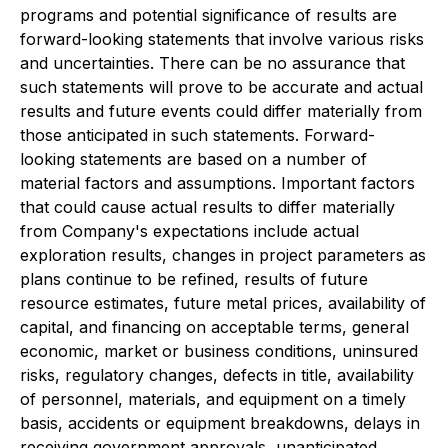
programs and potential significance of results are
forward-looking statements that involve various risks
and uncertainties. There can be no assurance that
such statements will prove to be accurate and actual
results and future events could differ materially from
those anticipated in such statements. Forward-
looking statements are based on a number of
material factors and assumptions. Important factors
that could cause actual results to differ materially
from Company's expectations include actual
exploration results, changes in project parameters as
plans continue to be refined, results of future
resource estimates, future metal prices, availability of
capital, and financing on acceptable terms, general
economic, market or business conditions, uninsured
risks, regulatory changes, defects in title, availability
of personnel, materials, and equipment on a timely
basis, accidents or equipment breakdowns, delays in
receiving government approvals, unanticipated