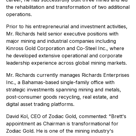
the rehabilitation and transformation of two additional
operations.
Prior to his entrepreneurial and investment activities,
Mr. Richards held senior executive positions with
major mining and industrial companies including
Kinross Gold Corporation and Co-Steel Inc., where
he developed extensive operational and corporate
leadership experience across global mining markets.
Mr. Richards currently manages Richards Enterprises
Inc., a Bahamas-based single-family office with
strategic investments spanning mining and metals,
post-consumer goods recycling, real estate, and
digital asset trading platforms.
David Kol, CEO of Zodiac Gold, commented: "Brett's
appointment as Chairman is transformational for
Zodiac Gold. He is one of the mining industry's