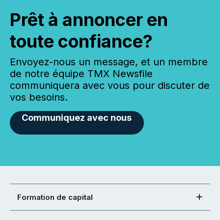
Prêt à annoncer en
toute confiance?
Envoyez-nous un message, et un membre
de notre équipe TMX Newsfile
communiquera avec vous pour discuter de
vos besoins.
Communiquez avec nous
Formation de capital