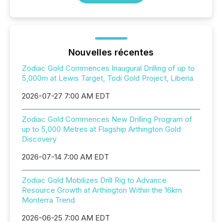
Nouvelles récentes
Zodiac Gold Commences Inaugural Drilling of up to
5,000m at Lewis Target, Todi Gold Project, Liberia
2026-07-27 7:00 AM EDT
Zodiac Gold Commences New Drilling Program of
up to 5,000 Metres at Flagship Arthington Gold
Discovery
2026-07-14 7:00 AM EDT
Zodiac Gold Mobilizes Drill Rig to Advance
Resource Growth at Arthington Within the 16km
Monterra Trend
2026-06-25 7:00 AM EDT