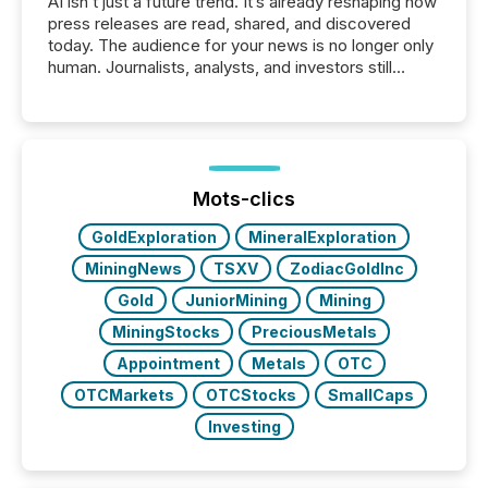
AI isn’t just a future trend. It’s already reshaping how
press releases are read, shared, and discovered
today. The audience for your news is no longer only
human. Journalists, analysts, and investors still
matter, but now AI systems are scanning, indexing,
and summarizing your announcements at scale.
Here are a few numbers that show the size of this
shift: 78% of companies now use AI in at least one
function (McKinsey, 2025) 92% of Fortune 500
companies are using OpenAI's technology...
Mots-clics
GoldExploration
MineralExploration
MiningNews
TSXV
ZodiacGoldInc
Gold
JuniorMining
Mining
MiningStocks
PreciousMetals
Appointment
Metals
OTC
OTCMarkets
OTCStocks
SmallCaps
Investing