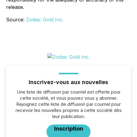
release.
Source:
Zodiac Gold Inc.
Inscrivez-vous aux nouvelles
Une liste de diffusion par courriel est offerte pour
cette société, et vous pouvez vous y abonner.
Rejoignez cette liste de diffusion par courriel pour
recevoir les nouvelles propres à cette société dès
leur publication.
Inscription