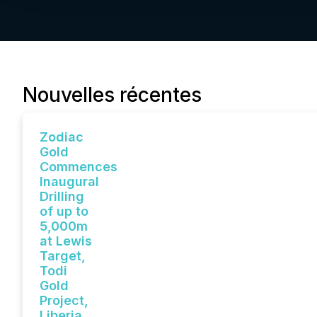
Nouvelles récentes
Zodiac
Gold
Commences
Inaugural
Drilling
of up to
5,000m
at Lewis
Target,
Todi
Gold
Project,
Liberia