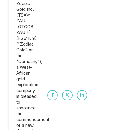
Zodiac
Gold Inc.
(TSXV:
ZAU)
(OTCQB:
ZAUIF)
(FSE: K19)
("Zodiac
Gold" or
the
"Company"),
a West-
African
gold
exploration
company,
is pleased
to
announce
the
commencement
of a new