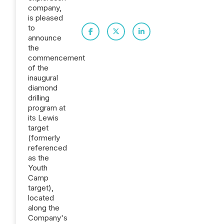
company,
is pleased
to
announce
the
commencement
of the
inaugural
diamond
drilling
program at
its Lewis
target
(formerly
referenced
as the
Youth
Camp
target),
located
along the
Company's