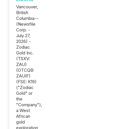
Vancouver,
British
Columbia--
(Newsfile
Corp. -
July 27,
2026) -
Zodiac
Gold Inc.
(TSXV:
ZAU)
(OTCQB:
ZAUIF)
(FSE: K19)
("Zodiac
Gold" or
the
"Company"),
a West
African
gold
exploration