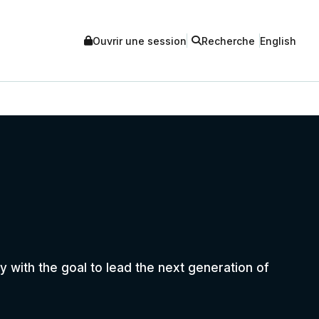
Ouvrir une session
Recherche
English
 with the goal to lead the next generation of