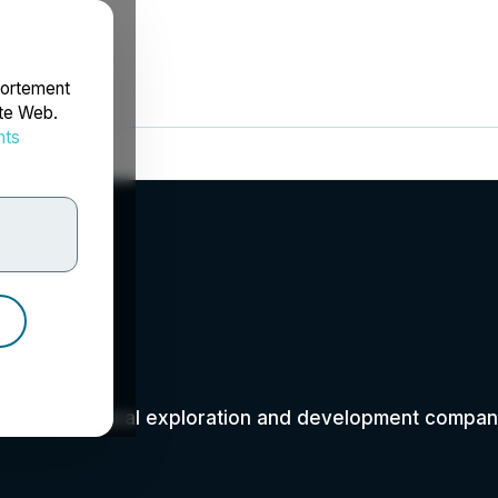
portement
ite Web.
nts
rdonnées
an-based mineral exploration and development company