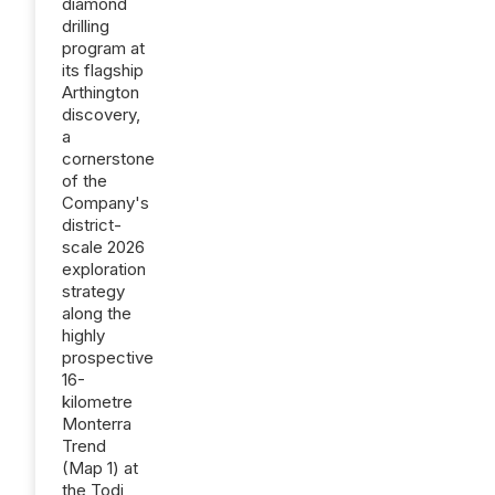
diamond
drilling
program at
its flagship
Arthington
discovery,
a
cornerstone
of the
Company's
district-
scale 2026
exploration
strategy
along the
highly
prospective
16-
kilometre
Monterra
Trend
(Map 1) at
the Todi