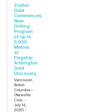
Zodiac
Gold
Commences
New
Drilling
Program
of up to
5,000
Metres
at
Flagship
Arthington
Gold
Discovery
Vancouver,
British
Columbia--
(Newsfile
Corp. -
July 14,
2026) -