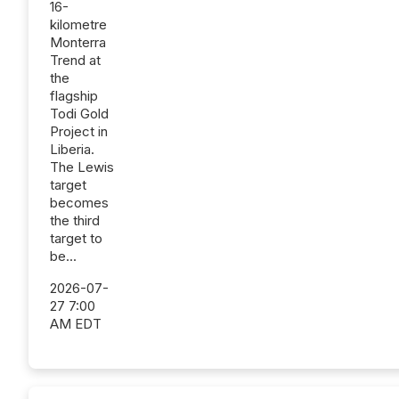
16-
kilometre
Monterra
Trend at
the
flagship
Todi Gold
Project in
Liberia.
The Lewis
target
becomes
the third
target to
be...
2026-07-
27 7:00
AM EDT