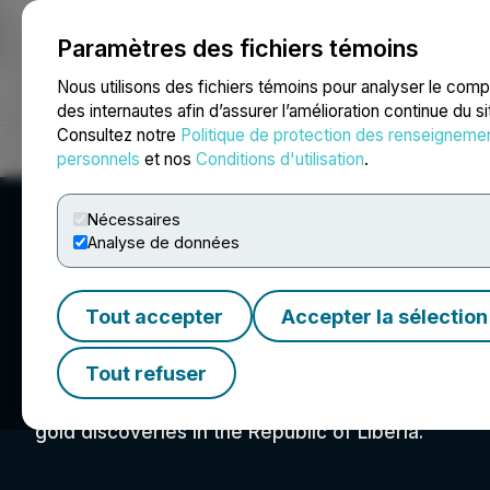
Paramètres des fichiers témoins
NEWSFILE
Nous utilisons des fichiers témoins pour analyser le com
des internautes afin d’assurer l’amélioration continue du s
Consultez notre
Politique de protection des renseigneme
Accueil
À propos
Services
Salle de presse
Blogue
Coo
personnels
et nos
Conditions d'utilisation
.
Nécessaires
Analyse de données
Tout accepter
Accepter la sélection
Zodiac Gold Inc.
Tout refuser
Zodiac Gold Inc is a private Canadian and Liberi
gold discoveries in the Republic of Liberia.