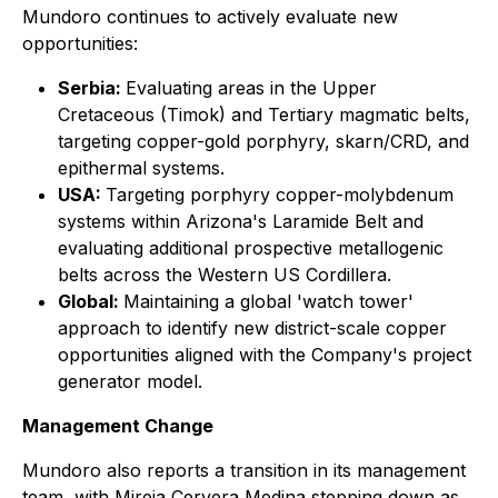
Mundoro continues to actively evaluate new
opportunities:
Serbia:
Evaluating areas in the Upper
Cretaceous (Timok) and Tertiary magmatic belts,
targeting copper-gold porphyry, skarn/CRD, and
epithermal systems.
USA:
Targeting porphyry copper-molybdenum
systems within Arizona's Laramide Belt and
evaluating additional prospective metallogenic
belts across the Western US Cordillera.
Global:
Maintaining a global 'watch tower'
approach to identify new district-scale copper
opportunities aligned with the Company's project
generator model.
Management Change
Mundoro also reports a transition in its management
team, with Mireia Cervera Medina stepping down as