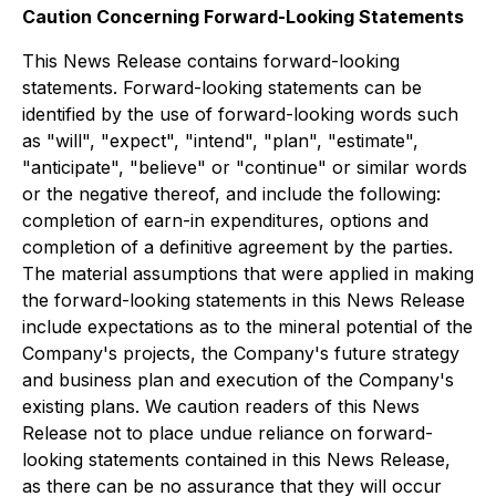
Caution Concerning Forward-Looking Statements
This News Release contains forward-looking
statements. Forward-looking statements can be
identified by the use of forward-looking words such
as "will", "expect", "intend", "plan", "estimate",
"anticipate", "believe" or "continue" or similar words
or the negative thereof, and include the following:
completion of earn-in expenditures, options and
completion of a definitive agreement by the parties.
The material assumptions that were applied in making
the forward-looking statements in this News Release
include expectations as to the mineral potential of the
Company's projects, the Company's future strategy
and business plan and execution of the Company's
existing plans. We caution readers of this News
Release not to place undue reliance on forward-
looking statements contained in this News Release,
as there can be no assurance that they will occur