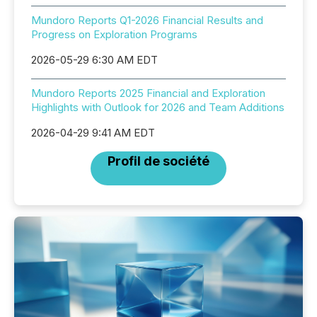
Mundoro Reports Q1-2026 Financial Results and
Progress on Exploration Programs
2026-05-29 6:30 AM EDT
Mundoro Reports 2025 Financial and Exploration
Highlights with Outlook for 2026 and Team Additions
2026-04-29 9:41 AM EDT
Profil de société