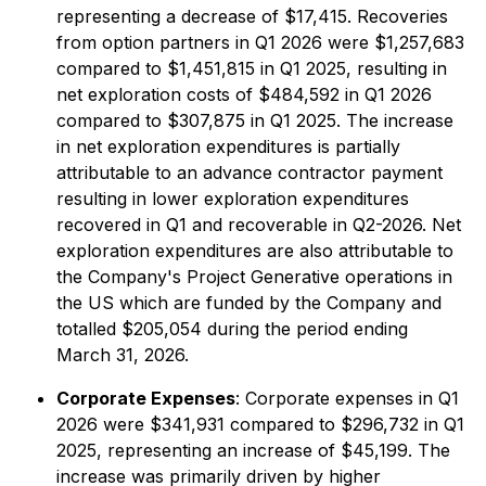
representing a decrease of $17,415. Recoveries
from option partners in Q1 2026 were $1,257,683
compared to $1,451,815 in Q1 2025, resulting in
net exploration costs of $484,592 in Q1 2026
compared to $307,875 in Q1 2025. The increase
in net exploration expenditures is partially
attributable to an advance contractor payment
resulting in lower exploration expenditures
recovered in Q1 and recoverable in Q2-2026. Net
exploration expenditures are also attributable to
the Company's Project Generative operations in
the US which are funded by the Company and
totalled $205,054 during the period ending
March 31, 2026.
Corporate Expenses
: Corporate expenses in Q1
2026 were $341,931 compared to $296,732 in Q1
2025, representing an increase of $45,199. The
increase was primarily driven by higher