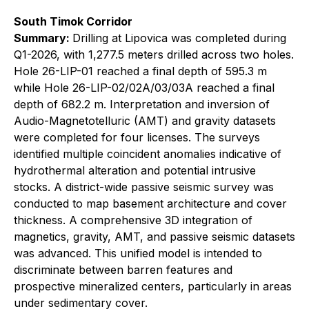
South Timok Corridor
Summary:
Drilling at Lipovica was completed during
Q1-2026, with 1,277.5 meters drilled across two holes.
Hole 26-LIP-01 reached a final depth of 595.3 m
while Hole 26-LIP-02/02A/03/03A reached a final
depth of 682.2 m. Interpretation and inversion of
Audio-Magnetotelluric (AMT) and gravity datasets
were completed for four licenses. The surveys
identified multiple coincident anomalies indicative of
hydrothermal alteration and potential intrusive
stocks. A district-wide passive seismic survey was
conducted to map basement architecture and cover
thickness. A comprehensive 3D integration of
magnetics, gravity, AMT, and passive seismic datasets
was advanced. This unified model is intended to
discriminate between barren features and
prospective mineralized centers, particularly in areas
under sedimentary cover.