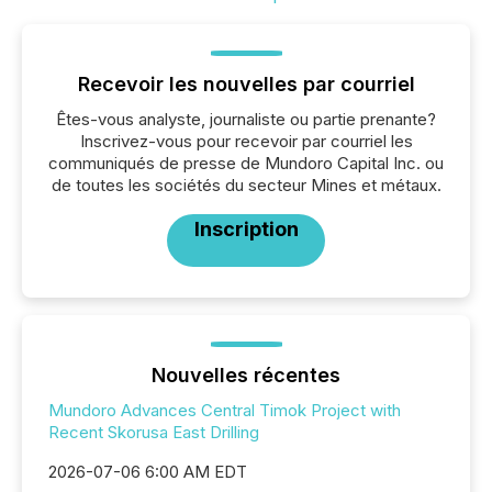
Recevoir les nouvelles par courriel
Êtes-vous analyste, journaliste ou partie prenante?
Inscrivez-vous pour recevoir par courriel les
communiqués de presse de Mundoro Capital Inc. ou
de toutes les sociétés du secteur Mines et métaux.
Inscription
Nouvelles récentes
Mundoro Advances Central Timok Project with
Recent Skorusa East Drilling
2026-07-06 6:00 AM EDT