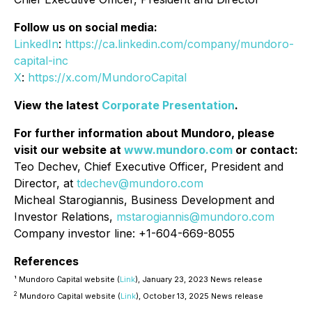
Follow us on social media:
LinkedIn
:
https://ca.linkedin.com/company/mundoro-
capital-inc
X
:
https://x.com/MundoroCapital
View the latest
Corporate Presentation
.
For further information about Mundoro, please
visit our website at
www.mundoro.com
or contact:
Teo Dechev, Chief Executive Officer, President and
Director, at
tdechev@mundoro.com
Micheal Starogiannis, Business Development and
Investor Relations,
mstarogiannis@mundoro.com
Company investor line: +1-604-669-8055
References
¹ Mundoro Capital website (
Link
), January 23, 2023 News release
2
Mundoro Capital website (
Link
), October 13, 2025 News release