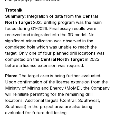
Trstenik
Summary:
Integration of data from the
Central
North Target
2025 drilling program was the main
focus during Q1-2026. Final assay results were
received and integrated into the 3D model. No
significant mineralization was observed in the
completed hole which was unable to reach the
target. Only one of four planned drill locations was
completed on the
Central North Target
in 2025
before a license extension was required.
Plans:
The target area is being further evaluated.
Upon confirmation of the license extension from the
Ministry of Mining and Energy (MoME), the Company
will reinitiate permitting for the remaining drill
locations. Additional targets (Central, Southwest,
Southeast) in the project area are also being
evaluated for future drill testing.