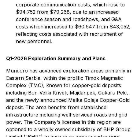
corporate communication costs, which rose to
$94,752 from $79,268, due to an increased
conference season and roadshows, and G&A
costs which increased to $60,547 from $43,052,
reflecting costs associated with recruitment of
new personnel.
Q1-2026 Exploration Summary and Plans
Mundoro has advanced exploration areas primarily in
Eastern Serbia, within the prolific Timok Magmatic
Complex (TMC), known for copper-gold deposits
including Bor, Veliki Krivelj, Majdanpek, Cukaru Peki,
and the newly announced Malka Golaja Copper-Gold
deposit. The area benefits from established
infrastructure including well-serviced roads and grid
power. The Company's licenses in this region are
optioned to a wholly owned subsidiary of BHP Group
Limited ("BHP") to earn-in as announced in prior