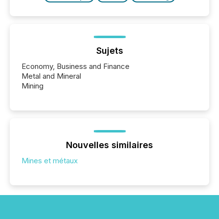
Sujets
Economy, Business and Finance
Metal and Mineral
Mining
Nouvelles similaires
Mines et métaux