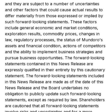
and they are subject to a number of uncertainties
and other factors that could cause actual results to
differ materially from those expressed or implied by
such forward-looking statements. These factors
include general economic and market conditions,
exploration results, commodity prices, changes in
law, regulatory processes, the status of Mundoro's
assets and financial condition, actions of competitors
and the ability to implement business strategies and
pursue business opportunities. The forward-looking
statements contained in this News Release are
expressly qualified in their entirety by this cautionary
statement. The forward-looking statements included
in this News Release are made as of the date of this
News Release and the Board undertakes no
obligation to publicly update such forward-looking
statements, except as required by law. Shareholders
are cautioned that all forward-looking statements
involve risks and uncertainties and for a more