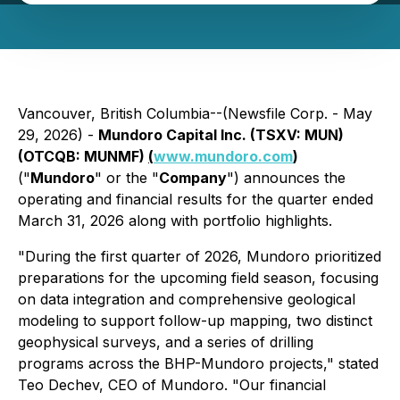
Vancouver, British Columbia--(Newsfile Corp. - May
29, 2026) -
Mundoro Capital Inc. (TSXV: MUN)
(OTCQB: MUNMF)
(
www.mundoro.com
)
("
Mundoro
" or the "
Company
") announces the
operating and financial results for the quarter ended
March 31, 2026 along with portfolio highlights.
"During the first quarter of 2026, Mundoro prioritized
preparations for the upcoming field season, focusing
on data integration and comprehensive geological
modeling to support follow-up mapping, two distinct
geophysical surveys, and a series of drilling
programs across the BHP-Mundoro projects," stated
Teo Dechev, CEO of Mundoro. "Our financial