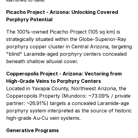
Picacho Project - Arizona: Unlocking Covered
Porphyry Potential
The 100%-owned Picacho Project (105 sq km) is
strategically situated within the Globe-Superior-Ray
porphyry copper cluster in Central Arizona, targeting
"blind" Laramide-aged porphyry centers concealed
beneath shallow alluvial cover.
Copperopolis Project - Arizona: Vectoring from
High-Grade Veins to Porphyry Centers
Located in Yavapai County, Northwest Arizona, the
Copperopolis Property (Mundoro: ~73.09% / private
partner: ~26.91%) targets a concealed Laramide-age
porphyry system interpreted as the source of historic
high-grade Au-Cu vein systems.
Generative Programs