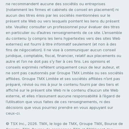
ne recommandent aucune des sociétés ou entreprises
(notamment les firmes et cabinets de conseil en placement) ni
aucun des titres émis par les sociétés mentionnées sur le
présent site Web ou vers lesquels pointent les liens du présent
site. Veuillez consulter un professionnel pour évaluer des titres
en particulier ou d’autres renseignements de ce site. L’ensemble
du contenu (y compris les liens hypertextes vers des sites Web
externes) est fourni à titre informatif seulement (et non à des
fins de négociation). Il ne vise à communiquer aucun conseil
juridique, comptable, fiscal, financier, relatif aux placements ou
autre et l’on ne doit pas s’y fier à ces fins. Les opinions et
conseils exprimés reflètent uniquement ceux de leur auteur, et
ne sont pas cautionnés par Groupe TMX Limitée ou ses sociétés
affiliées. Groupe TMX Limitée et ses sociétés affiliées n’ont pas
préparé, révisé ou mis à jour le contenu fourni par des tiers et
affiché sur le présent site Web ni le contenu d’aucun site Web
externe, et elles n’assument aucune responsabilité à l’égard de
l’utilisation que vous faites de ces renseignements, ni des
décisions que vous pourriez prendre en vous appuyant sur
ceux-ci.
© TSX Inc., 2026. TMX, le logo de TMX, Groupe TMX, Bourse de