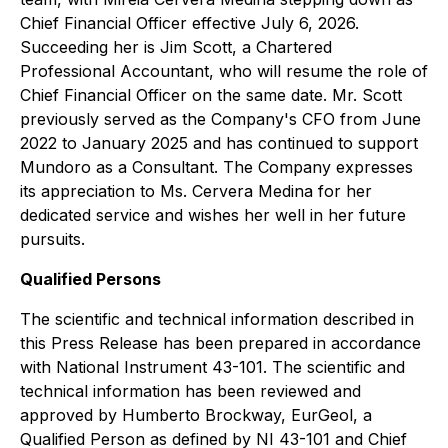
Chief Financial Officer effective July 6, 2026.
Succeeding her is Jim Scott, a Chartered
Professional Accountant, who will resume the role of
Chief Financial Officer on the same date. Mr. Scott
previously served as the Company's CFO from June
2022 to January 2025 and has continued to support
Mundoro as a Consultant. The Company expresses
its appreciation to Ms. Cervera Medina for her
dedicated service and wishes her well in her future
pursuits.
Qualified Persons
The scientific and technical information described in
this Press Release has been prepared in accordance
with National Instrument 43-101. The scientific and
technical information has been reviewed and
approved by Humberto Brockway, EurGeol, a
Qualified Person as defined by NI 43-101 and Chief