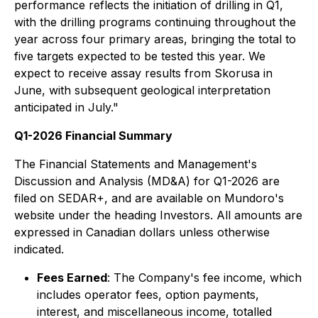
performance reflects the initiation of drilling in Q1,
with the drilling programs continuing throughout the
year across four primary areas, bringing the total to
five targets expected to be tested this year. We
expect to receive assay results from Skorusa in
June, with subsequent geological interpretation
anticipated in July."
Q1-2026 Financial Summary
The Financial Statements and Management's
Discussion and Analysis (MD&A) for Q1-2026 are
filed on SEDAR+, and are available on Mundoro's
website under the heading Investors. All amounts are
expressed in Canadian dollars unless otherwise
indicated.
Fees Earned
: The Company's fee income, which
includes operator fees, option payments,
interest, and miscellaneous income, totalled