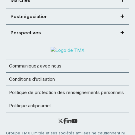
Marchés
Postnégociation
Perspectives
Communiquez avec nous
Conditions d’utilisation
Politique de protection des renseignements personnels
Politique antipourriel
Groupe TMX Limitée et ses sociétés affiliées ne cautionnent ni