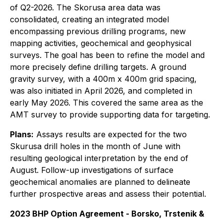
of Q2-2026. The Skorusa area data was
consolidated, creating an integrated model
encompassing previous drilling programs, new
mapping activities, geochemical and geophysical
surveys. The goal has been to refine the model and
more precisely define drilling targets. A ground
gravity survey, with a 400m x 400m grid spacing,
was also initiated in April 2026, and completed in
early May 2026. This covered the same area as the
AMT survey to provide supporting data for targeting.
Plans:
Assays results are expected for the two
Skurusa drill holes in the month of June with
resulting geological interpretation by the end of
August. Follow-up investigations of surface
geochemical anomalies are planned to delineate
further prospective areas and assess their potential.
2023 BHP Option Agreement - Borsko, Trstenik &