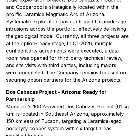
and Copperopolis-strategically located within the
prolific Laramide Magmatic Arc of Arizona.
Systematic exploration has confirmed Laramide-age
intrusions across the portfolio, effectively de-risking
the geological model. Currently, all three projects are
at the option-ready stage; In Q1-2026, multiple
confidentiality agreements were executed, a data
room was opened for third-party technical review,
and site visits with third parties, including majors,
were completed. The Company remains focused on
securing option partners for the Arizona projects.
Dos Cabezas Project - Arizona: Ready for
Partnership
Mundoro's 100%-owned Dos Cabezas Project (61 sq
km) is located in Southeast Arizona, approximately
150 km east of Tucson, targeting a Laramide-aged
porphyry copper system with six target areas
identified to date.