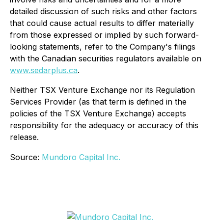
detailed discussion of such risks and other factors
that could cause actual results to differ materially
from those expressed or implied by such forward-
looking statements, refer to the Company's filings
with the Canadian securities regulators available on
www.sedarplus.ca
.
Neither TSX Venture Exchange nor its Regulation
Services Provider (as that term is defined in the
policies of the TSX Venture Exchange) accepts
responsibility for the adequacy or accuracy of this
release.
Source:
Mundoro Capital Inc.