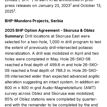
1
press releases on January 23, 2023
and October 13,
2
2025
.
BHP-Mundoro Projects, Serbia
2025 BHP Option Agreement - Skorusa & Oblez
Summary:
Drill locations at Skorusa East were
selected for a two-hole, 1,000 m drill program to test
the extent of previously drill-intersected potassic
mineralization. A drill was mobilized in April and two
holes were completed in May. Hole 26-SKO-08
reached a final depth of 499.8 m and hole 26-SKO-
09 reached a final depth of 788.3 m. Hole 26-SKO-
09 intersected wider than expected advanced argillic
alteration suggesting an intact system. In addition an
800 m × 800 m grid Audio-Magnetotelluric (AMT)
survey across Oblez and Skorusa was mobilized;
65% of Oblez stations were completed by quarter-
end with the remainder to be completed by the end