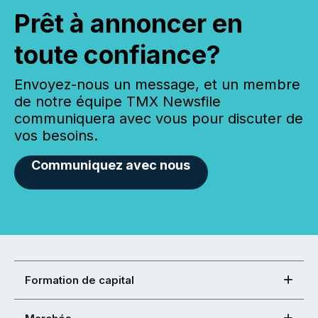
Prêt à annoncer en
toute confiance?
Envoyez-nous un message, et un membre
de notre équipe TMX Newsfile
communiquera avec vous pour discuter de
vos besoins.
Communiquez avec nous
Formation de capital