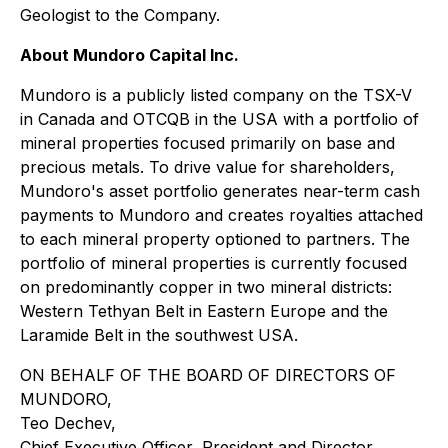
Geologist to the Company.
About Mundoro Capital Inc.
Mundoro is a publicly listed company on the TSX-V
in Canada and OTCQB in the USA with a portfolio of
mineral properties focused primarily on base and
precious metals. To drive value for shareholders,
Mundoro's asset portfolio generates near-term cash
payments to Mundoro and creates royalties attached
to each mineral property optioned to partners. The
portfolio of mineral properties is currently focused
on predominantly copper in two mineral districts:
Western Tethyan Belt in Eastern Europe and the
Laramide Belt in the southwest USA.
ON BEHALF OF THE BOARD OF DIRECTORS OF
MUNDORO,
Teo Dechev,
Chief Executive Officer, President and Director