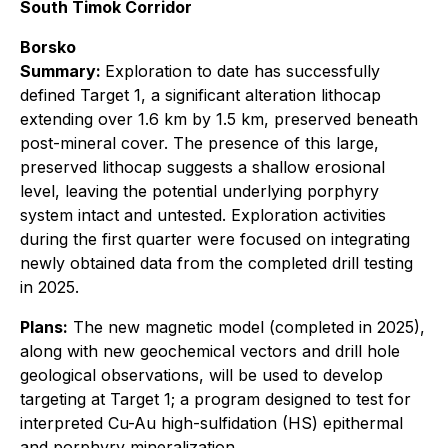
South Timok Corridor
Borsko
Summary:
Exploration to date has successfully
defined Target 1, a significant alteration lithocap
extending over 1.6 km by 1.5 km, preserved beneath
post-mineral cover. The presence of this large,
preserved lithocap suggests a shallow erosional
level, leaving the potential underlying porphyry
system intact and untested. Exploration activities
during the first quarter were focused on integrating
newly obtained data from the completed drill testing
in 2025.
Plans:
The new magnetic model (completed in 2025),
along with new geochemical vectors and drill hole
geological observations, will be used to develop
targeting at Target 1; a program designed to test for
interpreted Cu-Au high-sulfidation (HS) epithermal
and porphyry mineralization.