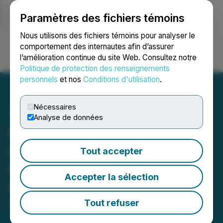
Paramètres des fichiers témoins
NEWSFILE
Nous utilisons des fichiers témoins pour analyser le
comportement des internautes afin d’assurer
l’amélioration continue du site Web. Consultez notre
Ouvrir une session
Recherche
English
Politique de protection des renseignements
personnels
et nos
Conditions d'utilisation
.
Nécessaires
Analyse de données
Mundoro Reports Q1-2026
Financial Results and
Tout accepter
Progress on Exploration
Accepter la sélection
Programs
Tout refuser
May 29, 2026 6:30 AM EDT | Source:
Mundoro
Capital Inc.