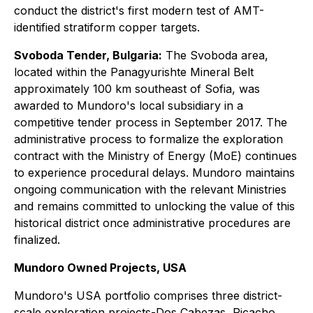
conduct the district's first modern test of AMT-
identified stratiform copper targets.
Svoboda Tender, Bulgaria:
The Svoboda area,
located within the Panagyurishte Mineral Belt
approximately 100 km southeast of Sofia, was
awarded to Mundoro's local subsidiary in a
competitive tender process in September 2017. The
administrative process to formalize the exploration
contract with the Ministry of Energy (MoE) continues
to experience procedural delays. Mundoro maintains
ongoing communication with the relevant Ministries
and remains committed to unlocking the value of this
historical district once administrative procedures are
finalized.
Mundoro Owned Projects, USA
Mundoro's USA portfolio comprises three district-
scale exploration projects-Dos Cabezas, Picacho,