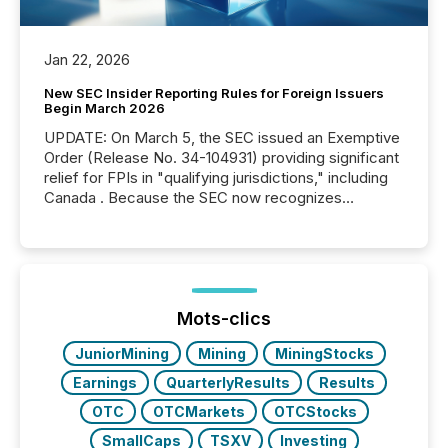
Jan 22, 2026
New SEC Insider Reporting Rules for Foreign Issuers
Begin March 2026
UPDATE: On March 5, the SEC issued an Exemptive
Order (Release No. 34-104931) providing significant
relief for FPIs in "qualifying jurisdictions," including
Canada . Because the SEC now recognizes
Canada’s reporting standards as "substantially
similar," most Canadian directors and officers are
exempt from the Section 16(a) filings described
below. However, this relief depends on the
jurisdiction of incorporation; FPIs incorporated in
"offshore" jurisdictions (e.g., Cayman Islands or
Mots-clics
BVI)...
JuniorMining
Mining
MiningStocks
Earnings
QuarterlyResults
Results
OTC
OTCMarkets
OTCStocks
SmallCaps
TSXV
Investing