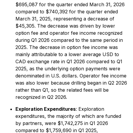
$695,087 for the quarter ended March 31, 2026
compared to $740,392 for the quarter ended
March 31, 2025, representing a decrease of
$45,305. The decrease was driven by lower
option fee and operator fee income recognized
during Q1 2026 compared to the same period in
2025. The decrease in option fee income was
mainly attributable to a lower average USD to
CAD exchange rate in Q1 2026 compared to Q1
2025, as the underlying option payments were
denominated in U.S. dollars. Operator fee income
was also lower because drilling began in Q2 2026
rather than Q1, so the related fees will be
recognized in Q2 2026.
Exploration Expenditures
: Exploration
expenditures, the majority of which are funded
by partners, were $1,742,275 in Q1 2026
compared to $1,759,690 in Q1 2025,