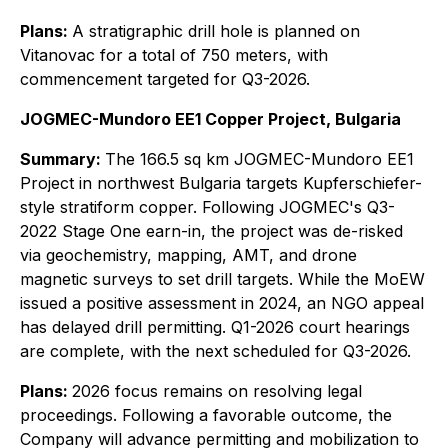
Plans:
A stratigraphic drill hole is planned on
Vitanovac for a total of 750 meters, with
commencement targeted for Q3-2026.
JOGMEC-Mundoro EE1 Copper Project, Bulgaria
Summary:
The 166.5 sq km JOGMEC-Mundoro EE1
Project in northwest Bulgaria targets Kupferschiefer-
style stratiform copper. Following JOGMEC's Q3-
2022 Stage One earn-in, the project was de-risked
via geochemistry, mapping, AMT, and drone
magnetic surveys to set drill targets. While the MoEW
issued a positive assessment in 2024, an NGO appeal
has delayed drill permitting. Q1-2026 court hearings
are complete, with the next scheduled for Q3-2026.
Plans:
2026 focus remains on resolving legal
proceedings. Following a favorable outcome, the
Company will advance permitting and mobilization to