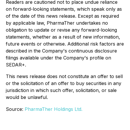
Readers are cautioned not to place undue reliance
on forward-looking statements, which speak only as
of the date of this news release. Except as required
by applicable law, PharmaTher undertakes no
obligation to update or revise any forward-looking
statements, whether as a result of new information,
future events or otherwise. Additional risk factors are
described in the Company's continuous disclosure
filings available under the Company's profile on
SEDAR+.
This news release does not constitute an offer to sell
or the solicitation of an offer to buy securities in any
jurisdiction in which such offer, solicitation, or sale
would be unlawful.
Source:
PharmaTher Holdings Ltd.