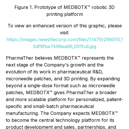
Figure 1. Prototype of MEDBOTX™ robotic 3D
printing platform
To view an enhanced version of this graphic, please
visit:
https://images.newsfilecorp.com/files/11479/299010_1
5df9fbe7496ea96_001full.jpg
PharmaTher believes MEDBOTX™ represents the
next stage of the Company's growth and the
evolution of its work in pharmaceutical R&D,
microneedle patches, and 3D printing. By expanding
beyond a single-dose format such as microneedle
patches, MEDBOTX™ gives PharmaTher a broader
and more scalable platform for personalized, patient-
specific and small-batch pharmaceutical
manufacturing. The Company expects MEDBOTX™
to become the central technology platform for its
product development and sales, partnerships, and