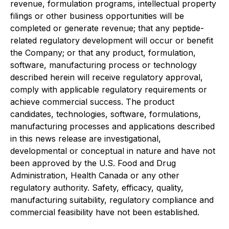
revenue, formulation programs, intellectual property
filings or other business opportunities will be
completed or generate revenue; that any peptide-
related regulatory development will occur or benefit
the Company; or that any product, formulation,
software, manufacturing process or technology
described herein will receive regulatory approval,
comply with applicable regulatory requirements or
achieve commercial success. The product
candidates, technologies, software, formulations,
manufacturing processes and applications described
in this news release are investigational,
developmental or conceptual in nature and have not
been approved by the U.S. Food and Drug
Administration, Health Canada or any other
regulatory authority. Safety, efficacy, quality,
manufacturing suitability, regulatory compliance and
commercial feasibility have not been established.