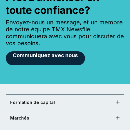
toute confiance?
Envoyez-nous un message, et un membre
de notre équipe TMX Newsfile
communiquera avec vous pour discuter de
vos besoins.
Communiquez avec nous
Formation de capital
Marchés