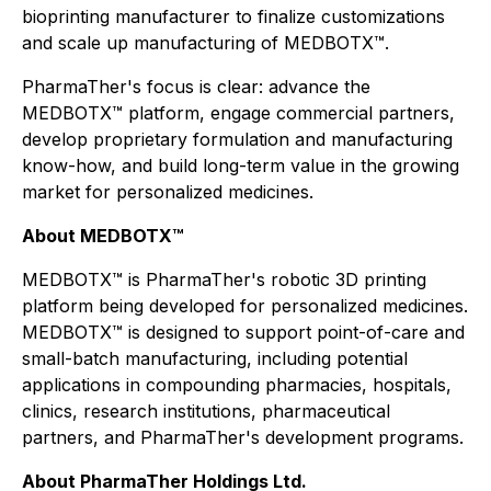
bioprinting manufacturer to finalize customizations
and scale up manufacturing of MEDBOTX™.
PharmaTher's focus is clear: advance the
MEDBOTX™ platform, engage commercial partners,
develop proprietary formulation and manufacturing
know-how, and build long-term value in the growing
market for personalized medicines.
About MEDBOTX™
MEDBOTX™ is PharmaTher's robotic 3D printing
platform being developed for personalized medicines.
MEDBOTX™ is designed to support point-of-care and
small-batch manufacturing, including potential
applications in compounding pharmacies, hospitals,
clinics, research institutions, pharmaceutical
partners, and PharmaTher's development programs.
About PharmaTher Holdings Ltd.