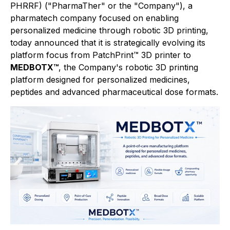
PHRRF) ("PharmaTher" or the "Company"), a
pharmatech company focused on enabling
personalized medicine through robotic 3D printing,
today announced that it is strategically evolving its
platform focus from PatchPrint™ 3D printer to
MEDBOTX™
, the Company's robotic 3D printing
platform designed for personalized medicines,
peptides and advanced pharmaceutical dose formats.