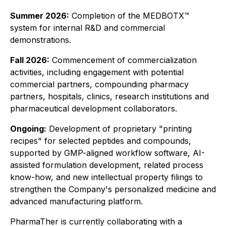
Summer 2026:
Completion of the MEDBOTX™
system for internal R&D and commercial
demonstrations.
Fall 2026:
Commencement of commercialization
activities, including engagement with potential
commercial partners, compounding pharmacy
partners, hospitals, clinics, research institutions and
pharmaceutical development collaborators.
Ongoing:
Development of proprietary "printing
recipes" for selected peptides and compounds,
supported by GMP-aligned workflow software, AI-
assisted formulation development, related process
know-how, and new intellectual property filings to
strengthen the Company's personalized medicine and
advanced manufacturing platform.
PharmaTher is currently collaborating with a