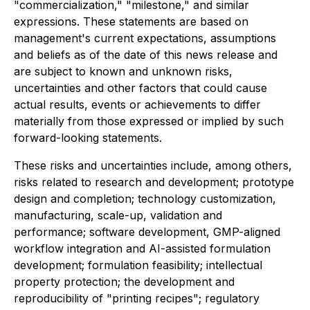
"commercialization," "milestone," and similar
expressions. These statements are based on
management's current expectations, assumptions
and beliefs as of the date of this news release and
are subject to known and unknown risks,
uncertainties and other factors that could cause
actual results, events or achievements to differ
materially from those expressed or implied by such
forward-looking statements.
These risks and uncertainties include, among others,
risks related to research and development; prototype
design and completion; technology customization,
manufacturing, scale-up, validation and
performance; software development, GMP-aligned
workflow integration and AI-assisted formulation
development; formulation feasibility; intellectual
property protection; the development and
reproducibility of "printing recipes"; regulatory