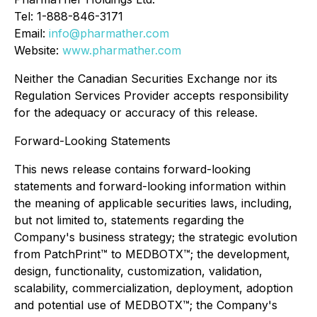
Tel: 1-888-846-3171
Email:
info@pharmather.com
Website:
www.pharmather.com
Neither the Canadian Securities Exchange nor its
Regulation Services Provider accepts responsibility
for the adequacy or accuracy of this release.
Forward-Looking Statements
This news release contains forward-looking
statements and forward-looking information within
the meaning of applicable securities laws, including,
but not limited to, statements regarding the
Company's business strategy; the strategic evolution
from PatchPrint™ to MEDBOTX™; the development,
design, functionality, customization, validation,
scalability, commercialization, deployment, adoption
and potential use of MEDBOTX™; the Company's