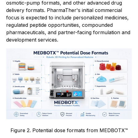
osmotic-pump formats, and other advanced drug
delivery formats. PharmaTher's initial commercial
focus is expected to include personalized medicines,
regulated peptide opportunities, compounded
pharmaceuticals, and partner-facing formulation and
development services.
Figure 2. Potential dose formats from MEDBOTX™