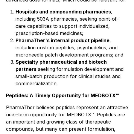
Hospitals and compounding pharmacies
,
including 503A pharmacies, seeking point-of-
care capabilities to support individualized,
prescription-based medicines;
PharmaTher's internal product pipeline
,
including custom peptides, psychedelics, and
microneedle patch development programs; and
Specialty pharmaceutical and biotech
partners
seeking formulation development and
small-batch production for clinical studies and
commercialization.
Peptides: A Timely Opportunity for MEDBOTX™
PharmaTher believes peptides represent an attractive
near-term opportunity for MEDBOTX™. Peptides are
an important and growing class of therapeutic
compounds, but many can present formulation,