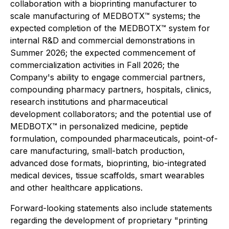
collaboration with a bioprinting manufacturer to
scale manufacturing of MEDBOTX™ systems; the
expected completion of the MEDBOTX™ system for
internal R&D and commercial demonstrations in
Summer 2026; the expected commencement of
commercialization activities in Fall 2026; the
Company's ability to engage commercial partners,
compounding pharmacy partners, hospitals, clinics,
research institutions and pharmaceutical
development collaborators; and the potential use of
MEDBOTX™ in personalized medicine, peptide
formulation, compounded pharmaceuticals, point-of-
care manufacturing, small-batch production,
advanced dose formats, bioprinting, bio-integrated
medical devices, tissue scaffolds, smart wearables
and other healthcare applications.
Forward-looking statements also include statements
regarding the development of proprietary "printing