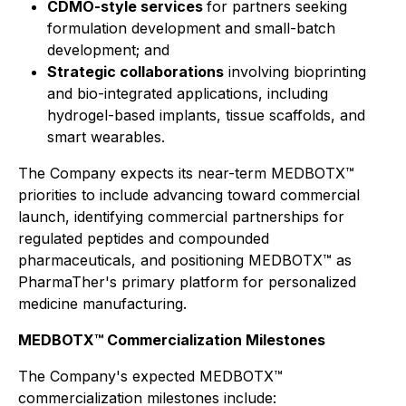
CDMO-style services
for partners seeking
formulation development and small-batch
development; and
Strategic collaborations
involving bioprinting
and bio-integrated applications, including
hydrogel-based implants, tissue scaffolds, and
smart wearables.
The Company expects its near-term MEDBOTX™
priorities to include advancing toward commercial
launch, identifying commercial partnerships for
regulated peptides and compounded
pharmaceuticals, and positioning MEDBOTX™ as
PharmaTher's primary platform for personalized
medicine manufacturing.
MEDBOTX™ Commercialization Milestones
The Company's expected MEDBOTX™
commercialization milestones include: