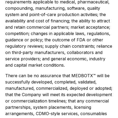
requirements applicable to medical, pharmaceutical,
compounding, manufacturing, software, quality
system and point-of-care production activities; the
availability and cost of financing; the ability to attract
and retain commercial partners; market acceptance;
competition; changes in applicable laws, regulations,
guidance or policy; the outcome of FDA or other
regulatory reviews; supply chain constraints; reliance
on third-party manufacturers, collaborators and
service providers; and general economic, industry
and capital market conditions.
There can be no assurance that MEDBOTX™ will be
successfully developed, completed, validated,
manufactured, commercialized, deployed or adopted;
that the Company will meet its expected development
or commercialization timelines; that any commercial
partnerships, system placements, licensing
arrangements, CDMO-style services, consumables