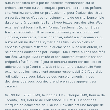
aucun des titres émis par les sociétés mentionnées sur le
présent site Web ou vers lesquels pointent les liens du présent
site. Veuillez consulter un professionnel pour évaluer des titres
en particulier ou d’autres renseignements de ce site. L’ensemble
du contenu (y compris les liens hypertextes vers des sites Web
externes) est fourni à titre informatif seulement (et non à des
fins de négociation). Il ne vise à communiquer aucun conseil
juridique, comptable, fiscal, financier, relatif aux placements ou
autre et l’on ne doit pas s’y fier à ces fins. Les opinions et
conseils exprimés reflètent uniquement ceux de leur auteur, et
ne sont pas cautionnés par Groupe TMX Limitée ou ses sociétés
affiliées. Groupe TMX Limitée et ses sociétés affiliées n’ont pas
préparé, révisé ou mis à jour le contenu fourni par des tiers et
affiché sur le présent site Web ni le contenu d’aucun site Web
externe, et elles n’assument aucune responsabilité à l’égard de
l’utilisation que vous faites de ces renseignements, ni des
décisions que vous pourriez prendre en vous appuyant sur
ceux-ci.
© TSX Inc., 2026. TMX, le logo de TMX, Groupe TMX, Bourse de
Toronto, TSX, Bourse de croissance TSX et TSXV sont des
marques de commerce de TSX Inc. Newsfile est une marque de
commerce de Newsfile Corp. et elle est utilisée sous licence.