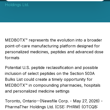
Holdings Ltd.
MEDBOTX™ represents the evolution into a broader
point-of-care manufacturing platform designed for
personalized medicines, peptides and advanced dose
formats
Potential U.S. peptide reclassification and possible
inclusion of select peptides on the Section 503A
Bulks List could create a timely opportunity for
MEDBOTX™ in compounding pharmacies, hospitals
and personalized medicine settings
Toronto, Ontario--(Newsfile Corp. - May 27, 2026) -
PharmaTher Holdings Ltd. (CSE: PHRM) (OTCQB: