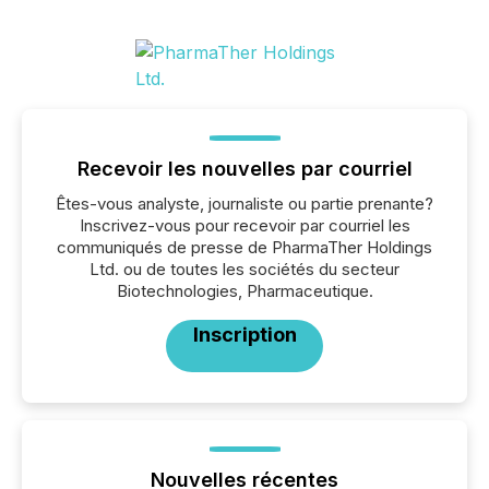
Recevoir les nouvelles par courriel
Êtes-vous analyste, journaliste ou partie prenante?
Inscrivez-vous pour recevoir par courriel les
communiqués de presse de PharmaTher Holdings
Ltd. ou de toutes les sociétés du secteur
Biotechnologies, Pharmaceutique.
Inscription
Nouvelles récentes