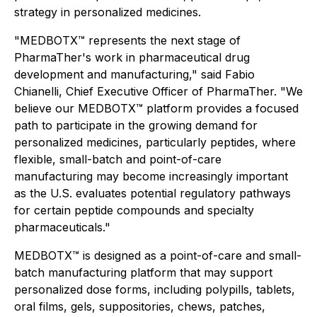
strategy in personalized medicines.
"MEDBOTX™ represents the next stage of
PharmaTher's work in pharmaceutical drug
development and manufacturing," said Fabio
Chianelli, Chief Executive Officer of PharmaTher. "We
believe our MEDBOTX™ platform provides a focused
path to participate in the growing demand for
personalized medicines, particularly peptides, where
flexible, small-batch and point-of-care
manufacturing may become increasingly important
as the U.S. evaluates potential regulatory pathways
for certain peptide compounds and specialty
pharmaceuticals."
MEDBOTX™ is designed as a point-of-care and small-
batch manufacturing platform that may support
personalized dose forms, including polypills, tablets,
oral films, gels, suppositories, chews, patches,