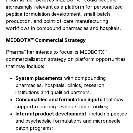
increasingly relevant as a platform for personalized
peptide formulation development, small-batch
production, and point-of-care manufacturing
workflows in compound pharmacies and hospitals.
MEDBOTX™ Commercial Strategy
PharmaTher intends to focus its MEDBOTX™
commercialization strategy on platform opportunities
that may include:
System placements
with compounding
pharmacies, hospitals, clinics, research
institutions and qualified partners;
Consumables and formulation inputs
that may
support recurring revenue opportunities;
Internal product development
, including peptide
and psychedelic formulations and microneedle
patch programs;