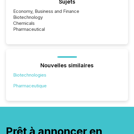
Sujets
Economy, Business and Finance
Biotechnology
Chemicals
Pharmaceutical
Nouvelles similaires
Biotechnologies
Pharmaceutique
Prêt à annoncer en