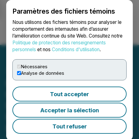
Paramètres des fichiers témoins
NEWSFILE
Nous utilisons des fichiers témoins pour analyser le
comportement des internautes afin d’assurer
l’amélioration continue du site Web. Consultez notre
Ouvrir une session
Recherche
English
Politique de protection des renseignements
personnels
et nos
Conditions d'utilisation
.
Nécessaires
Analyse de données
PharmaTher Evolves
Platform Strategy with
Tout accepter
MEDBOTX(TM) Robotic 3D
Accepter la sélection
Printing for Personalized
Medicines
Tout refuser
May 27, 2026 8:00 AM EDT | Source:
PharmaTher