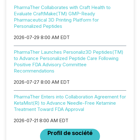
PharmaTher Collaborates with Craft Health to
Evaluate CraftMake(TM) GMP-Ready
Pharmaceutical 3D Printing Platform for
Personalized Peptides
2026-07-29 8:00 AM EDT
PharmaTher Launches Personaliz3D Peptides(TM)
to Advance Personalized Peptide Care Following
Positive FDA Advisory Committee
Recommendations
2026-07-27 8:00 AM EDT
PharmaTher Enters into Collaboration Agreement for
KetaMist(R) to Advance Needle-Free Ketamine
Treatment Toward FDA Approval
2026-07-21 8:00 AM EDT
Profil de société