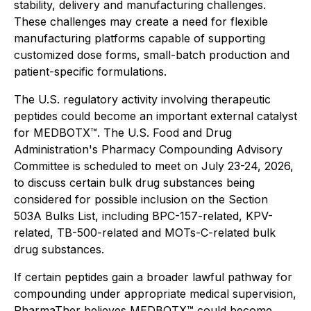
stability, delivery and manufacturing challenges.
These challenges may create a need for flexible
manufacturing platforms capable of supporting
customized dose forms, small-batch production and
patient-specific formulations.
The U.S. regulatory activity involving therapeutic
peptides could become an important external catalyst
for MEDBOTX™. The U.S. Food and Drug
Administration's Pharmacy Compounding Advisory
Committee is scheduled to meet on July 23-24, 2026,
to discuss certain bulk drug substances being
considered for possible inclusion on the Section
503A Bulks List, including BPC-157-related, KPV-
related, TB-500-related and MOTs-C-related bulk
drug substances.
If certain peptides gain a broader lawful pathway for
compounding under appropriate medical supervision,
PharmaTher believes MEDBOTX™ could become