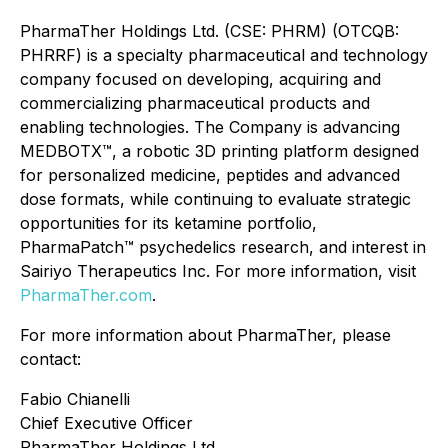
PharmaTher Holdings Ltd. (CSE: PHRM) (OTCQB:
PHRRF) is a specialty pharmaceutical and technology
company focused on developing, acquiring and
commercializing pharmaceutical products and
enabling technologies. The Company is advancing
MEDBOTX™, a robotic 3D printing platform designed
for personalized medicine, peptides and advanced
dose formats, while continuing to evaluate strategic
opportunities for its ketamine portfolio,
PharmaPatch™ psychedelics research, and interest in
Sairiyo Therapeutics Inc. For more information, visit
PharmaTher.com
.
For more information about PharmaTher, please
contact:
Fabio Chianelli
Chief Executive Officer
PharmaTher Holdings Ltd.