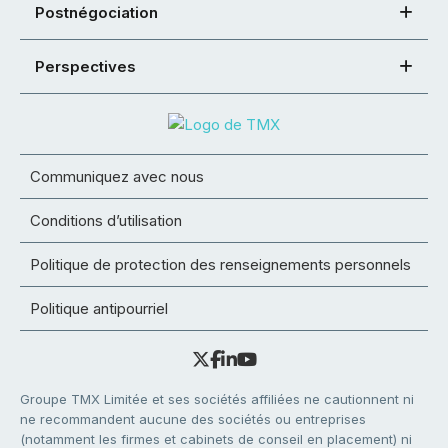
Postnégociation
Perspectives
Communiquez avec nous
Conditions d’utilisation
Politique de protection des renseignements personnels
Politique antipourriel
Groupe TMX Limitée et ses sociétés affiliées ne cautionnent ni
ne recommandent aucune des sociétés ou entreprises
(notamment les firmes et cabinets de conseil en placement) ni