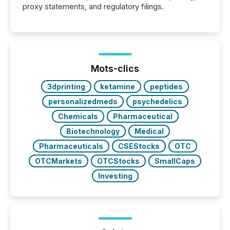
proxy statements, and regulatory filings.
Mots-clics
3dprinting
ketamine
peptides
personalizedmeds
psychedelics
Chemicals
Pharmaceutical
Biotechnology
Medical
Pharmaceuticals
CSEStocks
OTC
OTCMarkets
OTCStocks
SmallCaps
Investing