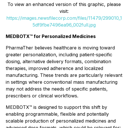
To view an enhanced version of this graphic, please
visit:
https://images.newsfilecorp.com/files/11479/299010_1
5df9fbe7496ea96_002full.jpg
MEDBOTX™ for Personalized Medicines
PharmaTher believes healthcare is moving toward
greater personalization, including patient-specific
dosing, alternative delivery formats, combination
therapies, improved adherence and localized
manufacturing. These trends are particularly relevant
in settings where conventional mass manufacturing
may not address the needs of specific patients,
prescribers or clinical workflows.
MEDBOTX™ is designed to support this shift by
enabling programmable, flexible and potentially
scalable production of personalized medicines and
advanced dose formats, which could be relevant for: