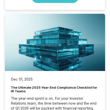
Dec 01, 2025
The Ultimate 2025 Year-End Compliance Checklist for
IR Teams
The year-end sprint is on. For your Investor
Relations team, the time between now and the end
of Q1 2026 will be packed with financial reporting,