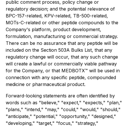
public comment process, policy change or
regulatory decision; and the potential relevance of
BPC-157-related, KPV-related, TB-500-related,
MOTs-C-related or other peptide compounds to the
Company's platform, product development,
formulation, manufacturing or commercial strategy.
There can be no assurance that any peptide will be
included on the Section 503A Bulks List, that any
regulatory change will occur, that any such change
will create a lawful or commercially viable pathway
for the Company, or that MEDBOTX™ will be used in
connection with any specific peptide, compounded
medicine or pharmaceutical product.
Forward-looking statements are often identified by
words such as "believe," "expect," "expects," "plan,"
"plans," "intend," "may," "could," "would," "should,"
"anticipate," "potential," "opportunity," "designed,"
"developing," "target," "focus," "strategy,"