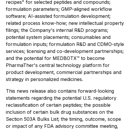
recipes" for selected peptides and compounds;
formulation parameters; GMP-aligned workflow
software; AI-assisted formulation development;
related process know-how; new intellectual property
filings; the Company's internal R&D programs;
potential system placements; consumables and
formulation inputs; formulation R&D and CDMO-style
services; licensing and co-development partnerships;
and the potential for MEDBOTX™ to become
PharmaTher's central technology platform for
product development, commercial partnerships and
strategy in personalized medicines.
This news release also contains forward-looking
statements regarding the potential U.S. regulatory
reclassification of certain peptides; the possible
inclusion of certain bulk drug substances on the
Section 503A Bulks List; the timing, outcome, scope
or impact of any FDA advisory committee meeting,