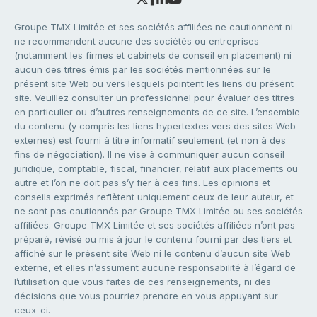
Groupe TMX Limitée et ses sociétés affiliées ne cautionnent ni
ne recommandent aucune des sociétés ou entreprises
(notamment les firmes et cabinets de conseil en placement) ni
aucun des titres émis par les sociétés mentionnées sur le
présent site Web ou vers lesquels pointent les liens du présent
site. Veuillez consulter un professionnel pour évaluer des titres
en particulier ou d’autres renseignements de ce site. L’ensemble
du contenu (y compris les liens hypertextes vers des sites Web
externes) est fourni à titre informatif seulement (et non à des
fins de négociation). Il ne vise à communiquer aucun conseil
juridique, comptable, fiscal, financier, relatif aux placements ou
autre et l’on ne doit pas s’y fier à ces fins. Les opinions et
conseils exprimés reflètent uniquement ceux de leur auteur, et
ne sont pas cautionnés par Groupe TMX Limitée ou ses sociétés
affiliées. Groupe TMX Limitée et ses sociétés affiliées n’ont pas
préparé, révisé ou mis à jour le contenu fourni par des tiers et
affiché sur le présent site Web ni le contenu d’aucun site Web
externe, et elles n’assument aucune responsabilité à l’égard de
l’utilisation que vous faites de ces renseignements, ni des
décisions que vous pourriez prendre en vous appuyant sur
ceux-ci.