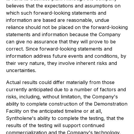
believes that the expectations and assumptions on
which such forward-looking statements and
information are based are reasonable, undue
reliance should not be placed on the forward-looking
statements and information because the Company
can give no assurance that they will prove to be
correct. Since forward-looking statements and
information address future events and conditions, by
their very nature, they involve inherent risks and
uncertainties.
Actual results could differ materially from those
currently anticipated due to a number of factors and
risks, including, without limitation, the Company's
ability to complete construction of the Demonstration
Facility on the anticipated timeline or at all,
Syntholene's ability to complete the testing, that the
results of the testing will support continued
commercialization and the Company's technology,