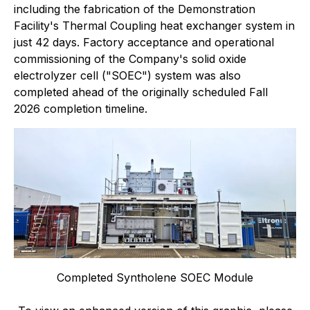
including the fabrication of the Demonstration
Facility's Thermal Coupling heat exchanger system in
just 42 days. Factory acceptance and operational
commissioning of the Company's solid oxide
electrolyzer cell ("SOEC") system was also
completed ahead of the originally scheduled Fall
2026 completion timeline.
Completed Syntholene SOEC Module