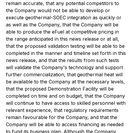
remain accurate, that any potential competitors to
the Company would not be able to develop or
execute geothermal-SOEC integration as quickly or
as well as the Company, that the Company will be
able to produce the eFuel at competitive pricing in
the range anticipated in this news release or at all,
that the proposed validation testing will be able to be
completed in the manner and timeline set forth in this
news release, and that the results from such tests
will validate the Company's technology and support
further commercialization, that geothermal heat will
be available to the Company at the necessary levels,
that the proposed Demonstration Facility will be
completed on time and on budget, that the Company
will continue to have access to skilled personnel with
relevant experience, that regulatory requirements
remain favourable for the Company, and that the
Company will be able to access financing as needed
to fund its business plan. Although the Company