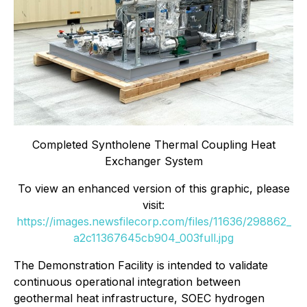
Completed Syntholene Thermal Coupling Heat
Exchanger System
To view an enhanced version of this graphic, please
visit:
https://images.newsfilecorp.com/files/11636/298862_
a2c11367645cb904_003full.jpg
The Demonstration Facility is intended to validate
continuous operational integration between
geothermal heat infrastructure, SOEC hydrogen