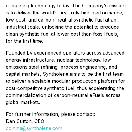
competing technology today. The Company's mission
is to deliver the world's first truly high-performance,
low-cost, and carbon-neutral synthetic fuel at an
industrial scale, unlocking the potential to produce
clean synthetic fuel at lower cost than fossil fuels,
for the first time.
Founded by experienced operators across advanced
energy infrastructure, nuclear technology, low-
emissions steel refining, process engineering, and
capital markets, Syntholene aims to be the first team
to deliver a scalable modular production platform for
cost-competitive synthetic fuel, thus accelerating the
commercialization of carbon-neutral eFuels across
global markets.
For further information, please contact:
Dan Sutton, CEO
comms@syntholene.com