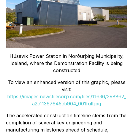
Húsavík Power Station in Norðurþing Municipality,
Iceland, where the Demonstration Facility is being
constructed
To view an enhanced version of this graphic, please
visit:
https://images.newsfilecorp.com/files/11636/298862_
a2c11367645cb904_001full.jpg
The accelerated construction timeline stems from the
completion of several key engineering and
manufacturing milestones ahead of schedule,