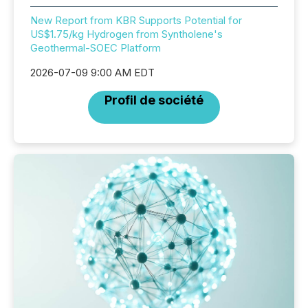
New Report from KBR Supports Potential for
US$1.75/kg Hydrogen from Syntholene's
Geothermal-SOEC Platform
2026-07-09 9:00 AM EDT
Profil de société