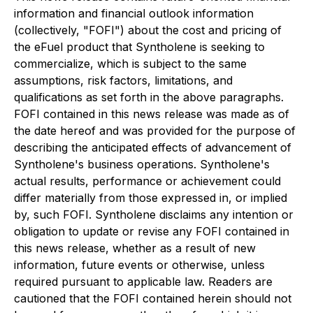
information and financial outlook information
(collectively, "FOFI") about the cost and pricing of
the eFuel product that Syntholene is seeking to
commercialize, which is subject to the same
assumptions, risk factors, limitations, and
qualifications as set forth in the above paragraphs.
FOFI contained in this news release was made as of
the date hereof and was provided for the purpose of
describing the anticipated effects of advancement of
Syntholene's business operations. Syntholene's
actual results, performance or achievement could
differ materially from those expressed in, or implied
by, such FOFI. Syntholene disclaims any intention or
obligation to update or revise any FOFI contained in
this news release, whether as a result of new
information, future events or otherwise, unless
required pursuant to applicable law. Readers are
cautioned that the FOFI contained herein should not