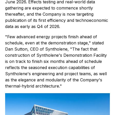
June 2026. Effects testing and real-world data
gathering are expected to commence shortly
thereafter, and the Company is now targeting
publication of its first efficiency and technoeconomic
data as early as Q4 of 2026.
"Few advanced energy projects finish ahead of
schedule, even at the demonstration stage," stated
Dan Sutton, CEO of Syntholene, "The fact that
construction of Syntholene's Demonstration Facility
is on track to finish six months ahead of schedule
reflects the seasoned execution capabilities of
Syntholene's engineering and project teams, as well
as the elegance and modularity of the Company's
thermal-hybrid architecture."