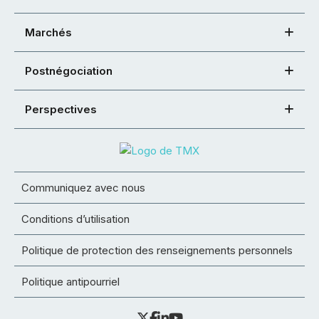
Marchés
Postnégociation
Perspectives
Communiquez avec nous
Conditions d’utilisation
Politique de protection des renseignements personnels
Politique antipourriel