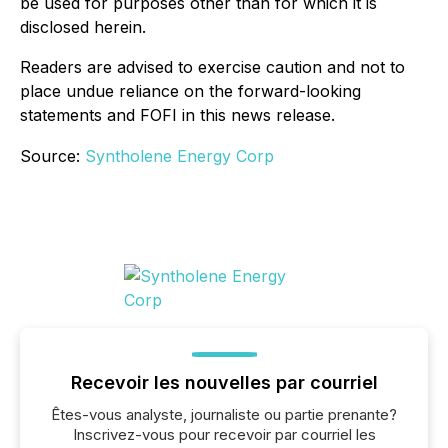
be used for purposes other than for which it is
disclosed herein.
Readers are advised to exercise caution and not to
place undue reliance on the forward-looking
statements and FOFI in this news release.
Source:
Syntholene Energy Corp
Recevoir les nouvelles par courriel
Êtes-vous analyste, journaliste ou partie prenante?
Inscrivez-vous pour recevoir par courriel les