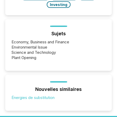
Investing
Sujets
Economy, Business and Finance
Environmental Issue
Science and Technology
Plant Opening
Nouvelles similaires
Énergies de substitution