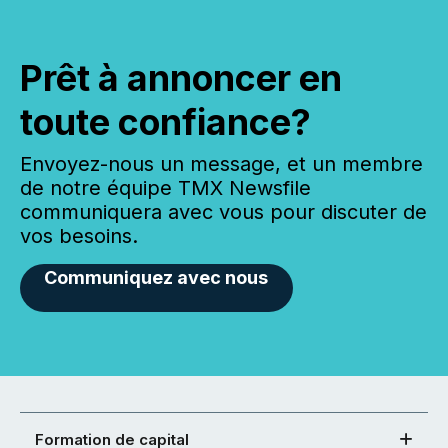
Prêt à annoncer en
toute confiance?
Envoyez-nous un message, et un membre
de notre équipe TMX Newsfile
communiquera avec vous pour discuter de
vos besoins.
Communiquez avec nous
Formation de capital