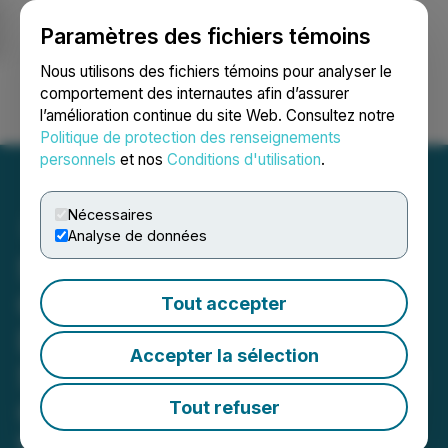
Paramètres des fichiers témoins
NEWSFILE
Nous utilisons des fichiers témoins pour analyser le
comportement des internautes afin d’assurer
l’amélioration continue du site Web. Consultez notre
Ouvrir une session
Recherche
English
Politique de protection des renseignements
personnels
et nos
Conditions d'utilisation
.
Nécessaires
Analyse de données
Syntholene Accelerates
Construction of
Tout accepter
Demonstration Facility by
Accepter la sélection
Six Months, Now Targeting
Completion in June 2026
Tout refuser
Rapid Execution of Thermal Coupling