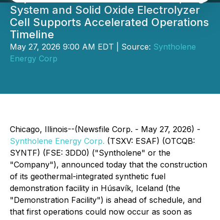
System and Solid Oxide Electrolyzer
Cell Supports Accelerated Operations
Timeline
May 27, 2026 9:00 AM EDT | Source:
Syntholene
Energy Corp
Chicago, Illinois--(Newsfile Corp. - May 27, 2026) -
Syntholene Energy Corp.
(TSXV: ESAF) (OTCQB:
SYNTF) (FSE: 3DD0) ("Syntholene" or the
"Company"), announced today that the construction
of its geothermal-integrated synthetic fuel
demonstration facility in Húsavík, Iceland (the
"Demonstration Facility") is ahead of schedule, and
that first operations could now occur as soon as