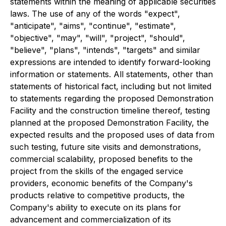
statements within the meaning of applicable securities
laws. The use of any of the words "expect",
"anticipate", "aims", "continue", "estimate",
"objective", "may", "will", "project", "should",
"believe", "plans", "intends", "targets" and similar
expressions are intended to identify forward-looking
information or statements. All statements, other than
statements of historical fact, including but not limited
to statements regarding the proposed Demonstration
Facility and the construction timeline thereof, testing
planned at the proposed Demonstration Facility, the
expected results and the proposed uses of data from
such testing, future site visits and demonstrations,
commercial scalability, proposed benefits to the
project from the skills of the engaged service
providers, economic benefits of the Company's
products relative to competitive products, the
Company's ability to execute on its plans for
advancement and commercialization of its