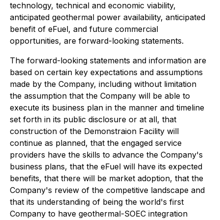
technology, technical and economic viability,
anticipated geothermal power availability, anticipated
benefit of eFuel, and future commercial
opportunities, are forward-looking statements.
The forward-looking statements and information are
based on certain key expectations and assumptions
made by the Company, including without limitation
the assumption that the Company will be able to
execute its business plan in the manner and timeline
set forth in its public disclosure or at all, that
construction of the Demonstraion Facility will
continue as planned, that the engaged service
providers have the skills to advance the Company's
business plans, that the eFuel will have its expected
benefits, that there will be market adoption, that the
Company's review of the competitive landscape and
that its understanding of being the world's first
Company to have geothermal-SOEC integration