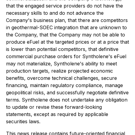
that the engaged service providers do not have the
necessary skills to and do not advance the
Company's business plan, that there are competitors
in geothermal-SOEC integration that are unknown to
the Company, that the Company may not be able to
produce eFuel at the targeted prices or at a price that
is lower than potential competitors, that definitive
commercial purchase orders for Syntholene's eFuel
may not materialize, Syntholene's ability to meet
production targets, realize projected economic
benefits, overcome technical challenges, secure
financing, maintain regulatory compliance, manage
geopolitical risks, and successfully negotiate definitive
terms. Syntholene does not undertake any obligation
to update or revise these forward-looking
statements, except as required by applicable
securities laws.
This news release contains future-oriented financial