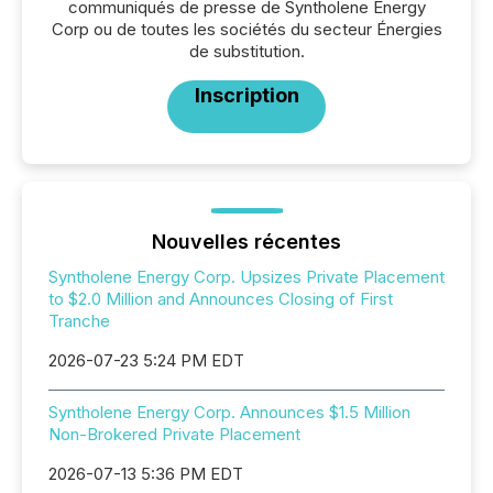
communiqués de presse de Syntholene Energy
Corp ou de toutes les sociétés du secteur Énergies
de substitution.
Inscription
Nouvelles récentes
Syntholene Energy Corp. Upsizes Private Placement
to $2.0 Million and Announces Closing of First
Tranche
2026-07-23 5:24 PM EDT
Syntholene Energy Corp. Announces $1.5 Million
Non-Brokered Private Placement
2026-07-13 5:36 PM EDT