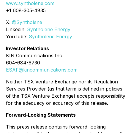
www.syntholene.com
+1 608-305-4835
X:
@Syntholene
Linkedin:
Syntholene Energy
YouTube:
Syntholene Energy
Investor Relations
KIN Communications Inc.
604-684-6730
ESAF@kincommunications.com
Neither TSX Venture Exchange nor its Regulation
Services Provider (as that term is defined in policies
of the TSX Venture Exchange) accepts responsibility
for the adequacy or accuracy of this release.
Forward-Looking Statements
This press release contains forward-looking