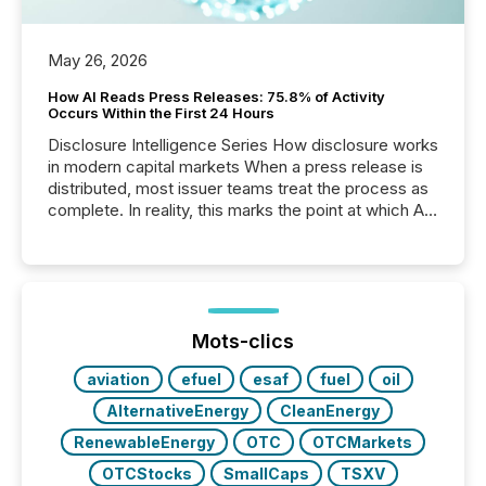
May 26, 2026
How AI Reads Press Releases: 75.8% of Activity
Occurs Within the First 24 Hours
Disclosure Intelligence Series How disclosure works
in modern capital markets When a press release is
distributed, most issuer teams treat the process as
complete. In reality, this marks the point at which AI
systems begin processing, interpreting, and
positioning the announcement for the market. To
better understand how press releases are
processed in modern markets, TMX Newsfile
analyzed AI crawler activity across a 72-hour
window following press release distribution. The
Mots-clics
study tracked...
aviation
efuel
esaf
fuel
oil
AlternativeEnergy
CleanEnergy
RenewableEnergy
OTC
OTCMarkets
OTCStocks
SmallCaps
TSXV