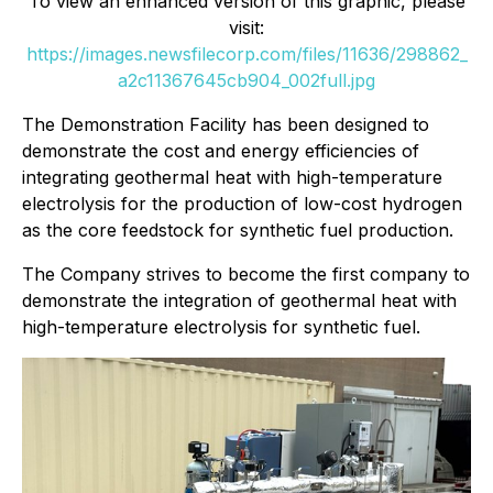
To view an enhanced version of this graphic, please
visit:
https://images.newsfilecorp.com/files/11636/298862_
a2c11367645cb904_002full.jpg
The Demonstration Facility has been designed to
demonstrate the cost and energy efficiencies of
integrating geothermal heat with high-temperature
electrolysis for the production of low-cost hydrogen
as the core feedstock for synthetic fuel production.
The Company strives to become the first company to
demonstrate the integration of geothermal heat with
high-temperature electrolysis for synthetic fuel.