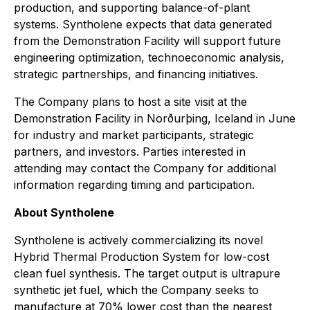
production, and supporting balance-of-plant
systems. Syntholene expects that data generated
from the Demonstration Facility will support future
engineering optimization, technoeconomic analysis,
strategic partnerships, and financing initiatives.
The Company plans to host a site visit at the
Demonstration Facility in Norðurþing, Iceland in June
for industry and market participants, strategic
partners, and investors. Parties interested in
attending may contact the Company for additional
information regarding timing and participation.
About Syntholene
Syntholene is actively commercializing its novel
Hybrid Thermal Production System for low-cost
clean fuel synthesis. The target output is ultrapure
synthetic jet fuel, which the Company seeks to
manufacture at 70% lower cost than the nearest