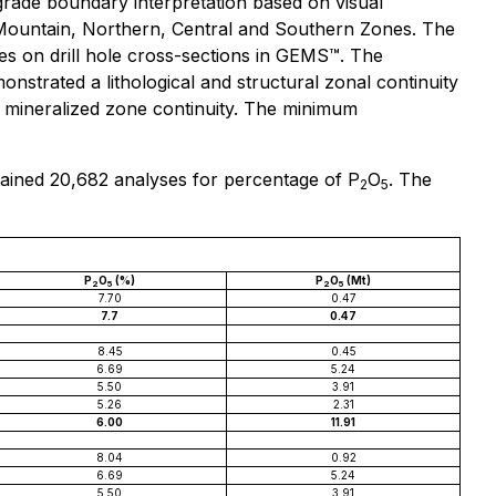
rade boundary interpretation based on visual
e Mountain, Northern, Central and Southern Zones. The
es on drill hole cross-sections in GEMS™. The
onstrated a lithological and structural zonal continuity
 mineralized zone continuity. The minimum
tained 20,682 analyses for percentage of P
O
. The
2
5
P
O
(%)
P
O
(Mt)
2
5
2
5
7.70
0.47
7.7
0.47
8.45
0.45
6.69
5.24
5.50
3.91
5.26
2.31
6.00
11.91
8.04
0.92
6.69
5.24
5.50
3.91