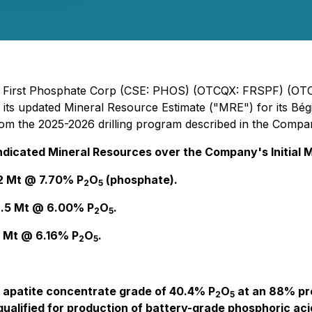
 - First Phosphate Corp (CSE: PHOS) (OTCQX: FRSPF) (OT
 its updated Mineral Resource Estimate ("MRE") for its Bé
m the 2025-2026 drilling program described in the Company
ndicated Mineral Resources over the Company's Initial
.2 Mt @ 7.70% P
O
(phosphate).
2
5
8.5 Mt @ 6.00% P
O
.
2
5
5 Mt @ 6.16% P
O
.
2
5
d apatite concentrate grade of 40.4% P
O
at an 88% pro
2
5
ualified for production of battery-grade phosphoric acid