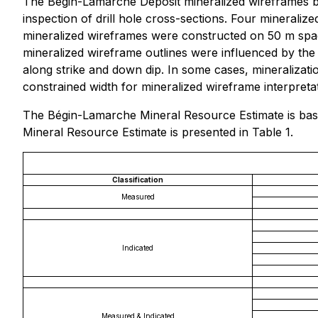
The Bégin-Lamarche Deposit mineralized wireframes bo
inspection of drill hole cross-sections. Four mineral
mineralized wireframes were constructed on 50 m space
mineralized wireframe outlines were influenced by the
along strike and down dip. In some cases, mineralizat
constrained width for mineralized wireframe interpretat
The Bégin-Lamarche Mineral Resource Estimate is base
Mineral Resource Estimate is presented in Table 1.
Classification
Measured
Indicated
Measured & Indicated