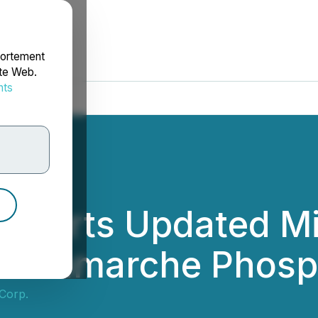
portement
ite Web.
nts
rdonnées
Reports Updated M
in-Lamarche Phosp
 Corp.