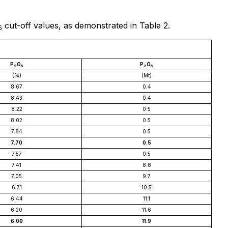
cut-off values, as demonstrated in Table 2.
5
P
O
P
O
2
5
2
5
(%)
(Mt)
8.67
0.4
8.43
0.4
8.22
0.5
8.02
0.5
7.84
0.5
7.70
0.5
7.57
0.5
7.41
8.8
7.05
9.7
6.71
10.5
6.44
11.1
6.20
11.6
6.00
11.9