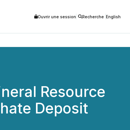
Ouvrir une session
Recherche
English
ineral Resource
hate Deposit