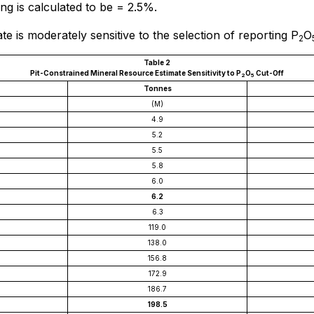
ing is calculated to be = 2.5%.
e is moderately sensitive to the selection of reporting P
O
2
Table 2
Pit-Constrained Mineral Resource Estimate Sensitivity to P
O
Cut-Off
2
5
Tonnes
(M)
4.9
5.2
5.5
5.8
6.0
6.2
6.3
119.0
138.0
156.8
172.9
186.7
198.5