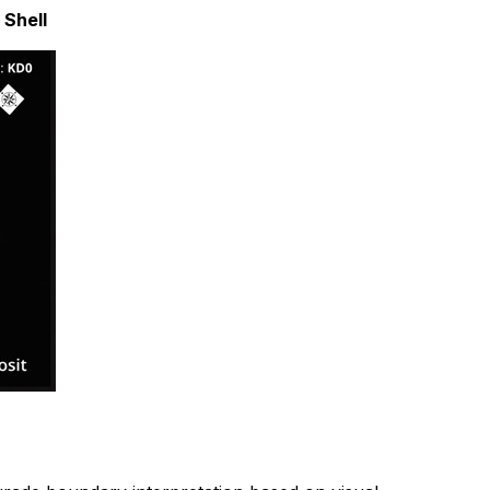
 Shell