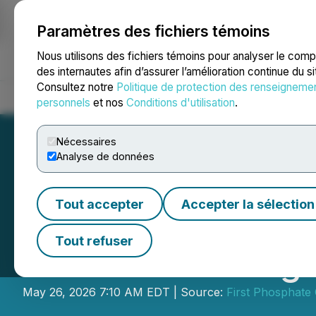
Paramètres des fichiers témoins
NEWSFILE
Nous utilisons des fichiers témoins pour analyser le com
des internautes afin d’assurer l’amélioration continue du s
Consultez notre
Politique de protection des renseigneme
Accueil
À propos
Services
Salle de presse
Blogue
Coo
personnels
et nos
Conditions d'utilisation
.
Nécessaires
Analyse de données
Tout accepter
Accepter la sélection
First Phosphate 
Tout refuser
Estimate for Bég
May 26, 2026 7:10 AM EDT | Source:
First Phosphate