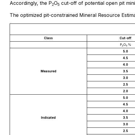
Accordingly, the P
O
cut-off of potential open pit min
2
5
The optimized pit-constrained Mineral Resource Estimat
Class
Cut-off
P
O
%
2
5
5.0
4.5
4.0
Measured
3.5
3.0
2.5
2.0
5.0
4.5
4.0
Indicated
3.5
3.0
2.5