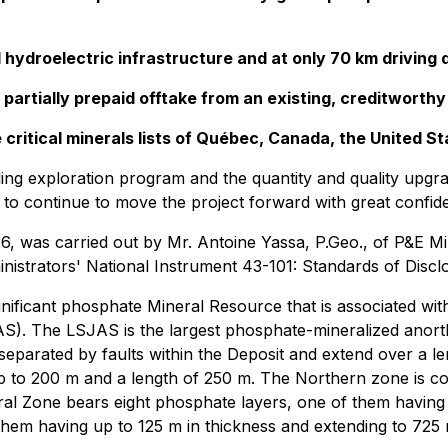
d hydroelectric infrastructure and at only 70 km drivin
 partially prepaid offtake from an existing, creditworthy
 critical minerals lists of Québec, Canada, the United S
ling exploration program and the quantity and quality upgr
 continue to move the project forward with great confide
6, was carried out by Mr. Antoine Yassa, P.Geo., of P&E Mi
istrators' National Instrument 43-101: Standards of Disclo
ficant phosphate Mineral Resource that is associated with w
JAS). The LSJAS is the largest phosphate-mineralized anor
separated by faults within the Deposit and extend over a l
p to 200 m and a length of 250 m. The Northern zone is c
ral Zone bears eight phosphate layers, one of them having
hem having up to 125 m in thickness and extending to 725 