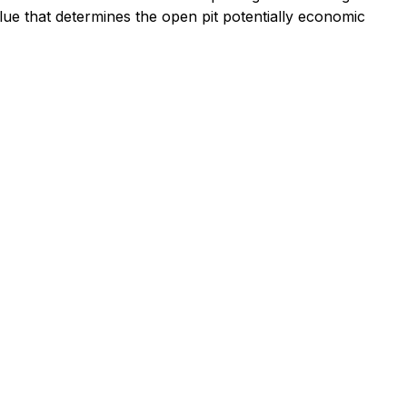
lue that determines the open pit potentially economic