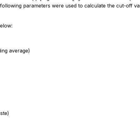
following parameters were used to calculate the cut-off va
below:
ling average)
ste)