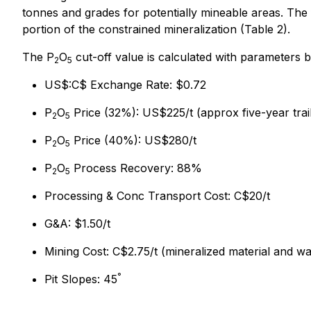
tonnes and grades for potentially mineable areas. The 
portion of the constrained mineralization (Table 2).
The P
O
cut-off value is calculated with parameters 
2
5
US$:C$ Exchange Rate: $0.72
P
O
Price (32%): US$225/t (approx five-year trai
2
5
P
O
Price (40%): US$280/t
2
5
P
O
Process Recovery: 88%
2
5
Processing & Conc Transport Cost: C$20/t
G&A: $1.50/t
Mining Cost: C$2.75/t (mineralized material and wa
°
Pit Slopes: 45