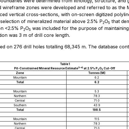
undaries were determined from lithology, structure, and g
ized wireframe zones were developed and referred to as th
d vertical cross-sections, with on-screen digitized polylin
 selection of mineralized material above 2.5% P
O
that dem
2
5
ion <2.5% P
O
was included for the purpose of maintaining
2
5
ion was 3 m of drill core length.
d on 276 drill holes totalling 68,345 m. The database con
Table 1
(1-4)
Pit-Constrained Mineral Resource Estimate
at 2.5% P
O
Cut-Off
2
5
Zone
Tonnes (M)
Mountain
6.2
Total
6.2
Mountain
5.3
Northern
78.3
Central
71.0
Southern
43.9
Total
198.5
Mountain
11.5
Northern
78.3
Central
71.0