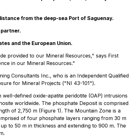
g distance from the deep-sea Port of Saguenay.
 partner.
tates and the European Union.
ade provided to our Mineral Resources," says First
nce in our Mineral Resources."
ning Consultants Inc., who is an Independent Qualified
sure for Mineral Projects ("NI 43-101").
ell-defined oxide-apatite peridotite (OAP) intrusions
thosite worldwide. The phosphate Deposit is comprised
ength of 2,750 m (Figure 1). The Mountain Zone is a
omprised of four phosphate layers ranging from 30 m
 up to 50 m in thickness and extending to 900 m. The
m.