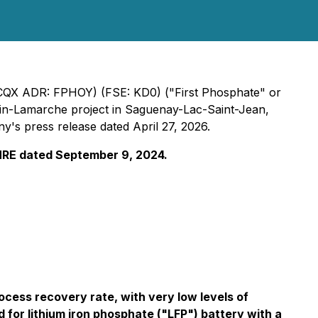
CQX ADR: FPHOY) (FSE: KD0) ("First Phosphate" or
gin-Lamarche project in Saguenay-Lac-Saint-Jean,
's press release dated April 27, 2026.
 MRE dated September 9, 2024.
cess recovery rate, with very low levels of
 for lithium iron phosphate ("LFP") battery with a