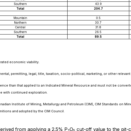
Southern
43.9
Total
204.7
Mountain
0.5
Northern
30.7
Central
31.8
Southern
26.5
Total
89.5
rated economic viability.
al, permitting, legal, title, taxation, socio-political, marketing, or other relevant
idence than that applied to an Indicated Mineral Resource and must not be convert
e with continued exploration.
nadian Institute of Mining, Metallurgy and Petroleum (CIM), CIM Standards on Mi
nitions and adopted by the CIM Council.
erived from applying a 2.5% P
O
cut-off value to the pit-
2
5