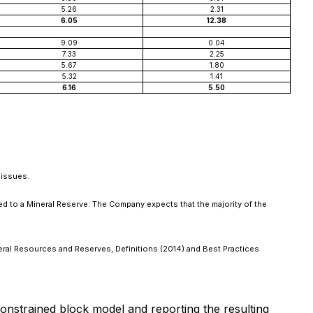
5.26
2.31
6.05
12.38
9.09
0.04
7.33
2.25
5.67
1.80
5.32
1.41
6.16
5.50
 issues.
ed to a Mineral Reserve. The Company expects that the majority of the
neral Resources and Reserves, Definitions (2014) and Best Practices
constrained block model and reporting the resulting