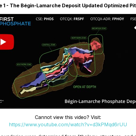
e 1 - The Bégin-Lamarche Deposit Updated Optimized Pit
Cannot view this video? Visit:
https://www.youtube.com/watch?v=d3kPMqd6rUU