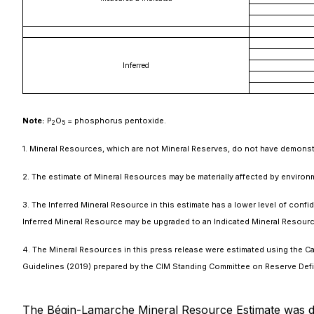
Inferred
Note:
P
O
= phosphorus pentoxide.
2
5
1. Mineral Resources, which are not Mineral Reserves, do not have demonst
2. The estimate of Mineral Resources may be materially affected by environment
3. The Inferred Mineral Resource in this estimate has a lower level of conf
Inferred Mineral Resource may be upgraded to an Indicated Mineral Resourc
4. The Mineral Resources in this press release were estimated using the Ca
Guidelines (2019) prepared by the CIM Standing Committee on Reserve Defi
The Bégin-Lamarche Mineral Resource Estimate was d