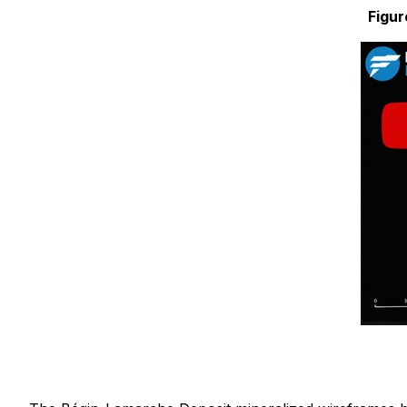
Figur