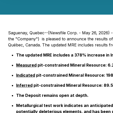
Saguenay, Quebec--(Newsfile Corp. - May 26, 2026)
the "Company") is pleased to announce the results of
Québec, Canada. The updated MRE includes results fro
The updated MRE includes a 378% increase in I
Measured
pit-constrained Mineral Resource: 6
Indicated
pit-constrained Mineral Resource: 19
Inferred
pit-constrained Mineral Resource: 89.
The Deposit remains open at depth.
Metallurgical test work indicates an anticipate
potentially deleterious elements, and has been q