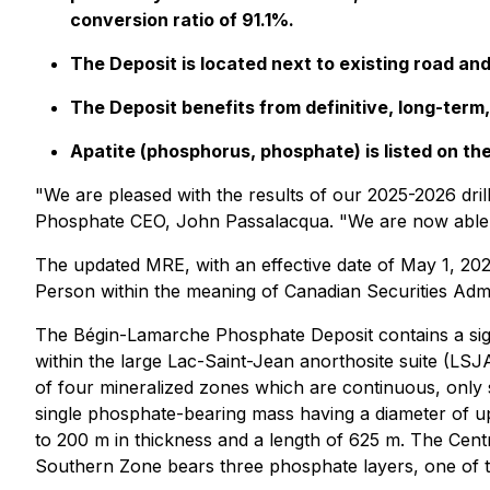
conversion ratio of 91.1%.
The Deposit is located next to existing road an
The Deposit benefits from definitive, long-term,
Apatite (phosphorus, phosphate) is listed on the
"We are pleased with the results of our 2025-2026 dril
Phosphate CEO, John Passalacqua. "We are now able to
The updated MRE, with an effective date of May 1, 202
Person within the meaning of Canadian Securities Admin
The Bégin-Lamarche Phosphate Deposit contains a signi
within the large Lac-Saint-Jean anorthosite suite (LS
of four mineralized zones which are continuous, only 
single phosphate-bearing mass having a diameter of u
to 200 m in thickness and a length of 625 m. The Cent
Southern Zone bears three phosphate layers, one of t