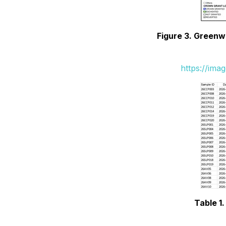
Figure 3. Greenw
https://ima
Table 1