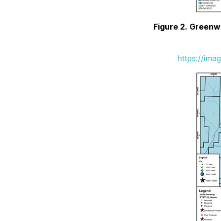
Figure 2. Greenw
https://ima