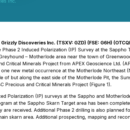
ies Inc.
-
Grizzly Discoveries Inc. (TSXV: GZD) (FSE: G6H) (OTCQ
he Phase 2 Induced Polarization (IP) Survey at the Sappho 
eyhound – Motherlode area near the town of Greenwood. I
 Critical Minerals Project from APEX Geoscience Ltd. (APE
 of one new metal occurrence at the Motherlode Northeast 
e of but along the east side of the Motherlode Pit, the Su
 Precious and Critical Minerals Project (Figure 1).
ed Polarization (IP) surveys at the Sappho and Motherlode 
 program at the Sappho Skarn Target area has been completed
 are received. Additional Phase 2 drilling is also planned 
main skarn area. Additional prospecting, mapping and reco