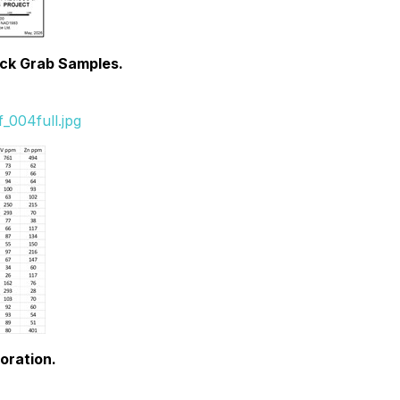
ock Grab Samples.
_004full.jpg
oration.