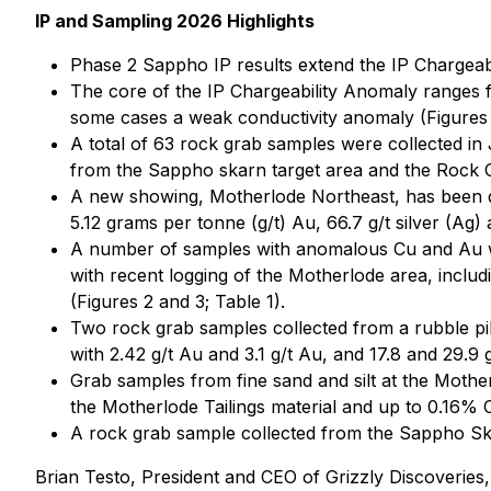
IP and Sampling 2026 Highlights
Phase 2 Sappho IP results extend the IP Chargeabi
The core of the IP Chargeability Anomaly ranges fr
some cases a weak conductivity anomaly (Figures 
A total of 63 rock grab samples were collected in
from the Sappho skarn target area and the Rock C
A new showing, Motherlode Northeast, has been d
5.12 grams per tonne (g/t) Au, 66.7 g/t silver (Ag)
A number of samples with anomalous Cu and Au wer
with recent logging of the Motherlode area, inclu
(Figures 2 and 3; Table 1).
Two rock grab samples collected from a rubble pi
with 2.42 g/t Au and 3.1 g/t Au, and 17.8 and 29.9 g
Grab samples from fine sand and silt at the Mothe
the Motherlode Tailings material and up to 0.16% C
A rock grab sample collected from the Sappho Ska
Brian Testo, President and CEO of Grizzly Discoveries, 