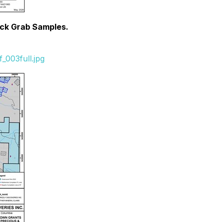
ock Grab Samples.
_003full.jpg