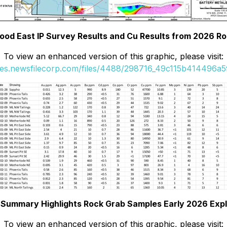
ood East IP Survey Results and Cu Results from 2026 R
To view an enhanced version of this graphic, please visit:
ges.newsfilecorp.com/files/4488/298716_49c115b414496a5f
. Summary Highlights Rock Grab Samples Early 2026 Expl
To view an enhanced version of this graphic, please visit: