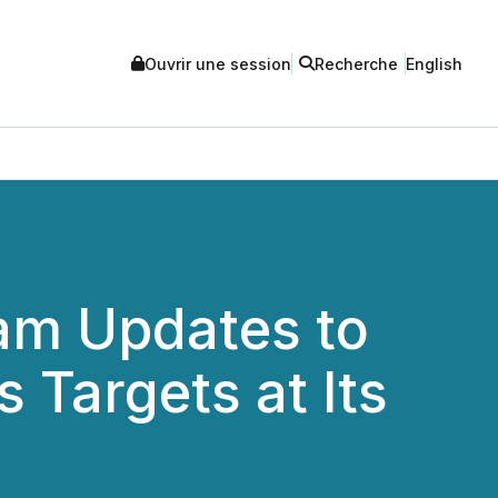
Ouvrir une session
Recherche
English
ram Updates to
 Targets at Its