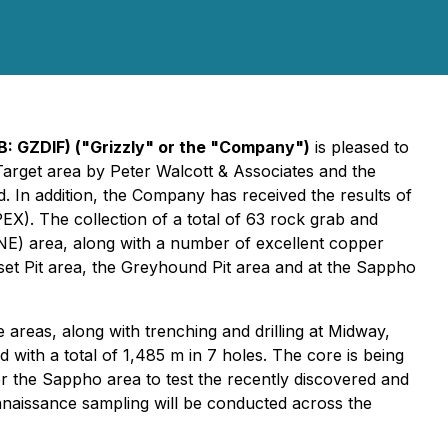
B: GZDIF) ("Grizzly" or the "Company")
is pleased to
Target area by Peter Walcott & Associates and the
n addition, the Company has received the results of
X). The collection of a total of 63 rock grab and
(NE) area, along with a number of excellent copper
nset Pit area, the Greyhound Pit area and at the Sappho
areas, along with trenching and drilling at Midway,
 with a total of 1,485 m in 7 holes. The core is being
for the Sappho area to test the recently discovered and
nnaissance sampling will be conducted across the