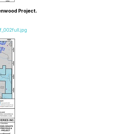
eenwood Project.
_002full.jpg