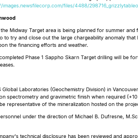
://images.newsfilecorp.com/files/4488/298716_grizzlytableo
enwood
at the Midway Target area is being planned for summer and 
 to try and close out the large chargeability anomaly that 
pon the financing efforts and weather.
tly completed Phase 1 Sappho Skarn Target drilling will be
leases.
 Global Laboratories (Geochemistry Division) in Vancouver,
ion spectrometry and gravimetric finish when required (+1
e representative of the mineralization hosted on the projec
nnel under the direction of Michael B. Dufresne, M.Sc., 
mpany's technical disclosure has been reviewed and approv