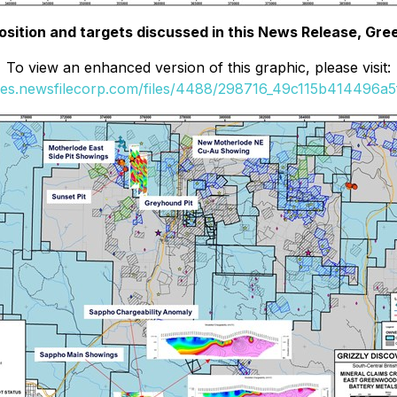
position and targets discussed in this News Release, Gr
To view an enhanced version of this graphic, please visit:
ges.newsfilecorp.com/files/4488/298716_49c115b414496a5f