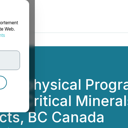
portement
ite Web.
nts
rdonnées
 Geophysical Prog
nd Critical Minerals
cts, BC Canada