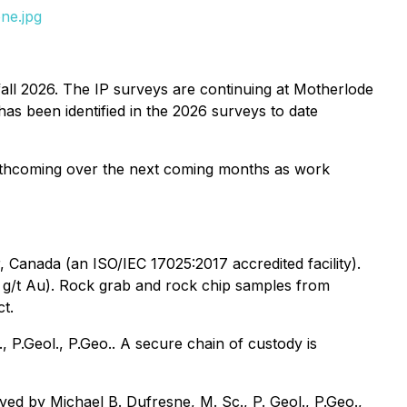
ne.jpg
fall 2026. The IP surveys are continuing at Motherlode
has been identified in the 2026 surveys to date
 forthcoming over the next coming months as work
 Canada (an ISO/IEC 17025:2017 accredited facility).
0 g/t Au). Rock grab and rock chip samples from
t.
P.Geol., P.Geo.. A secure chain of custody is
ed by Michael B. Dufresne, M. Sc., P. Geol., P.Geo.,