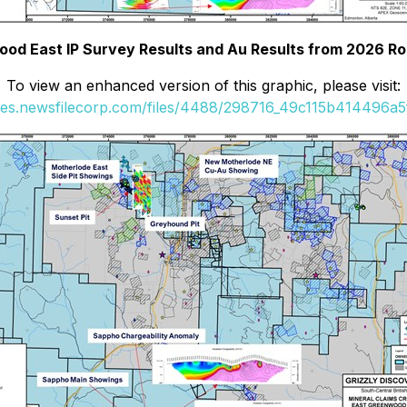
ood East IP Survey Results and Au Results from 2026 R
To view an enhanced version of this graphic, please visit:
ges.newsfilecorp.com/files/4488/298716_49c115b414496a5f