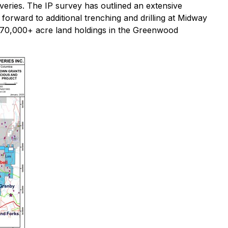
overies. The IP survey has outlined an extensive
orward to additional trenching and drilling at Midway
re 170,000+ acre land holdings in the Greenwood