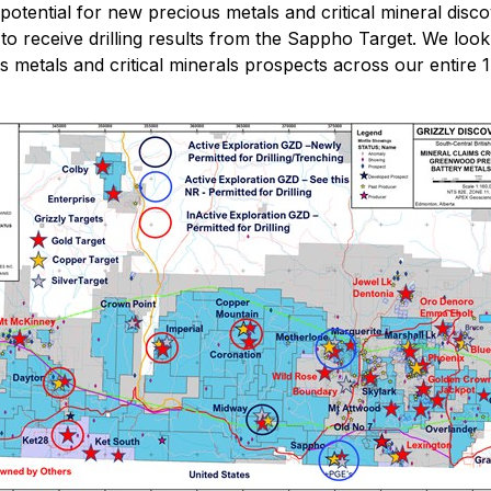
potential for new precious metals and critical mineral disc
receive drilling results from the Sappho Target. We look f
ious metals and critical minerals prospects across our enti