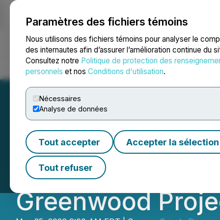
Paramètres des fichiers témoins
NEWSFILE
Nous utilisons des fichiers témoins pour analyser le com
des internautes afin d’assurer l’amélioration continue du s
Consultez notre
Politique de protection des renseigneme
Accueil
À propos
Services
Salle de presse
Blogue
Coo
personnels
et nos
Conditions d'utilisation
.
Nécessaires
Analyse de données
Grizzly Provides
Tout accepter
Accepter la sélection
Define Precious a
Tout refuser
Greenwood Proje