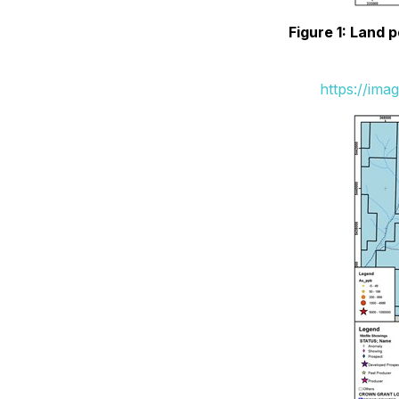
Figure 1: Land 
https://ima