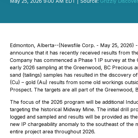
May 25, 2026 9:00 AM EDT | Source:
Grizzly Discover
Edmonton, Alberta--(Newsfile Corp. - May 25, 2026) 
announce that it has recently received results from t
Company has commenced a Phase 1 IP survey at the Gr
early 2026 sampling at the Greenwood, BC Precious and
sand (tailings) samples has resulted in the discovery
(Cu) – gold (Au) results from some old workings outsid
Prospect. The targets are all part of the Greenwood, BC
The focus of the 2026 program will be additional Induc
targeting the historical Midway Mine. The initial drill
logged and sampled and results will be provided as they
new IP chargeability anomaly to the southeast of the 
entire project area throughout 2026.