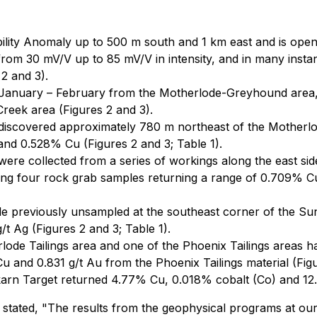
lity Anomaly up to 500 m south and 1 km east and is open i
om 30 mV/V up to 85 mV/V in intensity, and in many instance
2 and 3).
 January – February from the Motherlode-Greyhound area, t
reek area (Figures 2 and 3).
iscovered approximately 780 m northeast of the Motherlod
 and 0.528% Cu (Figures 2 and 3; Table 1).
e collected from a series of workings along the east sid
ding four rock grab samples returning a range of 0.709% Cu
le previously unsampled at the southeast corner of the S
/t Ag (Figures 2 and 3; Table 1).
rlode Tailings area and one of the Phoenix Tailings areas
u and 0.831 g/t Au from the Phoenix Tailings material (Figu
rn Target returned 4.77% Cu, 0.018% cobalt (Co) and 12.3 
stated, "
The results from the geophysical programs at ou