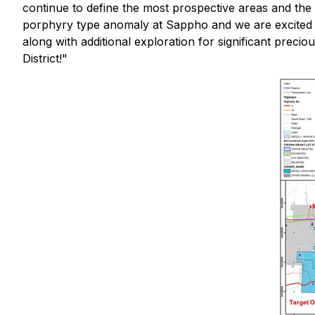
continue to define the most prospective areas and the 
porphyry type anomaly at Sappho and we are excited to 
along with additional exploration for significant prec
District!
"