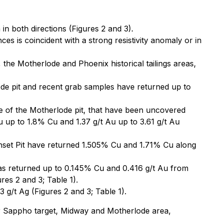
n both directions (Figures 2 and 3).
s is coincident with a strong resistivity anomaly or in
he Motherlode and Phoenix historical tailings areas,
e pit and recent grab samples have returned up to
e of the Motherlode pit, that have been uncovered
 up to 1.8% Cu and 1.37 g/t Au up to 3.61 g/t Au
unset Pit have returned 1.505% Cu and 1.71% Cu along
 has returned up to 0.145% Cu and 0.416 g/t Au from
res 2 and 3; Table 1).
g/t Ag (Figures 2 and 3; Table 1).
r Sappho target, Midway and Motherlode area,