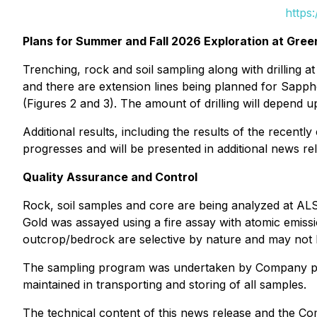
https
Plans for Summer and Fall 2026 Exploration at Gre
Trenching, rock and soil sampling along with drilling 
and there are extension lines being planned for Sappho
(Figures 2 and 3). The amount of drilling will depend u
Additional results, including the results of the recen
progresses and will be presented in additional news re
Quality Assurance and Control
Rock, soil samples and core are being analyzed at ALS
Gold was assayed using a fire assay with atomic emiss
outcrop/bedrock are selective by nature and may not b
The sampling program was undertaken by Company perso
maintained in transporting and storing of all samples.
The technical content of this news release and the Co