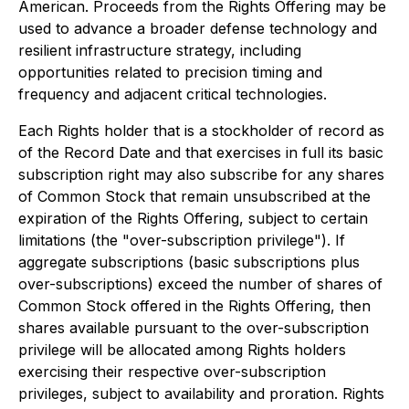
American. Proceeds from the Rights Offering may be
used to advance a broader defense technology and
resilient infrastructure strategy, including
opportunities related to precision timing and
frequency and adjacent critical technologies.
Each Rights holder that is a stockholder of record as
of the Record Date and that exercises in full its basic
subscription right may also subscribe for any shares
of Common Stock that remain unsubscribed at the
expiration of the Rights Offering, subject to certain
limitations (the "over-subscription privilege"). If
aggregate subscriptions (basic subscriptions plus
over-subscriptions) exceed the number of shares of
Common Stock offered in the Rights Offering, then
shares available pursuant to the over-subscription
privilege will be allocated among Rights holders
exercising their respective over-subscription
privileges, subject to availability and proration. Rights