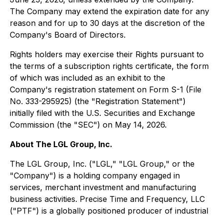
The Company may extend the expiration date for any
reason and for up to 30 days at the discretion of the
Company's Board of Directors.
Rights holders may exercise their Rights pursuant to
the terms of a subscription rights certificate, the form
of which was included as an exhibit to the
Company's registration statement on Form S-1 (File
No. 333-295925) (the "Registration Statement")
initially filed with the U.S. Securities and Exchange
Commission (the "SEC") on May 14, 2026.
About The LGL Group, Inc.
The LGL Group, Inc. ("LGL," "LGL Group," or the
"Company") is a holding company engaged in
services, merchant investment and manufacturing
business activities. Precise Time and Frequency, LLC
("PTF") is a globally positioned producer of industrial