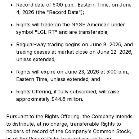
Record date of 5:00 p.m., Eastern Time, on June
4, 2026 (the "Record Date");
Rights will trade on the NYSE American under
symbol "LGL RT" and are transferable;
Regular-way trading begins on June 8, 2026, and
trading ceases at market close on June 22, 2026,
unless extended;
Rights will expire on June 23, 2026 at 5:00 p.m.,
Eastern Time, unless extended; and
Rights Offering, if fully subscribed, will raise
approximately $44.6 million.
Pursuant to the Rights Offering, the Company intends
to distribute, at no charge, transferable Rights to
holders of record of the Company's Common Stock,
as of the Record Date, to purchase up to an