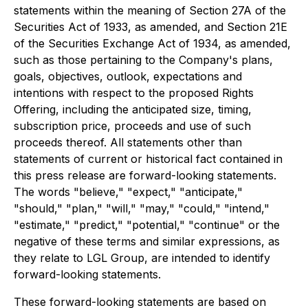
statements within the meaning of Section 27A of the
Securities Act of 1933, as amended, and Section 21E
of the Securities Exchange Act of 1934, as amended,
such as those pertaining to the Company's plans,
goals, objectives, outlook, expectations and
intentions with respect to the proposed Rights
Offering, including the anticipated size, timing,
subscription price, proceeds and use of such
proceeds thereof. All statements other than
statements of current or historical fact contained in
this press release are forward-looking statements.
The words "believe," "expect," "anticipate,"
"should," "plan," "will," "may," "could," "intend,"
"estimate," "predict," "potential," "continue" or the
negative of these terms and similar expressions, as
they relate to LGL Group, are intended to identify
forward-looking statements.
These forward-looking statements are based on