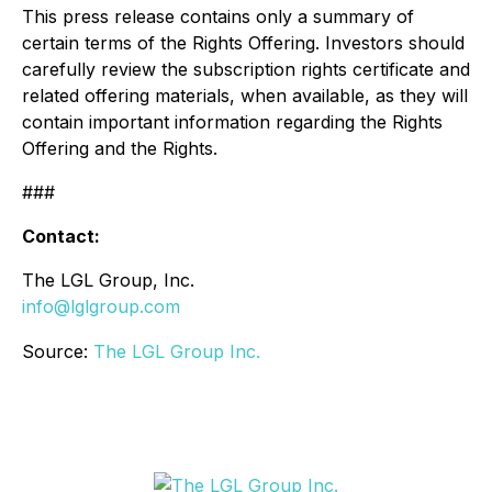
This press release contains only a summary of
certain terms of the Rights Offering. Investors should
carefully review the subscription rights certificate and
related offering materials, when available, as they will
contain important information regarding the Rights
Offering and the Rights.
###
Contact:
The LGL Group, Inc.
info@lglgroup.com
Source:
The LGL Group Inc.