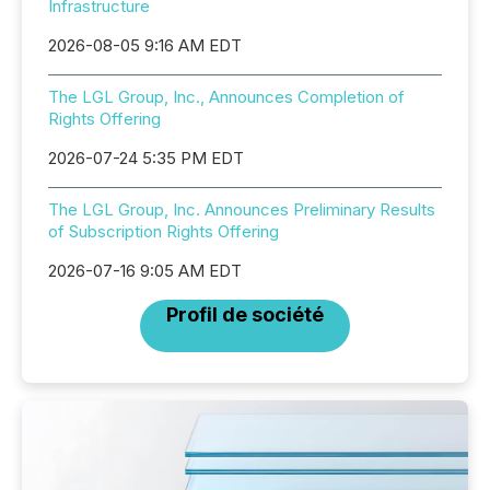
Infrastructure
2026-08-05 9:16 AM EDT
The LGL Group, Inc., Announces Completion of
Rights Offering
2026-07-24 5:35 PM EDT
The LGL Group, Inc. Announces Preliminary Results
of Subscription Rights Offering
2026-07-16 9:05 AM EDT
Profil de société