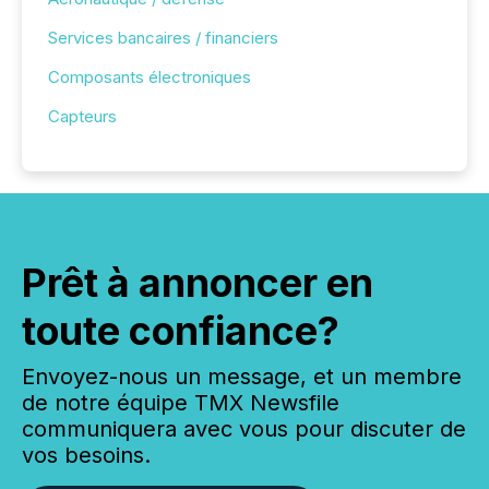
Services bancaires / financiers
Composants électroniques
Capteurs
Prêt à annoncer en
toute confiance?
Envoyez-nous un message, et un membre
de notre équipe TMX Newsfile
communiquera avec vous pour discuter de
vos besoins.