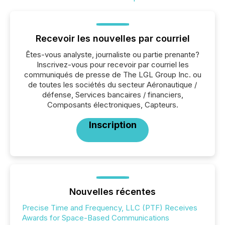
Recevoir les nouvelles par courriel
Êtes-vous analyste, journaliste ou partie prenante?
Inscrivez-vous pour recevoir par courriel les
communiqués de presse de The LGL Group Inc. ou
de toutes les sociétés du secteur Aéronautique /
défense, Services bancaires / financiers,
Composants électroniques, Capteurs.
Inscription
Nouvelles récentes
Precise Time and Frequency, LLC (PTF) Receives
Awards for Space-Based Communications