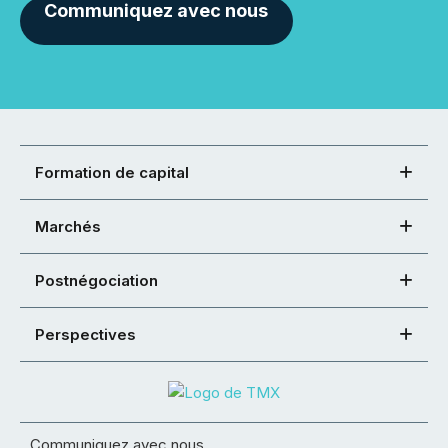
Communiquez avec nous
Formation de capital
Marchés
Postnégociation
Perspectives
Communiquez avec nous