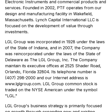
Electronic Instruments and commercial products and
services. Founded in 2002, PTF operates from our
design and manufacturing facility in Wakefield,
Massachusetts. Lynch Capital International LLC is
focused on the development of value through
investments.
LGL Group was incorporated in 1928 under the laws
of the State of Indiana, and in 2007, the Company
was reincorporated under the laws of the State of
Delaware as The LGL Group, Inc. The Company
maintain its executive offices at 2525 Shader Road,
Orlando, Florida 32804. Its telephone number is
(407) 298-2000 and our Internet address is
www.lglgroup.com. LGL Group common stock is
traded on the NYSE American under the symbol
"LGL."
LGL Group's business strategy is primarily focused
on growth through expanding new and existing