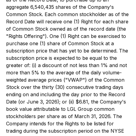
aggregate 6,540,435 shares of the Company's
Common Stock. Each common stockholder as of the
Record Date will receive one (1) Right for each share
of Common Stock owned as of the record date (the
"Rights Offering"). One (1) Right can be exercised to
purchase one (1) share of Common Stock at a
subscription price that has yet to be determined. The
subscription price is expected to be equal to the
greater of: (i) a discount of not less than 1% and not
more than 5% to the average of the daily volume-
weighted average prices ("VWAP") of the Common
Stock over the thirty (30) consecutive trading days
ending on and including the day prior to the Record
Date (or June 3, 2026); or (ii) $6.81, the Company's
book value attributable to LGL Group common
stockholders per share as of March 31, 2026. The
Company intends for the Rights to be listed for
trading during the subscription period on the NYSE