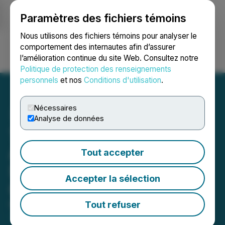
Paramètres des fichiers témoins
NEWSFILE
Nous utilisons des fichiers témoins pour analyser le
comportement des internautes afin d’assurer
l’amélioration continue du site Web. Consultez notre
Ouvrir une session
Recherche
English
Politique de protection des renseignements
personnels
et nos
Conditions d'utilisation
.
Nécessaires
Analyse de données
The LGL Group, Inc.
Announces Terms of
Tout accepter
Subscription Rights
Accepter la sélection
Offering
Tout refuser
May 22, 2026 4:30 PM EDT | Source:
The LGL
Group Inc.