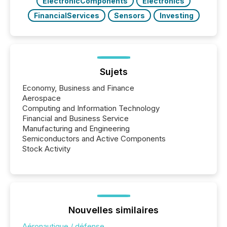
ElectronicComponents
Electronics
FinancialServices
Sensors
Investing
Sujets
Economy, Business and Finance
Aerospace
Computing and Information Technology
Financial and Business Service
Manufacturing and Engineering
Semiconductors and Active Components
Stock Activity
Nouvelles similaires
Aéronautique / défense