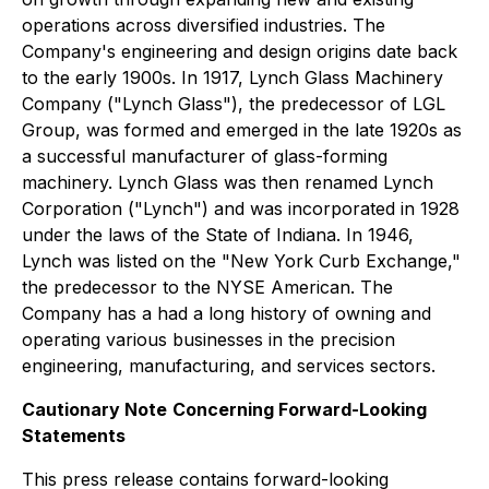
operations across diversified industries. The
Company's engineering and design origins date back
to the early 1900s. In 1917, Lynch Glass Machinery
Company ("Lynch Glass"), the predecessor of LGL
Group, was formed and emerged in the late 1920s as
a successful manufacturer of glass-forming
machinery. Lynch Glass was then renamed Lynch
Corporation ("Lynch") and was incorporated in 1928
under the laws of the State of Indiana. In 1946,
Lynch was listed on the "New York Curb Exchange,"
the predecessor to the NYSE American. The
Company has a had a long history of owning and
operating various businesses in the precision
engineering, manufacturing, and services sectors.
Cautionary Note
Concerning Forward-Looking
Statements
This press release contains forward-looking