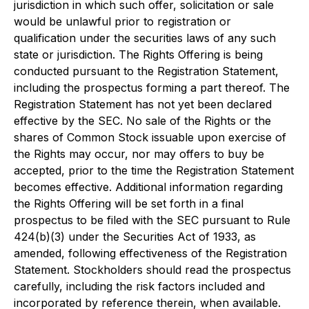
jurisdiction in which such offer, solicitation or sale
would be unlawful prior to registration or
qualification under the securities laws of any such
state or jurisdiction. The Rights Offering is being
conducted pursuant to the Registration Statement,
including the prospectus forming a part thereof. The
Registration Statement has not yet been declared
effective by the SEC. No sale of the Rights or the
shares of Common Stock issuable upon exercise of
the Rights may occur, nor may offers to buy be
accepted, prior to the time the Registration Statement
becomes effective. Additional information regarding
the Rights Offering will be set forth in a final
prospectus to be filed with the SEC pursuant to Rule
424(b)(3) under the Securities Act of 1933, as
amended, following effectiveness of the Registration
Statement. Stockholders should read the prospectus
carefully, including the risk factors included and
incorporated by reference therein, when available.