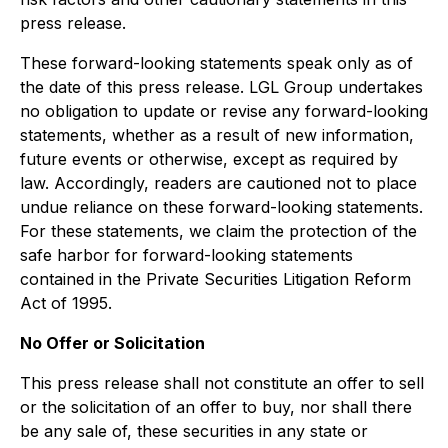
press release.
These forward-looking statements speak only as of
the date of this press release. LGL Group undertakes
no obligation to update or revise any forward-looking
statements, whether as a result of new information,
future events or otherwise, except as required by
law. Accordingly, readers are cautioned not to place
undue reliance on these forward-looking statements.
For these statements, we claim the protection of the
safe harbor for forward-looking statements
contained in the Private Securities Litigation Reform
Act of 1995.
No Offer or Solicitation
This press release shall not constitute an offer to sell
or the solicitation of an offer to buy, nor shall there
be any sale of, these securities in any state or