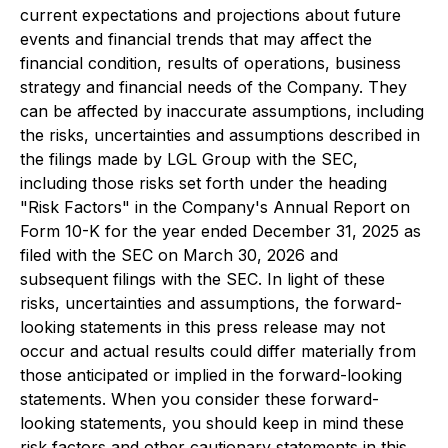
current expectations and projections about future
events and financial trends that may affect the
financial condition, results of operations, business
strategy and financial needs of the Company. They
can be affected by inaccurate assumptions, including
the risks, uncertainties and assumptions described in
the filings made by LGL Group with the SEC,
including those risks set forth under the heading
"Risk Factors" in the Company's Annual Report on
Form 10-K for the year ended December 31, 2025 as
filed with the SEC on March 30, 2026 and
subsequent filings with the SEC. In light of these
risks, uncertainties and assumptions, the forward-
looking statements in this press release may not
occur and actual results could differ materially from
those anticipated or implied in the forward-looking
statements. When you consider these forward-
looking statements, you should keep in mind these
risk factors and other cautionary statements in this