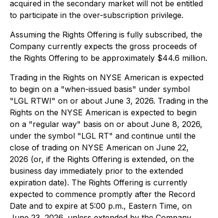
acquired in the secondary market will not be entitled
to participate in the over-subscription privilege.
Assuming the Rights Offering is fully subscribed, the
Company currently expects the gross proceeds of
the Rights Offering to be approximately $44.6 million.
Trading in the Rights on NYSE American is expected
to begin on a "when-issued basis" under symbol
"LGL RTWI" on or about June 3, 2026. Trading in the
Rights on the NYSE American is expected to begin
on a "regular way" basis on or about June 8, 2026,
under the symbol "LGL RT" and continue until the
close of trading on NYSE American on June 22,
2026 (or, if the Rights Offering is extended, on the
business day immediately prior to the extended
expiration date). The Rights Offering is currently
expected to commence promptly after the Record
Date and to expire at 5:00 p.m., Eastern Time, on
June 23, 2026, unless extended by the Company.