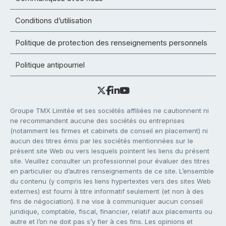
Conditions d’utilisation
Politique de protection des renseignements personnels
Politique antipourriel
Groupe TMX Limitée et ses sociétés affiliées ne cautionnent ni
ne recommandent aucune des sociétés ou entreprises
(notamment les firmes et cabinets de conseil en placement) ni
aucun des titres émis par les sociétés mentionnées sur le
présent site Web ou vers lesquels pointent les liens du présent
site. Veuillez consulter un professionnel pour évaluer des titres
en particulier ou d’autres renseignements de ce site. L’ensemble
du contenu (y compris les liens hypertextes vers des sites Web
externes) est fourni à titre informatif seulement (et non à des
fins de négociation). Il ne vise à communiquer aucun conseil
juridique, comptable, fiscal, financier, relatif aux placements ou
autre et l’on ne doit pas s’y fier à ces fins. Les opinions et