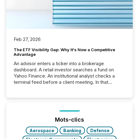
Feb 27, 2026
The ETF Visibility Gap: Why It's Now a Competitive
Advantage
An advisor enters a ticker into a brokerage
dashboard. A retail investor searches a fund on
Yahoo Finance. An institutional analyst checks a
terminal feed before a client meeting. In that
moment, they are not simply looking for a price
quote. They are looking for context. And
increasingly, what they see is silence. The global
ETF market now exceeds $20 trillion in assets under
management. At the end of November 2025, the
industry included more than 15,600 products and
Mots-clics
over 30,000 ...
Aerospace
Banking
Defense