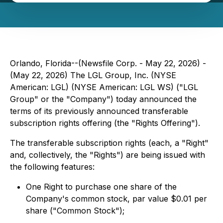
Orlando, Florida--(Newsfile Corp. - May 22, 2026) -
(May 22, 2026) The LGL Group, Inc. (NYSE
American: LGL) (NYSE American: LGL WS) ("LGL
Group" or the "Company") today announced the
terms of its previously announced transferable
subscription rights offering (the "Rights Offering").
The transferable subscription rights (each, a "Right"
and, collectively, the "Rights") are being issued with
the following features:
One Right to purchase one share of the
Company's common stock, par value $0.01 per
share ("Common Stock");