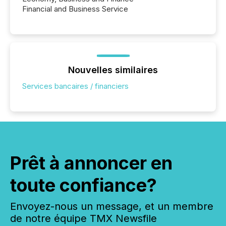
Financial and Business Service
Nouvelles similaires
Services bancaires / financiers
Prêt à annoncer en
toute confiance?
Envoyez-nous un message, et un membre
de notre équipe TMX Newsfile