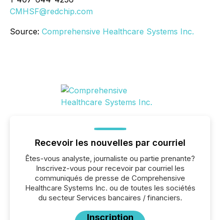
CMHSF@redchip.com
Source:
Comprehensive Healthcare Systems Inc.
Recevoir les nouvelles par courriel
Êtes-vous analyste, journaliste ou partie prenante?
Inscrivez-vous pour recevoir par courriel les
communiqués de presse de Comprehensive
Healthcare Systems Inc. ou de toutes les sociétés
du secteur Services bancaires / financiers.
Inscription