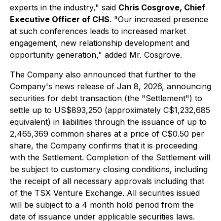
experts in the industry," said
Chris Cosgrove, Chief
Executive Officer of CHS
. "Our increased presence
at such conferences leads to increased market
engagement, new relationship development and
opportunity generation," added Mr. Cosgrove.
The Company also announced that further to the
Company's news release of Jan 8, 2026, announcing
securities for debt transaction (the "Settlement") to
settle up to US$893,250 (approximately C$1,232,685
equivalent) in liabilities through the issuance of up to
2,465,369 common shares at a price of C$0.50 per
share, the Company confirms that it is proceeding
with the Settlement. Completion of the Settlement will
be subject to customary closing conditions, including
the receipt of all necessary approvals including that
of the TSX Venture Exchange. All securities issued
will be subject to a 4 month hold period from the
date of issuance under applicable securities laws.