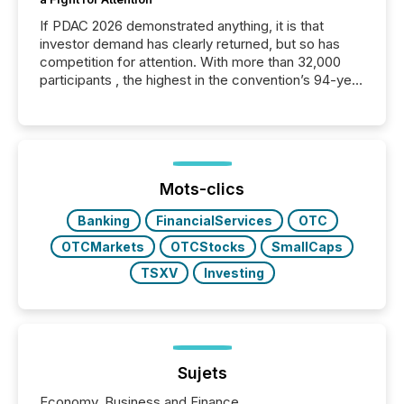
If PDAC 2026 demonstrated anything, it is that
investor demand has clearly returned, but so has
competition for attention. With more than 32,000
participants , the highest in the convention’s 94-year
history , the Metro Toronto Convention Centre was
filled with issuers, investors, and deal makers from
around the world. As a media partner of PDAC 2026,
TMX Newsfile was on the ground throughout the
week, connecting with clients and prospects across
the conference. Optimism was evident, with...
Mots-clics
Banking
FinancialServices
OTC
OTCMarkets
OTCStocks
SmallCaps
TSXV
Investing
Sujets
Economy, Business and Finance