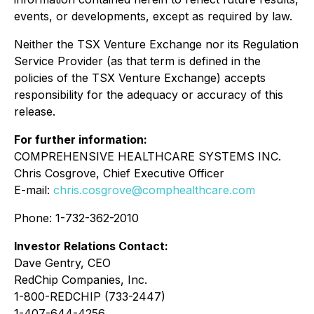
events, or developments, except as required by law.
Neither the TSX Venture Exchange nor its Regulation
Service Provider (as that term is defined in the
policies of the TSX Venture Exchange) accepts
responsibility for the adequacy or accuracy of this
release.
For further information:
COMPREHENSIVE HEALTHCARE SYSTEMS INC.
Chris Cosgrove, Chief Executive Officer
E-mail:
chris.cosgrove@comphealthcare.com
Phone: 1-732-362-2010
Investor Relations Contact:
Dave Gentry, CEO
RedChip Companies, Inc.
1-800-REDCHIP (733-2447)
1-407-644-4256