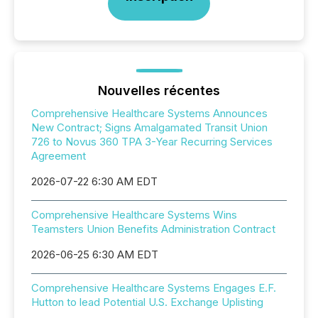
Nouvelles récentes
Comprehensive Healthcare Systems Announces
New Contract; Signs Amalgamated Transit Union
726 to Novus 360 TPA 3-Year Recurring Services
Agreement
2026-07-22 6:30 AM EDT
Comprehensive Healthcare Systems Wins
Teamsters Union Benefits Administration Contract
2026-06-25 6:30 AM EDT
Comprehensive Healthcare Systems Engages E.F.
Hutton to lead Potential U.S. Exchange Uplisting