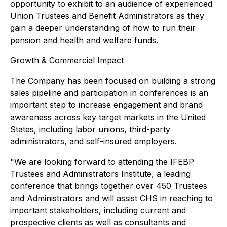
opportunity to exhibit to an audience of experienced
Union Trustees and Benefit Administrators as they
gain a deeper understanding of how to run their
pension and health and welfare funds.
Growth & Commercial Impact
The Company has been focused on building a strong
sales pipeline and participation in conferences is an
important step to increase engagement and brand
awareness across key target markets in the United
States, including labor unions, third-party
administrators, and self-insured employers.
"We are looking forward to attending the IFEBP
Trustees and Administrators Institute, a leading
conference that brings together over 450 Trustees
and Administrators and will assist CHS in reaching to
important stakeholders, including current and
prospective clients as well as consultants and