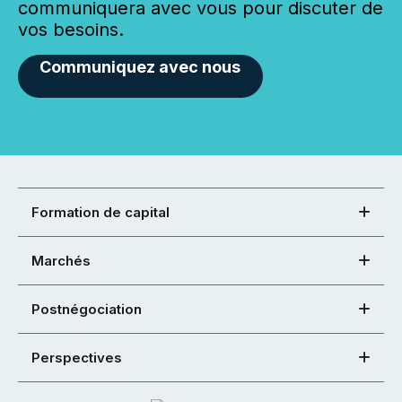
communiquera avec vous pour discuter de
vos besoins.
Communiquez avec nous
Formation de capital
Marchés
Postnégociation
Perspectives