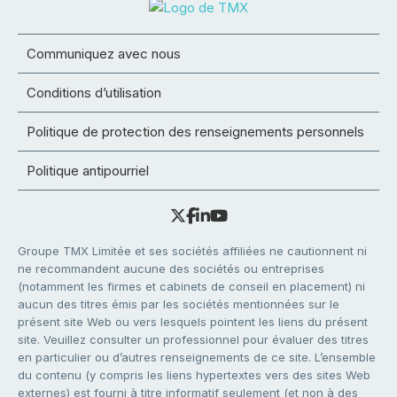
Communiquez avec nous
Conditions d’utilisation
Politique de protection des renseignements personnels
Politique antipourriel
Groupe TMX Limitée et ses sociétés affiliées ne cautionnent ni
ne recommandent aucune des sociétés ou entreprises
(notamment les firmes et cabinets de conseil en placement) ni
aucun des titres émis par les sociétés mentionnées sur le
présent site Web ou vers lesquels pointent les liens du présent
site. Veuillez consulter un professionnel pour évaluer des titres
en particulier ou d’autres renseignements de ce site. L’ensemble
du contenu (y compris les liens hypertextes vers des sites Web
externes) est fourni à titre informatif seulement (et non à des