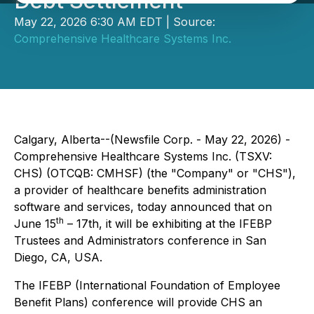
Debt Settlement
May 22, 2026 6:30 AM EDT | Source:
Comprehensive Healthcare Systems Inc.
Calgary, Alberta--(Newsfile Corp. - May 22, 2026) -
Comprehensive Healthcare Systems Inc. (TSXV:
CHS) (OTCQB: CMHSF) (the "Company" or "CHS"),
a provider of healthcare benefits administration
software and services, today announced that on
th
June 15
– 17th, it will be exhibiting at the IFEBP
Trustees and Administrators conference in San
Diego, CA, USA.
The IFEBP (International Foundation of Employee
Benefit Plans) conference will provide CHS an