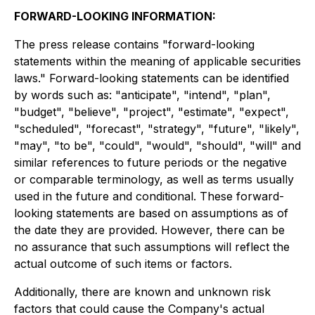
FORWARD-LOOKING INFORMATION:
The press release contains "forward-looking
statements within the meaning of applicable securities
laws." Forward-looking statements can be identified
by words such as: "anticipate", "intend", "plan",
"budget", "believe", "project", "estimate", "expect",
"scheduled", "forecast", "strategy", "future", "likely",
"may", "to be", "could", "would", "should", "will" and
similar references to future periods or the negative
or comparable terminology, as well as terms usually
used in the future and conditional. These forward-
looking statements are based on assumptions as of
the date they are provided. However, there can be
no assurance that such assumptions will reflect the
actual outcome of such items or factors.
Additionally, there are known and unknown risk
factors that could cause the Company's actual