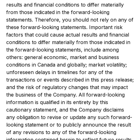
results and financial conditions to differ materially
from those indicated in the forward-looking
statements. Therefore, you should not rely on any of
these forward-looking statements. Important risk
factors that could cause actual results and financial
conditions to differ materially from those indicated in
the forward-looking statements, include among
others: general economic, market and business
conditions in Canada and globally; market volatility;
unforeseen delays in timelines for any of the
transactions or events described in this press release;
and the risk of regulatory changes that may impact
the business of the Company. All forward-looking
information is qualified in its entirety by this
cautionary statement, and the Company disclaims
any obligation to revise or update any such forward-
looking statement or to publicly announce the result
of any revisions to any of the forward-looking
information contained herein to reflect future results,