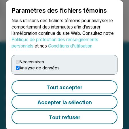
Paramètres des fichiers témoins
NEWSFILE
Nous utilisons des fichiers témoins pour analyser le
comportement des internautes afin d’assurer
l’amélioration continue du site Web. Consultez notre
Ouvrir une session
Recherche
English
Politique de protection des renseignements
personnels
et nos
Conditions d'utilisation
.
Nécessaires
Analyse de données
Comprehensive Healthcare
Announces Participation in
Tout accepter
the IFEBP Conference and
Accepter la sélection
Confirms Previously
Announced Shares for
Tout refuser