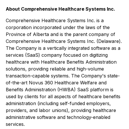
About Comprehensive Healthcare Systems Inc.
Comprehensive Healthcare Systems Inc. is a
corporation incorporated under the laws of the
Province of Alberta and is the parent company of
Comprehensive Healthcare Systems Inc. (Delaware).
The Company is a vertically integrated software as a
services (SaaS) company focused on digitizing
healthcare with Healthcare Benefits Administration
solutions, providing reliable and high-volume
transaction-capable systems. The Company's state-
of-the-art Novus 360 Healthcare Welfare and
Benefits Administration (HWBA) SaaS platform is
used by clients for all aspects of healthcare benefits
administration (including self-funded employers,
providers, and labor unions), providing healthcare
administrative software and technology-enabled
services.