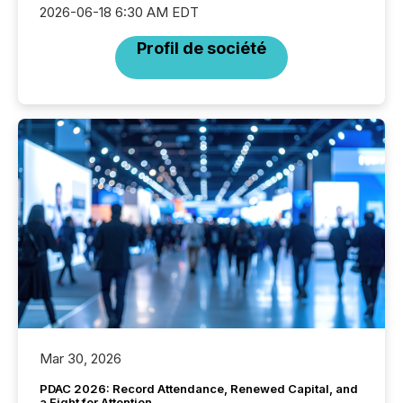
2026-06-18 6:30 AM EDT
Profil de société
Mar 30, 2026
PDAC 2026: Record Attendance, Renewed Capital, and
a Fight for Attention