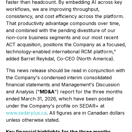
faster than headcount. By embedding AI across key
workflows, we are improving throughput,
consistency, and cost efficiency across the platform.
That productivity advantage compounds over time,
and combined with the pending divestiture of our
non-core business segments and our most recent
ACT acquisition, positions the Company as a focused,
technology-enabled international RCM platform,"
added Barret Reykdal, Co-CEO (North America).
This news release should be read in conjunction with
the Company's condensed interim consolidated
financial statements and Management's Discussion
and Analysis ("
MD&A
") report for the three months
ended March 31, 2026, which have been posted
under the Company's profile on SEDAR+ at
www.sedarplus.ca
. All figures are in Canadian dollars
unless otherwise stated.
Key financial highlights for the three months