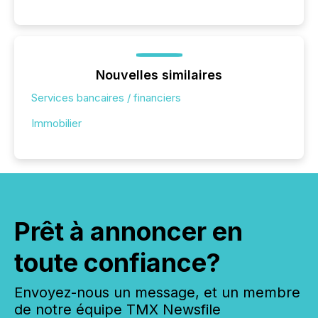
Nouvelles similaires
Services bancaires / financiers
Immobilier
Prêt à annoncer en
toute confiance?
Envoyez-nous un message, et un membre
de notre équipe TMX Newsfile