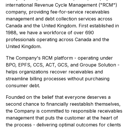
international Revenue Cycle Management ("RCM")
company, providing fee-for-service receivables
management and debt collection services across
Canada and the United Kingdom. First established in
1988, we have a workforce of over 690
professionals operating across Canada and the
United Kingdom.
The Company's RCM platform - operating under
BPO, EPFS, CCS, ACT, GCS, and Groupe Solution -
helps organizations recover receivables and
streamline billing processes without purchasing
consumer debt.
Founded on the belief that everyone deserves a
second chance to financially reestablish themselves,
the Company is committed to responsible receivables
management that puts the customer at the heart of
the process - delivering optimal outcomes for clients