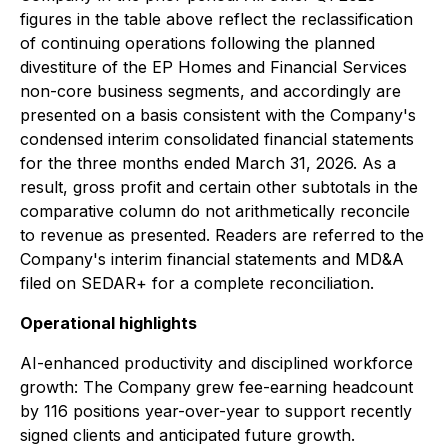
figures in the table above reflect the reclassification
of continuing operations following the planned
divestiture of the EP Homes and Financial Services
non-core business segments, and accordingly are
presented on a basis consistent with the Company's
condensed interim consolidated financial statements
for the three months ended March 31, 2026. As a
result, gross profit and certain other subtotals in the
comparative column do not arithmetically reconcile
to revenue as presented. Readers are referred to the
Company's interim financial statements and MD&A
filed on SEDAR+ for a complete reconciliation.
Operational highlights
AI-enhanced productivity and disciplined workforce
growth:
The Company grew fee-earning headcount
by 116 positions year-over-year to support recently
signed clients and anticipated future growth.