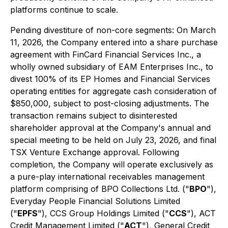
platforms continue to scale.
Pending divestiture of non-core segments:
On March
11, 2026, the Company entered into a share purchase
agreement with FinCard Financial Services Inc., a
wholly owned subsidiary of EAM Enterprises Inc., to
divest 100% of its EP Homes and Financial Services
operating entities for aggregate cash consideration of
$850,000, subject to post-closing adjustments. The
transaction remains subject to disinterested
shareholder approval at the Company's annual and
special meeting to be held on July 23, 2026, and final
TSX Venture Exchange approval. Following
completion, the Company will operate exclusively as
a pure-play international receivables management
platform comprising of BPO Collections Ltd. ("
BPO
"),
Everyday People Financial Solutions Limited
("
EPFS
"), CCS Group Holdings Limited ("
CCS
"), ACT
Credit Management Limited ("
ACT
"), General Credit