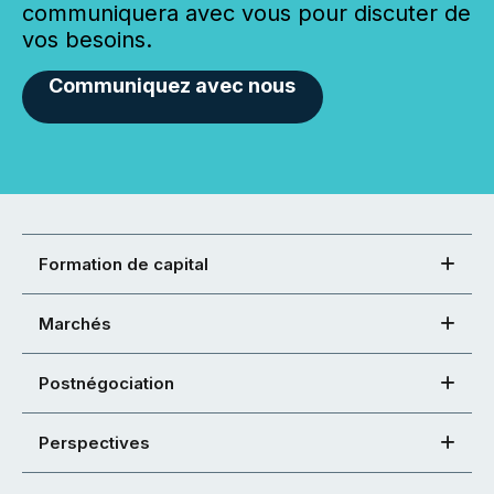
communiquera avec vous pour discuter de
vos besoins.
Communiquez avec nous
Formation de capital
Marchés
Postnégociation
Perspectives