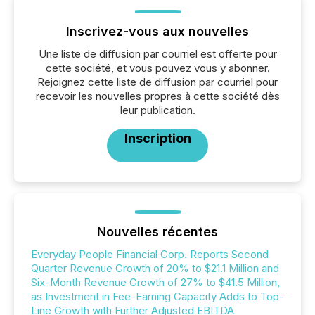
Inscrivez-vous aux nouvelles
Une liste de diffusion par courriel est offerte pour
cette société, et vous pouvez vous y abonner.
Rejoignez cette liste de diffusion par courriel pour
recevoir les nouvelles propres à cette société dès
leur publication.
Inscription
Nouvelles récentes
Everyday People Financial Corp. Reports Second
Quarter Revenue Growth of 20% to $21.1 Million and
Six-Month Revenue Growth of 27% to $41.5 Million,
as Investment in Fee-Earning Capacity Adds to Top-
Line Growth with Further Adjusted EBITDA