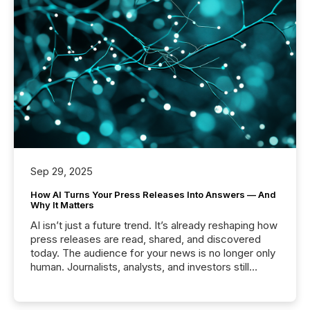
Sep 29, 2025
How AI Turns Your Press Releases Into Answers — And
Why It Matters
AI isn’t just a future trend. It’s already reshaping how
press releases are read, shared, and discovered
today. The audience for your news is no longer only
human. Journalists, analysts, and investors still
matter, but now AI systems are scanning, indexing,
and summarizing your announcements at scale.
Here are a few numbers that show the size of this