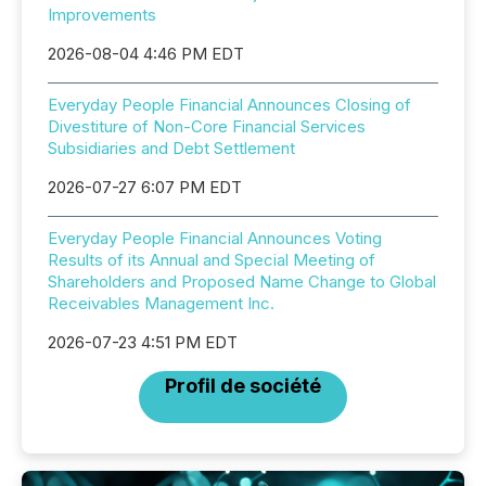
Improvements
2026-08-04 4:46 PM EDT
Everyday People Financial Announces Closing of
Divestiture of Non-Core Financial Services
Subsidiaries and Debt Settlement
2026-07-27 6:07 PM EDT
Everyday People Financial Announces Voting
Results of its Annual and Special Meeting of
Shareholders and Proposed Name Change to Global
Receivables Management Inc.
2026-07-23 4:51 PM EDT
Profil de société