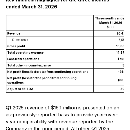
ended March 31, 2026
Three months ended
March 31, 2026
$000
Revenue
20,421
Direct costs
6,557
Gross profit
13,864
Total operating expense
14,570
Loss from operations
(706)
Total other (income) expense
38
Net profit (loss) before tax from continuing operations
(744)
Net profit (loss) for the period from continuing
(667)
operations
Adjusted EBITDA
503
Q1 2025 revenue of $15.1 million is presented on an
as-previously-reported basis to provide year-over-
year comparability with revenue reported by the
Company in the prior period. All other Q1 2025