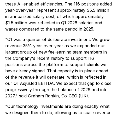
these AI-enabled efficiencies. The 116 positions added
year-over-year represent approximately $5.5 million
in annualized salary cost, of which approximately
$1.5 million was reflected in Q1 2026 salaries and
wages compared to the same period in 2025.
"Q1 was a quarter of deliberate investment. We grew
revenue 35% year-over-year as we expanded our
largest group of new fee-earning team members in
the Company's recent history to support 116
positions across the platform to support clients we
have already signed. That capacity is in place ahead
of the revenue it will generate, which is reflected in
our Q1 Adjusted EBITDA. We expect that gap to close
progressively through the balance of 2026 and into
2027," said Graham Rankin, Co-CEO (UK).
"Our technology investments are doing exactly what
we designed them to do, allowing us to scale revenue