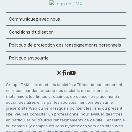
Communiquez avec nous
Conditions d’utilisation
Politique de protection des renseignements personnels
Politique antipourriel
Groupe TMX Limitée et ses sociétés affiliées ne cautionnent ni
ne recommandent aucune des sociétés ou entreprises
(notamment les firmes et cabinets de conseil en placement) ni
aucun des titres émis par les sociétés mentionnées sur le
présent site Web ou vers lesquels pointent les liens du présent
site. Veuillez consulter un professionnel pour évaluer des titres
en particulier ou d’autres renseignements de ce site. L’ensemble
du contenu (y compris les liens hypertextes vers des sites Web
externes) est fourni à titre informatif seulement (et non à des