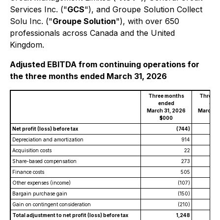
Services Inc. ("
GCS
"), and Groupe Solution Collect
Solu Inc. ("
Groupe Solution
"), with over 650
professionals across Canada and the United
Kingdom.
Adjusted EBITDA from continuing operations for
the three months ended March 31, 2026
Three months
Three 
ended
end
March 31, 2026
March 3
$000
$0
Net profit (loss) before tax
(744)
Depreciation and amortization
914
Acquisition costs
22
Share-based compensation
273
Finance costs
505
Other expenses (income)
(107)
Bargain purchase gain
(150)
Gain on contingent consideration
(210)
Total adjustment to net profit (loss) before tax
1,248