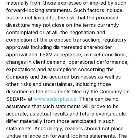
materially from those expressed or implied by such
forward-looking statements. Such factors include,
but are not limited to, the risk that the proposed
divestiture may not close on the terms currently
contemplated or at all, the negotiation and
completion of the proposed transaction, regulatory
approvals including disinterested shareholder
approval and TSXV acceptance, market conditions,
changes in client demand, operational performance,
expectations and assumptions concerning the
Company and the acquired businesses as well as
other risks and uncertainties, including those
described in the documents filed by the Company on
SEDAR+ at
www.sedarplus.ca
. There can be no
assurance that such statements will prove to be
accurate, as actual results and future events could
differ materially from those anticipated in such
statements. Accordingly, readers should not place
undue reliance on forward-looking statements. The