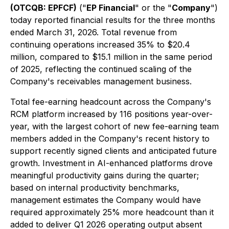
(OTCQB: EPFCF)
("
EP Financial
" or the "
Company
")
today reported financial results for the three months
ended March 31, 2026. Total revenue from
continuing operations increased 35% to $20.4
million, compared to $15.1 million in the same period
of 2025, reflecting the continued scaling of the
Company's receivables management business.
Total fee-earning headcount across the Company's
RCM platform increased by 116 positions year-over-
year, with the largest cohort of new fee-earning team
members added in the Company's recent history to
support recently signed clients and anticipated future
growth. Investment in AI-enhanced platforms drove
meaningful productivity gains during the quarter;
based on internal productivity benchmarks,
management estimates the Company would have
required approximately 25% more headcount than it
added to deliver Q1 2026 operating output absent