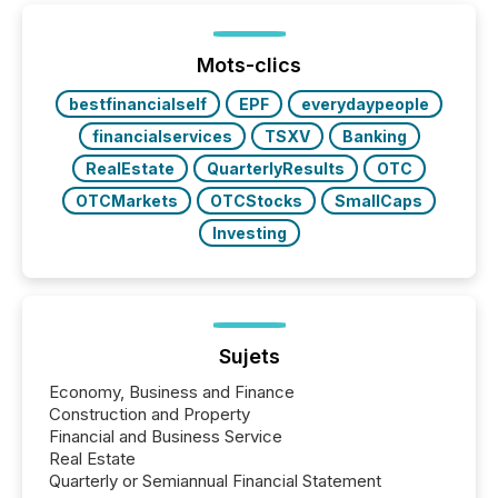
shift: 78% of companies now use AI in at least one
function (McKinsey, 2025) 92% of Fortune 500
companies are using OpenAI's technology...
Mots-clics
bestfinancialself
EPF
everydaypeople
financialservices
TSXV
Banking
RealEstate
QuarterlyResults
OTC
OTCMarkets
OTCStocks
SmallCaps
Investing
Sujets
Economy, Business and Finance
Construction and Property
Financial and Business Service
Real Estate
Quarterly or Semiannual Financial Statement