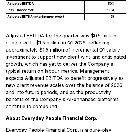
Adjusted EBITDA
503
Less: Finance costs
(506)
Adjusted EBTDA (after finance costs)
(3)
Adjusted EBITDA for the quarter was $0.5 million,
compared to $1.5 million in Q1 2025, reflecting
approximately $1.5 million of incremental Q1 salary
investment to support new client wins and anticipated
growth, which has yet to deliver the Company's
typical return on labour metrics. Management
expects Adjusted EBITDA to benefit progressively as
new client revenue scales over the balance of 2026
and into future periods, and as the productivity
benefits of the Company's AI-enhanced platforms
continue to compound.
About Everyday People Financial Corp.
Everyday People Financial Corp. is a pure-play