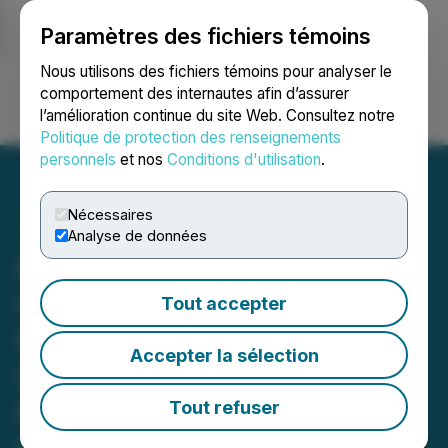
Paramètres des fichiers témoins
NEWSFILE
Nous utilisons des fichiers témoins pour analyser le
comportement des internautes afin d’assurer
l’amélioration continue du site Web. Consultez notre
Ouvrir une session
Recherche
English
Politique de protection des renseignements
personnels
et nos
Conditions d'utilisation
.
Nécessaires
Analyse de données
Everyday People Financial
Corp. Reports Q1 2026
Tout accepter
Revenue Growth of 35% to
Accepter la sélection
$20.4 Million from $15.1
Million from Continuing
Tout refuser