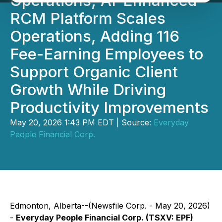
Operations; AI-Enhanced
RCM Platform Scales
Operations, Adding 116
Fee-Earning Employees to
Support Organic Client
Growth While Driving
Productivity Improvements
May 20, 2026 1:43 PM EDT | Source:
Everyday
People Financial Corp.
Edmonton, Alberta--(Newsfile Corp. - May 20, 2026)
-
Everyday People Financial Corp. (TSXV: EPF)