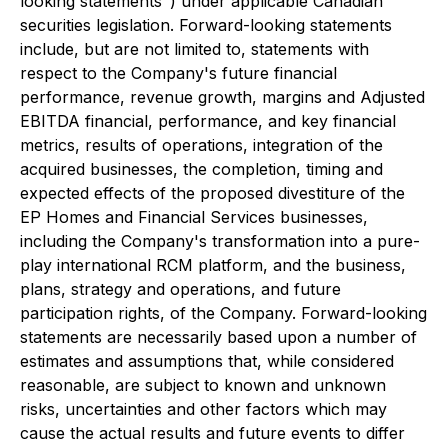
looking statements") under applicable Canadian
securities legislation. Forward-looking statements
include, but are not limited to, statements with
respect to the Company's future financial
performance, revenue growth, margins and Adjusted
EBITDA financial, performance, and key financial
metrics, results of operations, integration of the
acquired businesses, the completion, timing and
expected effects of the proposed divestiture of the
EP Homes and Financial Services businesses,
including the Company's transformation into a pure-
play international RCM platform, and the business,
plans, strategy and operations, and future
participation rights, of the Company. Forward-looking
statements are necessarily based upon a number of
estimates and assumptions that, while considered
reasonable, are subject to known and unknown
risks, uncertainties and other factors which may
cause the actual results and future events to differ