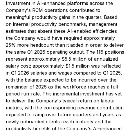
Investment in AI-enhanced platforms across the
Company's RCM operations contributed to
meaningful productivity gains in the quarter. Based
on internal productivity benchmarks, management
estimates that absent these AI-enabled efficiencies
the Company would have required approximately
25% more headcount than it added in order to deliver
the same Q1 2026 operating output. The 116 positions
represent approximately $5.5 million of annualized
salary cost; approximately $1.5 million was reflected
in Q1 2026 salaries and wages compared to Q1 2025,
with the balance expected to be incurred over the
remainder of 2026 as the workforce reaches a full-
period run-rate. This incremental investment has yet
to deliver the Company's typical return on labour
metrics, with the corresponding revenue contribution
expected to ramp over future quarters and years as
newly onboarded clients reach maturity and the
productivity benefits of the Company's AI-enhanced