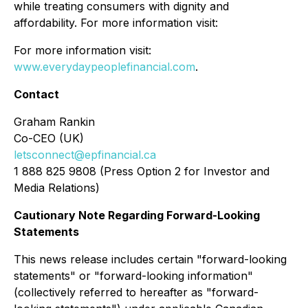
while treating consumers with dignity and
affordability. For more information visit:
For more information visit:
www.everydaypeoplefinancial.com
.
Contact
Graham Rankin
Co-CEO (UK)
letsconnect@epfinancial.ca
1 888 825 9808 (Press Option 2 for Investor and
Media Relations)
Cautionary Note Regarding Forward-Looking
Statements
This news release includes certain "forward-looking
statements" or "forward-looking information"
(collectively referred to hereafter as "forward-