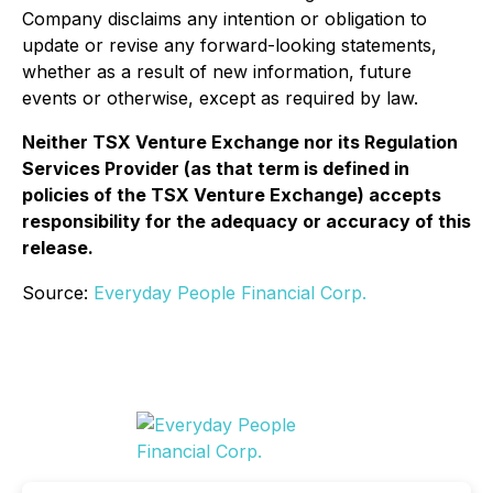
Company disclaims any intention or obligation to
update or revise any forward-looking statements,
whether as a result of new information, future
events or otherwise, except as required by law.
Neither TSX Venture Exchange nor its Regulation
Services Provider (as that term is defined in
policies of the TSX Venture Exchange) accepts
responsibility for the adequacy or accuracy of this
release.
Source:
Everyday People Financial Corp.