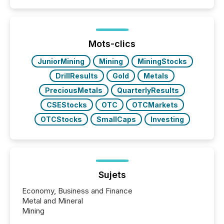
similar," most Canadian directors and officers are
exempt from the Section 16(a) filings described
below. However, this relief depends on the
jurisdiction of incorporation; FPIs incorporated in
"offshore" jurisdictions (e.g., Cayman Islands or
Mots-clics
BVI)...
JuniorMining
Mining
MiningStocks
DrillResults
Gold
Metals
PreciousMetals
QuarterlyResults
CSEStocks
OTC
OTCMarkets
OTCStocks
SmallCaps
Investing
Sujets
Economy, Business and Finance
Metal and Mineral
Mining