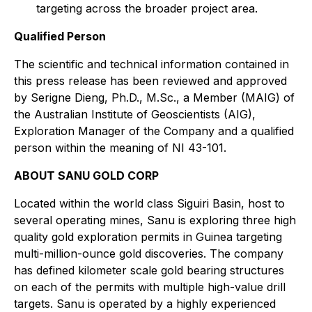
targeting across the broader project area.
Qualified Person
The scientific and technical information contained in
this press release has been reviewed and approved
by Serigne Dieng, Ph.D., M.Sc., a Member (MAIG) of
the Australian Institute of Geoscientists (AIG),
Exploration Manager of the Company and a qualified
person within the meaning of NI 43-101.
ABOUT SANU GOLD CORP
Located within the world class Siguiri Basin, host to
several operating mines, Sanu is exploring three high
quality gold exploration permits in Guinea targeting
multi-million-ounce gold discoveries. The company
has defined kilometer scale gold bearing structures
on each of the permits with multiple high-value drill
targets. Sanu is operated by a highly experienced