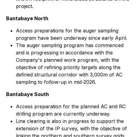
project.
Bantabaye North
Access preparations for the auger sampling
program have been underway since early April.
The auger sampling program has commenced
and is progressing in accordance with the
Company's planned work program, with the
objective of refining priority targets along the
defined structural corridor with 3,000m of AC
sampling to follow-up in mid-2026.
Bantabaye South
Access preparation for the planned AC and RC
drilling program are currently underway.
Line clearing is also in progress to support the
extension of the IP survey, with the objective of
linking the northern and southern survey grids