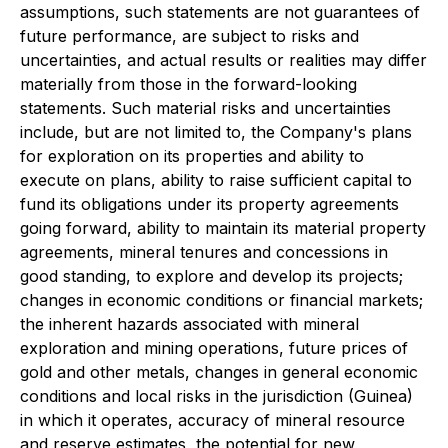
assumptions, such statements are not guarantees of
future performance, are subject to risks and
uncertainties, and actual results or realities may differ
materially from those in the forward-looking
statements. Such material risks and uncertainties
include, but are not limited to, the Company's plans
for exploration on its properties and ability to
execute on plans, ability to raise sufficient capital to
fund its obligations under its property agreements
going forward, ability to maintain its material property
agreements, mineral tenures and concessions in
good standing, to explore and develop its projects;
changes in economic conditions or financial markets;
the inherent hazards associated with mineral
exploration and mining operations, future prices of
gold and other metals, changes in general economic
conditions and local risks in the jurisdiction (Guinea)
in which it operates, accuracy of mineral resource
and reserve estimates, the potential for new