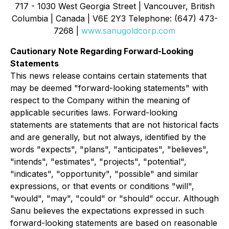
717 - 1030 West Georgia Street | Vancouver, British
Columbia | Canada | V6E 2Y3 Telephone: (647) 473-
7268 |
www.sanugoldcorp.com
Cautionary Note Regarding Forward-Looking
Statements
This news release contains certain statements that
may be deemed "forward-looking statements" with
respect to the Company within the meaning of
applicable securities laws. Forward-looking
statements are statements that are not historical facts
and are generally, but not always, identified by the
words "expects", "plans", "anticipates", "believes",
"intends", "estimates", "projects", "potential",
"indicates", "opportunity", "possible" and similar
expressions, or that events or conditions "will",
"would", "may", "could" or "should" occur. Although
Sanu believes the expectations expressed in such
forward-looking statements are based on reasonable