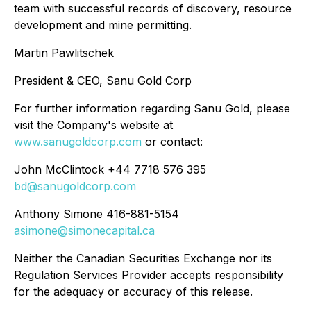
team with successful records of discovery, resource
development and mine permitting.
Martin Pawlitschek
President & CEO, Sanu Gold Corp
For further information regarding Sanu Gold, please
visit the Company's website at
www.sanugoldcorp.com
or contact:
John McClintock +44 7718 576 395
bd@sanugoldcorp.com
Anthony Simone 416-881-5154
asimone@simonecapital.ca
Neither the Canadian Securities Exchange nor its
Regulation Services Provider accepts responsibility
for the adequacy or accuracy of this release.