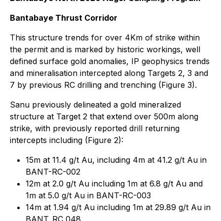
Bantabaye Thrust Corridor
This structure trends for over 4Km of strike within
the permit and is marked by historic workings, well
defined surface gold anomalies, IP geophysics trends
and mineralisation intercepted along Targets 2, 3 and
7 by previous RC drilling and trenching (Figure 3).
Sanu previously delineated a gold mineralized
structure at Target 2 that extend over 500m along
strike, with previously reported drill returning
intercepts including (Figure 2):
15m at 11.4 g/t Au, including 4m at 41.2 g/t Au in
BANT-RC-002
12m at 2.0 g/t Au including 1m at 6.8 g/t Au and
1m at 5.0 g/t Au in BANT-RC-003
14m at 1.94 g/t Au including 1m at 29.89 g/t Au in
BANT_RC_048