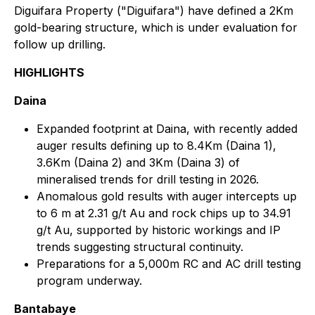
Diguifara Property ("Diguifara") have defined a 2Km
gold-bearing structure, which is under evaluation for
follow up drilling.
HIGHLIGHTS
Daina
Expanded footprint at Daina, with recently added
auger results defining up to 8.4Km (Daina 1),
3.6Km (Daina 2) and 3Km (Daina 3) of
mineralised trends for drill testing in 2026.
Anomalous gold results with auger intercepts up
to 6 m at 2.31 g/t Au and rock chips up to 34.91
g/t Au, supported by historic workings and IP
trends suggesting structural continuity.
Preparations for a 5,000m RC and AC drill testing
program underway.
Bantabaye