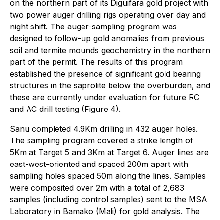
on the northern part of its Diguifara gold project with
two power auger drilling rigs operating over day and
night shift. The auger-sampling program was
designed to follow-up gold anomalies from previous
soil and termite mounds geochemistry in the northern
part of the permit. The results of this program
established the presence of significant gold bearing
structures in the saprolite below the overburden, and
these are currently under evaluation for future RC
and AC drill testing (Figure 4).
Sanu completed 4.9Km drilling in 432 auger holes.
The sampling program covered a strike length of
5Km at Target 5 and 3Km at Target 6. Auger lines are
east-west-oriented and spaced 200m apart with
sampling holes spaced 50m along the lines. Samples
were composited over 2m with a total of 2,683
samples (including control samples) sent to the MSA
Laboratory in Bamako (Mali) for gold analysis. The