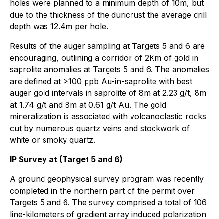
holes were planned to a minimum depth of 10m, but
due to the thickness of the duricrust the average drill
depth was 12.4m per hole.
Results of the auger sampling at Targets 5 and 6 are
encouraging, outlining a corridor of 2Km of gold in
saprolite anomalies at Targets 5 and 6. The anomalies
are defined at >100 ppb Au-in-saprolite with best
auger gold intervals in saprolite of 8m at 2.23 g/t, 8m
at 1.74 g/t and 8m at 0.61 g/t Au. The gold
mineralization is associated with volcanoclastic rocks
cut by numerous quartz veins and stockwork of
white or smoky quartz.
IP Survey at (Target 5 and 6)
A ground geophysical survey program was recently
completed in the northern part of the permit over
Targets 5 and 6. The survey comprised a total of 106
line-kilometers of gradient array induced polarization