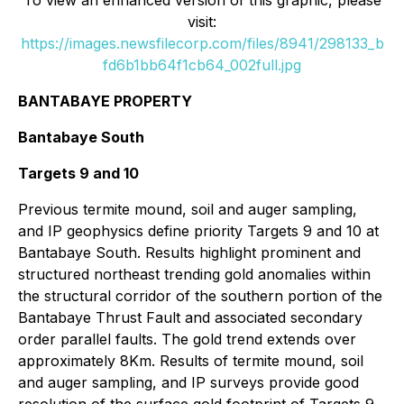
To view an enhanced version of this graphic, please
visit:
https://images.newsfilecorp.com/files/8941/298133_b
fd6b1bb64f1cb64_002full.jpg
BANTABAYE PROPERTY
Bantabaye South
Targets 9 and 10
Previous termite mound, soil and auger sampling,
and IP geophysics define priority Targets 9 and 10 at
Bantabaye South. Results highlight prominent and
structured northeast trending gold anomalies within
the structural corridor of the southern portion of the
Bantabaye Thrust Fault and associated secondary
order parallel faults. The gold trend extends over
approximately 8Km. Results of termite mound, soil
and auger sampling, and IP surveys provide good