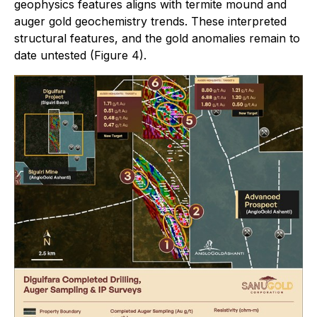
geophysics features aligns with termite mound and
auger gold geochemistry trends. These interpreted
structural features, and the gold anomalies remain to
date untested (Figure 4).