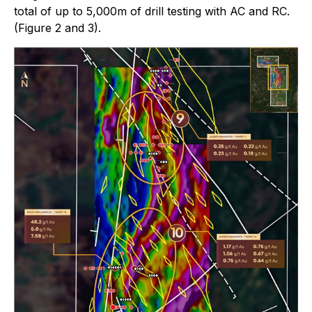
total of up to 5,000m of drill testing with AC and RC.
(Figure 2 and 3).