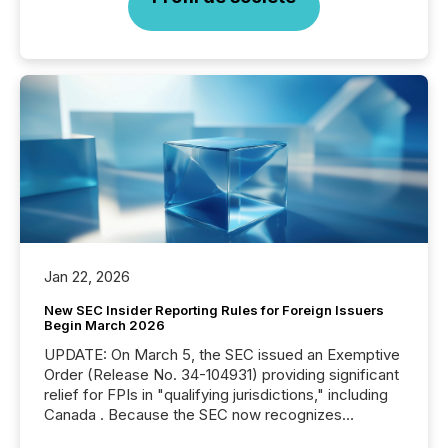
Jan 22, 2026
New SEC Insider Reporting Rules for Foreign Issuers
Begin March 2026
UPDATE: On March 5, the SEC issued an Exemptive
Order (Release No. 34-104931) providing significant
relief for FPIs in "qualifying jurisdictions," including
Canada . Because the SEC now recognizes
Canada’s reporting standards as "substantially