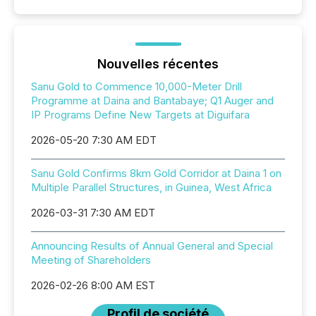
Nouvelles récentes
Sanu Gold to Commence 10,000-Meter Drill
Programme at Daina and Bantabaye; Q1 Auger and
IP Programs Define New Targets at Diguifara
2026-05-20 7:30 AM EDT
Sanu Gold Confirms 8km Gold Corridor at Daina 1 on
Multiple Parallel Structures, in Guinea, West Africa
2026-03-31 7:30 AM EDT
Announcing Results of Annual General and Special
Meeting of Shareholders
2026-02-26 8:00 AM EST
Profil de société