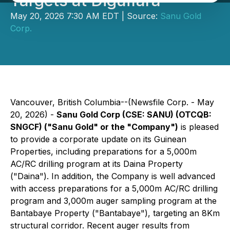
Targets at Diguifara
May 20, 2026 7:30 AM EDT | Source:
Sanu Gold
Corp.
Vancouver, British Columbia--(Newsfile Corp. - May
20, 2026) -
Sanu Gold Corp (CSE: SANU) (OTCQB:
SNGCF) ("Sanu Gold" or the "Company")
is pleased
to provide a corporate update on its Guinean
Properties, including preparations for a 5,000m
AC/RC drilling program at its Daina Property
("Daina"). In addition, the Company is well advanced
with access preparations for a 5,000m AC/RC drilling
program and 3,000m auger sampling program at the
Bantabaye Property ("Bantabaye"), targeting an 8Km
structural corridor. Recent auger results from