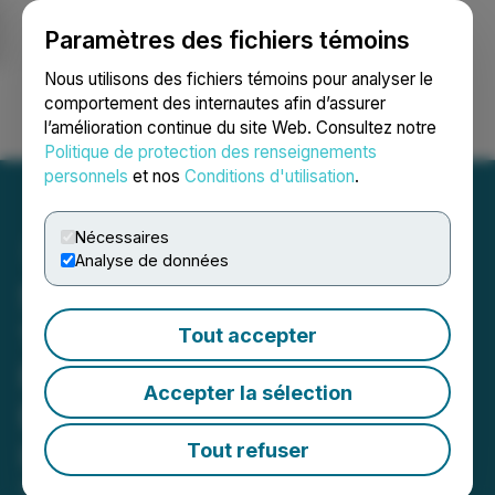
Paramètres des fichiers témoins
NEWSFILE
Nous utilisons des fichiers témoins pour analyser le
comportement des internautes afin d’assurer
l’amélioration continue du site Web. Consultez notre
Ouvrir une session
Recherche
English
Politique de protection des renseignements
personnels
et nos
Conditions d'utilisation
.
Nécessaires
Analyse de données
Sanu Gold to Commence
10,000-Meter Drill
Tout accepter
Programme at Daina and
Accepter la sélection
Bantabaye; Q1 Auger and
IP Programs Define New
Tout refuser