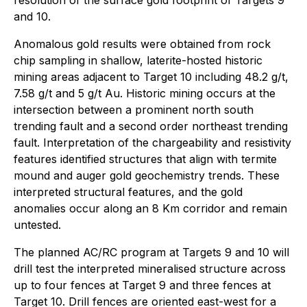
resolution of the surface gold footprint of Targets 9
and 10.
Anomalous gold results were obtained from rock
chip sampling in shallow, laterite-hosted historic
mining areas adjacent to Target 10 including 48.2 g/t,
7.58 g/t and 5 g/t Au. Historic mining occurs at the
intersection between a prominent north south
trending fault and a second order northeast trending
fault. Interpretation of the chargeability and resistivity
features identified structures that align with termite
mound and auger gold geochemistry trends. These
interpreted structural features, and the gold
anomalies occur along an 8 Km corridor and remain
untested.
The planned AC/RC program at Targets 9 and 10 will
drill test the interpreted mineralised structure across
up to four fences at Target 9 and three fences at
Target 10. Drill fences are oriented east-west for a