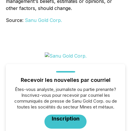
management's beliefs, estimates or opinions, or
other factors, should change.
Source:
Sanu Gold Corp.
Recevoir les nouvelles par courriel
Êtes-vous analyste, journaliste ou partie prenante?
Inscrivez-vous pour recevoir par courriel les
communiqués de presse de Sanu Gold Corp. ou de
toutes les sociétés du secteur Mines et métaux.
Inscription