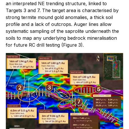
an interpreted NE trending structure, linked to
Targets 3 and 7. The target area is characterised by
strong termite mound gold anomalies, a thick soil
profile and a lack of outcrops. Auger lines allow
systematic sampling of the saprolite underneath the
soils to map any underlying bedrock mineralisation
for future RC drill testing (Figure 3).