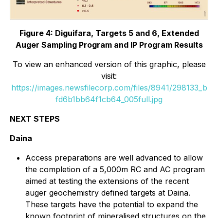
Figure 4: Diguifara, Targets 5 and 6, Extended
Auger Sampling Program and IP Program Results
To view an enhanced version of this graphic, please
visit:
https://images.newsfilecorp.com/files/8941/298133_b
fd6b1bb64f1cb64_005full.jpg
NEXT STEPS
Daina
Access preparations are well advanced to allow
the completion of a 5,000m RC and AC program
aimed at testing the extensions of the recent
auger geochemistry defined targets at Daina.
These targets have the potential to expand the
known footprint of mineralised structures on the