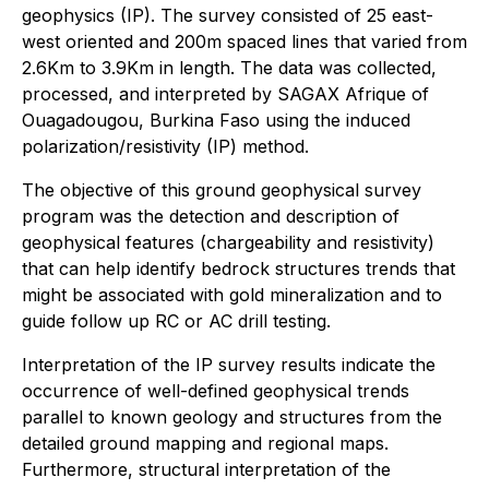
geophysics (IP). The survey consisted of 25 east-
west oriented and 200m spaced lines that varied from
2.6Km to 3.9Km in length. The data was collected,
processed, and interpreted by SAGAX Afrique of
Ouagadougou, Burkina Faso using the induced
polarization/resistivity (IP) method.
The objective of this ground geophysical survey
program was the detection and description of
geophysical features (chargeability and resistivity)
that can help identify bedrock structures trends that
might be associated with gold mineralization and to
guide follow up RC or AC drill testing.
Interpretation of the IP survey results indicate the
occurrence of well-defined geophysical trends
parallel to known geology and structures from the
detailed ground mapping and regional maps.
Furthermore, structural interpretation of the