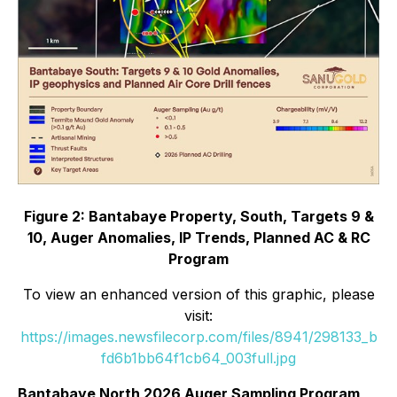
Figure 2: Bantabaye Property, South, Targets 9 &
10, Auger Anomalies, IP Trends, Planned AC & RC
Program
To view an enhanced version of this graphic, please
visit:
https://images.newsfilecorp.com/files/8941/298133_b
fd6b1bb64f1cb64_003full.jpg
Bantabaye North 2026 Auger Sampling Program