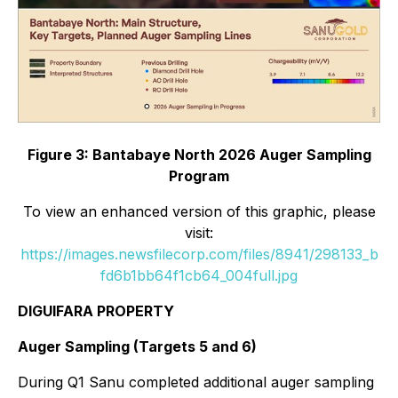
Figure 3: Bantabaye North 2026 Auger Sampling
Program
To view an enhanced version of this graphic, please
visit:
https://images.newsfilecorp.com/files/8941/298133_b
fd6b1bb64f1cb64_004full.jpg
DIGUIFARA PROPERTY
Auger Sampling (Targets 5 and 6)
During Q1 Sanu completed additional auger sampling