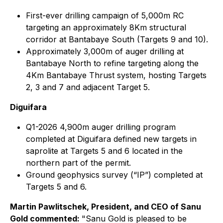
First-ever drilling campaign of 5,000m RC
targeting an approximately 8Km structural
corridor at Bantabaye South (Targets 9 and 10).
Approximately 3,000m of auger drilling at
Bantabaye North to refine targeting along the
4Km Bantabaye Thrust system, hosting Targets
2, 3 and 7 and adjacent Target 5.
Diguifara
Q1-2026 4,900m auger drilling program
completed at Diguifara defined new targets in
saprolite at Targets 5 and 6 located in the
northern part of the permit.
Ground geophysics survey (“IP”) completed at
Targets 5 and 6.
Martin Pawlitschek, President, and CEO of Sanu
Gold commented:
"Sanu Gold is pleased to be