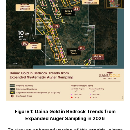
Figure 1: Daina Gold in Bedrock Trends from
Expanded Auger Sampling in 2026