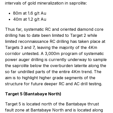
intervals of gold mineralization in saprolite:
80m at 1.6 g/t Au
40m at 1.2 g/t Au
Thus far, systematic RC and oriented diamond core
drilling has to date been limited to Target 2 while
limited reconnaissance RC drilling has taken place at
Targets 3 and 7, leaving the majority of the 4Km
corridor untested. A 3,000m program of systematic
power auger drilling is currently underway to sample
the saprolite below the overburden laterite along the
so far undrilled parts of the entire 4Km trend. The
aim is to highlight higher grade segments of the
structure for future deeper RC and AC drill testing.
Target 5 (Bantabaye North)
Target 5 is located north of the Bantabaye thrust
fault zone at Bantabaye North and is located along