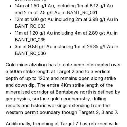
14m at 1.50 g/t Au, including 1m at 8.12 g/t Au
and 2 m of 2.5 g/t Au in BANT_RC_031
12m at 1.00 g/t Au including 2m at 3.98 g/t Au in
BANT_RC_033
11m at 1.20 g/t Au including 4m at 2.89 g/t Au in
BANT_RC_035
3m at 9.86 g/t Au including 1m at 26.35 g/t Au in
BANT_RC_036
Gold mineralization has to date been intercepted over
a 500m strike length at Target 2 and to a vertical
depth of up to 120m and remains open along strike
and down dip. The entire 4Km strike length of the
mineralised corridor at Bantabaye north is defined by
geophysics, surface gold geochemistry, drilling
results and historic workings extending from the
western permit boundary though Targets 2, 3 and 7.
Additionally, trenching at Target 7 has returned wide