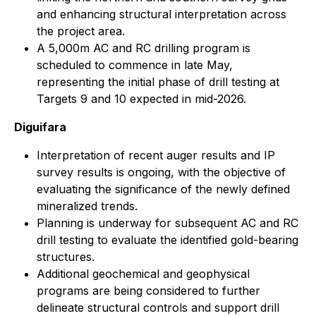
and enhancing structural interpretation across
the project area.
A 5,000m AC and RC drilling program is
scheduled to commence in late May,
representing the initial phase of drill testing at
Targets 9 and 10 expected in mid-2026.
Diguifara
Interpretation of recent auger results and IP
survey results is ongoing, with the objective of
evaluating the significance of the newly defined
mineralized trends.
Planning is underway for subsequent AC and RC
drill testing to evaluate the identified gold-bearing
structures.
Additional geochemical and geophysical
programs are being considered to further
delineate structural controls and support drill