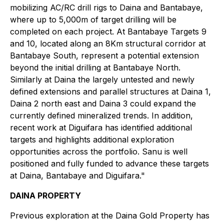
mobilizing AC/RC drill rigs to Daina and Bantabaye,
where up to 5,000m of target drilling will be
completed on each project. At Bantabaye Targets 9
and 10, located along an 8Km structural corridor at
Bantabaye South, represent a potential extension
beyond the initial drilling at Bantabaye North.
Similarly at Daina the largely untested and newly
defined extensions and parallel structures at Daina 1,
Daina 2 north east and Daina 3 could expand the
currently defined mineralized trends. In addition,
recent work at Diguifara has identified additional
targets and highlights additional exploration
opportunities across the portfolio. Sanu is well
positioned and fully funded to advance these targets
at Daina, Bantabaye and Diguifara."
DAINA PROPERTY
Previous exploration at the Daina Gold Property has