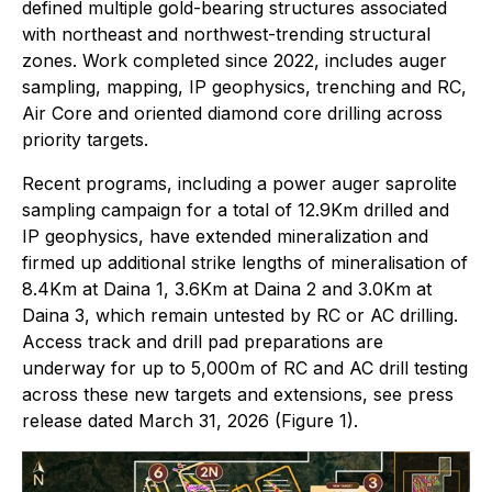
defined multiple gold-bearing structures associated
with northeast and northwest-trending structural
zones. Work completed since 2022, includes auger
sampling, mapping, IP geophysics, trenching and RC,
Air Core and oriented diamond core drilling across
priority targets.
Recent programs, including a power auger saprolite
sampling campaign for a total of 12.9Km drilled and
IP geophysics, have extended mineralization and
firmed up additional strike lengths of mineralisation of
8.4Km at Daina 1, 3.6Km at Daina 2 and 3.0Km at
Daina 3, which remain untested by RC or AC drilling.
Access track and drill pad preparations are
underway for up to 5,000m of RC and AC drill testing
across these new targets and extensions, see press
release dated March 31, 2026 (Figure 1).