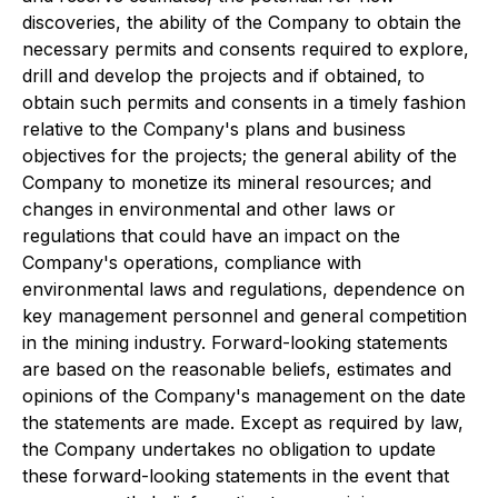
discoveries, the ability of the Company to obtain the
necessary permits and consents required to explore,
drill and develop the projects and if obtained, to
obtain such permits and consents in a timely fashion
relative to the Company's plans and business
objectives for the projects; the general ability of the
Company to monetize its mineral resources; and
changes in environmental and other laws or
regulations that could have an impact on the
Company's operations, compliance with
environmental laws and regulations, dependence on
key management personnel and general competition
in the mining industry. Forward-looking statements
are based on the reasonable beliefs, estimates and
opinions of the Company's management on the date
the statements are made. Except as required by law,
the Company undertakes no obligation to update
these forward-looking statements in the event that