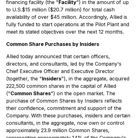
financing facility (the "
Facility
") in the amount of up
to U.S.$15 million ($20.7 million) for total cash
availability of over $45 million. Accordingly, Allied is
fully funded to start operations at the Pilot Plant and
meet its stated objectives over the next 12 months.
Common Share Purchases by Insiders
Allied today announced that certain officers,
directors, and consultants, led by the Company's
Chief Executive Officer and Executive Director
(together, the "
Insiders
"), in the aggregate, acquired
222,500 common shares in the capital of Allied
("
Common Shares
") on the open market. The
purchase of Common Shares by Insiders reflects
their confidence, commitment and support of the
Company. With these purchases, insiders and certain
consultants, in the aggregate, now own or control
approximately 23.9 million Common Shares,
representing approximately 14% of the Company's