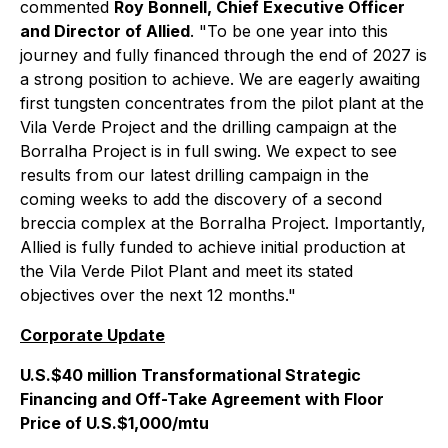
commented
Roy Bonnell, Chief Executive Officer
and Director of Allied
. "To be one year into this
journey and fully financed through the end of 2027 is
a strong position to achieve. We are eagerly awaiting
first tungsten concentrates from the pilot plant at the
Vila Verde Project and the drilling campaign at the
Borralha Project is in full swing. We expect to see
results from our latest drilling campaign in the
coming weeks to add the discovery of a second
breccia complex at the Borralha Project. Importantly,
Allied is fully funded to achieve initial production at
the Vila Verde Pilot Plant and meet its stated
objectives over the next 12 months."
Corporate Update
U.S.$40 million Transformational Strategic
Financing and Off-Take Agreement with Floor
Price of U.S.$1,000/mtu