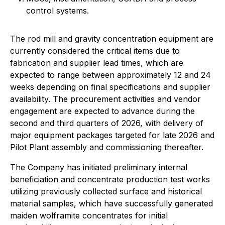
control systems.
The rod mill and gravity concentration equipment are
currently considered the critical items due to
fabrication and supplier lead times, which are
expected to range between approximately 12 and 24
weeks depending on final specifications and supplier
availability. The procurement activities and vendor
engagement are expected to advance during the
second and third quarters of 2026, with delivery of
major equipment packages targeted for late 2026 and
Pilot Plant assembly and commissioning thereafter.
The Company has initiated preliminary internal
beneficiation and concentrate production test works
utilizing previously collected surface and historical
material samples, which have successfully generated
maiden wolframite concentrates for initial