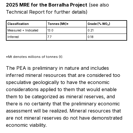
2025 MRE for the Borralha Project
(see also
Technical Report for further details)
Classification
Tonnes (Mt)*
Grade (% WO
)
3
Measured + Indicated
13.0
0.21
Inferred
7.7
0.18
*Mt denotes millions of tonnes (t).
The PEA is preliminary in nature and includes
inferred mineral resources that are considered too
speculative geologically to have the economic
considerations applied to them that would enable
them to be categorized as mineral reserves, and
there is no certainty that the preliminary economic
assessment will be realized. Mineral resources that
are not mineral reserves do not have demonstrated
economic viability.