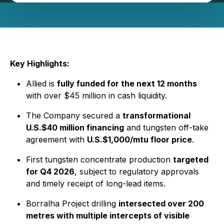
Key Highlights:
Allied is
fully funded for the next 12 months
with over $45 million in cash liquidity.
The Company secured a
transformational
U.S.$40 million financing
and tungsten off-take
agreement with
U.S.$1,000/mtu floor price
.
First tungsten concentrate production
targeted
for Q4 2026
, subject to regulatory approvals
and timely receipt of long-lead items.
Borralha Project drilling
intersected over 200
metres with multiple intercepts of visible