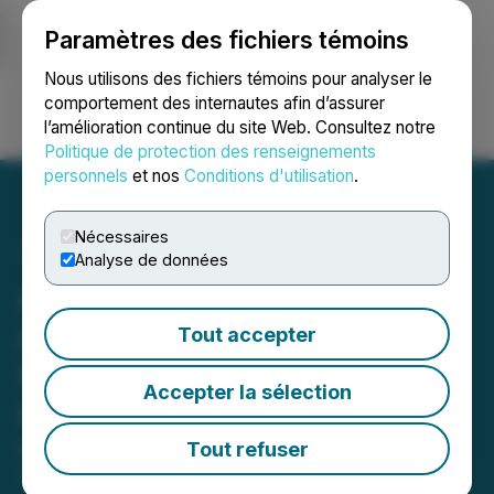
Paramètres des fichiers témoins
NEWSFILE
Nous utilisons des fichiers témoins pour analyser le
comportement des internautes afin d’assurer
l’amélioration continue du site Web. Consultez notre
Ouvrir une session
Recherche
English
Politique de protection des renseignements
personnels
et nos
Conditions d'utilisation
.
Nécessaires
Analyse de données
Allied Critical Metals
Announces Corporate
Tout accepter
Update and Operational
Accepter la sélection
Update
Tout refuser
May 20, 2026 3:00 AM EDT | Source:
Allied Critical
Metals Inc.