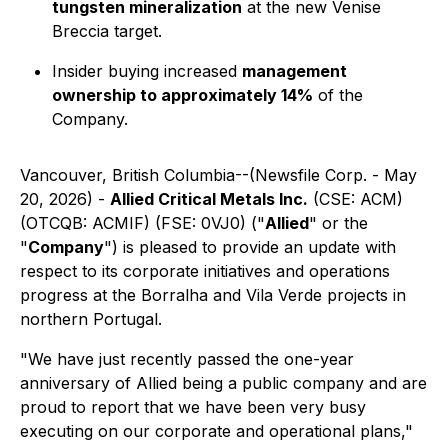
tungsten mineralization
at the new Venise
Breccia target.
Insider buying increased
management
ownership to approximately 14%
of the
Company.
Vancouver, British Columbia--(Newsfile Corp. - May
20, 2026) -
Allied Critical Metals Inc.
(CSE: ACM)
(OTCQB: ACMIF) (FSE: 0VJ0) ("
Allied
" or the
"
Company
") is pleased to provide an update with
respect to its corporate initiatives and operations
progress at the Borralha and Vila Verde projects in
northern Portugal.
"We have just recently passed the one-year
anniversary of Allied being a public company and are
proud to report that we have been very busy
executing on our corporate and operational plans,"