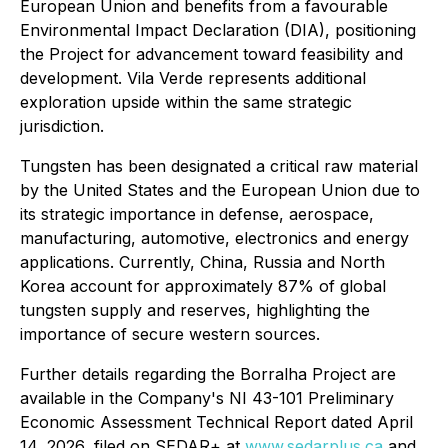
European Union and benefits from a favourable
Environmental Impact Declaration (DIA), positioning
the Project for advancement toward feasibility and
development. Vila Verde represents additional
exploration upside within the same strategic
jurisdiction.
Tungsten has been designated a critical raw material
by the United States and the European Union due to
its strategic importance in defense, aerospace,
manufacturing, automotive, electronics and energy
applications. Currently, China, Russia and North
Korea account for approximately 87% of global
tungsten supply and reserves, highlighting the
importance of secure western sources.
Further details regarding the Borralha Project are
available in the Company's NI 43-101 Preliminary
Economic Assessment Technical Report dated April
14, 2026, filed on SEDAR+ at
www.sedarplus.ca
and