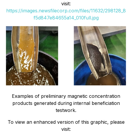
visit:
https://images.newsfilecorp.com/files/11632/298128_8
f5d847e84655a14_010full.jpg
Examples of preliminary magnetic concentration
products generated during internal beneficiation
testwork.
To view an enhanced version of this graphic, please
visit: