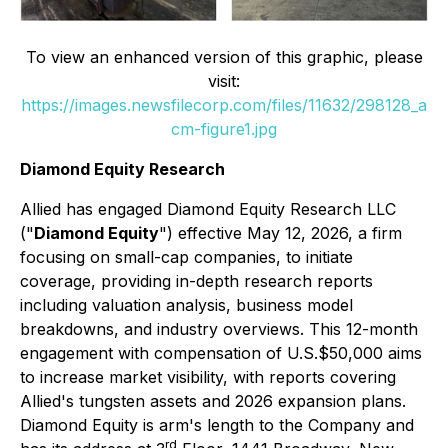
To view an enhanced version of this graphic, please
visit:
https://images.newsfilecorp.com/files/11632/298128_a
cm-figure1.jpg
Diamond Equity Research
Allied has engaged Diamond Equity Research LLC
("
Diamond Equity
") effective May 12, 2026, a firm
focusing on small-cap companies, to initiate
coverage, providing in-depth research reports
including valuation analysis, business model
breakdowns, and industry overviews. This 12-month
engagement with compensation of U.S.$50,000 aims
to increase market visibility, with reports covering
Allied's tungsten assets and 2026 expansion plans.
Diamond Equity is arm's length to the Company and
rd