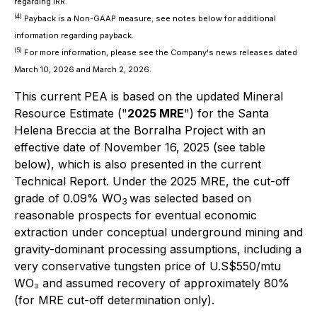
regarding IRR.
(4)
Payback is a Non-GAAP measure; see notes below for additional
information regarding payback.
(5)
For more information, please see the Company's news releases dated
March 10, 2026 and March 2, 2026.
This current PEA is based on the updated Mineral
Resource Estimate ("
2025 MRE
") for the Santa
Helena Breccia at the Borralha Project with an
effective date of November 16, 2025 (see table
below), which is also presented in the current
Technical Report. Under the 2025 MRE, the cut-off
grade of 0.09% WO
was selected based on
3
reasonable prospects for eventual economic
extraction under conceptual underground mining and
gravity-dominant processing assumptions, including a
very conservative tungsten price of U.S$550/mtu
WO₃ and assumed recovery of approximately 80%
(for MRE cut-off determination only).