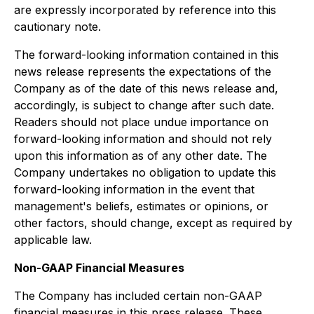
are expressly incorporated by reference into this
cautionary note.
The forward-looking information contained in this
news release represents the expectations of the
Company as of the date of this news release and,
accordingly, is subject to change after such date.
Readers should not place undue importance on
forward-looking information and should not rely
upon this information as of any other date. The
Company undertakes no obligation to update this
forward-looking information in the event that
management's beliefs, estimates or opinions, or
other factors, should change, except as required by
applicable law.
Non-GAAP Financial Measures
The Company has included certain non-GAAP
financial measures in this press release. These