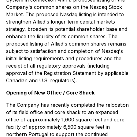
Company's common shares on the Nasdaq Stock
Market. The proposed Nasdaq listing is intended to
strengthen Allied's longer-term capital markets
strategy, broaden its potential shareholder base and
enhance the liquidity of its common shares. The
proposed listing of Allied's common shares remains
subject to satisfaction and completion of Nasdaq's
initial listing requirements and procedures and the
receipt of all regulatory approvals (including
approval of the Registration Statement by applicable
Canadian and U.S. regulators).
Opening of New Office / Core Shack
The Company has recently completed the relocation
of its field office and core shack to an expanded
office of approximately 1,600 square feet and core
facility of approximately 6,500 square feet in
northern Portugal to support the continued