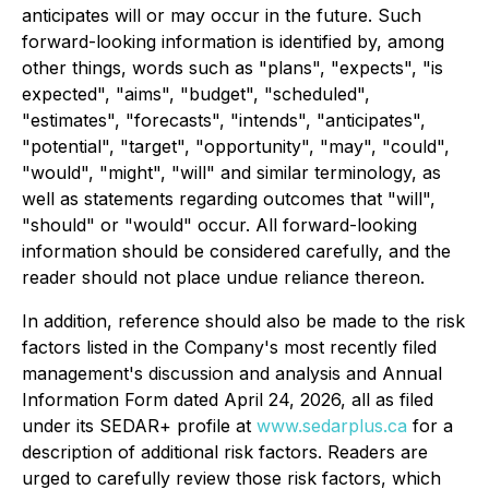
anticipates will or may occur in the future. Such
forward-looking information is identified by, among
other things, words such as "plans", "expects", "is
expected", "aims", "budget", "scheduled",
"estimates", "forecasts", "intends", "anticipates",
"potential", "target", "opportunity", "may", "could",
"would", "might", "will" and similar terminology, as
well as statements regarding outcomes that "will",
"should" or "would" occur. All forward-looking
information should be considered carefully, and the
reader should not place undue reliance thereon.
In addition, reference should also be made to the risk
factors listed in the Company's most recently filed
management's discussion and analysis and Annual
Information Form dated April 24, 2026, all as filed
under its SEDAR+ profile at
www.sedarplus.ca
for a
description of additional risk factors. Readers are
urged to carefully review those risk factors, which