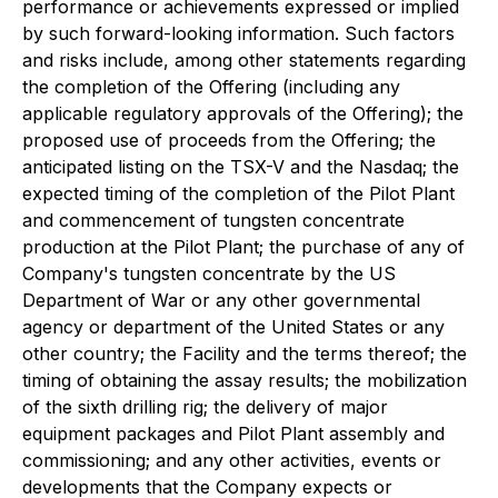
performance or achievements expressed or implied
by such forward-looking information. Such factors
and risks include, among other statements regarding
the completion of the Offering (including any
applicable regulatory approvals of the Offering); the
proposed use of proceeds from the Offering; the
anticipated listing on the TSX-V and the Nasdaq; the
expected timing of the completion of the Pilot Plant
and commencement of tungsten concentrate
production at the Pilot Plant; the purchase of any of
Company's tungsten concentrate by the US
Department of War or any other governmental
agency or department of the United States or any
other country; the Facility and the terms thereof; the
timing of obtaining the assay results; the mobilization
of the sixth drilling rig; the delivery of major
equipment packages and Pilot Plant assembly and
commissioning; and any other activities, events or
developments that the Company expects or