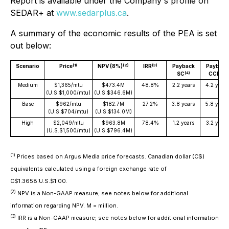
Report is available under the Company's profile on
SEDAR+ at
www.sedarplus.ca
.
A summary of the economic results of the PEA is set
out below:
(1)
(2)
(3)
Scenario
Price
NPV (8%)
IRR
Payback
Payback
(4)
(4)
SC
CCP
Medium
$1,365/mtu
$473.4M
48.8%
2.2 years
4.2 years
(U.S.$1,000/mtu)
(U.S.$346.6M)
Base
$962/mtu
$182.7M
27.2%
3.8 years
5.8 years
(U.S.$704/mtu)
(U.S.$134.0M)
High
$2,049/mtu
$963.8M
78.4%
1.2 years
3.2 years
(U.S.$1,500/mtu)
(U.S.$796.4M)
(1)
Prices based on Argus Media price forecasts. Canadian dollar (C$)
equivalents calculated using a foreign exchange rate of
C$1.3658:U.S.$1.00.
(2)
NPV is a Non-GAAP measure; see notes below for additional
information regarding NPV. M = million.
(3)
IRR is a Non-GAAP measure; see notes below for additional information