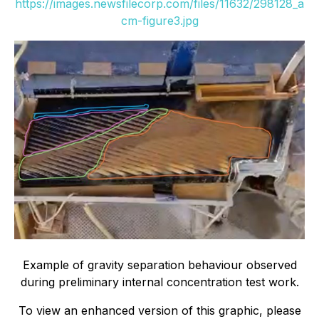
https://images.newsfilecorp.com/files/11632/298128_a
cm-figure3.jpg
Example of gravity separation behaviour observed
during preliminary internal concentration test work.
To view an enhanced version of this graphic, please