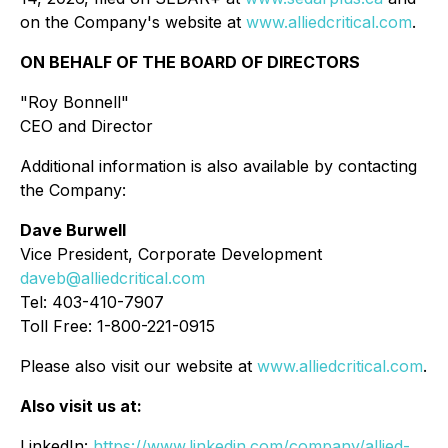
on the Company's website at
www.alliedcritical.com
.
ON BEHALF OF THE BOARD OF DIRECTORS
"Roy Bonnell"
CEO and Director
Additional information is also available by contacting
the Company:
Dave Burwell
Vice President, Corporate Development
daveb@alliedcritical.com
Tel: 403-410-7907
Toll Free: 1-800-221-0915
Please also visit our website at
www.alliedcritical.com
.
Also visit us at:
LinkedIn:
https://www.linkedin.com/company/allied-