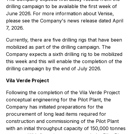
drilling campaign to be available the first week of
June 2026. For more information about Venise,
please see the Company's news release dated April
7, 2026.
Currently, there are five drilling rigs that have been
mobilized as part of the drilling campaign. The
Company expects a sixth drilling rig to be mobilized
this week and this will enable the completion of the
drilling campaign by the end of July 2026.
Vila Verde Project
Following the completion of the Vila Verde Project
conceptual engineering for the Pilot Plant, the
Company has initiated preparations for the
procurement of long lead items required for
construction and commissioning of the Pilot Plant
with an initial throughput capacity of 150,000 tonnes