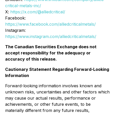
critical-metals-inc/
X:
https://x.com/@alliedcritical/
Facebook:
https://www.facebook.com/alliedcriticalmetals/
Instagram:
https://www.instagram.com/alliedcriticalmetals/
The Canadian Securities Exchange does not
accept responsibility for the adequacy or
accuracy of this release.
Cautionary Statement Regarding Forward-Looking
Information
Forward-looking information involves known and
unknown risks, uncertainties and other factors which
may cause our actual results, performance or
achievements, or other future events, to be
materially different from any future results,