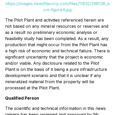
https://images.newsfilecorp.com/files/11632/298128_a
cm-figure4.jpg
The Pilot Plant and activities referenced herein are
not based on any mineral resources or reserves and
as a result no preliminary economic analysis or
feasibility study has been completed. As a result, any
production that might occur from the Pilot Plant has
a high risk of economic and technical failure. There is
significant uncertainty that the project is economic
and/or viable. Any disclosure related to the Pilot
Plant is on the basis of it being a pure infrastructure
development scenario and that it is unclear if any
mineralized material from the property will be
processed at the Pilot Plant.
Qualified Person
The scientific and technical information in this news
release has been reviewed and approved by Mr.