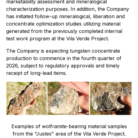
marketability assessment and mineralogical
characterization purposes. In addition, the Company
has initiated follow-up mineralogical, liberation and
concentrate optimization studies utilizing material
generated from the previously completed internal
test work program at the Vila Verde Project.
The Company is expecting tungsten concentrate
production to commence in the fourth quarter of
2026, subject to regulatory approvals and timely
receipt of long-lead items.
Examples of wolframite-bearing material samples
from the "Justes" area of the Vila Verde Project.