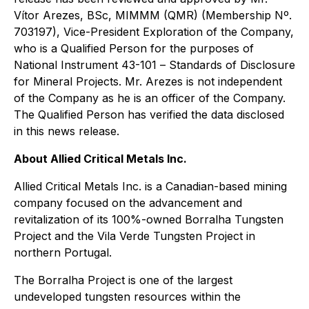
Vítor Arezes, BSc, MIMMM (QMR) (Membership Nº.
703197), Vice-President Exploration of the Company,
who is a Qualified Person for the purposes of
National Instrument 43-101
– Standards of Disclosure
for Mineral Projects
. Mr. Arezes is not independent
of the Company as he is an officer of the Company.
The Qualified Person has verified the data disclosed
in this news release.
About Allied Critical Metals Inc.
Allied Critical Metals Inc. is a Canadian-based mining
company focused on the advancement and
revitalization of its 100%-owned Borralha Tungsten
Project and the Vila Verde Tungsten Project in
northern Portugal.
The Borralha Project is one of the largest
undeveloped tungsten resources within the