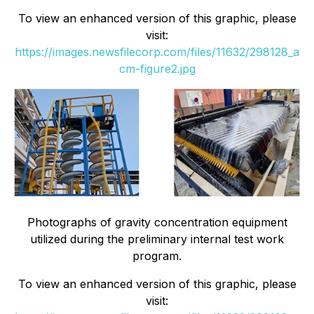
To view an enhanced version of this graphic, please
visit:
https://images.newsfilecorp.com/files/11632/298128_a
cm-figure2.jpg
Photographs of gravity concentration equipment
utilized during the preliminary internal test work
program.
To view an enhanced version of this graphic, please
visit: