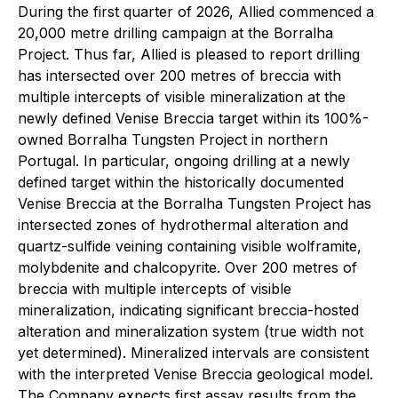
During the first quarter of 2026, Allied commenced a
20,000 metre drilling campaign at the Borralha
Project. Thus far, Allied is pleased to report drilling
has intersected over 200 metres of breccia with
multiple intercepts of visible mineralization at the
newly defined Venise Breccia target within its 100%-
owned Borralha Tungsten Project in northern
Portugal. In particular, ongoing drilling at a newly
defined target within the historically documented
Venise Breccia at the Borralha Tungsten Project has
intersected zones of hydrothermal alteration and
quartz-sulfide veining containing visible wolframite,
molybdenite and chalcopyrite. Over 200 metres of
breccia with multiple intercepts of visible
mineralization, indicating significant breccia-hosted
alteration and mineralization system (true width not
yet determined). Mineralized intervals are consistent
with the interpreted Venise Breccia geological model.
The Company expects first assay results from the