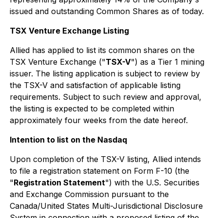
issued and outstanding Common Shares as of today.
TSX Venture Exchange Listing
Allied has applied to list its common shares on the
TSX Venture Exchange ("
TSX-V
") as a Tier 1 mining
issuer. The listing application is subject to review by
the TSX-V and satisfaction of applicable listing
requirements. Subject to such review and approval,
the listing is expected to be completed within
approximately four weeks from the date hereof.
Intention to list on the Nasdaq
Upon completion of the TSX-V listing, Allied intends
to file a registration statement on Form F-10 (the
"
Registration Statement
") with the U.S. Securities
and Exchange Commission pursuant to the
Canada/United States Multi-Jurisdictional Disclosure
System in connection with a proposed listing of the