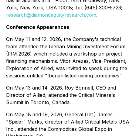
has its address at 3
Floor, 1441 Broadway, New
York, New York, USA 10018; Tel: (646) 300-5723;
research@diamondequityresearch.com
.
Conference Appearances
On May 11 and 12, 2026, the Company's technical
team attended the Iberian Mining Investment Forum
(FIM 2026) which included a workshop on project
financing mechanisms. Vitor Arezes, Vice-President,
Exploration of Allied, was invited to speak during the
sessions entitled "Iberian listed mining companies".
On May 13 and 14, 2026, Roy Bonnell, CEO and
Director of Allied, attended the Critical Minerals
Summit in Toronto, Canada.
On May 18 and 19, 2026, General (ret.) James
"Spider" Marks, director of Allied Critical Metals USA
Inc., attended the Commodities Global Expo in