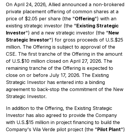
On April 24, 2026, Allied announced a non-brokered
private placement offering of common shares at a
price of $2.05 per share (the "
Offering
") with an
existing strategic investor (the "
Existing Strategic
Investor
") and a new strategic investor (the "
New
Strategic Investor
") for gross proceeds of U.S.$25
million. The Offering is subject to approval of the
CSE. The first tranche of the Offering in the amount
of U.S.$10 million closed on April 27, 2026. The
remaining tranche of the Offering is expected to
close on or before July 17, 2026. The Existing
Strategic Investor has entered into a binding
agreement to back-stop the commitment of the New
Strategic Investor.
In addition to the Offering, the Existing Strategic
Investor has also agreed to provide the Company
with U.S.$15 million in project financing to build the
Company's Vila Verde pilot project (the "
Pilot Plant
")