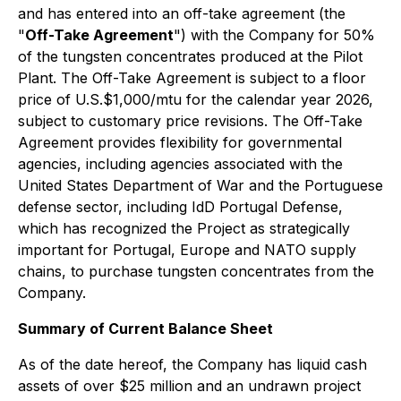
and has entered into an off-take agreement (the
"
Off-Take Agreement
") with the Company for 50%
of the tungsten concentrates produced at the Pilot
Plant. The Off-Take Agreement is subject to a floor
price of U.S.$1,000/mtu for the calendar year 2026,
subject to customary price revisions. The Off-Take
Agreement provides flexibility for governmental
agencies, including agencies associated with the
United States Department of War and the Portuguese
defense sector, including IdD Portugal Defense,
which has recognized the Project as strategically
important for Portugal, Europe and NATO supply
chains, to purchase tungsten concentrates from the
Company.
Summary of Current Balance Sheet
As of the date hereof, the Company has liquid cash
assets of over $25 million and an undrawn project