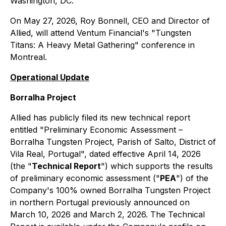
Washington, DC.
On May 27, 2026, Roy Bonnell, CEO and Director of
Allied, will attend Ventum Financial's "Tungsten
Titans: A Heavy Metal Gathering" conference in
Montreal.
Operational Update
Borralha Project
Allied has publicly filed its new technical report
entitled "Preliminary Economic Assessment –
Borralha Tungsten Project, Parish of Salto, District of
Vila Real, Portugal", dated effective April 14, 2026
(the "
Technical Report
") which supports the results
of preliminary economic assessment ("
PEA
") of the
Company's 100% owned Borralha Tungsten Project
in northern Portugal previously announced on
March 10, 2026 and March 2, 2026. The Technical