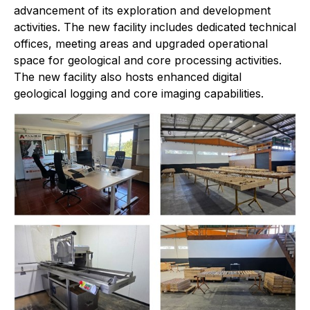
advancement of its exploration and development
activities. The new facility includes dedicated technical
offices, meeting areas and upgraded operational
space for geological and core processing activities.
The new facility also hosts enhanced digital
geological logging and core imaging capabilities.