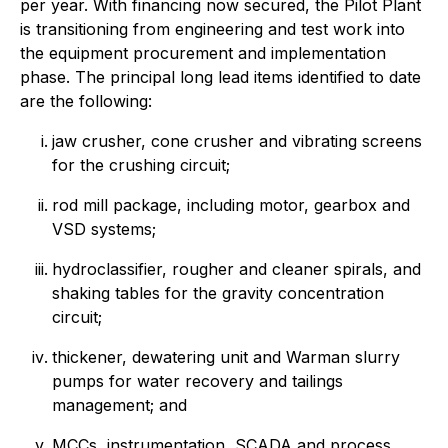
per year. With financing now secured, the Pilot Plant
is transitioning from engineering and test work into
the equipment procurement and implementation
phase. The principal long lead items identified to date
are the following:
jaw crusher, cone crusher and vibrating screens
for the crushing circuit;
rod mill package, including motor, gearbox and
VSD systems;
hydroclassifier, rougher and cleaner spirals, and
shaking tables for the gravity concentration
circuit;
thickener, dewatering unit and Warman slurry
pumps for water recovery and tailings
management; and
MCCs, instrumentation, SCADA and process