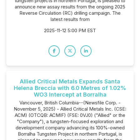
tungsten projects in northern Portugal, is pleased to
announce new assay results from the ongoing 2025
Reverse Circulation (RC) drilling campaign. The
latest results from
2025-11-12 5:00 PM EST
Allied Critical Metals Expands Santa
Helena Breccia with 6.0 Metres of 1.02%
WO3 Intercept at Borralha
Vancouver, British Columbia--(Newsfile Corp. -
November 5, 2025) - Allied Critical Metals Inc. (CSE:
ACM) (OTCQB: ACMIF) (FSE: 0VJ0) ("Allied" or the
"Company"), a tungsten-focused exploration and
development company advancing its 100%-owned
Borralha Tungsten Project in northern Portugal, is