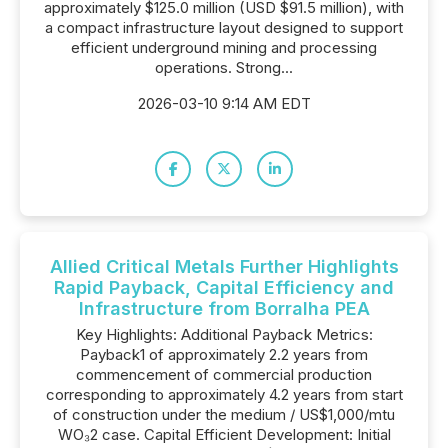
approximately $125.0 million (USD $91.5 million), with
a compact infrastructure layout designed to support
efficient underground mining and processing
operations. Strong...
2026-03-10 9:14 AM EDT
Allied Critical Metals Further Highlights
Rapid Payback, Capital Efficiency and
Infrastructure from Borralha PEA
Key Highlights: Additional Payback Metrics:
Payback1 of approximately 2.2 years from
commencement of commercial production
corresponding to approximately 4.2 years from start
of construction under the medium / US$1,000/mtu
WO₃2 case. Capital Efficient Development: Initial