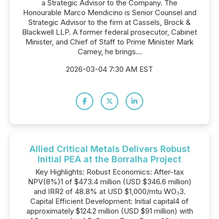
a Strategic Advisor to the Company. The
Honourable Marco Mendicino is Senior Counsel and
Strategic Advisor to the firm at Cassels, Brock &
Blackwell LLP. A former federal prosecutor, Cabinet
Minister, and Chief of Staff to Prime Minister Mark
Carney, he brings...
2026-03-04 7:30 AM EST
Allied Critical Metals Delivers Robust
Initial PEA at the Borralha Project
Key Highlights: Robust Economics: After-tax
NPV(8%)1 of $473.4 million (USD $346.6 million)
and IRR2 of 48.8% at USD $1,000/mtu WO₃3.
Capital Efficient Development: Initial capital4 of
approximately $124.2 million (USD $91 million) with