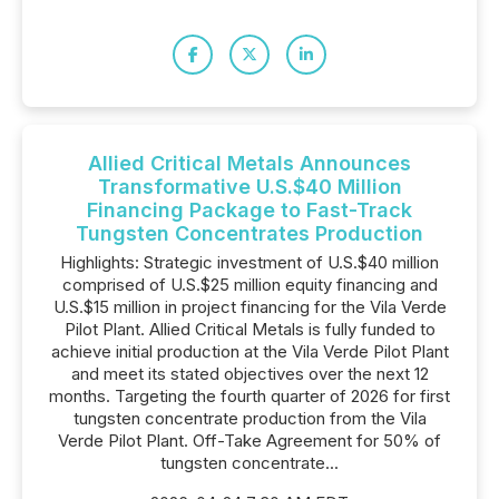
Allied Critical Metals Announces
Transformative U.S.$40 Million
Financing Package to Fast-Track
Tungsten Concentrates Production
Highlights: Strategic investment of U.S.$40 million
comprised of U.S.$25 million equity financing and
U.S.$15 million in project financing for the Vila Verde
Pilot Plant. Allied Critical Metals is fully funded to
achieve initial production at the Vila Verde Pilot Plant
and meet its stated objectives over the next 12
months. Targeting the fourth quarter of 2026 for first
tungsten concentrate production from the Vila
Verde Pilot Plant. Off-Take Agreement for 50% of
tungsten concentrate...