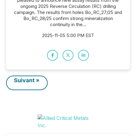
pleased to announce new assay results from the
ongoing 2025 Reverse Circulation (RC) drilling
campaign. The results from holes Bo_RC_27/25 and
Bo_RC_28/25 confirm strong mineralization
continuity in the...
2025-11-05 5:00 PM EST
Suivant »