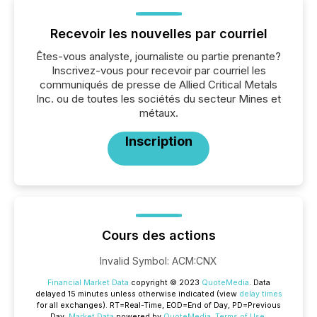
Recevoir les nouvelles par courriel
Êtes-vous analyste, journaliste ou partie prenante?
Inscrivez-vous pour recevoir par courriel les
communiqués de presse de Allied Critical Metals
Inc. ou de toutes les sociétés du secteur Mines et
métaux.
Inscription
Cours des actions
Invalid Symbol
:
ACM:CNX
Financial Market Data
copyright © 2023
QuoteMedia
. Data
delayed 15 minutes unless otherwise indicated (view
delay times
for all exchanges).
RT
=Real-Time,
EOD
=End of Day,
PD
=Previous
Day.
Market Data
powered by
QuoteMedia
.
Terms of Use
.