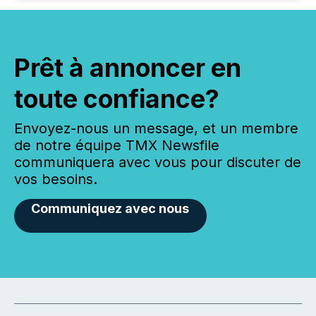
Prêt à annoncer en
toute confiance?
Envoyez-nous un message, et un membre
de notre équipe TMX Newsfile
communiquera avec vous pour discuter de
vos besoins.
Communiquez avec nous