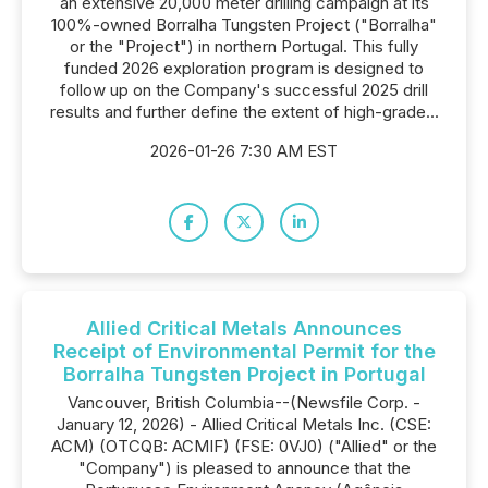
an extensive 20,000 meter drilling campaign at its
100%-owned Borralha Tungsten Project ("Borralha"
or the "Project") in northern Portugal. This fully
funded 2026 exploration program is designed to
follow up on the Company's successful 2025 drill
results and further define the extent of high-grade...
2026-01-26 7:30 AM EST
Allied Critical Metals Announces
Receipt of Environmental Permit for the
Borralha Tungsten Project in Portugal
Vancouver, British Columbia--(Newsfile Corp. -
January 12, 2026) - Allied Critical Metals Inc. (CSE:
ACM) (OTCQB: ACMIF) (FSE: 0VJ0) ("Allied" or the
"Company") is pleased to announce that the