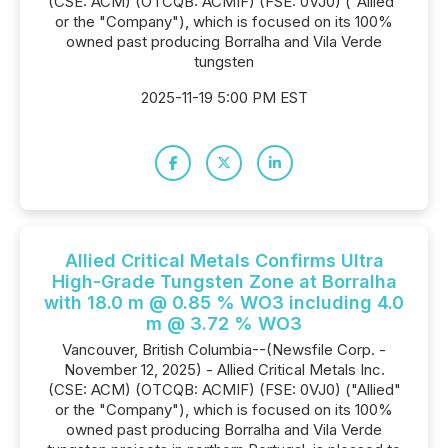
(CSE: ACM) (OTCQB: ACMIF) (FSE: 0VJ0) ("Allied"
or the "Company"), which is focused on its 100%
owned past producing Borralha and Vila Verde
tungsten
2025-11-19 5:00 PM EST
Allied Critical Metals Confirms Ultra
High-Grade Tungsten Zone at Borralha
with 18.0 m @ 0.85 % WO3 including 4.0
m @ 3.72 % WO3
Vancouver, British Columbia--(Newsfile Corp. -
November 12, 2025) - Allied Critical Metals Inc.
(CSE: ACM) (OTCQB: ACMIF) (FSE: 0VJ0) ("Allied"
or the "Company"), which is focused on its 100%
owned past producing Borralha and Vila Verde