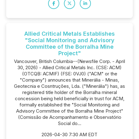
Allied Critical Metals Establishes
"Social Monitoring and Advisory
Committee of the Borralha Mine
Project"
Vancouver, British Columbia--(Newsfile Corp. - April
30, 2026) - Allied Critical Metals Inc. (CSE: ACM)
(OTCQB: ACMIF) (FSE: 0VJ0) ("ACM" or the
"Company") announces that Minerália - Minas,
Geotecnia e Cosntruções, Lda. ("Minerália") has, as
registered title holder of the Borralha mineral
concession being held beneficially in trust for ACM,
formally established the "Social Monitoring and
Advisory Committee of the Borralha Mine Project"
(Comissão de Acompanhamento e Observatório
Social do...
2026-04-30 7:30 AM EDT