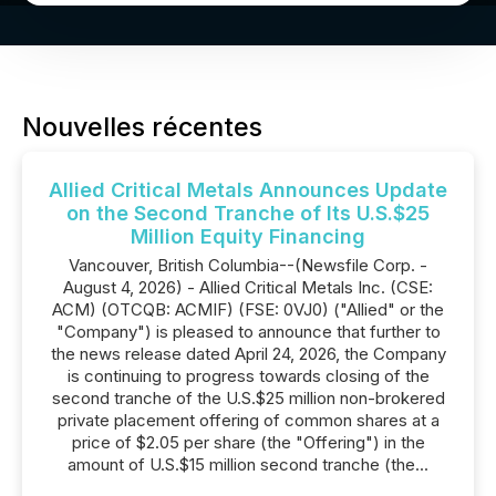
Nouvelles récentes
Allied Critical Metals Announces Update
on the Second Tranche of Its U.S.$25
Million Equity Financing
Vancouver, British Columbia--(Newsfile Corp. -
August 4, 2026) - Allied Critical Metals Inc. (CSE:
ACM) (OTCQB: ACMIF) (FSE: 0VJ0) ("Allied" or the
"Company") is pleased to announce that further to
the news release dated April 24, 2026, the Company
is continuing to progress towards closing of the
second tranche of the U.S.$25 million non-brokered
private placement offering of common shares at a
price of $2.05 per share (the "Offering") in the
amount of U.S.$15 million second tranche (the...