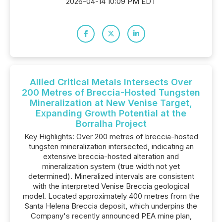
2026-04-14 10:09 PM EDT
Allied Critical Metals Intersects Over
200 Metres of Breccia-Hosted Tungsten
Mineralization at New Venise Target,
Expanding Growth Potential at the
Borralha Project
Key Highlights: Over 200 metres of breccia-hosted
tungsten mineralization intersected, indicating an
extensive breccia-hosted alteration and
mineralization system (true width not yet
determined). Mineralized intervals are consistent
with the interpreted Venise Breccia geological
model. Located approximately 400 metres from the
Santa Helena Breccia deposit, which underpins the
Company's recently announced PEA mine plan,