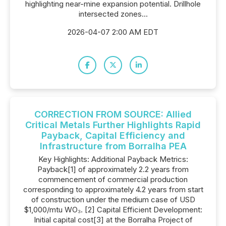
highlighting near-mine expansion potential. Drillhole
intersected zones...
2026-04-07 2:00 AM EDT
CORRECTION FROM SOURCE: Allied
Critical Metals Further Highlights Rapid
Payback, Capital Efficiency and
Infrastructure from Borralha PEA
Key Highlights: Additional Payback Metrics:
Payback[1] of approximately 2.2 years from
commencement of commercial production
corresponding to approximately 4.2 years from start
of construction under the medium case of USD
$1,000/mtu WO₃. [2] Capital Efficient Development:
Initial capital cost[3] at the Borralha Project of