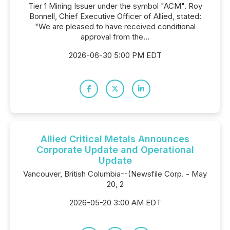
Tier 1 Mining Issuer under the symbol "ACM". Roy
Bonnell, Chief Executive Officer of Allied, stated:
"We are pleased to have received conditional
approval from the...
2026-06-30 5:00 PM EDT
Allied Critical Metals Announces
Corporate Update and Operational
Update
Vancouver, British Columbia--(Newsfile Corp. - May
20, 2
2026-05-20 3:00 AM EDT