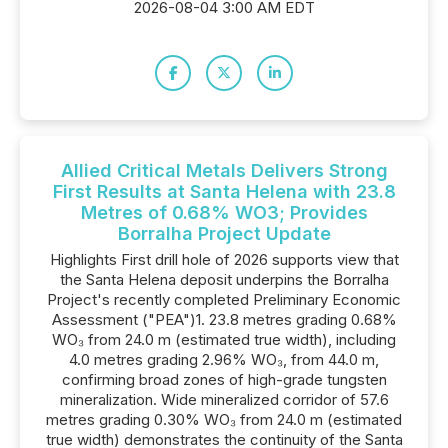
2026-08-04 3:00 AM EDT
Allied Critical Metals Delivers Strong
First Results at Santa Helena with 23.8
Metres of 0.68% WO3; Provides
Borralha Project Update
Highlights First drill hole of 2026 supports view that
the Santa Helena deposit underpins the Borralha
Project's recently completed Preliminary Economic
Assessment ("PEA")1. 23.8 metres grading 0.68%
WO₃ from 24.0 m (estimated true width), including
4.0 metres grading 2.96% WO₃, from 44.0 m,
confirming broad zones of high-grade tungsten
mineralization. Wide mineralized corridor of 57.6
metres grading 0.30% WO₃ from 24.0 m (estimated
true width) demonstrates the continuity of the Santa