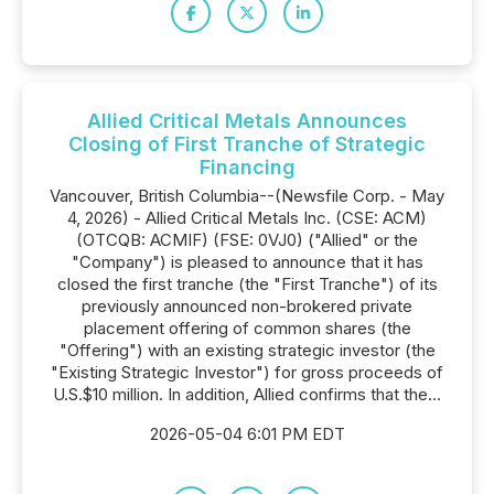
Allied Critical Metals Announces
Closing of First Tranche of Strategic
Financing
Vancouver, British Columbia--(Newsfile Corp. - May
4, 2026) - Allied Critical Metals Inc. (CSE: ACM)
(OTCQB: ACMIF) (FSE: 0VJ0) ("Allied" or the
"Company") is pleased to announce that it has
closed the first tranche (the "First Tranche") of its
previously announced non-brokered private
placement offering of common shares (the
"Offering") with an existing strategic investor (the
"Existing Strategic Investor") for gross proceeds of
U.S.$10 million. In addition, Allied confirms that the...
2026-05-04 6:01 PM EDT