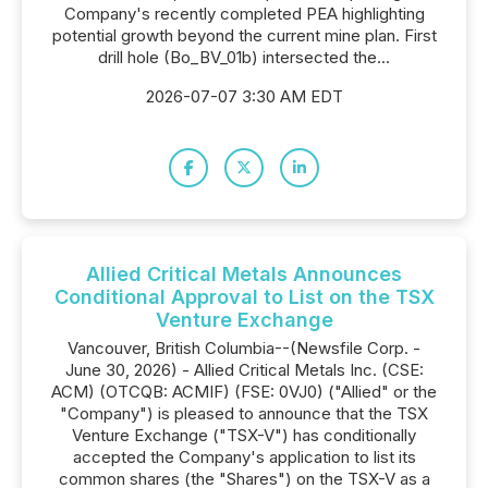
Company's recently completed PEA highlighting
potential growth beyond the current mine plan. First
drill hole (Bo_BV_01b) intersected the...
2026-07-07 3:30 AM EDT
Allied Critical Metals Announces
Conditional Approval to List on the TSX
Venture Exchange
Vancouver, British Columbia--(Newsfile Corp. -
June 30, 2026) - Allied Critical Metals Inc. (CSE:
ACM) (OTCQB: ACMIF) (FSE: 0VJ0) ("Allied" or the
"Company") is pleased to announce that the TSX
Venture Exchange ("TSX-V") has conditionally
accepted the Company's application to list its
common shares (the "Shares") on the TSX-V as a