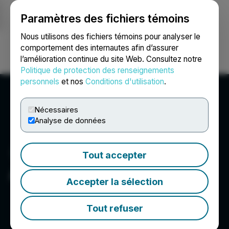
Paramètres des fichiers témoins
NEWSFILE
Nous utilisons des fichiers témoins pour analyser le
comportement des internautes afin d’assurer
l’amélioration continue du site Web. Consultez notre
Ouvrir une session
Recherche
English
Politique de protection des renseignements
personnels
et nos
Conditions d'utilisation
.
Nécessaires
Analyse de données
Tout accepter
Allied Critical Metals Inc.
Accepter la sélection
Tout refuser