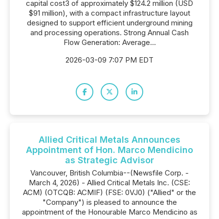
capital cost3 of approximately $124.2 million (USD
$91 million), with a compact infrastructure layout
designed to support efficient underground mining
and processing operations. Strong Annual Cash
Flow Generation: Average...
2026-03-09 7:07 PM EDT
Allied Critical Metals Announces
Appointment of Hon. Marco Mendicino
as Strategic Advisor
Vancouver, British Columbia--(Newsfile Corp. -
March 4, 2026) - Allied Critical Metals Inc. (CSE:
ACM) (OTCQB: ACMIF) (FSE: 0VJ0) ("Allied" or the
"Company") is pleased to announce the
appointment of the Honourable Marco Mendicino as