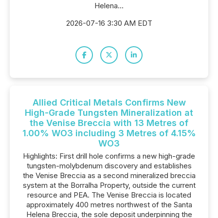
Helena...
2026-07-16 3:30 AM EDT
Allied Critical Metals Confirms New
High-Grade Tungsten Mineralization at
the Venise Breccia with 13 Metres of
1.00% WO3 including 3 Metres of 4.15%
WO3
Highlights: First drill hole confirms a new high-grade
tungsten-molybdenum discovery and establishes
the Venise Breccia as a second mineralized breccia
system at the Borralha Property, outside the current
resource and PEA. The Venise Breccia is located
approximately 400 metres northwest of the Santa
Helena Breccia, the sole deposit underpinning the