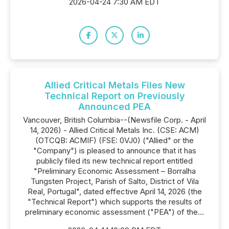
2026-04-24 7:30 AM EDT
Allied Critical Metals Files New
Technical Report on Previously
Announced PEA
Vancouver, British Columbia--(Newsfile Corp. - April
14, 2026) - Allied Critical Metals Inc. (CSE: ACM)
(OTCQB: ACMIF) (FSE: 0VJ0) ("Allied" or the
"Company") is pleased to announce that it has
publicly filed its new technical report entitled
"Preliminary Economic Assessment – Borralha
Tungsten Project, Parish of Salto, District of Vila
Real, Portugal", dated effective April 14, 2026 (the
"Technical Report") which supports the results of
preliminary economic assessment ("PEA") of the...