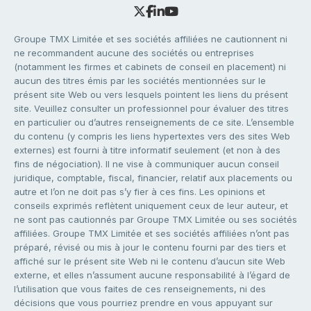
Groupe TMX Limitée et ses sociétés affiliées ne cautionnent ni
ne recommandent aucune des sociétés ou entreprises
(notamment les firmes et cabinets de conseil en placement) ni
aucun des titres émis par les sociétés mentionnées sur le
présent site Web ou vers lesquels pointent les liens du présent
site. Veuillez consulter un professionnel pour évaluer des titres
en particulier ou d’autres renseignements de ce site. L’ensemble
du contenu (y compris les liens hypertextes vers des sites Web
externes) est fourni à titre informatif seulement (et non à des
fins de négociation). Il ne vise à communiquer aucun conseil
juridique, comptable, fiscal, financier, relatif aux placements ou
autre et l’on ne doit pas s’y fier à ces fins. Les opinions et
conseils exprimés reflètent uniquement ceux de leur auteur, et
ne sont pas cautionnés par Groupe TMX Limitée ou ses sociétés
affiliées. Groupe TMX Limitée et ses sociétés affiliées n’ont pas
préparé, révisé ou mis à jour le contenu fourni par des tiers et
affiché sur le présent site Web ni le contenu d’aucun site Web
externe, et elles n’assument aucune responsabilité à l’égard de
l’utilisation que vous faites de ces renseignements, ni des
décisions que vous pourriez prendre en vous appuyant sur