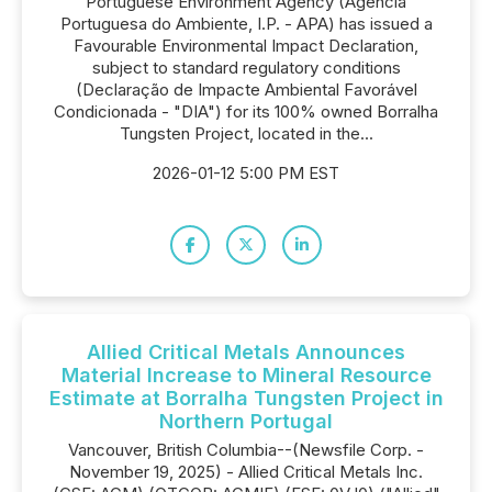
Portuguese Environment Agency (Agência
Portuguesa do Ambiente, I.P. - APA) has issued a
Favourable Environmental Impact Declaration,
subject to standard regulatory conditions
(Declaração de Impacte Ambiental Favorável
Condicionada - "DIA") for its 100% owned Borralha
Tungsten Project, located in the...
2026-01-12 5:00 PM EST
Allied Critical Metals Announces
Material Increase to Mineral Resource
Estimate at Borralha Tungsten Project in
Northern Portugal
Vancouver, British Columbia--(Newsfile Corp. -
November 19, 2025) - Allied Critical Metals Inc.