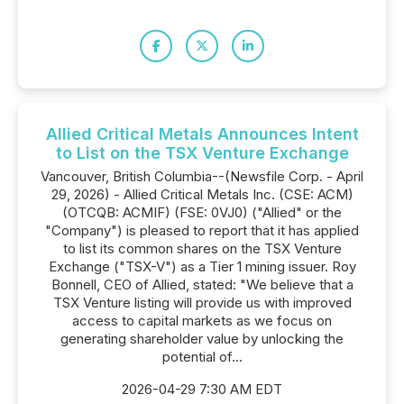
Allied Critical Metals Announces Intent
to List on the TSX Venture Exchange
Vancouver, British Columbia--(Newsfile Corp. - April
29, 2026) - Allied Critical Metals Inc. (CSE: ACM)
(OTCQB: ACMIF) (FSE: 0VJ0) ("Allied" or the
"Company") is pleased to report that it has applied
to list its common shares on the TSX Venture
Exchange ("TSX-V") as a Tier 1 mining issuer. Roy
Bonnell, CEO of Allied, stated: "We believe that a
TSX Venture listing will provide us with improved
access to capital markets as we focus on
generating shareholder value by unlocking the
potential of...
2026-04-29 7:30 AM EDT