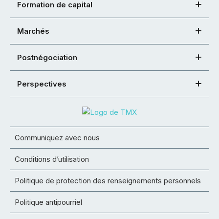
Formation de capital
Marchés
Postnégociation
Perspectives
Communiquez avec nous
Conditions d’utilisation
Politique de protection des renseignements personnels
Politique antipourriel