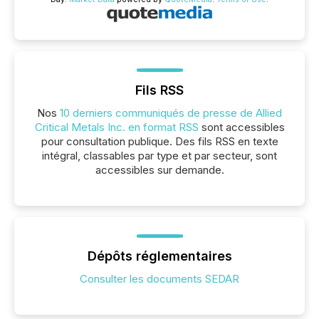
Fils RSS
Nos
10 derniers communiqués de presse de Allied
Critical Metals Inc. en format RSS
sont accessibles
pour consultation publique. Des fils RSS en texte
intégral, classables par type et par secteur, sont
accessibles sur demande.
Dépôts réglementaires
Consulter les documents SEDAR