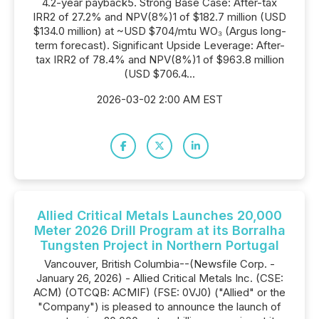
4.2-year payback5. Strong Base Case: After-tax
IRR2 of 27.2% and NPV(8%)1 of $182.7 million (USD
$134.0 million) at ~USD $704/mtu WO₃ (Argus long-
term forecast). Significant Upside Leverage: After-
tax IRR2 of 78.4% and NPV(8%)1 of $963.8 million
(USD $706.4...
2026-03-02 2:00 AM EST
Allied Critical Metals Launches 20,000
Meter 2026 Drill Program at its Borralha
Tungsten Project in Northern Portugal
Vancouver, British Columbia--(Newsfile Corp. -
January 26, 2026) - Allied Critical Metals Inc. (CSE:
ACM) (OTCQB: ACMIF) (FSE: 0VJ0) ("Allied" or the
"Company") is pleased to announce the launch of