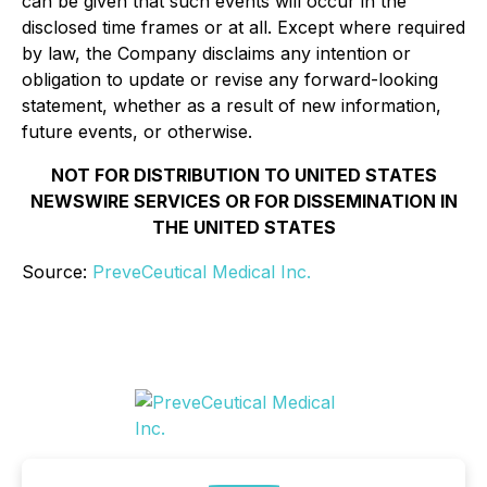
can be given that such events will occur in the
disclosed time frames or at all. Except where required
by law, the Company disclaims any intention or
obligation to update or revise any forward-looking
statement, whether as a result of new information,
future events, or otherwise.
NOT FOR DISTRIBUTION TO UNITED STATES
NEWSWIRE SERVICES OR FOR DISSEMINATION IN
THE UNITED STATES
Source:
PreveCeutical Medical Inc.