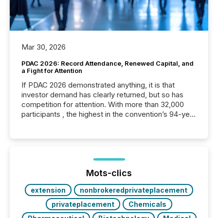
Mar 30, 2026
PDAC 2026: Record Attendance, Renewed Capital, and
a Fight for Attention
If PDAC 2026 demonstrated anything, it is that
investor demand has clearly returned, but so has
competition for attention. With more than 32,000
participants , the highest in the convention’s 94-year
history , the Metro Toronto Convention Centre was
filled with issuers, investors, and deal makers from
around the world. As a media partner of PDAC 2026,
TMX Newsfile was on the ground throughout the
week, connecting with clients and prospects across
the conference. Optimism was evident, with...
Mots-clics
extension
nonbrokeredprivateplacement
privateplacement
Chemicals