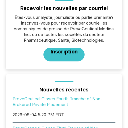
Recevoir les nouvelles par courriel
Êtes-vous analyste, journaliste ou partie prenante?
Inscrivez-vous pour recevoir par courriel les
communiqués de presse de PreveCeutical Medical
Inc. ou de toutes les sociétés du secteur
Pharmaceutique, Santé, Biotechnologies.
Inscription
Nouvelles récentes
PreveCeutical Closes Fourth Tranche of Non-
Brokered Private Placement
2026-08-04 5:20 PM EDT