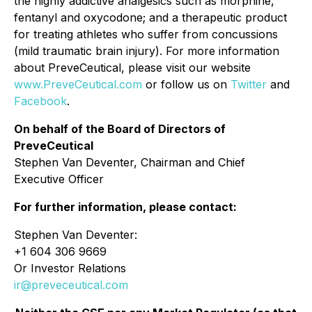
the highly addictive analgesics such as morphine,
fentanyl and oxycodone; and a therapeutic product
for treating athletes who suffer from concussions
(mild traumatic brain injury). For more information
about PreveCeutical, please visit our website
www.PreveCeutical.com
or follow us on
Twitter
and
Facebook
.
On behalf of the Board of Directors of
PreveCeutical
Stephen Van Deventer, Chairman and Chief
Executive Officer
For further information, please contact:
Stephen Van Deventer:
+1 604 306 9669
Or Investor Relations
ir@preveceutical.com