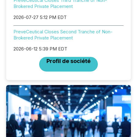
PreveCeutical Closes Third Tranche of Non-
Brokered Private Placement
2026-07-27 5:12 PM EDT
PreveCeutical Closes Second Tranche of Non-
Brokered Private Placement
2026-06-12 5:39 PM EDT
Profil de société