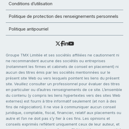
Conditions d’utilisation
Politique de protection des renseignements personnels
Politique antipourriel
Groupe TMX Limitée et ses sociétés affiliées ne cautionnent ni
ne recommandent aucune des sociétés ou entreprises
(notamment les firmes et cabinets de conseil en placement) ni
aucun des titres émis par les sociétés mentionnées sur le
présent site Web ou vers lesquels pointent les liens du présent
site. Veuillez consulter un professionnel pour évaluer des titres
en particulier ou d’autres renseignements de ce site. L’ensemble
du contenu (y compris les liens hypertextes vers des sites Web
externes) est fourni à titre informatif seulement (et non à des
fins de négociation). Il ne vise à communiquer aucun conseil
juridique, comptable, fiscal, financier, relatif aux placements ou
autre et l’on ne doit pas s’y fier à ces fins. Les opinions et
conseils exprimés reflètent uniquement ceux de leur auteur, et