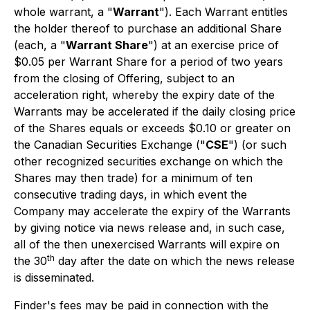
whole warrant, a "
Warrant
"). Each Warrant entitles
the holder thereof to purchase an additional Share
(each, a "
Warrant Share
") at an exercise price of
$0.05 per Warrant Share for a period of two years
from the closing of Offering, subject to an
acceleration right, whereby the expiry date of the
Warrants may be accelerated if the daily closing price
of the Shares equals or exceeds $0.10 or greater on
the Canadian Securities Exchange ("
CSE
") (or such
other recognized securities exchange on which the
Shares may then trade) for a minimum of ten
consecutive trading days, in which event the
Company may accelerate the expiry of the Warrants
by giving notice via news release and, in such case,
all of the then unexercised Warrants will expire on
th
the 30
day after the date on which the news release
is disseminated.
Finder's fees may be paid in connection with the