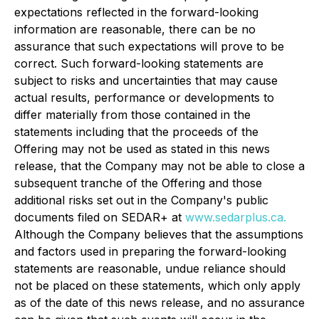
expectations reflected in the forward-looking
information are reasonable, there can be no
assurance that such expectations will prove to be
correct. Such forward-looking statements are
subject to risks and uncertainties that may cause
actual results, performance or developments to
differ materially from those contained in the
statements including that the proceeds of the
Offering may not be used as stated in this news
release, that the Company may not be able to close a
subsequent tranche of the Offering and those
additional risks set out in the Company's public
documents filed on SEDAR+ at
www.sedarplus.ca.
Although the Company believes that the assumptions
and factors used in preparing the forward-looking
statements are reasonable, undue reliance should
not be placed on these statements, which only apply
as of the date of this news release, and no assurance