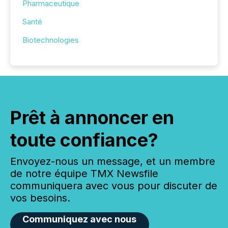
Pharmaceutique
Santé
Biotechnologies
Prêt à annoncer en
toute confiance?
Envoyez-nous un message, et un membre
de notre équipe TMX Newsfile
communiquera avec vous pour discuter de
vos besoins.
Communiquez avec nous