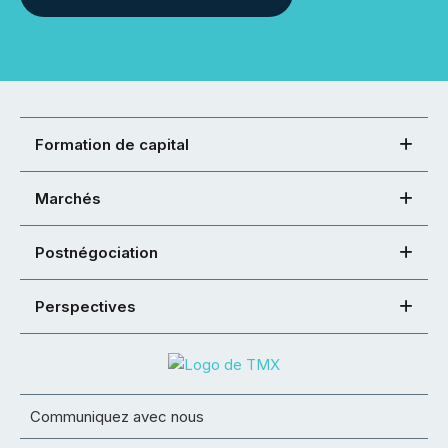
Formation de capital
Marchés
Postnégociation
Perspectives
Communiquez avec nous