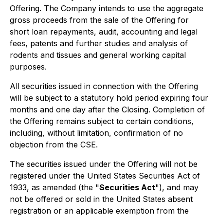
Offering. The Company intends to use the aggregate
gross proceeds from the sale of the Offering for
short loan repayments, audit, accounting and legal
fees, patents and further studies and analysis of
rodents and tissues and general working capital
purposes.
All securities issued in connection with the Offering
will be subject to a statutory hold period expiring four
months and one day after the Closing. Completion of
the Offering remains subject to certain conditions,
including, without limitation, confirmation of no
objection from the CSE.
The securities issued under the Offering will not be
registered under the United States
Securities Act of
1933
, as amended (the "
Securities Act
"), and may
not be offered or sold in the United States absent
registration or an applicable exemption from the