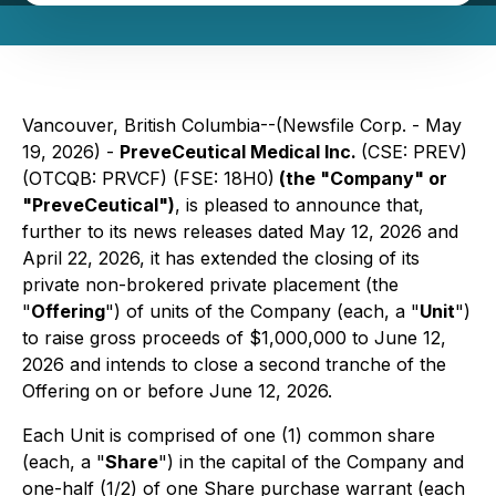
Vancouver, British Columbia--(Newsfile Corp. - May
19, 2026) -
PreveCeutical Medical Inc.
(CSE: PREV)
(OTCQB: PRVCF) (FSE: 18H0)
(the "Company" or
"PreveCeutical")
, is pleased to announce that,
further to its news releases dated May 12, 2026 and
April 22, 2026, it has extended the closing of its
private non-brokered private placement (the
"
Offering
") of units of the Company (each, a "
Unit
")
to raise gross proceeds of $1,000,000 to June 12,
2026 and intends to close a second tranche of the
Offering on or before June 12, 2026.
Each Unit is comprised of one (1) common share
(each, a "
Share
") in the capital of the Company and
one-half (1/2) of one Share purchase warrant (each