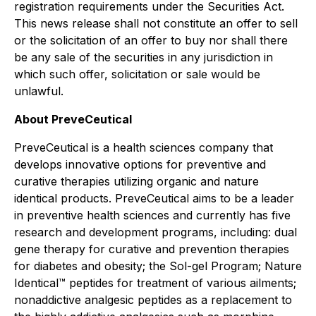
registration requirements under the Securities Act.
This news release shall not constitute an offer to sell
or the solicitation of an offer to buy nor shall there
be any sale of the securities in any jurisdiction in
which such offer, solicitation or sale would be
unlawful.
About PreveCeutical
PreveCeutical is a health sciences company that
develops innovative options for preventive and
curative therapies utilizing organic and nature
identical products. PreveCeutical aims to be a leader
in preventive health sciences and currently has five
research and development programs, including: dual
gene therapy for curative and prevention therapies
for diabetes and obesity; the Sol-gel Program; Nature
Identical™ peptides for treatment of various ailments;
nonaddictive analgesic peptides as a replacement to