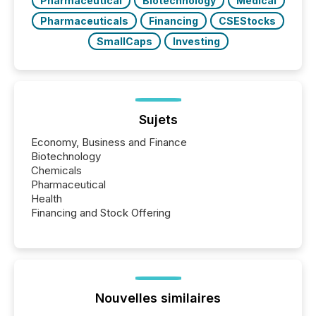
Pharmaceutical
Biotechnology
Medical
Pharmaceuticals
Financing
CSEStocks
SmallCaps
Investing
Sujets
Economy, Business and Finance
Biotechnology
Chemicals
Pharmaceutical
Health
Financing and Stock Offering
Nouvelles similaires