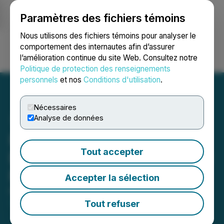
Paramètres des fichiers témoins
NEWSFILE
Nous utilisons des fichiers témoins pour analyser le
comportement des internautes afin d’assurer
l’amélioration continue du site Web. Consultez notre
Ouvrir une session
Recherche
English
Politique de protection des renseignements
personnels
et nos
Conditions d'utilisation
.
Nécessaires
Analyse de données
PreveCeutical Announces
Tout accepter
Extension of Non-Brokered
Private Placement
Accepter la sélection
May 19, 2026 7:36 PM EDT | Source:
PreveCeutical
Medical Inc.
Tout refuser