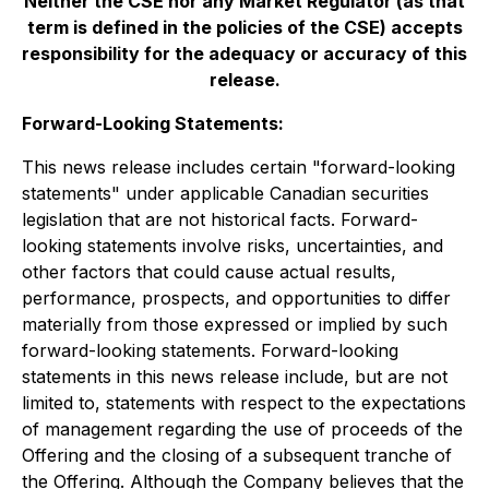
Neither the CSE nor any Market Regulator (as that
term is defined in the policies of the CSE) accepts
responsibility for the adequacy or accuracy of this
release.
Forward-Looking Statements:
This news release includes certain "forward-looking
statements" under applicable Canadian securities
legislation that are not historical facts. Forward-
looking statements involve risks, uncertainties, and
other factors that could cause actual results,
performance, prospects, and opportunities to differ
materially from those expressed or implied by such
forward-looking statements. Forward-looking
statements in this news release include, but are not
limited to, statements with respect to the expectations
of management regarding the use of proceeds of the
Offering and the closing of a subsequent tranche of
the Offering. Although the Company believes that the