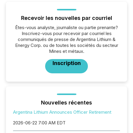
Recevoir les nouvelles par courriel
Êtes-vous analyste, journaliste ou partie prenante?
Inscrivez-vous pour recevoir par courriel les
communiqués de presse de Argentina Lithium &
Energy Corp. ou de toutes les sociétés du secteur
Mines et métaux.
Inscription
Nouvelles récentes
Argentina Lithium Announces Officer Retirement
2026-06-22 7:00 AM EDT