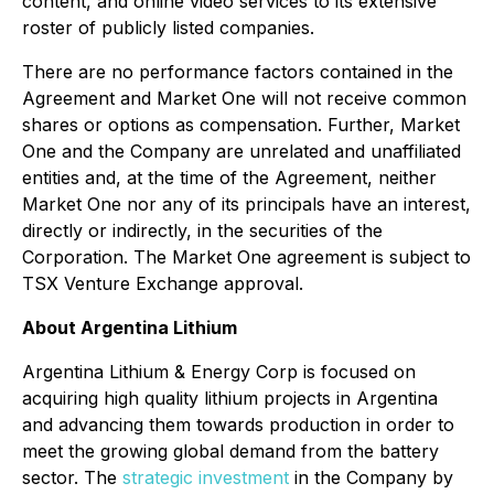
content, and online video services to its extensive
roster of publicly listed companies.
There are no performance factors contained in the
Agreement and Market One will not receive common
shares or options as compensation. Further, Market
One and the Company are unrelated and unaffiliated
entities and, at the time of the Agreement, neither
Market One nor any of its principals have an interest,
directly or indirectly, in the securities of the
Corporation. The Market One agreement is subject to
TSX Venture Exchange approval.
About Argentina Lithium
Argentina Lithium & Energy Corp is focused on
acquiring high quality lithium projects in Argentina
and advancing them towards production in order to
meet the growing global demand from the battery
sector. The
strategic investment
in the Company by