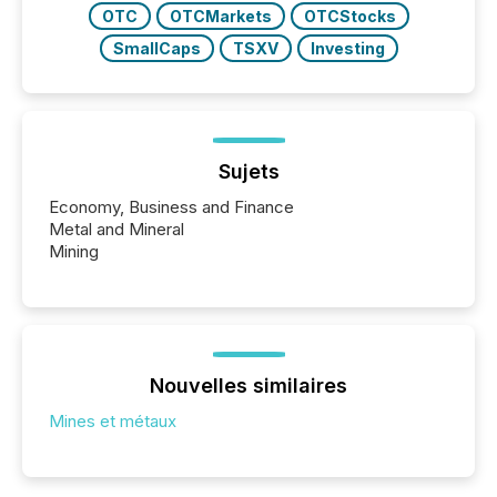
OTC
OTCMarkets
OTCStocks
SmallCaps
TSXV
Investing
Sujets
Economy, Business and Finance
Metal and Mineral
Mining
Nouvelles similaires
Mines et métaux