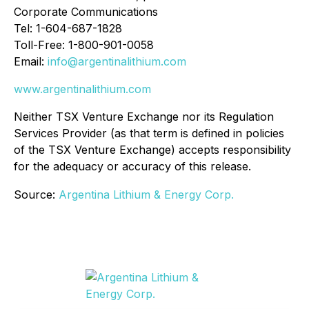
Corporate Communications
Tel: 1-604-687-1828
Toll-Free: 1-800-901-0058
Email:
info@argentinalithium.com
www.argentinalithium.com
Neither TSX Venture Exchange nor its Regulation
Services Provider (as that term is defined in policies
of the TSX Venture Exchange) accepts responsibility
for the adequacy or accuracy of this release.
Source:
Argentina Lithium & Energy Corp.