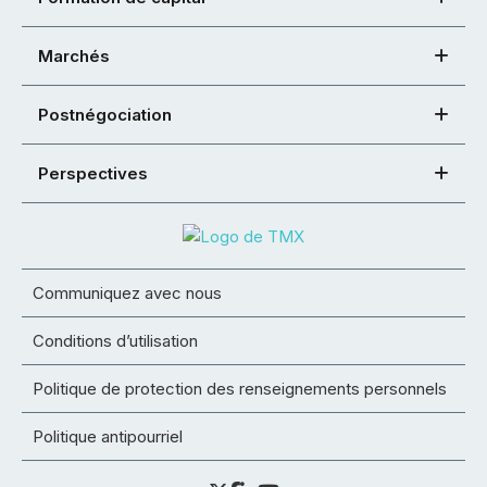
Marchés
Postnégociation
Perspectives
Communiquez avec nous
Conditions d’utilisation
Politique de protection des renseignements personnels
Politique antipourriel