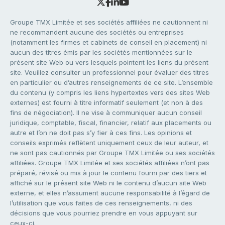
Groupe TMX Limitée et ses sociétés affiliées ne cautionnent ni
ne recommandent aucune des sociétés ou entreprises
(notamment les firmes et cabinets de conseil en placement) ni
aucun des titres émis par les sociétés mentionnées sur le
présent site Web ou vers lesquels pointent les liens du présent
site. Veuillez consulter un professionnel pour évaluer des titres
en particulier ou d’autres renseignements de ce site. L’ensemble
du contenu (y compris les liens hypertextes vers des sites Web
externes) est fourni à titre informatif seulement (et non à des
fins de négociation). Il ne vise à communiquer aucun conseil
juridique, comptable, fiscal, financier, relatif aux placements ou
autre et l’on ne doit pas s’y fier à ces fins. Les opinions et
conseils exprimés reflètent uniquement ceux de leur auteur, et
ne sont pas cautionnés par Groupe TMX Limitée ou ses sociétés
affiliées. Groupe TMX Limitée et ses sociétés affiliées n’ont pas
préparé, révisé ou mis à jour le contenu fourni par des tiers et
affiché sur le présent site Web ni le contenu d’aucun site Web
externe, et elles n’assument aucune responsabilité à l’égard de
l’utilisation que vous faites de ces renseignements, ni des
décisions que vous pourriez prendre en vous appuyant sur
ceux-ci.