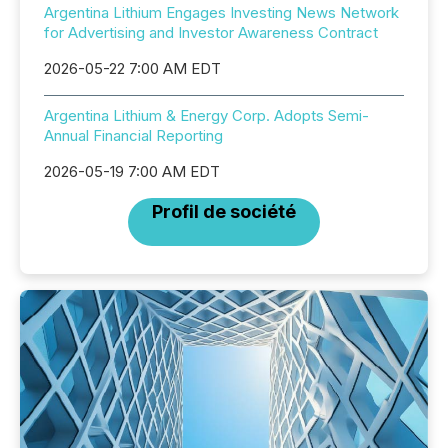
Argentina Lithium Engages Investing News Network
for Advertising and Investor Awareness Contract
2026-05-22 7:00 AM EDT
Argentina Lithium & Energy Corp. Adopts Semi-
Annual Financial Reporting
2026-05-19 7:00 AM EDT
Profil de société