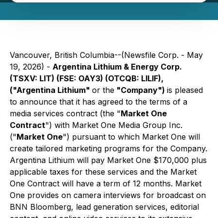
Vancouver, British Columbia--(Newsfile Corp. - May
19, 2026) -
Argentina Lithium & Energy Corp.
(TSXV: LIT) (FSE: OAY3) (OTCQB: LILIF),
("Argentina Lithium"
or the
"Company")
is pleased
to announce that it has agreed to the terms of a
media services contract (the "
Market One
Contract
") with Market One Media Group Inc.
("
Market One
") pursuant to which Market One will
create tailored marketing programs for the Company.
Argentina Lithium will pay Market One $170,000 plus
applicable taxes for these services and the Market
One Contract will have a term of 12 months. Market
One provides on camera interviews for broadcast on
BNN Bloomberg, lead generation services, editorial