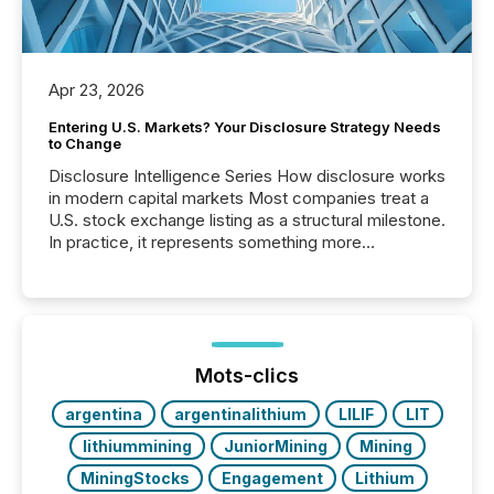
Apr 23, 2026
Entering U.S. Markets? Your Disclosure Strategy Needs
to Change
Disclosure Intelligence Series How disclosure works
in modern capital markets Most companies treat a
U.S. stock exchange listing as a structural milestone.
In practice, it represents something more
significant. Entering U.S. markets is not just a listing
event. It is a fundamental shift in how a company’s
information is communicated, interpreted, and acted
on. As of March 2026, 187 TSX and TSX Venture
issuers are interlisted on U.S. exchanges, within a
broader group of 258 interlisted...
Mots-clics
argentina
argentinalithium
LILIF
LIT
lithiummining
JuniorMining
Mining
MiningStocks
Engagement
Lithium