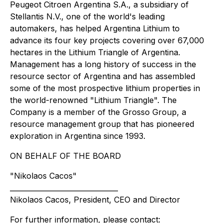
Peugeot Citroen Argentina S.A., a subsidiary of
Stellantis N.V., one of the world's leading
automakers, has helped Argentina Lithium to
advance its four key projects covering over 67,000
hectares in the Lithium Triangle of Argentina.
Management has a long history of success in the
resource sector of Argentina and has assembled
some of the most prospective lithium properties in
the world-renowned "Lithium Triangle". The
Company is a member of the Grosso Group, a
resource management group that has pioneered
exploration in Argentina since 1993.
ON BEHALF OF THE BOARD
"Nikolaos Cacos"
_______________________________
Nikolaos Cacos, President, CEO and Director
For further information, please contact: