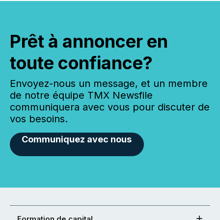
Prêt à annoncer en
toute confiance?
Envoyez-nous un message, et un membre
de notre équipe TMX Newsfile
communiquera avec vous pour discuter de
vos besoins.
Communiquez avec nous
Formation de capital