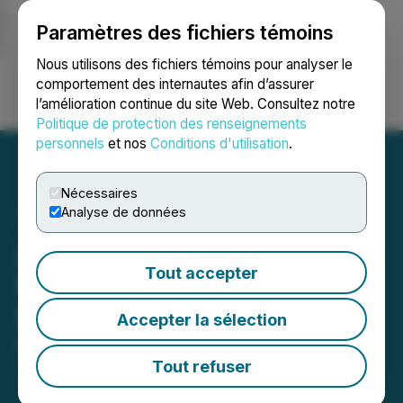
Paramètres des fichiers témoins
NEWSFILE
Nous utilisons des fichiers témoins pour analyser le
comportement des internautes afin d’assurer
l’amélioration continue du site Web. Consultez notre
Ouvrir une session
Recherche
English
Politique de protection des renseignements
personnels
et nos
Conditions d'utilisation
.
Nécessaires
Analyse de données
Argentina Lithium Engages
Tout accepter
Market One Media Group
for Marketing Contract
Accepter la sélection
May 19, 2026 7:00 AM EDT | Source:
Argentina
Lithium & Energy Corp.
Tout refuser