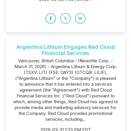
Argentina Lithium Engages Red Cloud
Financial Services
Vancouver, British Columbia--(Newsfile Corp. -
March 31, 2026) - Argentina Lithium & Energy Corp.
(TSXV: LIT) (FSE: OAY3) (OTCQB: LILIF),
("Argentina Lithium" or the "Company") is pleased
to announce that it has entered into a services
agreement (the "Agreement") with Red Cloud
Financial Services Inc. ("Red Cloud") pursuant to
which, among other things, Red Cloud has agreed to
provide media and marketing advisory services for
the Company. Red Cloud provides promotional
services, including...
2026-03-31 1:33 PM EDT