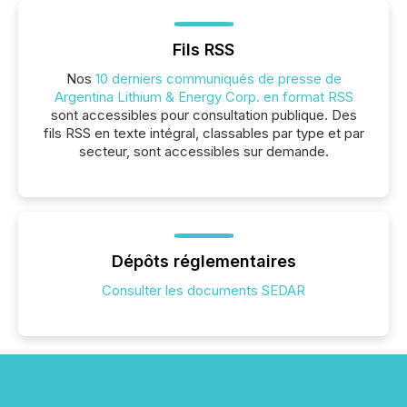
Fils RSS
Nos
10 derniers communiqués de presse de
Argentina Lithium & Energy Corp. en format RSS
sont accessibles pour consultation publique. Des
fils RSS en texte intégral, classables par type et par
secteur, sont accessibles sur demande.
Dépôts réglementaires
Consulter les documents SEDAR