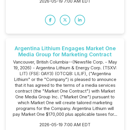
2026-05-19 7:00 AM EDT
Argentina Lithium Engages Market One
Media Group for Marketing Contract
Vancouver, British Columbia--(Newsfile Corp. - May
19, 2026) - Argentina Lithium & Energy Corp. (TSXV:
LIT) (FSE: OAY3) (OTCQB: LILIF), ("Argentina
Lithium" or the "Company") is pleased to announce
that it has agreed to the terms of a media services
contract (the "Market One Contract") with Market
One Media Group Inc. ("Market One") pursuant to
which Market One will create tailored marketing
programs for the Company. Argentina Lithium will
pay Market One $170,000 plus applicable taxes for...
2026-05-19 7:00 AM EDT