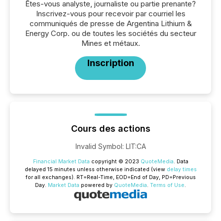
Êtes-vous analyste, journaliste ou partie prenante?
Inscrivez-vous pour recevoir par courriel les
communiqués de presse de Argentina Lithium &
Energy Corp. ou de toutes les sociétés du secteur
Mines et métaux.
Inscription
Cours des actions
Invalid Symbol
:
LIT:CA
Financial Market Data
copyright © 2023
QuoteMedia
. Data
delayed 15 minutes unless otherwise indicated (view
delay times
for all exchanges).
RT
=Real-Time,
EOD
=End of Day,
PD
=Previous
Day.
Market Data
powered by
QuoteMedia
.
Terms of Use
.