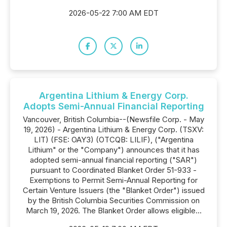
2026-05-22 7:00 AM EDT
Argentina Lithium & Energy Corp.
Adopts Semi-Annual Financial Reporting
Vancouver, British Columbia--(Newsfile Corp. - May
19, 2026) - Argentina Lithium & Energy Corp. (TSXV:
LIT) (FSE: OAY3) (OTCQB: LILIF), ("Argentina
Lithium" or the "Company") announces that it has
adopted semi-annual financial reporting ("SAR")
pursuant to Coordinated Blanket Order 51-933 -
Exemptions to Permit Semi-Annual Reporting for
Certain Venture Issuers (the "Blanket Order") issued
by the British Columbia Securities Commission on
March 19, 2026. The Blanket Order allows eligible...