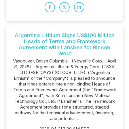
Argentina Lithium Signs US$100 Million
Heads of Terms and Framework
Agreement with Lanshen for Rincon
West
Vancouver, British Columbia--(Newsfile Corp. - April
21, 2026) - Argentina Lithium & Energy Corp. (TSXV:
LIT) (FSE: OAY3) (OTCQB: LILIF), ("Argentina
Lithium" or the "Company") is pleased to announce
that it has entered into a non-binding Heads of
Terms and Framework Agreement (the "Framework
Agreement") with Xi'an Lanshen New Material
Technology Co., Ltd. ("Lanshen"). The Framework
Agreement provides for a structured, staged
pathway for the technical advancement, financing,
and potential...
2026-04-21 7:00 AM EDT