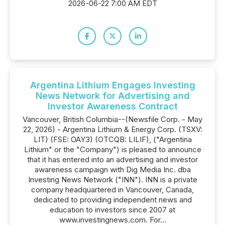
2026-06-22 7:00 AM EDT
Argentina Lithium Engages Investing
News Network for Advertising and
Investor Awareness Contract
Vancouver, British Columbia--(Newsfile Corp. - May
22, 2026) - Argentina Lithium & Energy Corp. (TSXV:
LIT) (FSE: OAY3) (OTCQB: LILIF), ("Argentina
Lithium" or the "Company") is pleased to announce
that it has entered into an advertising and investor
awareness campaign with Dig Media Inc. dba
Investing News Network ("INN"). INN is a private
company headquartered in Vancouver, Canada,
dedicated to providing independent news and
education to investors since 2007 at
www.investingnews.com. For...