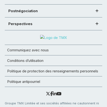
Postnégociation
Perspectives
Communiquez avec nous
Conditions d’utilisation
Politique de protection des renseignements personnels
Politique antipourriel
Groupe TMX Limitée et ses sociétés affiliées ne cautionnent ni