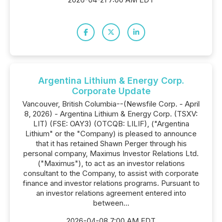
Argentina Lithium & Energy Corp.
Corporate Update
Vancouver, British Columbia--(Newsfile Corp. - April
8, 2026) - Argentina Lithium & Energy Corp. (TSXV:
LIT) (FSE: OAY3) (OTCQB: LILIF), ("Argentina
Lithium" or the "Company) is pleased to announce
that it has retained Shawn Perger through his
personal company, Maximus Investor Relations Ltd.
("Maximus"), to act as an investor relations
consultant to the Company, to assist with corporate
finance and investor relations programs. Pursuant to
an investor relations agreement entered into
between...
2026-04-08 7:00 AM EDT