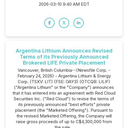
2026-03-10 9:40 AM EDT
Argentina Lithium Announces Revised
Terms of its Previously Announced
Brokered LIFE Private Placement
Vancouver, British Columbia--(Newsfile Corp. -
February 24, 2026) - Argentina Lithium & Energy
Corp. (TSXV: LIT) (FSE: OAY3) (OTCQB: LILIF)
("Argentina Lithium" or the "Company") announces
that it has entered into an agreement with Red Cloud
Securities Inc. ("Red Cloud") to revise the terms of
its previously announced "best efforts" private
placement (the "Marketed Offering"). Pursuant to
the revised Marketed Offering, the Company will
raise gross proceeds of up to C$4,300,000 from
the sale...