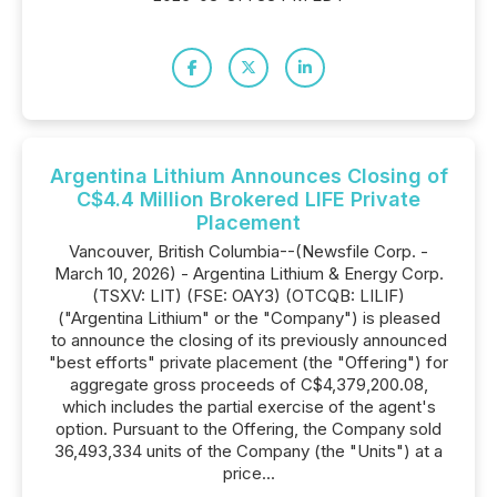
Argentina Lithium Announces Closing of
C$4.4 Million Brokered LIFE Private
Placement
Vancouver, British Columbia--(Newsfile Corp. -
March 10, 2026) - Argentina Lithium & Energy Corp.
(TSXV: LIT) (FSE: OAY3) (OTCQB: LILIF)
("Argentina Lithium" or the "Company") is pleased
to announce the closing of its previously announced
"best efforts" private placement (the "Offering") for
aggregate gross proceeds of C$4,379,200.08,
which includes the partial exercise of the agent's
option. Pursuant to the Offering, the Company sold
36,493,334 units of the Company (the "Units") at a
price...