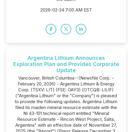
2026-02-24 7:00 AM EST
Argentina Lithium Announces
Exploration Plan and Provides Corporate
Update
Vancouver, British Columbia--(Newsfile Corp. -
February 20, 2026) - Argentina Lithium & Energy
Corp. (TSXV: LIT) (FSE: OAY3) (OTCQB: LILIF)
("Argentina Lithium" or the "Company") is pleased
to provide the following updates. Argentina Lithium
filed its maiden mineral resource estimate with the
NI 43-101 technical report entitled "Mineral
Resource Estimate - Rincon West Project, Salta,
Argentina" with an effective date of November 27,
2025 (the "Report") (Press Release December 3,