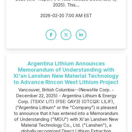
2025). This...
2026-02-20 7:00 AM EST
Argentina Lithium Announces
Memorandum of Understanding with
Xi'an Lanshen New Material Technology
to Advance Rincon West Lithium Project
Vancouver, British Columbia--(Newsfile Corp. -
December 22, 2025) - Argentina Lithium & Energy
Corp. (TSXV: LIT) (FSE: OAY3) (OTCQX: LILIF),
("Argentina Lithium" or the "Company") is pleased
to announce that it has entered into a Memorandum
of Understanding ("MOU") with Xi'an Lanshen New
Material Technology Co., Ltd. ("Lanshen"), a
globally recognized Direct Lithium Extraction