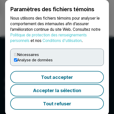
Paramètres des fichiers témoins
NEWSFILE
Nous utilisons des fichiers témoins pour analyser le
comportement des internautes afin d’assurer
l’amélioration continue du site Web. Consultez notre
Ouvrir une session
Recherche
English
Politique de protection des renseignements
personnels
et nos
Conditions d'utilisation
.
Nécessaires
Analyse de données
Argentina Lithium & Energy
Tout accepter
Corp.
Accepter la sélection
411, 837 W. Hastings St, Vancouver, BC V6C 3N6, CA
Tout refuser