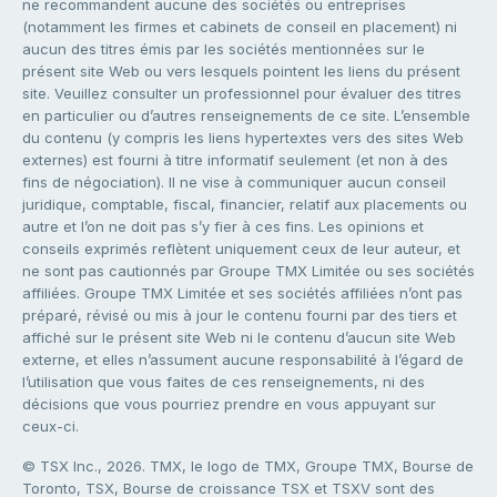
ne recommandent aucune des sociétés ou entreprises
(notamment les firmes et cabinets de conseil en placement) ni
aucun des titres émis par les sociétés mentionnées sur le
présent site Web ou vers lesquels pointent les liens du présent
site. Veuillez consulter un professionnel pour évaluer des titres
en particulier ou d’autres renseignements de ce site. L’ensemble
du contenu (y compris les liens hypertextes vers des sites Web
externes) est fourni à titre informatif seulement (et non à des
fins de négociation). Il ne vise à communiquer aucun conseil
juridique, comptable, fiscal, financier, relatif aux placements ou
autre et l’on ne doit pas s’y fier à ces fins. Les opinions et
conseils exprimés reflètent uniquement ceux de leur auteur, et
ne sont pas cautionnés par Groupe TMX Limitée ou ses sociétés
affiliées. Groupe TMX Limitée et ses sociétés affiliées n’ont pas
préparé, révisé ou mis à jour le contenu fourni par des tiers et
affiché sur le présent site Web ni le contenu d’aucun site Web
externe, et elles n’assument aucune responsabilité à l’égard de
l’utilisation que vous faites de ces renseignements, ni des
décisions que vous pourriez prendre en vous appuyant sur
ceux-ci.
© TSX Inc., 2026. TMX, le logo de TMX, Groupe TMX, Bourse de
Toronto, TSX, Bourse de croissance TSX et TSXV sont des