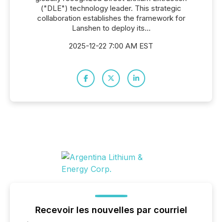
("DLE") technology leader. This strategic
collaboration establishes the framework for
Lanshen to deploy its...
2025-12-22 7:00 AM EST
Recevoir les nouvelles par courriel