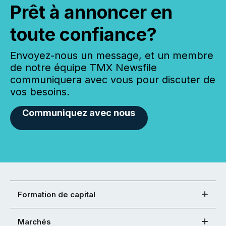
Prêt à annoncer en
toute confiance?
Envoyez-nous un message, et un membre
de notre équipe TMX Newsfile
communiquera avec vous pour discuter de
vos besoins.
Communiquez avec nous
Formation de capital
Marchés