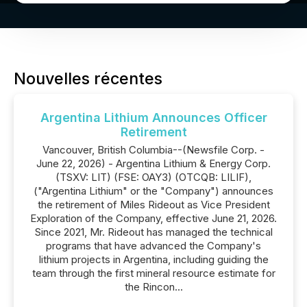
Nouvelles récentes
Argentina Lithium Announces Officer
Retirement
Vancouver, British Columbia--(Newsfile Corp. -
June 22, 2026) - Argentina Lithium & Energy Corp.
(TSXV: LIT) (FSE: OAY3) (OTCQB: LILIF),
("Argentina Lithium" or the "Company") announces
the retirement of Miles Rideout as Vice President
Exploration of the Company, effective June 21, 2026.
Since 2021, Mr. Rideout has managed the technical
programs that have advanced the Company's
lithium projects in Argentina, including guiding the
team through the first mineral resource estimate for
the Rincon...