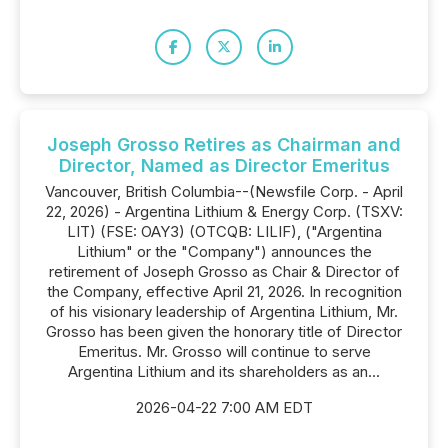
Joseph Grosso Retires as Chairman and
Director, Named as Director Emeritus
Vancouver, British Columbia--(Newsfile Corp. - April
22, 2026) - Argentina Lithium & Energy Corp. (TSXV:
LIT) (FSE: OAY3) (OTCQB: LILIF), ("Argentina
Lithium" or the "Company") announces the
retirement of Joseph Grosso as Chair & Director of
the Company, effective April 21, 2026. In recognition
of his visionary leadership of Argentina Lithium, Mr.
Grosso has been given the honorary title of Director
Emeritus. Mr. Grosso will continue to serve
Argentina Lithium and its shareholders as an...
2026-04-22 7:00 AM EDT