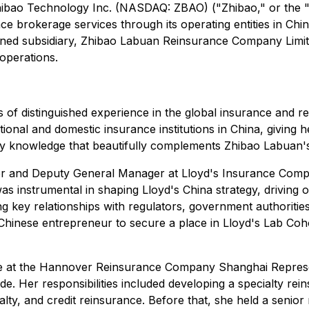
Zhibao Technology Inc. (NASDAQ: ZBAO) ("Zhibao," or the 
nce brokerage services through its operating entities in C
owned subsidiary, Zhibao Labuan Reinsurance Company Limi
operations.
 of distinguished experience in the global insurance and r
ional and domestic insurance institutions in China, giving h
y knowledge that beautifully complements Zhibao Labuan's 
cer and Deputy General Manager at Lloyd's Insurance Comp
 was instrumental in shaping Lloyd's China strategy, driving
 key relationships with regulators, government authorities
st Chinese entrepreneur to secure a place in Lloyd's Lab Coh
ive at the Hannover Reinsurance Company Shanghai Represe
 Her responsibilities included developing a specialty rein
asualty, and credit reinsurance. Before that, she held a sen