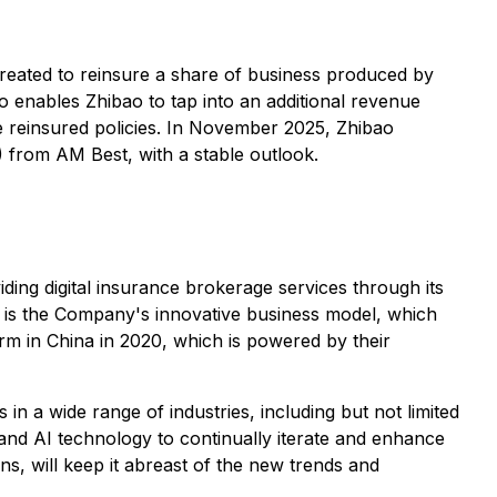
created to reinsure a share of business produced by
o enables Zhibao to tap into an additional revenue
e reinsured policies. In November 2025, Zhibao
 from AM Best, with a stable outlook.
ng digital insurance brokerage services through its
e is the Company's innovative business model, which
rm in China in 2020, which is powered by their
in a wide range of industries, including but not limited
a and AI technology to continually iterate and enhance
ions, will keep it abreast of the new trends and