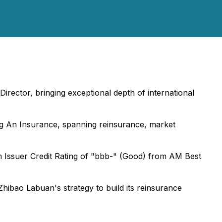
ector, bringing exceptional depth of international
ng An Insurance, spanning reinsurance, market
m Issuer Credit Rating of "bbb-" (Good) from AM Best
ibao Labuan's strategy to build its reinsurance