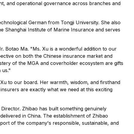
nt, and operational governance across branches and
echnological German from Tongji University. She also
e Shanghai Institute of Marine Insurance and serves
. Botao Ma. "Ms. Xu is a wonderful addition to our
pective on both the Chinese insurance market and
astery of the MGA and coverholder ecosystem are gifts
 us."
. Xu to our board. Her warmth, wisdom, and firsthand
insurers are exactly what we need at this exciting
Director. Zhibao has built something genuinely
delivered in China. The establishment of Zhibao
pport of the company's responsible, sustainable, and