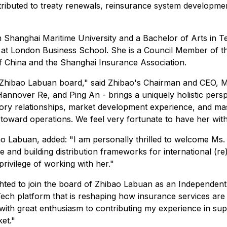
ibuted to treaty renewals, reinsurance system developme
 Shanghai Maritime University and a Bachelor of Arts in T
at London Business School. She is a Council Member of th
f China and the Shanghai Insurance Association.
 Zhibao Labuan board," said Zhibao's Chairman and CEO, Mr
annover Re, and Ping An - brings a uniquely holistic pers
atory relationships, market development experience, and m
oward operations. We feel very fortunate to have her with
ao Labuan, added: "I am personally thrilled to welcome Ms
and building distribution frameworks for international (re)
rivilege of working with her."
ted to join the board of Zhibao Labuan as an Independent 
Tech platform that is reshaping how insurance services are 
 with great enthusiasm to contributing my experience in su
et."