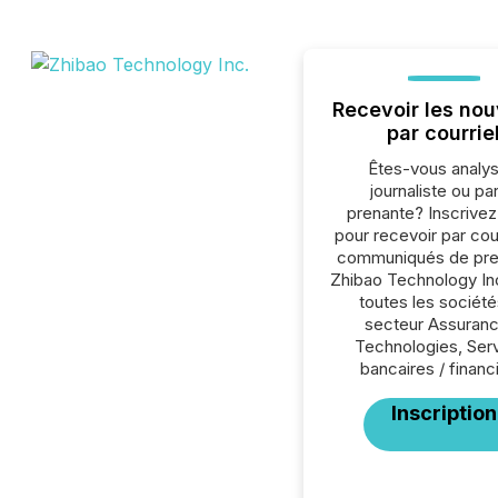
Recevoir les nou
par courrie
Êtes-vous analys
journaliste ou par
prenante? Inscrive
pour recevoir par cour
communiqués de pre
Zhibao Technology In
toutes les société
secteur Assuranc
Technologies, Ser
bancaires / financ
Inscription