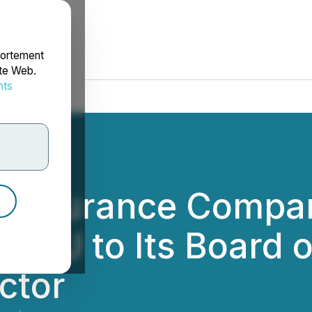
portement
ite Web.
nts
rdonnées
einsurance Compan
 XU to Its Board o
ctor