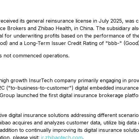
ceived its general reinsurance license in July 2025, was 
nce Brokers and Zhibao Health, in China. The subsidiary als
l for underwriting profits based on the performance of th
od) and a Long-Term Issuer Credit Rating of "bbb-" (Good)
has not commenced operations.
igh growth InsurTech company primarily engaging in providi
B2C ("to-business-to-customer") digital embedded insuranc
roup launched the first digital insurance brokerage platfo
 digital insurance solutions addressing different scenarios 
. Zhibao acquires and analyzes customer data, utilize big dat
n addition to continually improving its digital insurance solut
ion, please visit:
ir.zhibaotech.com
.