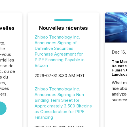
velles
Nouvelles récentes
l
Zhibao Technology Inc.
Announces Signing of
te,
Definitive Securities
tie
Dec 16,
Purchase Agreement for
z-vous
PIPE Financing Payable in
riel les
The Mos
Bitcoin
sse de
Release
Human At
c. ou de
Landsc
2026-07-31 8:30 AM EDT
s du
es,
What ma
vices
rise ab
Zhibao Technology Inc.
iers.
analyze
Announces Signing a Non-
success
Binding Term Sheet for
2025 to
Approximately 3,500 Bitcoins
attenti
as Consideration for PIPE
review 
Financing
from hu