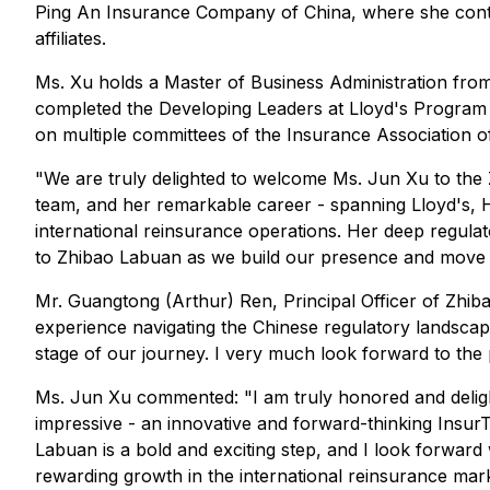
Ping An Insurance Company of China, where she contr
affiliates.
Ms. Xu holds a Master of Business Administration from
completed the Developing Leaders at Lloyd's Program 
on multiple committees of the Insurance Association o
"We are truly delighted to welcome Ms. Jun Xu to the
team, and her remarkable career - spanning Lloyd's, H
international reinsurance operations. Her deep regul
to Zhibao Labuan as we build our presence and move t
Mr. Guangtong (Arthur) Ren, Principal Officer of Zhib
experience navigating the Chinese regulatory landscape 
stage of our journey. I very much look forward to the p
Ms. Jun Xu commented: "I am truly honored and deligh
impressive - an innovative and forward-thinking Insur
Labuan is a bold and exciting step, and I look forward
rewarding growth in the international reinsurance mark