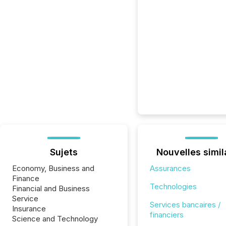
Sujets
Nouvelles simil
Economy, Business and
Assurances
Finance
Technologies
Financial and Business
Service
Services bancaires /
Insurance
financiers
Science and Technology