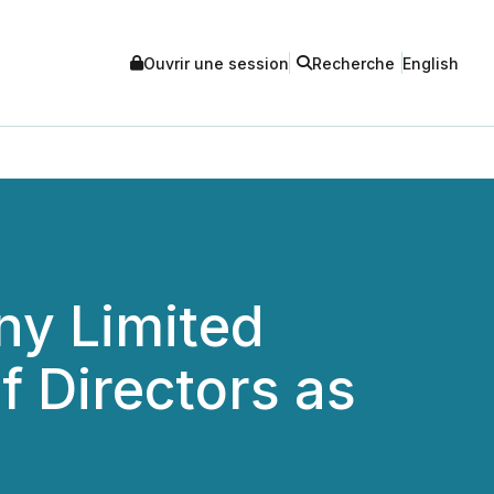
Ouvrir une session
Recherche
English
y Limited
f Directors as