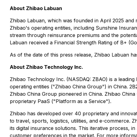
About Zhibao Labuan
Zhibao Labuan, which was founded in April 2025 and re
Zhibao's operating entities, including Sunshine Insura
stream through reinsurance premiums and the potentia
Labuan received a Financial Strength Rating of B+ (Go
As of the date of this press release, Zhibao Labuan 
About Zhibao Technology Inc.
Zhibao Technology Inc. (NASDAQ: ZBAO) is a leading h
operating entities ("Zhibao China Group") in China. 2
Zhibao China Group pioneered in China. Zhibao China G
proprietary PaaS ("Platform as a Service").
Zhibao has developed over 40 proprietary and innovative
to travel, sports, logistics, utilities, and e-commerce
its digital insurance solutions. This iterative process, i
customer preferences in the market. For more informat