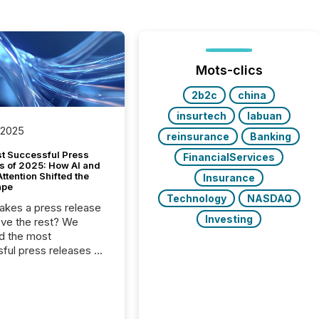
Mots-clics
2b2c
china
insurtech
labuan
 2025
reinsurance
Banking
t Successful Press
FinancialServices
s of 2025: How AI and
tention Shifted the
Insurance
ape
Technology
NASDAQ
kes a press release
Investing
ove the rest? We
d the most
ful press releases of
 see what caught
on and why. This year’s
looks at total views
man readers and AI