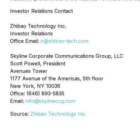
Investor Relations Contact
Zhibao Technology Inc.
Investor Relations
Office Email:
ir@zhibao-tech.com
Skyline Corporate Communications Group, LLC
Scott Powell, President
Avenues Tower
1177 Avenue of the Americas, 5th floor
New York, NY 10036
Office: (646) 893-5835
Email:
info@skylineccg.com
Source:
Zhibao Technology Inc.