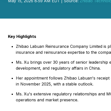
May 15, 2026 8:59 AM EDT | Source:
Zhibao Technolo
Key Highlights
Zhibao Labuan Reinsurance Company Limited is ple
insurance and reinsurance expertise to the compa
Ms. Xu brings over 30 years of senior leadership
development, and regulatory affairs in China.
Her appointment follows Zhibao Labuan's receipt 
in November 2025, with a stable outlook.
Ms. Xu's extensive regulatory relationships and M
operations and market presence.