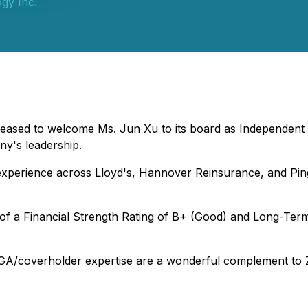
gy Inc.
ased to welcome Ms. Jun Xu to its board as Independent Dir
ny's leadership.
 experience across Lloyd's, Hannover Reinsurance, and Pi
of a Financial Strength Rating of B+ (Good) and Long-Ter
GA/coverholder expertise are a wonderful complement to Zh