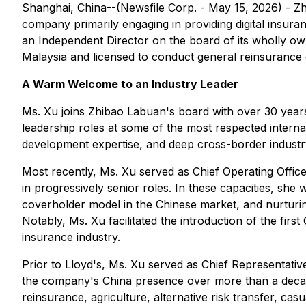
Shanghai, China--(Newsfile Corp. - May 15, 2026) - 
company primarily engaging in providing digital insura
an Independent Director on the board of its wholly 
Malaysia and licensed to conduct general reinsurance 
A Warm Welcome to an Industry Leader
Ms. Xu joins Zhibao Labuan's board with over 30 years
leadership roles at some of the most respected internat
development expertise, and deep cross-border industr
Most recently, Ms. Xu served as Chief Operating Offi
in progressively senior roles. In these capacities, she
coverholder model in the Chinese market, and nurturing
Notably, Ms. Xu facilitated the introduction of the fir
insurance industry.
Prior to Lloyd's, Ms. Xu served as Chief Representat
the company's China presence over more than a decade.
reinsurance, agriculture, alternative risk transfer, c