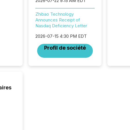
2026-07-22 9:15 AM EDT
systems
hundre
press r
Zhibao Technology
through
Announces Receipt of
2025. 
Nasdaq Deficiency Letter
from all
distribu
2026-07-15 4:30 PM EDT
Yahoo a
Profil de société
reflect
discove
each a
Insights.
aires