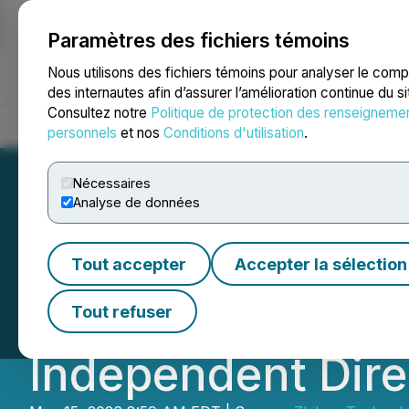
Paramètres des fichiers témoins
NEWSFILE
Nous utilisons des fichiers témoins pour analyser le com
des internautes afin d’assurer l’amélioration continue du s
Consultez notre
Politique de protection des renseigneme
Accueil
À propos
Services
Salle de presse
Blogue
Coo
personnels
et nos
Conditions d'utilisation
.
Nécessaires
Analyse de données
Zhibao Labuan R
Tout accepter
Accepter la sélection
Welcomes Ms. Jun
Tout refuser
Independent Dire