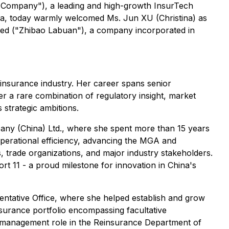
"Company"), a leading and high-growth InsurTech
hina, today warmly welcomed Ms. Jun XU (Christina) as
ted ("Zhibao Labuan"), a company incorporated in
einsurance industry. Her career spans senior
er a rare combination of regulatory insight, market
strategic ambitions.
any (China) Ltd., where she spent more than 15 years
 operational efficiency, advancing the MGA and
, trade organizations, and major industry stakeholders.
ort 11 - a proud milestone for innovation in China's
ntative Office, where she helped establish and grow
surance portfolio encompassing facultative
ior management role in the Reinsurance Department of