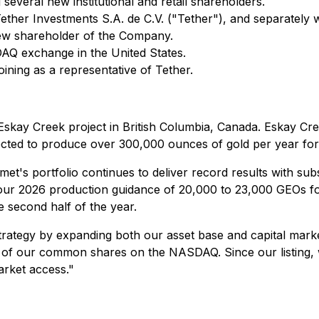
several new institutional and retail shareholders.
Tether Investments S.A. de C.V. ("Tether"), and separate
 new shareholder of the Company.
 exchange in the United States.
ining as a representative of Tether.
Eskay Creek project in British Columbia, Canada. Eskay Cre
ected to produce over 300,000 ounces of gold per year for t
's portfolio continues to deliver record results with subs
ur 2026 production guidance of 20,000 to 23,000 GEOs for
e second half of the year.
rategy by expanding both our asset base and capital marke
g of our common shares on the NASDAQ. Since our listing, w
market access."