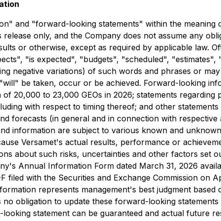
ation
n" and "forward-looking statements" within the meaning of 
ss release only, and the Company does not assume any oblig
esults or otherwise, except as required by applicable law. 
cts", "is expected", "budgets", "scheduled", "estimates", "f
uding negative variations) of such words and phrases or may b
will" be taken, occur or be achieved. Forward-looking infor
tion of 20,000 to 23,000 GEOs in 2026; statements regardin
luding with respect to timing thereof; and other statements
 and forecasts (in general and in connection with respective
and information are subject to various known and unknown
y cause Versamet's actual results, performance or achieveme
 about such risks, uncertainties and other factors set out h
any's Annual Information Form dated March 31, 2026 availa
F filed with the Securities and Exchange Commission on Apr
nformation represents management's best judgment based on
 no obligation to update these forward-looking statements 
-looking statement can be guaranteed and actual future res