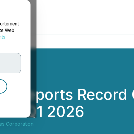
portement
ite Web.
nts
rdonnées
es Reports Record
 for Q1 2026
es Corporation