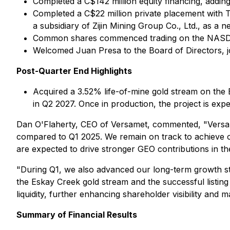
Completed a C$142 million equity financing, adding 
Completed a C$22 million private placement with 
a subsidiary of Zijin Mining Group Co., Ltd., as a
Common shares commenced trading on the NASDAQ
Welcomed Juan Presa to the Board of Directors, jo
Post-Quarter End Highlights
Acquired a 3.52% life-of-mine gold stream on the 
in Q2 2027. Once in production, the project is exp
Dan O'Flaherty, CEO of Versamet, commented, "Versamet
compared to Q1 2025. We remain on track to achieve o
are expected to drive stronger GEO contributions in th
"During Q1, we also advanced our long-term growth st
the Eskay Creek gold stream and the successful listin
liquidity, further enhancing shareholder visibility and 
Summary of Financial Results