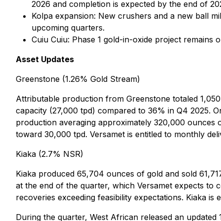
2026 and completion is expected by the end of 20
Kolpa expansion: New crushers and a new ball mil
upcoming quarters.
Cuiu Cuiu: Phase 1 gold-in-oxide project remains
Asset Updates
Greenstone (1.26% Gold Stream)
Attributable production from Greenstone totaled 1,05
capacity (27,000 tpd) compared to 36% in Q4 2025. On
production averaging approximately 320,000 ounces of 
toward 30,000 tpd. Versamet is entitled to monthly del
Kiaka (2.7% NSR)
Kiaka produced 65,704 ounces of gold and sold 61,717
at the end of the quarter, which Versamet expects to 
recoveries exceeding feasibility expectations. Kiaka 
During the quarter, West African released an updated