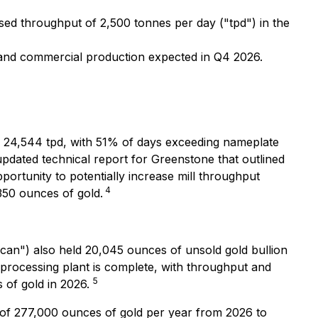
ed throughput of 2,500 tonnes per day ("tpd") in the
 and commercial production expected in Q4 2026.
d 24,544 tpd, with 51% of days exceeding nameplate
dated technical report for Greenstone that outlined
ortunity to potentially increase mill throughput
4
 350 ounces of gold.
can") also held 20,045 ounces of unsold gold bullion
 processing plant is complete, with throughput and
5
 of gold in 2026.
 of 277,000 ounces of gold per year from 2026 to