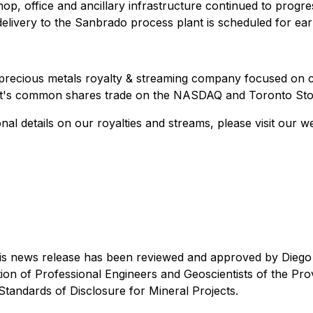
p, office and ancillary infrastructure continued to progre
elivery to the Sanbrado process plant is scheduled for ea
precious metals royalty & streaming company focused on cr
samet's common shares trade on the NASDAQ and Toronto S
al details on our royalties and streams, please visit our w
this news release has been reviewed and approved by Diego 
n of Professional Engineers and Geoscientists of the Provin
Standards of Disclosure for Mineral Projects.