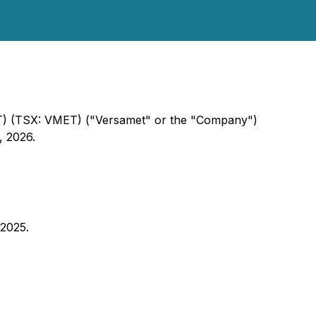
ET) (TSX: VMET) ("Versamet" or the "Company")
, 2026.
 2025.