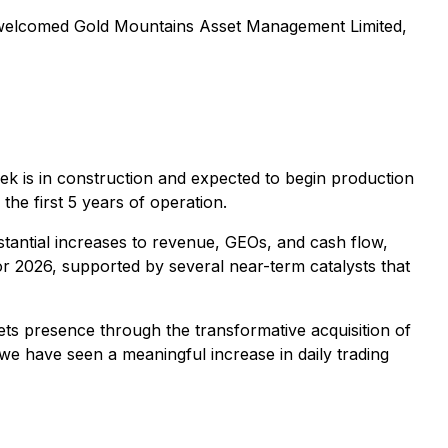
ly welcomed Gold Mountains Asset Management Limited,
ek is in construction and expected to begin production
he first 5 years of operation.
tantial increases to revenue, GEOs, and cash flow,
 2026, supported by several near-term catalysts that
ts presence through the transformative acquisition of
e have seen a meaningful increase in daily trading