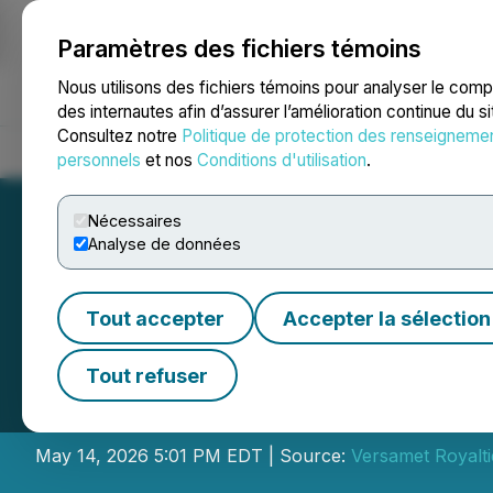
Paramètres des fichiers témoins
NEWSFILE
Nous utilisons des fichiers témoins pour analyser le com
des internautes afin d’assurer l’amélioration continue du s
Consultez notre
Politique de protection des renseigneme
Accueil
À propos
Services
Salle de presse
Blogue
Coo
personnels
et nos
Conditions d'utilisation
.
Nécessaires
Analyse de données
Tout accepter
Accepter la sélection
Versamet Royalti
Tout refuser
Financial Results
May 14, 2026 5:01 PM EDT | Source:
Versamet Royalti