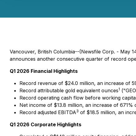
Vancouver, British Columbia--(Newsfile Corp. - May
announces another consecutive quarter of record opera
Q1 2026 Financial Highlights
Record revenue of $24.0 million, an increase of 
1
Record attributable gold equivalent ounces
("GEOs
Record operating cash flow before working capita
Net income of $13.8 million, an increase of 671% 
3
Record adjusted EBITDA
of $18.5 million, an inc
Q1 2026 Corporate Highlights