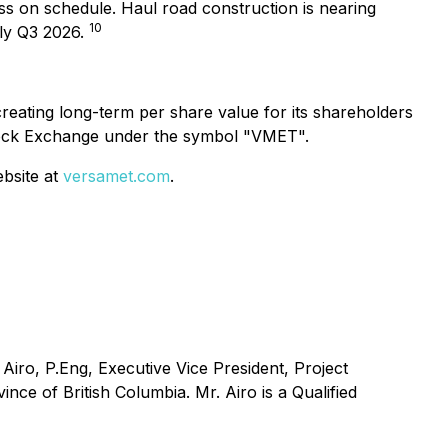
ss on schedule. Haul road construction is nearing
10
rly Q3 2026.
eating long-term per share value for its shareholders
tock Exchange under the symbol "VMET".
ebsite at
versamet.com
.
Airo, P.Eng, Executive Vice President, Project
ce of British Columbia. Mr. Airo is a Qualified