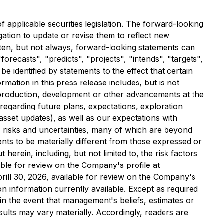
applicable securities legislation. The forward-looking
ation to update or revise them to reflect new
Often, but not always, forward-looking statements can
orecasts", "predicts", "projects", "intends", "targets",
e identified by statements to the effect that certain
mation in this press release includes, but is not
g production, development or other advancements at the
 regarding future plans, expectations, exploration
 asset updates), as well as our expectations with
 risks and uncertainties, many of which are beyond
nts to be materially different from those expressed or
erein, including, but not limited to, the risk factors
ble for review on the Company's profile at
ill 30, 2026, available for review on the Company's
 information currently available. Except as required
in the event that management's beliefs, estimates or
ults may vary materially. Accordingly, readers are