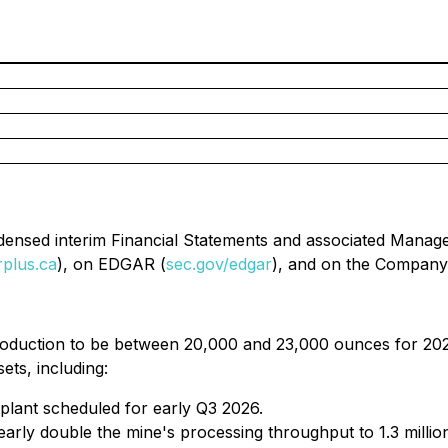
ndensed interim Financial Statements and associated Manag
rplus.ca
), on EDGAR (
sec.gov/edgar
), and on the Company'
oduction to be between 20,000 and 23,000 ounces for 2026
ets, including:
 plant scheduled for early Q3 2026.
early double the mine's processing throughput to 1.3 milli