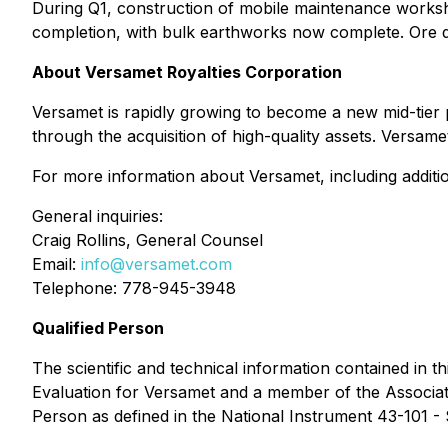
During Q1, construction of mobile maintenance worksho
completion, with bulk earthworks now complete. Ore d
About Versamet Royalties Corporation
Versamet is rapidly growing to become a new mid-tier 
through the acquisition of high-quality assets. Ver
For more information about Versamet, including addition
General inquiries:
Craig Rollins, General Counsel
Email:
info@versamet.com
Telephone: 778-945-3948
Qualified Person
The scientific and technical information contained in 
Evaluation for Versamet and a member of the Associatio
Person as defined in the National Instrument 43-101 - 