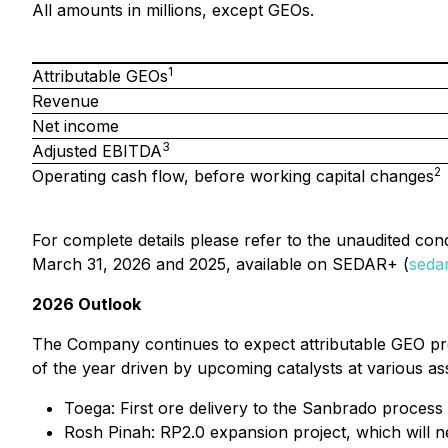
All amounts in millions, except GEOs.
1
Attributable GEOs
Revenue
Net income
3
Adjusted EBITDA
2
Operating cash flow, before working capital changes
For complete details please refer to the unaudited co
March 31, 2026 and 2025, available on SEDAR+ (
seda
2026 Outlook
The Company continues to expect attributable GEO pr
of the year driven by upcoming catalysts at various ass
Toega: First ore delivery to the Sanbrado process
Rosh Pinah: RP2.0 expansion project, which will n