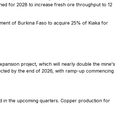
ned for 2028 to increase fresh ore throughput to 12
nment of Burkina Faso to acquire 25% of Kiaka for
pansion project, which will nearly double the mine's
pected by the end of 2026, with ramp-up commencing
d in the upcoming quarters. Copper production for