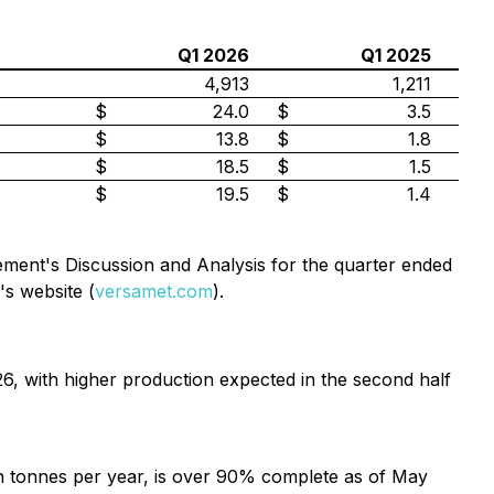
Q1 2026
Q1 2025
4,913
1,211
$
24.0
$
3.5
$
13.8
$
1.8
$
18.5
$
1.5
$
19.5
$
1.4
ement's Discussion and Analysis for the quarter ended
s website (
versamet.com
).
, with higher production expected in the second half
on tonnes per year, is over 90% complete as of May