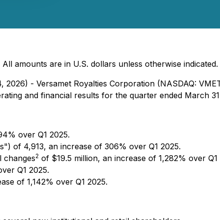
All amounts are in U.S. dollars unless otherwise indicated.
 14, 2026) - Versamet Royalties Corporation (NASDAQ: VM
ting and financial results for the quarter ended March 31
594% over Q1 2025.
") of 4,913, an increase of 306% over Q1 2025.
2
l changes
of $19.5 million, an increase of 1,282% over Q1
over Q1 2025.
rease of 1,142% over Q1 2025.