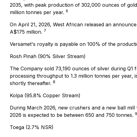
2035, with peak production of 302,000 ounces of gold 
6
million tonnes per year.
On April 21, 2026, West African released an announce
7
A$175 million.
Versamet's royalty is payable on 100% of the product
Rosh Pinah (90% Silver Stream)
The Company sold 73,190 ounces of silver during Q1 fr
processing throughput to 1.3 million tonnes per year
8
shortly thereafter.
Kolpa (95.8% Copper Stream)
During March 2026, new crushers and a new ball mill 
2026 is expected to be between 650 and 750 tonnes.
Toega (2.7% NSR)