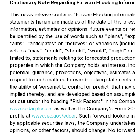
Cautionary Note Regarding Forward-Looking Inform
This news release contains "forward-looking informatio
statements herein are made as of the date of this pre
information, estimates or opinions, future events or r
be identified by the use of words such as "plans", "expe
"aims", "anticipates" or "believes" or variations (incl
actions "may", "could", "should", "would", "might" or "
limited to, statements relating to: forecasted produc
properties in which the Company holds an interest, inc
potential, guidance, projections, objectives, estimates
respect to such matters. Forward-looking statements 
the ability of Versamet to control or predict, that ma
implied thereby, and are developed based on assumptions
set out under the heading "Risk Factors" in the Comp
www.sedarplus.ca
, as well as the Company's Form 20-
profile at
www.sec.gov/edgar
. Such forward-looking i
by applicable securities laws, the Company undertakes
opinions, or other factors, should change. No forward