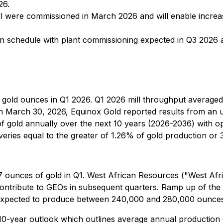
26.
l were commissioned in March 2026 and will enable increas
 on schedule with plant commissioning expected in Q3 2026
0 gold ounces in Q1 2026. Q1 2026 mill throughput average
 March 30, 2026, Equinox Gold reported results from an up
gold annually over the next 10 years (2026-2036) with opp
iveries equal to the greater of 1.26% of gold production or
 ounces of gold in Q1. West African Resources ("West Afri
contribute to GEOs in subsequent quarters. Ramp up of the
is expected to produce between 240,000 and 280,000 ounces
 10-year outlook which outlines average annual production