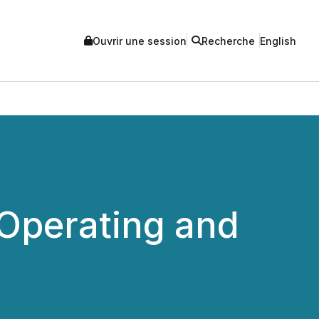
Ouvrir une session
Recherche
English
 Operating and