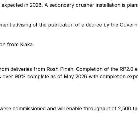
expected in 2028. A secondary crusher installation is plan
ment advising of the publication of a decree by the Gover
ion from Kiaka.
om deliveries from Rosh Pinah. Completion of the RP2.0 ex
, is over 90% complete as of May 2026 with completion ex
were commissioned and will enable throughput of 2,500 tp
9