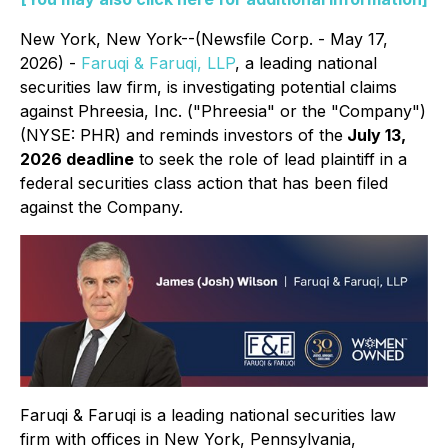
New York, New York--(Newsfile Corp. - May 17,
2026) -
Faruqi & Faruqi, LLP
, a leading national
securities law firm, is investigating potential claims
against Phreesia, Inc. ("Phreesia" or the "Company")
(NYSE: PHR) and reminds investors of the
July 13,
2026 deadline
to seek the role of lead plaintiff in a
federal securities class action that has been filed
against the Company.
Faruqi & Faruqi is a leading national securities law
firm with offices in New York, Pennsylvania,