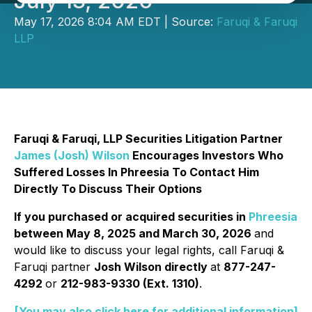
July 13, 2026
May 17, 2026 8:04 AM EDT | Source:
Faruqi & Faruqi
LLP
Faruqi & Faruqi, LLP Securities Litigation Partner
James (Josh) Wilson
Encourages Investors Who
Suffered Losses In Phreesia To Contact Him
Directly To Discuss Their Options
If you purchased or acquired securities in
Phreesia
between May 8, 2025 and March 30, 2026
and
would like to discuss your legal rights, call Faruqi &
Faruqi partner
Josh Wilson directly
at
877-247-
4292
or
212-983-9330 (Ext. 1310)
.
[You may also click here for additional information]