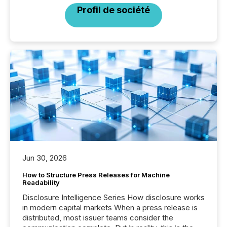
Profil de société
Jun 30, 2026
How to Structure Press Releases for Machine
Readability
Disclosure Intelligence Series How disclosure works
in modern capital markets When a press release is
distributed, most issuer teams consider the