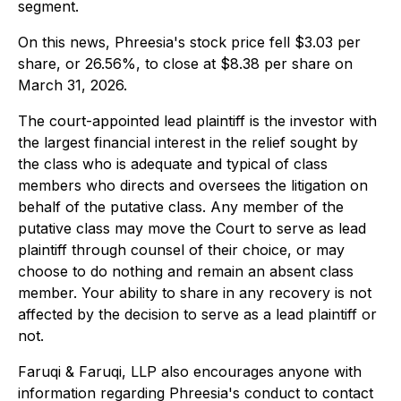
segment.
On this news, Phreesia's stock price fell $3.03 per
share, or 26.56%, to close at $8.38 per share on
March 31, 2026.
The court-appointed lead plaintiff is the investor with
the largest financial interest in the relief sought by
the class who is adequate and typical of class
members who directs and oversees the litigation on
behalf of the putative class. Any member of the
putative class may move the Court to serve as lead
plaintiff through counsel of their choice, or may
choose to do nothing and remain an absent class
member. Your ability to share in any recovery is not
affected by the decision to serve as a lead plaintiff or
not.
Faruqi & Faruqi, LLP also encourages anyone with
information regarding Phreesia's conduct to contact