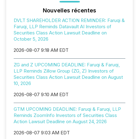
Nouvelles récentes
DVLT SHAREHOLDER ACTION REMINDER: Faruqi &
Faruqi, LLP Reminds Datavault AI Investors of
Securities Class Action Lawsuit Deadline on
October 5, 2026
2026-08-07 9:18 AM EDT
ZG and Z UPCOMING DEADLINE: Faruqi & Faruqi,
LLP Reminds Zillow Group (ZG, Z) Investors of
Securities Class Action Lawsuit Deadline on August
10, 2026
2026-08-07 9:10 AM EDT
GTM UPCOMING DEADLINE: Faruqi & Faruqi, LLP
Reminds ZoomInfo Investors of Securities Class
Action Lawsuit Deadline on August 24, 2026
2026-08-07 9:03 AM EDT