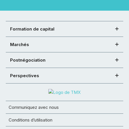
Formation de capital
Marchés
Postnégociation
Perspectives
Communiquez avec nous
Conditions d’utilisation