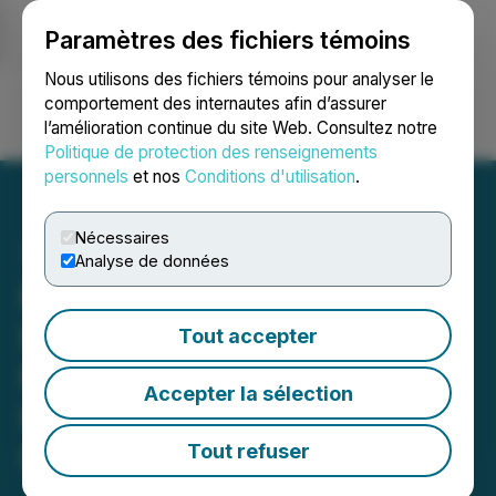
Paramètres des fichiers témoins
NEWSFILE
Nous utilisons des fichiers témoins pour analyser le
comportement des internautes afin d’assurer
l’amélioration continue du site Web. Consultez notre
Ouvrir une session
Recherche
English
Politique de protection des renseignements
personnels
et nos
Conditions d'utilisation
.
Nécessaires
Analyse de données
PHR DEADLINE ALERT:
Faruqi & Faruqi, LLP
Tout accepter
Reminds Phreesia (PHR)
Accepter la sélection
Investors of Securities
Class Action Deadline on
Tout refuser