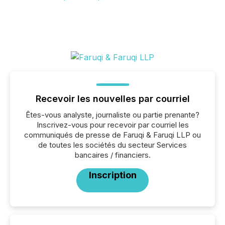
Recevoir les nouvelles par courriel
Êtes-vous analyste, journaliste ou partie prenante?
Inscrivez-vous pour recevoir par courriel les
communiqués de presse de Faruqi & Faruqi LLP ou
de toutes les sociétés du secteur Services
bancaires / financiers.
Inscription