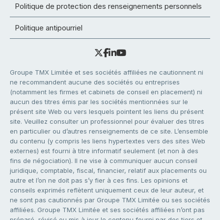
Politique de protection des renseignements personnels
Politique antipourriel
Groupe TMX Limitée et ses sociétés affiliées ne cautionnent ni
ne recommandent aucune des sociétés ou entreprises
(notamment les firmes et cabinets de conseil en placement) ni
aucun des titres émis par les sociétés mentionnées sur le
présent site Web ou vers lesquels pointent les liens du présent
site. Veuillez consulter un professionnel pour évaluer des titres
en particulier ou d’autres renseignements de ce site. L’ensemble
du contenu (y compris les liens hypertextes vers des sites Web
externes) est fourni à titre informatif seulement (et non à des
fins de négociation). Il ne vise à communiquer aucun conseil
juridique, comptable, fiscal, financier, relatif aux placements ou
autre et l’on ne doit pas s’y fier à ces fins. Les opinions et
conseils exprimés reflètent uniquement ceux de leur auteur, et
ne sont pas cautionnés par Groupe TMX Limitée ou ses sociétés
affiliées. Groupe TMX Limitée et ses sociétés affiliées n’ont pas
préparé, révisé ou mis à jour le contenu fourni par des tiers et