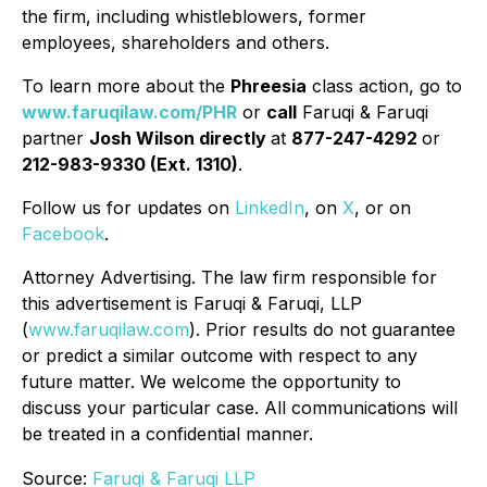
the firm, including whistleblowers, former
employees, shareholders and others.
To learn more about the
Phreesia
class action, go to
www.faruqilaw.com/PHR
or
call
Faruqi & Faruqi
partner
Josh Wilson directly
at
877-247-4292
or
212-983-9330 (Ext. 1310)
.
Follow us for updates on
LinkedIn
, on
X
, or on
Facebook
.
Attorney Advertising. The law firm responsible for
this advertisement is Faruqi & Faruqi, LLP
(
www.faruqilaw.com
). Prior results do not guarantee
or predict a similar outcome with respect to any
future matter. We welcome the opportunity to
discuss your particular case. All communications will
be treated in a confidential manner.
Source:
Faruqi & Faruqi LLP