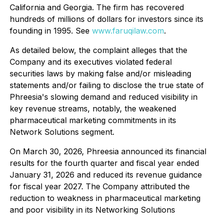
California and Georgia. The firm has recovered
hundreds of millions of dollars for investors since its
founding in 1995. See
www.faruqilaw.com
.
As detailed below, the complaint alleges that the
Company and its executives violated federal
securities laws by making false and/or misleading
statements and/or failing to disclose the true state of
Phreesia's slowing demand and reduced visibility in
key revenue streams, notably, the weakened
pharmaceutical marketing commitments in its
Network Solutions segment.
On March 30, 2026, Phreesia announced its financial
results for the fourth quarter and fiscal year ended
January 31, 2026 and reduced its revenue guidance
for fiscal year 2027. The Company attributed the
reduction to weakness in pharmaceutical marketing
and poor visibility in its Networking Solutions