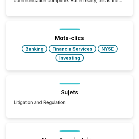
communication complete. But in reality, this is the
point at which another audience begins reading it.
Search engines, AI models, financial data platforms,
and brokerage systems start processing corporate
announcements within seconds of publication.
Before many investors read a press release,
machines identify companies, extract key facts,...
Mots-clics
Banking
FinancialServices
NYSE
Investing
Sujets
Litigation and Regulation