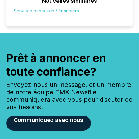
Nouvelles similaires
Services bancaires / financiers
Prêt à annoncer en
toute confiance?
Envoyez-nous un message, et un membre
de notre équipe TMX Newsfile
communiquera avec vous pour discuter de
vos besoins.
Communiquez avec nous