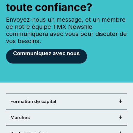
toute confiance?
Envoyez-nous un message, et un membre
de notre équipe TMX Newsfile
communiquera avec vous pour discuter de
vos besoins.
Communiquez avec nous
Formation de capital
Marchés