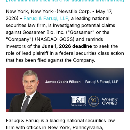
New York, New York--(Newsfile Corp. - May 17,
2026) -
Faruqi & Faruqi, LLP
, a leading national
securities law firm, is investigating potential claims
against Gossamer Bio, Inc. ("Gossamer" or the
"Company") (NASDAQ: GOSS) and reminds
investors of the
June 1, 2026 deadline
to seek the
role of lead plaintiff in a federal securities class action
that has been filed against the Company.
Faruqi & Faruqi is a leading national securities law
firm with offices in New York, Pennsylvania,