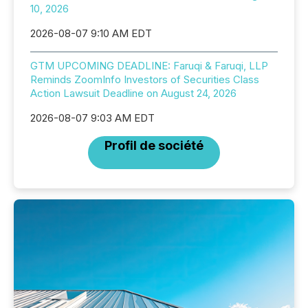
10, 2026
2026-08-07 9:10 AM EDT
GTM UPCOMING DEADLINE: Faruqi & Faruqi, LLP
Reminds ZoomInfo Investors of Securities Class
Action Lawsuit Deadline on August 24, 2026
2026-08-07 9:03 AM EDT
Profil de société