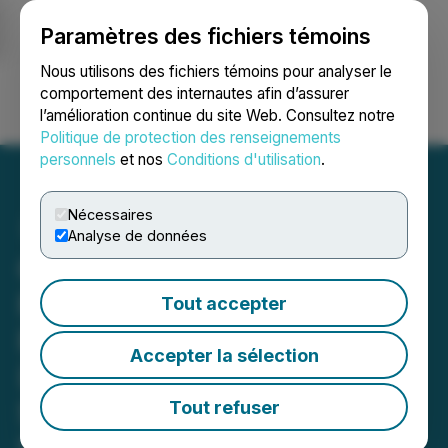
Paramètres des fichiers témoins
NEWSFILE
Nous utilisons des fichiers témoins pour analyser le
comportement des internautes afin d’assurer
l’amélioration continue du site Web. Consultez notre
Ouvrir une session
Recherche
English
Politique de protection des renseignements
personnels
et nos
Conditions d'utilisation
.
Nécessaires
Analyse de données
GOSS DEADLINE ALERT:
Faruqi & Faruqi, LLP
Tout accepter
Reminds Gossamer Bio
Accepter la sélection
(GOSS) Investors of
Securities Class Action
Tout refuser