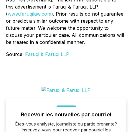
this advertisement is Faruqi & Faruqi, LLP
(
www.faruqilaw.com
). Prior results do not guarantee
or predict a similar outcome with respect to any
future matter. We welcome the opportunity to
discuss your particular case. All communications will
be treated in a confidential manner.
Source:
Faruqi & Faruqi LLP
Recevoir les nouvelles par courriel
Êtes-vous analyste, journaliste ou partie prenante?
Inscrivez-vous pour recevoir par courriel les