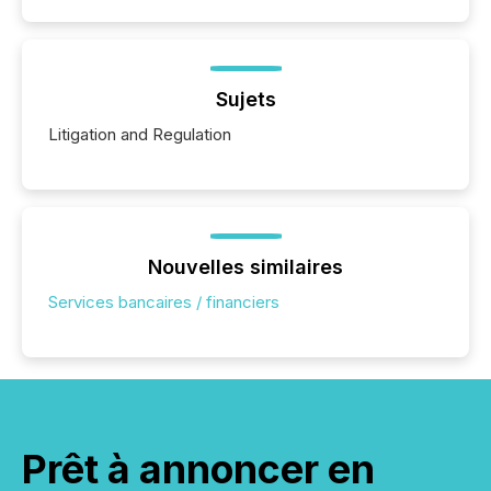
Sujets
Litigation and Regulation
Nouvelles similaires
Services bancaires / financiers
Prêt à annoncer en