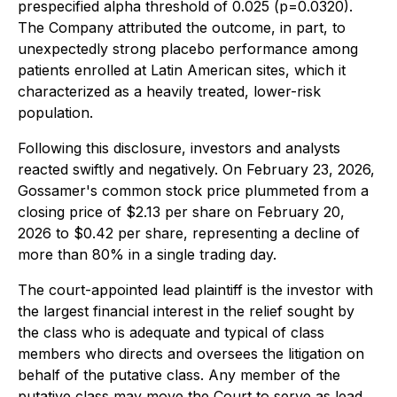
prespecified alpha threshold of 0.025 (p=0.0320).
The Company attributed the outcome, in part, to
unexpectedly strong placebo performance among
patients enrolled at Latin American sites, which it
characterized as a heavily treated, lower-risk
population.
Following this disclosure, investors and analysts
reacted swiftly and negatively. On February 23, 2026,
Gossamer's common stock price plummeted from a
closing price of $2.13 per share on February 20,
2026 to $0.42 per share, representing a decline of
more than 80% in a single trading day.
The court-appointed lead plaintiff is the investor with
the largest financial interest in the relief sought by
the class who is adequate and typical of class
members who directs and oversees the litigation on
behalf of the putative class. Any member of the
putative class may move the Court to serve as lead