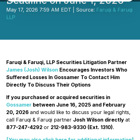
Deadline on June 1, 2026
May 17, 2026 7:59 AM EDT | Source:
Faruqi & Faruqi
LLP
Faruqi & Faruqi, LLP Securities Litigation Partner
James (Josh) Wilson
Encourages Investors Who
Suffered Losses In Gossamer To Contact Him
Directly To Discuss Their Options
If you purchased or acquired securities in
Gossamer
between June 16, 2025 and February
20, 2026
and would like to discuss your legal rights,
call Faruqi & Faruqi partner
Josh Wilson directly
at
877-247-4292
or
212-983-9330 (Ext. 1310)
.
[You may also click here for additional information]