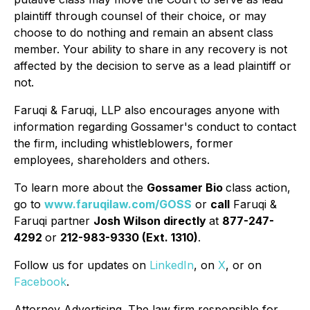
plaintiff through counsel of their choice, or may
choose to do nothing and remain an absent class
member. Your ability to share in any recovery is not
affected by the decision to serve as a lead plaintiff or
not.
Faruqi & Faruqi, LLP also encourages anyone with
information regarding Gossamer's conduct to contact
the firm, including whistleblowers, former
employees, shareholders and others.
To learn more about the
Gossamer Bio
class action,
go to
www.faruqilaw.com/GOSS
or
call
Faruqi &
Faruqi partner
Josh Wilson directly
at
877-247-
4292
or
212-983-9330 (Ext. 1310)
.
Follow us for updates on
LinkedIn
, on
X
, or on
Facebook
.
Attorney Advertising. The law firm responsible for