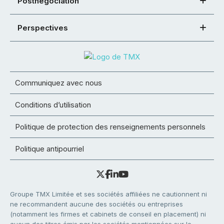
Postnégociation
Perspectives
Communiquez avec nous
Conditions d’utilisation
Politique de protection des renseignements personnels
Politique antipourriel
Groupe TMX Limitée et ses sociétés affiliées ne cautionnent ni
ne recommandent aucune des sociétés ou entreprises
(notamment les firmes et cabinets de conseil en placement) ni
aucun des titres émis par les sociétés mentionnées sur le