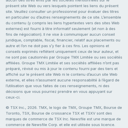
présent site Web ou vers lesquels pointent les liens du présent
site. Veuillez consulter un professionnel pour évaluer des titres
en particulier ou d’autres renseignements de ce site. L’ensemble
du contenu (y compris les liens hypertextes vers des sites Web
externes) est fourni à titre informatif seulement (et non à des
fins de négociation). Il ne vise à communiquer aucun conseil
juridique, comptable, fiscal, financier, relatif aux placements ou
autre et l’on ne doit pas s’y fier à ces fins. Les opinions et
conseils exprimés reflètent uniquement ceux de leur auteur, et
ne sont pas cautionnés par Groupe TMX Limitée ou ses sociétés
affiliées. Groupe TMX Limitée et ses sociétés affiliées n’ont pas
préparé, révisé ou mis à jour le contenu fourni par des tiers et
affiché sur le présent site Web ni le contenu d’aucun site Web
externe, et elles n’assument aucune responsabilité à l’égard de
l’utilisation que vous faites de ces renseignements, ni des
décisions que vous pourriez prendre en vous appuyant sur
ceux-ci.
© TSX Inc., 2026. TMX, le logo de TMX, Groupe TMX, Bourse de
Toronto, TSX, Bourse de croissance TSX et TSXV sont des
marques de commerce de TSX Inc. Newsfile est une marque de
commerce de Newsfile Corp. et elle est utilisée sous licence.