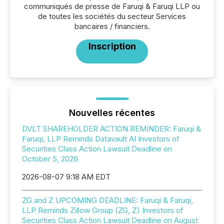
communiqués de presse de Faruqi & Faruqi LLP ou
de toutes les sociétés du secteur Services
bancaires / financiers.
Inscription
Nouvelles récentes
DVLT SHAREHOLDER ACTION REMINDER: Faruqi &
Faruqi, LLP Reminds Datavault AI Investors of
Securities Class Action Lawsuit Deadline on
October 5, 2026
2026-08-07 9:18 AM EDT
ZG and Z UPCOMING DEADLINE: Faruqi & Faruqi,
LLP Reminds Zillow Group (ZG, Z) Investors of
Securities Class Action Lawsuit Deadline on August