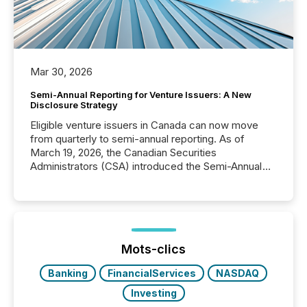
Mar 30, 2026
Semi-Annual Reporting for Venture Issuers: A New
Disclosure Strategy
Eligible venture issuers in Canada can now move
from quarterly to semi-annual reporting. As of
March 19, 2026, the Canadian Securities
Administrators (CSA) introduced the Semi-Annual
Reporting (SAR) Pilot . Implemented through
Coordinated Blanket Order 51-933, it allows certain
issuers listed on the TSX Venture Exchange (TSXV)
or the Canadian Securities Exchange (CSE) to
optionally skip first and third quarter financial filings .
This reduces overall reporting burdens and costs. It
Mots-clics
also...
Banking
FinancialServices
NASDAQ
Investing