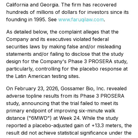
California and Georgia. The firm has recovered
hundreds of millions of dollars for investors since its
founding in 1995. See
www.faruqilaw.com
.
As detailed below, the complaint alleges that the
Company and its executives violated federal
securities laws by making false and/or misleading
statements and/or failing to disclose that the study
design for the Company's Phase 3 PROSERA study,
particularly, controlling for the placebo response at
the Latin American testing sites.
On February 23, 2026, Gossamer Bio, Inc. revealed
adverse topline results from its Phase 3 PROSERA
study, announcing that the trial failed to meet its
primary endpoint of improving six-minute walk
distance ("6MWD") at Week 24. While the study
reported a placebo-adjusted gain of +13.3 meters, the
result did not achieve statistical significance under the