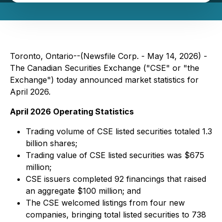
Toronto, Ontario--(Newsfile Corp. - May 14, 2026) -
The Canadian Securities Exchange ("CSE" or "the
Exchange") today announced market statistics for
April 2026.
April 2026 Operating Statistics
Trading volume of CSE listed securities totaled 1.3
billion shares;
Trading value of CSE listed securities was $675
million;
CSE issuers completed 92 financings that raised
an aggregate $100 million; and
The CSE welcomed listings from four new
companies, bringing total listed securities to 738