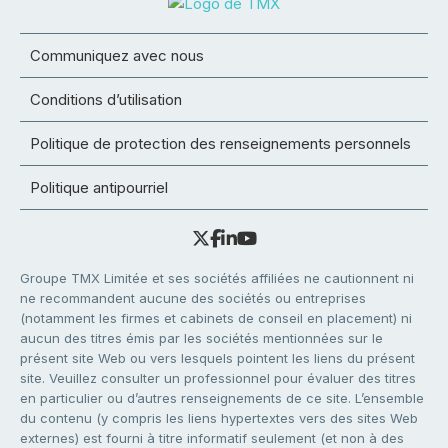
Communiquez avec nous
Conditions d’utilisation
Politique de protection des renseignements personnels
Politique antipourriel
Groupe TMX Limitée et ses sociétés affiliées ne cautionnent ni
ne recommandent aucune des sociétés ou entreprises
(notamment les firmes et cabinets de conseil en placement) ni
aucun des titres émis par les sociétés mentionnées sur le
présent site Web ou vers lesquels pointent les liens du présent
site. Veuillez consulter un professionnel pour évaluer des titres
en particulier ou d’autres renseignements de ce site. L’ensemble
du contenu (y compris les liens hypertextes vers des sites Web
externes) est fourni à titre informatif seulement (et non à des