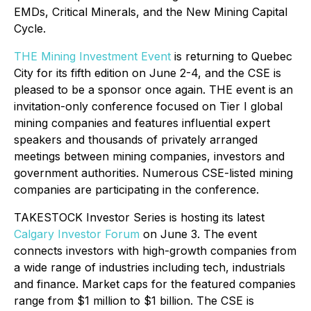
EMDs, Critical Minerals, and the New Mining Capital
Cycle
.
THE Mining Investment Event
is returning to Quebec
City for its fifth edition on June 2-4, and the CSE is
pleased to be a sponsor once again. THE event is an
invitation-only conference focused on Tier I global
mining companies and features influential expert
speakers and thousands of privately arranged
meetings between mining companies, investors and
government authorities. Numerous CSE-listed mining
companies are participating in the conference.
TAKESTOCK Investor Series is hosting its latest
Calgary Investor Forum
on June 3. The event
connects investors with high-growth companies from
a wide range of industries including tech, industrials
and finance. Market caps for the featured companies
range from $1 million to $1 billion. The CSE is