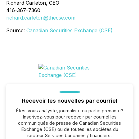
Richard Carleton, CEO
416-367-7360
richard.carleton@thecse.com
Source:
Canadian Securities Exchange (CSE)
Recevoir les nouvelles par courriel
Êtes-vous analyste, journaliste ou partie prenante?
Inscrivez-vous pour recevoir par courriel les
communiqués de presse de Canadian Securities
Exchange (CSE) ou de toutes les sociétés du
secteur Services bancaires / financiers.