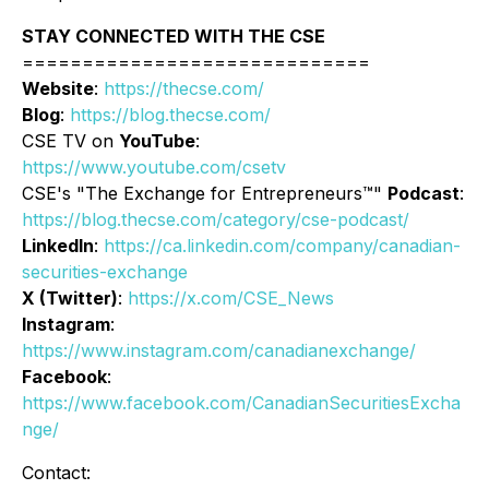
STAY CONNECTED WITH THE CSE
=============================
Website
:
https://thecse.com/
Blog
:
https://blog.thecse.com/
CSE TV on
YouTube
:
https://www.youtube.com/csetv
CSE's "The Exchange for Entrepreneurs™"
Podcast
:
https://blog.thecse.com/category/cse-podcast/
LinkedIn
:
https://ca.linkedin.com/company/canadian-
securities-exchange
X (Twitter)
:
https://x.com/CSE_News
Instagram
:
https://www.instagram.com/canadianexchange/
Facebook
:
https://www.facebook.com/CanadianSecuritiesExcha
nge/
Contact: