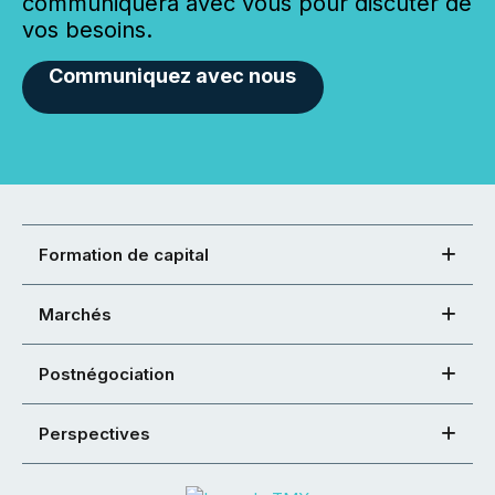
communiquera avec vous pour discuter de
vos besoins.
Communiquez avec nous
Formation de capital
Marchés
Postnégociation
Perspectives