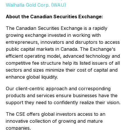
Walhalla Gold Corp. (WAU)
About the Canadian Securities Exchange:
The Canadian Securities Exchange is a rapidly
growing exchange invested in working with
entrepreneurs, innovators and disruptors to access
public capital markets in Canada. The Exchange's
efficient operating model, advanced technology and
competitive fee structure help its listed issuers of all
sectors and sizes minimize their cost of capital and
enhance global liquidity.
Our client-centric approach and corresponding
products and services ensure businesses have the
support they need to confidently realize their vision.
The CSE offers global investors access to an
innovative collection of growing and mature
companies.