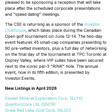
pleased to be sponsoring a reception that will take
place after the scheduled corporate presentations
and "speed dating" meetings.
The CSE is returning as a sponsor of the
Investor
Clubhouse
, which takes place during the Canadian
Open golf tournament on June 12-14. The two-day
event features 45 small-cap companies presenting to
90 pre-vetted investors, plus a full day of networking
on the final day of the tournament at TPC Toronto at
Osprey Valley, where VIP suites have been secured
next to the iconic par-3 "RINK" hole. The annual
event, now in its fifth edition, is presented by
Investor.Events.
New Listings in April 2026
Elysian Mineral Exploration Corp. (ELYX)
QuantumCore Ltd. (QNCR)
Great Red Lake Gold Corp. (RLGC)