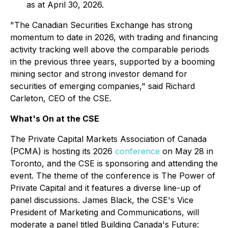
as at April 30, 2026.
"The Canadian Securities Exchange has strong
momentum to date in 2026, with trading and financing
activity tracking well above the comparable periods
in the previous three years, supported by a booming
mining sector and strong investor demand for
securities of emerging companies," said Richard
Carleton, CEO of the CSE.
What's On at the CSE
The Private Capital Markets Association of Canada
(PCMA) is hosting its 2026
conference
on May 28 in
Toronto, and the CSE is sponsoring and attending the
event. The theme of the conference is
The Power of
Private Capital
and it features a diverse line-up of
panel discussions. James Black, the CSE's Vice
President of Marketing and Communications, will
moderate a panel titled
Building Canada's Future: