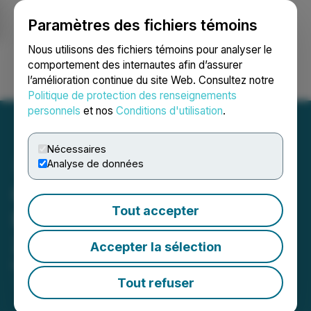
Paramètres des fichiers témoins
NEWSFILE
Nous utilisons des fichiers témoins pour analyser le
comportement des internautes afin d’assurer
l’amélioration continue du site Web. Consultez notre
Ouvrir une session
Recherche
English
Politique de protection des renseignements
personnels
et nos
Conditions d'utilisation
.
Nécessaires
Analyse de données
Canadian Securities
Tout accepter
Exchange Reports April
2026 Performance Figures
Accepter la sélection
May 14, 2026 2:42 PM EDT | Source:
Canadian
Securities Exchange (CSE)
Tout refuser