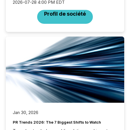
2026-07-28 4:00 PM EDT
Profil de société
Jan 30, 2026
PR Trends 2026: The 7 Biggest Shifts to Watch