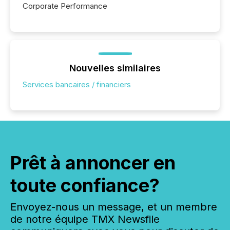
Corporate Performance
Nouvelles similaires
Services bancaires / financiers
Prêt à annoncer en
toute confiance?
Envoyez-nous un message, et un membre
de notre équipe TMX Newsfile