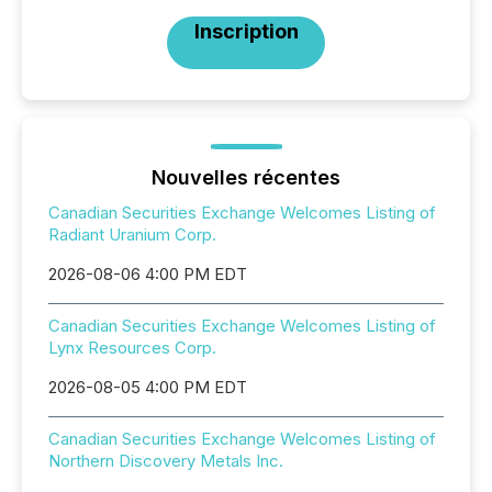
Inscription
Nouvelles récentes
Canadian Securities Exchange Welcomes Listing of
Radiant Uranium Corp.
2026-08-06 4:00 PM EDT
Canadian Securities Exchange Welcomes Listing of
Lynx Resources Corp.
2026-08-05 4:00 PM EDT
Canadian Securities Exchange Welcomes Listing of
Northern Discovery Metals Inc.