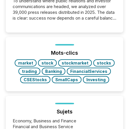
To understand where public relations and investor
communications are headed, we analyzed over
39,000 press releases distributed in 2025. The data
is clear: success now depends on a careful balance
between AI-readability and human trust. More than
50% of news activity on the TMX Newsfile network
is now driven by AI bots from OpenAI and Microsoft.
Yet these systems rely on human-verified facts to
ground their answers. We have entered a “ zero-
click ” reality, where Generative AI systems...
Mots-clics
market
stock
stockmarket
stocks
trading
Banking
FinancialServices
CSEStocks
SmallCaps
Investing
Sujets
Economy, Business and Finance
Financial and Business Service