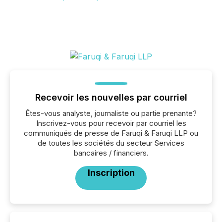
Recevoir les nouvelles par courriel
Êtes-vous analyste, journaliste ou partie prenante?
Inscrivez-vous pour recevoir par courriel les
communiqués de presse de Faruqi & Faruqi LLP ou
de toutes les sociétés du secteur Services
bancaires / financiers.
Inscription