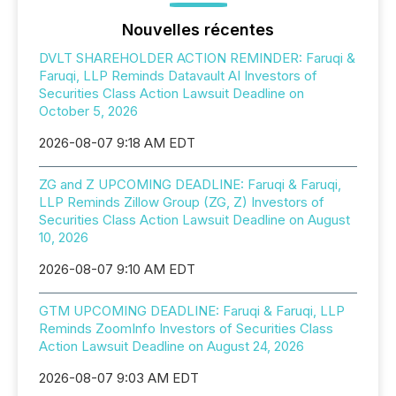
Nouvelles récentes
DVLT SHAREHOLDER ACTION REMINDER: Faruqi &
Faruqi, LLP Reminds Datavault AI Investors of
Securities Class Action Lawsuit Deadline on
October 5, 2026
2026-08-07 9:18 AM EDT
ZG and Z UPCOMING DEADLINE: Faruqi & Faruqi,
LLP Reminds Zillow Group (ZG, Z) Investors of
Securities Class Action Lawsuit Deadline on August
10, 2026
2026-08-07 9:10 AM EDT
GTM UPCOMING DEADLINE: Faruqi & Faruqi, LLP
Reminds ZoomInfo Investors of Securities Class
Action Lawsuit Deadline on August 24, 2026
2026-08-07 9:03 AM EDT