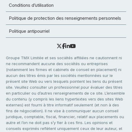
Conditions d’utilisation
Politique de protection des renseignements personnels
Politique antipourriel
Groupe TMX Limitée et ses sociétés affiliées ne cautionnent ni
ne recommandent aucune des sociétés ou entreprises
(notamment les firmes et cabinets de conseil en placement) ni
aucun des titres émis par les sociétés mentionnées sur le
présent site Web ou vers lesquels pointent les liens du présent
site. Veuillez consulter un professionnel pour évaluer des titres
en particulier ou d’autres renseignements de ce site. L’ensemble
du contenu (y compris les liens hypertextes vers des sites Web
externes) est fourni à titre informatif seulement (et non à des
fins de négociation). Il ne vise à communiquer aucun conseil
juridique, comptable, fiscal, financier, relatif aux placements ou
autre et l’on ne doit pas s’y fier à ces fins. Les opinions et
conseils exprimés reflètent uniquement ceux de leur auteur, et