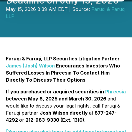
Deadline on July 13, 2026
May 15, 2026 8:39 AM EDT | Source:
Faruqi & Faruqi
LLP
Faruqi & Faruqi, LLP Securities Litigation Partner
James (Josh) Wilson
Encourages Investors Who
Suffered Losses In Phreesia To Contact Him
Directly To Discuss Their Options
If you purchased or acquired securities in
Phreesia
between May 8, 2025 and March 30, 2026
and
would like to discuss your legal rights, call Faruqi &
Faruqi partner
Josh Wilson directly
at
877-247-
4292
or
212-983-9330 (Ext. 1310)
.
[You may also click here for additional information]