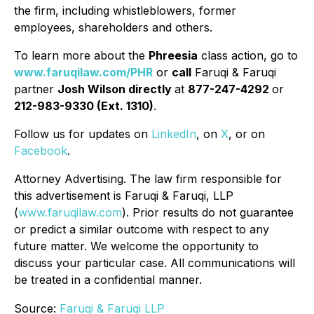
the firm, including whistleblowers, former
employees, shareholders and others.
To learn more about the
Phreesia
class action, go to
www.faruqilaw.com/PHR
or
call
Faruqi & Faruqi
partner
Josh Wilson directly
at
877-247-4292
or
212-983-9330 (Ext. 1310)
.
Follow us for updates on
LinkedIn
, on
X
, or on
Facebook
.
Attorney Advertising. The law firm responsible for
this advertisement is Faruqi & Faruqi, LLP
(
www.faruqilaw.com
). Prior results do not guarantee
or predict a similar outcome with respect to any
future matter. We welcome the opportunity to
discuss your particular case. All communications will
be treated in a confidential manner.
Source:
Faruqi & Faruqi LLP