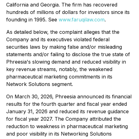
California and Georgia. The firm has recovered
hundreds of millions of dollars for investors since its
founding in 1995. See
www.faruqilaw.com
.
As detailed below, the complaint alleges that the
Company and its executives violated federal
securities laws by making false and/or misleading
statements and/or failing to disclose the true state of
Phreesia's slowing demand and reduced visibility in
key revenue streams, notably, the weakened
pharmaceutical marketing commitments in its
Network Solutions segment.
On March 30, 2026, Phreesia announced its financial
results for the fourth quarter and fiscal year ended
January 31, 2026 and reduced its revenue guidance
for fiscal year 2027. The Company attributed the
reduction to weakness in pharmaceutical marketing
and poor visibility in its Networking Solutions