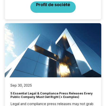
Profil de société
Sep 30, 2025
5 Essential Legal & Compliance Press Releases Every
Public Company Must Get Right (+ Examples)
Legal and compliance press releases may not grab