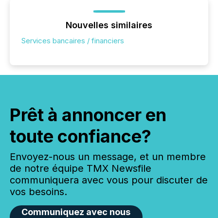
Nouvelles similaires
Services bancaires / financiers
Prêt à annoncer en
toute confiance?
Envoyez-nous un message, et un membre
de notre équipe TMX Newsfile
communiquera avec vous pour discuter de
vos besoins.
Communiquez avec nous