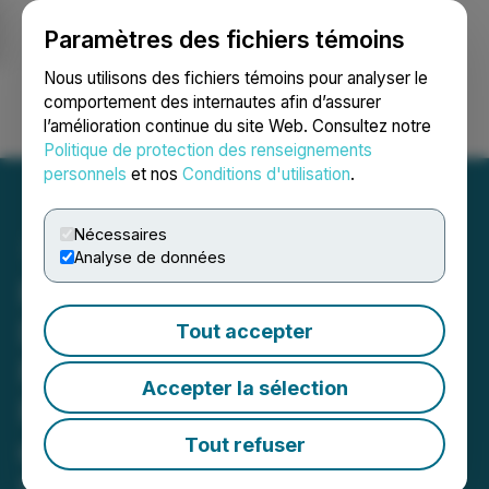
Paramètres des fichiers témoins
NEWSFILE
Nous utilisons des fichiers témoins pour analyser le
comportement des internautes afin d’assurer
l’amélioration continue du site Web. Consultez notre
Ouvrir une session
Recherche
English
Politique de protection des renseignements
personnels
et nos
Conditions d'utilisation
.
Nécessaires
Analyse de données
PHR UPCOMING
DEADLINE: Faruqi &
Tout accepter
Faruqi, LLP Reminds
Accepter la sélection
Phreesia (PHR) Investors
of Securities Class Action
Tout refuser