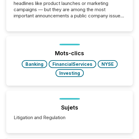
headlines like product launches or marketing
campaigns — but they are among the most
important announcements a public company issues.
These updates are the backbone of transparent
disclosure, ensuring you meet regulatory obligations
while protecting your credibility in the market. In this
post in our “Reasons to Announce” series, we
highlight five critical legal and compliance press
release types every company must get right — with
Mots-clics
real-world...
Banking
FinancialServices
NYSE
Investing
Sujets
Litigation and Regulation