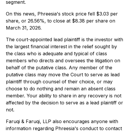
segment.
On this news, Phreesia's stock price fell $3.03 per
share, or 26.56%, to close at $8.38 per share on
March 31, 2026.
The court-appointed lead plaintiff is the investor with
the largest financial interest in the relief sought by
the class who is adequate and typical of class
members who directs and oversees the litigation on
behalf of the putative class. Any member of the
putative class may move the Court to serve as lead
plaintiff through counsel of their choice, or may
choose to do nothing and remain an absent class
member. Your ability to share in any recovery is not
affected by the decision to serve as a lead plaintiff or
not.
Faruqi & Faruqi, LLP also encourages anyone with
information regarding Phreesia's conduct to contact