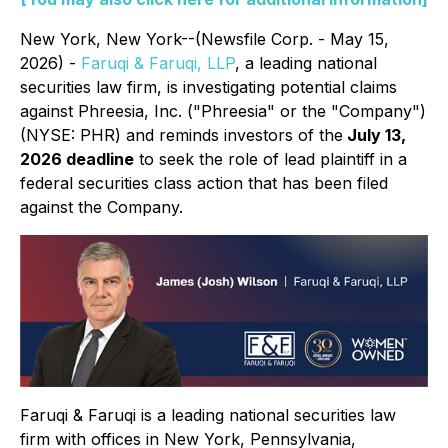
New York, New York--(Newsfile Corp. - May 15,
2026) -
Faruqi & Faruqi, LLP
, a leading national
securities law firm, is investigating potential claims
against Phreesia, Inc. ("Phreesia" or the "Company")
(NYSE: PHR) and reminds investors of the
July 13,
2026 deadline
to seek the role of lead plaintiff in a
federal securities class action that has been filed
against the Company.
Faruqi & Faruqi is a leading national securities law
firm with offices in New York, Pennsylvania,