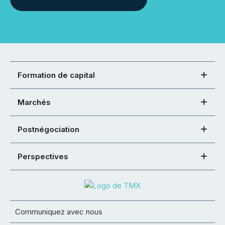
Formation de capital
Marchés
Postnégociation
Perspectives
Communiquez avec nous