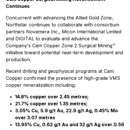
Continues
Concurrent with advancing the Allied Gold Zone,
Northstar continues to collaborate with consortium
partners Novamera Inc., Micon International Limited
and DIGITAL to evaluate and advance the
Company's Cam Copper Zone 2 Surgical Mining™
initiative toward potential near-term development and
production.
Recent drilling and geophysical programs at Cam
Copper confirmed the presence of high-grade VMS
copper mineralization including:
14.8% copper over 2.45 metres;
21.7% copper over 1.35 metres;
3.05% Cu, 5.9 g/t Au, 22.9 g/t Ag, 0.45% Mo
over 3.07 metres
13.95% Cu, 0.62 g/t Au and 32 g/t Ag over 0.56