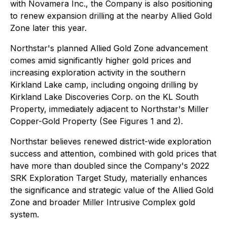
with Novamera Inc., the Company is also positioning
to renew expansion drilling at the nearby Allied Gold
Zone later this year.
Northstar's planned Allied Gold Zone advancement
comes amid significantly higher gold prices and
increasing exploration activity in the southern
Kirkland Lake camp, including ongoing drilling by
Kirkland Lake Discoveries Corp. on the KL South
Property, immediately adjacent to Northstar's Miller
Copper-Gold Property (See Figures 1 and 2).
Northstar believes renewed district-wide exploration
success and attention, combined with gold prices that
have more than doubled since the Company's 2022
SRK Exploration Target Study, materially enhances
the significance and strategic value of the Allied Gold
Zone and broader Miller Intrusive Complex gold
system.