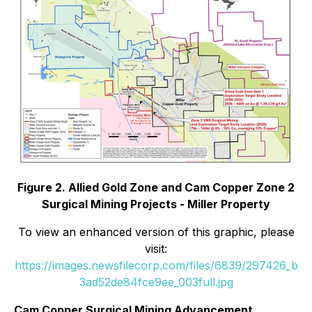
Figure 2. Allied Gold Zone and Cam Copper Zone 2
Surgical Mining Projects - Miller Property
To view an enhanced version of this graphic, please
visit:
https://images.newsfilecorp.com/files/6839/297426_b
3ad52de84fce9ee_003full.jpg
Cam Copper Surgical Mining Advancement