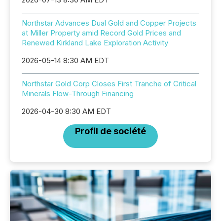
Northstar Advances Dual Gold and Copper Projects
at Miller Property amid Record Gold Prices and
Renewed Kirkland Lake Exploration Activity
2026-05-14 8:30 AM EDT
Northstar Gold Corp Closes First Tranche of Critical
Minerals Flow-Through Financing
2026-04-30 8:30 AM EDT
Profil de société