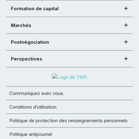
Formation de capital
Marchés
Postnégociation
Perspectives
Communiquez avec nous
Conditions d’utilisation
Politique de protection des renseignements personnels
Politique antipourriel