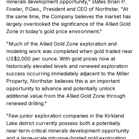
minerals development opportunity," states Brian P.
Fowler, P.Geo., President and CEO of Northstar. "At
the same time, the Company believes the market has
largely overlooked the significance of the Allied Gold
Zone in today's gold price environment."
"Much of the Allied Gold Zone exploration and
modeling work was completed when gold traded near
US$2,000 per ounce. With gold prices now at
historically elevated levels and renewed exploration
success occurring immediately adjacent to the Miller
Property, Northstar believes this is an important
opportunity to advance and potentially unlock
additional value from the Allied Gold Zone through
renewed drilling."
"Few junior exploration companies in the Kirkland
Lake district currently possess both a potentially
near-term critical minerals development opportunity
and a large-scale intrusive-hosted gold exploration