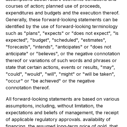
courses of action; planned use of proceeds,
expenditures and budgets and the execution thereof.
Generally, these forward-looking statements can be
identified by the use of forward-looking terminology
such as "plans", "expects" or "does not expect", "is
expected", "budget", "scheduled", "estimates",
"forecasts", "intends", "anticipates" or "does not
anticipate" or "believes", or the negative connotation
thereof or variations of such words and phrases or
state that certain actions, events or results, "may",
"could", "would", "will", "might" or "will be taken",
"occur" or "be achieved" or the negative
connotation thereof.
All forward-looking statements are based on various
assumptions, including, without limitation, the
expectations and beliefs of management, the receipt
of applicable regulatory approvals. availability of
financing, the assumed long-term price of gold, that