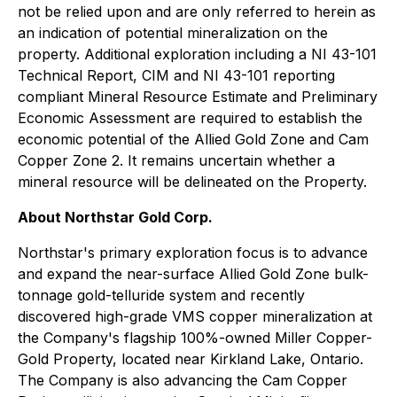
not be relied upon and are only referred to herein as
an indication of potential mineralization on the
property. Additional exploration including a NI 43-101
Technical Report, CIM and NI 43-101 reporting
compliant Mineral Resource Estimate and Preliminary
Economic Assessment are required to establish the
economic potential of the Allied Gold Zone and Cam
Copper Zone 2. It remains uncertain whether a
mineral resource will be delineated on the Property.
About Northstar Gold Corp.
Northstar's primary exploration focus is to advance
and expand the near-surface Allied Gold Zone bulk-
tonnage gold-telluride system and recently
discovered high-grade VMS copper mineralization at
the Company's flagship 100%-owned Miller Copper-
Gold Property, located near Kirkland Lake, Ontario.
The Company is also advancing the Cam Copper