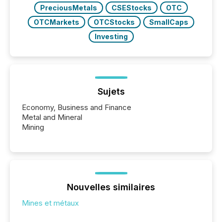
PreciousMetals
CSEStocks
OTC
OTCMarkets
OTCStocks
SmallCaps
Investing
Sujets
Economy, Business and Finance
Metal and Mineral
Mining
Nouvelles similaires
Mines et métaux