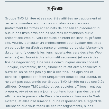
Groupe TMX Limitée et ses sociétés affiliées ne cautionnent ni
ne recommandent aucune des sociétés ou entreprises
(notamment les firmes et cabinets de conseil en placement) ni
aucun des titres émis par les sociétés mentionnées sur le
présent site Web ou vers lesquels pointent les liens du présent
site. Veuillez consulter un professionnel pour évaluer des titres
en particulier ou d’autres renseignements de ce site. L’ensemble
du contenu (y compris les liens hypertextes vers des sites Web
externes) est fourni à titre informatif seulement (et non à des
fins de négociation). Il ne vise à communiquer aucun conseil
juridique, comptable, fiscal, financier, relatif aux placements ou
autre et l’on ne doit pas s’y fier à ces fins. Les opinions et
conseils exprimés reflètent uniquement ceux de leur auteur, et
ne sont pas cautionnés par Groupe TMX Limitée ou ses sociétés
affiliées. Groupe TMX Limitée et ses sociétés affiliées n’ont pas
préparé, révisé ou mis à jour le contenu fourni par des tiers et
affiché sur le présent site Web ni le contenu d’aucun site Web
externe, et elles n’assument aucune responsabilité à l’égard de
l’utilisation que vous faites de ces renseignements, ni des