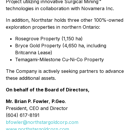
Project utilizing innovative Surgical Mining™
technologies in collaboration with Novamera Inc.
In addition, Northstar holds three other 100%-owned
exploration properties in northern Ontario:
Rosegrove Property (1,150 ha)
Bryce Gold Property (4,650 ha, including
Britcanna Lease)
Temagami-Milestone Cu-Ni-Co Property
The Company is actively seeking partners to advance
these additional assets.
On behalf of the Board of Directors,
Mr. Brian P. Fowler
,
P.Geo
.
President, CEO and Director
(604) 617-8191
bfowler@northstargoldcorp.com
www.northstargoldcorp.com