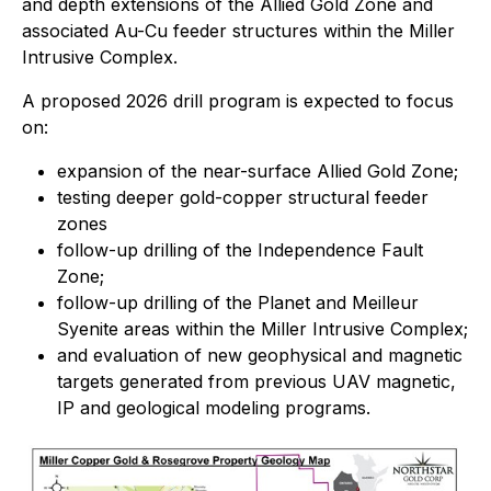
and depth extensions of the Allied Gold Zone and
associated Au-Cu feeder structures within the Miller
Intrusive Complex.
A proposed 2026 drill program is expected to focus
on:
expansion of the near-surface Allied Gold Zone;
testing deeper gold-copper structural feeder
zones
follow-up drilling of the Independence Fault
Zone;
follow-up drilling of the Planet and Meilleur
Syenite areas within the Miller Intrusive Complex;
and evaluation of new geophysical and magnetic
targets generated from previous UAV magnetic,
IP and geological modeling programs.