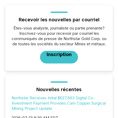
Recevoir les nouvelles par courriel
Êtes-vous analyste, journaliste ou partie prenante?
Inscrivez-vous pour recevoir par courriel les
communiqués de presse de Northstar Gold Corp. ou
de toutes les sociétés du secteur Mines et métaux.
Inscription
Nouvelles récentes
Northstar Receives Initial $627,663 Digital Co-
Investment Payment Provides Cam Copper Surgical
Mining Project Update
2026-07-13 8:30 AM EDT