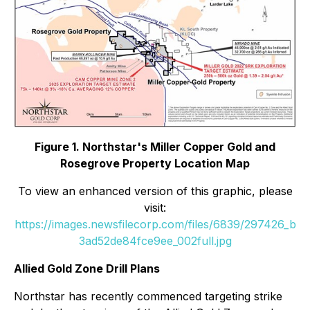
Figure 1. Northstar's Miller Copper Gold and
Rosegrove Property Location Map
To view an enhanced version of this graphic, please
visit:
https://images.newsfilecorp.com/files/6839/297426_b
3ad52de84fce9ee_002full.jpg
Allied Gold Zone Drill Plans
Northstar has recently commenced targeting strike