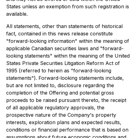
States unless an exemption from such registration is
available.
All statements, other than statements of historical
fact, contained in this news release constitute
"forward-looking information" within the meaning of
applicable Canadian securities laws and "forward-
looking statements" within the meaning of the United
States Private Securities Litigation Reform Act of
1995 (referred to herein as "forward-looking
statements"). Forward-looking statements include,
but are not limited to, disclosure regarding the
completion of the Offering and potential gross
proceeds to be raised pursuant thereto, the receipt
of all applicable regulatory approvals, the
prospective nature of the Company's property
interests, exploration plans and expected results,
conditions or financial performance that is based on
assumptions about future economic conditions and