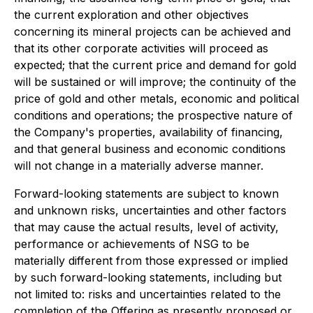
the current exploration and other objectives
concerning its mineral projects can be achieved and
that its other corporate activities will proceed as
expected; that the current price and demand for gold
will be sustained or will improve; the continuity of the
price of gold and other metals, economic and political
conditions and operations; the prospective nature of
the Company's properties, availability of financing,
and that general business and economic conditions
will not change in a materially adverse manner.
Forward-looking statements are subject to known
and unknown risks, uncertainties and other factors
that may cause the actual results, level of activity,
performance or achievements of NSG to be
materially different from those expressed or implied
by such forward-looking statements, including but
not limited to: risks and uncertainties related to the
completion of the Offering as presently proposed or