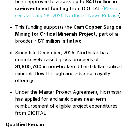
been approved to access up to
$4.0 million in
co-investment funding
from DIGITAL (
Please
see January 28, 2026 Northstar News Release
)
This funding supports the
Cam Copper Surgical
Mining for Critical Minerals Project
, part of a
broader
~$11 million initiative
Since late December, 2025, Northstar has
cumulatively raised gross proceeds of
$1,905,700
in non-brokered hard dollar, critical
minerals flow through and advance royalty
offerings
Under the Master Project Agreement, Northstar
has applied for and anticipates near-term
reimbursement of eligible project expenditures
from DIGITAL
Qualified Person