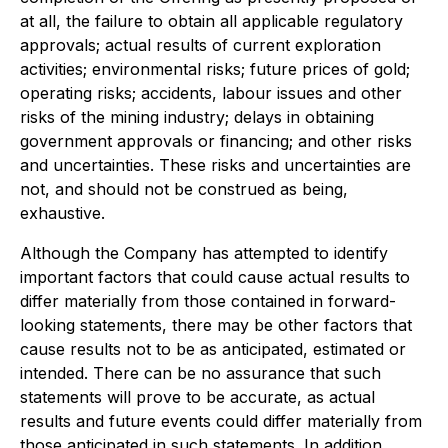
at all, the failure to obtain all applicable regulatory
approvals; actual results of current exploration
activities; environmental risks; future prices of gold;
operating risks; accidents, labour issues and other
risks of the mining industry; delays in obtaining
government approvals or financing; and other risks
and uncertainties. These risks and uncertainties are
not, and should not be construed as being,
exhaustive.
Although the Company has attempted to identify
important factors that could cause actual results to
differ materially from those contained in forward-
looking statements, there may be other factors that
cause results not to be as anticipated, estimated or
intended. There can be no assurance that such
statements will prove to be accurate, as actual
results and future events could differ materially from
those anticipated in such statements. In addition,