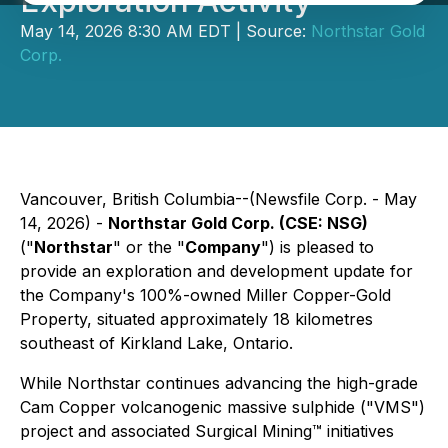
Exploration Activity
May 14, 2026 8:30 AM EDT | Source:
Northstar Gold
Corp.
Vancouver, British Columbia--(Newsfile Corp. - May
14, 2026) -
Northstar Gold Corp. (CSE: NSG)
("
Northstar
" or the "
Company
") is pleased to
provide an exploration and development update for
the Company's 100%-owned Miller Copper-Gold
Property, situated approximately 18 kilometres
southeast of Kirkland Lake, Ontario.
While Northstar continues advancing the high-grade
Cam Copper volcanogenic massive sulphide ("VMS")
project and associated Surgical Mining™ initiatives