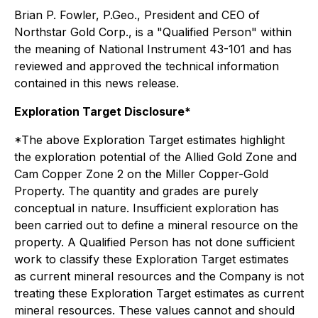
Brian P. Fowler, P.Geo., President and CEO of
Northstar Gold Corp., is a "Qualified Person" within
the meaning of National Instrument 43-101 and has
reviewed and approved the technical information
contained in this news release.
Exploration Target Disclosure*
*The above Exploration Target estimates highlight
the exploration potential of the Allied Gold Zone and
Cam Copper Zone 2 on the Miller Copper-Gold
Property. The quantity and grades are purely
conceptual in nature. Insufficient exploration has
been carried out to define a mineral resource on the
property. A Qualified Person has not done sufficient
work to classify these Exploration Target estimates
as current mineral resources and the Company is not
treating these Exploration Target estimates as current
mineral resources. These values cannot and should