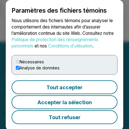
Paramètres des fichiers témoins
NEWSFILE
Nous utilisons des fichiers témoins pour analyser le
comportement des internautes afin d’assurer
l’amélioration continue du site Web. Consultez notre
Ouvrir une session
Recherche
English
Politique de protection des renseignements
personnels
et nos
Conditions d'utilisation
.
Nécessaires
Analyse de données
Northstar Advances Dual
Gold and Copper Projects
Tout accepter
at Miller Property amid
Accepter la sélection
Record Gold Prices and
Renewed Kirkland Lake
Tout refuser