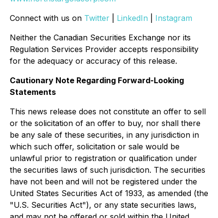
Connect with us on
Twitter
|
LinkedIn
|
Instagram
Neither the Canadian Securities Exchange nor its
Regulation Services Provider accepts responsibility
for the adequacy or accuracy of this release.
Cautionary Note Regarding Forward-Looking
Statements
This news release does not constitute an offer to sell
or the solicitation of an offer to buy, nor shall there
be any sale of these securities, in any jurisdiction in
which such offer, solicitation or sale would be
unlawful prior to registration or qualification under
the securities laws of such jurisdiction. The securities
have not been and will not be registered under the
United States Securities Act of 1933, as amended (the
"U.S. Securities Act"), or any state securities laws,
and may not be offered or sold within the United