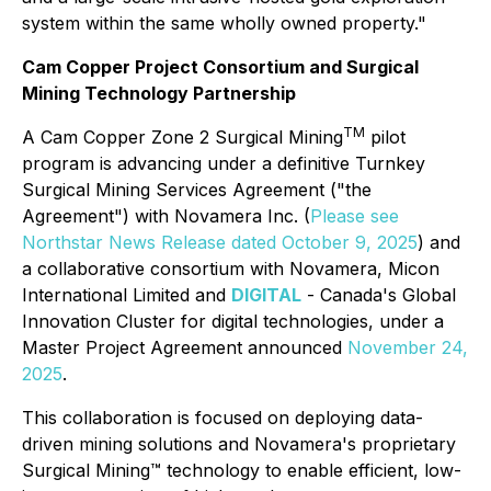
system within the same wholly owned property."
Cam Copper Project Consortium and Surgical
Mining Technology Partnership
TM
A Cam Copper Zone 2 Surgical Mining
pilot
program is advancing under a definitive Turnkey
Surgical Mining Services Agreement ("the
Agreement") with Novamera Inc. (
Please see
Northstar News Release dated October 9, 2025
) and
a collaborative consortium with Novamera, Micon
International Limited and
DIGITAL
- Canada's Global
Innovation Cluster for digital technologies, under a
Master Project Agreement announced
November 24,
2025
.
This collaboration is focused on deploying data-
driven mining solutions and Novamera's proprietary
Surgical Mining™ technology to enable efficient, low-