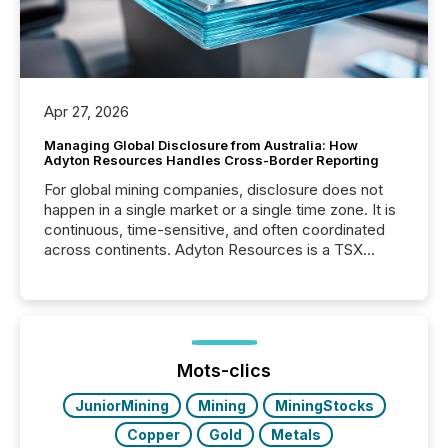
Apr 27, 2026
Managing Global Disclosure from Australia: How
Adyton Resources Handles Cross-Border Reporting
For global mining companies, disclosure does not
happen in a single market or a single time zone. It is
continuous, time-sensitive, and often coordinated
across continents. Adyton Resources is a TSX
Venture-listed exploration company operating in
Papua New Guinea, with its team based in Australia.
In this environment, disclosure is not just about
generating information. It is about executing it with
precise timing and coordination across time zones.
“The ability to file 24/7 with immediate...
Mots-clics
JuniorMining
Mining
MiningStocks
Copper
Gold
Metals