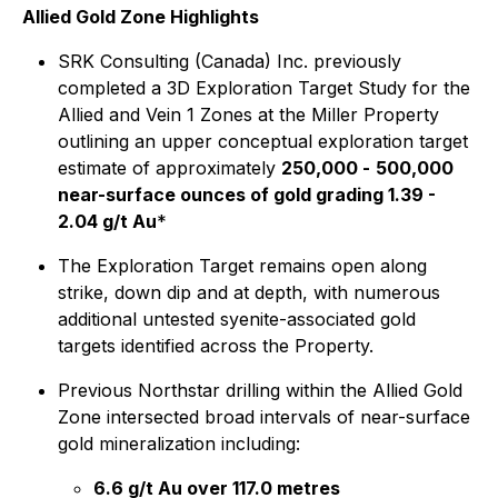
Allied Gold Zone Highlights
SRK Consulting (Canada) Inc. previously
completed a 3D Exploration Target Study for the
Allied and Vein 1 Zones at the Miller Property
outlining an upper conceptual exploration target
estimate of approximately
250,000 -
500,000
near-surface ounces of gold grading 1.39 -
2.04 g/t Au
*
The Exploration Target remains open along
strike, down dip and at depth, with numerous
additional untested syenite-associated gold
targets identified across the Property.
Previous Northstar drilling within the Allied Gold
Zone intersected broad intervals of near-surface
gold mineralization including:
6.6 g/t Au over 117.0 metres