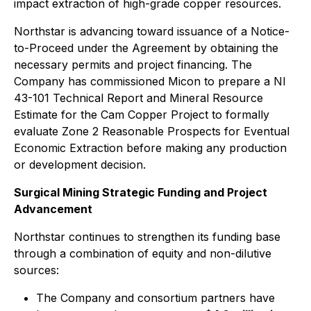
impact extraction of high-grade copper resources.
Northstar is advancing toward issuance of a Notice-
to-Proceed under the Agreement by obtaining the
necessary permits and project financing. The
Company has commissioned Micon to prepare a NI
43-101 Technical Report and Mineral Resource
Estimate for the Cam Copper Project to formally
evaluate Zone 2 Reasonable Prospects for Eventual
Economic Extraction before making any production
or development decision.
Surgical Mining Strategic Funding and Project
Advancement
Northstar continues to strengthen its funding base
through a combination of equity and non-dilutive
sources:
The Company and consortium partners have