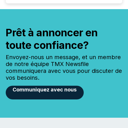
Prêt à annoncer en
toute confiance?
Envoyez-nous un message, et un membre
de notre équipe TMX Newsfile
communiquera avec vous pour discuter de
vos besoins.
Communiquez avec nous