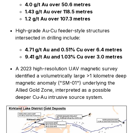
4.0 g/t Au over 50.6 metres
1.43 g/t Au over 118.5 metres
1.2 g/t Au over 107.3 metres
High-grade Au-Cu feeder-style structures
intersected in drilling include:
4.71 g/t Au and 0.51% Cu over 6.4 metres
9.41 g/t Au and 1.03% Cu over 3.0 metres
A 2023 high-resolution UAV magnetic survey
identified a volumetrically large >1 kilometre deep
magnetic anomaly ("SM-01") underlying the
Allied Gold Zone, interpreted as a possible
deeper Cu-Au intrusive source system.