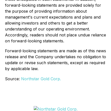
forward-looking statements are provided solely for
the purpose of providing information about
management's current expectations and plans and
allowing investors and others to get a better
understanding of our operating environment.
Accordingly, readers should not place undue reliance
on forward-looking statements.
Forward-looking statements are made as of this news
release and the Company undertakes no obligation to
update or revise such statements, except as required
by applicable law.
Source:
Northstar Gold Corp.