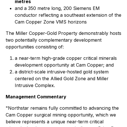
metres
and a 350 metre long, 200 Siemens EM
conductor reflecting a southeast extension of the
Cam Copper Zone VMS horizons
The Miller Copper-Gold Property demonstrably hosts
two potentially complementary development
opportunities consisting of:
a near-term high-grade copper critical minerals
development opportunity at Cam Copper; and
a district-scale intrusive-hosted gold system
centered on the Allied Gold Zone and Miller
Intrusive Complex.
Management Commentary
"Northstar remains fully committed to advancing the
Cam Copper surgical mining opportunity, which we
believe represents a unique near-term critical