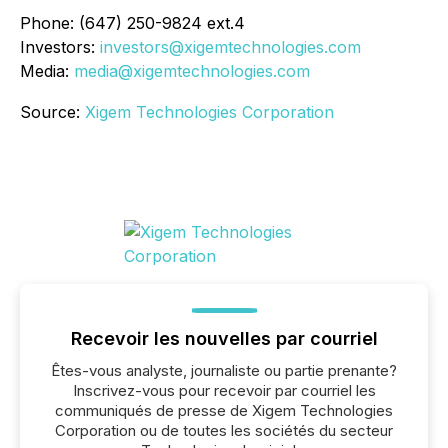
Phone: (647) 250-9824 ext.4
Investors:
investors@xigemtechnologies.com
Media:
media@xigemtechnologies.com
Source:
Xigem Technologies Corporation
Recevoir les nouvelles par courriel
Êtes-vous analyste, journaliste ou partie prenante?
Inscrivez-vous pour recevoir par courriel les
communiqués de presse de Xigem Technologies
Corporation ou de toutes les sociétés du secteur