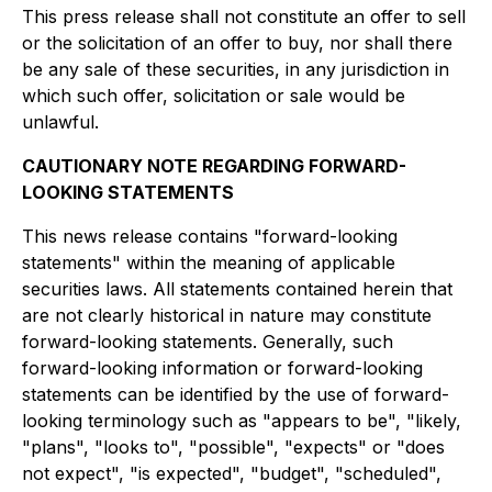
This press release shall not constitute an offer to sell
or the solicitation of an offer to buy, nor shall there
be any sale of these securities, in any jurisdiction in
which such offer, solicitation or sale would be
unlawful.
CAUTIONARY NOTE REGARDING FORWARD-
LOOKING STATEMENTS
This news release contains "forward-looking
statements" within the meaning of applicable
securities laws. All statements contained herein that
are not clearly historical in nature may constitute
forward-looking statements. Generally, such
forward-looking information or forward-looking
statements can be identified by the use of forward-
looking terminology such as "appears to be", "likely,
"plans", "looks to", "possible", "expects" or "does
not expect", "is expected", "budget", "scheduled",