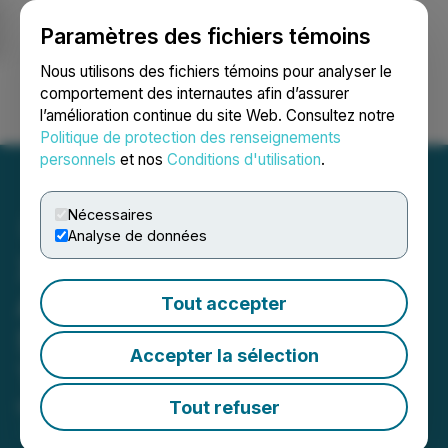
Paramètres des fichiers témoins
NEWSFILE
Nous utilisons des fichiers témoins pour analyser le
comportement des internautes afin d’assurer
l’amélioration continue du site Web. Consultez notre
Ouvrir une session
Recherche
English
Politique de protection des renseignements
personnels
et nos
Conditions d'utilisation
.
Nécessaires
Analyse de données
Xigem Technologies
Announces Closing of
Tout accepter
Shares for Debt
Accepter la sélection
Transactions
Tout refuser
May 19, 2026 7:50 AM EDT | Source:
Xigem
Technologies Corporation