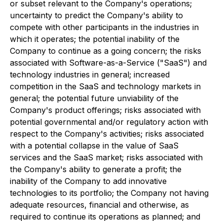
or subset relevant to the Company's operations;
uncertainty to predict the Company's ability to
compete with other participants in the industries in
which it operates; the potential inability of the
Company to continue as a going concern; the risks
associated with Software-as-a-Service ("SaaS") and
technology industries in general; increased
competition in the SaaS and technology markets in
general; the potential future unviability of the
Company's product offerings; risks associated with
potential governmental and/or regulatory action with
respect to the Company's activities; risks associated
with a potential collapse in the value of SaaS
services and the SaaS market; risks associated with
the Company's ability to generate a profit; the
inability of the Company to add innovative
technologies to its portfolio; the Company not having
adequate resources, financial and otherwise, as
required to continue its operations as planned; and