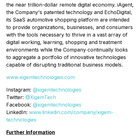
the near trillion-dollar remote digital economy. iAgent,
the Company's patented technology and EchoDigital,
its SaaS automotive shopping platform are intended
to provide organizations, businesses, and consumers
with the tools necessary to thrive in a vast array of
digital working, learning, shopping and treatment
environments while the Company continually looks
to aggregate a portfolio of innovative technologies
capable of disrupting traditional business models.
www.xigemtechnologies.com
Instagram:
@xigemtechnologies
Twitter:
@XigemTech
Facebook:
@xigemtechnologies
LinkedIn:
www.linkedin.com/company/xigem-
technologies
Further Information