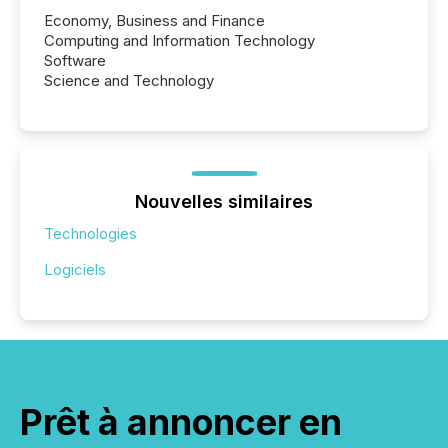
Economy, Business and Finance
Computing and Information Technology
Software
Science and Technology
Nouvelles similaires
Technologies
Logiciels
Prêt à annoncer en