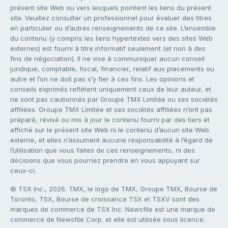
présent site Web ou vers lesquels pointent les liens du présent
site. Veuillez consulter un professionnel pour évaluer des titres
en particulier ou d’autres renseignements de ce site. L’ensemble
du contenu (y compris les liens hypertextes vers des sites Web
externes) est fourni à titre informatif seulement (et non à des
fins de négociation). Il ne vise à communiquer aucun conseil
juridique, comptable, fiscal, financier, relatif aux placements ou
autre et l’on ne doit pas s’y fier à ces fins. Les opinions et
conseils exprimés reflètent uniquement ceux de leur auteur, et
ne sont pas cautionnés par Groupe TMX Limitée ou ses sociétés
affiliées. Groupe TMX Limitée et ses sociétés affiliées n’ont pas
préparé, révisé ou mis à jour le contenu fourni par des tiers et
affiché sur le présent site Web ni le contenu d’aucun site Web
externe, et elles n’assument aucune responsabilité à l’égard de
l’utilisation que vous faites de ces renseignements, ni des
décisions que vous pourriez prendre en vous appuyant sur
ceux-ci.
© TSX Inc., 2026. TMX, le logo de TMX, Groupe TMX, Bourse de
Toronto, TSX, Bourse de croissance TSX et TSXV sont des
marques de commerce de TSX Inc. Newsfile est une marque de
commerce de Newsfile Corp. et elle est utilisée sous licence.