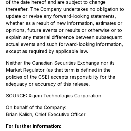
of the date hereof and are subject to change
thereafter. The Company undertakes no obligation to
update or revise any forward-looking statements,
whether as a result of new information, estimates or
opinions, future events or results or otherwise or to
explain any material difference between subsequent
actual events and such forward-looking information,
except as required by applicable law.
Neither the Canadian Securities Exchange nor its
Market Regulator (as that term is defined in the
policies of the CSE) accepts responsibility for the
adequacy or accuracy of this release.
SOURCE: Xigem Technologies Corporation
On behalf of the Company:
Brian Kalish, Chief Executive Officer
For further information: