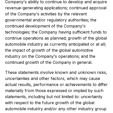
Company's ability to continue to develop and acquire
revenue-generating applications; continued approval
of the Company's activities by the relevant
governmental and/or regulatory authorities; the
continued development of the Company's
technologies; the Company having sufficient funds to
continue operations as planned; growth of the global
automobile industry as currently anticipated or at all;
the impact of growth of the global automotive
industry on the Company's operations; and the
continued growth of the Company in general.
These statements involve known and unknown risks,
uncertainties and other factors, which may cause
actual results, performance or achievements to differ
materially from those expressed or implied by such
statements, including but not limited to: uncertainty
with respect to the future growth of the global
automobile industry and/or any other industry group