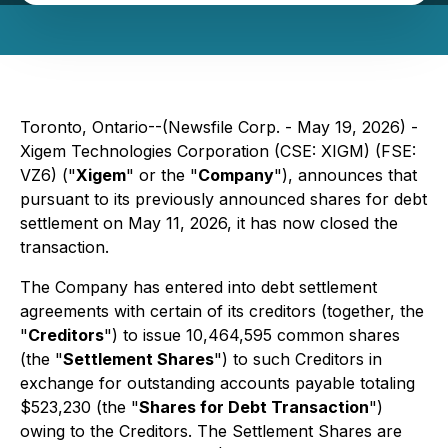
Toronto, Ontario--(Newsfile Corp. - May 19, 2026) -
Xigem Technologies Corporation (CSE: XIGM) (FSE:
VZ6) ("
Xigem
" or the "
Company
"), announces that
pursuant to its previously announced shares for debt
settlement on May 11, 2026, it has now closed the
transaction.
The Company has entered into debt settlement
agreements with certain of its creditors (together, the
"
Creditors
") to issue 10,464,595 common shares
(the "
Settlement Shares
") to such Creditors in
exchange for outstanding accounts payable totaling
$523,230 (the "
Shares for Debt Transaction
")
owing to the Creditors. The Settlement Shares are