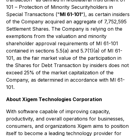
101 –
Protection of Minority Securityholders in
Special Transactions
("
MI 61-101
"), as certain insiders
of the Company acquired an aggregate of 7,752,595
Settlement Shares. The Company is relying on the
exemptions from the valuation and minority
shareholder approval requirements of MI 61-101
contained in sections 5.5(a) and 5.7(1)(a) of MI 61-
101, as the fair market value of the participation in
the Shares for Debt Transaction by insiders does not
exceed 25% of the market capitalization of the
Company, as determined in accordance with MI 61-
101.
About Xigem Technologies Corporation
With software capable of improving capacity,
productivity, and overall operations for businesses,
consumers, and organizations Xigem aims to position
itself to become a leading technology provider for