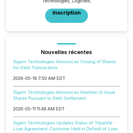
Technologies, Logiciels.
Inscription
Nouvelles récentes
Xigem Technologies Announces Closing of Shares
for Debt Transactions
2026-05-19 7:50 AM EDT
Xigem Technologies Announces Intention to Issue
Shares Pursuant to Debt Settlement
2026-05-11 11:49 AM EDT
Xigem Technologies Updates Status of Tripartite
Loan Agreement: Customer Held in Default of Loan