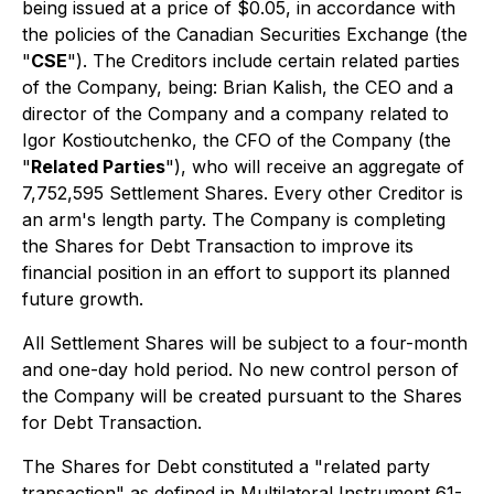
being issued at a price of $0.05, in accordance with
the policies of the Canadian Securities Exchange (the
"
CSE
"). The Creditors include certain related parties
of the Company, being: Brian Kalish, the CEO and a
director of the Company and a company related to
Igor Kostioutchenko, the CFO of the Company (the
"
Related Parties
"), who will receive an aggregate of
7,752,595 Settlement Shares. Every other Creditor is
an arm's length party. The Company is completing
the Shares for Debt Transaction to improve its
financial position in an effort to support its planned
future growth.
All Settlement Shares will be subject to a four-month
and one-day hold period. No new control person of
the Company will be created pursuant to the Shares
for Debt Transaction.
The Shares for Debt constituted a "related party
transaction" as defined in Multilateral Instrument 61-