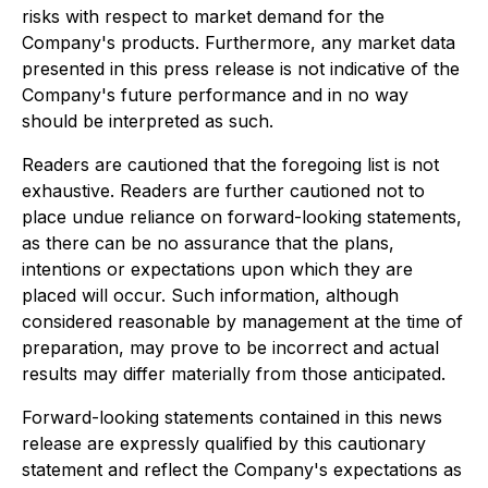
risks with respect to market demand for the
Company's products. Furthermore, any market data
presented in this press release is not indicative of the
Company's future performance and in no way
should be interpreted as such.
Readers are cautioned that the foregoing list is not
exhaustive. Readers are further cautioned not to
place undue reliance on forward-looking statements,
as there can be no assurance that the plans,
intentions or expectations upon which they are
placed will occur. Such information, although
considered reasonable by management at the time of
preparation, may prove to be incorrect and actual
results may differ materially from those anticipated.
Forward-looking statements contained in this news
release are expressly qualified by this cautionary
statement and reflect the Company's expectations as