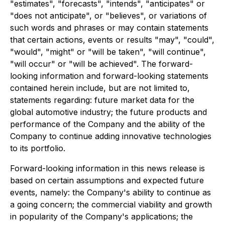
"estimates", "forecasts", "intends", "anticipates" or
"does not anticipate", or "believes", or variations of
such words and phrases or may contain statements
that certain actions, events or results "may", "could",
"would", "might" or "will be taken", "will continue",
"will occur" or "will be achieved". The forward-
looking information and forward-looking statements
contained herein include, but are not limited to,
statements regarding: future market data for the
global automotive industry; the future products and
performance of the Company and the ability of the
Company to continue adding innovative technologies
to its portfolio.
Forward-looking information in this news release is
based on certain assumptions and expected future
events, namely: the Company's ability to continue as
a going concern; the commercial viability and growth
in popularity of the Company's applications; the