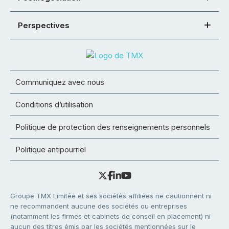
Perspectives
Communiquez avec nous
Conditions d’utilisation
Politique de protection des renseignements personnels
Politique antipourriel
Groupe TMX Limitée et ses sociétés affiliées ne cautionnent ni
ne recommandent aucune des sociétés ou entreprises
(notamment les firmes et cabinets de conseil en placement) ni
aucun des titres émis par les sociétés mentionnées sur le