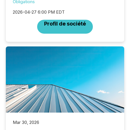
Obligations
2026-04-27 6:00 PM EDT
Profil de société
Mar 30, 2026