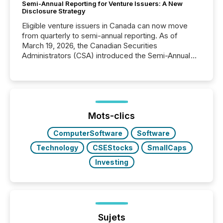
Semi-Annual Reporting for Venture Issuers: A New
Disclosure Strategy
Eligible venture issuers in Canada can now move
from quarterly to semi-annual reporting. As of
March 19, 2026, the Canadian Securities
Administrators (CSA) introduced the Semi-Annual
Reporting (SAR) Pilot . Implemented through
Coordinated Blanket Order 51-933, it allows certain
issuers listed on the TSX Venture Exchange (TSXV)
or the Canadian Securities Exchange (CSE) to
optionally skip first and third quarter financial filings .
This reduces overall reporting burdens and costs. It
Mots-clics
also...
ComputerSoftware
Software
Technology
CSEStocks
SmallCaps
Investing
Sujets