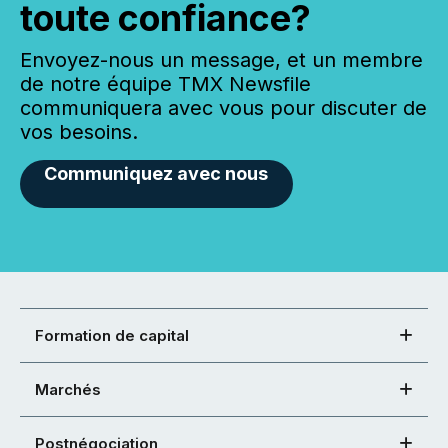
toute confiance?
Envoyez-nous un message, et un membre
de notre équipe TMX Newsfile
communiquera avec vous pour discuter de
vos besoins.
Communiquez avec nous
Formation de capital
Marchés
Postnégociation