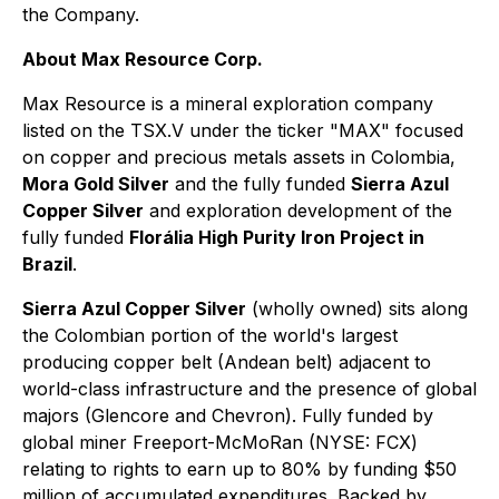
the Company.
About Max Resource Corp.
Max Resource is a mineral exploration company
listed on the TSX.V under the ticker "MAX" focused
on copper and precious metals assets in Colombia,
Mora Gold Silver
and the fully funded
Sierra Azul
Copper Silver
and exploration development of the
fully funded
Florália High Purity Iron Project in
Brazil
.
Sierra Azul Copper Silver
(wholly owned) sits along
the Colombian portion of the world's largest
producing copper belt (Andean belt) adjacent to
world-class infrastructure and the presence of global
majors (Glencore and Chevron). Fully funded by
global miner Freeport-McMoRan (NYSE: FCX)
relating to rights to earn up to 80% by funding $50
million of accumulated expenditures. Backed by