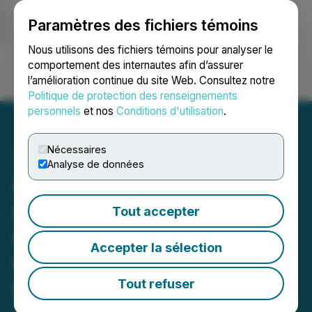
Paramètres des fichiers témoins
NEWSFILE
Nous utilisons des fichiers témoins pour analyser le
comportement des internautes afin d’assurer
l’amélioration continue du site Web. Consultez notre
Ouvrir une session
Recherche
English
Politique de protection des renseignements
personnels
et nos
Conditions d'utilisation
.
Nécessaires
Analyse de données
Max Enters Debt and
Option Agreements with
Tout accepter
Bolt Metals for Its Florália
Accepter la sélection
High-Purity Iron Property
in Brazil
Tout refuser
May 13, 2026 12:30 PM EDT | Source:
MAX