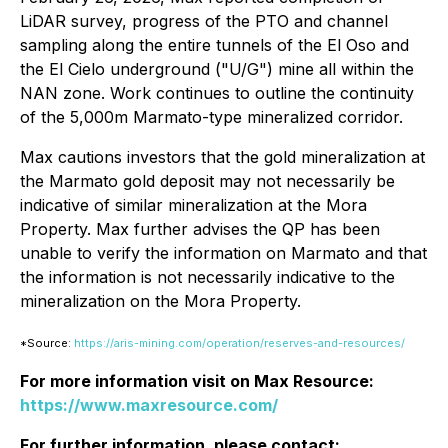
LiDAR survey, progress of the PTO and channel
sampling along the entire tunnels of the El Oso and
the El Cielo underground ("U/G") mine all within the
NAN zone. Work continues to outline the continuity
of the 5,000m Marmato-type mineralized corridor.
Max cautions investors that the gold mineralization at
the Marmato gold deposit may not necessarily be
indicative of similar mineralization at the Mora
Property. Max further advises the QP has been
unable to verify the information on Marmato and that
the information is not necessarily indicative to the
mineralization on the Mora Property.
*Source:
https://aris-mining.com/operation/reserves-and-resources/
For more information visit on Max Resource:
https://www.maxresource.com/
For further information, please contact: