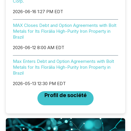
Corp.
2026-06-16 1:27 PM EDT
MAX Closes Debt and Option Agreements with Bolt
Metals for Its Florália High-Purity Iron Property in
Brazil
2026-06-12 8:00 AM EDT
Max Enters Debt and Option Agreements with Bolt
Metals for Its Florália High-Purity Iron Property in
Brazil
2026-05-13 12:30 PM EDT
Profil de société