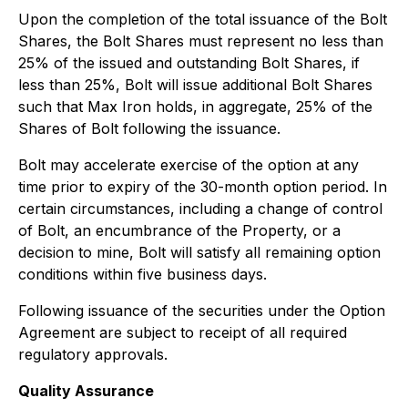
Upon the completion of the total issuance of the Bolt
Shares, the Bolt Shares must represent no less than
25% of the issued and outstanding Bolt Shares, if
less than 25%, Bolt will issue additional Bolt Shares
such that Max Iron holds, in aggregate, 25% of the
Shares of Bolt following the issuance.
Bolt may accelerate exercise of the option at any
time prior to expiry of the 30-month option period. In
certain circumstances, including a change of control
of Bolt, an encumbrance of the Property, or a
decision to mine, Bolt will satisfy all remaining option
conditions within five business days.
Following issuance of the securities under the Option
Agreement are subject to receipt of all required
regulatory approvals.
Quality Assurance