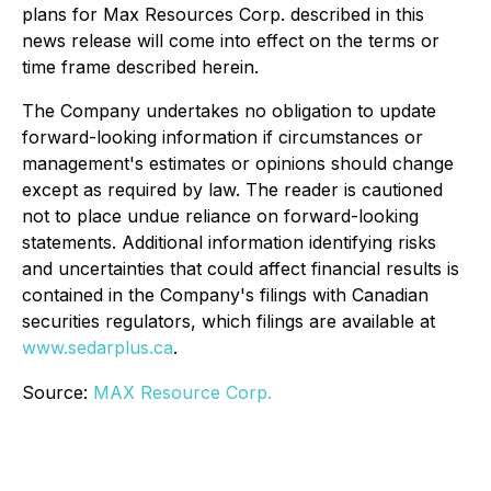
plans for Max Resources Corp. described in this
news release will come into effect on the terms or
time frame described herein.
The Company undertakes no obligation to update
forward-looking information if circumstances or
management's estimates or opinions should change
except as required by law. The reader is cautioned
not to place undue reliance on forward-looking
statements. Additional information identifying risks
and uncertainties that could affect financial results is
contained in the Company's filings with Canadian
securities regulators, which filings are available at
www.sedarplus.ca
.
Source:
MAX Resource Corp.