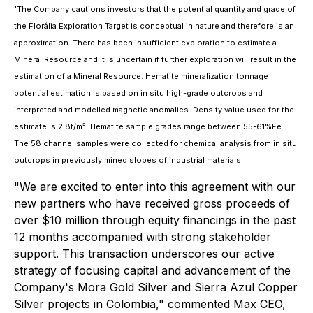
¹The Company cautions investors that the potential quantity and grade of
the
Florália Exploration Target is conceptual in nature and therefore is an
approximation. There has been insufficient exploration to estimate a
Mineral Resource and it is uncertain if further exploration will result in the
estimation of a Mineral Resource. Hematite mineralization tonnage
potential estimation is based on in situ high-grade outcrops and
interpreted and modelled magnetic anomalies. Density value used for the
estimate is 2.8t/m³. Hematite sample grades range between 55-61%Fe.
The 58 channel samples were collected for chemical analysis from in situ
outcrops in previously mined slopes of industrial materials.
"We are excited to enter into this agreement with our
new partners who have received gross proceeds of
over $10 million through equity financings in the past
12 months accompanied with strong stakeholder
support. This transaction underscores our active
strategy of focusing capital and advancement of the
Company's Mora Gold Silver and Sierra Azul Copper
Silver projects in Colombia," commented Max CEO,