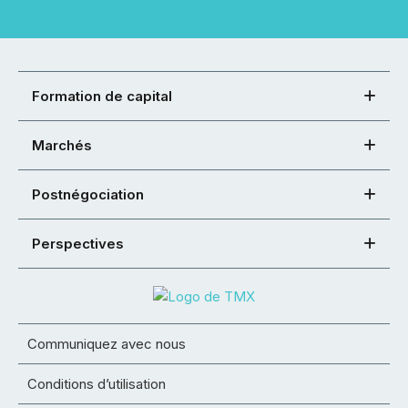
Formation de capital
Marchés
Postnégociation
Perspectives
Communiquez avec nous
Conditions d’utilisation