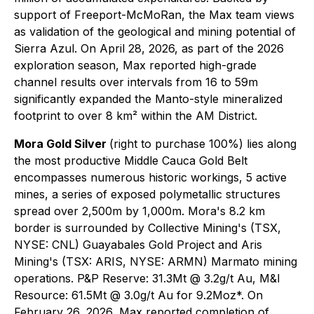
support of Freeport-McMoRan, the Max team views
as validation of the geological and mining potential of
Sierra Azul. On April 28, 2026, as part of the 2026
exploration season, Max reported high-grade
channel results over intervals from 16 to 59m
significantly expanded the Manto-style mineralized
footprint to over 8 km² within the AM District.
Mora Gold Silver
(right to purchase 100%) lies along
the most productive Middle Cauca Gold Belt
encompasses numerous historic workings, 5 active
mines, a series of exposed polymetallic structures
spread over 2,500m by 1,000m. Mora's 8.2 km
border is surrounded by Collective Mining's (TSX,
NYSE: CNL) Guayabales Gold Project and Aris
Mining's (TSX: ARIS, NYSE: ARMN) Marmato mining
operations. P&P Reserve: 31.3Mt @ 3.2g/t Au, M&I
Resource: 61.5Mt @ 3.0g/t Au for 9.2Moz*. On
February 26, 2026, Max reported completion of