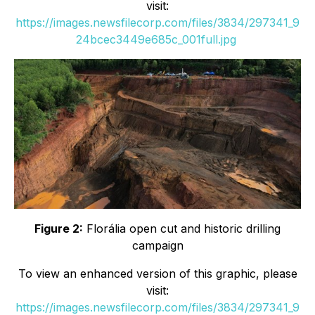
visit:
https://images.newsfilecorp.com/files/3834/297341_9
24bcec3449e685c_001full.jpg
Figure 2:
Florália open cut and historic drilling
campaign
To view an enhanced version of this graphic, please
visit:
https://images.newsfilecorp.com/files/3834/297341_9