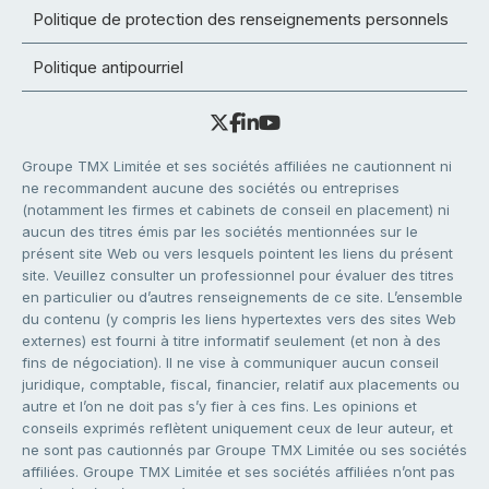
Politique de protection des renseignements personnels
Politique antipourriel
Groupe TMX Limitée et ses sociétés affiliées ne cautionnent ni
ne recommandent aucune des sociétés ou entreprises
(notamment les firmes et cabinets de conseil en placement) ni
aucun des titres émis par les sociétés mentionnées sur le
présent site Web ou vers lesquels pointent les liens du présent
site. Veuillez consulter un professionnel pour évaluer des titres
en particulier ou d’autres renseignements de ce site. L’ensemble
du contenu (y compris les liens hypertextes vers des sites Web
externes) est fourni à titre informatif seulement (et non à des
fins de négociation). Il ne vise à communiquer aucun conseil
juridique, comptable, fiscal, financier, relatif aux placements ou
autre et l’on ne doit pas s’y fier à ces fins. Les opinions et
conseils exprimés reflètent uniquement ceux de leur auteur, et
ne sont pas cautionnés par Groupe TMX Limitée ou ses sociétés
affiliées. Groupe TMX Limitée et ses sociétés affiliées n’ont pas