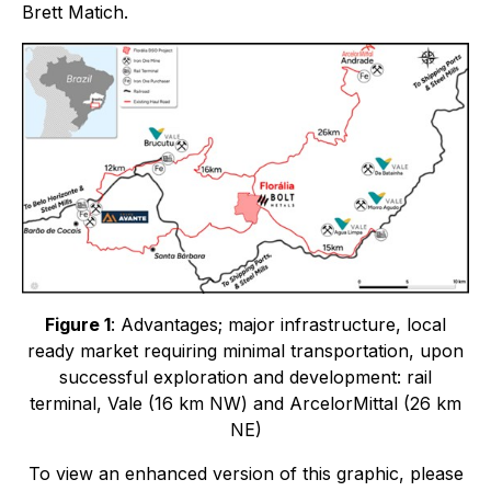
Brett Matich.
Figure 1
: Advantages; major infrastructure, local
ready market requiring minimal transportation, upon
successful exploration and development: rail
terminal, Vale (16 km NW) and ArcelorMittal (26 km
NE)
To view an enhanced version of this graphic, please