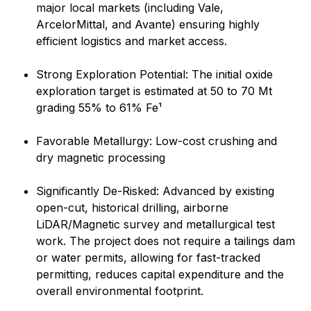
major local markets (including Vale,
ArcelorMittal, and Avante) ensuring highly
efficient logistics and market access.
Strong Exploration Potential: The initial oxide
exploration target is estimated at 50 to 70 Mt
grading 55% to 61% Fe¹
Favorable Metallurgy: Low-cost crushing and
dry magnetic processing
Significantly De-Risked: Advanced by existing
open-cut, historical drilling, airborne
LiDAR/Magnetic survey and metallurgical test
work. The project does not require a tailings dam
or water permits, allowing for fast-tracked
permitting, reduces capital expenditure and the
overall environmental footprint.