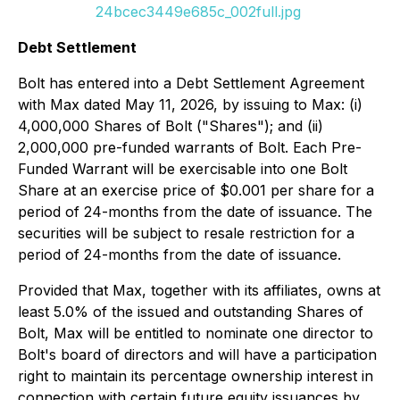
24bcec3449e685c_002full.jpg
Debt Settlement
Bolt has entered into a Debt Settlement Agreement
with Max dated May 11, 2026, by issuing to Max: (i)
4,000,000 Shares of Bolt ("Shares"); and (ii)
2,000,000 pre-funded warrants of Bolt. Each Pre-
Funded Warrant will be exercisable into one Bolt
Share at an exercise price of $0.001 per share for a
period of 24-months from the date of issuance. The
securities will be subject to resale restriction for a
period of 24-months from the date of issuance.
Provided that Max, together with its affiliates, owns at
least 5.0% of the issued and outstanding Shares of
Bolt, Max will be entitled to nominate one director to
Bolt's board of directors and will have a participation
right to maintain its percentage ownership interest in
connection with certain future equity issuances by