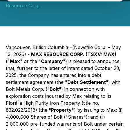
Resource Corp.
Vancouver, British Columbia--(Newsfile Corp. - May
13, 2026) -
MAX RESOURCE CORP.
(TSXV: MAX)
("
Max
" or the "
Company
") is pleased to announce
that, further to the letter of intent dated October 23,
2025, the Company has entered into a debt
settlement agreement (the "
Debt Settlement
") with
Bolt Metals Corp. ("
Bolt
") in connection with
exploration costs incurred by Max relating to its
Florália High Purity Iron Property (title no.
832.022/2018) (the "
Property
") by issuing to Max: (i)
4,000,000 Shares of Bolt ("Shares"); and (ii)
2,000,000 pre-funded warrants of Bolt under certain