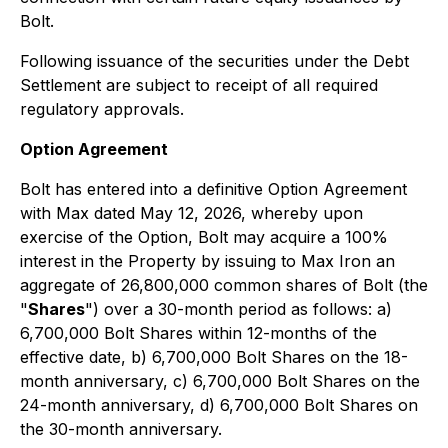
Bolt.
Following issuance of the securities under the Debt
Settlement are subject to receipt of all required
regulatory approvals.
Option Agreement
Bolt has entered into a definitive Option Agreement
with Max dated May 12, 2026, whereby upon
exercise of the Option, Bolt may acquire a 100%
interest in the Property by issuing to Max Iron an
aggregate of 26,800,000 common shares of Bolt (the
"
Shares
") over a 30-month period as follows: a)
6,700,000 Bolt Shares within 12-months of the
effective date, b) 6,700,000 Bolt Shares on the 18-
month anniversary, c) 6,700,000 Bolt Shares on the
24-month anniversary, d) 6,700,000 Bolt Shares on
the 30-month anniversary.