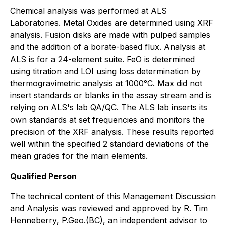
Chemical analysis was performed at ALS
Laboratories. Metal Oxides are determined using XRF
analysis. Fusion disks are made with pulped samples
and the addition of a borate-based flux. Analysis at
ALS is for a 24-element suite. FeO is determined
using titration and LOI using loss determination by
thermogravimetric analysis at 1000°C. Max did not
insert standards or blanks in the assay stream and is
relying on ALS's lab QA/QC. The ALS lab inserts its
own standards at set frequencies and monitors the
precision of the XRF analysis. These results reported
well within the specified 2 standard deviations of the
mean grades for the main elements.
Qualified Person
The technical content of this Management Discussion
and Analysis was reviewed and approved by R. Tim
Henneberry, P.Geo.(BC), an independent advisor to