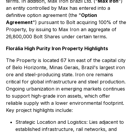
terms. In addition, Max Iron Brazil Ltd. ("
Max Iron
")
an entity controlled by Max has entered into a
definitive option agreement (the "
Option
Agreement
") pursuant to Bolt acquiring 100% of the
Property, by issuing to Max Iron an aggregate of
26,800,000 Bolt Shares under certain terms.
Florália High Purity Iron Property Highlights
The Property is located 67 km east of the capital city
of Belo Horizonte, Minas Gerais, Brazil's largest iron
ore and steel-producing state. Iron ore remains
critical for global infrastructure and steel production.
Ongoing urbanization in emerging markets continues
to support high-grade iron assets, which offer
reliable supply with a lower environmental footprint.
Key project highlights include:
Strategic Location and Logistics: Lies adjacent to
established infrastructure, rail networks, and