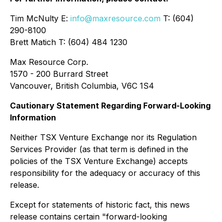
Tim McNulty E:
info@maxresource.com
T: (604)
290-8100
Brett Matich T: (604) 484 1230
Max Resource Corp.
1570 - 200 Burrard Street
Vancouver, British Columbia, V6C 1S4
Cautionary Statement Regarding Forward-Looking
Information
Neither TSX Venture Exchange nor its Regulation
Services Provider (as that term is defined in the
policies of the TSX Venture Exchange) accepts
responsibility for the adequacy or accuracy of this
release.
Except for statements of historic fact, this news
release contains certain "forward-looking