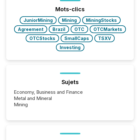
function (McKinsey, 2025) 92% of Fortune 500
companies are using OpenAI's technology...
Mots-clics
JuniorMining
Mining
MiningStocks
Agreement
Brazil
OTC
OTCMarkets
OTCStocks
SmallCaps
TSXV
Investing
Sujets
Economy, Business and Finance
Metal and Mineral
Mining