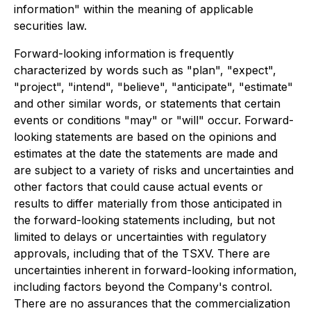
information" within the meaning of applicable
securities law.
Forward-looking information is frequently
characterized by words such as "plan", "expect",
"project", "intend", "believe", "anticipate", "estimate"
and other similar words, or statements that certain
events or conditions "may" or "will" occur. Forward-
looking statements are based on the opinions and
estimates at the date the statements are made and
are subject to a variety of risks and uncertainties and
other factors that could cause actual events or
results to differ materially from those anticipated in
the forward-looking statements including, but not
limited to delays or uncertainties with regulatory
approvals, including that of the TSXV. There are
uncertainties inherent in forward-looking information,
including factors beyond the Company's control.
There are no assurances that the commercialization