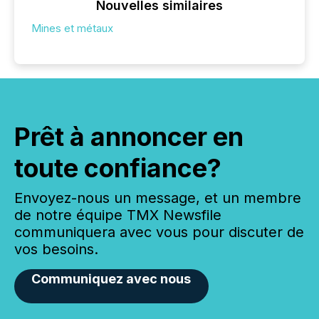
Nouvelles similaires
Mines et métaux
Prêt à annoncer en
toute confiance?
Envoyez-nous un message, et un membre
de notre équipe TMX Newsfile
communiquera avec vous pour discuter de
vos besoins.
Communiquez avec nous