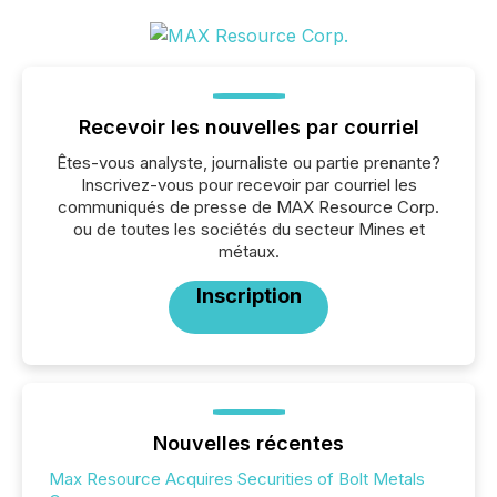
Recevoir les nouvelles par courriel
Êtes-vous analyste, journaliste ou partie prenante?
Inscrivez-vous pour recevoir par courriel les
communiqués de presse de MAX Resource Corp.
ou de toutes les sociétés du secteur Mines et
métaux.
Inscription
Nouvelles récentes
Max Resource Acquires Securities of Bolt Metals