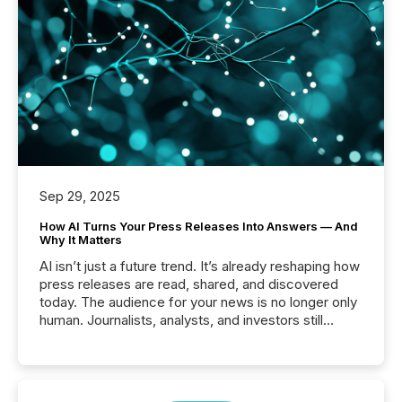
Sep 29, 2025
How AI Turns Your Press Releases Into Answers — And
Why It Matters
AI isn’t just a future trend. It’s already reshaping how
press releases are read, shared, and discovered
today. The audience for your news is no longer only
human. Journalists, analysts, and investors still
matter, but now AI systems are scanning, indexing,
and summarizing your announcements at scale.
Here are a few numbers that show the size of this
shift: 78% of companies now use AI in at least one