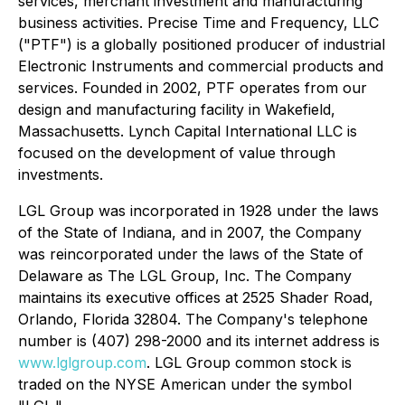
services, merchant investment and manufacturing
business activities. Precise Time and Frequency, LLC
("PTF") is a globally positioned producer of industrial
Electronic Instruments and commercial products and
services. Founded in 2002, PTF operates from our
design and manufacturing facility in Wakefield,
Massachusetts. Lynch Capital International LLC is
focused on the development of value through
investments.
LGL Group was incorporated in 1928 under the laws
of the State of Indiana, and in 2007, the Company
was reincorporated under the laws of the State of
Delaware as The LGL Group, Inc. The Company
maintains its executive offices at 2525 Shader Road,
Orlando, Florida 32804. The Company's telephone
number is (407) 298-2000 and its internet address is
www.lglgroup.com
. LGL Group common stock is
traded on the NYSE American under the symbol