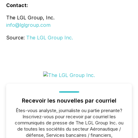
Contact:
The LGL Group, Inc.
info@lglgroup.com
Source:
The LGL Group Inc.
Recevoir les nouvelles par courriel
Êtes-vous analyste, journaliste ou partie prenante?
Inscrivez-vous pour recevoir par courriel les
communiqués de presse de The LGL Group Inc. ou
de toutes les sociétés du secteur Aéronautique /
défense, Services bancaires / financiers,