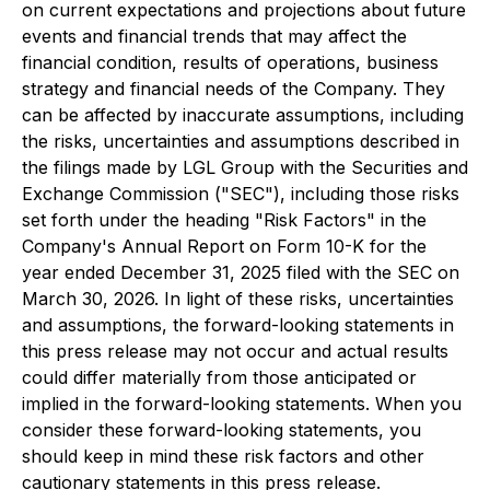
on current expectations and projections about future
events and financial trends that may affect the
financial condition, results of operations, business
strategy and financial needs of the Company. They
can be affected by inaccurate assumptions, including
the risks, uncertainties and assumptions described in
the filings made by LGL Group with the Securities and
Exchange Commission ("SEC"), including those risks
set forth under the heading "Risk Factors" in the
Company's Annual Report on Form 10-K for the
year ended December 31, 2025 filed with the SEC on
March 30, 2026. In light of these risks, uncertainties
and assumptions, the forward-looking statements in
this press release may not occur and actual results
could differ materially from those anticipated or
implied in the forward-looking statements. When you
consider these forward-looking statements, you
should keep in mind these risk factors and other
cautionary statements in this press release.