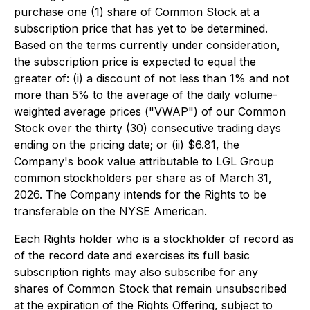
purchase one (1) share of Common Stock at a
subscription price that has yet to be determined.
Based on the terms currently under consideration,
the subscription price is expected to equal the
greater of: (i) a discount of not less than 1% and not
more than 5% to the average of the daily volume-
weighted average prices ("VWAP") of our Common
Stock over the thirty (30) consecutive trading days
ending on the pricing date; or (ii) $6.81, the
Company's book value attributable to LGL Group
common stockholders per share as of March 31,
2026. The Company intends for the Rights to be
transferable on the NYSE American.
Each Rights holder who is a stockholder of record as
of the record date and exercises its full basic
subscription rights may also subscribe for any
shares of Common Stock that remain unsubscribed
at the expiration of the Rights Offering, subject to