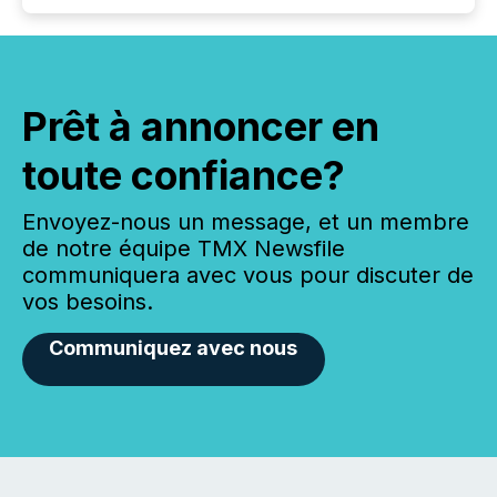
Prêt à annoncer en
toute confiance?
Envoyez-nous un message, et un membre
de notre équipe TMX Newsfile
communiquera avec vous pour discuter de
vos besoins.
Communiquez avec nous