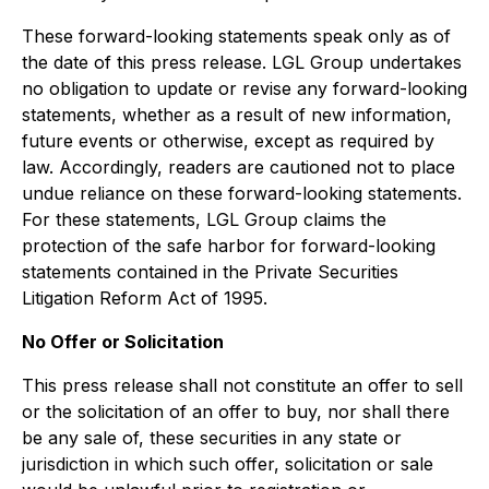
These forward-looking statements speak only as of
the date of this press release. LGL Group undertakes
no obligation to update or revise any forward-looking
statements, whether as a result of new information,
future events or otherwise, except as required by
law. Accordingly, readers are cautioned not to place
undue reliance on these forward-looking statements.
For these statements, LGL Group claims the
protection of the safe harbor for forward-looking
statements contained in the Private Securities
Litigation Reform Act of 1995.
No Offer or Solicitation
This press release shall not constitute an offer to sell
or the solicitation of an offer to buy, nor shall there
be any sale of, these securities in any state or
jurisdiction in which such offer, solicitation or sale