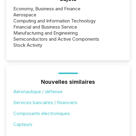
Economy, Business and Finance
Aerospace
Computing and Information Technology
Financial and Business Service
Manufacturing and Engineering
Semiconductors and Active Components
Stock Activity
Nouvelles similaires
Aéronautique / défense
Services bancaires / financiers
Composants électroniques
Capteurs