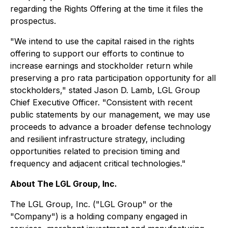
regarding the Rights Offering at the time it files the
prospectus.
"We intend to use the capital raised in the rights
offering to support our efforts to continue to
increase earnings and stockholder return while
preserving a pro rata participation opportunity for all
stockholders," stated Jason D. Lamb, LGL Group
Chief Executive Officer. "Consistent with recent
public statements by our management, we may use
proceeds to advance a broader defense technology
and resilient infrastructure strategy, including
opportunities related to precision timing and
frequency and adjacent critical technologies."
About The LGL Group, Inc.
The LGL Group, Inc. ("LGL Group" or the
"Company") is a holding company engaged in