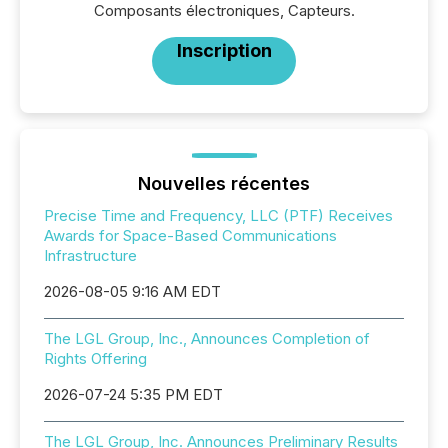
Composants électroniques, Capteurs.
Inscription
Nouvelles récentes
Precise Time and Frequency, LLC (PTF) Receives
Awards for Space-Based Communications
Infrastructure
2026-08-05 9:16 AM EDT
The LGL Group, Inc., Announces Completion of
Rights Offering
2026-07-24 5:35 PM EDT
The LGL Group, Inc. Announces Preliminary Results