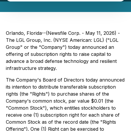
Orlando, Florida--(Newsfile Corp. - May 11, 2026) -
The LGL Group, Inc. (NYSE American: LGL) ("LGL
Group" or the "Company") today announced an
offering of subscription rights to raise capital to
advance a broad defense technology and resilient
infrastructure strategy.
The Company's Board of Directors today announced
its intention to distribute transferable subscription
rights (the "Rights") to purchase shares of the
Company's common stock, par value $0.01 (the
"Common Stock"), which entitles stockholders to
receive one (1) subscription right for each share of
Common Stock as of the record date (the "Rights
Offering"). One (1) Right can be exercised to