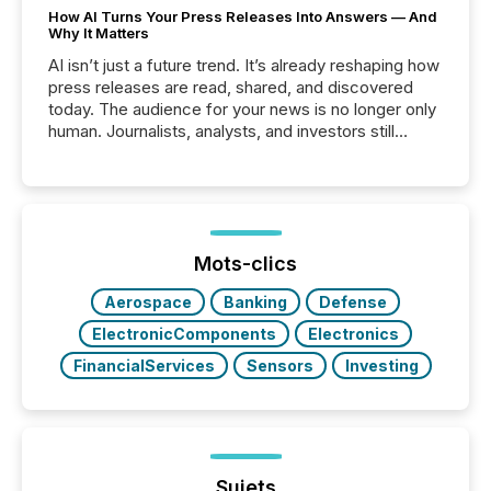
How AI Turns Your Press Releases Into Answers — And
Why It Matters
AI isn’t just a future trend. It’s already reshaping how
press releases are read, shared, and discovered
today. The audience for your news is no longer only
human. Journalists, analysts, and investors still
matter, but now AI systems are scanning, indexing,
and summarizing your announcements at scale.
Here are a few numbers that show the size of this
shift: 78% of companies now use AI in at least one
function (McKinsey, 2025) 92% of Fortune 500
companies are using OpenAI's technology...
Mots-clics
Aerospace
Banking
Defense
ElectronicComponents
Electronics
FinancialServices
Sensors
Investing
Sujets