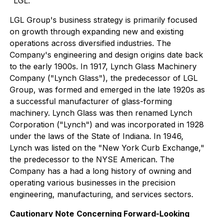
"LGL."
LGL Group's business strategy is primarily focused
on growth through expanding new and existing
operations across diversified industries. The
Company's engineering and design origins date back
to the early 1900s. In 1917, Lynch Glass Machinery
Company ("Lynch Glass"), the predecessor of LGL
Group, was formed and emerged in the late 1920s as
a successful manufacturer of glass-forming
machinery. Lynch Glass was then renamed Lynch
Corporation ("Lynch") and was incorporated in 1928
under the laws of the State of Indiana. In 1946,
Lynch was listed on the "New York Curb Exchange,"
the predecessor to the NYSE American. The
Company has a had a long history of owning and
operating various businesses in the precision
engineering, manufacturing, and services sectors.
Cautionary Note
Concerning Forward-Looking