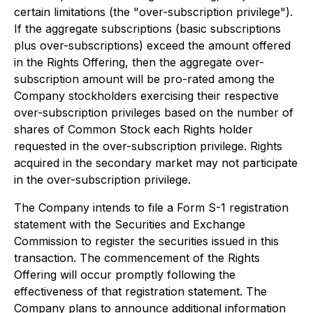
certain limitations (the "over-subscription privilege").
If the aggregate subscriptions (basic subscriptions
plus over-subscriptions) exceed the amount offered
in the Rights Offering, then the aggregate over-
subscription amount will be pro-rated among the
Company stockholders exercising their respective
over-subscription privileges based on the number of
shares of Common Stock each Rights holder
requested in the over-subscription privilege. Rights
acquired in the secondary market may not participate
in the over-subscription privilege.
The Company intends to file a Form S-1 registration
statement with the Securities and Exchange
Commission to register the securities issued in this
transaction. The commencement of the Rights
Offering will occur promptly following the
effectiveness of that registration statement. The
Company plans to announce additional information