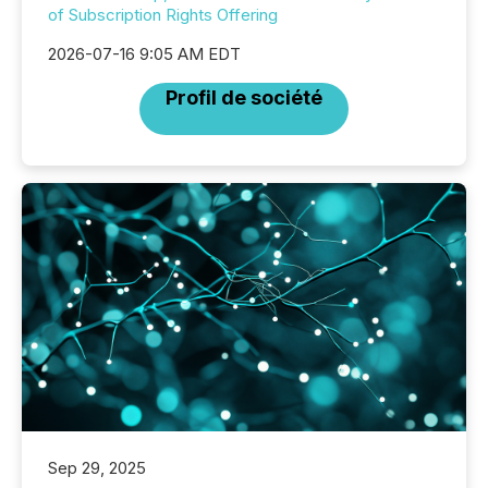
of Subscription Rights Offering
2026-07-16 9:05 AM EDT
Profil de société
Sep 29, 2025