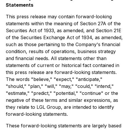
Statements
This press release may contain forward-looking
statements within the meaning of Section 27A of the
Securities Act of 1933, as amended, and Section 21E
of the Securities Exchange Act of 1934, as amended,
such as those pertaining to the Company's financial
condition, results of operations, business strategy
and financial needs. All statements other than
statements of current or historical fact contained in
this press release are forward-looking statements.
The words "believe," "expect," "anticipate,"
"should," "plan," "will," "may," "could," "intend,"
"estimate," "predict," "potential," "continue" or the
negative of these terms and similar expressions, as
they relate to LGL Group, are intended to identify
forward-looking statements.
These forward-looking statements are largely based