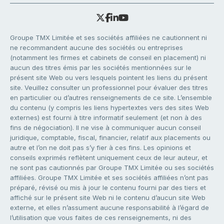
Groupe TMX Limitée et ses sociétés affiliées ne cautionnent ni
ne recommandent aucune des sociétés ou entreprises
(notamment les firmes et cabinets de conseil en placement) ni
aucun des titres émis par les sociétés mentionnées sur le
présent site Web ou vers lesquels pointent les liens du présent
site. Veuillez consulter un professionnel pour évaluer des titres
en particulier ou d’autres renseignements de ce site. L’ensemble
du contenu (y compris les liens hypertextes vers des sites Web
externes) est fourni à titre informatif seulement (et non à des
fins de négociation). Il ne vise à communiquer aucun conseil
juridique, comptable, fiscal, financier, relatif aux placements ou
autre et l’on ne doit pas s’y fier à ces fins. Les opinions et
conseils exprimés reflètent uniquement ceux de leur auteur, et
ne sont pas cautionnés par Groupe TMX Limitée ou ses sociétés
affiliées. Groupe TMX Limitée et ses sociétés affiliées n’ont pas
préparé, révisé ou mis à jour le contenu fourni par des tiers et
affiché sur le présent site Web ni le contenu d’aucun site Web
externe, et elles n’assument aucune responsabilité à l’égard de
l’utilisation que vous faites de ces renseignements, ni des