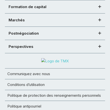
Formation de capital
Marchés
Postnégociation
Perspectives
Communiquez avec nous
Conditions d’utilisation
Politique de protection des renseignements personnels
Politique antipourriel