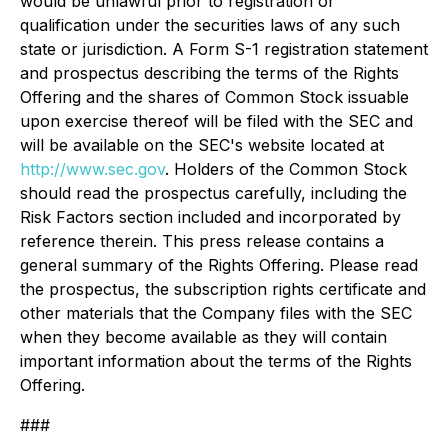
would be unlawful prior to registration or
qualification under the securities laws of any such
state or jurisdiction. A Form S-1 registration statement
and prospectus describing the terms of the Rights
Offering and the shares of Common Stock issuable
upon exercise thereof will be filed with the SEC and
will be available on the SEC's website located at
http://www.sec.gov
. Holders of the Common Stock
should read the prospectus carefully, including the
Risk Factors section included and incorporated by
reference therein. This press release contains a
general summary of the Rights Offering. Please read
the prospectus, the subscription rights certificate and
other materials that the Company files with the SEC
when they become available as they will contain
important information about the terms of the Rights
Offering.
###