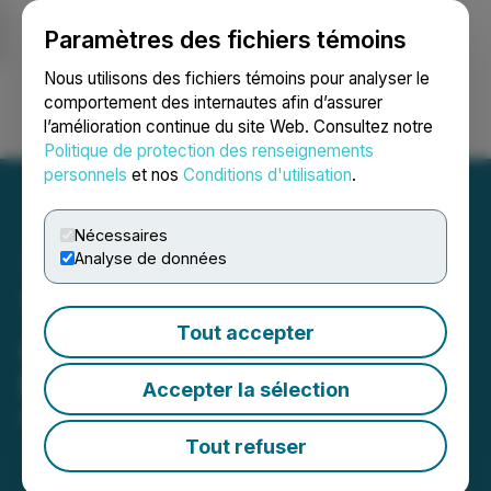
Paramètres des fichiers témoins
NEWSFILE
Nous utilisons des fichiers témoins pour analyser le
comportement des internautes afin d’assurer
l’amélioration continue du site Web. Consultez notre
Ouvrir une session
Recherche
English
Politique de protection des renseignements
personnels
et nos
Conditions d'utilisation
.
Nécessaires
Analyse de données
The LGL Group, Inc.
Tout accepter
Announces Subscription
Rights Offering
Accepter la sélection
May 11, 2026 5:00 PM EDT | Source:
The LGL Group
Inc.
Tout refuser