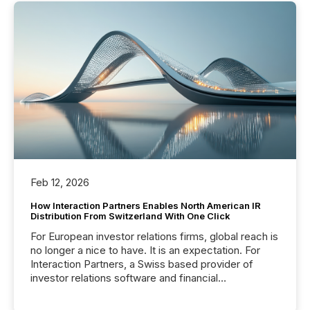
Feb 12, 2026
How Interaction Partners Enables North American IR
Distribution From Switzerland With One Click
For European investor relations firms, global reach is
no longer a nice to have. It is an expectation. For
Interaction Partners, a Swiss based provider of
investor relations software and financial
communications services, the challenge was not
capability. It was geography. By partnering with TMX