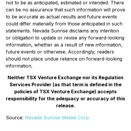
not to be as anticipated, estimated or intended. There
can be no assurance that such information will prove
to be accurate as actual results and future events
could differ materially from those anticipated in such
statements. Nevada Sunrise disclaims any intention
or obligation to update or revise any forward-looking
information, whether as a result of new information,
future events or otherwise. Accordingly, readers
should not place undue reliance on forward-looking
information.
Neither TSX Venture Exchange nor its Regulation
Services Provider (as that term is defined in the
policies of TSX Venture Exchange) accepts
responsibility for the adequacy or accuracy of this
release.
Source:
Nevada Sunrise Metals Corp.