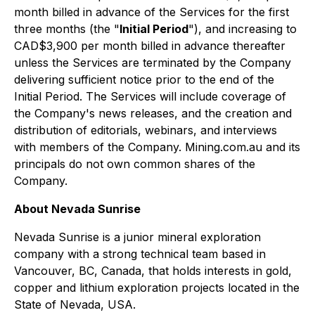
month billed in advance of the Services for the first
three months (the "
Initial Period
"), and increasing to
CAD$3,900 per month billed in advance thereafter
unless the Services are terminated by the Company
delivering sufficient notice prior to the end of the
Initial Period. The Services will include coverage of
the Company's news releases, and the creation and
distribution of editorials, webinars, and interviews
with members of the Company. Mining.com.au and its
principals do not own common shares of the
Company.
About Nevada Sunrise
Nevada Sunrise is a junior mineral exploration
company with a strong technical team based in
Vancouver, BC, Canada, that holds interests in gold,
copper and lithium exploration projects located in the
State of Nevada, USA.