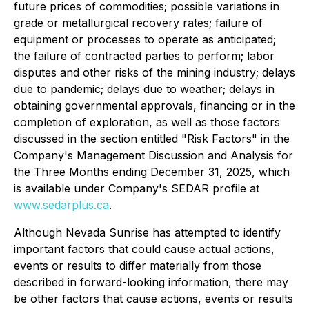
future prices of commodities; possible variations in
grade or metallurgical recovery rates; failure of
equipment or processes to operate as anticipated;
the failure of contracted parties to perform; labor
disputes and other risks of the mining industry; delays
due to pandemic; delays due to weather; delays in
obtaining governmental approvals, financing or in the
completion of exploration, as well as those factors
discussed in the section entitled "Risk Factors" in the
Company's Management Discussion and Analysis for
the Three Months ending December 31, 2025, which
is available under Company's SEDAR profile at
www.sedarplus.ca
.
Although Nevada Sunrise has attempted to identify
important factors that could cause actual actions,
events or results to differ materially from those
described in forward-looking information, there may
be other factors that cause actions, events or results