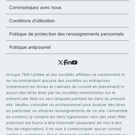
Communiquez avec nous
Conditions d’utilisation
Politique de protection des renseignements personnels
Politique antipourriel
Groupe TMX Limitée et ses sociétés affiliées ne cautionnent ni
ne recommandent aucune des sociétés ou entreprises
(notamment les firmes et cabinets de conseil en placement) ni
aucun des titres émis par les sociétés mentionnées sur le
présent site Web ou vers lesquels pointent les liens du présent
site. Veuillez consulter un professionnel pour évaluer des titres
en particulier ou d’autres renseignements de ce site. L’ensemble
du contenu (y compris les liens hypertextes vers des sites Web
externes) est fourni à titre informatif seulement (et non à des
fins de négociation). Il ne vise à communiquer aucun conseil
juridique, comptable, fiscal, financier, relatif aux placements ou