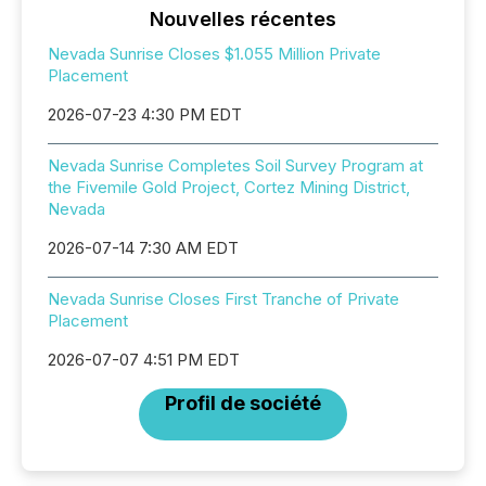
Nouvelles récentes
Nevada Sunrise Closes $1.055 Million Private
Placement
2026-07-23 4:30 PM EDT
Nevada Sunrise Completes Soil Survey Program at
the Fivemile Gold Project, Cortez Mining District,
Nevada
2026-07-14 7:30 AM EDT
Nevada Sunrise Closes First Tranche of Private
Placement
2026-07-07 4:51 PM EDT
Profil de société