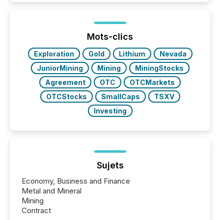
Newsfile, they found a way to bridge the gap
between European markets and North American
press release distribution through a shared
approach to execution. “Switzerland and Canada
Mots-clics
really do seem to...
Exploration
Gold
Lithium
Nevada
JuniorMining
Mining
MiningStocks
Agreement
OTC
OTCMarkets
OTCStocks
SmallCaps
TSXV
Investing
Sujets
Economy, Business and Finance
Metal and Mineral
Mining
Contract