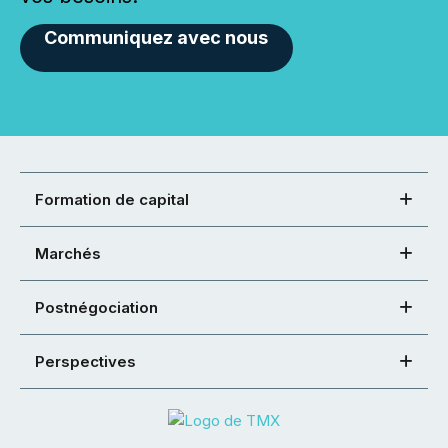
Communiquez avec nous
Formation de capital
Marchés
Postnégociation
Perspectives