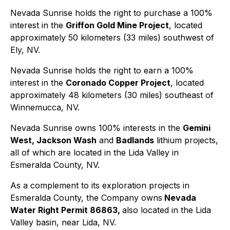
Nevada Sunrise holds the right to purchase a 100%
interest in the
Griffon Gold Mine Project
, located
approximately 50 kilometers (33 miles) southwest of
Ely, NV.
Nevada Sunrise holds the right to earn a 100%
interest in the
Coronado Copper Project
, located
approximately 48 kilometers (30 miles) southeast of
Winnemucca, NV.
Nevada Sunrise owns 100% interests in the
Gemini
West, Jackson Wash
and
Badlands
lithium projects,
all of which are located in the Lida Valley in
Esmeralda County, NV.
As a complement to its exploration projects in
Esmeralda County, the Company owns
Nevada
Water Right Permit 86863,
also located in the Lida
Valley basin, near Lida, NV.