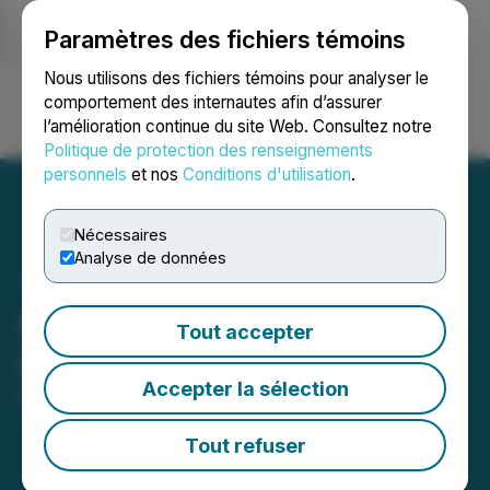
Paramètres des fichiers témoins
NEWSFILE
Nous utilisons des fichiers témoins pour analyser le
comportement des internautes afin d’assurer
l’amélioration continue du site Web. Consultez notre
Ouvrir une session
Recherche
English
Politique de protection des renseignements
personnels
et nos
Conditions d'utilisation
.
Nécessaires
Analyse de données
Nevada Sunrise Investor
Tout accepter
Relations Agreement
Accepter la sélection
May 08, 2026 5:53 PM EDT | Source:
Nevada
Sunrise Metals Corp.
Tout refuser