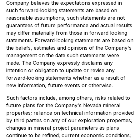
Company believes the expectations expressed in
such forward‐looking statements are based on
reasonable assumptions, such statements are not
guarantees of future performance and actual results
may differ materially from those in forward looking
statements. Forward‐looking statements are based on
the beliefs, estimates and opinions of the Company's
management on the date such statements were
made. The Company expressly disclaims any
intention or obligation to update or revise any
forward‐looking statements whether as a result of
new information, future events or otherwise.
Such factors include, among others, risks related to
future plans for the Company's Nevada mineral
properties; reliance on technical information provided
by third parties on any of our exploration properties;
changes in mineral project parameters as plans
continue to be refined; current economic conditions;