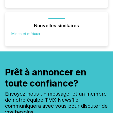
Nouvelles similaires
Mines et métaux
Prêt à annoncer en
toute confiance?
Envoyez-nous un message, et un membre
de notre équipe TMX Newsfile
communiquera avec vous pour discuter de
vos besoins.