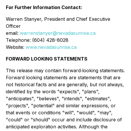
For Further Information Contact:
Warren Stanyer, President and Chief Executive
Officer
email:
warrenstanyer@nevadasunrise.ca
Telephone: (604) 428-8028
Website:
www.nevadasunrise.ca
FORWARD LOOKING STATEMENTS
This release may contain forward‐looking statements.
Forward looking statements are statements that are
not historical facts and are generally, but not always,
identified by the words "expects", "plans",
"anticipates", "believes", "intends", "estimates",
"projects", "potential" and similar expressions, or
that events or conditions "will", "would", "may",
"could" or "should" occur and include disclosure of
anticipated exploration activities. Although the