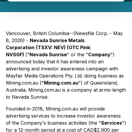
Vancouver, British Columbia--(Newsfile Corp. - May
8, 2026) -
Nevada Sunrise Metals
Corporation
(TSXV: NEV) (OTC Pink:
NVSGF)
("
Nevada Sunrise
" or the "
Company
")
announced today that it has entered into an
advertising and investor awareness campaign with
Mayfair Media Operations Pty. Ltd. doing business as
Mining.com.au ("
Mining.com.au
") of Queensland,
Australia. Mining.com.au is a company at arms-length
to Nevada Sunrise.
Founded in 2018, Mining.com.au will provide
advertising services to increase investor awareness
of the Company's business activities (the "
Services
")
for a 12-month period at a cost of CAD$2,900 per