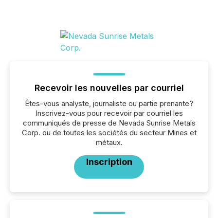
Recevoir les nouvelles par courriel
Êtes-vous analyste, journaliste ou partie prenante?
Inscrivez-vous pour recevoir par courriel les
communiqués de presse de Nevada Sunrise Metals
Corp. ou de toutes les sociétés du secteur Mines et
métaux.
Inscription