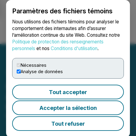
Paramètres des fichiers témoins
NEWSFILE
Nous utilisons des fichiers témoins pour analyser le
comportement des internautes afin d’assurer
l’amélioration continue du site Web. Consultez notre
Ouvrir une session
Recherche
English
Politique de protection des renseignements
personnels
et nos
Conditions d'utilisation
.
Nécessaires
Analyse de données
AnalytixInsight Inc.
Tout accepter
Announces Cease Trade
Order
Accepter la sélection
May 08, 2026 5:30 PM EDT | Source:
AnalytixInsight
Inc.
Tout refuser