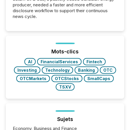
producer, needed a faster and more efficient
disclosure workflow to support their continuous
news cycle.
Mots-clics
AI
FinancialServices
Fintech
Investing
Technology
Banking
OTC
OTCMarkets
OTCStocks
SmallCaps
TSXV
Sujets
Economy, Business and Finance