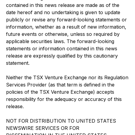
contained in this news release are made as of the
date hereof and no undertaking is given to update
publicly or revise any forward-looking statements or
information, whether as a result of new information,
future events or otherwise, unless so required by
applicable securities laws. The forward-looking
statements or information contained in this news
release are expressly qualified by this cautionary
statement.
Neither the TSX Venture Exchange nor its Regulation
Services Provider (as that term is defined in the
policies of the TSX Venture Exchange) accepts
responsibility for the adequacy or accuracy of this
release.
NOT FOR DISTRIBUTION TO UNITED STATES
NEWSWIRE SERVICES OR FOR