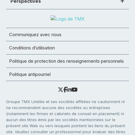
Perspectives
Communiquez avec nous
Conditions d’utilisation
Politique de protection des renseignements personnels
Politique antipourriel
Groupe TMX Limitée et ses sociétés affiliées ne cautionnent ni
ne recommandent aucune des sociétés ou entreprises
(notamment les firmes et cabinets de conseil en placement) ni
aucun des titres émis par les sociétés mentionnées sur le
présent site Web ou vers lesquels pointent les liens du présent
site. Veuillez consulter un professionnel pour évaluer des titres