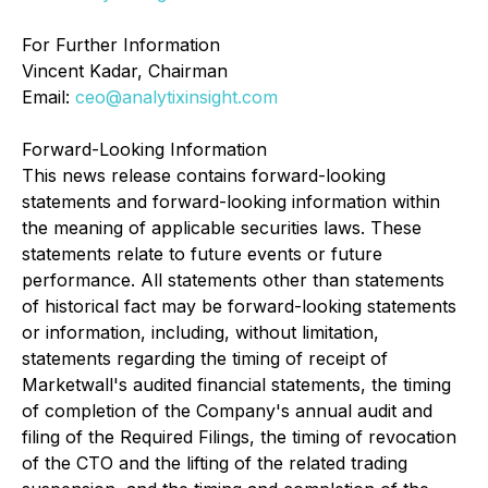
For Further Information
Vincent Kadar, Chairman
Email:
ceo@analytixinsight.com
Forward-Looking Information
This news release contains forward-looking
statements and forward-looking information within
the meaning of applicable securities laws. These
statements relate to future events or future
performance. All statements other than statements
of historical fact may be forward-looking statements
or information, including, without limitation,
statements regarding the timing of receipt of
Marketwall's audited financial statements, the timing
of completion of the Company's annual audit and
filing of the Required Filings, the timing of revocation
of the CTO and the lifting of the related trading