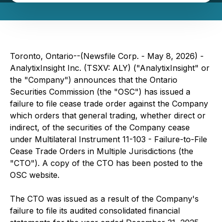
Toronto, Ontario--(Newsfile Corp. - May 8, 2026) -
AnalytixInsight Inc. (TSXV: ALY) ("AnalytixInsight" or
the "Company") announces that the Ontario
Securities Commission (the "OSC") has issued a
failure to file cease trade order against the Company
which orders that general trading, whether direct or
indirect, of the securities of the Company cease
under Multilateral Instrument 11-103 - Failure-to-File
Cease Trade Orders in Multiple Jurisdictions (the
"CTO"). A copy of the CTO has been posted to the
OSC website.
The CTO was issued as a result of the Company's
failure to file its audited consolidated financial