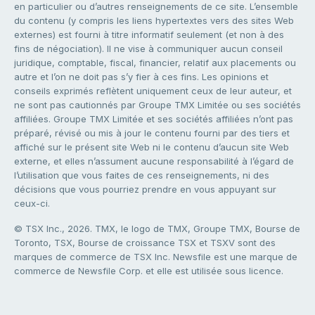
en particulier ou d’autres renseignements de ce site. L’ensemble
du contenu (y compris les liens hypertextes vers des sites Web
externes) est fourni à titre informatif seulement (et non à des
fins de négociation). Il ne vise à communiquer aucun conseil
juridique, comptable, fiscal, financier, relatif aux placements ou
autre et l’on ne doit pas s’y fier à ces fins. Les opinions et
conseils exprimés reflètent uniquement ceux de leur auteur, et
ne sont pas cautionnés par Groupe TMX Limitée ou ses sociétés
affiliées. Groupe TMX Limitée et ses sociétés affiliées n’ont pas
préparé, révisé ou mis à jour le contenu fourni par des tiers et
affiché sur le présent site Web ni le contenu d’aucun site Web
externe, et elles n’assument aucune responsabilité à l’égard de
l’utilisation que vous faites de ces renseignements, ni des
décisions que vous pourriez prendre en vous appuyant sur
ceux-ci.
© TSX Inc., 2026. TMX, le logo de TMX, Groupe TMX, Bourse de
Toronto, TSX, Bourse de croissance TSX et TSXV sont des
marques de commerce de TSX Inc. Newsfile est une marque de
commerce de Newsfile Corp. et elle est utilisée sous licence.