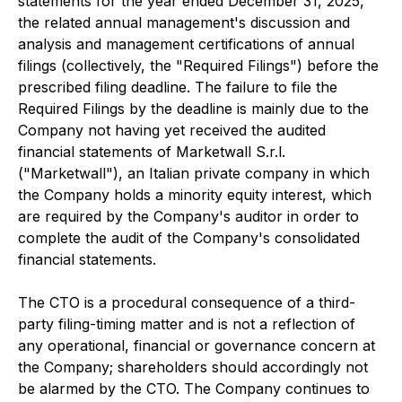
statements for the year ended December 31, 2025,
the related annual management's discussion and
analysis and management certifications of annual
filings (collectively, the "Required Filings") before the
prescribed filing deadline. The failure to file the
Required Filings by the deadline is mainly due to the
Company not having yet received the audited
financial statements of Marketwall S.r.l.
("Marketwall"), an Italian private company in which
the Company holds a minority equity interest, which
are required by the Company's auditor in order to
complete the audit of the Company's consolidated
financial statements.
The CTO is a procedural consequence of a third-
party filing-timing matter and is not a reflection of
any operational, financial or governance concern at
the Company; shareholders should accordingly not
be alarmed by the CTO. The Company continues to