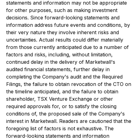
statements and information may not be appropriate
for other purposes, such as making investment
decisions. Since forward-looking statements and
information address future events and conditions, by
their very nature they involve inherent risks and
uncertainties. Actual results could differ materially
from those currently anticipated due to a number of
factors and risks, including, without limitation,
continued delay in the delivery of Marketwall's
audited financial statements, further delay in
completing the Company's audit and the Required
Filings, the failure to obtain revocation of the CTO on
the timeline anticipated, and the failure to obtain
shareholder, TSX Venture Exchange or other
required approvals for, or to satisfy the closing
conditions of, the proposed sale of the Company's
interest in Marketwall. Readers are cautioned that the
foregoing list of factors is not exhaustive. The
forward-looking statements and information