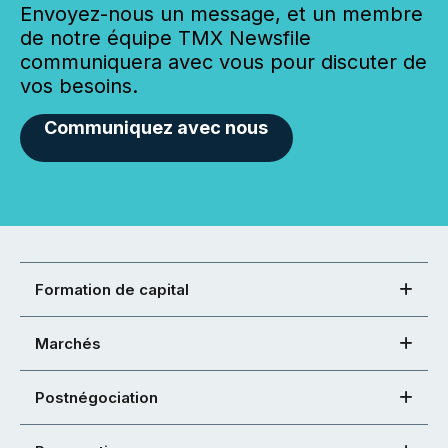
Envoyez-nous un message, et un membre
de notre équipe TMX Newsfile
communiquera avec vous pour discuter de
vos besoins.
Communiquez avec nous
Formation de capital
Marchés
Postnégociation