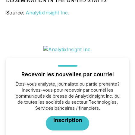
DISSEMINATION IN THE UNITED STATES
Source:
AnalytixInsight Inc.
Recevoir les nouvelles par courriel
Êtes-vous analyste, journaliste ou partie prenante?
Inscrivez-vous pour recevoir par courriel les
communiqués de presse de AnalytixInsight Inc. ou
de toutes les sociétés du secteur Technologies,
Services bancaires / financiers.
Inscription