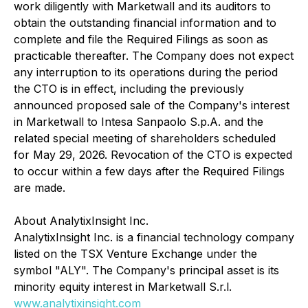
work diligently with Marketwall and its auditors to
obtain the outstanding financial information and to
complete and file the Required Filings as soon as
practicable thereafter. The Company does not expect
any interruption to its operations during the period
the CTO is in effect, including the previously
announced proposed sale of the Company's interest
in Marketwall to Intesa Sanpaolo S.p.A. and the
related special meeting of shareholders scheduled
for May 29, 2026. Revocation of the CTO is expected
to occur within a few days after the Required Filings
are made.
About AnalytixInsight Inc.
AnalytixInsight Inc. is a financial technology company
listed on the TSX Venture Exchange under the
symbol "ALY". The Company's principal asset is its
minority equity interest in Marketwall S.r.l.
www.analytixinsight.com