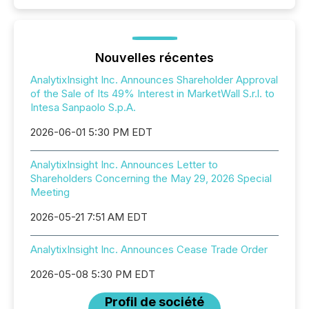
Nouvelles récentes
AnalytixInsight Inc. Announces Shareholder Approval
of the Sale of Its 49% Interest in MarketWall S.r.l. to
Intesa Sanpaolo S.p.A.
2026-06-01 5:30 PM EDT
AnalytixInsight Inc. Announces Letter to
Shareholders Concerning the May 29, 2026 Special
Meeting
2026-05-21 7:51 AM EDT
AnalytixInsight Inc. Announces Cease Trade Order
2026-05-08 5:30 PM EDT
Profil de société