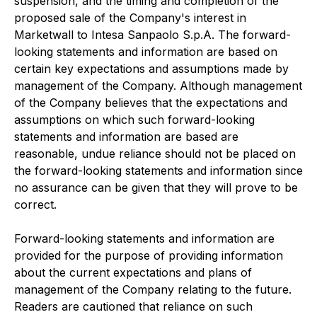
suspension, and the timing and completion of the
proposed sale of the Company's interest in
Marketwall to Intesa Sanpaolo S.p.A. The forward-
looking statements and information are based on
certain key expectations and assumptions made by
management of the Company. Although management
of the Company believes that the expectations and
assumptions on which such forward-looking
statements and information are based are
reasonable, undue reliance should not be placed on
the forward-looking statements and information since
no assurance can be given that they will prove to be
correct.
Forward-looking statements and information are
provided for the purpose of providing information
about the current expectations and plans of
management of the Company relating to the future.
Readers are cautioned that reliance on such