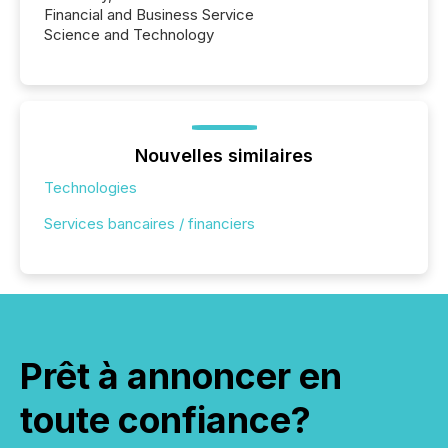
Financial and Business Service
Science and Technology
Nouvelles similaires
Technologies
Services bancaires / financiers
Prêt à annoncer en
toute confiance?