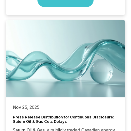
Nov 25, 2025
Press Release Distribution for Continuous Disclosure:
Saturn Oil & Gas Cuts Delays
Saturn Oil & Gas, a publicly traded Canadian energy