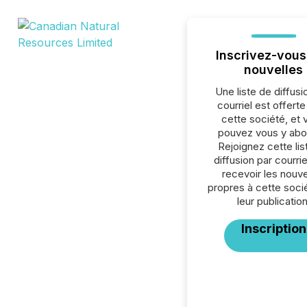
Inscrivez-vous
nouvelles
Une liste de diffusi
courriel est offert
cette société, et 
pouvez vous y abo
Rejoignez cette lis
diffusion par courrie
recevoir les nouve
propres à cette soci
leur publication
Inscription