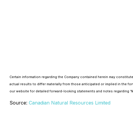
Certain information regarding the Company contained herein may constitute
actual results to differ materially from those anticipated or implied in th
our website for detailed forward-looking statements and notes regarding 
Source:
Canadian Natural Resources Limited