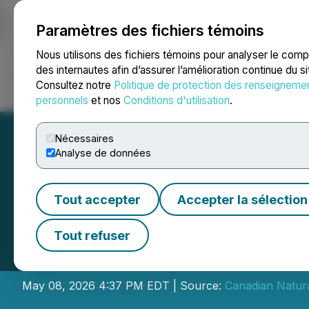
Paramètres des fichiers témoins
NEWSFILE
Nous utilisons des fichiers témoins pour analyser le com
des internautes afin d’assurer l’amélioration continue du s
Consultez notre
Politique de protection des renseigneme
Accueil
À propos
Services
Salle de presse
Blogue
Coo
personnels
et nos
Conditions d'utilisation
.
Nécessaires
Analyse de données
Tout accepter
Accepter la sélection
Canadian Natural
Tout refuser
Results at Annua
May 08, 2026 4:37 PM EDT | Source:
Canadian Natura