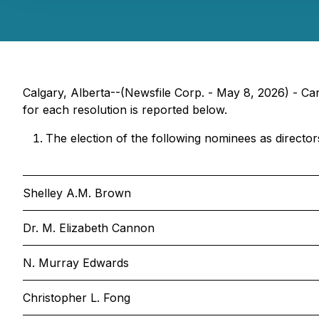
Calgary, Alberta--(Newsfile Corp. - May 8, 2026) - Ca
for each resolution is reported below.
The election of the following nominees as director
Shelley A.M. Brown
Dr. M. Elizabeth Cannon
N. Murray Edwards
Christopher L. Fong