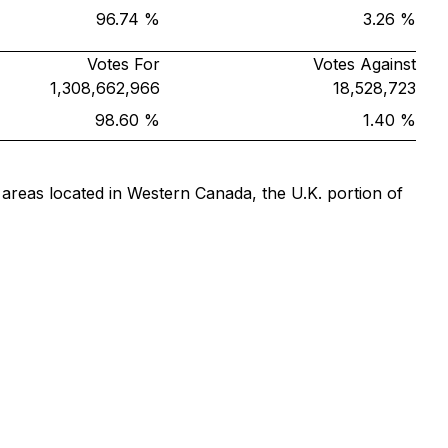
96.74 %
3.26 %
Votes For
Votes Against
1,308,662,966
18,528,723
98.60 %
1.40 %
 areas located in Western Canada, the U.K. portion of