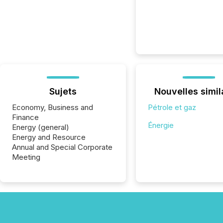
Sujets
Nouvelles simil
Economy, Business and
Pétrole et gaz
Finance
Énergie
Energy (general)
Energy and Resource
Annual and Special Corporate
Meeting