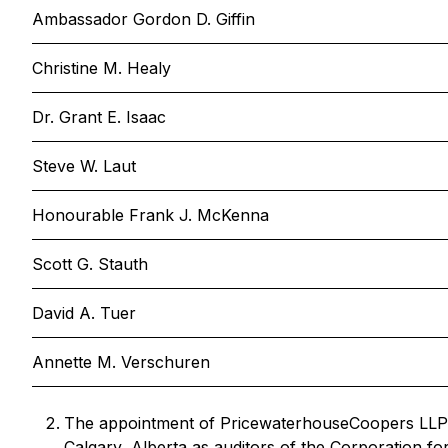
Ambassador Gordon D. Giffin
Christine M. Healy
Dr. Grant E. Isaac
Steve W. Laut
Honourable Frank J. McKenna
Scott G. Stauth
David A. Tuer
Annette M. Verschuren
The appointment of PricewaterhouseCoopers LLP,
Calgary, Alberta as auditors of the Corporation fo