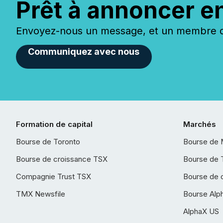
Prêt à annoncer e
Envoyez-nous un message, et un membre de
Communiquez avec nous
Formation de capital
Marchés
Bourse de Toronto
Bourse de 
Bourse de croissance TSX
Bourse de 
Compagnie Trust TSX
Bourse de 
TMX Newsfile
Bourse Alp
AlphaX US