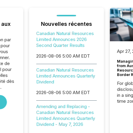
 aux
Nouvelles récentes
Canadian Natural Resources
Limited Announces 2026
on par
Second Quarter Results
e pour
Apr 27,
vous
2026-08-06 5:00 AM EDT
nner.
Managin
te de
from Au
l pour
Canadian Natural Resources
Resourc
Border 
lles
Limited Announces Quarterly
été dès
Dividend
For glo
.
disclos
2026-08-06 5:00 AM EDT
in a sin
time zon
Amending and Replacing -
time-se
Canadian Natural Resources
coordin
Limited Announces Quarterly
contine
Dividend - May 7, 2026
Resourc
listed 