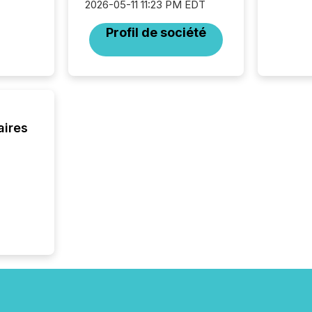
2026-05-11 11:23 PM EDT
operati
Guinea,
Profil de société
Australi
disclosu
generati
about e
precise
coordin
zones. “
aires
24/7 wi