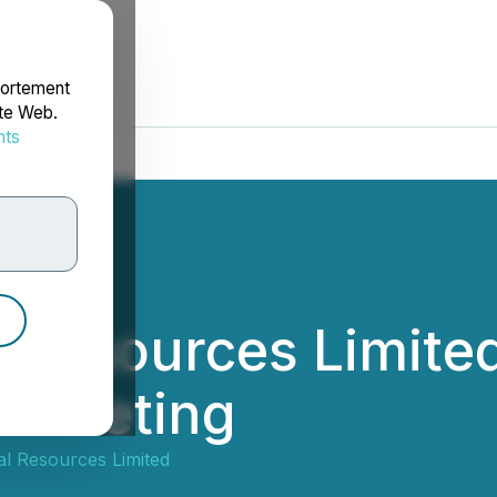
portement
ite Web.
nts
rdonnées
 Resources Limited
l Meeting
l Resources Limited