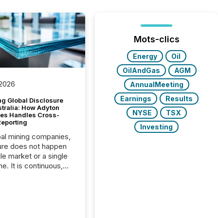
Mots-clics
Energy
Oil
OilAndGas
AGM
 2026
AnnualMeeting
Earnings
Results
g Global Disclosure
stralia: How Adyton
NYSE
TSX
es Handles Cross-
Reporting
Investing
bal mining companies,
ure does not happen
gle market or a single
e. It is continuous,
nsitive, and often
ated across
nts. Adyton
es is a TSX Venture-
exploration company