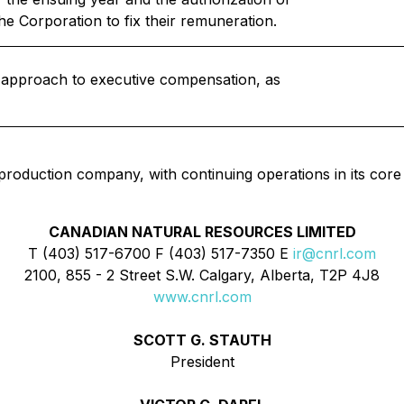
he Corporation to fix their remuneration.
s approach to executive compensation, as
 production company, with continuing operations in its core
CANADIAN NATURAL RESOURCES LIMITED
T (403) 517-6700 F (403) 517-7350 E
ir@cnrl.com
2100, 855 - 2 Street S.W. Calgary, Alberta, T2P 4J8
www.cnrl.com
SCOTT G. STAUTH
President