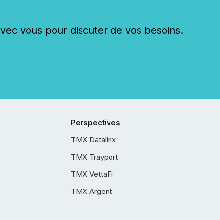
c vous pour discuter de vos besoins.
Perspectives
TMX Datalinx
TMX Trayport
TMX VettaFi
TMX Argent