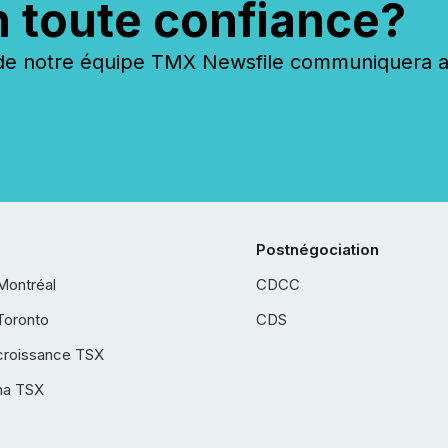
n toute confiance?
 notre équipe TMX Newsfile communiquera ave
Postnégociation
Montréal
CDCC
Toronto
CDS
croissance TSX
ha TSX