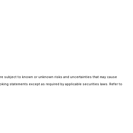
are subject to known or unknown risks and uncertainties that may cause
oking statements except as required by applicable securities laws. Refer to