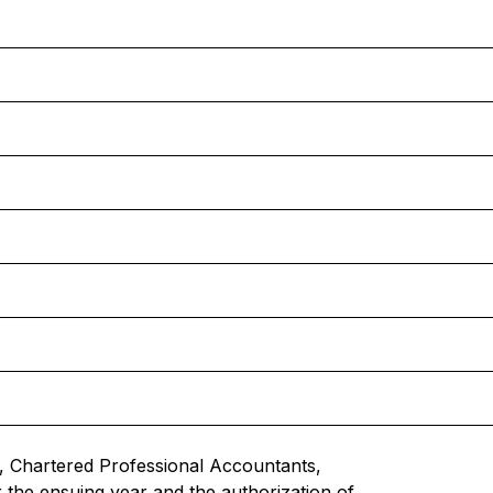
 Chartered Professional Accountants,
r the ensuing year and the authorization of