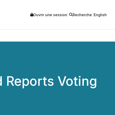
Ouvrir une session
Recherche
English
 Reports Voting