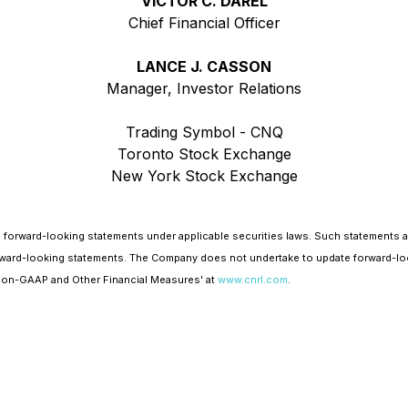
VICTOR C. DAREL
Chief Financial Officer
LANCE J. CASSON
Manager, Investor Relations
Trading Symbol - CNQ
Toronto Stock Exchange
New York Stock Exchange
 forward-looking statements under applicable securities laws. Such statements 
e forward-looking statements. The Company does not undertake to update forward-lo
'Non-GAAP and Other Financial Measures' at
www.cnrl.com
.