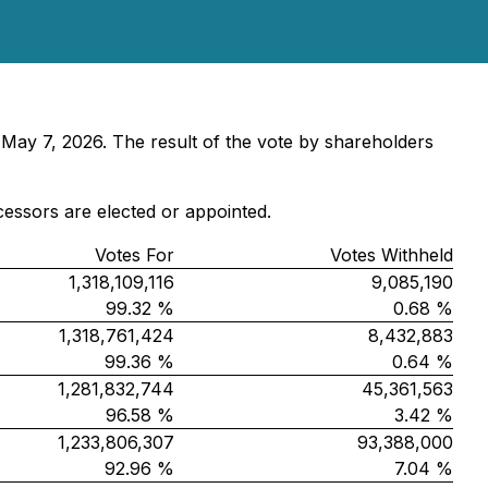
 May 7, 2026. The result of the vote by shareholders
cessors are elected or appointed.
Votes For
Votes Withheld
1,318,109,116
9,085,190
99.32 %
0.68 %
1,318,761,424
8,432,883
99.36 %
0.64 %
1,281,832,744
45,361,563
96.58 %
3.42 %
1,233,806,307
93,388,000
92.96 %
7.04 %