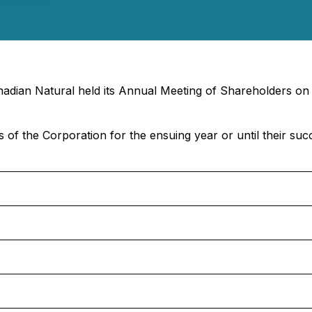
nadian Natural held its Annual Meeting of Shareholders on
s of the Corporation for the ensuing year or until their suc