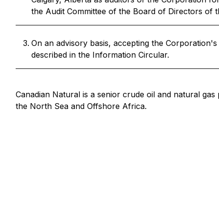
the Audit Committee of the Board of Directors of t
On an advisory basis, accepting the Corporation'
described in the Information Circular.
Canadian Natural is a senior crude oil and natural gas
the North Sea and Offshore Africa.