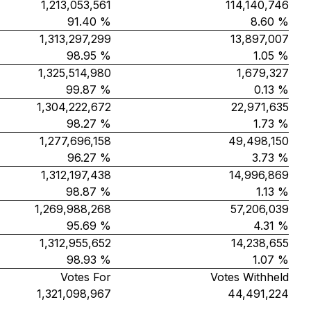
1,213,053,561
114,140,746
91.40 %
8.60 %
1,313,297,299
13,897,007
98.95 %
1.05 %
1,325,514,980
1,679,327
99.87 %
0.13 %
1,304,222,672
22,971,635
98.27 %
1.73 %
1,277,696,158
49,498,150
96.27 %
3.73 %
1,312,197,438
14,996,869
98.87 %
1.13 %
1,269,988,268
57,206,039
95.69 %
4.31 %
1,312,955,652
14,238,655
98.93 %
1.07 %
Votes For
Votes Withheld
1,321,098,967
44,491,224