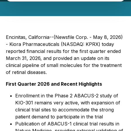
Encinitas, California--(Newsfile Corp. - May 8, 2026)
- Kiora Pharmaceuticals (NASDAQ: KPRX) today
reported financial results for the first quarter ended
March 31, 2026, and provided an update on its
clinical pipeline of small molecules for the treatment
of retinal diseases.
First Quarter 2026 and Recent Highlights
Enrollment in the Phase 2 ABACUS-2 study of
KIO-301 remains very active, with expansion of
clinical trial sites to accommodate the strong
patient demand to participate in the trial
Publication of ABACUS-1 clinical trial results in
Nature Medicine
, providing external validation of