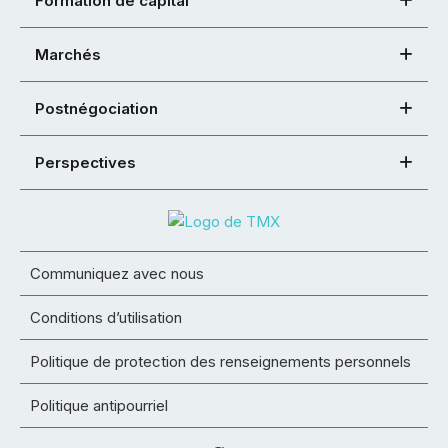
Formation de capital
Marchés
Postnégociation
Perspectives
Communiquez avec nous
Conditions d’utilisation
Politique de protection des renseignements personnels
Politique antipourriel