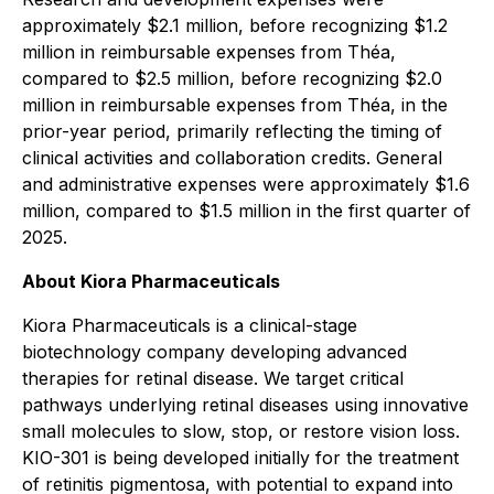
approximately $2.1 million, before recognizing $1.2
million in reimbursable expenses from Théa,
compared to $2.5 million, before recognizing $2.0
million in reimbursable expenses from Théa, in the
prior-year period, primarily reflecting the timing of
clinical activities and collaboration credits. General
and administrative expenses were approximately $1.6
million, compared to $1.5 million in the first quarter of
2025.
About Kiora Pharmaceuticals
Kiora Pharmaceuticals is a clinical-stage
biotechnology company developing advanced
therapies for retinal disease. We target critical
pathways underlying retinal diseases using innovative
small molecules to slow, stop, or restore vision loss.
KIO-301 is being developed initially for the treatment
of retinitis pigmentosa, with potential to expand into