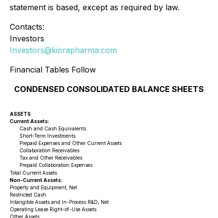
statement is based, except as required by law.
Contacts:
Investors
Investors@kiorapharma.com
Financial Tables Follow
CONDENSED CONSOLIDATED BALANCE SHEETS
ASSETS
Current Assets:
Cash and Cash Equivalents
Short-Term Investments
Prepaid Expenses and Other Current Assets
Collaboration Receivables
Tax and Other Receivables
Prepaid Collaboration Expenses
Total Current Assets
Non-Current Assets:
Property and Equipment, Net
Restricted Cash
Intangible Assets and In-Process R&D, Net
Operating Lease Right-of-Use Assets
Other Assets