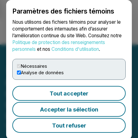
Paramètres des fichiers témoins
NEWSFILE
Nous utilisons des fichiers témoins pour analyser le
comportement des internautes afin d’assurer
l’amélioration continue du site Web. Consultez notre
Ouvrir une session
Recherche
English
Politique de protection des renseignements
personnels
et nos
Conditions d'utilisation
.
Nécessaires
Analyse de données
Kiora Pharmaceuticals
Reports First Quarter 2026
Tout accepter
Financial Results and
Accepter la sélection
Provides Corporate Update
Tout refuser
May 08, 2026 7:00 AM EDT | Source:
Kiora
Pharmaceuticals, Inc.