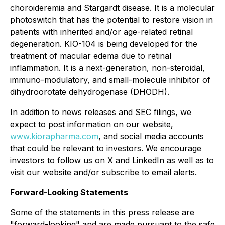
choroideremia and Stargardt disease. It is a molecular
photoswitch that has the potential to restore vision in
patients with inherited and/or age-related retinal
degeneration. KIO-104 is being developed for the
treatment of macular edema due to retinal
inflammation. It is a next-generation, non-steroidal,
immuno-modulatory, and small-molecule inhibitor of
dihydroorotate dehydrogenase (DHODH).
In addition to news releases and SEC filings, we
expect to post information on our website,
www.kiorapharma.com
, and social media accounts
that could be relevant to investors. We encourage
investors to follow us on X and LinkedIn as well as to
visit our website and/or subscribe to email alerts.
Forward-Looking Statements
Some of the statements in this press release are
"forward-looking" and are made pursuant to the safe