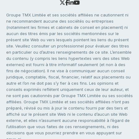
Groupe TMX Limitée et ses sociétés affiliées ne cautionnent ni
ne recommandent aucune des sociétés ou entreprises
(notamment les firmes et cabinets de conseil en placement) ni
aucun des titres émis par les sociétés mentionnées sur le
présent site Web ou vers lesquels pointent les liens du présent
site. Veuillez consulter un professionnel pour évaluer des titres
en particulier ou d’autres renseignements de ce site. L’ensemble
du contenu (y compris les liens hypertextes vers des sites Web
externes) est fourni à titre informatif seulement (et non à des
fins de négociation). Il ne vise à communiquer aucun conseil
juridique, comptable, fiscal, financier, relatif aux placements ou
autre et l’on ne doit pas s’y fier à ces fins. Les opinions et
conseils exprimés reflètent uniquement ceux de leur auteur, et
ne sont pas cautionnés par Groupe TMX Limitée ou ses sociétés
affiliées. Groupe TMX Limitée et ses sociétés affiliées n’ont pas
préparé, révisé ou mis à jour le contenu fourni par des tiers et
affiché sur le présent site Web ni le contenu d’aucun site Web
externe, et elles n’assument aucune responsabilité à l’égard de
l’utilisation que vous faites de ces renseignements, ni des
décisions que vous pourriez prendre en vous appuyant sur
ceux-ci.