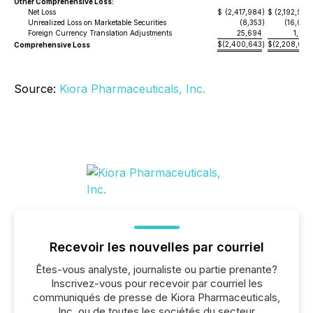
Other Comprehensive Loss:
Net Loss
$
(2,417,984
)
$
(2,192,980
Unrealized Loss on Marketable Securities
(8,353
)
(16,099
Foreign Currency Translation Adjustments
25,694
1,072
$
(2,400,643
$
(2,208,007
Comprehensive Loss
)
Source:
Kiora Pharmaceuticals, Inc.
Recevoir les nouvelles par courriel
Êtes-vous analyste, journaliste ou partie prenante?
Inscrivez-vous pour recevoir par courriel les
communiqués de presse de Kiora Pharmaceuticals,
Inc. ou de toutes les sociétés du secteur