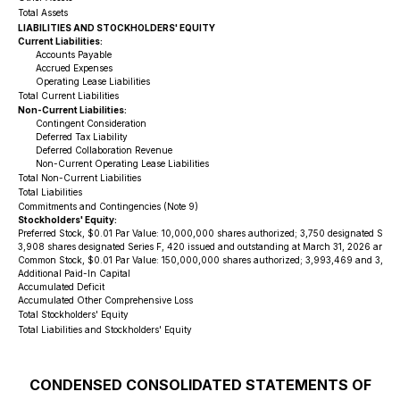
Total Assets
LIABILITIES AND STOCKHOLDERS' EQUITY
Current Liabilities:
Accounts Payable
Accrued Expenses
Operating Lease Liabilities
Total Current Liabilities
Non-Current Liabilities:
Contingent Consideration
Deferred Tax Liability
Deferred Collaboration Revenue
Non-Current Operating Lease Liabilities
Total Non-Current Liabilities
Total Liabilities
Commitments and Contingencies (Note 9)
Stockholders' Equity:
Preferred Stock, $0.01 Par Value: 10,000,000 shares authorized; 3,750 designated Serie
3,908 shares designated Series F, 420 issued and outstanding at March 31, 2026 and De
Common Stock, $0.01 Par Value: 150,000,000 shares authorized; 3,993,469 and 3,761,7
Additional Paid-In Capital
Accumulated Deficit
Accumulated Other Comprehensive Loss
Total Stockholders' Equity
Total Liabilities and Stockholders' Equity
CONDENSED CONSOLIDATED STATEMENTS OF