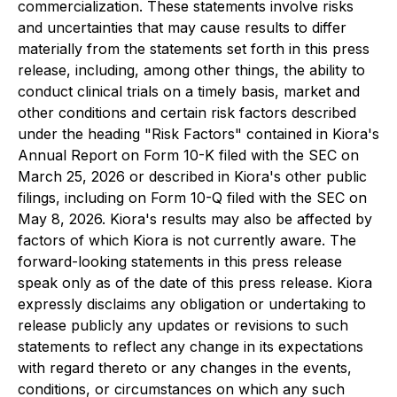
commercialization. These statements involve risks
and uncertainties that may cause results to differ
materially from the statements set forth in this press
release, including, among other things, the ability to
conduct clinical trials on a timely basis, market and
other conditions and certain risk factors described
under the heading "Risk Factors" contained in Kiora's
Annual Report on Form 10-K filed with the SEC on
March 25, 2026 or described in Kiora's other public
filings, including on Form 10-Q filed with the SEC on
May 8, 2026. Kiora's results may also be affected by
factors of which Kiora is not currently aware. The
forward-looking statements in this press release
speak only as of the date of this press release. Kiora
expressly disclaims any obligation or undertaking to
release publicly any updates or revisions to such
statements to reflect any change in its expectations
with regard thereto or any changes in the events,
conditions, or circumstances on which any such