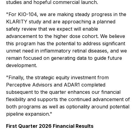
studies and hopeful commercial launch.
"For KIO-104, we are making steady progress in the
KLARITY study and are approaching a planned
safety review that we expect will enable
advancement to the higher dose cohort. We believe
this program has the potential to address significant
unmet need in inflammatory retinal diseases, and we
remain focused on generating data to guide future
development.
"Finally, the strategic equity investment from
Perceptive Advisors and ADAR1 completed
subsequent to the quarter enhances our financial
flexibility and supports the continued advancement of
both programs as well as optionality around potential
pipeline expansion."
First Quarter 2026 Financial Results