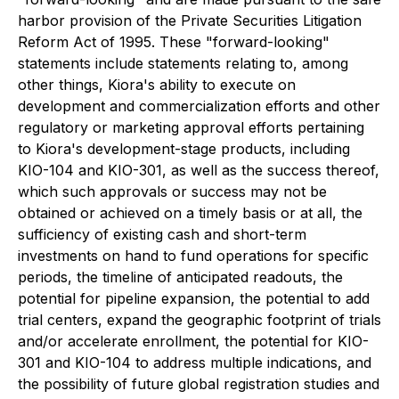
harbor provision of the Private Securities Litigation
Reform Act of 1995. These "forward-looking"
statements include statements relating to, among
other things, Kiora's ability to execute on
development and commercialization efforts and other
regulatory or marketing approval efforts pertaining
to Kiora's development-stage products, including
KIO-104 and KIO-301, as well as the success thereof,
which such approvals or success may not be
obtained or achieved on a timely basis or at all, the
sufficiency of existing cash and short-term
investments on hand to fund operations for specific
periods, the timeline of anticipated readouts, the
potential for pipeline expansion, the potential to add
trial centers, expand the geographic footprint of trials
and/or accelerate enrollment, the potential for KIO-
301 and KIO-104 to address multiple indications, and
the possibility of future global registration studies and