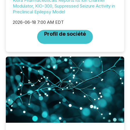
Kiora Pharmaceuticals Reports its Ion Channel
Modulator, KIO-300, Suppressed Seizure Activity in
Preclinical Epilepsy Model
2026-06-18 7:00 AM EDT
Profil de société