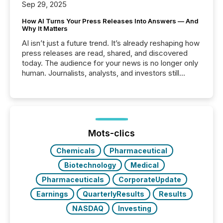
Sep 29, 2025
How AI Turns Your Press Releases Into Answers — And
Why It Matters
AI isn’t just a future trend. It’s already reshaping how
press releases are read, shared, and discovered
today. The audience for your news is no longer only
human. Journalists, analysts, and investors still
matter, but now AI systems are scanning, indexing,
and summarizing your announcements at scale.
Here are a few numbers that show the size of this
shift: 78% of companies now use AI in at least one
function (McKinsey, 2025) 92% of Fortune 500
companies are using OpenAI's technology...
Mots-clics
Chemicals
Pharmaceutical
Biotechnology
Medical
Pharmaceuticals
CorporateUpdate
Earnings
QuarterlyResults
Results
NASDAQ
Investing