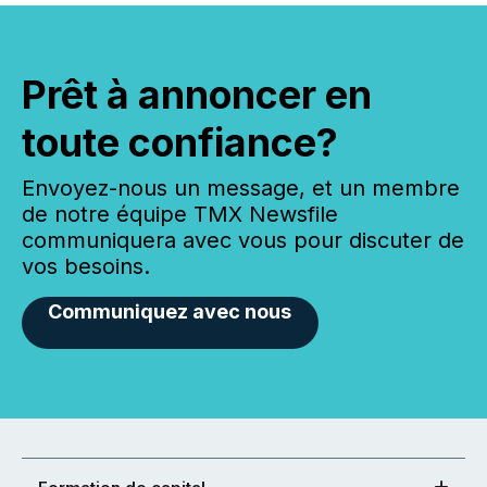
Prêt à annoncer en
toute confiance?
Envoyez-nous un message, et un membre
de notre équipe TMX Newsfile
communiquera avec vous pour discuter de
vos besoins.
Communiquez avec nous