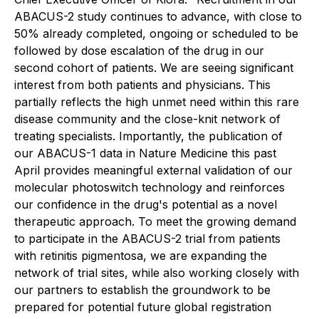
ABACUS-2 study continues to advance, with close to
50% already completed, ongoing or scheduled to be
followed by dose escalation of the drug in our
second cohort of patients. We are seeing significant
interest from both patients and physicians. This
partially reflects the high unmet need within this rare
disease community and the close-knit network of
treating specialists. Importantly, the publication of
our ABACUS-1 data in
Nature Medicine
this past
April provides meaningful external validation of our
molecular photoswitch technology and reinforces
our confidence in the drug's potential as a novel
therapeutic approach. To meet the growing demand
to participate in the ABACUS-2 trial from patients
with retinitis pigmentosa, we are expanding the
network of trial sites, while also working closely with
our partners to establish the groundwork to be
prepared for potential future global registration