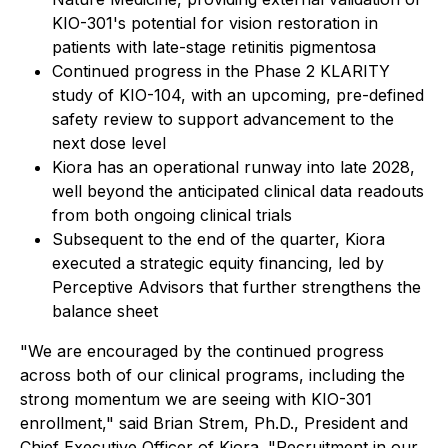
KIO-301's potential for vision restoration in
patients with late-stage retinitis pigmentosa
Continued progress in the Phase 2 KLARITY
study of KIO-104, with an upcoming, pre-defined
safety review to support advancement to the
next dose level
Kiora has an operational runway into late 2028,
well beyond the anticipated clinical data readouts
from both ongoing clinical trials
Subsequent to the end of the quarter, Kiora
executed a strategic equity financing, led by
Perceptive Advisors that further strengthens the
balance sheet
"We are encouraged by the continued progress
across both of our clinical programs, including the
strong momentum we are seeing with KIO-301
enrollment," said Brian Strem, Ph.D., President and
Chief Executive Officer of Kiora. "Recruitment in our