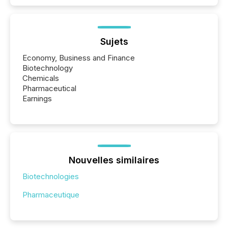
Sujets
Economy, Business and Finance
Biotechnology
Chemicals
Pharmaceutical
Earnings
Nouvelles similaires
Biotechnologies
Pharmaceutique