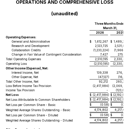
OPERATIONS AND COMPREHENSIVE LOSS
(unaudited)
Three Months Ended
March 31,
2026
2025
Operating Expenses:
General and Administrative
$
1,612,267
$
1,489,398
Research and Development
2,123,725
2,531,887
Collaboration Credits
(1,233,224
)
(1,966,123
Change in Fair Value of Contingent Consideration
7,427
275,192
Total Operating Expenses
2,510,195
2,330,354
Operating Loss
(2,510,195
)
(2,330,354
Other Income (Expense), Net:
Interest Income, Net
139,338
276,633
Other Expense, Net
(47,127
)
(16,253
Total Other Income, Net
92,212
260,380
Loss Before Income Tax Provision
(2,417,984
)
(2,069,974
Income Tax Provision
-
(123,006
Net Loss
$
(2,417,984
)
$
(2,192,980
$
(2,417,984
$
(2,192,980
Net Loss Attributable to Common Shareholders
)
$
(0.58
$
(0.52
Net Loss per Common Share - Basic
)
4,174,802
4,217,007
Weighted Average Shares Outstanding - Basic
$
(0.58
$
(0.52
Net Loss per Common Share - Diluted
)
4,174,802
4,217,007
Weighted Average Shares Outstanding - Diluted