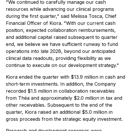
"We continued to carefully manage our cash
resources while advancing our clinical programs
during the first quarter," said Melissa Tosca, Chief
Financial Officer of Kiora. "With our current cash
position, expected collaboration reimbursements,
and additional capital raised subsequent to quarter
end, we believe we have sufficient runway to fund
operations into late 2028, beyond our anticipated
clinical data readouts, providing flexibility as we
continue to execute on our development strategy."
Kiora ended the quarter with $13.9 million in cash and
short-term investments. In addition, the Company
recorded $1.5 million in collaboration receivables
from Théa and approximately $2.0 million in tax and
other receivables. Subsequent to the end of the
quarter, Kiora raised an additional $5.0 million in
gross proceeds from the strategic equity investment.
Research and development expenses were