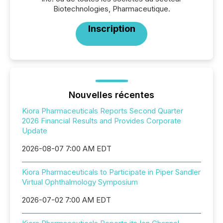
Biotechnologies, Pharmaceutique.
Inscription
Nouvelles récentes
Kiora Pharmaceuticals Reports Second Quarter
2026 Financial Results and Provides Corporate
Update
2026-08-07 7:00 AM EDT
Kiora Pharmaceuticals to Participate in Piper Sandler
Virtual Ophthalmology Symposium
2026-07-02 7:00 AM EDT