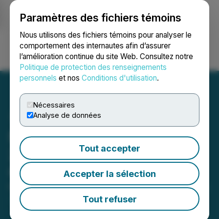
Paramètres des fichiers témoins
NEWSFILE
Nous utilisons des fichiers témoins pour analyser le
comportement des internautes afin d’assurer
l’amélioration continue du site Web. Consultez notre
Ouvrir une session
Recherche
English
Politique de protection des renseignements
personnels
et nos
Conditions d'utilisation
.
Nécessaires
Analyse de données
Metatek-Group to Host
Tout accepter
2026 First Quarter Results
Conference Call
Accepter la sélection
May 07, 2026 8:03 AM EDT | Source:
Metatek-Group
Ltd.
Tout refuser