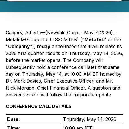
Calgary, Alberta--(Newsfile Corp. - May 7, 2026) -
Metatek-Group Ltd. (TSX: MTEK) ("
Metatek
" or the
"
Company
"),
today
announced that it will release its
2026 first quarter results on Thursday, May 14, 2026,
before the market opens. The Company will
subsequently hold a conference call later that same
day on Thursday, May 14, at 10:00 AM ET hosted by
Dr. Mark Davies, Chief Executive Officer, and Mr.
Nick Morgan, Chief Financial Officer. A question and
answer session will follow the corporate update.
CONFERENCE CALL DETAILS
Date:
Thursday, May 14, 2026
Time:
10:00 am (ET)