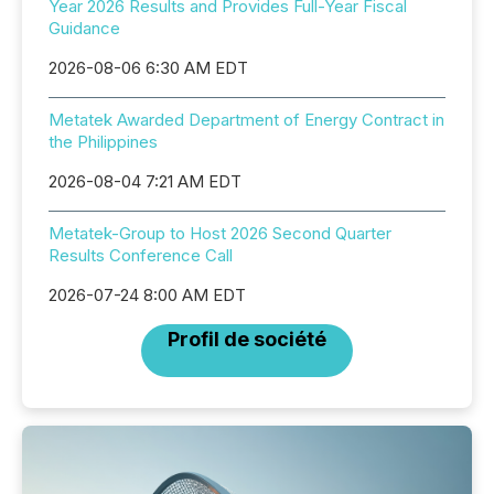
Year 2026 Results and Provides Full-Year Fiscal
Guidance
2026-08-06 6:30 AM EDT
Metatek Awarded Department of Energy Contract in
the Philippines
2026-08-04 7:21 AM EDT
Metatek-Group to Host 2026 Second Quarter
Results Conference Call
2026-07-24 8:00 AM EDT
Profil de société