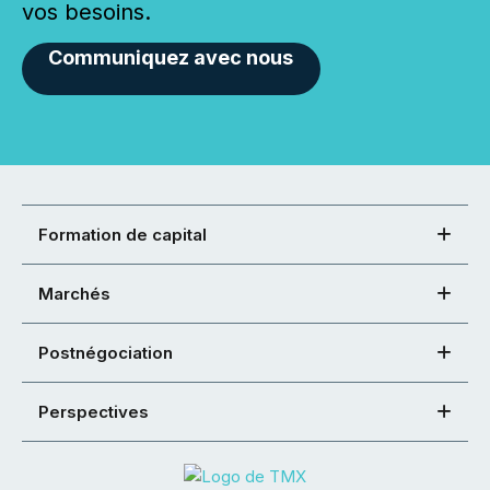
vos besoins.
Communiquez avec nous
Formation de capital
Marchés
Postnégociation
Perspectives