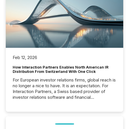
Feb 12, 2026
How Interaction Partners Enables North American IR
Distribution From Switzerland With One Click
For European investor relations firms, global reach is
no longer a nice to have. It is an expectation. For
Interaction Partners, a Swiss based provider of
investor relations software and financial
communications services, the challenge was not
capability. It was geography. By partnering with TMX
Newsfile, they found a way to bridge the gap
between European markets and North American
press release distribution through a shared