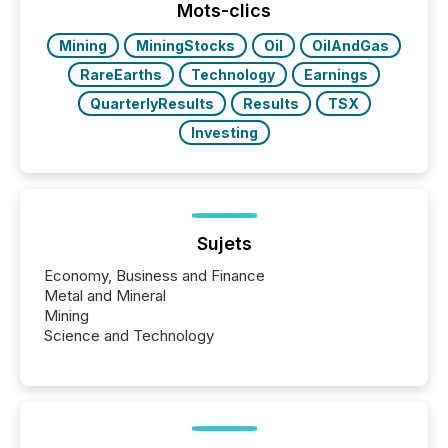
approach to execution. “Switzerland and Canada
Mots-clics
really do seem to...
Mining
MiningStocks
Oil
OilAndGas
RareEarths
Technology
Earnings
QuarterlyResults
Results
TSX
Investing
Sujets
Economy, Business and Finance
Metal and Mineral
Mining
Science and Technology