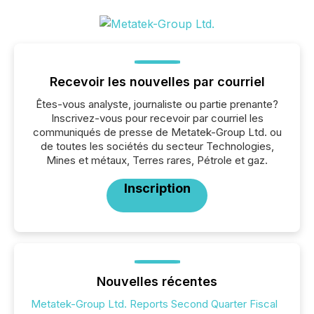
Recevoir les nouvelles par courriel
Êtes-vous analyste, journaliste ou partie prenante?
Inscrivez-vous pour recevoir par courriel les
communiqués de presse de Metatek-Group Ltd. ou
de toutes les sociétés du secteur Technologies,
Mines et métaux, Terres rares, Pétrole et gaz.
Inscription
Nouvelles récentes
Metatek-Group Ltd. Reports Second Quarter Fiscal