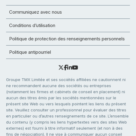
Communiquez avec nous
Conditions d’utilisation
Politique de protection des renseignements personnels
Politique antipourriel
Groupe TMX Limitée et ses sociétés affiliées ne cautionnent ni
ne recommandent aucune des sociétés ou entreprises
(notamment les firmes et cabinets de conseil en placement) ni
aucun des titres émis par les sociétés mentionnées sur le
présent site Web ou vers lesquels pointent les liens du présent
site. Veuillez consulter un professionnel pour évaluer des titres
en particulier ou d’autres renseignements de ce site. L’ensemble
du contenu (y compris les liens hypertextes vers des sites Web
externes) est fourni à titre informatif seulement (et non à des
fins de négociation). Il ne vise à communiquer aucun conseil