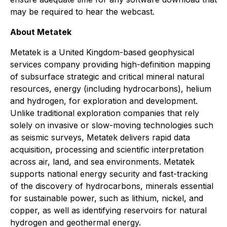
may be required to hear the webcast.
About Metatek
Metatek is a United Kingdom-based geophysical
services company providing high-definition mapping
of subsurface strategic and critical mineral natural
resources, energy (including hydrocarbons), helium
and hydrogen, for exploration and development.
Unlike traditional exploration companies that rely
solely on invasive or slow-moving technologies such
as seismic surveys, Metatek delivers rapid data
acquisition, processing and scientific interpretation
across air, land, and sea environments. Metatek
supports national energy security and fast-tracking
of the discovery of hydrocarbons, minerals essential
for sustainable power, such as lithium, nickel, and
copper, as well as identifying reservoirs for natural
hydrogen and geothermal energy.