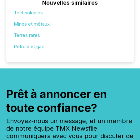
Nouvelles similaires
Technologies
Mines et métaux
Terres rares
Pétrole et gaz
Prêt à annoncer en
toute confiance?
Envoyez-nous un message, et un membre
de notre équipe TMX Newsfile
communiquera avec vous pour discuter de