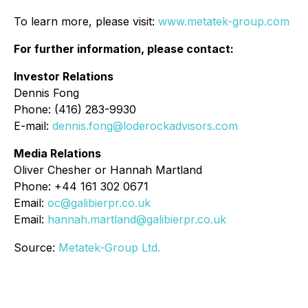
To learn more, please visit:
www.metatek-group.com
For further information, please contact:
Investor Relations
Dennis Fong
Phone: (416) 283-9930
E-mail:
dennis.fong@loderockadvisors.com
Media Relations
Oliver Chesher or Hannah Martland
Phone: +44 161 302 0671
Email:
oc@galibierpr.co.uk
Email:
hannah.martland@galibierpr.co.uk
Source:
Metatek-Group Ltd.