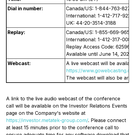
Dial in number:
Canada/US: 1-844-763-8274
International: 1-412-717-9224
UK: 44-20-3514-3188
Replay:
Canada/US: 1-855-669-9658
International: 1-412-317-0088
Replay Access Code: 625967
Available until June 14, 2026.
Webcast:
A live webcast will be available
https://www.gowebcasting.co
The webcast will also be archi
A link to the live audio webcast of the conference
call will be available on the Investor Relations Events
page on the Company's website at
https://investor.metatek-group.com/
. Please connect
at least 15 minutes prior to the conference call to
ensure adequate time for any software download that