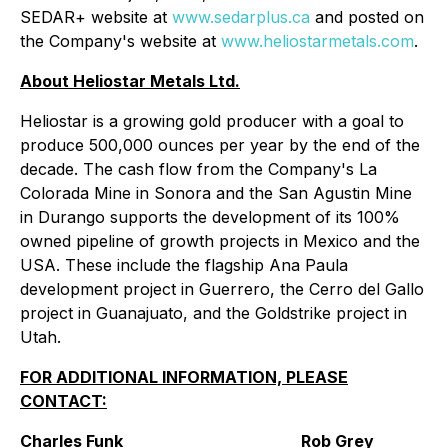
SEDAR+ website at
www.sedarplus.ca
and posted on
the Company's website at
www.heliostarmetals.com
.
About Heliostar Metals Ltd.
Heliostar is a growing gold producer with a goal to
produce 500,000 ounces per year by the end of the
decade. The cash flow from the Company's La
Colorada Mine in Sonora and the San Agustin Mine
in Durango supports the development of its 100%
owned pipeline of growth projects in Mexico and the
USA. These include the flagship Ana Paula
development project in Guerrero, the Cerro del Gallo
project in Guanajuato, and the Goldstrike project in
Utah.
FOR ADDITIONAL INFORMATION, PLEASE
CONTACT:
Charles Funk
Rob Grey