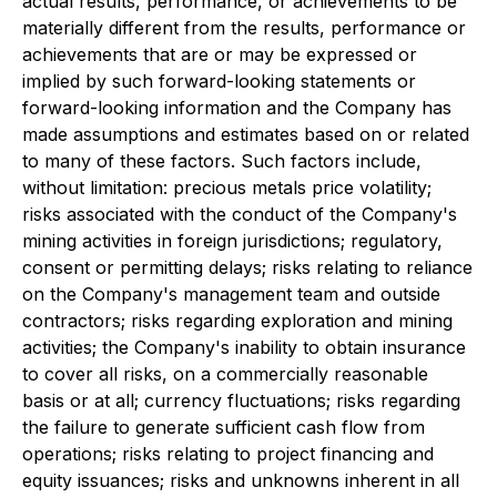
actual results, performance, or achievements to be
materially different from the results, performance or
achievements that are or may be expressed or
implied by such forward-looking statements or
forward-looking information and the Company has
made assumptions and estimates based on or related
to many of these factors. Such factors include,
without limitation: precious metals price volatility;
risks associated with the conduct of the Company's
mining activities in foreign jurisdictions; regulatory,
consent or permitting delays; risks relating to reliance
on the Company's management team and outside
contractors; risks regarding exploration and mining
activities; the Company's inability to obtain insurance
to cover all risks, on a commercially reasonable
basis or at all; currency fluctuations; risks regarding
the failure to generate sufficient cash flow from
operations; risks relating to project financing and
equity issuances; risks and unknowns inherent in all