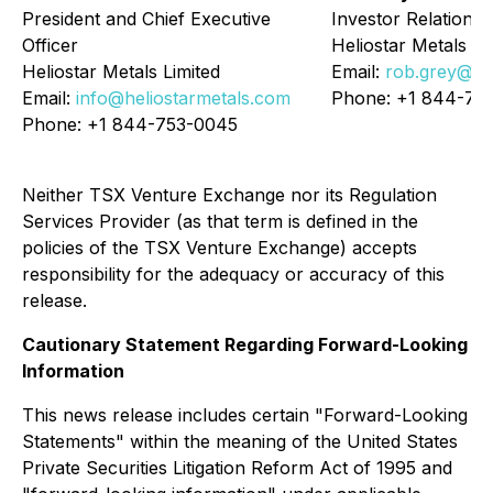
President and Chief Executive
Investor Relations
Officer
Heliostar Metals Li
Heliostar Metals Limited
Email:
rob.grey@he
Email:
info@heliostarmetals.com
Phone: +1 844-75
Phone: +1 844-753-0045
Neither TSX Venture Exchange nor its Regulation
Services Provider (as that term is defined in the
policies of the TSX Venture Exchange) accepts
responsibility for the adequacy or accuracy of this
release.
Cautionary Statement Regarding Forward-Looking
Information
This news release includes certain "Forward-Looking
Statements" within the meaning of the United States
Private Securities Litigation Reform Act of 1995 and