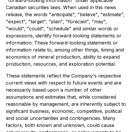
"forward-looking information" under applicable
Canadian securities laws. When used in this news
release, the words "anticipate", "believe", "estimate",
"expect", "target", "plan", "forecast", "may",
"would", "could", "schedule" and similar words or
expressions, identify forward-looking statements or
information. These forward-looking statements or
information relate to, among other things, timing and
economics of mineral production, ability to expand
production, resources, and exploration potential.
These statements reflect the Company's respective
current views with respect to future events and are
necessarily based upon a number of other
assumptions and estimates that, while considered
reasonable by management, are inherently subject to
significant business, economic, competitive, political
and social uncertainties and contingencies. Many
factors, both known and unknown, could cause