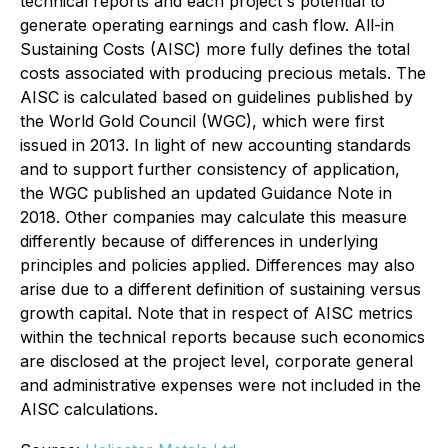
technical reports and each project's potential to
generate operating earnings and cash flow. All-in
Sustaining Costs (AISC) more fully defines the total
costs associated with producing precious metals. The
AISC is calculated based on guidelines published by
the World Gold Council (WGC), which were first
issued in 2013. In light of new accounting standards
and to support further consistency of application,
the WGC published an updated Guidance Note in
2018. Other companies may calculate this measure
differently because of differences in underlying
principles and policies applied. Differences may also
arise due to a different definition of sustaining versus
growth capital. Note that in respect of AISC metrics
within the technical reports because such economics
are disclosed at the project level, corporate general
and administrative expenses were not included in the
AISC calculations.