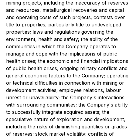
mining projects, including the inaccuracy of reserves
and resources, metallurgical recoveries and capital
and operating costs of such projects; contests over
title to properties, particularly title to undeveloped
properties; laws and regulations governing the
environment, health and safety; the ability of the
communities in which the Company operates to
manage and cope with the implications of public
health crises; the economic and financial implications
of public health crises, ongoing military conflicts and
general economic factors to the Company; operating
or technical difficulties in connection with mining or
development activities; employee relations, labour
unrest or unavailability; the Company's interactions
with surrounding communities; the Company's ability
to successfully integrate acquired assets; the
speculative nature of exploration and development,
including the risks of diminishing quantities or grades
of reserves; stock market volatility; conflicts of