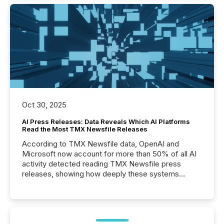
Oct 30, 2025
AI Press Releases: Data Reveals Which AI Platforms
Read the Most TMX Newsfile Releases
According to TMX Newsfile data, OpenAI and
Microsoft now account for more than 50% of all AI
activity detected reading TMX Newsfile press
releases, showing how deeply these systems
engage with corporate news.