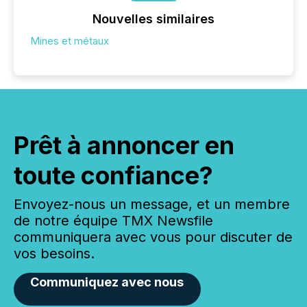
Nouvelles similaires
Mines et métaux
Prêt à annoncer en
toute confiance?
Envoyez-nous un message, et un membre
de notre équipe TMX Newsfile
communiquera avec vous pour discuter de
vos besoins.
Communiquez avec nous