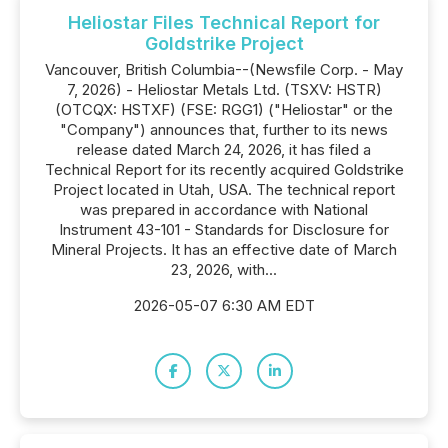
Heliostar Files Technical Report for
Goldstrike Project
Vancouver, British Columbia--(Newsfile Corp. - May
7, 2026) - Heliostar Metals Ltd. (TSXV: HSTR)
(OTCQX: HSTXF) (FSE: RGG1) ("Heliostar" or the
"Company") announces that, further to its news
release dated March 24, 2026, it has filed a
Technical Report for its recently acquired Goldstrike
Project located in Utah, USA. The technical report
was prepared in accordance with National
Instrument 43-101 - Standards for Disclosure for
Mineral Projects. It has an effective date of March
23, 2026, with...
2026-05-07 6:30 AM EDT