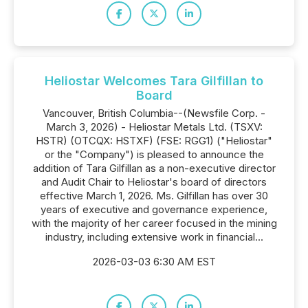
Heliostar Welcomes Tara Gilfillan to
Board
Vancouver, British Columbia--(Newsfile Corp. -
March 3, 2026) - Heliostar Metals Ltd. (TSXV:
HSTR) (OTCQX: HSTXF) (FSE: RGG1) ("Heliostar"
or the "Company") is pleased to announce the
addition of Tara Gilfillan as a non-executive director
and Audit Chair to Heliostar's board of directors
effective March 1, 2026. Ms. Gilfillan has over 30
years of executive and governance experience,
with the majority of her career focused in the mining
industry, including extensive work in financial...
2026-03-03 6:30 AM EST