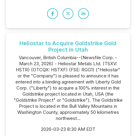
Heliostar to Acquire Goldstrike Gold
Project in Utah
Vancouver, British Columbia--(Newsfile Corp. -
March 23, 2026) - Heliostar Metals Ltd. (TSXV:
HSTR) (OTCQX: HSTXF) (FSE: RGG1) ("Heliostar"
or the "Company") is pleased to announce it has
entered into a binding agreement with Liberty Gold
Corp. ("Liberty") to acquire a 100% interest in the
Goldstrike project located in Utah, USA (the
"Goldstrike Project" or "Goldstrike"). The Goldstrike
Project is located in the Bull Valley Mountains in
Washington County, approximately 50 kilometres
northwest...
2026-03-23 8:30 AM EDT