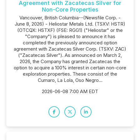
Agreement with Zacatecas Silver for
Non-Core Properties
Vancouver, British Columbia--(Newsfile Corp. -
June 8, 2026) - Heliostar Metals Ltd. (TSXV: HSTR)
(OTCQX: HSTXF) (FSE: RGG1) ("Heliostar" or the
"Company") is pleased to announce it has
completed the previously announced option
agreement with Zacatecas Silver Corp. (TSXV: ZAC)
("Zacatecas Silver"). As announced on March 2,
2026, the Company has granted Zacatecas the
option to acquire a 100% interest in certain non-core
exploration properties. These consist of the
Cumaro, La Lola, Oso Negro...
2026-06-08 7:00 AM EDT