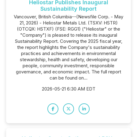
Heliostar Publishes Inaugural
Sustainability Report
Vancouver, British Columbia--(Newsfile Corp. - May
21, 2026) - Heliostar Metals Ltd. (TSXV: HSTR)
(OTCQX: HSTXF) (FSE: RGG1) ("Heliostar" or the
"Company") is pleased to release its inaugural
Sustainability Report. Covering the 2025 fiscal year,
the report highlights the Company's sustainability
practices and achievements in environmental
stewardship, health and safety, developing our
people, community investment, responsible
governance, and economic impact. The full report
can be found on...
2026-05-21 6:30 AM EDT