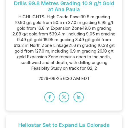
Drills 99.8 Metres Grading 10.9 g/t Gold
at Ana Paula
HIGHLIGHTS: High Grade Panel99.8 m grading
10.90 g/t gold from 50.5 m 37.0 m grading 6.95 g/t
gold from 16.8 m Expansion Zone49.6 m grading
2.88 g/t gold from 539.4 m, including 9.05 m grading
9.49 g/t gold 16.95 m grading 3.49 g/t gold from
613.2 m North Zone Linkage21.6 m grading 10.38 g/t
gold from 127.0 m, including 6.9 m grading 26.18 g/t
gold Expansion Zone remains open to the north,
southwest and at depth, with drilling ongoing
Feasiblity Study on track for Q2, 2
2026-06-25 6:30 AM EDT
Heliostar Set to Expand La Colorada