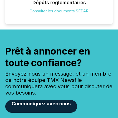
Dépôts réglementaires
Consulter les documents SEDAR
Prêt à annoncer en
toute confiance?
Envoyez-nous un message, et un membre
de notre équipe TMX Newsfile
communiquera avec vous pour discuter de
vos besoins.
Communiquez avec nous