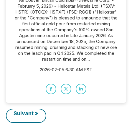
Vancouver, British Columbia--(Newsfile Corp. -
February 5, 2026) - Heliostar Metals Ltd. (TSXV:
HSTR) (OTCQX: HSTXF) (FSE: RGG1) ("Heliostar"
or the "Company") is pleased to announce that the
first official gold pour from restarted mining
operations at the Company's 100% owned San
Agustin mine occurred in late January 2026. As
announced on December 18, 2025, the Company
resumed mining, crushing and stacking of new ore
on the leach pad in Q4 2025. We completed the
restart on time and on...
2026-02-05 6:30 AM EST
Suivant »