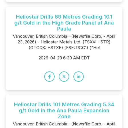
Heliostar Drills 69 Metres Grading 10.1
g/t Gold in the High Grade Panel at Ana
Paula
Vancouver, British Columbia--(Newsfile Corp. - April
23, 2026) - Heliostar Metals Ltd. (TSXV: HSTR)
(OTCQX: HSTXF) (FSE: RGG1) ("Hel
2026-04-23 6:30 AM EDT
Heliostar Drills 101 Metres Grading 5.34
g/t Gold in the Ana Paula Expansion
Zone
Vancouver, British Columbia--(Newsfile Corp. - April