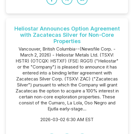
Heliostar Announces Option Agreement
with Zacatecas Silver for Non-Core
Properties
Vancouver, British Columbia--(Newsfile Corp. -
March 2, 2026) - Heliostar Metals Ltd. (TSXV:
HSTR) (OTCQX: HSTXF) (FSE: RGG1) ("Heliostar"
or the "Company") is pleased to announce it has
entered into a binding letter agreement with
Zacatecas Silver Corp. (TSXV: ZAC) ("Zacatecas
Silver") pursuant to which the Company will grant
Zacatecas the option to acquire a 100% interest in
certain non-core exploration properties. These
consist of the Cumaro, La Lola, Oso Negro and
Ejutla early-stage...
2026-03-02 6:30 AM EST