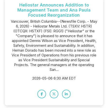
Heliostar Announces Addition to
Management Team and Ana Paula
Focused Reorganization
Vancouver, British Columbia--(Newsfile Corp. - May
6, 2026) - Heliostar Metals Ltd. (TSXV: HSTR)
(OTCQX: HSTXF) (FSE: RGG1) ("Heliostar" or the
"Company") is pleased to announce that it has
appointed Dennis Wilson as Vice President, Health,
Safety, Environment and Sustainability. In addition,
Hernan Dorado has been moved into a new role as
Vice President of Operations from his previous role
as Vice President Sustainability and Special
Projects. The general managers at the operating
San...
2026-05-06 6:30 AM EDT