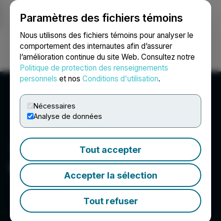
Paramètres des fichiers témoins
NEWSFILE
Nous utilisons des fichiers témoins pour analyser le
comportement des internautes afin d’assurer
l’amélioration continue du site Web. Consultez notre
Ouvrir une session
Recherche
English
Politique de protection des renseignements
personnels
et nos
Conditions d'utilisation
.
Nécessaires
Analyse de données
Tout accepter
Heliostar Metals Ltd.
Accepter la sélection
Tout refuser