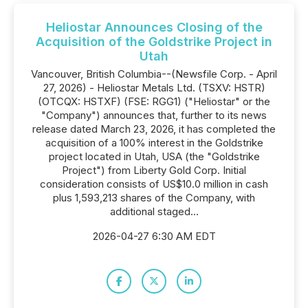
Heliostar Announces Closing of the
Acquisition of the Goldstrike Project in
Utah
Vancouver, British Columbia--(Newsfile Corp. - April
27, 2026) - Heliostar Metals Ltd. (TSXV: HSTR)
(OTCQX: HSTXF) (FSE: RGG1) ("Heliostar" or the
"Company") announces that, further to its news
release dated March 23, 2026, it has completed the
acquisition of a 100% interest in the Goldstrike
project located in Utah, USA (the "Goldstrike
Project") from Liberty Gold Corp. Initial
consideration consists of US$10.0 million in cash
plus 1,593,213 shares of the Company, with
additional staged...
2026-04-27 6:30 AM EDT