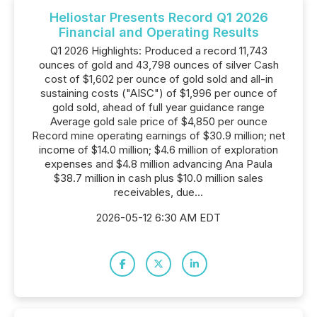
Heliostar Presents Record Q1 2026
Financial and Operating Results
Q1 2026 Highlights: Produced a record 11,743
ounces of gold and 43,798 ounces of silver Cash
cost of $1,602 per ounce of gold sold and all-in
sustaining costs ("AISC") of $1,996 per ounce of
gold sold, ahead of full year guidance range
Average gold sale price of $4,850 per ounce
Record mine operating earnings of $30.9 million; net
income of $14.0 million; $4.6 million of exploration
expenses and $4.8 million advancing Ana Paula
$38.7 million in cash plus $10.0 million sales
receivables, due...
2026-05-12 6:30 AM EDT