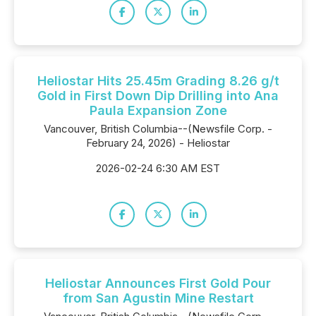
Heliostar Hits 25.45m Grading 8.26 g/t
Gold in First Down Dip Drilling into Ana
Paula Expansion Zone
Vancouver, British Columbia--(Newsfile Corp. -
February 24, 2026) - Heliostar
2026-02-24 6:30 AM EST
Heliostar Announces First Gold Pour
from San Agustin Mine Restart