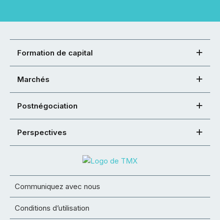
Formation de capital
Marchés
Postnégociation
Perspectives
Communiquez avec nous
Conditions d’utilisation