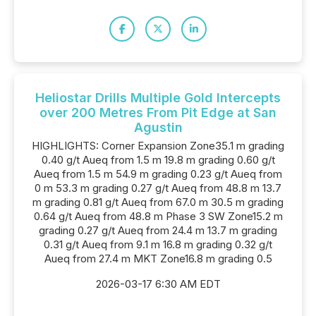
Heliostar Drills Multiple Gold Intercepts
over 200 Metres From Pit Edge at San
Agustin
HIGHLIGHTS: Corner Expansion Zone35.1 m grading
0.40 g/t Aueq from 1.5 m 19.8 m grading 0.60 g/t
Aueq from 1.5 m 54.9 m grading 0.23 g/t Aueq from
0 m 53.3 m grading 0.27 g/t Aueq from 48.8 m 13.7
m grading 0.81 g/t Aueq from 67.0 m 30.5 m grading
0.64 g/t Aueq from 48.8 m Phase 3 SW Zone15.2 m
grading 0.27 g/t Aueq from 24.4 m 13.7 m grading
0.31 g/t Aueq from 9.1 m 16.8 m grading 0.32 g/t
Aueq from 27.4 m MKT Zone16.8 m grading 0.5
2026-03-17 6:30 AM EDT