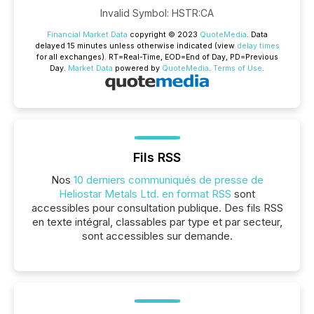
Invalid Symbol
:
HSTR:CA
Financial Market Data
copyright © 2023
QuoteMedia
. Data
delayed 15 minutes unless otherwise indicated (view
delay times
for all exchanges).
RT
=Real-Time,
EOD
=End of Day,
PD
=Previous
Day.
Market Data
powered by
QuoteMedia
.
Terms of Use
.
Fils RSS
Nos
10 derniers communiqués de presse de
Heliostar Metals Ltd. en format RSS
sont
accessibles pour consultation publique. Des fils RSS
en texte intégral, classables par type et par secteur,
sont accessibles sur demande.