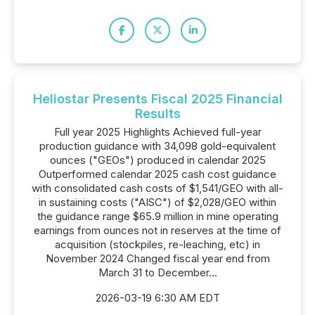
Heliostar Presents Fiscal 2025 Financial
Results
Full year 2025 Highlights Achieved full-year
production guidance with 34,098 gold-equivalent
ounces ("GEOs") produced in calendar 2025
Outperformed calendar 2025 cash cost guidance
with consolidated cash costs of $1,541/GEO with all-
in sustaining costs ("AISC") of $2,028/GEO within
the guidance range $65.9 million in mine operating
earnings from ounces not in reserves at the time of
acquisition (stockpiles, re-leaching, etc) in
November 2024 Changed fiscal year end from
March 31 to December...
2026-03-19 6:30 AM EDT