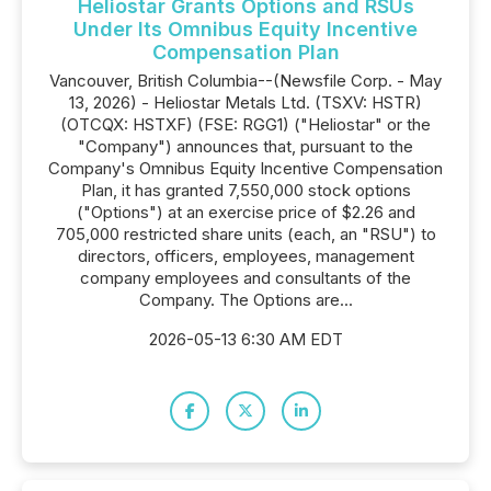
Heliostar Grants Options and RSUs
Under Its Omnibus Equity Incentive
Compensation Plan
Vancouver, British Columbia--(Newsfile Corp. - May
13, 2026) - Heliostar Metals Ltd. (TSXV: HSTR)
(OTCQX: HSTXF) (FSE: RGG1) ("Heliostar" or the
"Company") announces that, pursuant to the
Company's Omnibus Equity Incentive Compensation
Plan, it has granted 7,550,000 stock options
("Options") at an exercise price of $2.26 and
705,000 restricted share units (each, an "RSU") to
directors, officers, employees, management
company employees and consultants of the
Company. The Options are...
2026-05-13 6:30 AM EDT