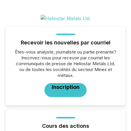
Recevoir les nouvelles par courriel
Êtes-vous analyste, journaliste ou partie prenante?
Inscrivez-vous pour recevoir par courriel les
communiqués de presse de Heliostar Metals Ltd.
ou de toutes les sociétés du secteur Mines et
métaux.
Inscription
Cours des actions