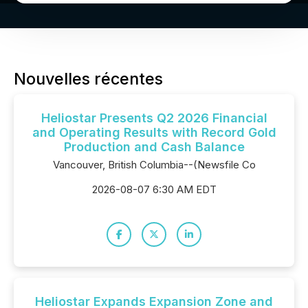
Nouvelles récentes
Heliostar Presents Q2 2026 Financial
and Operating Results with Record Gold
Production and Cash Balance
Vancouver, British Columbia--(Newsfile Co
2026-08-07 6:30 AM EDT
Heliostar Expands Expansion Zone and