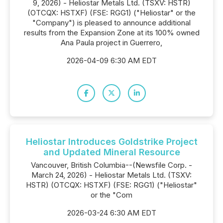
9, 2026) - Heliostar Metals Ltd. (TSXV: HSTR)
(OTCQX: HSTXF) (FSE: RGG1) ("Heliostar" or the
"Company") is pleased to announce additional
results from the Expansion Zone at its 100% owned
Ana Paula project in Guerrero,
2026-04-09 6:30 AM EDT
Heliostar Introduces Goldstrike Project
and Updated Mineral Resource
Vancouver, British Columbia--(Newsfile Corp. -
March 24, 2026) - Heliostar Metals Ltd. (TSXV:
HSTR) (OTCQX: HSTXF) (FSE: RGG1) ("Heliostar"
or the "Com
2026-03-24 6:30 AM EDT