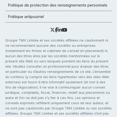
Politique de protection des renseignements personnels
Politique antipourriel
Groupe TMX Limitée et ses sociétés affiliées ne cautionnent ni
ne recommandent aucune des sociétés ou entreprises
(notamment les firmes et cabinets de conseil en placement) ni
aucun des titres émis par les sociétés mentionnées sur le
présent site Web ou vers lesquels pointent les liens du présent
site. Veuillez consulter un professionnel pour évaluer des titres
en particulier ou d’autres renseignements de ce site. L’ensemble
du contenu (y compris les liens hypertextes vers des sites Web
externes) est fourni à titre informatif seulement (et non à des
fins de négociation). Il ne vise à communiquer aucun conseil
juridique, comptable, fiscal, financier, relatif aux placements ou
autre et l’on ne doit pas s’y fier à ces fins. Les opinions et
conseils exprimés reflètent uniquement ceux de leur auteur, et
ne sont pas cautionnés par Groupe TMX Limitée ou ses sociétés
affiliées. Groupe TMX Limitée et ses sociétés affiliées n’ont pas