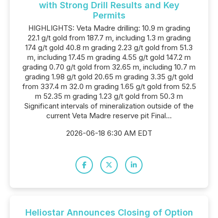
with Strong Drill Results and Key
Permits
HIGHLIGHTS: Veta Madre drilling: 10.9 m grading
22.1 g/t gold from 187.7 m, including 1.3 m grading
174 g/t gold 40.8 m grading 2.23 g/t gold from 51.3
m, including 17.45 m grading 4.55 g/t gold 147.2 m
grading 0.70 g/t gold from 32.65 m, including 10.7 m
grading 1.98 g/t gold 20.65 m grading 3.35 g/t gold
from 337.4 m 32.0 m grading 1.65 g/t gold from 52.5
m 52.35 m grading 1.23 g/t gold from 50.3 m
Significant intervals of mineralization outside of the
current Veta Madre reserve pit Final...
2026-06-18 6:30 AM EDT
Heliostar Announces Closing of Option