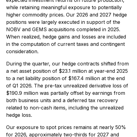
expected investment returns on future production,
while retaining meaningful exposure to potentially
higher commodity prices. Our 2026 and 2027 hedge
positions were largely executed in support of the
NOBV and GEMS acquisitions completed in 2025.
When realized, hedge gains and losses are included
in the computation of current taxes and contingent
consideration.
During the quarter, our hedge contracts shifted from
a net asset position of $23.1 million at year-end 2025
to a net liability position of $167.4 million at the end
of Q1 2026. The pre-tax unrealized derivative loss of
$190.9 million was partially offset by earnings from
both business units and a deferred tax recovery
related to non-cash items, including the unrealized
hedge loss.
Our exposure to spot prices remains at nearly 50%
for 2026, approximately two-thirds for 2027 and