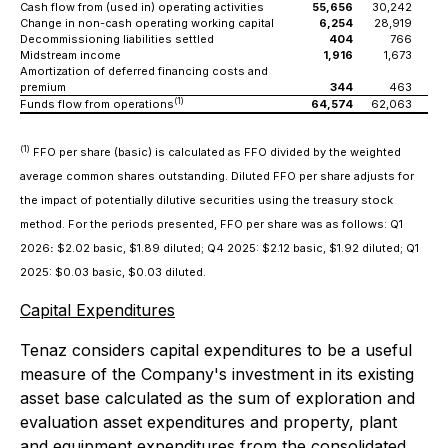
Cash flow from (used in) operating activities
55,656
30,242
(
Change in non-cash operating working capital
6,254
28,919
2
Decommissioning liabilities settled
404
766
Midstream income
1,916
1,673
Amortization of deferred financing costs and
premium
344
463
(1)
Funds flow from operations
64,574
62,063
(1)
FFO per share (basic) is calculated as FFO divided by the weighted
average common shares outstanding. Diluted FFO per share adjusts for
the impact of potentially dilutive securities using the treasury stock
method. For the periods presented, FFO per share was as follows: Q1
2026
:
$2.02 basic, $1.89 diluted; Q4 2025: $2.12 basic, $1.92 diluted; Q1
2025: $0.03 basic, $0.03 diluted.
Capital Expenditures
Tenaz considers capital expenditures to be a useful
measure of the Company's investment in its existing
asset base calculated as the sum of exploration and
evaluation asset expenditures and property, plant
and equipment expenditures from the consolidated