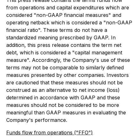
This press release contains the terms funds flow
from operations and capital expenditures which are
considered "non-GAAP financial measures" and
operating netback which is considered a "non-GAAP
financial ratio". These terms do not have a
standardized meaning prescribed by GAAP. In
addition, this press release contains the term net
debt, which is considered a "capital management
measure". Accordingly, the Company's use of these
terms may not be comparable to similarly defined
measures presented by other companies. Investors
are cautioned that these measures should not be
construed as an alternative to net income (loss)
determined in accordance with GAAP and these
measures should not be considered to be more
meaningful than GAAP measures in evaluating the
Company's performance.
Funds flow from operations ("FFO")