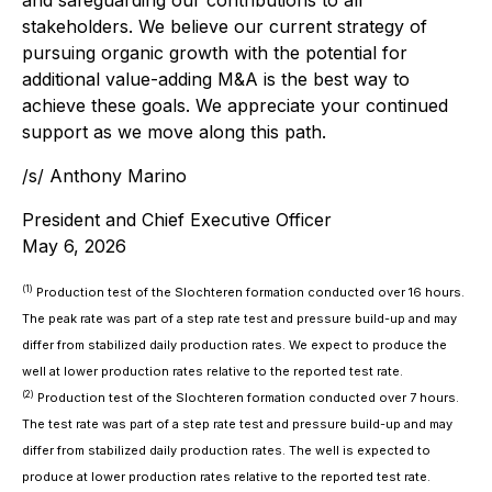
and safeguarding our contributions to all
stakeholders. We believe our current strategy of
pursuing organic growth with the potential for
additional value-adding M&A is the best way to
achieve these goals. We appreciate your continued
support as we move along this path.
/s/ Anthony Marino
President and Chief Executive Officer
May 6, 2026
(1)
Production test of the Slochteren formation conducted over 16 hours.
The peak rate was part of a step rate test and pressure build-up and may
differ from stabilized daily production rates. We expect to produce the
well at lower production rates relative to the reported test rate.
(2)
Production test of the Slochteren formation conducted over 7 hours.
The test rate was part of a step rate test and pressure build-up and may
differ from stabilized daily production rates. The well is expected to
produce at lower production rates relative to the reported test rate.