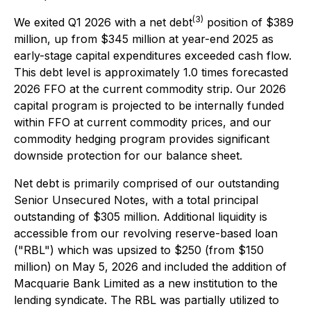
(3)
We exited Q1 2026 with a net debt
position of $389
million, up from $345 million at year-end 2025 as
early-stage capital expenditures exceeded cash flow.
This debt level is approximately 1.0 times forecasted
2026 FFO at the current commodity strip. Our 2026
capital program is projected to be internally funded
within FFO at current commodity prices, and our
commodity hedging program provides significant
downside protection for our balance sheet.
Net debt is primarily comprised of our outstanding
Senior Unsecured Notes, with a total principal
outstanding of $305 million. Additional liquidity is
accessible from our revolving reserve-based loan
("RBL") which was upsized to $250 (from $150
million) on May 5, 2026 and included the addition of
Macquarie Bank Limited as a new institution to the
lending syndicate. The RBL was partially utilized to