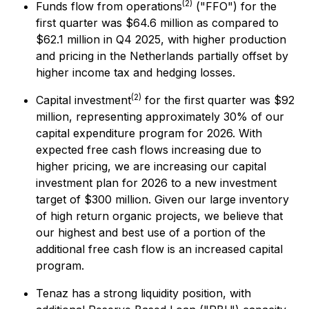
(2)
Funds flow from operations
("FFO") for the
first quarter was $64.6 million as compared to
$62.1 million in Q4 2025, with higher production
and pricing in the Netherlands partially offset by
higher income tax and hedging losses.
(2)
Capital investment
for the first quarter was $92
million, representing approximately 30% of our
capital expenditure program for 2026. With
expected free cash flows increasing due to
higher pricing, we are increasing our capital
investment plan for 2026 to a new investment
target of $300 million. Given our large inventory
of high return organic projects, we believe that
our highest and best use of a portion of the
additional free cash flow is an increased capital
program.
Tenaz has a strong liquidity position, with