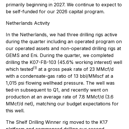
primarily beginning in 2027. We continue to expect to
be self-funded for our 2026 capital program.
Netherlands Activity
In the Netherlands, we had three drilling rigs active
during the quarter including an operated program on
our operated assets and non-operated drilling rigs at
GEMS and Eni. During the quarter, we completed
drilling the K07-FB-103 (45.6% working interest) well
(1)
which tested
at a gross peak rate of 23 MMcf/d
with a condensate-gas ratio of 13 bbl/MMscf at a
1,015 psi flowing wellhead pressure. The well was
tied-in subsequent to Q1, and recently went on
production at an average rate of 7.8 MMcf/d (3.6
MMcf/d net), matching our budget expectations for
this well.
The Shelf Drilling Winner rig moved to the K17