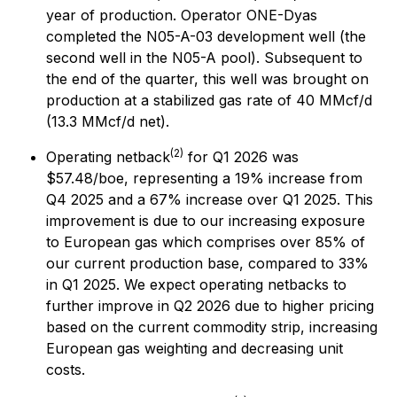
year of production. Operator ONE-Dyas
completed the N05-A-03 development well (the
second well in the N05-A pool). Subsequent to
the end of the quarter, this well was brought on
production at a stabilized gas rate of 40 MMcf/d
(13.3 MMcf/d net).
(2)
Operating netback
for Q1 2026 was
$57.48/boe, representing a 19% increase from
Q4 2025 and a 67% increase over Q1 2025. This
improvement is due to our increasing exposure
to European gas which comprises over 85% of
our current production base, compared to 33%
in Q1 2025. We expect operating netbacks to
further improve in Q2 2026 due to higher pricing
based on the current commodity strip, increasing
European gas weighting and decreasing unit
costs.