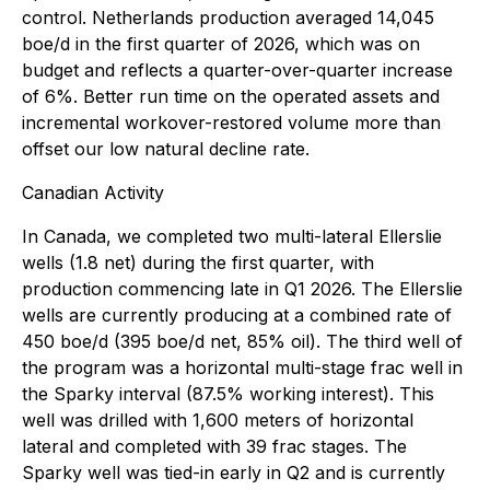
control. Netherlands production averaged 14,045
boe/d in the first quarter of 2026, which was on
budget and reflects a quarter-over-quarter increase
of 6%. Better run time on the operated assets and
incremental workover-restored volume more than
offset our low natural decline rate.
Canadian Activity
In Canada, we completed two multi-lateral Ellerslie
wells (1.8 net) during the first quarter, with
production commencing late in Q1 2026. The Ellerslie
wells are currently producing at a combined rate of
450 boe/d (395 boe/d net, 85% oil). The third well of
the program was a horizontal multi-stage frac well in
the Sparky interval (87.5% working interest). This
well was drilled with 1,600 meters of horizontal
lateral and completed with 39 frac stages. The
Sparky well was tied-in early in Q2 and is currently