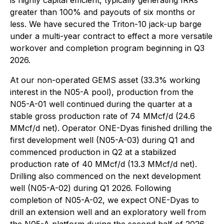
is highly capital efficient, typically generating IRRs
greater than 100% and payouts of six months or
less. We have secured the Triton-10 jack-up barge
under a multi-year contract to effect a more versatile
workover and completion program beginning in Q3
2026.
At our non-operated GEMS asset (33.3% working
interest in the N05-A pool), production from the
N05-A-01 well continued during the quarter at a
stable gross production rate of 74 MMcf/d (24.6
MMcf/d net). Operator ONE-Dyas finished drilling the
first development well (N05-A-03) during Q1 and
commenced production in Q2 at a stabilized
production rate of 40 MMcf/d (13.3 MMcf/d net).
Drilling also commenced on the next development
well (N05-A-02) during Q1 2026. Following
completion of N05-A-02, we expect ONE-Dyas to
drill an extension well and an exploratory well from