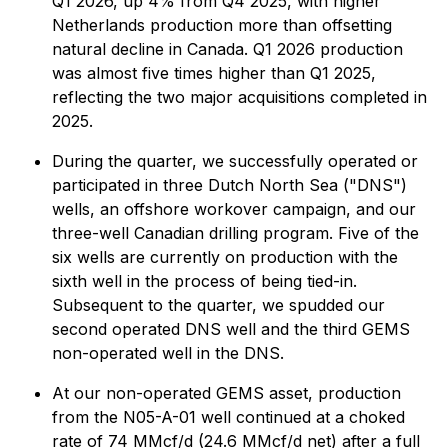
Q1 2026, up 4% from Q4 2025, with higher
Netherlands production more than offsetting
natural decline in Canada. Q1 2026 production
was almost five times higher than Q1 2025,
reflecting the two major acquisitions completed in
2025.
During the quarter, we successfully operated or
participated in three Dutch North Sea ("DNS")
wells, an offshore workover campaign, and our
three-well Canadian drilling program. Five of the
six wells are currently on production with the
sixth well in the process of being tied-in.
Subsequent to the quarter, we spudded our
second operated DNS well and the third GEMS
non-operated well in the DNS.
At our non-operated GEMS asset, production
from the N05-A-01 well continued at a choked
rate of 74 MMcf/d (24.6 MMcf/d net) after a full