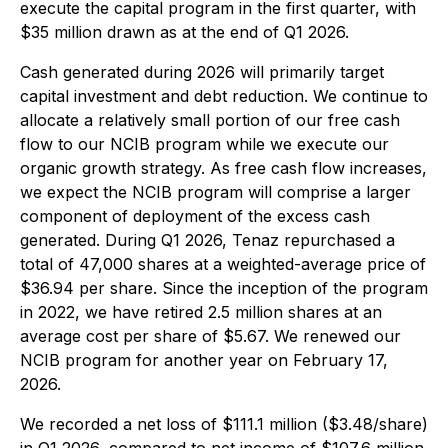
execute the capital program in the first quarter, with
$35 million drawn as at the end of Q1 2026.
Cash generated during 2026 will primarily target
capital investment and debt reduction. We continue to
allocate a relatively small portion of our free cash
flow to our NCIB program while we execute our
organic growth strategy. As free cash flow increases,
we expect the NCIB program will comprise a larger
component of deployment of the excess cash
generated. During Q1 2026, Tenaz repurchased a
total of 47,000 shares at a weighted-average price of
$36.94 per share. Since the inception of the program
in 2022, we have retired 2.5 million shares at an
average cost per share of $5.67. We renewed our
NCIB program for another year on February 17,
2026.
We recorded a net loss of $111.1 million ($3.48/share)