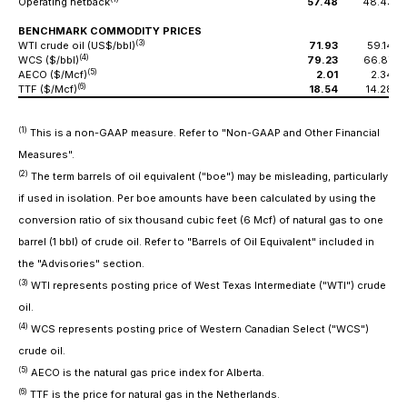
Operating netback
57.48
48.43
BENCHMARK COMMODITY PRICES
(3)
WTI crude oil (US$/bbl)
71.93
59.14
(4)
WCS ($/bbl)
79.23
66.87
(5)
AECO ($/Mcf)
2.01
2.34
(6)
TTF ($/Mcf)
18.54
14.28
(1)
This is a non-GAAP measure. Refer to "Non-GAAP and Other Financial
Measures".
(2)
The term barrels of oil equivalent ("boe") may be misleading, particularly
if used in isolation. Per boe amounts have been calculated by using the
conversion ratio of six thousand cubic feet (6 Mcf) of natural gas to one
barrel (1 bbl) of crude oil. Refer to "Barrels of Oil Equivalent" included in
the "Advisories" section.
(3)
WTI represents posting price of West Texas Intermediate ("WTI") crude
oil.
(4)
WCS represents posting price of Western Canadian Select ("WCS")
crude oil.
(5)
AECO is the natural gas price index for Alberta.
(6)
TTF is the price for natural gas in the Netherlands.