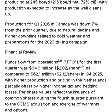
producing at 245 boe/d (215 boe/d net, 72% oil), with
production expected to increase as the well cleans
up.
Production for Q1 2026 in Canada was down 7%
from the prior quarter, due to natural decline and
higher downtime related to cold weather and
preparations for the 2026 drilling campaign.
Financial Review
(3)
Funds flow from operations
("FFO") for the first
(3)
quarter was $64.6 million ($2.02/share
) as
compared to $62.1 million ($2.12/share) in Q4 2025,
with higher production and pricing in the Netherlands
partially offset by higher income tax and hedging
losses. Per share values reflect the issuance of
common shares during the fourth quarter pursuant
to the GEMS acquisition and exercise of warrants
and options.