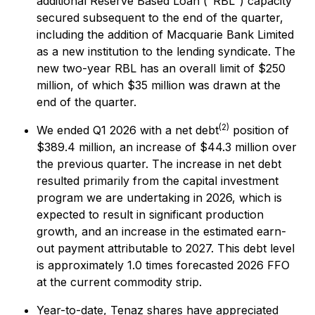
additional Reserve Based Loan ("RBL") capacity
secured subsequent to the end of the quarter,
including the addition of Macquarie Bank Limited
as a new institution to the lending syndicate. The
new two-year RBL has an overall limit of $250
million, of which $35 million was drawn at the
end of the quarter.
(2)
We ended Q1 2026 with a net debt
position of
$389.4 million, an increase of $44.3 million over
the previous quarter. The increase in net debt
resulted primarily from the capital investment
program we are undertaking in 2026, which is
expected to result in significant production
growth, and an increase in the estimated earn-
out payment attributable to 2027. This debt level
is approximately 1.0 times forecasted 2026 FFO
at the current commodity strip.
Year-to-date, Tenaz shares have appreciated