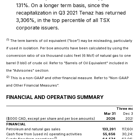
131%. On a longer term basis, since the
recapitalization in Q3 2021 Tenaz has returned
3,306%, in the top percentile of all TSX
corporate issuers.
(1)
The term barrels of oil equivalent ("boe") may be misleading, particularly
if used in isolation. Per boe amounts have been calculated by using the
conversion ratio of six thousand cubic feet (6 Mcf) of natural gas to one
barrel (1 bbl) of crude oil. Refer to "Barrels of Oil Equivalent" included in
the "Advisories" section.
(2)
This is a non-GAAP and other financial measure. Refer to "Non-GAAP
and Other Financial Measures".
FINANCIAL AND OPERATING SUMMARY
Three month
Mar 31
Dec 31
($000 CAD, except per share and per boe amounts)
2026
2025
FINANCIAL
Petroleum and natural gas sales
133,291
117,600
Cash flow from (used in) operating activities
55,656
30,242
(1)