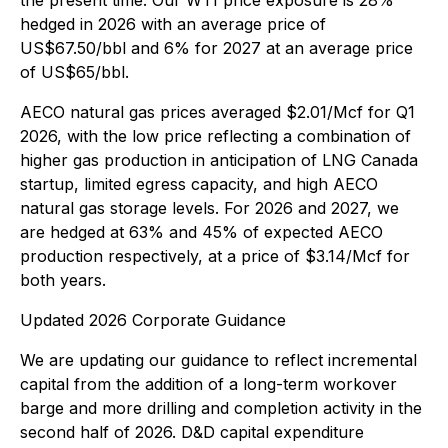
the present time. Our WTI price exposure is 28%
hedged in 2026 with an average price of
US$67.50/bbl and 6% for 2027 at an average price
of US$65/bbl.
AECO natural gas prices averaged $2.01/Mcf for Q1
2026, with the low price reflecting a combination of
higher gas production in anticipation of LNG Canada
startup, limited egress capacity, and high AECO
natural gas storage levels. For 2026 and 2027, we
are hedged at 63% and 45% of expected AECO
production respectively, at a price of $3.14/Mcf for
both years.
Updated 2026 Corporate Guidance
We are updating our guidance to reflect incremental
capital from the addition of a long-term workover
barge and more drilling and completion activity in the
second half of 2026. D&D capital expenditure