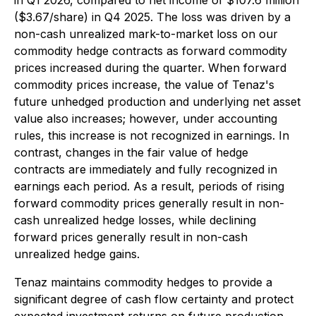
in Q1 2026, compared to net income of $107.6 million
($3.67/share) in Q4 2025. The loss was driven by a
non-cash unrealized mark-to-market loss on our
commodity hedge contracts as forward commodity
prices increased during the quarter. When forward
commodity prices increase, the value of Tenaz's
future unhedged production and underlying net asset
value also increases; however, under accounting
rules, this increase is not recognized in earnings. In
contrast, changes in the fair value of hedge
contracts are immediately and fully recognized in
earnings each period. As a result, periods of rising
forward commodity prices generally result in non-
cash unrealized hedge losses, while declining
forward prices generally result in non-cash
unrealized hedge gains.
Tenaz maintains commodity hedges to provide a
significant degree of cash flow certainty and protect