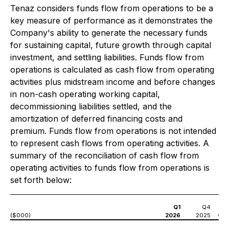
Tenaz considers funds flow from operations to be a
key measure of performance as it demonstrates the
Company's ability to generate the necessary funds
for sustaining capital, future growth through capital
investment, and settling liabilities. Funds flow from
operations is calculated as cash flow from operating
activities plus midstream income and before changes
in non-cash operating working capital,
decommissioning liabilities settled, and the
amortization of deferred financing costs and
premium. Funds flow from operations is not intended
to represent cash flows from operating activities. A
summary of the reconciliation of cash flow from
operating activities to funds flow from operations is
set forth below:
Q1
Q4
($000)
2026
2025
Q1 