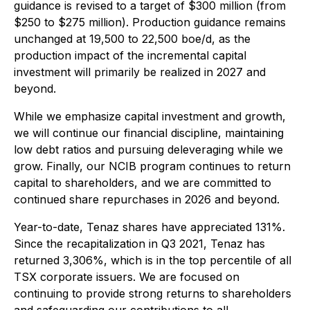
guidance is revised to a target of $300 million (from
$250 to $275 million). Production guidance remains
unchanged at 19,500 to 22,500 boe/d, as the
production impact of the incremental capital
investment will primarily be realized in 2027 and
beyond.
While we emphasize capital investment and growth,
we will continue our financial discipline, maintaining
low debt ratios and pursuing deleveraging while we
grow. Finally, our NCIB program continues to return
capital to shareholders, and we are committed to
continued share repurchases in 2026 and beyond.
Year-to-date, Tenaz shares have appreciated 131%.
Since the recapitalization in Q3 2021, Tenaz has
returned 3,306%, which is in the top percentile of all
TSX corporate issuers. We are focused on
continuing to provide strong returns to shareholders