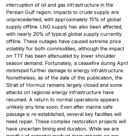
interruption of oil and gas infrastructure in the
Persian Gulf region. Impacts to crude supply are
unprecedented, with approximately 15% of global
supply offline. LNG supply has also been affected,
with nearly 20% of typical global supply currently
offline. These outages have caused extreme price
volatility for both commodities, although the impact
on TTF has been attenuated by lower shoulder
season demand. Fortunately, a ceasefire during April
minimized further damage to energy infrastructure.
Nonetheless, as of the date of this publication, the
Strait of Hormuz remains largely closed and some
attacks on regional energy infrastructure have
resumed. A return to normal operations appears
unlikely any time soon. Even after marine safe
passage is re-established, several key facilities will
need repair. These complex restoration projects will
have uncertain timing and duration. While we are