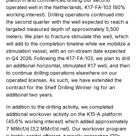
platform and commenced drilling our second
operated well in the Netherlands, K17-FA-103 (60%
working interest). Drilling operations continued into
the second quarter with the well expected to reach a
targeted measured depth of approximately 5,500
meters. We plan to fracture stimulate this well, which
will add to the completion timeline while we mobilize a
stimulation vessel, with an on-stream date expected
in Q4 2026. Following the K17-FA-103, we plan to drill
an additional horizontal, stimulated K17 well, and then
to continue drilling operations elsewhere on our
operated licenses. As such, we have extended the
contract for the Shelf Drilling Winner rig for an
additional two years.
In addition to the drilling activity, we completed
additional workover activity on the K15-A platform
(45.6% working interest) which added approximately
7 MMcf/d (3.2 MMcf/d net). Our workover program