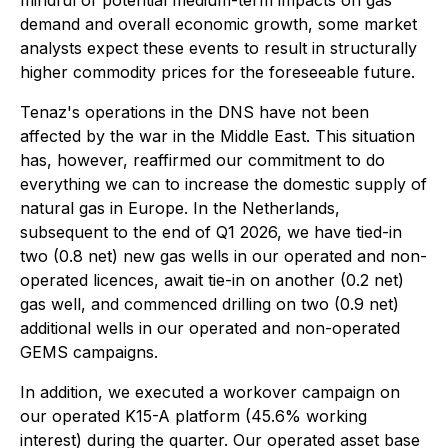
mindful of potential medium-term impacts on gas
demand and overall economic growth, some market
analysts expect these events to result in structurally
higher commodity prices for the foreseeable future.
Tenaz's operations in the DNS have not been
affected by the war in the Middle East. This situation
has, however, reaffirmed our commitment to do
everything we can to increase the domestic supply of
natural gas in Europe. In the Netherlands,
subsequent to the end of Q1 2026, we have tied-in
two (0.8 net) new gas wells in our operated and non-
operated licences, await tie-in on another (0.2 net)
gas well, and commenced drilling on two (0.9 net)
additional wells in our operated and non-operated
GEMS campaigns.
In addition, we executed a workover campaign on
our operated K15-A platform (45.6% working
interest) during the quarter. Our operated asset base