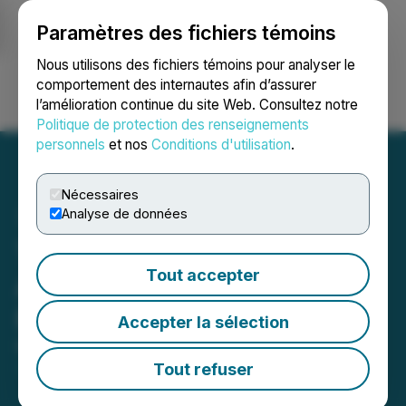
Paramètres des fichiers témoins
NEWSFILE
Nous utilisons des fichiers témoins pour analyser le
comportement des internautes afin d’assurer
l’amélioration continue du site Web. Consultez notre
Ouvrir une session
Recherche
English
Politique de protection des renseignements
personnels
et nos
Conditions d'utilisation
.
Nécessaires
Analyse de données
Tenaz Energy Corp.
Tout accepter
Announces Q1 2026
Results
Accepter la sélection
May 06, 2026 9:59 PM EDT | Source:
Tenaz Energy
Corp.
Tout refuser