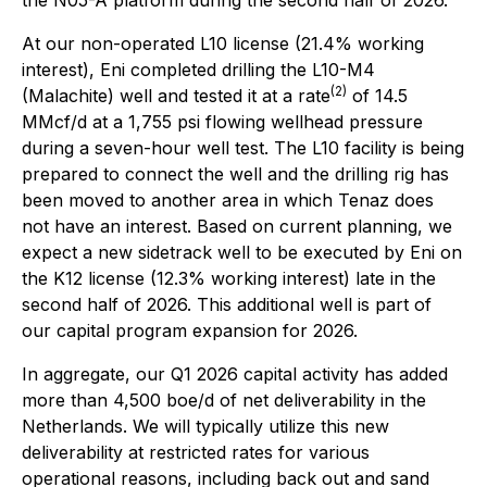
the N05-A platform during the second half of 2026.
At our non-operated L10 license (21.4% working
interest), Eni completed drilling the L10-M4
(2)
(Malachite) well and tested it at a rate
of 14.5
MMcf/d at a 1,755 psi flowing wellhead pressure
during a seven-hour well test. The L10 facility is being
prepared to connect the well and the drilling rig has
been moved to another area in which Tenaz does
not have an interest. Based on current planning, we
expect a new sidetrack well to be executed by Eni on
the K12 license (12.3% working interest) late in the
second half of 2026. This additional well is part of
our capital program expansion for 2026.
In aggregate, our Q1 2026 capital activity has added
more than 4,500 boe/d of net deliverability in the
Netherlands. We will typically utilize this new
deliverability at restricted rates for various
operational reasons, including back out and sand