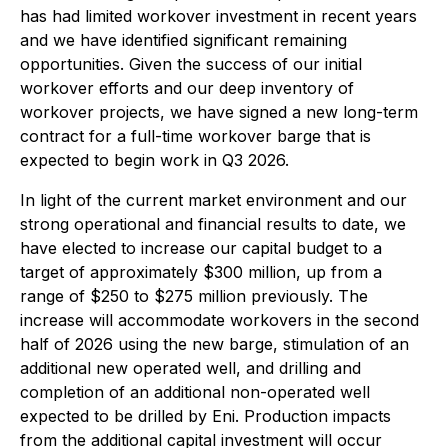
has had limited workover investment in recent years
and we have identified significant remaining
opportunities. Given the success of our initial
workover efforts and our deep inventory of
workover projects, we have signed a new long-term
contract for a full-time workover barge that is
expected to begin work in Q3 2026.
In light of the current market environment and our
strong operational and financial results to date, we
have elected to increase our capital budget to a
target of approximately $300 million, up from a
range of $250 to $275 million previously. The
increase will accommodate workovers in the second
half of 2026 using the new barge, stimulation of an
additional new operated well, and drilling and
completion of an additional non-operated well
expected to be drilled by Eni. Production impacts
from the additional capital investment will occur