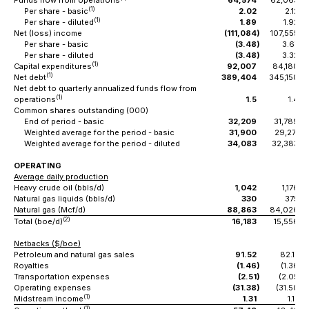
Funds flow from operations
64,574
62,063
(1)
Per share - basic
2.02
2.12
(1)
Per share - diluted
1.89
1.92
Net (loss) income
(111,084
)
107,555
Per share - basic
(3.48
)
3.67
Per share - diluted
(3.48
)
3.32
(1)
Capital expenditures
92,007
84,180
(1)
Net debt
389,404
345,150
Net debt to quarterly annualized funds flow from
(1)
operations
1.5
1.4
Common shares outstanding (000)
End of period - basic
32,209
31,789
Weighted average for the period - basic
31,900
29,271
Weighted average for the period - diluted
34,083
32,383
OPERATING
Average daily production
Heavy crude oil (bbls/d)
1,042
1,176
Natural gas liquids (bbls/d)
330
375
Natural gas (Mcf/d)
88,863
84,026
(2)
Total (boe/d)
16,183
15,556
Netbacks ($/boe)
Petroleum and natural gas sales
91.52
82.17
Royalties
(1.46
)
(1.36
)
Transportation expenses
(2.51
)
(2.05
)
Operating expenses
(31.38
)
(31.50
)
(1)
Midstream income
1.31
1.17
(1)