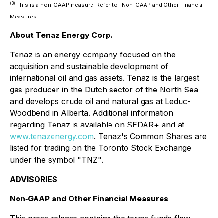
(3)
This is a non-GAAP measure. Refer to "Non-GAAP and Other Financial
Measures".
About Tenaz Energy Corp.
Tenaz is an energy company focused on the
acquisition and sustainable development of
international oil and gas assets. Tenaz is the largest
gas producer in the Dutch sector of the North Sea
and develops crude oil and natural gas at Leduc-
Woodbend in Alberta. Additional information
regarding Tenaz is available on SEDAR+ and at
www.tenazenergy.com
. Tenaz's Common Shares are
listed for trading on the Toronto Stock Exchange
under the symbol "TNZ".
ADVISORIES
Non‐GAAP and Other Financial Measures