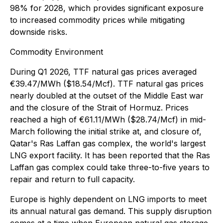
98% for 2028, which provides significant exposure
to increased commodity prices while mitigating
downside risks.
Commodity Environment
During Q1 2026, TTF natural gas prices averaged
€39.47/MWh ($18.54/Mcf). TTF natural gas prices
nearly doubled at the outset of the Middle East war
and the closure of the Strait of Hormuz. Prices
reached a high of €61.11/MWh ($28.74/Mcf) in mid-
March following the initial strike at, and closure of,
Qatar's Ras Laffan gas complex, the world's largest
LNG export facility. It has been reported that the Ras
Laffan gas complex could take three-to-five years to
repair and return to full capacity.
Europe is highly dependent on LNG imports to meet
its annual natural gas demand. This supply disruption