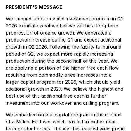
PRESIDENT'S
MESSAGE
We ramped-up our capital investment program in Q1
2026 to initiate what we believe will be a long-term
progression of organic growth. We generated a
production increase during Q1 and expect additional
growth in Q2 2026. Following the facility turnaround
period of Q2, we expect more rapidly increasing
production during the second half of this year. We
are applying a portion of the higher free cash flow
resulting from commodity price increases into a
larger capital program for 2026, which should yield
additional growth in 2027. We believe the highest and
best use of this additional free cash is further
investment into our workover and drilling program.
We embarked on our capital program in the context
of a Middle East war which has led to higher near-
term product prices. The war has caused widespread