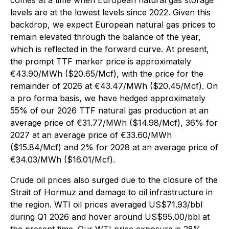
comes at a time when European natural gas storage
levels are at the lowest levels since 2022. Given this
backdrop, we expect European natural gas prices to
remain elevated through the balance of the year,
which is reflected in the forward curve. At present,
the prompt TTF marker price is approximately
€43.90/MWh ($20.65/Mcf), with the price for the
remainder of 2026 at €43.47/MWh ($20.45/Mcf). On
a pro forma basis, we have hedged approximately
55% of our 2026 TTF natural gas production at an
average price of €31.77/MWh ($14.98/Mcf), 36% for
2027 at an average price of €33.60/MWh
($15.84/Mcf) and 2% for 2028 at an average price of
€34.03/MWh ($16.01/Mcf).
Crude oil prices also surged due to the closure of the
Strait of Hormuz and damage to oil infrastructure in
the region. WTI oil prices averaged US$71.93/bbl
during Q1 2026 and hover around US$95.00/bbl at