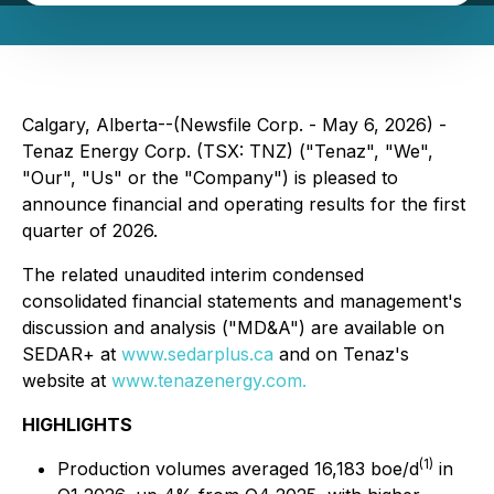
Calgary, Alberta--(Newsfile Corp. - May 6, 2026) -
Tenaz Energy Corp. (TSX: TNZ) ("Tenaz", "We",
"Our", "Us" or the "Company") is pleased to
announce financial and operating results for the first
quarter of 2026.
The related unaudited interim condensed
consolidated financial statements and management's
discussion and analysis ("MD&A") are available on
SEDAR+ at
www.sedarplus.ca
and on Tenaz's
website at
www.tenazenergy.com.
HIGHLIGHTS
(1)
Production volumes averaged 16,183 boe/d
in