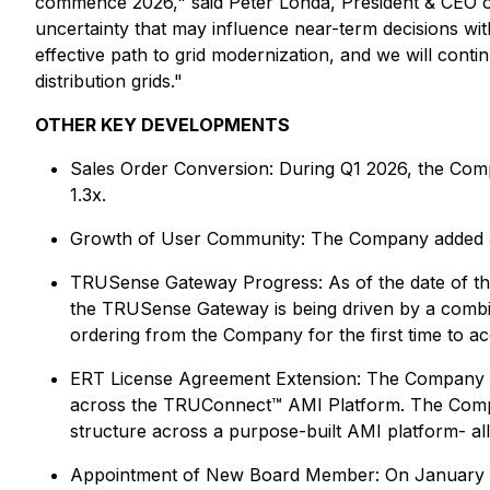
commence 2026," said Peter Londa, President & CEO of
uncertainty that may influence near-term decisions withi
effective path to grid modernization, and we will conti
distribution grids."
OTHER KEY DEVELOPMENTS
Sales Order Conversion
: During Q1 2026, the Comp
1.3x.
Growth of User Community
: The Company added 3 
TRUSense Gateway Progress
: As of the date of t
the TRUSense Gateway is being driven by a combina
ordering from the Company for the first time to ac
ERT License Agreement Extension
: The Company e
across the TRUConnect™ AMI Platform. The Compan
structure across a purpose-built AMI platform- allo
Appointment of New Board Member:
On January 2