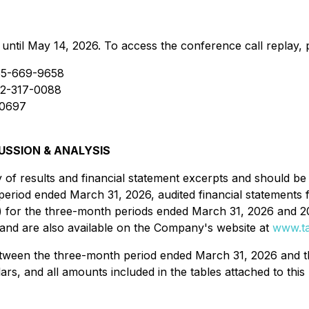
 until May 14, 2026. To access the conference call replay, 
55-669-9658
12-317-0088
0697
SSION & ANALYSIS
ry of results and financial statement excerpts and should 
 period ended March 31, 2026, audited financial statement
) for the three-month periods ended March 31, 2026 and 
and are also available on the Company's website at
www.ta
between the three-month period ended March 31, 2026 and 
llars, and all amounts included in the tables attached to thi