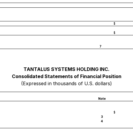
$
$
7
TANTALUS SYSTEMS HOLDING INC.
Consolidated Statements of Financial Position
(Expressed in thousands of U.S. dollars)
Note
$
3
4