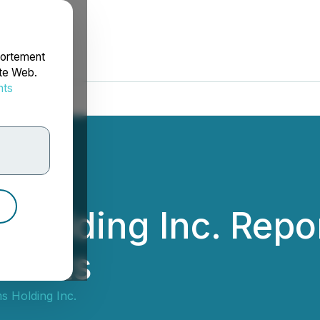
portement
ite Web.
nts
rdonnées
Holding Inc. Repor
esults
s Holding Inc.