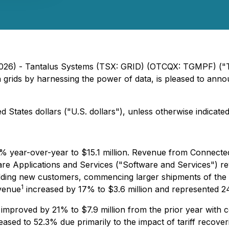
, 2026) - Tantalus Systems (TSX: GRID) (OTCQX: TGMPF) (
ion grids by harnessing the power of data, is pleased to anno
 States dollars ("U.S. dollars"), unless otherwise indicated
 year-over-year to $15.1 million. Revenue from Connected
ware Applications and Services ("Software and Services") r
 adding new customers, commencing larger shipments of t
1
evenue
increased by 17% to $3.6 million and represented 24
 improved by 21% to $7.9 million from the prior year with 
eased to 52.3% due primarily to the impact of tariff recover