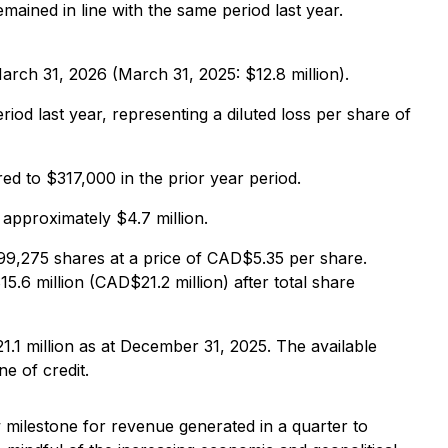
ined in line with the same period last year.
rch 31, 2026 (March 31, 2025: $12.8 million).
d last year, representing a diluted loss per share of
d to $317,000 in the prior year period.
approximately $4.7 million.
99,275 shares at a price of CAD$5.35 per share.
6 million (CAD$21.2 million) after total share
1.1 million as at December 31, 2025. The available
ne of credit.
 milestone for revenue generated in a quarter to