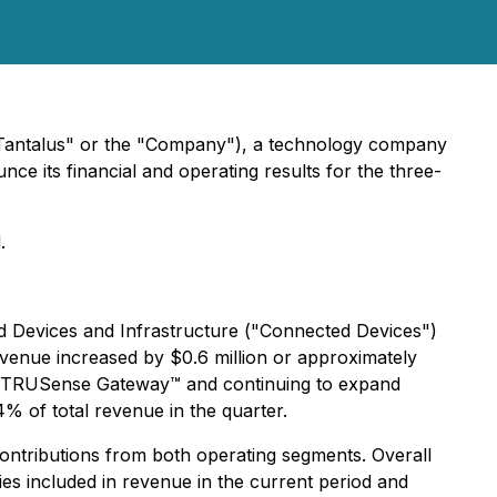
"Tantalus" or the "Company"), a technology company
unce its financial and operating results for the three-
.
 Devices and Infrastructure ("Connected Devices")
evenue increased by $0.6 million or approximately
he TRUSense Gateway™ and continuing to expand
% of total revenue in the quarter.
contributions from both operating segments. Overall
ies included in revenue in the current period and