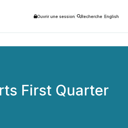
Ouvrir une session
Recherche
English
ts First Quarter