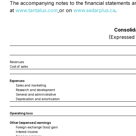
The accompanying notes to the financial statements ar
at
www.tantalus.com
or on
www.sedarplus.ca
.
Consolid
(Expressed 
Revenues
Cost of sales
Expenses
Sales and marketing
Research and development
General and administrative
Depreciation and amortization
Operating loss
Other (expenses) earnings
Foreign exchange (loss) gain
Interest income