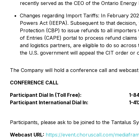
recently served as the CEO of the Ontario Energy
Changes regarding Import Tariffs:
In February 202
Powers Act (IEEPA). Subsequent to that decision, 
Protection (CBP) to issue refunds to all importers
of Entries (CAPE) portal to process refund claims 
and logistics partners, are eligible to do so acr
the U.S. government will appeal the CIT order or o
The Company will hold a conference call and webcast t
CONFERENCE CALL
Participant Dial In (Toll Free):
1-8
Participant International Dial In:
1-4
Participants, please ask to be joined to the Tantalus Sy
Webcast URL:
https://event.choruscall.com/mediaf