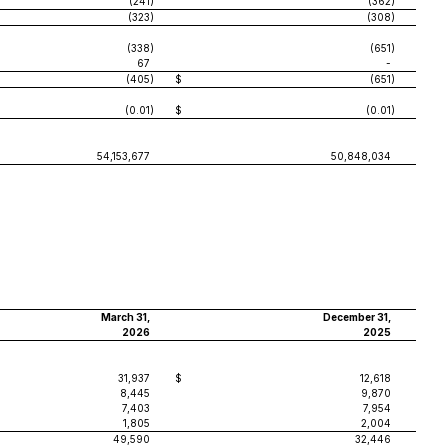
(241
)
(362
)
(323
)
(308
)
(338
)
(651
)
67
-
(405
)
$
(651
)
(0.01
)
$
(0.01
)
54,153,677
50,848,034
March 31,
December 31,
2026
2025
31,937
$
12,618
8,445
9,870
7,403
7,954
1,805
2,004
49,590
32,446