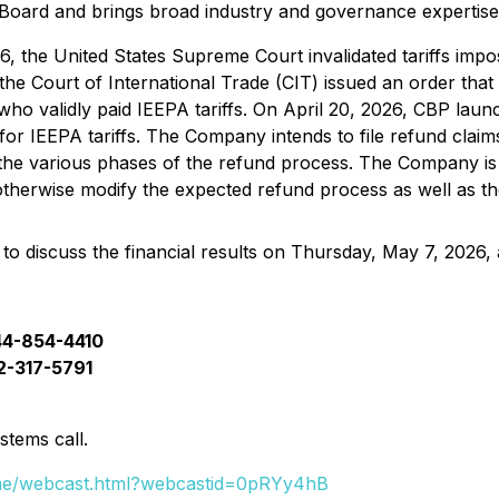
 Board and brings broad industry and governance expertis
6, the United States Supreme Court invalidated tariffs im
the Court of International Trade (CIT) issued an order that
 who validly paid IEEPA tariffs. On April 20, 2026, CBP la
for IEEPA tariffs. The Company intends to file refund claims
oss the various phases of the refund process. The Company i
therwise modify the expected refund process as well as the
o discuss the financial results on Thursday, May 7, 2026, 
44-854-4410
12-317-5791
stems call.
rame/webcast.html?webcastid=0pRYy4hB