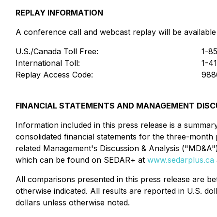
REPLAY INFORMATION
A conference call and webcast replay will be available
U.S./Canada Toll Free:
1-8
International Toll:
1-4
Replay Access Code:
988
FINANCIAL STATEMENTS AND MANAGEMENT DISCU
Information included in this press release is a summa
consolidated financial statements for the three-month
related Management's Discussion & Analysis ("MD&A"
which can be found on SEDAR+ at
www.sedarplus.ca
All comparisons presented in this press release are 
otherwise indicated. All results are reported in U.S. do
dollars unless otherwise noted.