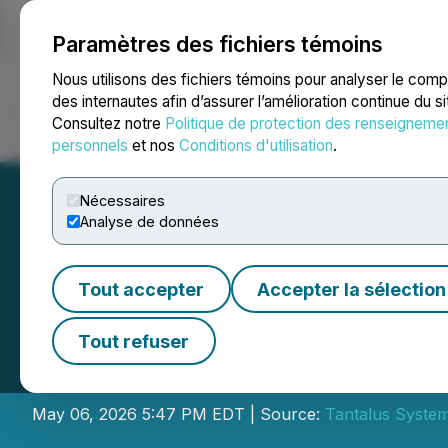
Paramètres des fichiers témoins
NEWSFILE
Nous utilisons des fichiers témoins pour analyser le com
des internautes afin d’assurer l’amélioration continue du s
Consultez notre
Politique de protection des renseigneme
Accueil
À propos
Services
Salle de presse
Blogue
Coo
personnels
et nos
Conditions d'utilisation
.
Nécessaires
Analyse de données
Tout accepter
Accepter la sélection
Tantalus Systems 
Tout refuser
2026 Financial R
May 06, 2026 5:47 PM EDT | Source:
Tantalus System