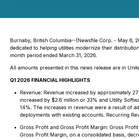
Burnaby, British Columbia--(Newsfile Corp. - May 6
dedicated to helping utilities modernize their distribut
month period ended March 31, 2026.
All amounts presented in this news release are in United
Q1 2026 FINANCIAL HIGHLIGHTS
Revenue:
Revenue increased by approximately 27%
increased by $2.6 million or 33% and Utility Soft
14%. The increases in revenue were a result of
deployments with existing accounts. Recurring R
Gross Profit and Gross Profit Margin:
Gross Profit
Gross Profit Margin, on a consolidated basis, decr