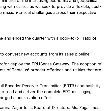
mindful of the increasing economic and geopolitical
g with utilities as we seek to provide a flexible, cost-
 mission-critical challenges across their respective
e and ended the quarter with a book-to-bill ratio of
 to convert new accounts from its sales pipeline.
lot and/or deploy the TRUSense Gateway. The adoption of
of Tantalus' broader offerings and utilities that are
ull Encoder Receiver Transmitter (ERT®) compatibility
to read and deliver the complete ERT messaging
ir grid modernization efforts.
na Zagar to its Board of Directors. Ms. Zagar most