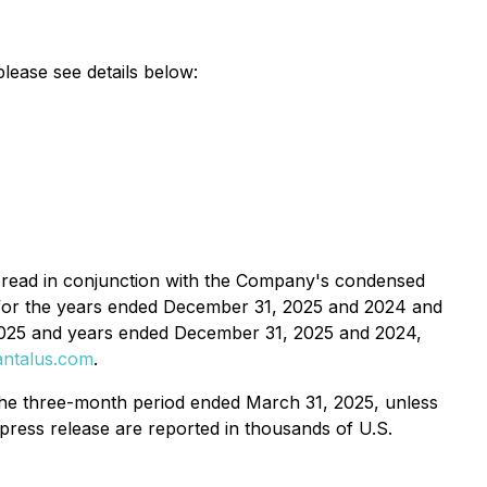
please see details below:
be read in conjunction with the Company's condensed
s for the years ended December 31, 2025 and 2024 and
2025 and years ended December 31, 2025 and 2024,
ntalus.com
.
the three-month period ended March 31, 2025, unless
s press release are reported in thousands of U.S.