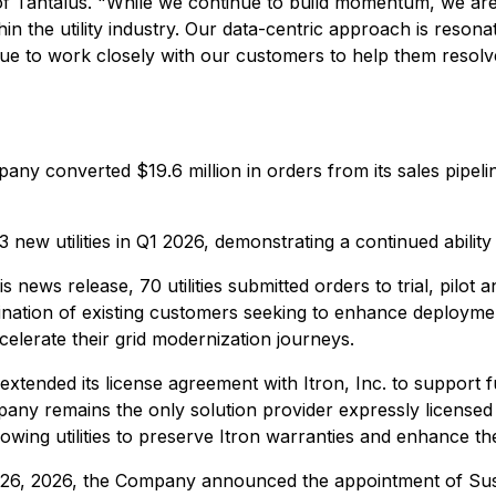
 Tantalus. "While we continue to build momentum, we are 
n the utility industry. Our data-centric approach is resonatin
nue to work closely with our customers to help them resolve
any converted $19.6 million in orders from its sales pipelin
new utilities in Q1 2026, demonstrating a continued ability
his news release, 70 utilities submitted orders to trial, pi
tion of existing customers seeking to enhance deployments 
celerate their grid modernization journeys.
xtended its license agreement with Itron, Inc. to support f
y remains the only solution provider expressly licensed 
wing utilities to preserve Itron warranties and enhance the
6, 2026, the Company announced the appointment of Susan