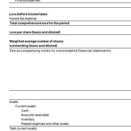
Finance expenses
Loss before income taxes
Income tax expense
Total comprehensive loss for the period
Loss per share (basic and diluted)
Weighted average number of shares
outstanding (basic and diluted)
See accompanying notes to consolidated financial statements.
Assets
Current assets
Cash
Accounts receivable
Inventory
Prepaid expenses and other assets
Total current assets