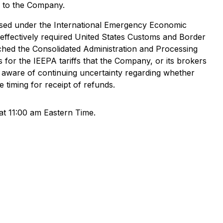
e to the Company.
posed under the International Emergency Economic
 effectively required United States Customs and Border
unched the Consolidated Administration and Processing
 for the IEEPA tariffs that the Company, or its brokers
s aware of continuing uncertainty regarding whether
 timing for receipt of refunds.
at 11:00 am Eastern Time.