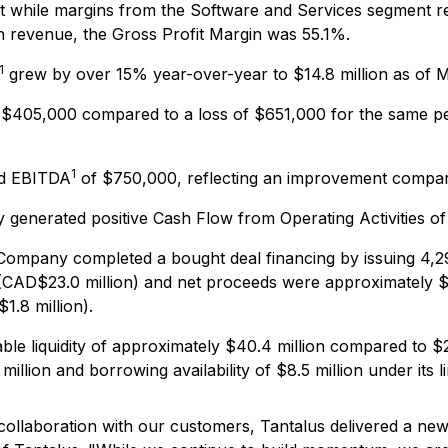
while margins from the Software and Services segment rema
 in revenue, the Gross Profit Margin was 55.1%.
1
grew by over 15% year-over-year to $14.8 million as of Ma
$405,000 compared to a loss of $651,000 for the same perio
1
ed EBITDA
of $750,000, reflecting an improvement compare
enerated positive Cash Flow from Operating Activities of 
Company completed a bought deal financing by issuing 4,2
CAD$23.0 million) and net proceeds were approximately $15.
1.8 million).
ble liquidity of approximately $40.4 million compared to $2
illion and borrowing availability of $8.5 million under its li
ollaboration with our customers, Tantalus delivered a new