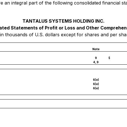
e an integral part of the following consolidated financial
TANTALUS SYSTEMS HOLDING INC.
ated Statements of Profit or Loss and Other Comprehen
in thousands of U.S. dollars except for shares and per sh
Note
9
$
4, 9
6(e)
6(e)
6(e)