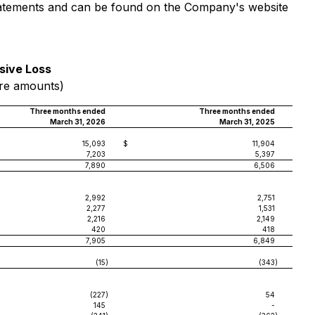
 statements and can be found on the Company's website
sive Loss
are amounts)
Three months ended
Three months ended
March 31, 2026
March 31, 2025
15,093
$
11,904
7,203
5,397
7,890
6,506
2,992
2,751
2,277
1,531
2,216
2,149
420
418
7,905
6,849
(15
)
(343
)
(227
)
54
145
-