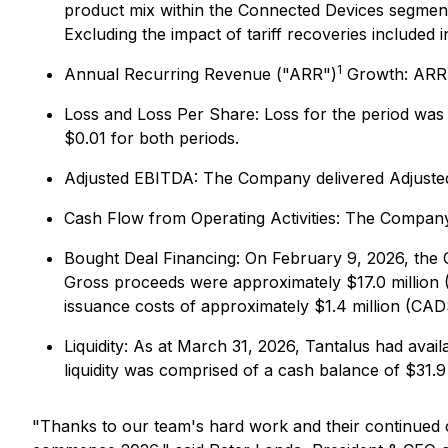
product mix within the Connected Devices segment 
Excluding the impact of tariff recoveries included
1
Annual Recurring Revenue ("ARR")
Growth
: ARR
Loss and Loss Per Share:
Loss for the period was 
$0.01 for both periods.
Adjusted EBITDA:
The Company delivered Adjust
Cash Flow from Operating Activities:
The Company g
Bought Deal Financing:
On February 9, 2026, the 
Gross proceeds were approximately $17.0 million (
issuance costs of approximately $1.4 million (CAD$
Liquidity:
As at March 31, 2026, Tantalus had availa
liquidity was comprised of a cash balance of $31.9 m
"Thanks to our team's hard work and their continued c