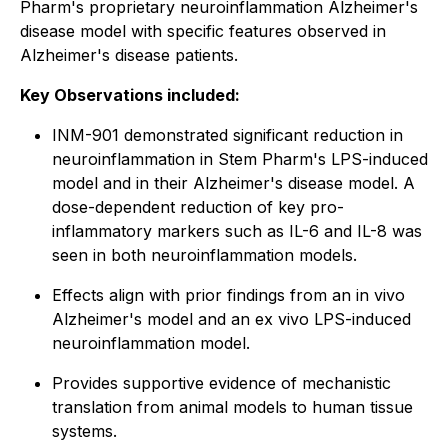
Pharm's proprietary neuroinflammation Alzheimer's
disease model with specific features observed in
Alzheimer's disease patients.
Key Observations included:
INM-901 demonstrated significant reduction in
neuroinflammation in Stem Pharm's LPS-induced
model and in their Alzheimer's disease model. A
dose-dependent reduction of key pro-
inflammatory markers such as IL-6 and IL-8 was
seen in both neuroinflammation models.
Effects align with prior findings from an
in vivo
Alzheimer's model and an
ex vivo
LPS-induced
neuroinflammation model.
Provides supportive evidence of mechanistic
translation from animal models to human tissue
systems.