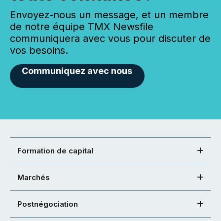
Envoyez-nous un message, et un membre
de notre équipe TMX Newsfile
communiquera avec vous pour discuter de
vos besoins.
Communiquez avec nous
Formation de capital
Marchés
Postnégociation