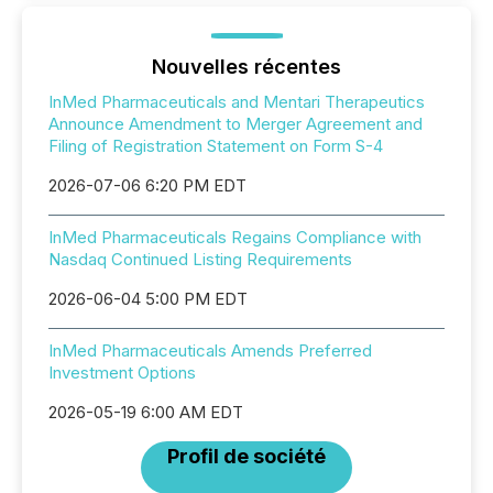
Nouvelles récentes
InMed Pharmaceuticals and Mentari Therapeutics
Announce Amendment to Merger Agreement and
Filing of Registration Statement on Form S-4
2026-07-06 6:20 PM EDT
InMed Pharmaceuticals Regains Compliance with
Nasdaq Continued Listing Requirements
2026-06-04 5:00 PM EDT
InMed Pharmaceuticals Amends Preferred
Investment Options
2026-05-19 6:00 AM EDT
Profil de société