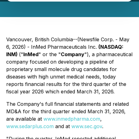
Vancouver, British Columbia--(Newsfile Corp. - May
6, 2026) - InMed Pharmaceuticals Inc.
(NASDAQ:
INM)
("
InMed
" or the "
Company
"), a pharmaceutical
company focused on developing a pipeline of
proprietary small molecule drug candidates for
diseases with high unmet medical needs, today
reports financial results for the third quarter of the
fiscal year 2026 which ended March 31, 2026.
The Company's full financial statements and related
MD&A for the third quarter ended March 31, 2026,
are available at
www.inmedpharma.com
,
www.sedarplus.com
and at
www.sec.gov
.
"During the quarter, InMed reported additional