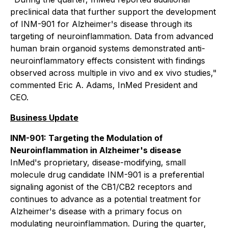
preclinical data that further support the development
of INM-901 for Alzheimer's disease through its
targeting of neuroinflammation. Data from advanced
human brain organoid systems demonstrated anti-
neuroinflammatory effects consistent with findings
observed across multiple
in vivo
and
ex vivo
studies,"
commented Eric A. Adams, InMed President and
CEO.
Business Update
INM-901: Targeting the Modulation of
Neuroinflammation in Alzheimer's disease
InMed's proprietary, disease-modifying, small
molecule drug candidate INM-901 is a preferential
signaling agonist of the CB1/CB2 receptors and
continues to advance as a potential treatment for
Alzheimer's disease with a primary focus on
modulating neuroinflammation. During the quarter,