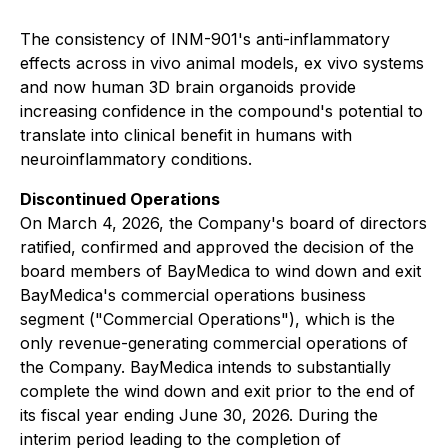
The consistency of INM-901's anti-inflammatory
effects across
in vivo
animal models,
ex vivo
systems
and now human 3D brain organoids provide
increasing confidence in the compound's potential to
translate into clinical benefit in humans with
neuroinflammatory conditions.
Discontinued Operations
On March 4, 2026, the Company's board of directors
ratified, confirmed and approved the decision of the
board members of BayMedica to wind down and exit
BayMedica's commercial operations business
segment ("Commercial Operations"), which is the
only revenue-generating commercial operations of
the Company. BayMedica intends to substantially
complete the wind down and exit prior to the end of
its fiscal year ending June 30, 2026. During the
interim period leading to the completion of