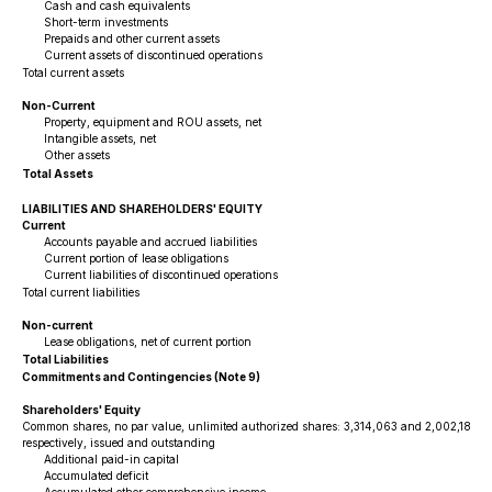
Cash and cash equivalents
Short-term investments
Prepaids and other current assets
Current assets of discontinued operations
Total current assets
Non-Current
Property, equipment and ROU assets, net
Intangible assets, net
Other assets
Total Assets
LIABILITIES AND SHAREHOLDERS' EQUITY
Current
Accounts payable and accrued liabilities
Current portion of lease obligations
Current liabilities of discontinued operations
Total current liabilities
Non-current
Lease obligations, net of current portion
Total Liabilities
Commitments and Contingencies (Note 9)
Shareholders' Equity
Common shares, no par value, unlimited authorized shares: 3,314,063 and 2,002,186 a
respectively, issued and outstanding
Additional paid-in capital
Accumulated deficit