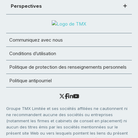
Perspectives
Communiquez avec nous
Conditions d’utilisation
Politique de protection des renseignements personnels
Politique antipourriel
Groupe TMX Limitée et ses sociétés affiliées ne cautionnent ni
ne recommandent aucune des sociétés ou entreprises
(notamment les firmes et cabinets de conseil en placement) ni
aucun des titres émis par les sociétés mentionnées sur le
présent site Web ou vers lesquels pointent les liens du présent