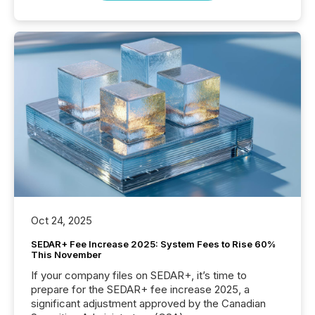
Oct 24, 2025
SEDAR+ Fee Increase 2025: System Fees to Rise 60%
This November
If your company files on SEDAR+, it’s time to
prepare for the SEDAR+ fee increase 2025, a
significant adjustment approved by the Canadian