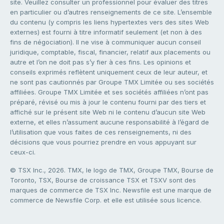
site. Veuillez consulter un professionnel pour évaluer des titres
en particulier ou d’autres renseignements de ce site. L’ensemble
du contenu (y compris les liens hypertextes vers des sites Web
externes) est fourni à titre informatif seulement (et non à des
fins de négociation). Il ne vise à communiquer aucun conseil
juridique, comptable, fiscal, financier, relatif aux placements ou
autre et l’on ne doit pas s’y fier à ces fins. Les opinions et
conseils exprimés reflètent uniquement ceux de leur auteur, et
ne sont pas cautionnés par Groupe TMX Limitée ou ses sociétés
affiliées. Groupe TMX Limitée et ses sociétés affiliées n’ont pas
préparé, révisé ou mis à jour le contenu fourni par des tiers et
affiché sur le présent site Web ni le contenu d’aucun site Web
externe, et elles n’assument aucune responsabilité à l’égard de
l’utilisation que vous faites de ces renseignements, ni des
décisions que vous pourriez prendre en vous appuyant sur
ceux-ci.
© TSX Inc., 2026. TMX, le logo de TMX, Groupe TMX, Bourse de
Toronto, TSX, Bourse de croissance TSX et TSXV sont des
marques de commerce de TSX Inc. Newsfile est une marque de
commerce de Newsfile Corp. et elle est utilisée sous licence.