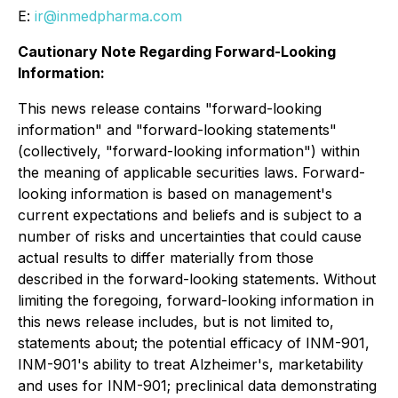
E:
ir@inmedpharma.com
Cautionary Note Regarding Forward-Looking
Information:
This news release contains "forward-looking
information" and "forward-looking statements"
(collectively, "forward-looking information") within
the meaning of applicable securities laws. Forward-
looking information is based on management's
current expectations and beliefs and is subject to a
number of risks and uncertainties that could cause
actual results to differ materially from those
described in the forward-looking statements. Without
limiting the foregoing, forward-looking information in
this news release includes, but is not limited to,
statements about; the potential efficacy of INM-901,
INM-901's ability to treat Alzheimer's, marketability
and uses for INM-901; preclinical data demonstrating