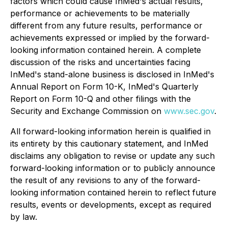
factors which could cause InMed's actual results,
performance or achievements to be materially
different from any future results, performance or
achievements expressed or implied by the forward-
looking information contained herein. A complete
discussion of the risks and uncertainties facing
InMed's stand-alone business is disclosed in InMed's
Annual Report on Form 10-K, InMed's Quarterly
Report on Form 10-Q and other filings with the
Security and Exchange Commission on
www.sec.gov
.
All forward-looking information herein is qualified in
its entirety by this cautionary statement, and InMed
disclaims any obligation to revise or update any such
forward-looking information or to publicly announce
the result of any revisions to any of the forward-
looking information contained herein to reflect future
results, events or developments, except as required
by law.