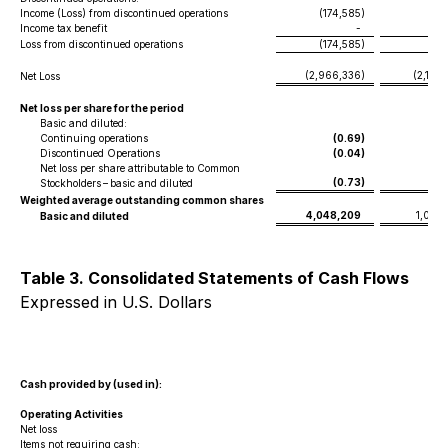
Income (Loss) from discontinued operations
(174,585
)
(53
Income tax benefit
-
Loss from discontinued operations
(174,585
)
(53
(2,966,336
)
(2,120
Net Loss
Net loss per share for the period
Basic and diluted:
Continuing operations
(0.69
)
(
Discontinued Operations
(0.04
)
(
Net loss per share attributable to Common
(0.73
)
(
Stockholders – basic and diluted
Weighted average outstanding common shares
4,048,209
1,095
Basic and diluted
Table 3. Consolidated Statements of Cash Flows
Expressed in U.S. Dollars
Cash provided by (used in):
Operating Activities
Net loss
Items not requiring cash: