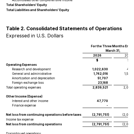
Accumulated other comprehensive income
Total Shareholders' Equity
Total Liabilities and Shareholders' Equity
Table 2. Consolidated Statements of Operations
Expressed in U.S. Dollars
For the Three Months Ende
March 31,
2026
2025
$
$
Operating Expenses
Research and development
1,022,630
425,
General and administrative
1,742,016
1,584
Amortization and depreciation
51,707
51
Foreign exchange loss
23,168
22
Total operating expenses
2,839,521
2,083,
Other Income (Expense)
Interest and other income
47,770
16
Finance expense
-
Net loss from continuing operations before taxes
(2,791,751
)
(2,067
Income tax expense
-
Net loss from continuing operations
(2,791,751
)
(2,067
Discontinued operations: