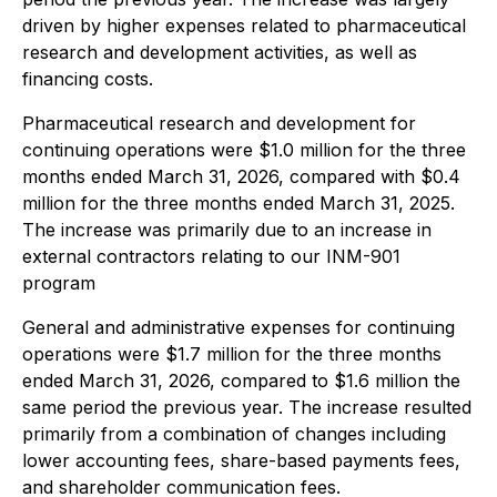
driven by higher expenses related to pharmaceutical
research and development activities, as well as
financing costs.
Pharmaceutical research and development for
continuing operations were $1.0 million for the three
months ended March 31, 2026, compared with $0.4
million for the three months ended March 31, 2025.
The increase was primarily due to an increase in
external contractors relating to our INM-901
program
General and administrative expenses for continuing
operations were $1.7 million for the three months
ended March 31, 2026, compared to $1.6 million the
same period the previous year. The increase resulted
primarily from a combination of changes including
lower accounting fees, share-based payments fees,
and shareholder communication fees.