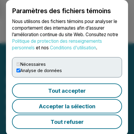
Paramètres des fichiers témoins
NEWSFILE
Nous utilisons des fichiers témoins pour analyser le
comportement des internautes afin d’assurer
l’amélioration continue du site Web. Consultez notre
Ouvrir une session
Recherche
English
Politique de protection des renseignements
personnels
et nos
Conditions d'utilisation
.
Nécessaires
Analyse de données
InMed Reports Third
Quarter Fiscal 2026
Tout accepter
Financial Results and
Accepter la sélection
Provides Business Update
Tout refuser
May 06, 2026 6:00 PM EDT | Source:
InMed
Pharmaceuticals