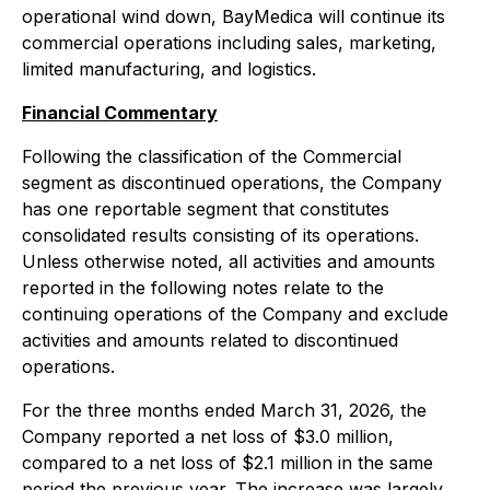
operational wind down, BayMedica will continue its
commercial operations including sales, marketing,
limited manufacturing, and logistics.
Financial Commentary
Following the classification of the Commercial
segment as discontinued operations, the Company
has one reportable segment that constitutes
consolidated results consisting of its operations.
Unless otherwise noted, all activities and amounts
reported in the following notes relate to the
continuing operations of the Company and exclude
activities and amounts related to discontinued
operations.
For the three months ended March 31, 2026, the
Company reported a net loss of $3.0 million,
compared to a net loss of $2.1 million in the same
period the previous year. The increase was largely