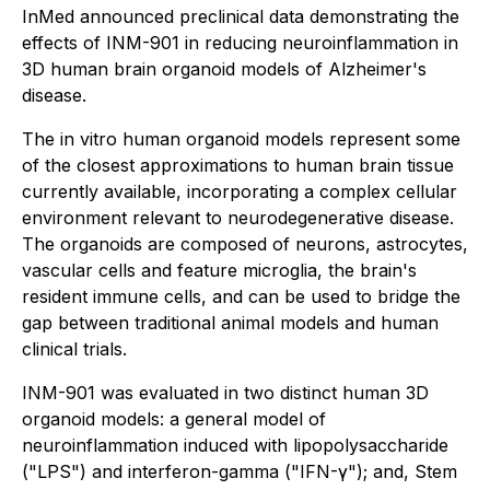
InMed announced preclinical data demonstrating the
effects of INM-901 in reducing neuroinflammation in
3D human brain organoid models of Alzheimer's
disease.
The
in vitro
human organoid models represent some
of the closest approximations to human brain tissue
currently available, incorporating a complex cellular
environment relevant to neurodegenerative disease.
The organoids are composed of neurons, astrocytes,
vascular cells and feature microglia, the brain's
resident immune cells, and can be used to bridge the
gap between traditional animal models and human
clinical trials.
INM-901 was evaluated in two distinct human 3D
organoid models: a general model of
neuroinflammation induced with lipopolysaccharide
("LPS") and interferon-gamma ("IFN-γ"); and, Stem