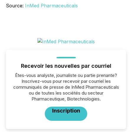
Source:
InMed Pharmaceuticals
Recevoir les nouvelles par courriel
Êtes-vous analyste, journaliste ou partie prenante?
Inscrivez-vous pour recevoir par courriel les
communiqués de presse de InMed Pharmaceuticals
ou de toutes les sociétés du secteur
Pharmaceutique, Biotechnologies.
Inscription