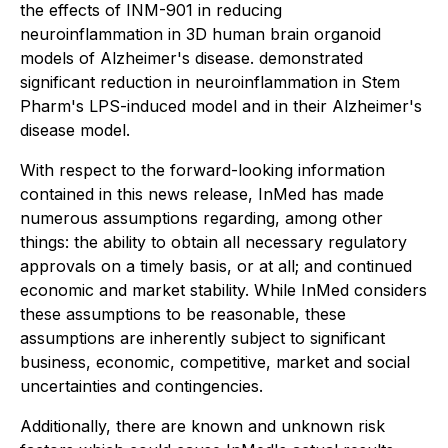
the effects of INM-901 in reducing
neuroinflammation in 3D human brain organoid
models of Alzheimer's disease. demonstrated
significant reduction in neuroinflammation in Stem
Pharm's LPS-induced model and in their Alzheimer's
disease model.
With respect to the forward-looking information
contained in this news release, InMed has made
numerous assumptions regarding, among other
things: the ability to obtain all necessary regulatory
approvals on a timely basis, or at all; and continued
economic and market stability. While InMed considers
these assumptions to be reasonable, these
assumptions are inherently subject to significant
business, economic, competitive, market and social
uncertainties and contingencies.
Additionally, there are known and unknown risk