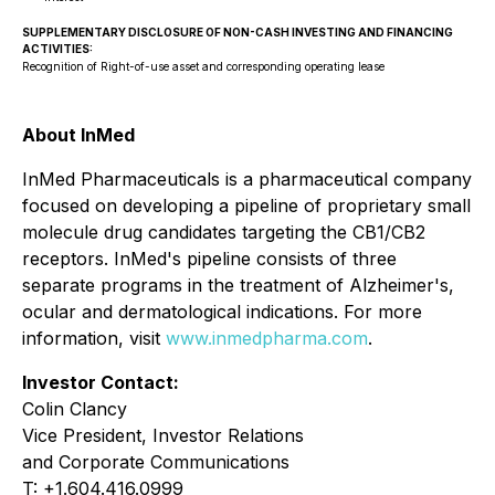
SUPPLEMENTARY DISCLOSURE OF NON-CASH INVESTING AND FINANCING
ACTIVITIES:
Recognition of Right-of-use asset and corresponding operating lease
About InMed
InMed Pharmaceuticals is a pharmaceutical company
focused on developing a pipeline of proprietary small
molecule drug candidates targeting the CB1/CB2
receptors. InMed's pipeline consists of three
separate programs in the treatment of Alzheimer's,
ocular and dermatological indications. For more
information, visit
www.inmedpharma.com
.
Investor Contact:
Colin Clancy
Vice President, Investor Relations
and Corporate Communications
T: +1.604.416.0999