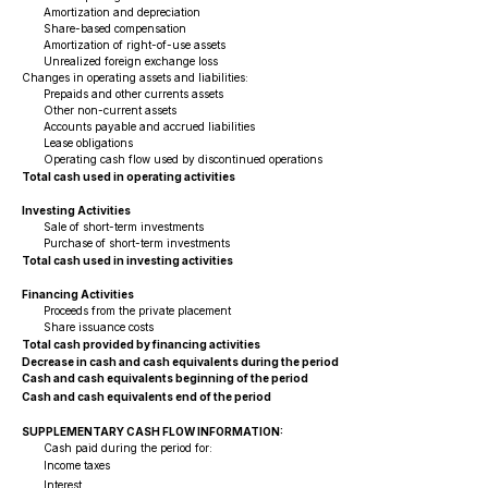
Amortization and depreciation
Share-based compensation
Amortization of right-of-use assets
Unrealized foreign exchange loss
Changes in operating assets and liabilities:
Prepaids and other currents assets
Other non-current assets
Accounts payable and accrued liabilities
Lease obligations
Operating cash flow used by discontinued operations
Total cash used in operating activities
Investing Activities
Sale of short-term investments
Purchase of short-term investments
Total cash used in investing activities
Financing Activities
Proceeds from the private placement
Share issuance costs
Total cash provided by financing activities
Decrease in cash and cash equivalents during the period
Cash and cash equivalents beginning of the period
Cash and cash equivalents end of the period
SUPPLEMENTARY CASH FLOW INFORMATION:
Cash paid during the period for:
Income taxes
Interest