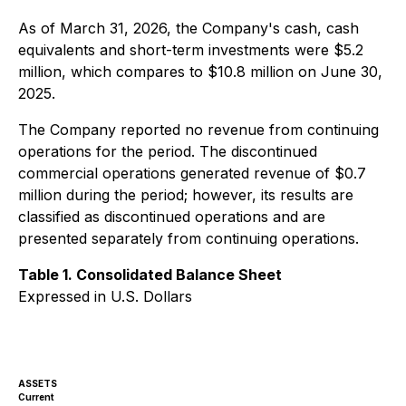
As of March 31, 2026, the Company's cash, cash
equivalents and short-term investments were $5.2
million, which compares to $10.8 million on June 30,
2025.
The Company reported no revenue from continuing
operations for the period. The discontinued
commercial operations generated revenue of $0.7
million during the period; however, its results are
classified as discontinued operations and are
presented separately from continuing operations.
Table 1. Consolidated Balance Sheet
Expressed in U.S. Dollars
ASSETS
Current