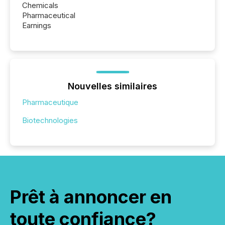
Chemicals
Pharmaceutical
Earnings
Nouvelles similaires
Pharmaceutique
Biotechnologies
Prêt à annoncer en
toute confiance?