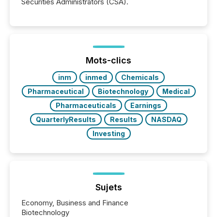
Securities Administrators (CSA).
Mots-clics
inm
inmed
Chemicals
Pharmaceutical
Biotechnology
Medical
Pharmaceuticals
Earnings
QuarterlyResults
Results
NASDAQ
Investing
Sujets
Economy, Business and Finance
Biotechnology