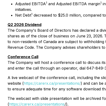
1
1
Adjusted EBITDA
and Adjusted EBITDA margin
in
initiatives.
1
Net Debt
decreased to $25.0 million, compared to 
Q2 2026 Dividend
The Company's Board of Directors has declared a div
shares as of the close of business on June 23, 2026. Th
to non-residents of Canada are subject to withholding 
Revenue Code. The Company advises shareholders to co
Conference Call
The Company will host a conference call to discuss its 
and enter the call through an operator, dial 647-849
A live webcast of the conference call, including the sl
website (
https://carerx.ca/presentations/
) and can be 
to ensure adequate time for any software download tha
The webcast with slide presentation will be archived 
(
https://carerx.ca/presentations
/).