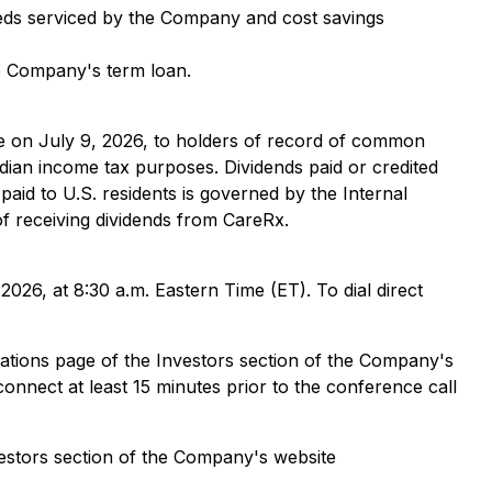
beds serviced by the Company and cost savings
he Company's term loan.
 on July 9, 2026, to holders of record of common
adian income tax purposes. Dividends paid or credited
aid to U.S. residents is governed by the Internal
 receiving dividends from CareRx.
2026, at 8:30 a.m. Eastern Time (ET). To dial direct
ntations page of the Investors section of the Company's
connect at least 15 minutes prior to the conference call
vestors section of the Company's website