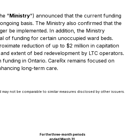
he "
Ministry
") announced that the current funding
ongoing basis. The Ministry also confirmed that the
er be implemented. In addition, the Ministry
l of funding for certain unoccupied ward beds.
ximate reduction of up to $2 million in capitation
ace and extent of bed redevelopment by LTC operators.
ion funding in Ontario. CareRx remains focused on
enhancing long-term care.
 may not be comparable to similar measures disclosed by other issuers.
For the three-month periods
ended March 31,