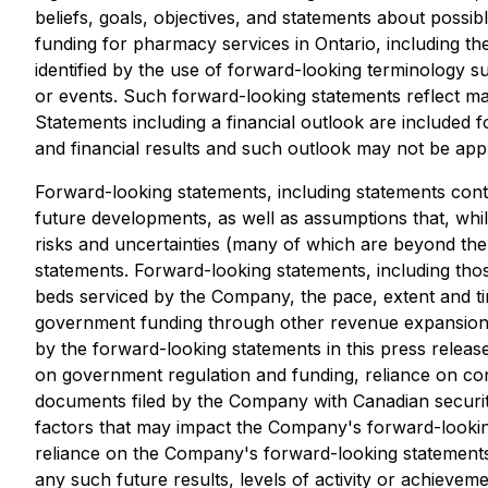
beliefs, goals, objectives, and statements about possi
funding for pharmacy services in Ontario, including t
identified by the use of forward-looking terminology su
or events. Such forward-looking statements reflect ma
Statements including a financial outlook are included
and financial results and such outlook may not be app
Forward-looking statements, including statements conta
future developments, as well as assumptions that, wh
risks and uncertainties (many of which are beyond the
statements. Forward-looking statements, including tho
beds serviced by the Company, the pace, extent and tim
government funding through other revenue expansion and
by the forward-looking statements in this press releas
on government regulation and funding, reliance on cont
documents filed by the Company with Canadian securiti
factors that may impact the Company's forward-lookin
reliance on the Company's forward-looking statements, 
any such future results, levels of activity or achieve