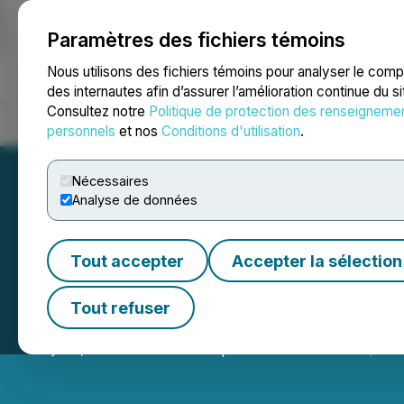
Paramètres des fichiers témoins
NEWSFILE
Nous utilisons des fichiers témoins pour analyser le com
des internautes afin d’assurer l’amélioration continue du s
Consultez notre
Politique de protection des renseigneme
Accueil
À propos
Services
Salle de presse
Blogue
Coo
personnels
et nos
Conditions d'utilisation
.
Nécessaires
Analyse de données
Tout accepter
Accepter la sélection
CareRx Reports Re
Tout refuser
May 06, 2026 7:21 PM EDT | Source:
CareRx Corporat