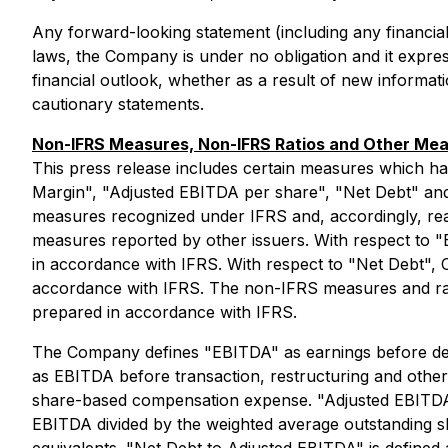
Any forward-looking statement (including any financial
laws, the Company is under no obligation and it express
financial outlook, whether as a result of new informati
cautionary statements.
Non-IFRS Measures, Non-IFRS Ratios and Other Me
This press release includes certain measures which h
Margin", "Adjusted EBITDA per share", "Net Debt" and
measures recognized under IFRS and, accordingly, rea
measures reported by other issuers. With respect to "
in accordance with IFRS. With respect to "Net Debt", 
accordance with IFRS. The non-IFRS measures and ratio
prepared in accordance with IFRS.
The Company defines "EBITDA" as earnings before depr
as EBITDA before transaction, restructuring and other c
share-based compensation expense. "Adjusted EBITDA M
EBITDA divided by the weighted average outstanding s