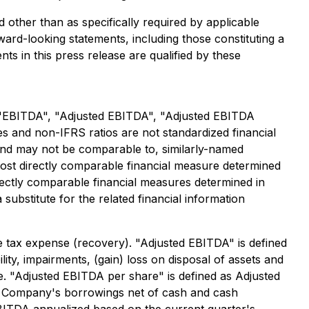
 other than as specifically required by applicable
ward-looking statements, including those constituting a
ts in this press release are qualified by these
: "EBITDA", "Adjusted EBITDA", "Adjusted EBITDA
and non-IFRS ratios are not standardized financial
and may not be comparable to, similarly-named
ost directly comparable financial measure determined
ectly comparable financial measures determined in
ubstitute for the related financial information
 tax expense (recovery). "Adjusted EBITDA" is defined
lity, impairments, (gain) loss on disposal of assets and
 "Adjusted EBITDA per share" is defined as Adjusted
he Company's borrowings net of cash and cash