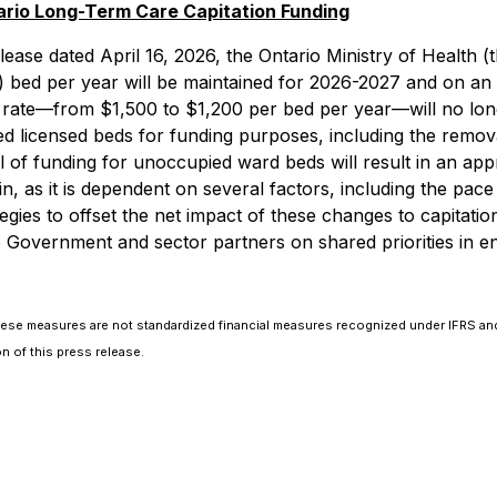
io Long-Term Care Capitation Funding
ease dated April 16, 2026, the Ontario Ministry of Health (t
) bed per year will be maintained for 2026-2027 and on an 
 rate—from $1,500 to $1,200 per bed per year—will no long
 licensed beds for funding purposes, including the remova
f funding for unoccupied ward beds will result in an appro
in, as it is dependent on several factors, including the p
tegies to offset the net impact of these changes to capitat
io Government and sector partners on shared priorities in 
hese measures are not standardized financial measures recognized under IFRS and
 of this press release.