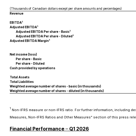
(Thousands of Canadian dollars except per share amounts and percentages)
Revenue
1
EBITDA
1
Adjusted EBITDA
1
Adjusted EBITDA Per share - Basic
1
Adjusted EBITDA Per share - Diluted
1
Adjusted EBITDA Margin
Net income (loss)
Per share - Basic
Per share - Diluted
Cash provided by operations
Total Assets
Total Liabilities
Weighted average number of shares - basic (in thousands)
Weighted average number of shares - diluted (in thousands)
1
Non-IFRS measure or non-IFRS ratio. For further information, including d
Measures, Non-IFRS Ratios and Other Measures" section of this press rele
Financial Performance
–
Q1 2026