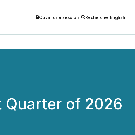
Ouvrir une session
Recherche
English
t Quarter of 2026