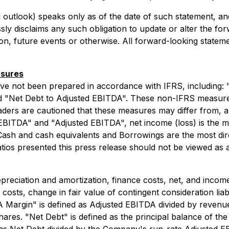
 outlook) speaks only as of the date of such statement, and
ly disclaims any such obligation to update or alter the for
on, future events or otherwise. All forward-looking statemen
asures
ave not been prepared in accordance with IFRS, including
 "Net Debt to Adjusted EBITDA". These non-IFRS measures 
ders are cautioned that these measures may differ from, 
EBITDA" and "Adjusted EBITDA", net income (loss) is the m
Cash and cash equivalents and Borrowings are the most dir
s presented this press release should not be viewed as a s
eciation and amortization, finance costs, net, and income
osts, change in fair value of contingent consideration liabi
argin" is defined as Adjusted EBITDA divided by revenue.
hares. "Net Debt" is defined as the principal balance of t