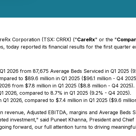
areRx Corporation (TSX: CRRX) ("
CareRx
" or the "
Compa
, today reported its financial results for the first quarter
 Q1 2026 from 87,675 Average Beds Serviced in Q1 2025 (9
mpared to $89.6 million in Q1 2025 ($96.1 million - Q4 2025
2026 from $7.8 million in Q1 2025 ($8.8 million - Q4 2025).
Q1 2026, compared to 8.7% in Q1 2025 (9.2% - Q4 2025).
in Q1 2026, compared to $7.4 million in Q1 2025 ($9.6 millio
h in revenue, Adjusted EBITDA, margins and Average Beds Se
rgeted investment," said Puneet Khanna, President and Chief
going forward, our full attention turns to driving meaningf