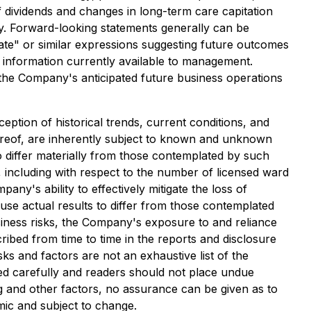
f dividends and changes in long-term care capitation
y. Forward-looking statements generally can be
ipate" or similar expressions suggesting future outcomes
 information currently available to management.
 the Company's anticipated future business operations
ption of historical trends, current conditions, and
ereof, are inherently subject to known and unknown
o differ materially from those contemplated by such
 including with respect to the number of licensed ward
y's ability to effectively mitigate the loss of
use actual results to differ from those contemplated
usiness risks, the Company's exposure to and reliance
ribed from time to time in the reports and disclosure
s and factors are not an exhaustive list of the
ed carefully and readers should not place undue
ng and other factors, no assurance can be given as to
mic and subject to change.