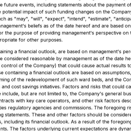
ble future events, including statements about the payment o
he potential impact of such funding changes on the Compan
ch as "may", "will", "expect", "intend", "estimate", "antic
nagement's beliefs as of the date hereof and are based on
 for the purpose of providing management's perspective on
ropriate for other purposes.
ining a financial outlook, are based on management's perce
ile considered reasonable by management as of the date h
 control of the Company) that could cause actual results t
se containing a financial outlook are based on assumptions,
ing of the redevelopment of such ward beds, and the Compan
 cost savings initiatives. Factors and risks that could ca
e include, but are not limited to, the Company's general b
racts with key care operators, and other risk factors desc
es regulatory agencies and commissions. The foregoing risk
g statements. These and other factors should be consider
including its financial outlook. As a result of the foregoi
ments. The factors underlying current expectations are dyna