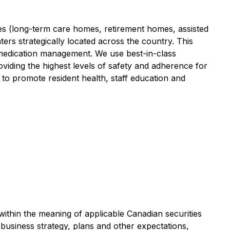
es (long-term care homes, retirement homes, assisted
ters strategically located across the country. This
n medication management. We use best-in-class
viding the highest levels of safety and adherence for
to promote resident health, staff education and
within the meaning of applicable Canadian securities
 business strategy, plans and other expectations,