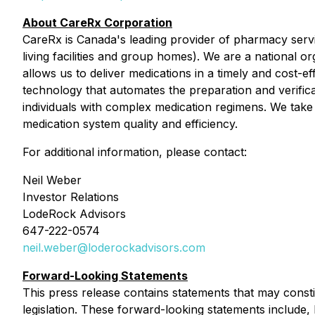
About CareRx Corporation
CareRx is Canada's leading provider of pharmacy servi
living facilities and group homes). We are a national o
allows us to deliver medications in a timely and cost
technology that automates the preparation and verifica
individuals with complex medication regimens. We take
medication system quality and efficiency.
For additional information, please contact:
Neil Weber
Investor Relations
LodeRock Advisors
647-222-0574
neil.weber@loderockadvisors.com
Forward-Looking Statements
This press release contains statements that may consti
legislation. These forward-looking statements include,