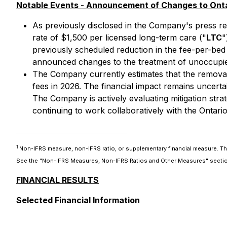
Notable Events
-
Announcement of Changes to Ontar
As previously disclosed in the Company's press rel
rate of $1,500 per licensed long-term care ("
LTC
"
previously scheduled reduction in the fee-per-bed
announced changes to the treatment of unoccupied
The Company currently estimates that the removal o
fees in 2026. The financial impact remains uncerta
The Company is actively evaluating mitigation stra
continuing to work collaboratively with the Ontar
1
Non-IFRS measure, non-IFRS ratio, or supplementary financial measure. T
See the "Non-IFRS Measures, Non-IFRS Ratios and Other Measures" section
FINANCIAL RESULTS
Selected Financial Information