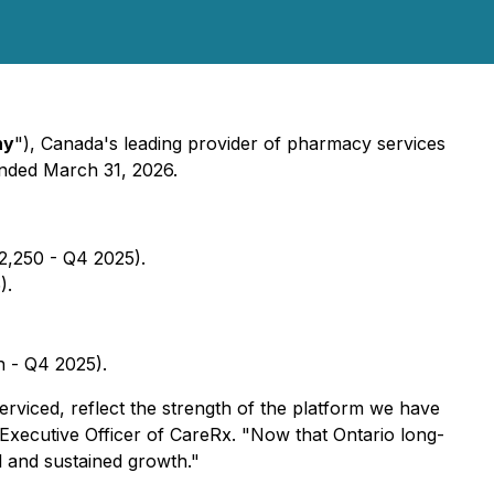
ny
"), Canada's leading provider of pharmacy services
 ended March 31, 2026.
2,250 - Q4 2025).
).
n - Q4 2025).
rviced, reflect the strength of the platform we have
 Executive Officer of CareRx. "Now that Ontario long-
ul and sustained growth."