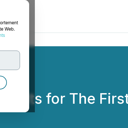
portement
ite Web.
nts
rdonnées
sults for The Firs
ion