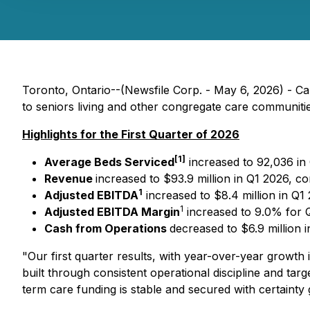
Toronto, Ontario--(Newsfile Corp. - May 6, 2026) - C
to seniors living and other congregate care communities
Highlights for the First Quarter of 2026
[1]
Average Beds Serviced
increased to 92,036 in
Revenue
increased to $93.9 million in Q1 2026, co
1
Adjusted EBITDA
increased to $8.4 million in Q1 
1
Adjusted EBITDA Margin
increased to 9.0% for 
Cash from Operations
decreased to $6.9 million 
"Our first quarter results, with year-over-year growt
built through consistent operational discipline and ta
term care funding is stable and secured with certainty 