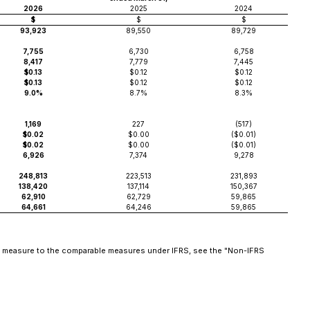
2026
2025
2024
$
$
$
93,923
89,550
89,729
7,755
6,730
6,758
8,417
7,779
7,445
$0.13
$0.12
$0.12
$0.13
$0.12
$0.12
9.0%
8.7%
8.3%
1,169
227
(517)
$0.02
$0.00
($0.01)
$0.02
$0.00
($0.01)
6,926
7,374
9,278
248,813
223,513
231,893
138,420
137,114
150,367
62,910
62,729
59,865
64,661
64,246
59,865
the measure to the comparable measures under IFRS, see the "Non-IFRS