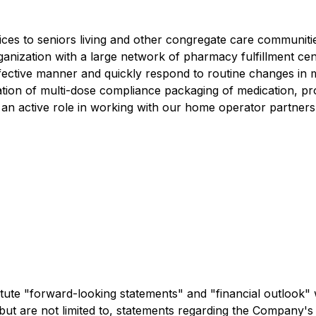
ces to seniors living and other congregate care communiti
rganization with a large network of pharmacy fulfillment cen
-effective manner and quickly respond to routine changes i
tion of multi-dose compliance packaging of medication, pro
 an active role in working with our home operator partners 
tute "forward-looking statements" and "financial outlook" 
 but are not limited to, statements regarding the Company's