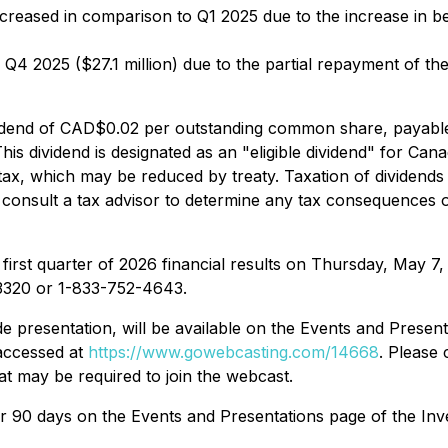
creased in comparison to Q1 2025 due to the increase in 
Q4 2025 ($27.1 million) due to the partial repayment of t
idend of CAD$0.02 per outstanding common share, payable
is dividend is designated as an "eligible dividend" for Can
tax, which may be reduced by treaty. Taxation of dividends p
nsult a tax advisor to determine any tax consequences of
first quarter of 2026 financial results on Thursday, May 7, 
-3320 or 1-833-752-4643.
ide presentation, will be available on the Events and Prese
accessed at
https://www.gowebcasting.com/14668
. Please 
t may be required to join the webcast.
for 90 days on the Events and Presentations page of the In