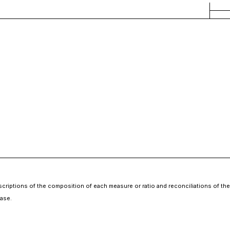
escriptions of the composition of each measure or ratio and reconciliations of 
ase.