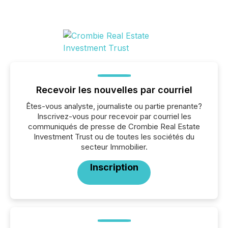
Recevoir les nouvelles par courriel
Êtes-vous analyste, journaliste ou partie prenante?
Inscrivez-vous pour recevoir par courriel les
communiqués de presse de Crombie Real Estate
Investment Trust ou de toutes les sociétés du
secteur Immobilier.
Inscription