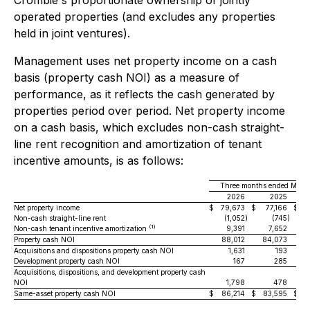
Crombie's proportionate ownership of jointly
operated properties (and excludes any properties
held in joint ventures).
Management uses net property income on a cash
basis (property cash NOI) as a measure of
performance, as it reflects the cash generated by
properties period over period. Net property income
on a cash basis, which excludes non-cash straight-
line rent recognition and amortization of tenant
incentive amounts, is as follows:
Three months ended March
2026
2025
Va
Net property income
$
79,673
$
77,166
$
Non-cash straight-line rent
(1,052
)
(745
)
(1)
Non-cash tenant incentive amortization
9,391
7,652
Property cash NOI
88,012
84,073
Acquisitions and dispositions property cash NOI
1,631
193
Development property cash NOI
167
285
Acquisitions, dispositions, and development property cash
NOI
1,798
478
Same-asset property cash NOI
$
86,214
$
83,595
$