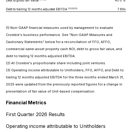
Debt to gross fair value
43.0 %
4
(1)(2)(3)
Debt to trailing 12 months adjusted EBITDA
7.89x
(1) Non-GAAP financial measures used by management to evaluate
Crombie's business performance. See "Non-GAAP Measures and
Cautionary Statements" below for a reconciliation of FFO, AFFO,
commercial same-asset property cash NOI, debt to gross fair value, and
debt to trailing 12 months adjusted EBITDA.
(2) At Crombie's proportionate share including joint ventures.
(3) Operating income attributable to Unitholders, FFO, AFFO, and Debt to
trailing 12 months adjusted EBITDA for the three months ended March 31,
2025 were updated from the previously reported figures for a change in
presentation of fair value of Unit-based compensation.
Financial Metrics
First Quarter 2026 Results
Operating income attributable to Unitholders