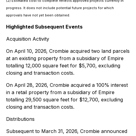
(2) Estimated cost to complete reflects approved projects currently in
progress. It does not include potential future projects for which
approvals have not yet been obtained.
Highlighted Subsequent Events
Acquisition Activity
On April 10, 2026, Crombie acquired two land parcels
at an existing property from a subsidiary of Empire
totalling 12,000 square feet for $5,700, excluding
closing and transaction costs.
On April 28, 2026, Crombie acquired a 100% interest
in a retail property from a subsidiary of Empire
totalling 29,500 square feet for $12,700, excluding
closing and transaction costs.
Distributions
Subsequent to March 31, 2026, Crombie announced