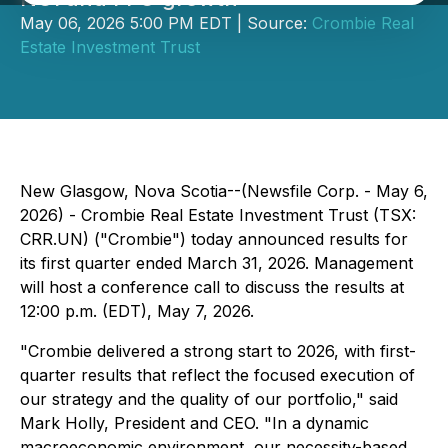
May 06, 2026 5:00 PM EDT | Source:
Crombie Real
Estate Investment Trust
New Glasgow, Nova Scotia--(Newsfile Corp. - May 6,
2026) - Crombie Real Estate Investment Trust (TSX:
CRR.UN) ("Crombie") today announced results for
its first quarter ended March 31, 2026. Management
will host a conference call to discuss the results at
12:00 p.m. (EDT), May 7, 2026.
"Crombie delivered a strong start to 2026, with first-
quarter results that reflect the focused execution of
our strategy and the quality of our portfolio," said
Mark Holly, President and CEO. "In a dynamic
macroeconomic environment, our necessity-based,