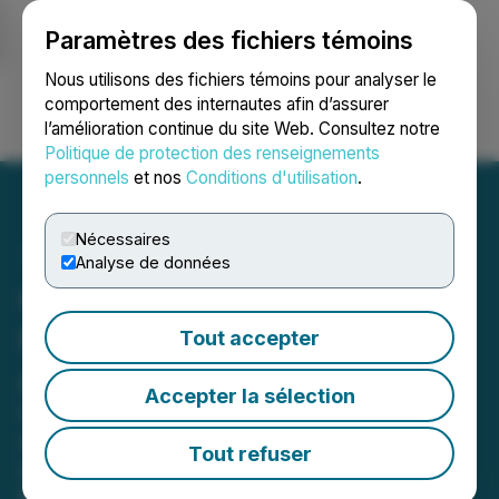
Paramètres des fichiers témoins
NEWSFILE
Nous utilisons des fichiers témoins pour analyser le
comportement des internautes afin d’assurer
l’amélioration continue du site Web. Consultez notre
Ouvrir une session
Recherche
English
Politique de protection des renseignements
personnels
et nos
Conditions d'utilisation
.
Nécessaires
Analyse de données
Crombie REIT Announces
First Quarter 2026 Results
Tout accepter
and Distribution Increase
Accepter la sélection
Operational excellence and
disciplined capital allocation deliver
Tout refuser
solid commercial same-asset cash
NOI and FFO growth