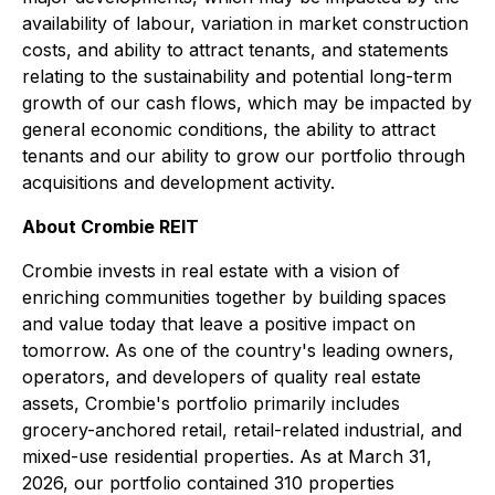
availability of labour, variation in market construction
costs, and ability to attract tenants, and statements
relating to the sustainability and potential long-term
growth of our cash flows, which may be impacted by
general economic conditions, the ability to attract
tenants and our ability to grow our portfolio through
acquisitions and development activity.
About Crombie REIT
Crombie invests in real estate with a vision of
enriching communities together by building spaces
and value today that leave a positive impact on
tomorrow. As one of the country's leading owners,
operators, and developers of quality real estate
assets, Crombie's portfolio primarily includes
grocery-anchored retail, retail-related industrial, and
mixed-use residential properties. As at March 31,
2026, our portfolio contained 310 properties