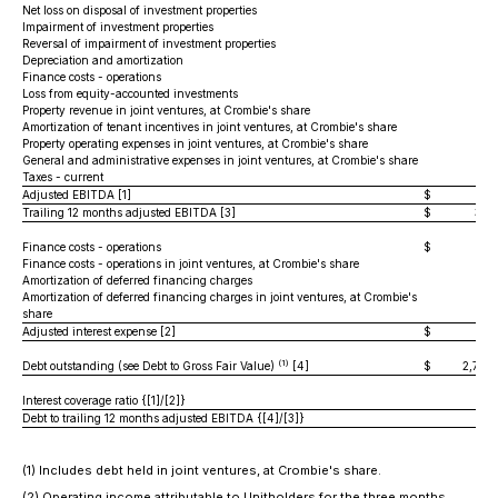
Net loss on disposal of investment properties
Impairment of investment properties
Reversal of impairment of investment properties
Depreciation and amortization
22,
Finance costs - operations
24,
Loss from equity-accounted investments
Property revenue in joint ventures, at Crombie's share
3,
Amortization of tenant incentives in joint ventures, at Crombie's share
Property operating expenses in joint ventures, at Crombie's share
(1,
General and administrative expenses in joint ventures, at Crombie's share
(
Taxes - current
Adjusted EBITDA [1]
$
87,
Trailing 12 months adjusted EBITDA [3]
$
351
Finance costs - operations
$
24,
Finance costs - operations in joint ventures, at Crombie's share
1,
Amortization of deferred financing charges
(7
Amortization of deferred financing charges in joint ventures, at Crombie's
share
(2
Adjusted interest expense [2]
$
25,
(1)
Debt outstanding (see Debt to Gross Fair Value)
[4]
$
2,773,
Interest coverage ratio {[1]/[2]}
3.
Debt to trailing 12 months adjusted EBITDA {[4]/[3]}
7.
(1) Includes debt held in joint ventures, at Crombie's share.
(2) Operating income attributable to Unitholders for the three months