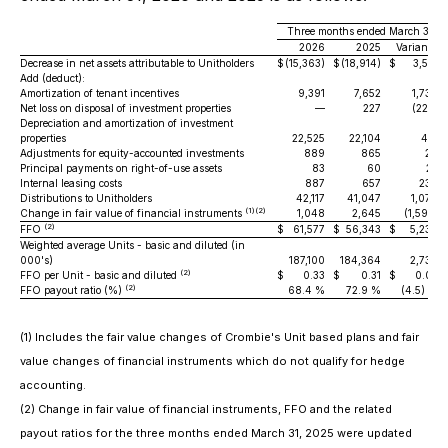
Three months ended March 31,
2026
2025
Variance
Decrease in net assets attributable to Unitholders
$
(15,363)
$
(18,914)
$
3,551
Add (deduct):
Amortization of tenant incentives
9,391
7,652
1,739
Net loss on disposal of investment properties
—
227
(227)
Depreciation and amortization of investment
properties
22,525
22,104
421
Adjustments for equity-accounted investments
889
865
24
Principal payments on right-of-use assets
83
60
23
Internal leasing costs
887
657
230
Distributions to Unitholders
42,117
41,047
1,070
(1)(2)
Change in fair value of financial instruments
1,048
2,645
(1,597)
(2)
FFO
$
61,577
$
56,343
$
5,234
Weighted average Units - basic and diluted (in
000's)
187,100
184,364
2,736
(2)
FFO per Unit - basic and diluted
$
0.33
$
0.31
$
0.02
(2)
FFO payout ratio (%)
68.4 %
72.9 %
(4.5) %
(1) Includes the fair value changes of Crombie's Unit based plans and fair
value changes of financial instruments which do not qualify for hedge
accounting.
(2) Change in fair value of financial instruments, FFO and the related
payout ratios for the three months ended March 31, 2025 were updated