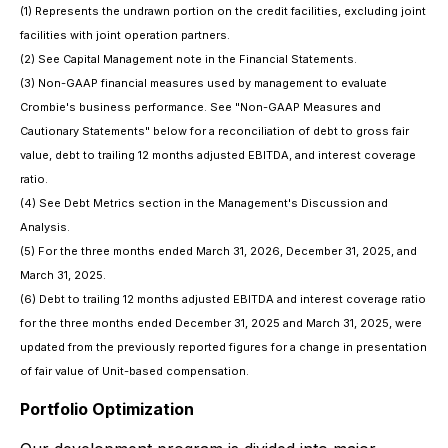
(1) Represents the undrawn portion on the credit facilities, excluding joint
facilities with joint operation partners.
(2) See Capital Management note in the Financial Statements.
(3) Non-GAAP financial measures used by management to evaluate
Crombie's business performance. See "Non-GAAP Measures and
Cautionary Statements" below for a reconciliation of debt to gross fair
value, debt to trailing 12 months adjusted EBITDA, and interest coverage
ratio.
(4) See Debt Metrics section in the Management's Discussion and
Analysis.
(5) For the three months ended March 31, 2026, December 31, 2025, and
March 31, 2025.
(6) Debt to trailing 12 months adjusted EBITDA and interest coverage ratio
for the three months ended December 31, 2025 and March 31, 2025, were
updated from the previously reported figures for a change in presentation
of fair value of Unit-based compensation.
Portfolio Optimization