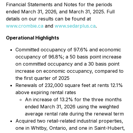
Financial Statements and Notes for the periods
ended March 31, 2026, and March 31, 2025. Full
details on our results can be found at
www.crombie.ca
and
www.sedarplus.ca
.
Operational Highlights
Committed occupancy of 97.6% and economic
occupancy of 96.8%; a 50 basis point increase
on committed occupancy and a 30 basis point
increase on economic occupancy, compared to
the first quarter of 2025
Renewals of 232,000 square feet at rents 12.1%
above expiring rental rates
An increase of 13.2% for the three months
ended March 31, 2026 using the weighted
average rental rate during the renewal term
Acquired two retail-related industrial properties,
one in Whitby, Ontario, and one in Saint-Hubert,