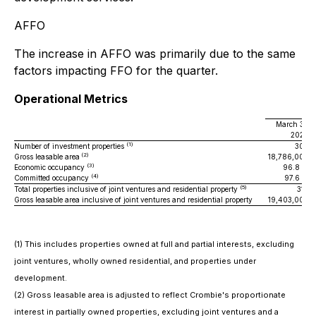
AFFO
The increase in AFFO was primarily due to the same
factors impacting FFO for the quarter.
Operational Metrics
March 31,
2026
(1)
Number of investment properties
300
(2)
Gross leasable area
18,786,000
(3)
Economic occupancy
96.8 %
(4)
Committed occupancy
97.6 %
(5)
Total properties inclusive of joint ventures and residential property
310
Gross leasable area inclusive of joint ventures and residential property
19,403,000
(1) This includes properties owned at full and partial interests, excluding
joint ventures, wholly owned residential, and properties under
development.
(2) Gross leasable area is adjusted to reflect Crombie's proportionate
interest in partially owned properties, excluding joint ventures and a