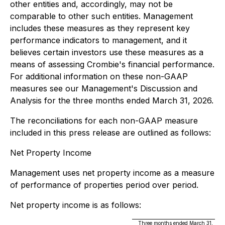
other entities and, accordingly, may not be
comparable to other such entities. Management
includes these measures as they represent key
performance indicators to management, and it
believes certain investors use these measures as a
means of assessing Crombie's financial performance.
For additional information on these non-GAAP
measures see our Management's Discussion and
Analysis for the three months ended March 31, 2026.
The reconciliations for each non-GAAP measure
included in this press release are outlined as follows:
Net Property Income
Management uses net property income as a measure
of performance of properties period over period.
Net property income is as follows:
Three months ended March 31,