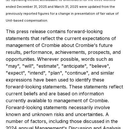
ended December 31, 2025 and March 31, 2025 were updated from the
previously reported figures for a change in presentation of fair value of
Unit-based compensation.
This press release contains forward-looking
statements that reflect the current expectations of
management of Crombie about Crombie's future
results, performance, achievements, prospects, and
opportunities. Wherever possible, words such as
"may", "will", "estimate", "anticipate", "believe",
"expect", "intend", "plan", "continue", and similar
expressions have been used to identify these
forward-looking statements. These statements reflect
current beliefs and are based on information
currently available to management of Crombie.
Forward-looking statements necessarily involve
known and unknown risks and uncertainties. A
number of factors, including those discussed in the
2024 annual Management's Discussion and Analysis