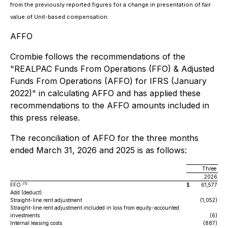
from the previously reported figures for a change in presentation of fair
value of Unit-based compensation.
AFFO
Crombie follows the recommendations of the
"REALPAC Funds From Operations (FFO) & Adjusted
Funds From Operations (AFFO) for IFRS (January
2022)" in calculating AFFO and has applied these
recommendations to the AFFO amounts included in
this press release.
The reconciliation of AFFO for the three months
ended March 31, 2026 and 2025 is as follows:
Three mon
2026
(1)
FFO
$
61,577
$
Add (deduct):
Straight-line rent adjustment
(1,052)
Straight-line rent adjustment included in loss from equity-accounted
investments
(6)
Internal leasing costs
(887)