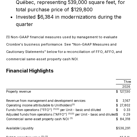
Québec, representing 539,000 square feet, for
total purchase price of $129,800
Invested $6,384 in modernizations during the
quarter
(1) Non-GAAP financial measures used by management to evaluate
Crombie's business performance. See "Non-GAAP Measures and
Cautionary Statements" below for a reconciliation of FFO, AFFO, and
commercial same-asset property cash NOI.
Financial Highlights
Three mo
2026
Property revenue
$
127,130
$
1
Revenue from management and development services
$
3,167
$
(3)
Operating income attributable to Unitholders
$
27,802
$
(1)(3)
Funds from operations ("FFO")
per Unit - basic and diluted
$
0.33
$
(1)(3)
Adjusted funds from operations ("AFFO")
per Unit - basic and diluted
$
0.29
$
(1)
Commercial same-asset property cash NOI
$
84,318
$
Available Liquidity
$
536,291
$
69
(1) (2)