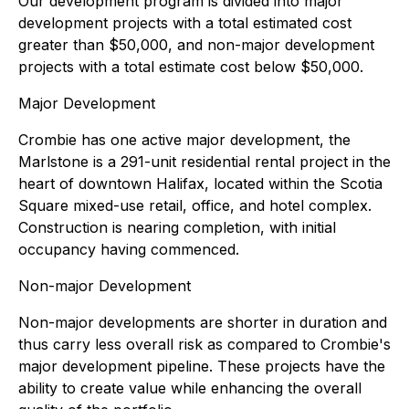
Our development program is divided into major
development projects with a total estimated cost
greater than $50,000, and non-major development
projects with a total estimate cost below $50,000.
Major Development
Crombie has one active major development, the
Marlstone is a 291-unit residential rental project in the
heart of downtown Halifax, located within the Scotia
Square mixed-use retail, office, and hotel complex.
Construction is nearing completion, with initial
occupancy having commenced.
Non-major Development
Non-major developments are shorter in duration and
thus carry less overall risk as compared to Crombie's
major development pipeline. These projects have the
ability to create value while enhancing the overall