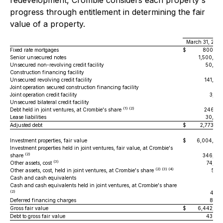
redevelopment, Crombie considers each property's
progress through entitlement in determining the fair
value of a property.
March 31, 202
Fixed rate mortgages
$
800,53
Senior unsecured notes
1,500,00
Unsecured non-revolving credit facility
50,00
Construction financing facility
Unsecured revolving credit facility
141,80
Joint operation secured construction financing facility
24
Joint operation credit facility
3,67
Unsecured bilateral credit facility
(1) (2)
Debt held in joint ventures, at Crombie's share
246,36
Lease liabilities
30,98
Adjusted debt
$
2,773,60
Investment properties, fair value
$
6,004,00
Investment properties held in joint ventures, fair value, at Crombie's
(2)
share
346,50
(3)
Other assets, cost
74,34
(2) (3) (4)
Other assets, cost, held in joint ventures, at Crombie's share
5,14
Cash and cash equivalents
6
Cash and cash equivalents held in joint ventures, at Crombie's share
(2)
4,48
Deferred financing charges
8,38
Gross fair value
$
6,442,92
Debt to gross fair value
43.0 