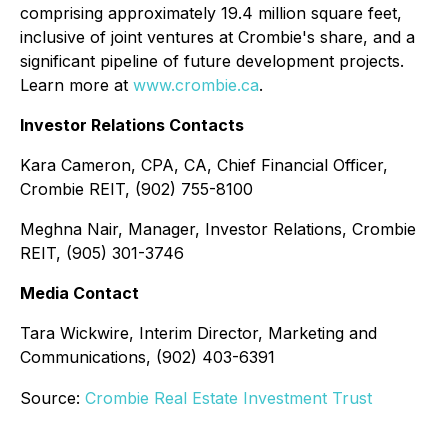
comprising approximately 19.4 million square feet,
inclusive of joint ventures at Crombie's share, and a
significant pipeline of future development projects.
Learn more at
www.crombie.ca
.
Investor Relations Contacts
Kara Cameron, CPA, CA, Chief Financial Officer,
Crombie REIT, (902) 755-8100
Meghna Nair, Manager, Investor Relations, Crombie
REIT, (905) 301-3746
Media Contact
Tara Wickwire, Interim Director, Marketing and
Communications, (902) 403-6391
Source:
Crombie Real Estate Investment Trust