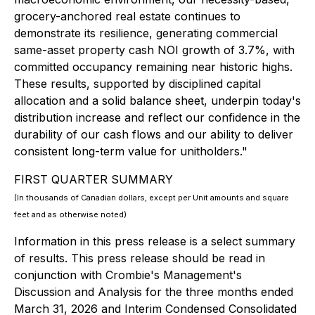
grocery-anchored real estate continues to
demonstrate its resilience, generating commercial
same-asset property cash NOI growth of 3.7%, with
committed occupancy remaining near historic highs.
These results, supported by disciplined capital
allocation and a solid balance sheet, underpin today's
distribution increase and reflect our confidence in the
durability of our cash flows and our ability to deliver
consistent long-term value for unitholders."
FIRST QUARTER SUMMARY
(In thousands of Canadian dollars, except per Unit amounts and square
feet and as otherwise noted)
Information in this press release is a select summary
of results. This press release should be read in
conjunction with Crombie's Management's
Discussion and Analysis for the three months ended
March 31, 2026 and Interim Condensed Consolidated