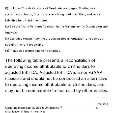
(1) Includes Crombie's share of fixed rate mortgages, floating rate
construction loans, floating rate revolving credit facilities, and lease
liabilities held in joint ventures.
(2) See the "Joint Ventures" section in the Management's Discussion and
Analysis.
(3) Excludes tenant incentives, accumulated amortization, and accrued
straight-line rent receivable.
(4) Includes deferred financing charges.
The following table presents a reconciliation of
operating income attributable to Unitholders to
adjusted EBITDA. Adjusted EBITDA is a non-GAAP
measure and should not be considered an alternative
to operating income attributable to Unitholders, and
may not be comparable to that used by other entities.
March 31, 2
(2)
Operating income attributable to Unitholders
$
27,
Amortization of tenant incentives
9,