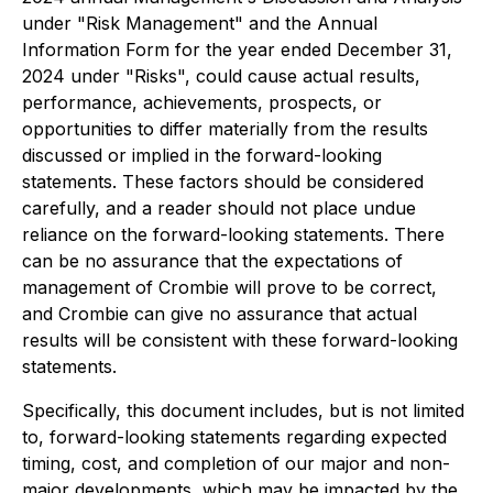
under "Risk Management" and the Annual
Information Form for the year ended December 31,
2024 under "Risks", could cause actual results,
performance, achievements, prospects, or
opportunities to differ materially from the results
discussed or implied in the forward-looking
statements. These factors should be considered
carefully, and a reader should not place undue
reliance on the forward-looking statements. There
can be no assurance that the expectations of
management of Crombie will prove to be correct,
and Crombie can give no assurance that actual
results will be consistent with these forward-looking
statements.
Specifically, this document includes, but is not limited
to, forward-looking statements regarding expected
timing, cost, and completion of our major and non-
major developments, which may be impacted by the