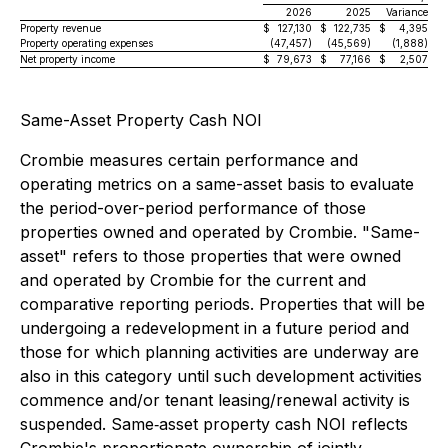
2026
2025
Variance
Property revenue
$
127,130
$
122,735
$
4,395
Property operating expenses
(47,457)
(45,569)
(1,888)
Net property income
$
79,673
$
77,166
$
2,507
Same-Asset Property Cash NOI
Crombie measures certain performance and
operating metrics on a same-asset basis to evaluate
the period-over-period performance of those
properties owned and operated by Crombie. "Same-
asset" refers to those properties that were owned
and operated by Crombie for the current and
comparative reporting periods. Properties that will be
undergoing a redevelopment in a future period and
those for which planning activities are underway are
also in this category until such development activities
commence and/or tenant leasing/renewal activity is
suspended. Same‐asset property cash NOI reflects