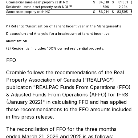
Commercial same-asset property cash NOI
$
84,318
$
81,301
$
(2)
Residential same-asset property cash NOI
1,896
2,294
Same-asset property cash NOI
$
86,214
$
83,595
$
(1) Refer to "Amortization of Tenant Incentives" in the Management's
Discussion and Analysis for a breakdown of tenant incentive
amortization.
(2) Residential includes 100% owned residential property.
FFO
Crombie follows the recommendations of the Real
Property Association of Canada ("REALPAC")
publication "REALPAC Funds From Operations (FFO)
& Adjusted Funds From Operations (AFFO) for IFRS
(January 2022)" in calculating FFO and has applied
these recommendations to the FFO amounts included
in this press release.
The reconciliation of FFO for the three months
ended March 31, 2026 and 2025 is as follows: