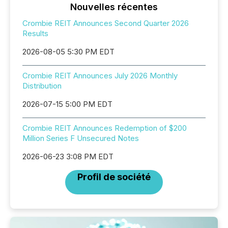
Nouvelles récentes
Crombie REIT Announces Second Quarter 2026
Results
2026-08-05 5:30 PM EDT
Crombie REIT Announces July 2026 Monthly
Distribution
2026-07-15 5:00 PM EDT
Crombie REIT Announces Redemption of $200
Million Series F Unsecured Notes
2026-06-23 3:08 PM EDT
Profil de société