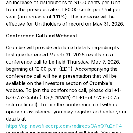
an increase of distributions to 91.00 cents per Unit
from the previous rate of 90.00 cents per Unit per
year (an increase of 1.11%). The increase will be
effective for Unitholders of record on May 31, 2026.
Conference Call and Webcast
Crombie will provide additional details regarding its
first quarter ended March 31, 2026 results on a
conference call to be held Thursday, May 7, 2026,
beginning at 12:00 p.m. (EDT). Accompanying the
conference call will be a presentation that will be
available on the Investors section of Crombie's
website. To join the conference call, please dial +1-
833-752-5566 (U.S./Canada) or +1-647-258-0575
(international). To join the conference call without
operator assistance, you may register and enter your
details at
https://api.newsfilecorp.com/redirect/OAnQ7u2nP4