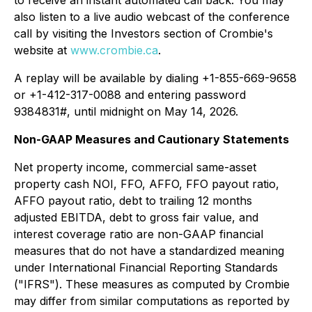
to receive an instant automated call back. You may
also listen to a live audio webcast of the conference
call by visiting the Investors section of Crombie's
website at
www.crombie.ca
.
A replay will be available by dialing +1-855-669-9658
or +1-412-317-0088 and entering password
9384831#, until midnight on May 14, 2026.
Non-GAAP Measures and Cautionary Statements
Net property income, commercial same-asset
property cash NOI, FFO, AFFO, FFO payout ratio,
AFFO payout ratio, debt to trailing 12 months
adjusted EBITDA, debt to gross fair value, and
interest coverage ratio are non-GAAP financial
measures that do not have a standardized meaning
under International Financial Reporting Standards
("IFRS"). These measures as computed by Crombie
may differ from similar computations as reported by