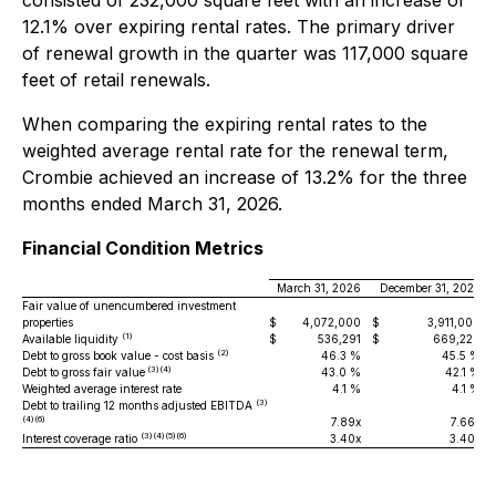
consisted of 232,000 square feet with an increase of
12.1% over expiring rental rates. The primary driver
of renewal growth in the quarter was 117,000 square
feet of retail renewals.
When comparing the expiring rental rates to the
weighted average rental rate for the renewal term,
Crombie achieved an increase of 13.2% for the three
months ended March 31, 2026.
Financial Condition Metrics
March 31, 2026
December 31, 2025
Fair value of unencumbered investment
properties
$
4,072,000
$
3,911,000
(1)
Available liquidity
$
536,291
$
669,229
(2)
Debt to gross book value - cost basis
46.3 %
45.5 %
(3)(4)
Debt to gross fair value
43.0 %
42.1 %
Weighted average interest rate
4.1 %
4.1 %
(3)
Debt to trailing 12 months adjusted EBITDA
(4)(6)
7.89x
7.66x
(3)(4)(5)(6)
Interest coverage ratio
3.40x
3.40x