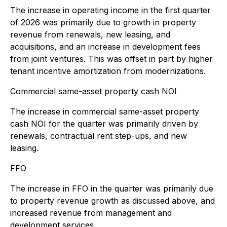
The increase in operating income in the first quarter
of 2026 was primarily due to growth in property
revenue from renewals, new leasing, and
acquisitions, and an increase in development fees
from joint ventures. This was offset in part by higher
tenant incentive amortization from modernizations.
Commercial same-asset property cash NOI
The increase in commercial same-asset property
cash NOI for the quarter was primarily driven by
renewals, contractual rent step-ups, and new
leasing.
FFO
The increase in FFO in the quarter was primarily due
to property revenue growth as discussed above, and
increased revenue from management and
development services.