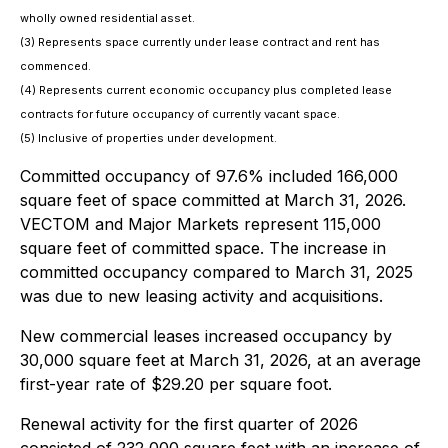
wholly owned residential asset.
(3) Represents space currently under lease contract and rent has
commenced.
(4) Represents current economic occupancy plus completed lease
contracts for future occupancy of currently vacant space.
(5) Inclusive of properties under development.
Committed occupancy of 97.6% included 166,000
square feet of space committed at March 31, 2026.
VECTOM and Major Markets represent 115,000
square feet of committed space. The increase in
committed occupancy compared to March 31, 2025
was due to new leasing activity and acquisitions.
New commercial leases increased occupancy by
30,000 square feet at March 31, 2026, at an average
first-year rate of $29.20 per square foot.
Renewal activity for the first quarter of 2026