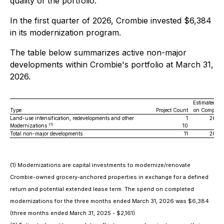
quality of the portfolio.
In the first quarter of 2026, Crombie invested $6,384
in its modernization program.
The table below summarizes active non-major
developments within Crombie's portfolio at March 31,
2026.
Estimated G
Type
Project Count
on Completi
Land-use intensification, redevelopments and other
1
26,0
(1)
Modernizations
10
Total non-major developments
11
26,0
(1) Modernizations are capital investments to modernize/renovate
Crombie-owned grocery-anchored properties in exchange for a defined
return and potential extended lease term. The spend on completed
modernizations for the three months ended March 31, 2026 was $6,384
(three months ended March 31, 2025 - $2,161).