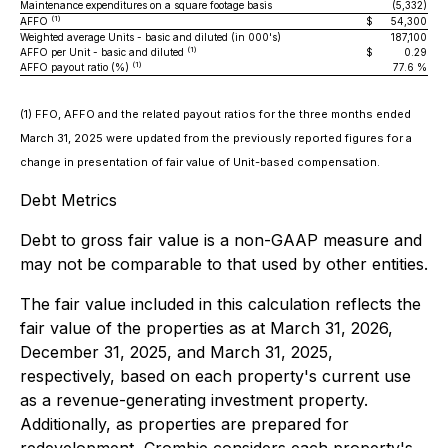
Maintenance expenditures on a square footage basis
(5,332)
(1)
AFFO
$
54,300
$
Weighted average Units - basic and diluted (in 000's)
187,100
(1)
AFFO per Unit - basic and diluted
$
0.29
$
(1)
AFFO payout ratio (%)
77.6 %
(1) FFO, AFFO and the related payout ratios for the three months ended
March 31, 2025 were updated from the previously reported figures for a
change in presentation of fair value of Unit-based compensation.
Debt Metrics
Debt to gross fair value is a non-GAAP measure and
may not be comparable to that used by other entities.
The fair value included in this calculation reflects the
fair value of the properties as at March 31, 2026,
December 31, 2025, and March 31, 2025,
respectively, based on each property's current use
as a revenue-generating investment property.
Additionally, as properties are prepared for