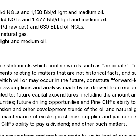
d NGLs and 1,158 Bbl/d light and medium oil.
l/d NGLs and 1,477 Bbl/d light and medium oil.
cf/d raw gas) and 630 Bbl/d of NGLs.
natural gas.
light and medium oil.
ude statements which contain words such as "anticipate", "c
ements relating to matters that are not historical facts, and 
ich will or may occur in the future, constitute "forward-l
ain assumptions and analysis made by us derived from our 
mited to: future capital expenditures, including the amount a
unities; future drilling opportunities and Pine Cliff's abilit
nsion and other development trends of the oil and natural g
aintenance of existing customer, supplier and partner rela
 Cliff's ability to pay a dividend; and other such matters.