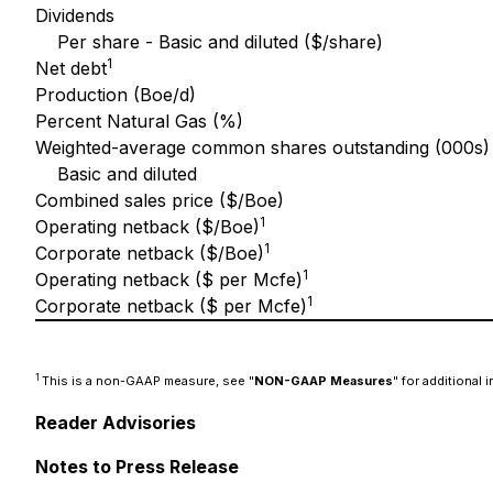
Dividends
Per share - Basic and diluted ($/share)
1
Net debt
Production (Boe/d)
Percent Natural Gas (%)
Weighted-average common shares outstanding (000s)
Basic and diluted
Combined sales price ($/Boe)
1
Operating netback ($/Boe)
1
Corporate netback ($/Boe)
1
Operating netback ($ per Mcfe)
1
Corporate netback ($ per Mcfe)
1
This is a non-GAAP measure, see "
NON-GAAP Measures
" for additional 
Reader Advisories
Notes to Press Release