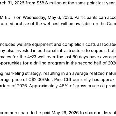
ch 31, 2026 from $58.8 million at the same point last year.
 AM EDT) on Wednesday, May 6, 2026. Participants can acce
ecorded archive of the webcast will be available on the Com
er included wellsite equipment and completion costs associat
 also invested in additional infrastructure to support bot
timates for the 4-23 well over the last 60 days have averag
rtunities for a drilling program in the second half of 202
ng marketing strategy, resulting in an average realized natur
age price of C$2.00/Mcf. Pine Cliff currently has approx
arters of 2026. Approximately 46% of gross crude oil prod
r common share to be paid May 29, 2026 to shareholders of