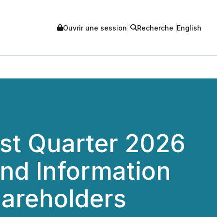
Ouvrir une session
Recherche
English
rst Quarter 2026
and Information
hareholders