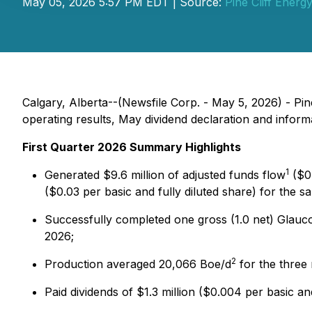
May 05, 2026 5:57 PM EDT | Source:
Pine Cliff Energy
Calgary, Alberta--(Newsfile Corp. - May 5, 2026) - Pin
operating results, May dividend declaration and inform
First Quarter 2026 Summary Highlights
1
Generated $9.6 million of adjusted funds flow
($0.
($0.03 per basic and fully diluted share) for the s
Successfully completed one gross (1.0 net) Glauco
2026;
2
Production averaged 20,066 Boe/d
for the three
Paid dividends of $1.3 million ($0.004 per basic a