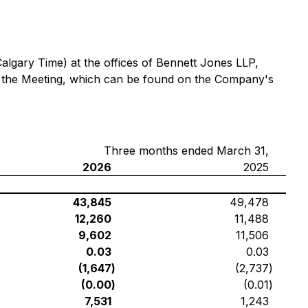
Calgary Time) at the offices of Bennett Jones LLP,
ng the Meeting, which can be found on the Company's
Three months ended March 31,
2026
2025
43,845
49,478
12,260
11,488
9,602
11,506
0.03
0.03
(1,647
)
(2,737
)
(0.00
)
(0.01
)
7,531
1,243