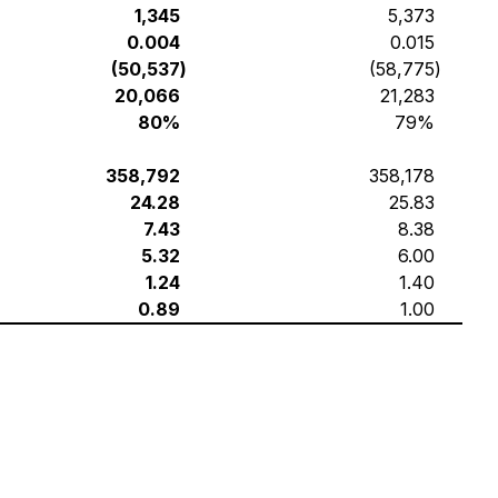
1,345
5,373
0.004
0.015
(50,537
)
(58,775
)
20,066
21,283
80%
79%
358,792
358,178
24.28
25.83
7.43
8.38
5.32
6.00
1.24
1.40
0.89
1.00