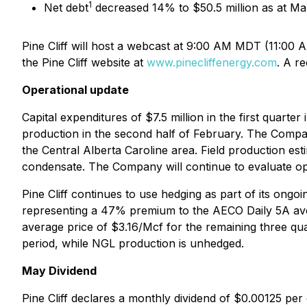
1
Net debt
decreased 14% to $50.5 million as at Mar
Pine Cliff will host a webcast at 9:00 AM MDT (11:00
the Pine Cliff website at
www.pinecliffenergy.com
. A r
Operational update
Capital expenditures of $7.5 million in the first quart
production in the second half of February. The Company
the Central Alberta Caroline area. Field production es
condensate. The Company will continue to evaluate oppo
Pine Cliff continues to use hedging as part of its ongoi
representing a 47% premium to the AECO Daily 5A aver
average price of $3.16/Mcf for the remaining three qu
period, while NGL production is unhedged.
May Dividend
Pine Cliff declares a monthly dividend of $0.00125 pe