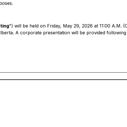
poses.
ting
") will be held on Friday, May 29, 2026 at 11:00 A.M. (
lberta. A corporate presentation will be provided followi