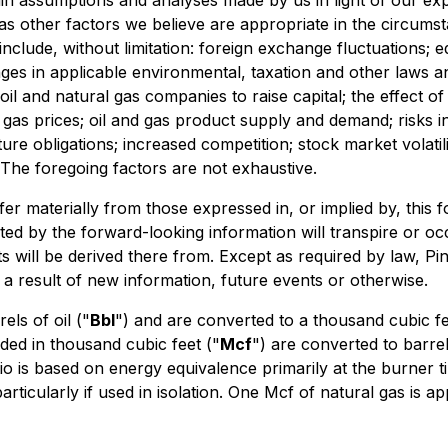
in assumptions and analyses made by us in light of our exp
as other factors we believe are appropriate in the circumst
 include, without limitation: foreign exchange fluctuations;
nges in applicable environmental, taxation and other laws 
 oil and natural gas companies to raise capital; the effect of
al gas prices; oil and gas product supply and demand; risks in
ure obligations; increased competition; stock market volatil
The foregoing factors are not exhaustive.
er materially from those expressed in, or implied by, this 
ted by the forward-looking information will transpire or oc
s will be derived there from. Except as required by law, Pine
a result of new information, future events or otherwise.
els of oil ("
Bbl
") and are converted to a thousand cubic fe
ded in thousand cubic feet ("
Mcf
") are converted to barrel
tio is based on energy equivalence primarily at the burner 
icularly if used in isolation. One Mcf of natural gas is app