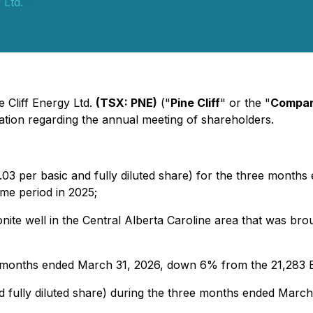
 Ltd.
e Cliff Energy Ltd.
(TSX: PNE)
("
Pine Cliff
" or the "
Compa
ation regarding the annual meeting of shareholders.
03 per basic and fully diluted share) for the three months
ame period in 2025;
nite well in the Central Alberta Caroline area that was br
 months ended March 31, 2026, down 6% from the 21,283 
nd fully diluted share) during the three months ended March