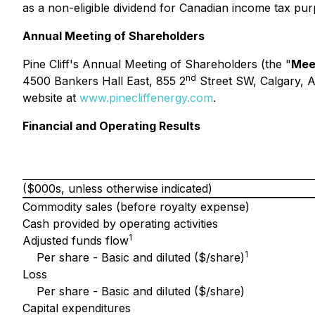
as a non-eligible dividend for Canadian income tax pur
Annual Meeting of Shareholders
Pine Cliff's Annual Meeting of Shareholders (the "
Mee
nd
4500 Bankers Hall East, 855 2
Street SW, Calgary, A
website at
www.pinecliffenergy.com
.
Financial and Operating Results
($000s, unless otherwise indicated)
Commodity sales (before royalty expense)
Cash provided by operating activities
1
Adjusted funds flow
1
Per share - Basic and diluted ($/share)
Loss
Per share - Basic and diluted ($/share)
Capital expenditures