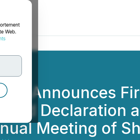
portement
ite Web.
nts
rdonnées
 Ltd. Announces Fi
idend Declaration 
nual Meeting of S