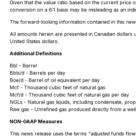
Given that the value ratio based on the current price of
conversion on a 6:1 basis may be misleading as an indi
The forward-looking information contained in this news 
All amounts herein are presented in Canadian dollars 
United States dollars.
Additional Definitions
Bbl - Barrel
Bbls/d - Barrels per day
Boe/d - Barrel of oil equivalent per day
Mcf - Thousand cubic feet of natural gas
Mcf/d - Thousand cubic feet of natural gas per day
NGLs - Natural gas liquids, including condensate, pro
Raw gas - Unrefined gas produced directly from a wel
NON-GAAP Measures
This news release uses the terms "adjusted funds flow