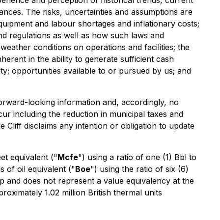
erience and perception of historical trends, current
ances. The risks, uncertainties and assumptions are
 equipment and labour shortages and inflationary costs;
and regulations as well as how such laws and
 weather conditions on operations and facilities; the
herent in the ability to generate sufficient cash
ity; opportunities available to or pursued by us; and
forward-looking information and, accordingly, no
cur including the reduction in municipal taxes and
 Cliff disclaims any intention or obligation to update
et equivalent ("
Mcfe
") using a ratio of one (1) Bbl to
s of oil equivalent ("
Boe
") using the ratio of six (6)
tip and does not represent a value equivalency at the
roximately 1.02 million British thermal units