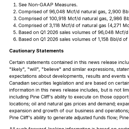
See Non-GAAP Measures.
Comprised of 96,048 Mcf/d natural gas, 2,900 Bbl/
Comprised of 100,918 Mcf/d natural gas, 2,986 Bb
Comprised of 3,118 Mcf/d of natural gas (4,271 M
Based on Q1 2026 sales volumes of 96,048 Mcf/d 
Based on Q1 2026 sales volumes of 1,158 Bbl/d of 
Cautionary Statements
Certain statements contained in this news release incl
"likely", "will", "believe" and similar expressions, stat
expectations about developments, results and events wh
Canadian securities legislation and are based on cert
information in this news release includes, but is not li
including Pine Cliff's ability to execute on those opport
locations; oil and natural gas prices and demand; expa
expansion and growth of our business and operations; m
Pine Cliff's ability to generate adjusted funds flow; Pine