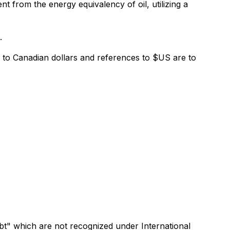
nt from the energy equivalency of oil, utilizing a
.
e to Canadian dollars and references to $US are to
bt" which are not recognized under International