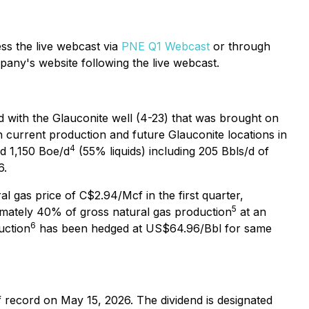
ss the live webcast via
PNE Q1 Webcast
or through
pany's website following the live webcast.
ed with the Glauconite well (4-23) that was brought on
h current production and future Glauconite locations in
4
ed 1,150 Boe/d
(55% liquids) including 205 Bbls/d of
6.
al gas price of C$2.94/Mcf in the first quarter,
5
imately 40% of gross natural gas production
at an
6
uction
has been hedged at US$64.96/Bbl for same
 record on May 15, 2026. The dividend is designated