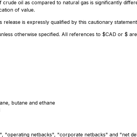
 crude oil as compared to natural gas is significantly differe
cation of value.
release is expressly qualified by this cautionary statement
unless otherwise specified. All references to $CAD or $ ar
pane, butane and ethane
l
", "operating netbacks", "corporate netbacks" and "net de