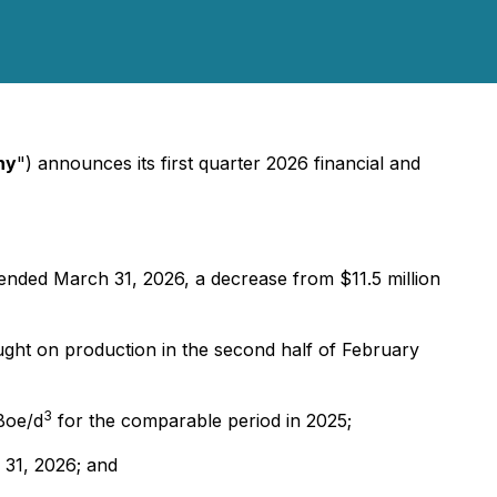
ny
") announces its first quarter 2026 financial and
 ended March 31, 2026, a decrease from $11.5 million
ought on production in the second half of February
3
Boe/d
for the comparable period in 2025;
 31, 2026; and