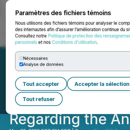
Paramètres des fichiers témoins
NEWSFILE
Nous utilisons des fichiers témoins pour analyser le com
des internautes afin d’assurer l’amélioration continue du s
Consultez notre
Politique de protection des renseigneme
Accueil
À propos
Services
Salle de presse
Blogue
Coo
personnels
et nos
Conditions d'utilisation
.
Nécessaires
Analyse de données
Pine Cliff Energy
Tout accepter
Accepter la sélection
Results, May Div
Tout refuser
Regarding the An