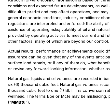
All such forward-looking information is based on certa
conditions and expected future developments, as well 
difficult to predict and may affect operations, and may
general economic conditions; industry conditions; cha
regulations are interpreted and enforced; the ability of
existence of operating risks; volatility of oil and natur
provided by operating activities to meet current and fut
other factors, many of which are beyond our control. 
Actual results, performance or achievements could diff
assurance can be given that any of the events anticipa
surface land rentals, or if any of them do, what benefit
or revise any forward-looking information, whether as 
Natural gas liquids and oil volumes are recorded in barr
six (6) thousand cubic feet. Natural gas volumes recor
thousand cubic feet to one (1) Bbl. This conversion ra
wellhead. The terms Boe or Mcfe may be misleading, part
("
MMBtu
").