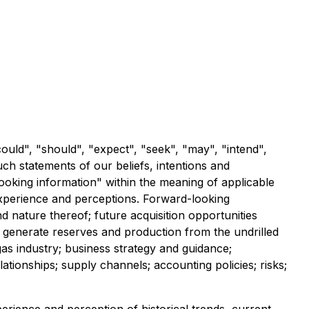
ould", "should", "expect", "seek", "may", "intend",
such statements of our beliefs, intentions and
ooking information" within the meaning of applicable
experience and perceptions. Forward-looking
nd nature thereof; future acquisition opportunities
y to generate reserves and production from the undrilled
as industry; business strategy and guidance;
tionships; supply channels; accounting policies; risks;