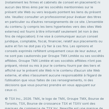
(notamment les firmes et cabinets de conseil en placement) ni
aucun des titres émis par les sociétés mentionnées sur le
présent site Web ou vers lesquels pointent les liens du présent
site. Veuillez consulter un professionnel pour évaluer des titres
en particulier ou d’autres renseignements de ce site. L’ensemble
du contenu (y compris les liens hypertextes vers des sites Web
externes) est fourni à titre informatif seulement (et non à des
fins de négociation). Il ne vise à communiquer aucun conseil
juridique, comptable, fiscal, financier, relatif aux placements ou
autre et l’on ne doit pas s’y fier à ces fins. Les opinions et
conseils exprimés reflètent uniquement ceux de leur auteur, et
ne sont pas cautionnés par Groupe TMX Limitée ou ses sociétés
affiliées. Groupe TMX Limitée et ses sociétés affiliées n’ont pas
préparé, révisé ou mis à jour le contenu fourni par des tiers et
affiché sur le présent site Web ni le contenu d’aucun site Web
externe, et elles n’assument aucune responsabilité à l’égard de
l’utilisation que vous faites de ces renseignements, ni des
décisions que vous pourriez prendre en vous appuyant sur
ceux-ci.
© TSX Inc., 2026. TMX, le logo de TMX, Groupe TMX, Bourse de
Toronto, TSX, Bourse de croissance TSX et TSXV sont des
marques de commerce de TSX Inc. Newsfile est une marque de