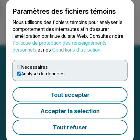
Paramètres des fichiers témoins
NEWSFILE
Nous utilisons des fichiers témoins pour analyser le
comportement des internautes afin d’assurer
l’amélioration continue du site Web. Consultez notre
Ouvrir une session
Recherche
English
Politique de protection des renseignements
personnels
et nos
Conditions d'utilisation
.
Nécessaires
Analyse de données
The LGL Group, Inc.
Announces Details of
Tout accepter
Upcoming Investor Day on
Accepter la sélection
May 12, 2026
Tout refuser
May 05, 2026 5:22 PM EDT | Source:
The LGL
Group Inc.