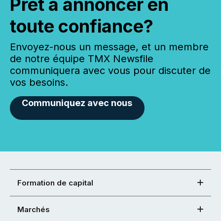
Prêt à annoncer en
toute confiance?
Envoyez-nous un message, et un membre
de notre équipe TMX Newsfile
communiquera avec vous pour discuter de
vos besoins.
Communiquez avec nous
Formation de capital
Marchés