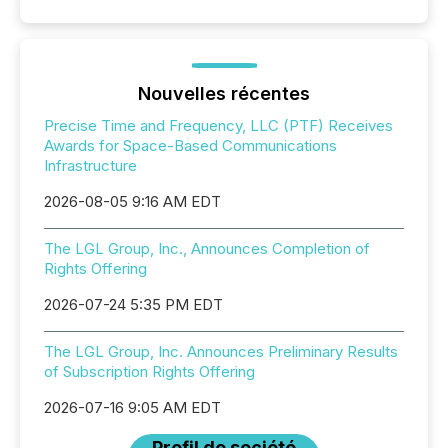
Nouvelles récentes
Precise Time and Frequency, LLC (PTF) Receives
Awards for Space-Based Communications
Infrastructure
2026-08-05 9:16 AM EDT
The LGL Group, Inc., Announces Completion of
Rights Offering
2026-07-24 5:35 PM EDT
The LGL Group, Inc. Announces Preliminary Results
of Subscription Rights Offering
2026-07-16 9:05 AM EDT
Profil de société