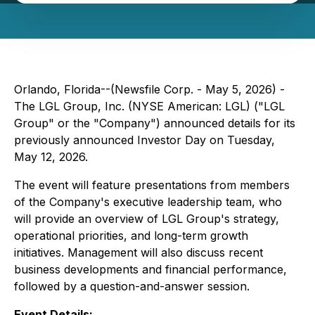
Orlando, Florida--(Newsfile Corp. - May 5, 2026) -
The LGL Group, Inc. (NYSE American: LGL) ("LGL
Group" or the "Company") announced details for its
previously announced Investor Day on Tuesday,
May 12, 2026.
The event will feature presentations from members
of the Company's executive leadership team, who
will provide an overview of LGL Group's strategy,
operational priorities, and long-term growth
initiatives. Management will also discuss recent
business developments and financial performance,
followed by a question-and-answer session.
Event Details: