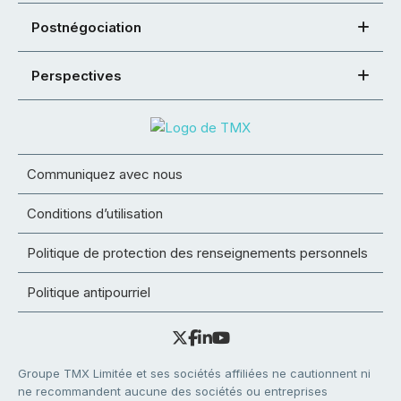
Postnégociation
Perspectives
Communiquez avec nous
Conditions d’utilisation
Politique de protection des renseignements personnels
Politique antipourriel
Groupe TMX Limitée et ses sociétés affiliées ne cautionnent ni
ne recommandent aucune des sociétés ou entreprises