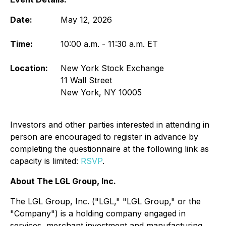
Date:
May 12, 2026
Time:
10:00 a.m. - 11:30 a.m. ET
Location:
New York Stock Exchange
11 Wall Street
New York, NY 10005
Investors and other parties interested in attending in
person are encouraged to register in advance by
completing the questionnaire at the following link as
capacity is limited:
RSVP
.
About The LGL Group, Inc.
The LGL Group, Inc. ("LGL," "LGL Group," or the
"Company") is a holding company engaged in
services, merchant investment and manufacturing