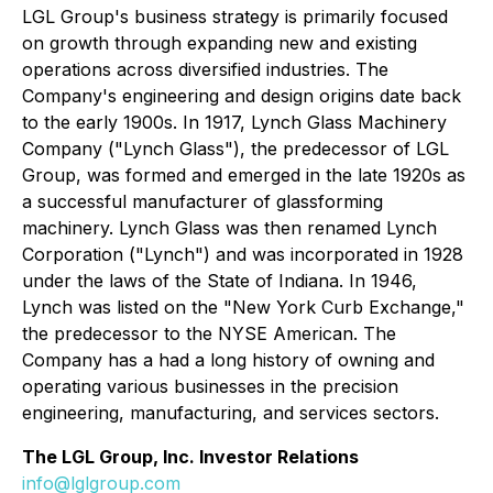
LGL Group's business strategy is primarily focused
on growth through expanding new and existing
operations across diversified industries. The
Company's engineering and design origins date back
to the early 1900s. In 1917, Lynch Glass Machinery
Company ("Lynch Glass"), the predecessor of LGL
Group, was formed and emerged in the late 1920s as
a successful manufacturer of glassforming
machinery. Lynch Glass was then renamed Lynch
Corporation ("Lynch") and was incorporated in 1928
under the laws of the State of Indiana. In 1946,
Lynch was listed on the "New York Curb Exchange,"
the predecessor to the NYSE American. The
Company has a had a long history of owning and
operating various businesses in the precision
engineering, manufacturing, and services sectors.
The LGL Group, Inc. Investor Relations
info@lglgroup.com