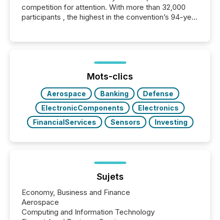
competition for attention. With more than 32,000
participants , the highest in the convention’s 94-year
history , the Metro Toronto Convention Centre was
filled with issuers, investors, and deal makers from
around the world. As a media partner of PDAC 2026,
TMX Newsfile was on the ground throughout the
week, connecting with clients and prospects across
the conference. Optimism was evident, with...
Mots-clics
Aerospace
Banking
Defense
ElectronicComponents
Electronics
FinancialServices
Sensors
Investing
Sujets
Economy, Business and Finance
Aerospace
Computing and Information Technology