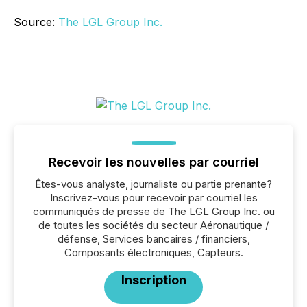
Source:
The LGL Group Inc.
Recevoir les nouvelles par courriel
Êtes-vous analyste, journaliste ou partie prenante?
Inscrivez-vous pour recevoir par courriel les
communiqués de presse de The LGL Group Inc. ou
de toutes les sociétés du secteur Aéronautique /
défense, Services bancaires / financiers,
Composants électroniques, Capteurs.
Inscription