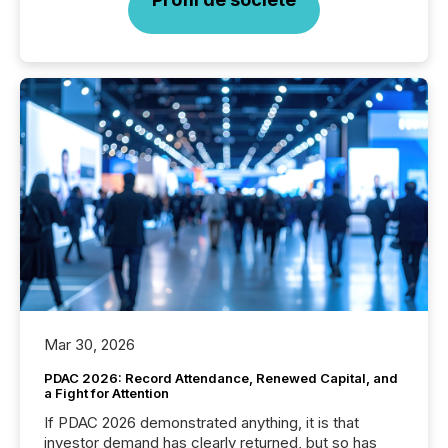
Mar 30, 2026
PDAC 2026: Record Attendance, Renewed Capital, and
a Fight for Attention
If PDAC 2026 demonstrated anything, it is that
investor demand has clearly returned, but so has