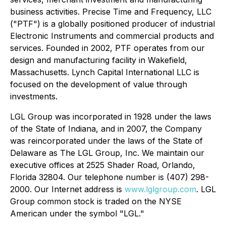
business activities. Precise Time and Frequency, LLC
("PTF") is a globally positioned producer of industrial
Electronic Instruments and commercial products and
services. Founded in 2002, PTF operates from our
design and manufacturing facility in Wakefield,
Massachusetts. Lynch Capital International LLC is
focused on the development of value through
investments.
LGL Group was incorporated in 1928 under the laws
of the State of Indiana, and in 2007, the Company
was reincorporated under the laws of the State of
Delaware as The LGL Group, Inc. We maintain our
executive offices at 2525 Shader Road, Orlando,
Florida 32804. Our telephone number is (407) 298-
2000. Our Internet address is
www.lglgroup.com
. LGL
Group common stock is traded on the NYSE
American under the symbol "LGL."