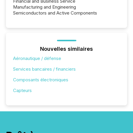
Financial and Business Service
Manufacturing and Engineering
Semiconductors and Active Components
Nouvelles similaires
Aéronautique / défense
Services bancaires / financiers
Composants électroniques
Capteurs