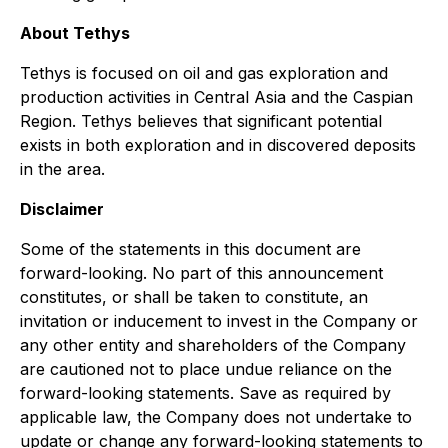
About Tethys
Tethys is focused on oil and gas exploration and
production activities in Central Asia and the Caspian
Region. Tethys believes that significant potential
exists in both exploration and in discovered deposits
in the area.
Disclaimer
Some of the statements in this document are
forward-looking. No part of this announcement
constitutes, or shall be taken to constitute, an
invitation or inducement to invest in the Company or
any other entity and shareholders of the Company
are cautioned not to place undue reliance on the
forward-looking statements. Save as required by
applicable law, the Company does not undertake to
update or change any forward-looking statements to