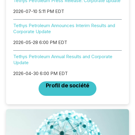
Tethys Petroleum Press Release: Corporate update
2026-07-10 5:11 PM EDT
Tethys Petroleum Announces Interim Results and
Corporate Update
2026-05-28 6:00 PM EDT
Tethys Petroleum Annual Results and Corporate
Update
2026-04-30 6:00 PM EDT
Profil de société