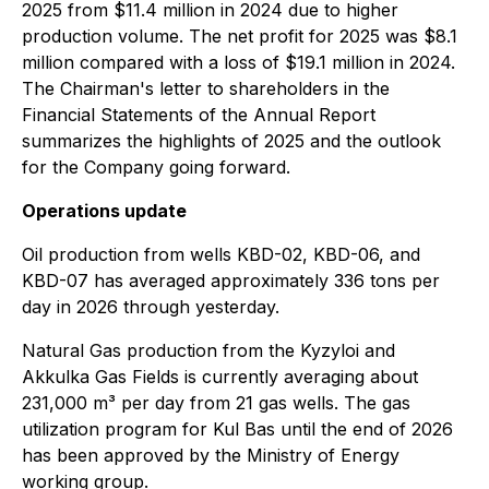
2025 from $11.4 million in 2024 due to higher
production volume. The net profit for 2025 was $8.1
million compared with a loss of $19.1 million in 2024.
The Chairman's letter to shareholders in the
Financial Statements of the Annual Report
summarizes the highlights of 2025 and the outlook
for the Company going forward.
Operations update
Oil production from wells KBD-02, KBD-06, and
KBD-07 has averaged approximately 336 tons per
day in 2026 through yesterday.
Natural Gas production from the Kyzyloi and
Akkulka Gas Fields is currently averaging about
231,000 m³ per day from 21 gas wells. The gas
utilization program for Kul Bas until the end of 2026
has been approved by the Ministry of Energy
working group.