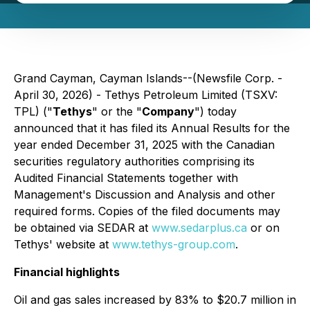
Grand Cayman, Cayman Islands--(Newsfile Corp. -
April 30, 2026) - Tethys Petroleum Limited (TSXV:
TPL) ("
Tethys
" or the "
Company
") today
announced that it has filed its Annual Results for the
year ended December 31, 2025 with the Canadian
securities regulatory authorities comprising its
Audited Financial Statements together with
Management's Discussion and Analysis and other
required forms. Copies of the filed documents may
be obtained via SEDAR at
www.sedarplus.ca
or on
Tethys' website at
www.tethys-group.com
.
Financial highlights
Oil and gas sales increased by 83% to $20.7 million in