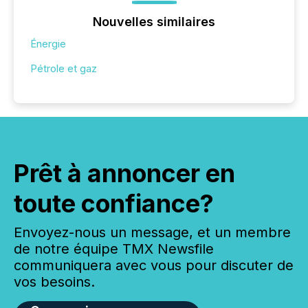
Nouvelles similaires
Énergie
Pétrole et gaz
Prêt à annoncer en
toute confiance?
Envoyez-nous un message, et un membre
de notre équipe TMX Newsfile
communiquera avec vous pour discuter de
vos besoins.