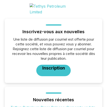
Inscrivez-vous aux nouvelles
Une liste de diffusion par courriel est offerte pour
cette société, et vous pouvez vous y abonner.
Rejoignez cette liste de diffusion par courriel pour
recevoir les nouvelles propres à cette société dès
leur publication.
Inscription
Nouvelles récentes