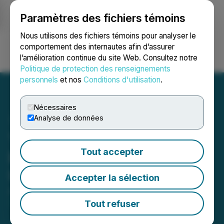
Paramètres des fichiers témoins
NEWSFILE
Nous utilisons des fichiers témoins pour analyser le
comportement des internautes afin d’assurer
l’amélioration continue du site Web. Consultez notre
Ouvrir une session
Recherche
English
Politique de protection des renseignements
personnels
et nos
Conditions d'utilisation
.
Nécessaires
Analyse de données
Tethys Petroleum Annual
Tout accepter
Results and Corporate
Update
Accepter la sélection
April 30, 2026 6:00 PM EDT | Source:
Tethys
Petroleum Limited
Tout refuser