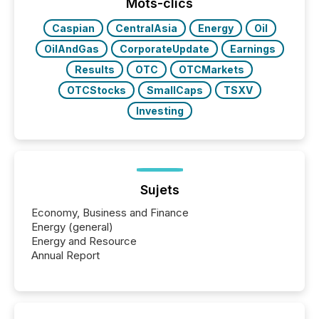
window following press release distribution. The
Mots-clics
study tracked...
Caspian
CentralAsia
Energy
Oil
OilAndGas
CorporateUpdate
Earnings
Results
OTC
OTCMarkets
OTCStocks
SmallCaps
TSXV
Investing
Sujets
Economy, Business and Finance
Energy (general)
Energy and Resource
Annual Report