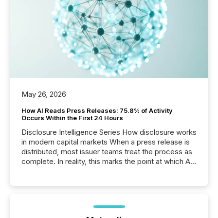
May 26, 2026
How AI Reads Press Releases: 75.8% of Activity
Occurs Within the First 24 Hours
Disclosure Intelligence Series How disclosure works
in modern capital markets When a press release is
distributed, most issuer teams treat the process as
complete. In reality, this marks the point at which AI
systems begin processing, interpreting, and
positioning the announcement for the market. To
better understand how press releases are
processed in modern markets, TMX Newsfile
analyzed AI crawler activity across a 72-hour