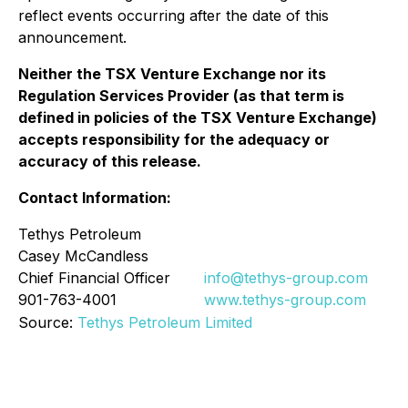
reflect events occurring after the date of this
announcement.
Neither the TSX Venture Exchange nor its
Regulation Services Provider (as that term is
defined in policies of the TSX Venture Exchange)
accepts responsibility for the adequacy or
accuracy of this release.
Contact Information:
Tethys Petroleum
Casey McCandless
Chief Financial Officer
info@tethys-group.com
901-763-4001
www.tethys-group.com
Source:
Tethys Petroleum Limited