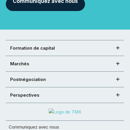
Communiquez avec nous
Formation de capital
Marchés
Postnégociation
Perspectives
Communiquez avec nous