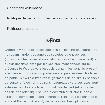
Conditions d’utilisation
Politique de protection des renseignements personnels
Politique antipourriel
Groupe TMX Limitée et ses sociétés affiliées ne cautionnent ni
ne recommandent aucune des sociétés ou entreprises
(notamment les firmes et cabinets de conseil en placement) ni
aucun des titres émis par les sociétés mentionnées sur le
présent site Web ou vers lesquels pointent les liens du présent
site. Veuillez consulter un professionnel pour évaluer des titres
en particulier ou d’autres renseignements de ce site. L’ensemble
du contenu (y compris les liens hypertextes vers des sites Web
externes) est fourni à titre informatif seulement (et non à des
fins de négociation). Il ne vise à communiquer aucun conseil
juridique, comptable, fiscal, financier, relatif aux placements ou
autre et l’on ne doit pas s’y fier à ces fins. Les opinions et