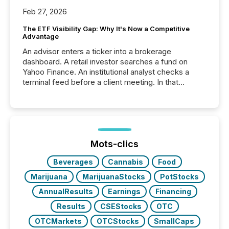
Feb 27, 2026
The ETF Visibility Gap: Why It's Now a Competitive
Advantage
An advisor enters a ticker into a brokerage
dashboard. A retail investor searches a fund on
Yahoo Finance. An institutional analyst checks a
terminal feed before a client meeting. In that
moment, they are not simply looking for a price
quote. They are looking for context. And
increasingly, what they see is silence. The global
ETF market now exceeds $20 trillion in assets under
management. At the end of November 2025, the
industry included more than 15,600 products and
Mots-clics
over 30,000 ...
Beverages
Cannabis
Food
Marijuana
MarijuanaStocks
PotStocks
AnnualResults
Earnings
Financing
Results
CSEStocks
OTC
OTCMarkets
OTCStocks
SmallCaps