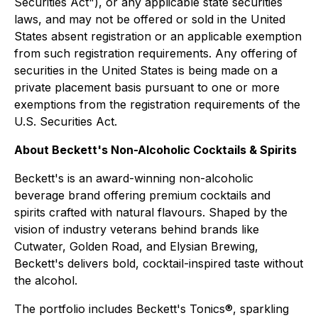
Securities Act"), or any applicable state securities
laws, and may not be offered or sold in the United
States absent registration or an applicable exemption
from such registration requirements. Any offering of
securities in the United States is being made on a
private placement basis pursuant to one or more
exemptions from the registration requirements of the
U.S. Securities Act.
About Beckett's Non-Alcoholic Cocktails & Spirits
Beckett's is an award-winning non-alcoholic
beverage brand offering premium cocktails and
spirits crafted with natural flavours. Shaped by the
vision of industry veterans behind brands like
Cutwater, Golden Road, and Elysian Brewing,
Beckett's delivers bold, cocktail-inspired taste without
the alcohol.
The portfolio includes Beckett's Tonics®, sparkling