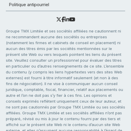
Politique antipourriel
Groupe TMX Limitée et ses sociétés affiliées ne cautionnent ni
ne recommandent aucune des sociétés ou entreprises
(notamment les firmes et cabinets de conseil en placement) ni
aucun des titres émis par les sociétés mentionnées sur le
présent site Web ou vers lesquels pointent les liens du présent
site. Veuillez consulter un professionnel pour évaluer des titres
en particulier ou d’autres renseignements de ce site. L’ensemble
du contenu (y compris les liens hypertextes vers des sites Web
externes) est fourni à titre informatif seulement (et non à des
fins de négociation). Il ne vise à communiquer aucun conseil
juridique, comptable, fiscal, financier, relatif aux placements ou
autre et l’on ne doit pas s’y fier à ces fins. Les opinions et
conseils exprimés reflètent uniquement ceux de leur auteur, et
ne sont pas cautionnés par Groupe TMX Limitée ou ses sociétés
affiliées. Groupe TMX Limitée et ses sociétés affiliées n’ont pas
préparé, révisé ou mis à jour le contenu fourni par des tiers et
affiché sur le présent site Web ni le contenu d’aucun site Web
externe, et elles n’assument aucune responsabilité à l’égard de