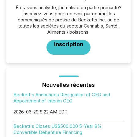
Êtes-vous analyste, journaliste ou partie prenante?
Inscrivez-vous pour recevoir par courriel les
communiqués de presse de Becketts Inc. ou de
toutes les sociétés du secteur Cannabis, Santé,
Aliments / boissons.
Inscription
Nouvelles récentes
Beckett's Announces Resignation of CEO and
Appointment of Interim CEO
2026-06-29 8:22 AM EDT
Beckett's Closes US$500,000 5-Year 8%
Convertible Debenture Financing