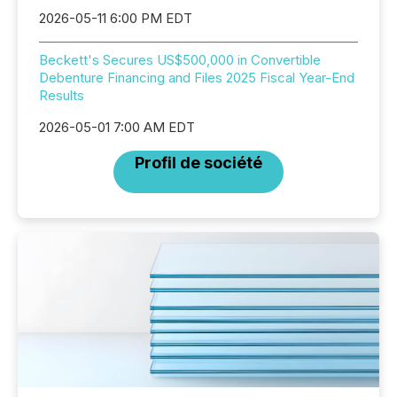
2026-05-11 6:00 PM EDT
Beckett's Secures US$500,000 in Convertible
Debenture Financing and Files 2025 Fiscal Year-End
Results
2026-05-01 7:00 AM EDT
Profil de société