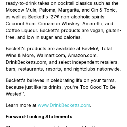
ready-to-drink takes on cocktail classics such as the
Moscow Mule, Paloma, Margarita, and Gin & Tonic,
as well as Beckett's '27® non-alcoholic spirits:
Coconut Rum, Cinnamon Whiskey, Amaretto, and
Coffee Liqueur. Beckett's products are vegan, gluten-
free, and low in sugar and calories.
Beckett's products are available at BevMo!, Total
Wine & More, Walmart.com, Amazon.com,
DrinkBecketts.com, and select independent retailers,
bars, restaurants, resorts, and nightclubs nationwide.
Beckett's believes in celebrating life on your terms,
because just like its drinks, you're Too Good To Be
Wasted™.
Learn more at
www.DrinkBecketts.com
.
Forward-Looking Statements