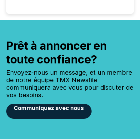
Prêt à annoncer en
toute confiance?
Envoyez-nous un message, et un membre
de notre équipe TMX Newsfile
communiquera avec vous pour discuter de
vos besoins.
Communiquez avec nous