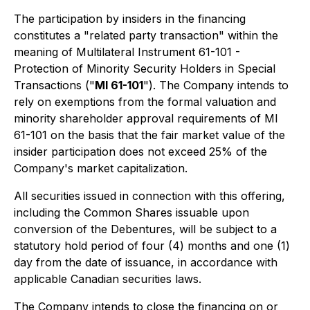
The participation by insiders in the financing
constitutes a "related party transaction" within the
meaning of Multilateral Instrument 61-101 -
Protection of Minority Security Holders in Special
Transactions ("
MI 61-101
"). The Company intends to
rely on exemptions from the formal valuation and
minority shareholder approval requirements of MI
61-101 on the basis that the fair market value of the
insider participation does not exceed 25% of the
Company's market capitalization.
All securities issued in connection with this offering,
including the Common Shares issuable upon
conversion of the Debentures, will be subject to a
statutory hold period of four (4) months and one (1)
day from the date of issuance, in accordance with
applicable Canadian securities laws.
The Company intends to close the financing on or