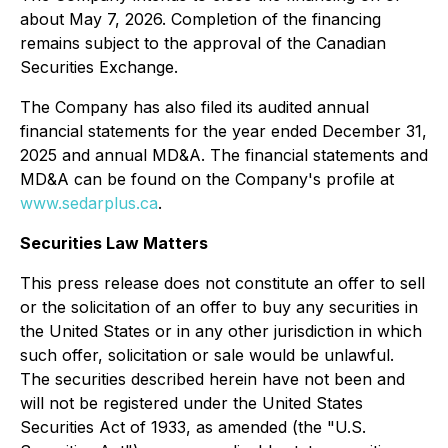
about May 7, 2026. Completion of the financing
remains subject to the approval of the Canadian
Securities Exchange.
The Company has also filed its audited annual
financial statements for the year ended December 31,
2025 and annual MD&A. The financial statements and
MD&A can be found on the Company's profile at
www.sedarplus.ca
.
Securities Law Matters
This press release does not constitute an offer to sell
or the solicitation of an offer to buy any securities in
the United States or in any other jurisdiction in which
such offer, solicitation or sale would be unlawful.
The securities described herein have not been and
will not be registered under the United States
Securities Act of 1933, as amended (the "U.S.