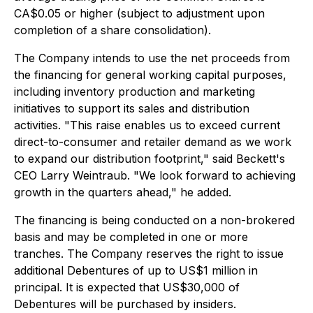
CA$0.05 or higher (subject to adjustment upon
completion of a share consolidation).
The Company intends to use the net proceeds from
the financing for general working capital purposes,
including inventory production and marketing
initiatives to support its sales and distribution
activities. "This raise enables us to exceed current
direct-to-consumer and retailer demand as we work
to expand our distribution footprint," said Beckett's
CEO Larry Weintraub. "We look forward to achieving
growth in the quarters ahead," he added.
The financing is being conducted on a non-brokered
basis and may be completed in one or more
tranches. The Company reserves the right to issue
additional Debentures of up to US$1 million in
principal. It is expected that US$30,000 of
Debentures will be purchased by insiders.