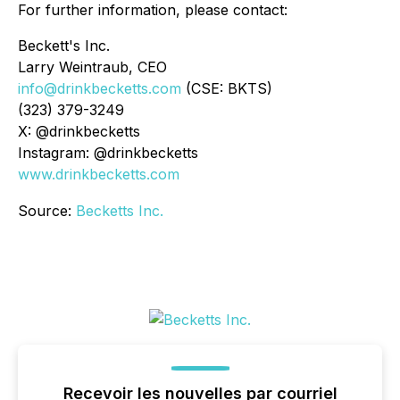
For further information, please contact:
Beckett's Inc.
Larry Weintraub, CEO
info@drinkbecketts.com
(CSE: BKTS)
(323) 379-3249
X: @drinkbecketts
Instagram: @drinkbecketts
www.drinkbecketts.com
Source:
Becketts Inc.
Recevoir les nouvelles par courriel