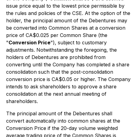
issue price equal to the lowest price permissible by
the rules and policies of the CSE. At the option of the
holder, the principal amount of the Debentures may
be converted into Common Shares at a conversion
price of CA$0.025 per Common Share (the
"
Conversion Price
"), subject to customary
adjustments. Notwithstanding the foregoing, the
holders of Debentures are prohibited from
converting until the Company has completed a share
consolidation such that the post-consolidation
conversion price is CA$0.05 or higher. The Company
intends to ask shareholders to approve a share
consolidation at the next annual meeting of
shareholders.
The principal amount of the Debentures shall
convert automatically into common shares at the
Conversion Price if the 20-day volume weighted
average trading price of the Common Shares is