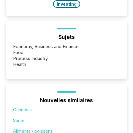
Investing
Sujets
Economy, Business and Finance
Food
Process Industry
Health
Nouvelles similaires
Cannabis
Santé
Aliments / boissons