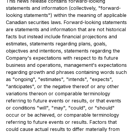
This news release contains forward-looking
statements and information (collectively, "forward-
looking statements") within the meaning of applicable
Canadian securities laws. Forward-looking statements
are statements and information that are not historical
facts but instead include financial projections and
estimates, statements regarding plans, goals,
objectives and intentions, statements regarding the
Company's expectations with respect to its future
business and operations, management's expectations
regarding growth and phrases containing words such
as "ongoing", "estimates", "intends", "expects",
"anticipates", or the negative thereof or any other
variations thereon or comparable terminology
referring to future events or results, or that events
or conditions "will", "may", "could", or "should"
occur or be achieved, or comparable terminology
referring to future events or results. Factors that
could cause actual results to differ materially from