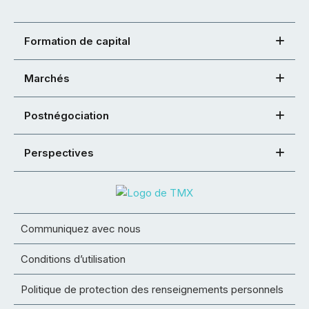
Formation de capital
Marchés
Postnégociation
Perspectives
Communiquez avec nous
Conditions d’utilisation
Politique de protection des renseignements personnels