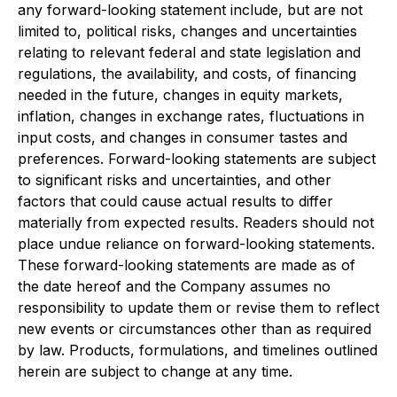
any forward-looking statement include, but are not
limited to, political risks, changes and uncertainties
relating to relevant federal and state legislation and
regulations, the availability, and costs, of financing
needed in the future, changes in equity markets,
inflation, changes in exchange rates, fluctuations in
input costs, and changes in consumer tastes and
preferences. Forward-looking statements are subject
to significant risks and uncertainties, and other
factors that could cause actual results to differ
materially from expected results. Readers should not
place undue reliance on forward-looking statements.
These forward-looking statements are made as of
the date hereof and the Company assumes no
responsibility to update them or revise them to reflect
new events or circumstances other than as required
by law. Products, formulations, and timelines outlined
herein are subject to change at any time.