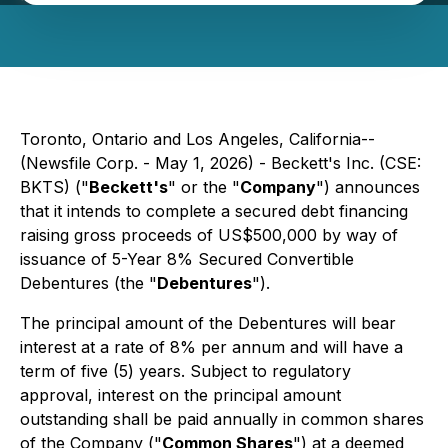
Toronto, Ontario and Los Angeles, California--
(Newsfile Corp. - May 1, 2026) - Beckett's Inc. (CSE:
BKTS) ("
Beckett's
" or the "
Company
") announces
that it intends to complete a secured debt financing
raising gross proceeds of US$500,000 by way of
issuance of 5-Year 8% Secured Convertible
Debentures (the "
Debentures
").
The principal amount of the Debentures will bear
interest at a rate of 8% per annum and will have a
term of five (5) years. Subject to regulatory
approval, interest on the principal amount
outstanding shall be paid annually in common shares
of the Company ("
Common Shares
") at a deemed