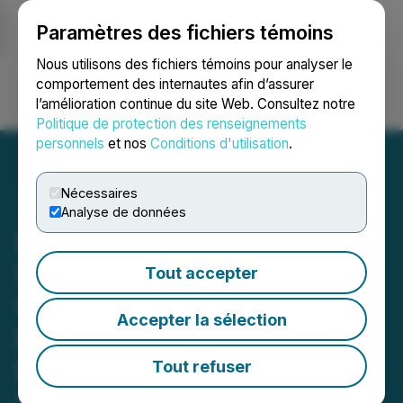
Paramètres des fichiers témoins
NEWSFILE
Nous utilisons des fichiers témoins pour analyser le
comportement des internautes afin d’assurer
l’amélioration continue du site Web. Consultez notre
Ouvrir une session
Recherche
English
Politique de protection des renseignements
personnels
et nos
Conditions d'utilisation
.
Nécessaires
Analyse de données
Beckett's Secures
US$500,000 in
Tout accepter
Convertible Debenture
Accepter la sélection
Financing and Files 2025
Fiscal Year-End Results
Tout refuser
May 01, 2026 7:00 AM EDT | Source:
Becketts Inc.