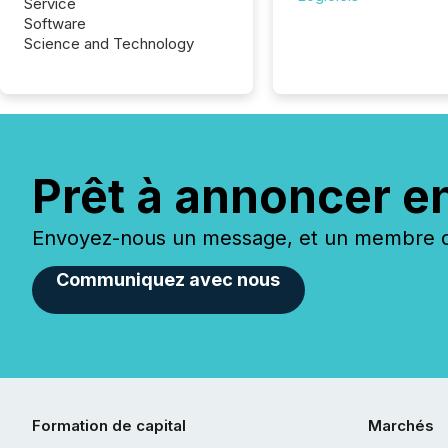
Service
Software
Science and Technology
Prêt à annoncer e
Envoyez-nous un message, et un membre de
Communiquez avec nous
Formation de capital
Marchés