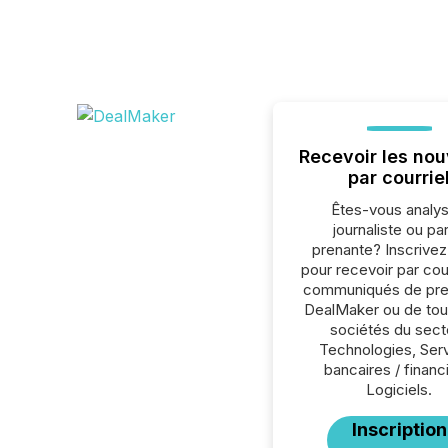
Recevoir les nou
par courrie
Êtes-vous analys
journaliste ou par
prenante? Inscrive
pour recevoir par cour
communiqués de pre
DealMaker ou de tou
sociétés du sect
Technologies, Ser
bancaires / financ
Logiciels.
Inscription