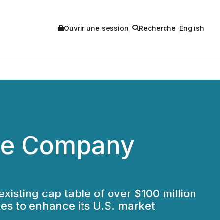
Ouvrir une session
Recherche
English
fee Company
xisting cap table of over $100 million
es to enhance its U.S. market