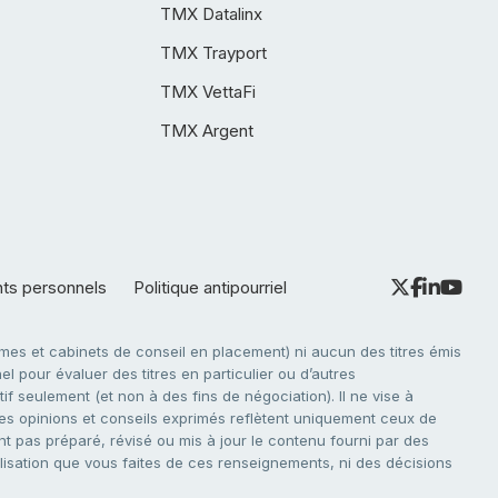
TMX Datalinx
TMX Trayport
TMX VettaFi
TMX Argent
nts personnels
Politique antipourriel
es et cabinets de conseil en placement) ni aucun des titres émis
l pour évaluer des titres en particulier ou d’autres
f seulement (et non à des fins de négociation). Il ne vise à
. Les opinions et conseils exprimés reflètent uniquement ceux de
nt pas préparé, révisé ou mis à jour le contenu fourni par des
tilisation que vous faites de ces renseignements, ni des décisions