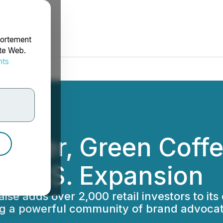
portement
ite Web.
nts
rdonnées
Maker, Green Cof
el U.S. Expansion
e adds over 2,000 retail investors to its e
ng a powerful community of brand advocat