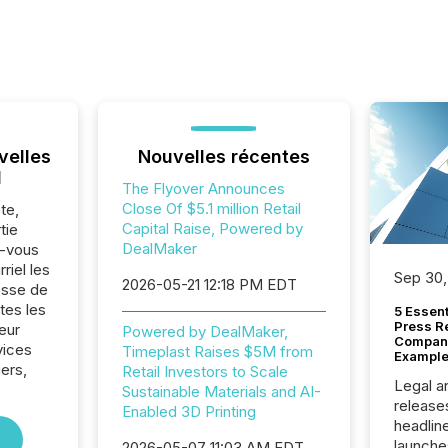
velles
Nouvelles récentes
l
The Flyover Announces
Close Of $5.1 million Retail
te,
Capital Raise, Powered by
tie
DealMaker
z-vous
riel les
Sep 30,
2026-05-21 12:18 PM EDT
sse de
tes les
5 Essen
Press R
eur
Powered by DealMaker,
Company
vices
Timeplast Raises $5M from
Example
iers,
Retail Investors to Scale
Legal a
Sustainable Materials and AI-
release
Enabled 3D Printing
headlin
launche
2026-05-07 11:03 AM EDT