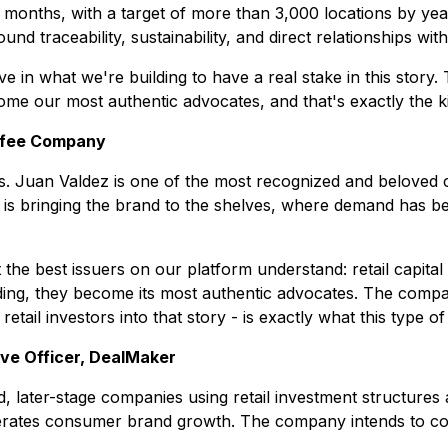
 12 months, with a target of more than 3,000 locations by 
round traceability, sustainability, and direct relationships wi
in what we're building to have a real stake in this story. 
e our most authentic advocates, and that's exactly the k
ffee Company
Juan Valdez is one of the most recognized and beloved cof
s bringing the brand to the shelves, where demand has been 
 best issuers on our platform understand: retail capital i
ding, they become its most authentic advocates. The compan
etail investors into that story - is exactly what this type of
ve Officer, DealMaker
 later-stage companies using retail investment structures as
rates consumer brand growth. The company intends to contin