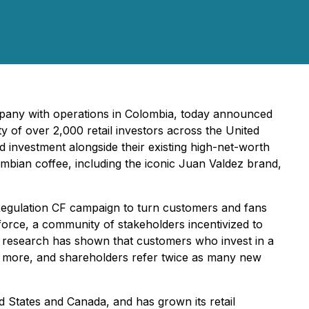
mpany with operations in Colombia, today announced
y of over 2,000 retail investors across the United
d investment alongside their existing high-net-worth
mbian coffee, including the iconic Juan Valdez brand,
Regulation CF campaign to turn customers and fans
s force, a community of stakeholders incentivized to
r research has shown that customers who invest in a
 more, and shareholders refer twice as many new
d States and Canada, and has grown its retail