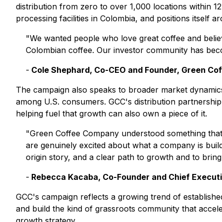
distribution from zero to over 1,000 locations within
processing facilities in Colombia, and positions itself a
"We wanted people who love great coffee and believe 
Colombian coffee. Our investor community has becom
-
Cole Shephard, Co-CEO and Founder, Green Co
The campaign also speaks to broader market dynamics. 
among U.S. consumers. GCC's distribution partnership i
helping fuel that growth can also own a piece of it.
"Green Coffee Company understood something that the
are genuinely excited about what a company is buil
origin story, and a clear path to growth and to bring r
-
Rebecca Kacaba, Co-Founder and Chief Executi
GCC's campaign reflects a growing trend of established,
and build the kind of grassroots community that accele
growth strategy.