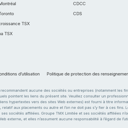
Montréal
CDCC
Toronto
CDS
croissance TSX
ha TSX
nditions d’utilisation
Politique de protection des renseigneme
e recommandent aucune des sociétés ou entreprises (notamment les firm
ls pointent les liens du présent site. Veuillez consulter un professionne
ens hypertextes vers des sites Web externes) est fourni à titre informati
 relatif aux placements ou autre et l’on ne doit pas s’y fier à ces fins
es sociétés affiliées. Groupe TMX Limitée et ses sociétés affiliées n’o
 Web externe, et elles n’assument aucune responsabilité à l’égard de l’u