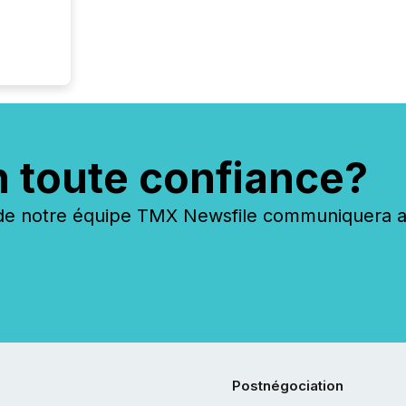
n toute confiance?
 notre équipe TMX Newsfile communiquera ave
Postnégociation