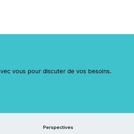
c vous pour discuter de vos besoins.
Perspectives