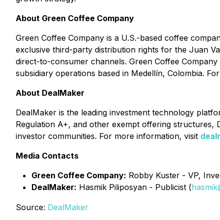
About Green Coffee Company
Green Coffee Company is a U.S.-based coffee company 
exclusive third-party distribution rights for the Juan 
direct-to-consumer channels. Green Coffee Company has 
subsidiary operations based in Medellín, Colombia. For
About DealMaker
DealMaker is the leading investment technology platform
Regulation A+, and other exempt offering structures, D
investor communities. For more information, visit
deal
Media Contacts
Green Coffee Company:
Robby Kuster - VP, Inves
DealMaker:
Hasmik Piliposyan - Publicist (
hasmik
Source:
DealMaker