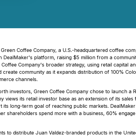
6) - Green Coffee Company, a U.S.-headquartered coffee co
h DealMaker's platform, raising $5 million from a communit
Coffee Company's broader strategy, using retail capital an
nd create community as it expands distribution of 100% Colo
ommerce channels.
worth investors, Green Coffee Company chose to launch a 
y views its retail investor base as an extension of its sale
t its long-term goal of reaching public markets. DealMake
er shareholders spend more with a business, 60% engage
ts to distribute Juan Valdez-branded products in the Unite