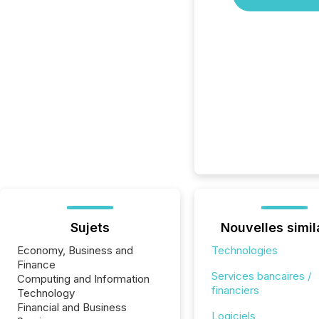
Sujets
Nouvelles simil
Economy, Business and
Technologies
Finance
Services bancaires /
Computing and Information
financiers
Technology
Financial and Business
Logiciels