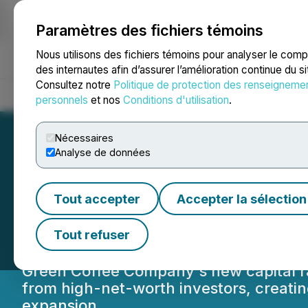
Paramètres des fichiers témoins
NEWSFILE
Nous utilisons des fichiers témoins pour analyser le com
des internautes afin d’assurer l’amélioration continue du s
Consultez notre
Politique de protection des renseigneme
Accueil
À propos
Services
Salle de presse
Blogue
Coo
personnels
et nos
Conditions d'utilisation
.
Nécessaires
Analyse de données
Powered by Deal
Tout accepter
Accepter la sélection
Raises $5M to Fu
Tout refuser
Green Coffee Company's new capital rais
from high-net-worth investors, creati
expansion.