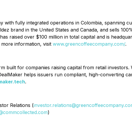
with fully integrated operations in Colombia, spanning cu
Valdez brand in the United States and Canada, and sells 100%
raised over $100 million in total capital and is headquart
 more information, visit
www.greencoffeecompany.com/
.
 built for companies raising capital from retail investors. 
ealMaker helps issuers run compliant, high-converting camp
maker.tech
.
tor Relations (
investor.relations@greencoffeecompany.c
@commcollected.com
)