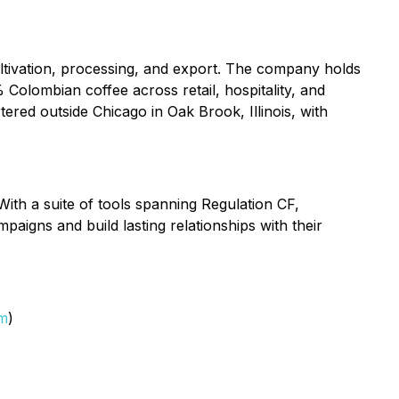
ltivation, processing, and export. The company holds
 Colombian coffee across retail, hospitality, and
ered outside Chicago in Oak Brook, Illinois, with
With a suite of tools spanning Regulation CF,
aigns and build lasting relationships with their
om
)