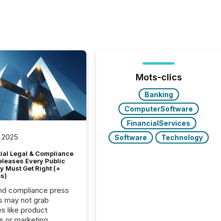
Mots-clics
Banking
ComputerSoftware
FinancialServices
 2025
Software
Technology
tial Legal & Compliance
eleases Every Public
 Must Get Right (+
s)
nd compliance press
s may not grab
es like product
s or marketing