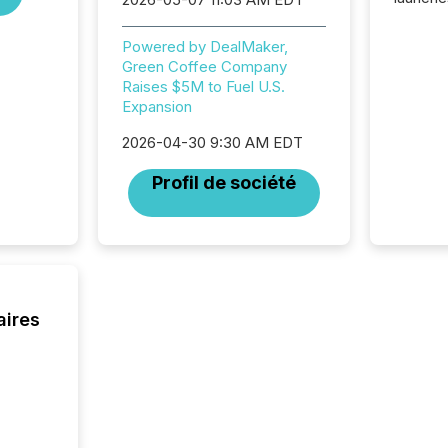
campaig
among t
Powered by DealMaker,
announc
Green Coffee Company
compan
Raises $5M to Fuel U.S.
updates
Expansion
transpa
ensurin
2026-04-30 9:30 AM EDT
obligat
your cre
Profil de société
In this 
to Announce”
highligh
complia
types every company must
get righ
aires