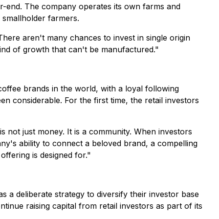
year-end. The company operates its own farms and
th smallholder farmers.
There aren't many chances to invest in single origin
ind of growth that can't be manufactured."
fee brands in the world, with a loyal following
considerable. For the first time, the retail investors
s not just money. It is a community. When investors
y's ability to connect a beloved brand, a compelling
 offering is designed for."
 a deliberate strategy to diversify their investor base
ue raising capital from retail investors as part of its