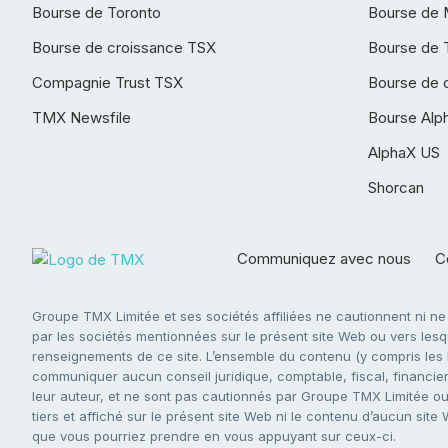
Bourse de Toronto
Bourse de 
Bourse de croissance TSX
Bourse de 
Compagnie Trust TSX
Bourse de 
TMX Newsfile
Bourse Alp
AlphaX US
Shorcan
Communiquez avec nous
Co
Groupe TMX Limitée et ses sociétés affiliées ne cautionnent ni n
par les sociétés mentionnées sur le présent site Web ou vers lesque
renseignements de ce site. L’ensemble du contenu (y compris les li
communiquer aucun conseil juridique, comptable, fiscal, financier,
leur auteur, et ne sont pas cautionnés par Groupe TMX Limitée ou s
tiers et affiché sur le présent site Web ni le contenu d’aucun site
que vous pourriez prendre en vous appuyant sur ceux-ci.