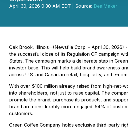
April 30, 2026 9:30 AM EDT | Source:
DealMaker
Oak Brook, Illinois--(Newsfile Corp. - April 30, 202
the successful close of its Regulation CF campaign wit
States. The campaign marks a deliberate step in Green 
investor base. This will help build brand awareness a
across U.S. and Canadian retail, hospitality, and e-c
With over $100 million already raised from high-net-
into shareholders, not just to raise capital. The compan
promote the brand, purchase its products, and suppor
brand are considerably more engaged: 54% of custom
customers.
Green Coffee Company holds exclusive third-party righ