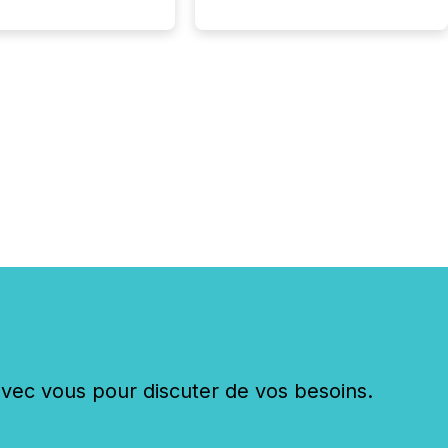
 begin processing,
ting, and positioning
ouncement for the
 To better understand
ss releases are
sed in modern
s, TMX Newsfile
 AI crawler activity
a 72-hour window
ng press release
tion. The study
..
c vous pour discuter de vos besoins.