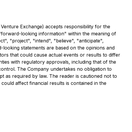
 Venture Exchange) accepts responsibility for the
 "forward-looking information" within the meaning of
", "project", "intend", "believe", "anticipate",
rd-looking statements are based on the opinions and
ors that could cause actual events or results to differ
nties with regulatory approvals, including that of the
 control. The Company undertakes no obligation to
 as required by law. The reader is cautioned not to
ould affect financial results is contained in the