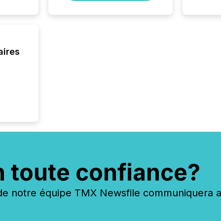
systems
interpre
the ann
market.
how pre
aires
proces
market
analyzed
across 
followi
distribu
tracked.
n toute confiance?
 notre équipe TMX Newsfile communiquera ave