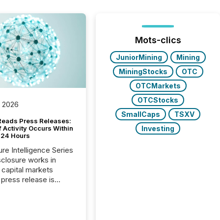
Mots-clics
JuniorMining
Mining
MiningStocks
OTC
OTCMarkets
OTCStocks
, 2026
SmallCaps
TSXV
Reads Press Releases:
Investing
 Activity Occurs Within
t 24 Hours
ure Intelligence Series
closure works in
capital markets
press release is
uted, most issuer
reat the process as
. In reality, this
he point at which AI