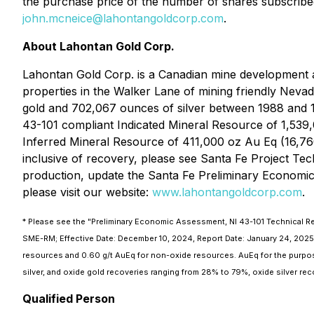
the purchase price of the number of shares subscribe
john.mcneice@lahontangoldcorp.com
.
About Lahontan Gold Corp.
Lahontan Gold Corp. is a Canadian mine development an
properties in the Walker Lane of mining friendly Nevad
gold and 702,067 ounces of silver between 1988 and 1
43-101 compliant Indicated Mineral Resource of 1,539,
Inferred Mineral Resource of 411,000 oz Au Eq (16,760,
inclusive of recovery, please see Santa Fe Project T
production, update the Santa Fe Preliminary Economic A
please visit our website:
www.lahontangoldcorp.com
.
* Please see the "Preliminary Economic Assessment, NI 43-101 Technical Rep
SME-RM; Effective Date: December 10, 2024, Report Date: January 24, 2025.
resources and 0.60 g/t AuEq for non-oxide resources. AuEq for the purpos
silver, and oxide gold recoveries ranging from 28% to 79%, oxide silver re
Qualified Person