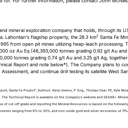
d for. For further information, please contact John McNe
d mineral exploration company that holds, through its US s
2
a. Lahontan's flagship property, the 28.3 km
Santa Fe Mine
995 from open pit mines utilizing heap-leach processing. 
000 oz Au Eq (48,393,000 tonnes grading 0.92 g/t Au and 7
000 tonnes grading 0.74 g/t Au and 3.25 g/t Ag, together g
echnical Report and note below*). The Company plans to co
ssessment, and continue drill testing its satellite West Sa
ort, Santa Fe Project", Authors: Kenji Umeno, P. Eng., Thomas Dyer, PE, Kyle Murp
 The Technical Report is available on the Company's website and SEDAR+. Mineral 
e of cut-off grade and reporting the Mineral Resources is based on the followin
coveries ranging from 8% to 30%, and non-oxide gold and silver recoveries of 71%