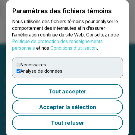
Paramètres des fichiers témoins
NEWSFILE
Nous utilisons des fichiers témoins pour analyser le
comportement des internautes afin d’assurer
l’amélioration continue du site Web. Consultez notre
Ouvrir une session
Recherche
English
Politique de protection des renseignements
personnels
et nos
Conditions d'utilisation
.
Nécessaires
Analyse de données
Lithosphere Expands
Developer Ecosystem with
Tout accepter
Lithic Toolchain Integration
Accepter la sélection
The release introduces a full suite of
development tools designed to
Tout refuser
accelerate AI-native smart contract
creation and deployment.