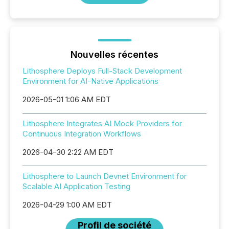
Nouvelles récentes
Lithosphere Deploys Full-Stack Development
Environment for AI-Native Applications
2026-05-01 1:06 AM EDT
Lithosphere Integrates AI Mock Providers for
Continuous Integration Workflows
2026-04-30 2:22 AM EDT
Lithosphere to Launch Devnet Environment for
Scalable AI Application Testing
2026-04-29 1:00 AM EDT
Profil de société