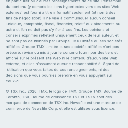
en particulier ou d’autres renseignements de ce site. L’ensemble
du contenu (y compris les liens hypertextes vers des sites Web
externes) est fourni à titre informatif seulement (et non à des
fins de négociation). Il ne vise à communiquer aucun conseil
juridique, comptable, fiscal, financier, relatif aux placements ou
autre et l’on ne doit pas s’y fier à ces fins. Les opinions et
conseils exprimés reflètent uniquement ceux de leur auteur, et
ne sont pas cautionnés par Groupe TMX Limitée ou ses sociétés
affiliées. Groupe TMX Limitée et ses sociétés affiliées n’ont pas
préparé, révisé ou mis à jour le contenu fourni par des tiers et
affiché sur le présent site Web ni le contenu d’aucun site Web
externe, et elles n’assument aucune responsabilité à l’égard de
l’utilisation que vous faites de ces renseignements, ni des
décisions que vous pourriez prendre en vous appuyant sur
ceux-ci.
© TSX Inc., 2026. TMX, le logo de TMX, Groupe TMX, Bourse de
Toronto, TSX, Bourse de croissance TSX et TSXV sont des
marques de commerce de TSX Inc. Newsfile est une marque de
commerce de Newsfile Corp. et elle est utilisée sous licence.