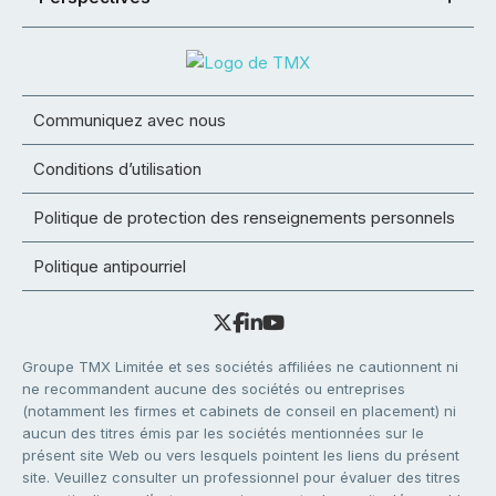
Communiquez avec nous
Conditions d’utilisation
Politique de protection des renseignements personnels
Politique antipourriel
Groupe TMX Limitée et ses sociétés affiliées ne cautionnent ni
ne recommandent aucune des sociétés ou entreprises
(notamment les firmes et cabinets de conseil en placement) ni
aucun des titres émis par les sociétés mentionnées sur le
présent site Web ou vers lesquels pointent les liens du présent
site. Veuillez consulter un professionnel pour évaluer des titres