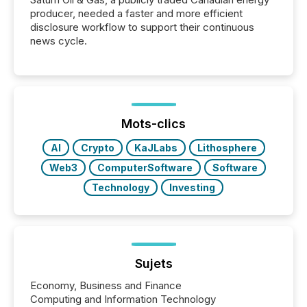
producer, needed a faster and more efficient
disclosure workflow to support their continuous
news cycle.
Mots-clics
AI
Crypto
KaJLabs
Lithosphere
Web3
ComputerSoftware
Software
Technology
Investing
Sujets
Economy, Business and Finance
Computing and Information Technology