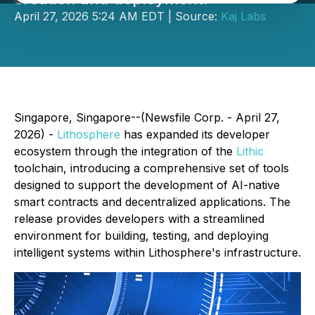
April 27, 2026 5:24 AM EDT | Source:
Kaj Labs
Singapore, Singapore--(Newsfile Corp. - April 27,
2026) -
Lithosphere
has expanded its developer
ecosystem through the integration of the
Lithic
toolchain, introducing a comprehensive set of tools
designed to support the development of AI-native
smart contracts and decentralized applications. The
release provides developers with a streamlined
environment for building, testing, and deploying
intelligent systems within Lithosphere's infrastructure.