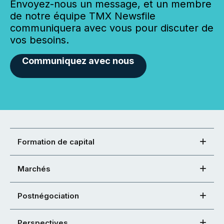
Envoyez-nous un message, et un membre
de notre équipe TMX Newsfile
communiquera avec vous pour discuter de
vos besoins.
Communiquez avec nous
Formation de capital
Marchés
Postnégociation
Perspectives