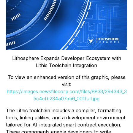
Lithosphere Expands Developer Ecosystem with
Lithic Toolchain Integration
To view an enhanced version of this graphic, please
visit:
https://images.newsfilecorp.com/files/8833/294343_3
5c4cfb234a07ab6_001full.jpg
The Lithic toolchain includes a compiler, formatting
tools, linting utilities, and a development environment
tailored for AI-integrated smart contract execution.
These components enable developers to write,