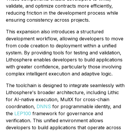
validate, and optimize contracts more efficiently,
reducing friction in the development process while
ensuring consistency across projects.
This expansion also introduces a structured
development workflow, allowing developers to move
from code creation to deployment within a unified
system. By providing tools for testing and validation,
Lithosphere enables developers to build applications
with greater confidence, particularly those involving
complex intelligent execution and adaptive logic.
The toolchain is designed to integrate seamlessly with
Lithosphere's broader architecture, including Lithic
for AI-native execution, MultX for cross-chain
coordination,
DNNS
for programmable identity, and
the
LEP100
framework for governance and
verification. This unified environment allows
developers to build applications that operate across