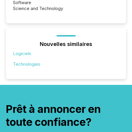
Software
Science and Technology
Nouvelles similaires
Logiciels
Technologies
Prêt à annoncer en
toute confiance?