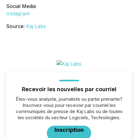
Social Media
Instagram
Source:
Kaj Labs
Recevoir les nouvelles par courriel
Êtes-vous analyste, journaliste ou partie prenante?
Inscrivez-vous pour recevoir par courriel les
communiqués de presse de Kaj Labs ou de toutes
les sociétés du secteur Logiciels, Technologies.
Inscription