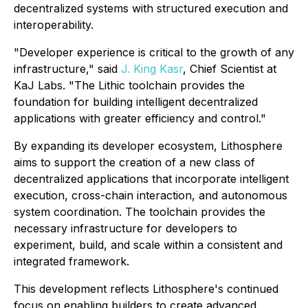
decentralized systems with structured execution and
interoperability.
"Developer experience is critical to the growth of any
infrastructure," said
J. King Kasr
, Chief Scientist at
KaJ Labs. "The Lithic toolchain provides the
foundation for building intelligent decentralized
applications with greater efficiency and control."
By expanding its developer ecosystem, Lithosphere
aims to support the creation of a new class of
decentralized applications that incorporate intelligent
execution, cross-chain interaction, and autonomous
system coordination. The toolchain provides the
necessary infrastructure for developers to
experiment, build, and scale within a consistent and
integrated framework.
This development reflects Lithosphere's continued
focus on enabling builders to create advanced