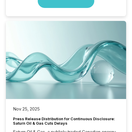
Nov 25, 2025
Press Release Distribution for Continuous Disclosure:
Saturn Oil & Gas Cuts Delays
Saturn Oil & Gas, a publicly traded Canadian energy