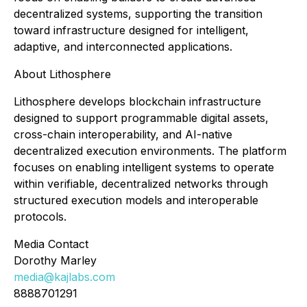
decentralized systems, supporting the transition
toward infrastructure designed for intelligent,
adaptive, and interconnected applications.
About Lithosphere
Lithosphere develops blockchain infrastructure
designed to support programmable digital assets,
cross-chain interoperability, and AI-native
decentralized execution environments. The platform
focuses on enabling intelligent systems to operate
within verifiable, decentralized networks through
structured execution models and interoperable
protocols.
Media Contact
Dorothy Marley
media@kajlabs.com
8888701291