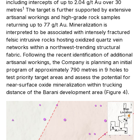
including intercepts of up to 2.04 g/t Au over 30
1
metres
The target is further supported by extensive
artisanal workings and high-grade rock samples
returning up to 77 g/t Au. Mineralization is
interpreted to be associated with intensely fractured
felsic intrusive rocks hosting oxidized quartz vein
networks within a northwest-trending structural
fabric. Following the recent identification of additional
artisanal workings, the Company is planning an initial
program of approximately 790 metres in 9 holes to
test priority target areas and assess the potential for
near-surface oxide mineralization within trucking
distance of the Barani development area (Figure 4).