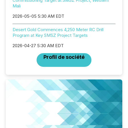
Commissioning Target at SMSZ Project, Western
Mali
2026-05-05 5:30 AM EDT
Desert Gold Commences 4,250 Meter RC Drill
Program at Key SMSZ Project Targets
2026-04-27 5:30 AM EDT
Profil de société