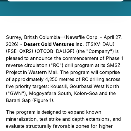
Surrey, British Columbia--(Newsfile Corp. - April 27,
2026) -
Desert Gold Ventures Inc.
(TSXV: DAU)
(FSE: QXR2) (OTCQB: DAUGF) (the "Company") is
pleased to announce the commencement of Phase 1
reverse circulation ("RC") drill program at its SMSZ
Project in Western Mali. The program will comprise
of approximately 4,250 metres of RC drilling across
five priority targets: Koussili, Gourbassi West North
("GWN"), Mogoyafara South, Kolon-Soa and the
Barani Gap (Figure 1).
The program is designed to expand known
mineralization, test strike and depth extensions, and
evaluate structurally favorable zones for higher