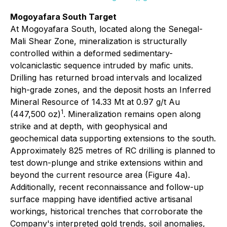
Mogoyafara South Target
At Mogoyafara South, located along the Senegal-
Mali Shear Zone, mineralization is structurally
controlled within a deformed sedimentary-
volcaniclastic sequence intruded by mafic units.
Drilling has returned broad intervals and localized
high-grade zones, and the deposit hosts an Inferred
Mineral Resource of 14.33 Mt at 0.97 g/t Au
1
(447,500 oz)
. Mineralization remains open along
strike and at depth, with geophysical and
geochemical data supporting extensions to the south.
Approximately 825 metres of RC drilling is planned to
test down-plunge and strike extensions within and
beyond the current resource area (Figure 4a).
Additionally, recent reconnaissance and follow-up
surface mapping have identified active artisanal
workings, historical trenches that corroborate the
Company's interpreted gold trends, soil anomalies,