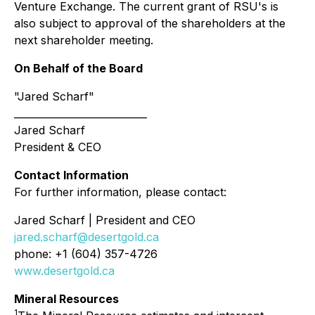
Venture Exchange. The current grant of RSU's is
also subject to approval of the shareholders at the
next shareholder meeting.
On Behalf of the Board
"Jared Scharf"
___________________________
Jared Scharf
President & CEO
Contact Information
For further information, please contact:
Jared Scharf | President and CEO
jared.scharf@desertgold.ca
phone: +1 (604) 357-4726
www.desertgold.ca
Mineral Resources
1