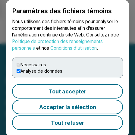
Paramètres des fichiers témoins
NEWSFILE
Nous utilisons des fichiers témoins pour analyser le
comportement des internautes afin d’assurer
l’amélioration continue du site Web. Consultez notre
Ouvrir une session
Recherche
English
Politique de protection des renseignements
personnels
et nos
Conditions d'utilisation
.
Nécessaires
Analyse de données
Desert Gold Commences
4,250 Meter RC Drill
Tout accepter
Program at Key SMSZ
Accepter la sélection
Project Targets
Tout refuser
April 27, 2026 5:30 AM EDT | Source:
Desert Gold
Ventures Inc.