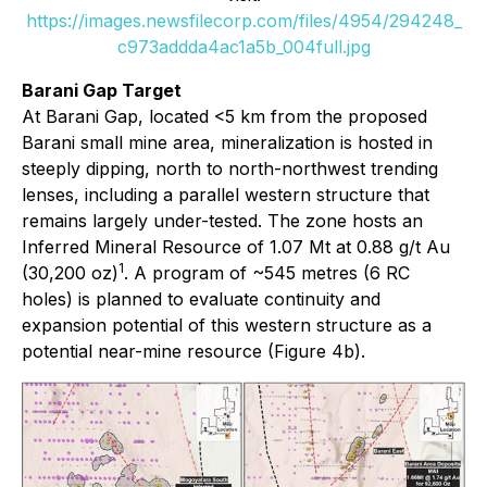
https://images.newsfilecorp.com/files/4954/294248_
c973addda4ac1a5b_004full.jpg
Barani Gap Target
At Barani Gap, located <5 km from the proposed
Barani small mine area, mineralization is hosted in
steeply dipping, north to north-northwest trending
lenses, including a parallel western structure that
remains largely under-tested. The zone hosts an
Inferred Mineral Resource of 1.07 Mt at 0.88 g/t Au
1
(30,200 oz)
. A program of ~545 metres (6 RC
holes) is planned to evaluate continuity and
expansion potential of this western structure as a
potential near-mine resource (Figure 4b).