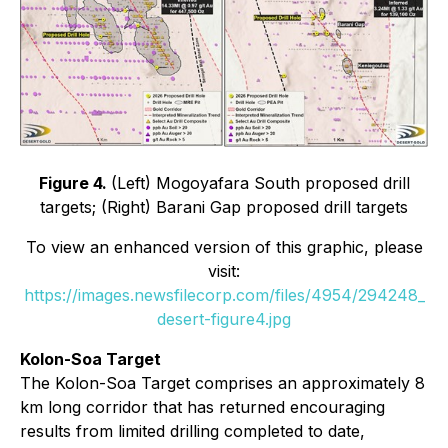
Figure 4.
(Left) Mogoyafara South proposed drill
targets; (Right) Barani Gap proposed drill targets
To view an enhanced version of this graphic, please
visit:
https://images.newsfilecorp.com/files/4954/294248_
desert-figure4.jpg
Kolon-Soa Target
The Kolon-Soa Target comprises an approximately 8
km long corridor that has returned encouraging
results from limited drilling completed to date,