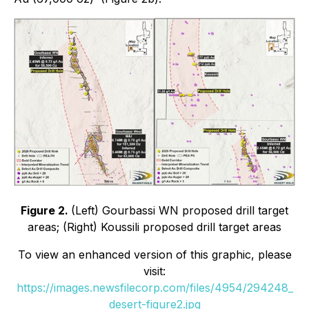
Figure 2.
(Left) Gourbassi WN proposed drill target
areas; (Right) Koussili proposed drill target areas
To view an enhanced version of this graphic, please
visit:
https://images.newsfilecorp.com/files/4954/294248_
desert-figure2.jpg