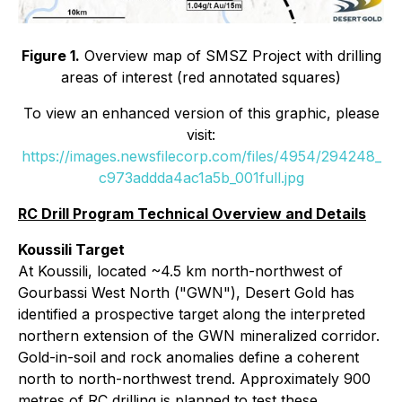
Figure 1.
Overview map of SMSZ Project with drilling
areas of interest (red annotated squares)
To view an enhanced version of this graphic, please
visit:
https://images.newsfilecorp.com/files/4954/294248_
c973addda4ac1a5b_001full.jpg
RC Drill Program Technical Overview and Details
Koussili Target
At Koussili, located ~4.5 km north-northwest of
Gourbassi West North ("GWN"), Desert Gold has
identified a prospective target along the interpreted
northern extension of the GWN mineralized corridor.
Gold-in-soil and rock anomalies define a coherent
north to north-northwest trend. Approximately 900
metres of RC drilling is planned to test these