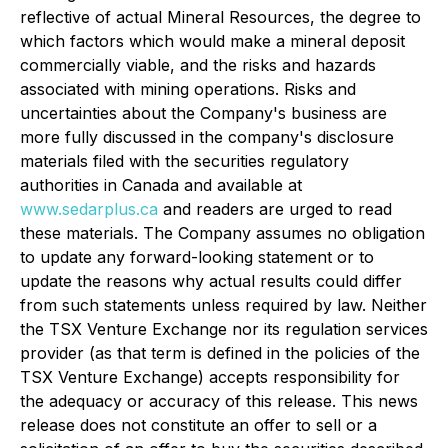
reflective of actual Mineral Resources, the degree to
which factors which would make a mineral deposit
commercially viable, and the risks and hazards
associated with mining operations. Risks and
uncertainties about the Company's business are
more fully discussed in the company's disclosure
materials filed with the securities regulatory
authorities in Canada and available at
www.sedarplus.ca
and readers are urged to read
these materials. The Company assumes no obligation
to update any forward-looking statement or to
update the reasons why actual results could differ
from such statements unless required by law. Neither
the TSX Venture Exchange nor its regulation services
provider (as that term is defined in the policies of the
TSX Venture Exchange) accepts responsibility for
the adequacy or accuracy of this release. This news
release does not constitute an offer to sell or a