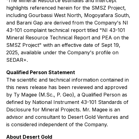
The Mineral Resource estimates and intercept
highlights referenced herein for the SMSZ Project,
including Gourbassi West North, Mogoyafara South,
and Barani Gap are derived from the Company's NI
43-101 complaint technical report titled "NI 43-101
Mineral Resource Technical Report and PEA on the
SMSZ Project" with an effective date of Sept 19,
2025, available under the Company's profile on
SEDAR+.
Qualified Person Statement
The scientific and technical information contained in
this news release has been reviewed and approved
by Ty Magee (M.Sc., P. Geo), a Qualified Person as
defined by National Instrument 43-101 Standards of
Disclosure for Mineral Projects. Mr. Magee is an
advisor and consultant to Desert Gold Ventures and
is considered independent of the Company.
About Desert Gold