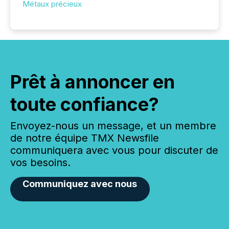
Métaux précieux
Prêt à annoncer en
toute confiance?
Envoyez-nous un message, et un membre
de notre équipe TMX Newsfile
communiquera avec vous pour discuter de
vos besoins.
Communiquez avec nous