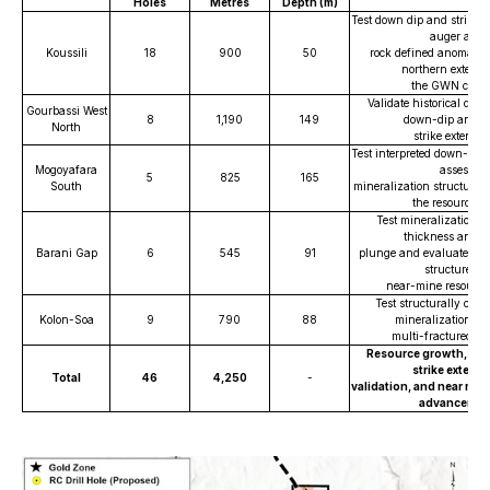
Holes
Metres
Depth (m)
Test down dip and strike e
auger and
Koussili
18
900
50
rock defined anomalies
northern extensi
the GWN corri
Validate historical drill
Gourbassi West
8
1,190
149
down-dip and a
North
strike extensio
Test interpreted down-plun
Mogoyafara
assess
5
825
165
South
mineralization structural 
the resource a
Test mineralization c
thickness and 
Barani Gap
6
545
91
plunge and evaluate west
structure for
near-mine resource
Test structurally contr
Kolon-Soa
9
790
88
mineralization wi
multi-fractured in
Resource growth, do
strike extens
Total
46
4,250
-
validation, and near min
advancemen