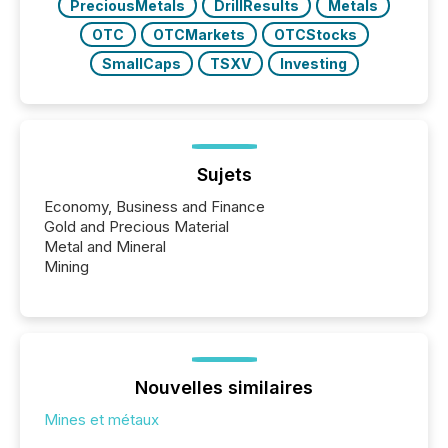
PreciousMetals
DrillResults
Metals
OTC
OTCMarkets
OTCStocks
SmallCaps
TSXV
Investing
Sujets
Economy, Business and Finance
Gold and Precious Material
Metal and Mineral
Mining
Nouvelles similaires
Mines et métaux