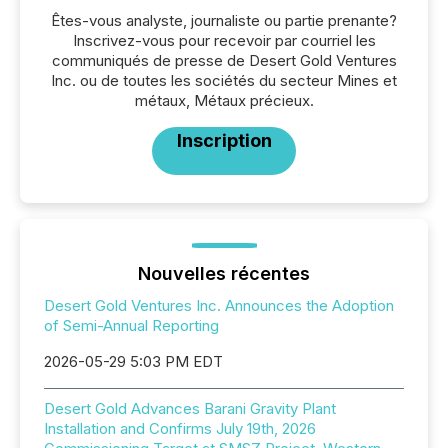
Êtes-vous analyste, journaliste ou partie prenante?
Inscrivez-vous pour recevoir par courriel les
communiqués de presse de Desert Gold Ventures
Inc. ou de toutes les sociétés du secteur Mines et
métaux, Métaux précieux.
Inscription
Nouvelles récentes
Desert Gold Ventures Inc. Announces the Adoption
of Semi-Annual Reporting
2026-05-29 5:03 PM EDT
Desert Gold Advances Barani Gravity Plant
Installation and Confirms July 19th, 2026