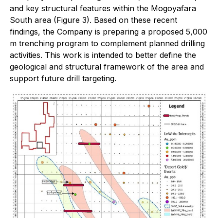
and key structural features within the Mogoyafara
South area (Figure 3). Based on these recent
findings, the Company is preparing a proposed 5,000
m trenching program to complement planned drilling
activities. This work is intended to better define the
geological and structural framework of the area and
support future drill targeting.