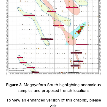
Figure 3
. Mogoyafara South highlighting anomalous
samples and proposed trench locations
To view an enhanced version of this graphic, please
visit: