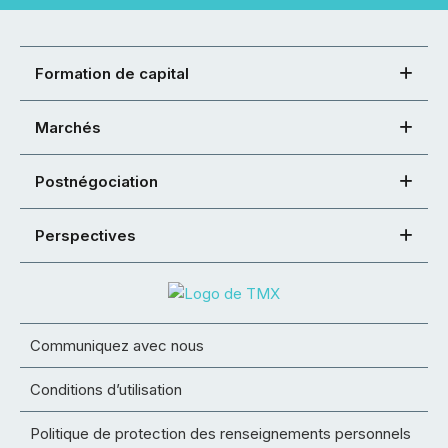
Formation de capital
Marchés
Postnégociation
Perspectives
Communiquez avec nous
Conditions d’utilisation
Politique de protection des renseignements personnels