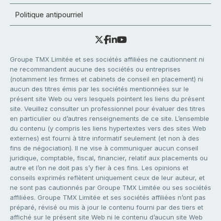
Politique antipourriel
Groupe TMX Limitée et ses sociétés affiliées ne cautionnent ni
ne recommandent aucune des sociétés ou entreprises
(notamment les firmes et cabinets de conseil en placement) ni
aucun des titres émis par les sociétés mentionnées sur le
présent site Web ou vers lesquels pointent les liens du présent
site. Veuillez consulter un professionnel pour évaluer des titres
en particulier ou d’autres renseignements de ce site. L’ensemble
du contenu (y compris les liens hypertextes vers des sites Web
externes) est fourni à titre informatif seulement (et non à des
fins de négociation). Il ne vise à communiquer aucun conseil
juridique, comptable, fiscal, financier, relatif aux placements ou
autre et l’on ne doit pas s’y fier à ces fins. Les opinions et
conseils exprimés reflètent uniquement ceux de leur auteur, et
ne sont pas cautionnés par Groupe TMX Limitée ou ses sociétés
affiliées. Groupe TMX Limitée et ses sociétés affiliées n’ont pas
préparé, révisé ou mis à jour le contenu fourni par des tiers et
affiché sur le présent site Web ni le contenu d’aucun site Web