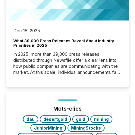
Dec 18, 2025
What 39,000 Press Releases Reveal About Industry
Priorities in 2025
In 2025, more than 39,000 press releases
distributed through Newsfile offer a clear lens into
how public companies are communicating with the
market. At this scale, individual announcements fade
into the background, and what emerges instead are
patterns . The language companies choose reveals
how industries are evolving, where credibility is
being built, and what investors are being asked to
trust. Last year, this analysis focused on identifying
the most common keywords by industry. This...
Mots-clics
dau
desertgold
gold
mining
JuniorMining
MiningStocks