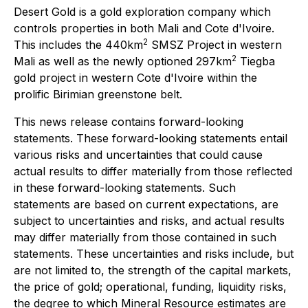
Desert Gold is a gold exploration company which
controls properties in both Mali and Cote d'Ivoire.
2
This includes the 440km
SMSZ Project in western
2
Mali as well as the newly optioned 297km
Tiegba
gold project in western Cote d'Ivoire within the
prolific Birimian greenstone belt.
This news release contains forward-looking
statements. These forward-looking statements entail
various risks and uncertainties that could cause
actual results to differ materially from those reflected
in these forward-looking statements. Such
statements are based on current expectations, are
subject to uncertainties and risks, and actual results
may differ materially from those contained in such
statements. These uncertainties and risks include, but
are not limited to, the strength of the capital markets,
the price of gold; operational, funding, liquidity risks,
the degree to which Mineral Resource estimates are