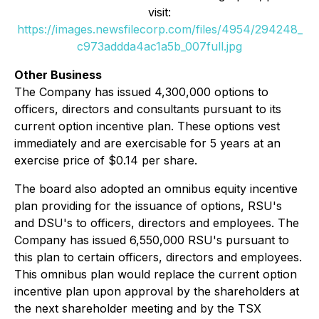
visit:
https://images.newsfilecorp.com/files/4954/294248_
c973addda4ac1a5b_007full.jpg
Other Business
The Company has issued 4,300,000 options to
officers, directors and consultants pursuant to its
current option incentive plan. These options vest
immediately and are exercisable for 5 years at an
exercise price of $0.14 per share.
The board also adopted an omnibus equity incentive
plan providing for the issuance of options, RSU's
and DSU's to officers, directors and employees. The
Company has issued 6,550,000 RSU's pursuant to
this plan to certain officers, directors and employees.
This omnibus plan would replace the current option
incentive plan upon approval by the shareholders at
the next shareholder meeting and by the TSX