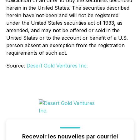
solicitation of an offer to buy the securities described
herein in the United States. The securities described
herein have not been and will not be registered
under the United States securities act of 1933, as
amended, and may not be offered or sold in the
United States or to the account or benefit of a U.S.
person absent an exemption from the registration
requirements of such act.
Source:
Desert Gold Ventures Inc.
Recevoir les nouvelles par courriel