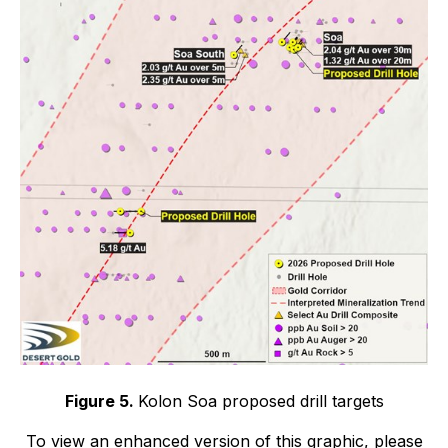
Figure 5.
Kolon Soa proposed drill targets
To view an enhanced version of this graphic, please