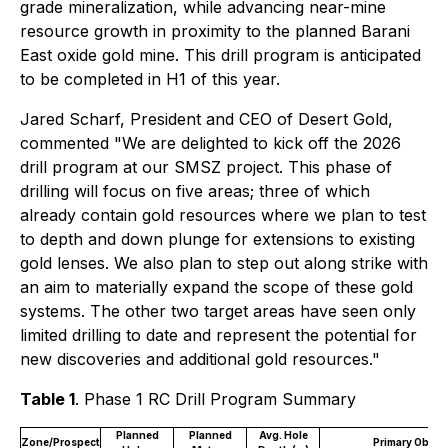
grade mineralization, while advancing near-mine
resource growth in proximity to the planned Barani
East oxide gold mine. This drill program is anticipated
to be completed in H1 of this year.
Jared Scharf, President and CEO of Desert Gold,
commented "We are delighted to kick off the 2026
drill program at our SMSZ project. This phase of
drilling will focus on five areas; three of which
already contain gold resources where we plan to test
to depth and down plunge for extensions to existing
gold lenses. We also plan to step out along strike with
an aim to materially expand the scope of these gold
systems. The other two target areas have seen only
limited drilling to date and represent the potential for
new discoveries and additional gold resources."
Table 1
. Phase 1 RC Drill Program Summary
Planned
Planned
Avg. Hole
Zone/Prospect
Primary Object