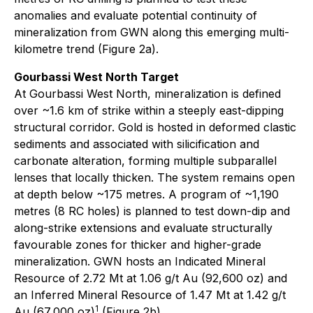
anomalies and evaluate potential continuity of
mineralization from GWN along this emerging multi-
kilometre trend (Figure 2a).
Gourbassi West North Target
At Gourbassi West North, mineralization is defined
over ~1.6 km of strike within a steeply east-dipping
structural corridor. Gold is hosted in deformed clastic
sediments and associated with silicification and
carbonate alteration, forming multiple subparallel
lenses that locally thicken. The system remains open
at depth below ~175 metres. A program of ~1,190
metres (8 RC holes) is planned to test down-dip and
along-strike extensions and evaluate structurally
favourable zones for thicker and higher-grade
mineralization. GWN hosts an Indicated Mineral
Resource of 2.72 Mt at 1.06 g/t Au (92,600 oz) and
an Inferred Mineral Resource of 1.47 Mt at 1.42 g/t
1
Au (67,000 oz)
(Figure 2b).