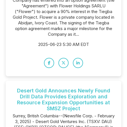
Company has entered into an option agreement (the
"Agreement") with Flower Holdings SARLU
("Flower") to acquire a 90% interest in the Tiegba
Gold Project. Flower is a private company located in
Abidjan, Ivory Coast. The signing of the Tiegba
option agreement marks a major milestone for the
Company as it...
2025-06-23 5:30 AM EDT
Desert Gold Announces Newly Found
Drill Data Provides Exploration and
Resource Expansion Opportunities at
SMSZ Project
Surrey, British Columbia--(Newsfile Corp. - February
3, 2025) - Desert Gold Ventures Inc. (TSXV: DAU)