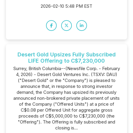
2026-02-10 5:48 PM EST
Desert Gold Upsizes Fully Subscribed
LIFE Offering to C$7,230,000
Surrey, British Columbia--(Newsfile Corp. - February
4, 2026) - Desert Gold Ventures Inc. (TSXV: DAU)
("Desert Gold" or the "Company") is pleased to
announce that, in response to strong investor
demand, the Company has upsized its previously
announced non-brokered private placement of units
of the Company ("Offered Units") at a price of
C$0.08 per Offered Unit for aggregate gross
proceeds of C$5,000,000 to C$7,230,000 (the
"Offering"). The Offering is fully subscribed and
closing is...