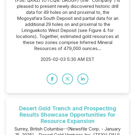
(FSE: QXR2) (OTCQB: DAUGF) (the "Company") is
pleased to present newly discovered historic drill
data for 49 holes on and proximal to, the
Mogoyafara South Deposit and partial data for an
additional 29 holes on and proximal to the
Linnguekoto West Deposit (see Figure 4. for
locations). Together, estimated gold resources at
these two zones comprise Inferred Mineral
Resources of 479,000 ounces...
2025-02-03 5:30 AM EST
Desert Gold Trench and Prospecting
Results Showcase Opportunities for
Resource Expansion
Surrey, British Columbia--(Newsfile Corp. - January
15, 2025) - Desert Gold Ventures Inc. (TSXV: DAU)