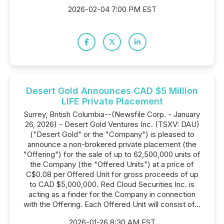
2026-02-04 7:00 PM EST
Desert Gold Announces CAD $5 Million
LIFE Private Placement
Surrey, British Columbia--(Newsfile Corp. - January
26, 2026) - Desert Gold Ventures Inc. (TSXV: DAU)
("Desert Gold" or the "Company") is pleased to
announce a non-brokered private placement (the
"Offering") for the sale of up to 62,500,000 units of
the Company (the "Offered Units") at a price of
C$0.08 per Offered Unit for gross proceeds of up
to CAD $5,000,000. Red Cloud Securities Inc. is
acting as a finder for the Company in connection
with the Offering. Each Offered Unit will consist of...
2026-01-26 8:30 AM EST