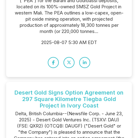
("PEA") for the Barani and Gourbassi deposits,
located on its 100%-owned SMSZ Gold Project in
western Mali. The PEA outlines a low-capex, open-
pit oxide mining operation, with projected
production of approximately 18,300 tonnes per
month (or 220,000 tonnes...
2025-08-07 5:30 AM EDT
Desert Gold Signs Option Agreement on
297 Square Kilometre Tiegba Gold
Project in Ivory Coast
Delta, British Columbia--(Newsfile Corp. - June 23,
2025) - Desert Gold Ventures Inc. (TSXV: DAU)
(FSE: QXR2) (OTCQB: DAUGF) ("Desert Gold" or
"the Company") is pleased to announce that the