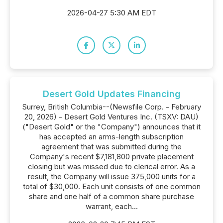
2026-04-27 5:30 AM EDT
Desert Gold Updates Financing
Surrey, British Columbia--(Newsfile Corp. - February
20, 2026) - Desert Gold Ventures Inc. (TSXV: DAU)
("Desert Gold" or the "Company") announces that it
has accepted an arms-length subscription
agreement that was submitted during the
Company's recent $7,181,800 private placement
closing but was missed due to clerical error. As a
result, the Company will issue 375,000 units for a
total of $30,000. Each unit consists of one common
share and one half of a common share purchase
warrant, each...