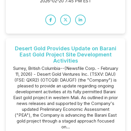
2026-02-20 7:45 PM EST
Desert Gold Provides Update on Barani
East Gold Project Site Development
Activities
Surrey, British Columbia--(Newsfile Corp. - February
11, 2026) - Desert Gold Ventures Inc. (TSXV: DAU)
(FSE: QXR2) (OTCQB: DAUGF) (the "Company") is
pleased to provide an update regarding ongoing
development activities at its fully permitted Barani
East gold project in western Mali. As outlined in prior
news releases and supported by the Company's
updated Preliminary Economic Assessment
("PEA"), the Company is advancing the Barani East
gold project through a staged approach focused
on...