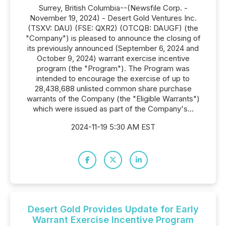
Surrey, British Columbia--(Newsfile Corp. -
November 19, 2024) - Desert Gold Ventures Inc.
(TSXV: DAU) (FSE: QXR2) (OTCQB: DAUGF) (the
"Company") is pleased to announce the closing of
its previously announced (September 6, 2024 and
October 9, 2024) warrant exercise incentive
program (the "Program"). The Program was
intended to encourage the exercise of up to
28,438,688 unlisted common share purchase
warrants of the Company (the "Eligible Warrants")
which were issued as part of the Company's...
2024-11-19 5:30 AM EST
Desert Gold Provides Update for Early
Warrant Exercise Incentive Program