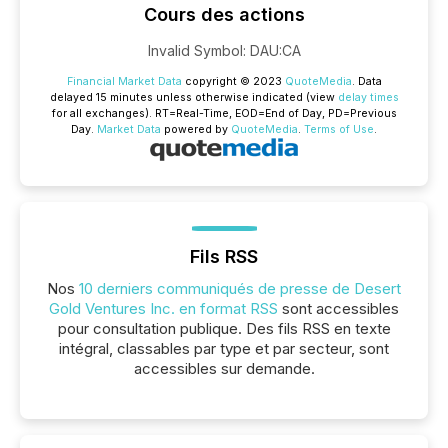
Cours des actions
Invalid Symbol
:
DAU:CA
Financial Market Data
copyright © 2023
QuoteMedia
. Data
delayed 15 minutes unless otherwise indicated (view
delay times
for all exchanges).
RT
=Real-Time,
EOD
=End of Day,
PD
=Previous
Day.
Market Data
powered by
QuoteMedia
.
Terms of Use
.
Fils RSS
Nos
10 derniers communiqués de presse de Desert
Gold Ventures Inc. en format RSS
sont accessibles
pour consultation publique. Des fils RSS en texte
intégral, classables par type et par secteur, sont
accessibles sur demande.