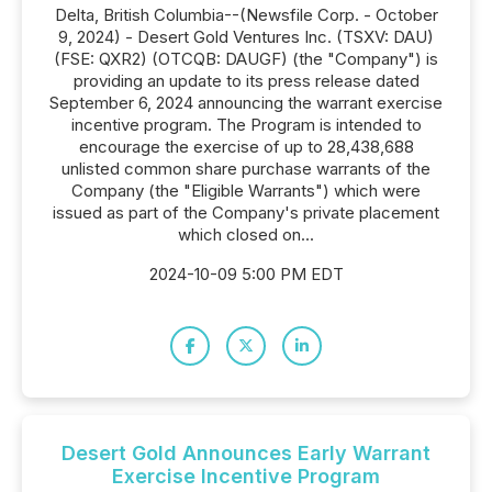
Delta, British Columbia--(Newsfile Corp. - October
9, 2024) - Desert Gold Ventures Inc. (TSXV: DAU)
(FSE: QXR2) (OTCQB: DAUGF) (the "Company") is
providing an update to its press release dated
September 6, 2024 announcing the warrant exercise
incentive program. The Program is intended to
encourage the exercise of up to 28,438,688
unlisted common share purchase warrants of the
Company (the "Eligible Warrants") which were
issued as part of the Company's private placement
which closed on...
2024-10-09 5:00 PM EDT
Desert Gold Announces Early Warrant
Exercise Incentive Program