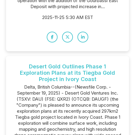
operation with the addition of the Gourbassi East
Deposit with projected increase in...
2025-11-25 5:30 AM EST
Desert Gold Outlines Phase 1
Exploration Plans at its Tiegba Gold
Project in Ivory Coast
Delta, British Columbia--(Newsfile Corp. -
September 19, 2025) - Desert Gold Ventures Inc.
(TSXV: DAU) (FSE: QXR2) (OTCQB: DAUGF) (the
"Company") is pleased to announce its upcoming
exploration plans at its recently acquired 297km2
Tiegba gold project located in Ivory Coast. Phase 1
exploration will combine surface work, including
mapping and geochemistry, and high resolution