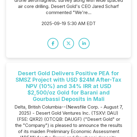
drone aeromagnetic survey along with wide spaced
air core drilling. Desert Gold's CEO Jared Scharf
commented "We're...
2025-09-19 5:30 AM EDT
Desert Gold Delivers Positive PEA for
SMSZ Project with USD $24M After-Tax
NPV (10%) and 34% IRR at USD
$2,500/oz Gold for Barani and
Gourbassi Deposits in Mali
Delta, British Columbia--(Newsfile Corp. - August 7,
2025) - Desert Gold Ventures Inc. (TSXV: DAU)
(FSE: QXR2) (OTCQB: DAUGF) ("Desert Gold" or
the "Company") is pleased to announce the results
of its maiden Preliminary Economic Assessment