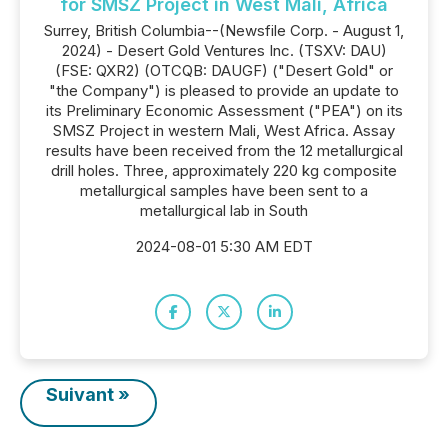
for SMSZ Project in West Mali, Africa
Surrey, British Columbia--(Newsfile Corp. - August 1,
2024) - Desert Gold Ventures Inc. (TSXV: DAU)
(FSE: QXR2) (OTCQB: DAUGF) ("Desert Gold" or
"the Company") is pleased to provide an update to
its Preliminary Economic Assessment ("PEA") on its
SMSZ Project in western Mali, West Africa. Assay
results have been received from the 12 metallurgical
drill holes. Three, approximately 220 kg composite
metallurgical samples have been sent to a
metallurgical lab in South
2024-08-01 5:30 AM EDT
Suivant »