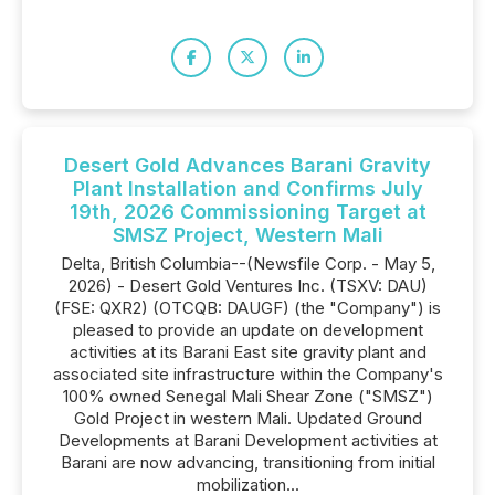
Desert Gold Advances Barani Gravity
Plant Installation and Confirms July
19th, 2026 Commissioning Target at
SMSZ Project, Western Mali
Delta, British Columbia--(Newsfile Corp. - May 5,
2026) - Desert Gold Ventures Inc. (TSXV: DAU)
(FSE: QXR2) (OTCQB: DAUGF) (the "Company") is
pleased to provide an update on development
activities at its Barani East site gravity plant and
associated site infrastructure within the Company's
100% owned Senegal Mali Shear Zone ("SMSZ")
Gold Project in western Mali. Updated Ground
Developments at Barani Development activities at
Barani are now advancing, transitioning from initial
mobilization...