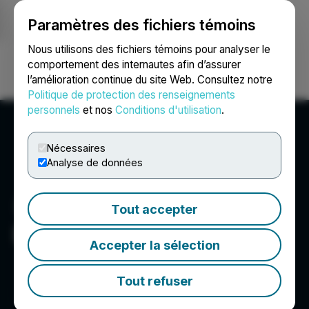
Paramètres des fichiers témoins
NEWSFILE
Nous utilisons des fichiers témoins pour analyser le
comportement des internautes afin d’assurer
l’amélioration continue du site Web. Consultez notre
Ouvrir une session
Recherche
English
Politique de protection des renseignements
personnels
et nos
Conditions d'utilisation
.
Nécessaires
Analyse de données
Tout accepter
Desert Gold Ventures Inc.
Accepter la sélection
Tout refuser