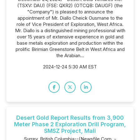
(TSXV: DAU) (FSE: QXR2) (OTCQB: DAUGF) (the
"Company") is pleased to announce the
appointment of Mr. Diallo Cheick Ousmane to the
role of Vice President of Exploration, West Africa.
Mr. Diallo is a distinguished mining professional with
over 15 years of extensive experience in gold and
base metals exploration and production within the
prolific Birimian Greenstone Belt in West Africa and
the Arabian...
2024-12-24 5:30 AM EST
Desert Gold Report Results from 3,900
Meter Phase 2 Exploration Drill Program,
SMSZ Project, Mali
Surrey, British Columbia--(Newsfile Corp. -