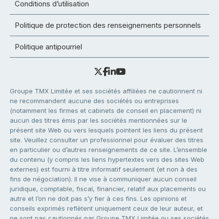
Conditions d’utilisation
Politique de protection des renseignements personnels
Politique antipourriel
Groupe TMX Limitée et ses sociétés affiliées ne cautionnent ni
ne recommandent aucune des sociétés ou entreprises
(notamment les firmes et cabinets de conseil en placement) ni
aucun des titres émis par les sociétés mentionnées sur le
présent site Web ou vers lesquels pointent les liens du présent
site. Veuillez consulter un professionnel pour évaluer des titres
en particulier ou d’autres renseignements de ce site. L’ensemble
du contenu (y compris les liens hypertextes vers des sites Web
externes) est fourni à titre informatif seulement (et non à des
fins de négociation). Il ne vise à communiquer aucun conseil
juridique, comptable, fiscal, financier, relatif aux placements ou
autre et l’on ne doit pas s’y fier à ces fins. Les opinions et
conseils exprimés reflètent uniquement ceux de leur auteur, et
ne sont pas cautionnés par Groupe TMX Limitée ou ses sociétés