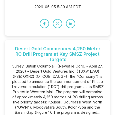
2026-05-05 5:30 AM EDT
Desert Gold Commences 4,250 Meter
RC Drill Program at Key SMSZ Project
Targets
Surrey, British Columbia--(Newsfile Corp. - April 27,
2026) - Desert Gold Ventures Inc. (TSXV: DAU)
(FSE: QXR2) (OTCQB: DAUGF) (the "Company") is
pleased to announce the commencement of Phase
1 reverse circulation ("RC") drill program at its SMSZ
Project in Western Mali. The program will comprise
of approximately 4,250 metres of RC drilling across
five priority targets: Koussili, Gourbassi West North
("GWN"), Mogoyafara South, Kolon-Soa and the
Barani Gap (Figure 1). The program is designed...