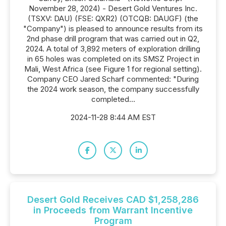
November 28, 2024) - Desert Gold Ventures Inc.
(TSXV: DAU) (FSE: QXR2) (OTCQB: DAUGF) (the
"Company") is pleased to announce results from its
2nd phase drill program that was carried out in Q2,
2024. A total of 3,892 meters of exploration drilling
in 65 holes was completed on its SMSZ Project in
Mali, West Africa (see Figure 1 for regional setting).
Company CEO Jared Scharf commented: "During
the 2024 work season, the company successfully
completed...
2024-11-28 8:44 AM EST
Desert Gold Receives CAD $1,258,286
in Proceeds from Warrant Incentive
Program