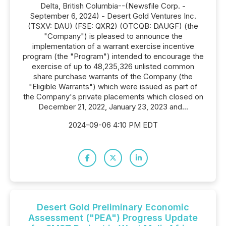
Delta, British Columbia--(Newsfile Corp. -
September 6, 2024) - Desert Gold Ventures Inc.
(TSXV: DAU) (FSE: QXR2) (OTCQB: DAUGF) (the
"Company") is pleased to announce the
implementation of a warrant exercise incentive
program (the "Program") intended to encourage the
exercise of up to 48,235,326 unlisted common
share purchase warrants of the Company (the
"Eligible Warrants") which were issued as part of
the Company's private placements which closed on
December 21, 2022, January 23, 2023 and...
2024-09-06 4:10 PM EDT
Desert Gold Preliminary Economic
Assessment ("PEA") Progress Update