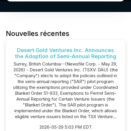
Nouvelles récentes
Desert Gold Ventures Inc. Announces
the Adoption of Semi-Annual Reporting
Surrey, British Columbia--(Newsfile Corp. - May 29,
2026) - Desert Gold Ventures Inc. (TSXV: DAU) (the
"Company") elects to adopt the policies outlined in
the semi-annual reporting ("SAR") pilot program
utilizing the exemptions provided under Coordinated
Blanket Order 51-933, Exemptions to Permit Semi-
Annual Reporting for Certain Venture Issuers (the
"Blanket Order"). The SAR pilot program is
implemented under the Blanket Order, which allows
eligible venture issuers listed on the TSX Venture...
2026-05-29 5:03 PM EDT