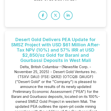
Desert Gold Delivers PEA Update for
SMSZ Project with USD $61 Million After-
Tax NPV (10%) and 57% IRR at USD
$2,850/oz Gold for Barani and
Gourbassi Deposits in West Mali
Delta, British Columbia--(Newsfile Corp. -
November 25, 2025) - Desert Gold Ventures Inc.
(TSXV: DAU) (FSE: QXR2) (OTCQB: DAUGF)
("Desert Gold" or the "Company") is pleased to
announce the results of its newly updated
Preliminary Economic Assessment ("PEA") for the
Barani and Gourbassi deposits, located on its 100%-
owned SMSZ Gold Project in western Mali. The
updated PEA outlines the open-pit oxide mining