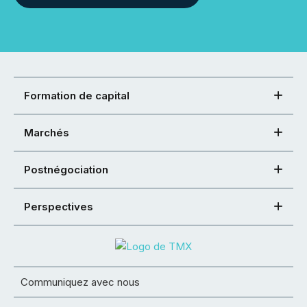
Formation de capital
Marchés
Postnégociation
Perspectives
Communiquez avec nous