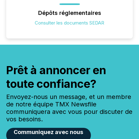
Dépôts réglementaires
Consulter les documents SEDAR
Prêt à annoncer en
toute confiance?
Envoyez-nous un message, et un membre
de notre équipe TMX Newsfile
communiquera avec vous pour discuter de
vos besoins.
Communiquez avec nous