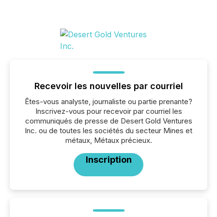
Recevoir les nouvelles par courriel
Êtes-vous analyste, journaliste ou partie prenante?
Inscrivez-vous pour recevoir par courriel les
communiqués de presse de Desert Gold Ventures
Inc. ou de toutes les sociétés du secteur Mines et
métaux, Métaux précieux.
Inscription