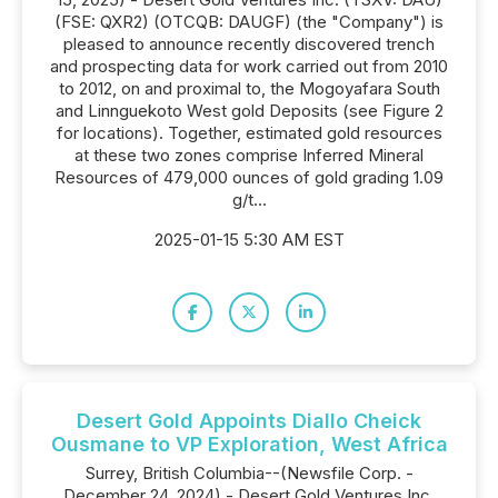
(FSE: QXR2) (OTCQB: DAUGF) (the "Company") is
pleased to announce recently discovered trench
and prospecting data for work carried out from 2010
to 2012, on and proximal to, the Mogoyafara South
and Linnguekoto West gold Deposits (see Figure 2
for locations). Together, estimated gold resources
at these two zones comprise Inferred Mineral
Resources of 479,000 ounces of gold grading 1.09
g/t...
2025-01-15 5:30 AM EST
Desert Gold Appoints Diallo Cheick
Ousmane to VP Exploration, West Africa
Surrey, British Columbia--(Newsfile Corp. -
December 24, 2024) - Desert Gold Ventures Inc.