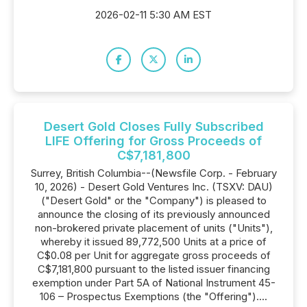
2026-02-11 5:30 AM EST
Desert Gold Closes Fully Subscribed
LIFE Offering for Gross Proceeds of
C$7,181,800
Surrey, British Columbia--(Newsfile Corp. - February
10, 2026) - Desert Gold Ventures Inc. (TSXV: DAU)
("Desert Gold" or the "Company") is pleased to
announce the closing of its previously announced
non-brokered private placement of units ("Units"),
whereby it issued 89,772,500 Units at a price of
C$0.08 per Unit for aggregate gross proceeds of
C$7,181,800 pursuant to the listed issuer financing
exemption under Part 5A of National Instrument 45-
106 – Prospectus Exemptions (the "Offering")....