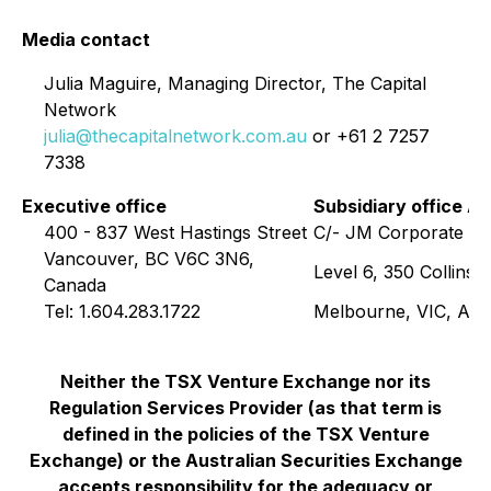
Media contact
Julia Maguire, Managing Director, The Capital
Network
julia@thecapitalnetwork.com.au
or +61 2 7257
7338
Executive office
Subsidiary office Au
400 - 837 West Hastings Street
C/- JM Corporate Se
Vancouver, BC V6C 3N6,
Level 6, 350 Collins S
Canada
Tel: 1.604.283.1722
Melbourne, VIC, Aust
Neither the TSX Venture Exchange nor its
Regulation Services Provider (as that term is
defined in the policies of the TSX Venture
Exchange) or the Australian Securities Exchange
accepts responsibility for the adequacy or