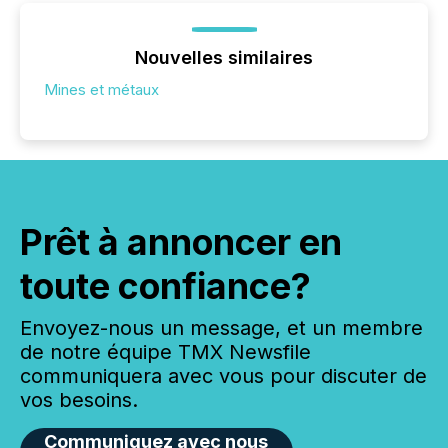
Nouvelles similaires
Mines et métaux
Prêt à annoncer en
toute confiance?
Envoyez-nous un message, et un membre
de notre équipe TMX Newsfile
communiquera avec vous pour discuter de
vos besoins.
Communiquez avec nous