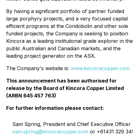
By having a significant portfolio of partner funded
large porphyry projects, and a very focused capital
efficient programs at the Condobolin and other sole
funded projects, the Company is seeking to position
Kincora as a leading institutional grade explorer in the
public Australian and Canadian markets, and the
leading project generator on the ASX.
The Company's website is:
www.kincoracopper.com
This announcement has been authorised for
release by the Board of Kincora Copper Limited
(ARBN 645 457 763)
For further information please contact:
L
Sam Spring, President and Chief Executive Officer
sam.spring@kincoracopper.com
or +61431 329 345
3