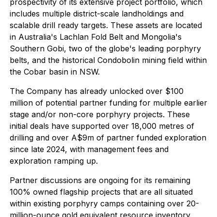
prospectivity of its extensive project portfolio, which
includes multiple district-scale landholdings and
scalable drill ready targets. These assets are located
in Australia's Lachlan Fold Belt and Mongolia's
Southern Gobi, two of the globe's leading porphyry
belts, and the historical Condobolin mining field within
the Cobar basin in NSW.
The Company has already unlocked over $100
million of potential partner funding for multiple earlier
stage and/or non-core porphyry projects. These
initial deals have supported over 18,000 metres of
drilling and over A$9m of partner funded exploration
since late 2024, with management fees and
exploration ramping up.
Partner discussions are ongoing for its remaining
100% owned flagship projects that are all situated
within existing porphyry camps containing over 20-
million-ounce gold equivalent resource inventory.