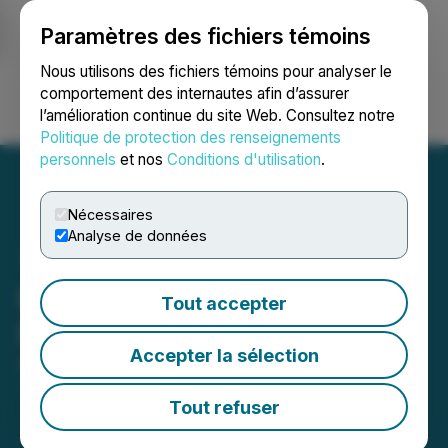
Paramètres des fichiers témoins
NEWSFILE
Nous utilisons des fichiers témoins pour analyser le
comportement des internautes afin d’assurer
l’amélioration continue du site Web. Consultez notre
Ouvrir une session
Recherche
English
Politique de protection des renseignements
personnels
et nos
Conditions d'utilisation
.
Nécessaires
Analyse de données
Kincora Investor Webinar
Tout accepter
Invitation
Accepter la sélection
April 27, 2026 6:30 AM EDT | Source:
Kincora
Copper Limited
Tout refuser