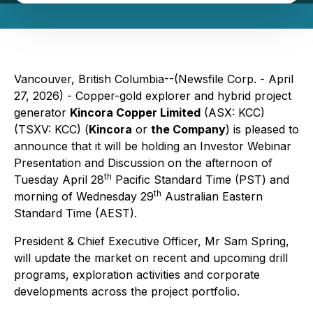
Vancouver, British Columbia--(Newsfile Corp. - April
27, 2026) - Copper-gold explorer and hybrid project
generator
Kincora Copper Limited
(ASX: KCC)
(TSXV: KCC) (
Kincora
or
the Company
) is pleased to
announce that it will be holding an Investor Webinar
Presentation and Discussion on the afternoon of
th
Tuesday April 28
Pacific Standard Time (PST) and
th
morning of Wednesday 29
Australian Eastern
Standard Time (AEST).
President & Chief Executive Officer, Mr Sam Spring,
will update the market on recent and upcoming drill
programs, exploration activities and corporate
developments across the project portfolio.