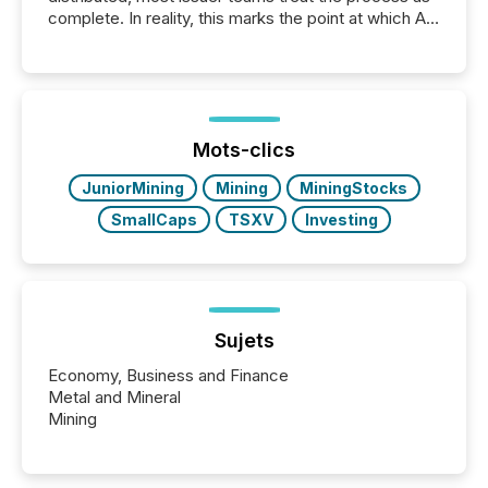
complete. In reality, this marks the point at which AI
systems begin processing, interpreting, and
positioning the announcement for the market. To
better understand how press releases are
processed in modern markets, TMX Newsfile
analyzed AI crawler activity across a 72-hour
window following press release distribution. The
Mots-clics
study tracked...
JuniorMining
Mining
MiningStocks
SmallCaps
TSXV
Investing
Sujets
Economy, Business and Finance
Metal and Mineral
Mining