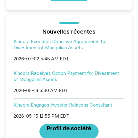
Nouvelles récentes
Kincora Executes Definitive Agreements for
Divestment of Mongolian Assets
2026-07-02 5:45 AM EDT
Kincora Receives Option Payment for Divestment
of Mongolian Assets
2026-05-19 5:30 AM EDT
Kincora Engages Investor Relations Consultant
2026-05-15 12:55 PM EDT
Profil de société