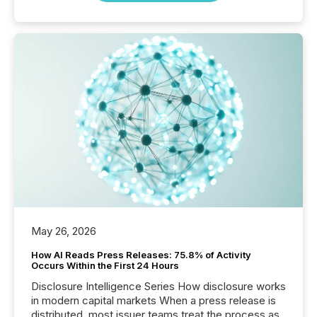
May 26, 2026
How AI Reads Press Releases: 75.8% of Activity
Occurs Within the First 24 Hours
Disclosure Intelligence Series How disclosure works
in modern capital markets When a press release is
distributed, most issuer teams treat the process as