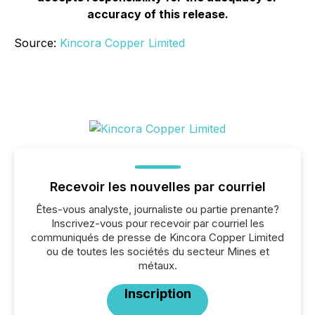
accuracy of this release.
Source:
Kincora Copper Limited
Recevoir les nouvelles par courriel
Êtes-vous analyste, journaliste ou partie prenante?
Inscrivez-vous pour recevoir par courriel les
communiqués de presse de Kincora Copper Limited
ou de toutes les sociétés du secteur Mines et
métaux.
Inscription