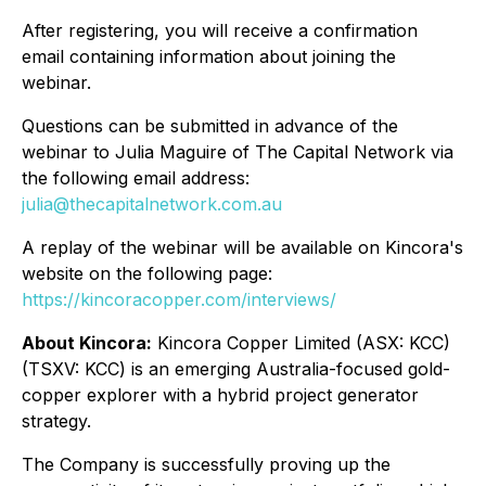
After registering, you will receive a confirmation
email containing information about joining the
webinar.
Questions can be submitted in advance of the
webinar to Julia Maguire of
The Capital Network
via
the following email address:
julia@thecapitalnetwork.com.au
A replay of the webinar will be available on Kincora's
website on the following page:
https://kincoracopper.com/interviews/
About Kincora:
Kincora Copper Limited (ASX: KCC)
(TSXV: KCC) is an emerging Australia-focused gold-
copper explorer with a hybrid project generator
strategy.
The Company is successfully proving up the