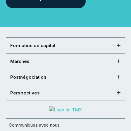
Formation de capital
Marchés
Postnégociation
Perspectives
Communiquez avec nous