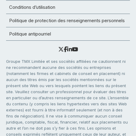
Conditions d’utilisation
Politique de protection des renseignements personnels
Politique antipourriel
Groupe TMX Limitée et ses sociétés affiliées ne cautionnent ni
ne recommandent aucune des sociétés ou entreprises
(notamment les firmes et cabinets de conseil en placement) ni
aucun des titres émis par les sociétés mentionnées sur le
présent site Web ou vers lesquels pointent les liens du présent
site. Veuillez consulter un professionnel pour évaluer des titres
en particulier ou d’autres renseignements de ce site. L’ensemble
du contenu (y compris les liens hypertextes vers des sites Web
externes) est fourni à titre informatif seulement (et non à des
fins de négociation). Il ne vise à communiquer aucun conseil
juridique, comptable, fiscal, financier, relatif aux placements ou
autre et l’on ne doit pas s’y fier à ces fins. Les opinions et
conseils exprimés reflètent uniquement ceux de leur auteur, et