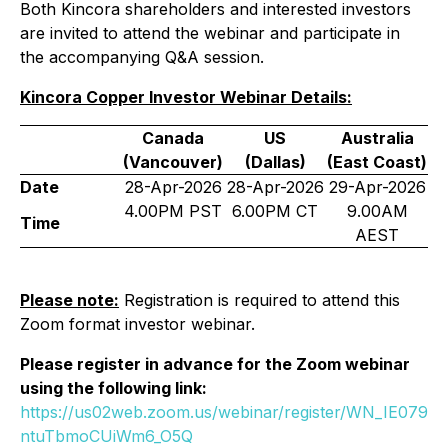
Both Kincora shareholders and interested investors
are invited to attend the webinar and participate in
the accompanying Q&A session.
Kincora Copper Investor Webinar Details:
Canada
US
Australia
(Vancouver)
(Dallas)
(East Coast)
Date
28-Apr-2026
28-Apr-2026
29-Apr-2026
4.00PM PST
6.00PM CT
9.00AM
Time
AEST
Please note:
Registration is required to attend this
Zoom format investor webinar.
Please register in advance for the Zoom webinar
using the following link:
https://us02web.zoom.us/webinar/register/WN_IE079
ntuTbmoCUiWm6_O5Q