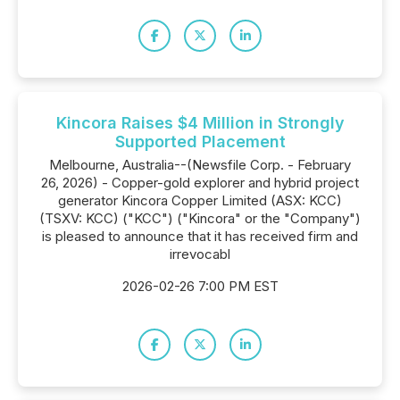
Kincora Raises $4 Million in Strongly
Supported Placement
Melbourne, Australia--(Newsfile Corp. - February
26, 2026) - Copper-gold explorer and hybrid project
generator Kincora Copper Limited (ASX: KCC)
(TSXV: KCC) ("KCC") ("Kincora" or the "Company")
is pleased to announce that it has received firm and
irrevocabl
2026-02-26 7:00 PM EST