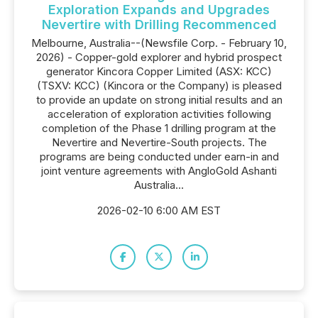
Exploration Expands and Upgrades
Nevertire with Drilling Recommenced
Melbourne, Australia--(Newsfile Corp. - February 10,
2026) - Copper-gold explorer and hybrid prospect
generator Kincora Copper Limited (ASX: KCC)
(TSXV: KCC) (Kincora or the Company) is pleased
to provide an update on strong initial results and an
acceleration of exploration activities following
completion of the Phase 1 drilling program at the
Nevertire and Nevertire-South projects. The
programs are being conducted under earn-in and
joint venture agreements with AngloGold Ashanti
Australia...
2026-02-10 6:00 AM EST