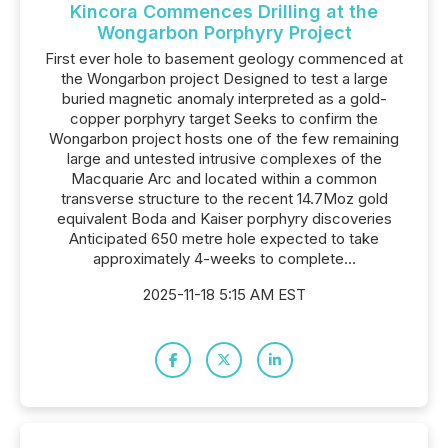
Kincora Commences Drilling at the
Wongarbon Porphyry Project
First ever hole to basement geology commenced at
the Wongarbon project Designed to test a large
buried magnetic anomaly interpreted as a gold-
copper porphyry target Seeks to confirm the
Wongarbon project hosts one of the few remaining
large and untested intrusive complexes of the
Macquarie Arc and located within a common
transverse structure to the recent 14.7Moz gold
equivalent Boda and Kaiser porphyry discoveries
Anticipated 650 metre hole expected to take
approximately 4-weeks to complete...
2025-11-18 5:15 AM EST