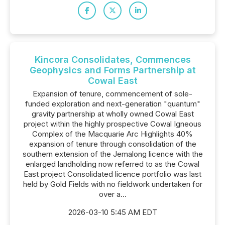
Kincora Consolidates, Commences
Geophysics and Forms Partnership at
Cowal East
Expansion of tenure, commencement of sole-
funded exploration and next-generation "quantum"
gravity partnership at wholly owned Cowal East
project within the highly prospective Cowal Igneous
Complex of the Macquarie Arc Highlights 40%
expansion of tenure through consolidation of the
southern extension of the Jemalong licence with the
enlarged landholding now referred to as the Cowal
East project Consolidated licence portfolio was last
held by Gold Fields with no fieldwork undertaken for
over a...
2026-03-10 5:45 AM EDT