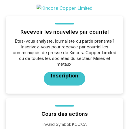
Recevoir les nouvelles par courriel
Êtes-vous analyste, journaliste ou partie prenante?
Inscrivez-vous pour recevoir par courriel les
communiqués de presse de Kincora Copper Limited
ou de toutes les sociétés du secteur Mines et
métaux.
Inscription
Cours des actions
Invalid Symbol
:
KCC:CA