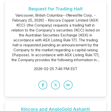
Request for Trading Halt
Vancouver, British Columbia--(Newsfile Corp. -
February 25, 2026) - Kincora Copper Limited (ASX:
KCC) (the Company) requests a trading halt in
relation to the Company's securities (KCC) listed on
the Australian Securities Exchange (ASX) in
accordance with ASX Listing Rule 17.1. The trading
halt is requested pending an announcement by the
Company to the market regarding a capital raising
(Purpose). In accordance with ASX Listing Rule 17.1,
the Company provides the following information in...
2026-02-25 7:46 PM EST
Kincora and AngloGold Ashanti