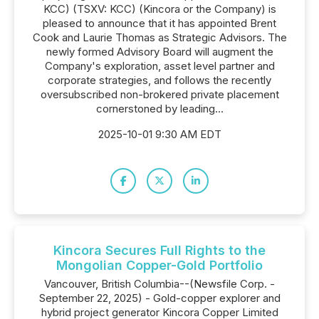
KCC) (TSXV: KCC) (Kincora or the Company) is
pleased to announce that it has appointed Brent
Cook and Laurie Thomas as Strategic Advisors. The
newly formed Advisory Board will augment the
Company's exploration, asset level partner and
corporate strategies, and follows the recently
oversubscribed non-brokered private placement
cornerstoned by leading...
2025-10-01 9:30 AM EDT
Kincora Secures Full Rights to the
Mongolian Copper-Gold Portfolio
Vancouver, British Columbia--(Newsfile Corp. -
September 22, 2025) - Gold-copper explorer and
hybrid project generator Kincora Copper Limited