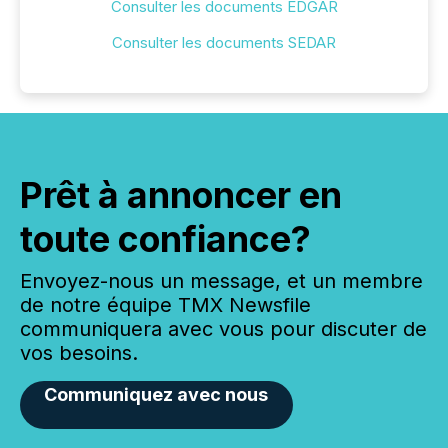
Consulter les documents EDGAR
Consulter les documents SEDAR
Prêt à annoncer en
toute confiance?
Envoyez-nous un message, et un membre
de notre équipe TMX Newsfile
communiquera avec vous pour discuter de
vos besoins.
Communiquez avec nous