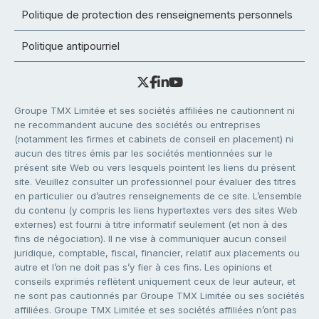
Politique de protection des renseignements personnels
Politique antipourriel
Groupe TMX Limitée et ses sociétés affiliées ne cautionnent ni
ne recommandent aucune des sociétés ou entreprises
(notamment les firmes et cabinets de conseil en placement) ni
aucun des titres émis par les sociétés mentionnées sur le
présent site Web ou vers lesquels pointent les liens du présent
site. Veuillez consulter un professionnel pour évaluer des titres
en particulier ou d’autres renseignements de ce site. L’ensemble
du contenu (y compris les liens hypertextes vers des sites Web
externes) est fourni à titre informatif seulement (et non à des
fins de négociation). Il ne vise à communiquer aucun conseil
juridique, comptable, fiscal, financier, relatif aux placements ou
autre et l’on ne doit pas s’y fier à ces fins. Les opinions et
conseils exprimés reflètent uniquement ceux de leur auteur, et
ne sont pas cautionnés par Groupe TMX Limitée ou ses sociétés
affiliées. Groupe TMX Limitée et ses sociétés affiliées n’ont pas