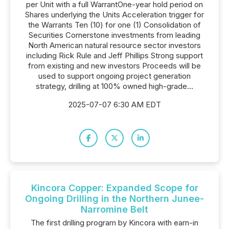
per Unit with a full WarrantOne-year hold period on
Shares underlying the Units Acceleration trigger for
the Warrants Ten (10) for one (1) Consolidation of
Securities Cornerstone investments from leading
North American natural resource sector investors
including Rick Rule and Jeff Phillips Strong support
from existing and new investors Proceeds will be
used to support ongoing project generation
strategy, drilling at 100% owned high-grade...
2025-07-07 6:30 AM EDT
Kincora Copper: Expanded Scope for
Ongoing Drilling in the Northern Junee-
Narromine Belt
The first drilling program by Kincora with earn-in