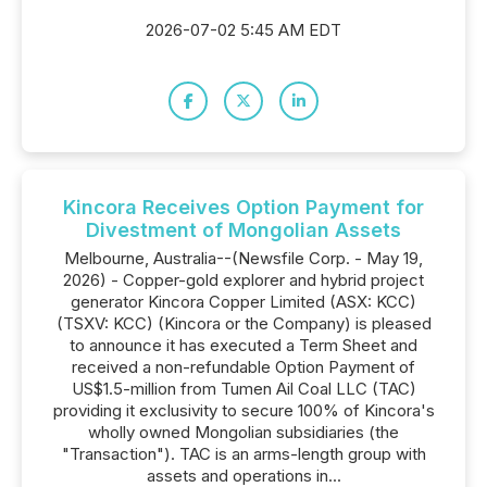
2026-07-02 5:45 AM EDT
Kincora Receives Option Payment for
Divestment of Mongolian Assets
Melbourne, Australia--(Newsfile Corp. - May 19,
2026) - Copper-gold explorer and hybrid project
generator Kincora Copper Limited (ASX: KCC)
(TSXV: KCC) (Kincora or the Company) is pleased
to announce it has executed a Term Sheet and
received a non-refundable Option Payment of
US$1.5-million from Tumen Ail Coal LLC (TAC)
providing it exclusivity to secure 100% of Kincora's
wholly owned Mongolian subsidiaries (the
"Transaction"). TAC is an arms-length group with
assets and operations in...