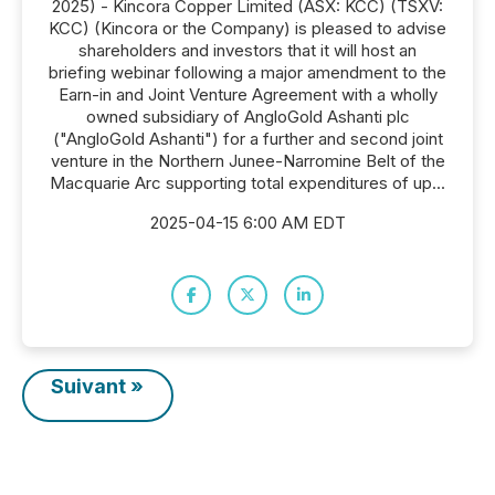
2025) - Kincora Copper Limited (ASX: KCC) (TSXV:
KCC) (Kincora or the Company) is pleased to advise
shareholders and investors that it will host an
briefing webinar following a major amendment to the
Earn-in and Joint Venture Agreement with a wholly
owned subsidiary of AngloGold Ashanti plc
("AngloGold Ashanti") for a further and second joint
venture in the Northern Junee-Narromine Belt of the
Macquarie Arc supporting total expenditures of up...
2025-04-15 6:00 AM EDT
Suivant »