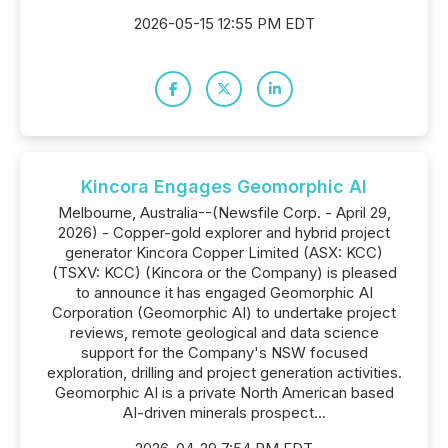
2026-05-15 12:55 PM EDT
Kincora Engages Geomorphic AI
Melbourne, Australia--(Newsfile Corp. - April 29,
2026) - Copper-gold explorer and hybrid project
generator Kincora Copper Limited (ASX: KCC)
(TSXV: KCC) (Kincora or the Company) is pleased
to announce it has engaged Geomorphic AI
Corporation (Geomorphic AI) to undertake project
reviews, remote geological and data science
support for the Company's NSW focused
exploration, drilling and project generation activities.
Geomorphic AI is a private North American based
AI-driven minerals prospect...