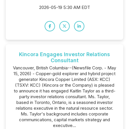
2026-05-19 5:30 AM EDT
Kincora Engages Investor Relations
Consultant
Vancouver, British Columbia--(Newsfile Corp. - May
15, 2026) - Copper-gold explorer and hybrid project
generator Kincora Copper Limited (ASX: KCC)
(TSXV: KCC) (Kincora or the Company) is pleased
to announce it has engaged Kaitlin Taylor as a third-
party investor relations consultant. Ms. Taylor,
based in Toronto, Ontario, is a seasoned investor
relations executive in the natural resource sector.
Ms. Taylor's background includes corporate
communications, capital markets strategy and
executive...