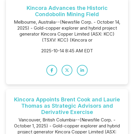
Kincora Advances the Historic
Condobolin Mining Field
Melbourne, Australia--(Newsfile Corp. - October 14,
2025) - Gold-copper explorer and hybrid project
generator Kincora Copper Limited (ASX: KCC)
(TSXV: KCC) (Kincora or
2025-10-14 8:45 AM EDT
Kincora Appoints Brent Cook and Laurie
Thomas as Strategic Advisors and
Derivative Exercise
Vancouver, British Columbia--(Newsfile Corp. -
October 1, 2025) - Gold-copper explorer and hybrid
project generator Kincora Copper Limited (ASX: