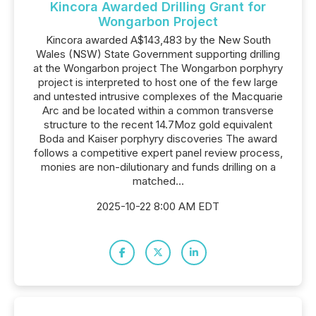
Kincora Awarded Drilling Grant for
Wongarbon Project
Kincora awarded A$143,483 by the New South
Wales (NSW) State Government supporting drilling
at the Wongarbon project The Wongarbon porphyry
project is interpreted to host one of the few large
and untested intrusive complexes of the Macquarie
Arc and be located within a common transverse
structure to the recent 14.7Moz gold equivalent
Boda and Kaiser porphyry discoveries The award
follows a competitive expert panel review process,
monies are non-dilutionary and funds drilling on a
matched...
2025-10-22 8:00 AM EDT