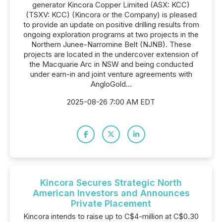
generator Kincora Copper Limited (ASX: KCC)
(TSXV: KCC) (Kincora or the Company) is pleased
to provide an update on positive drilling results from
ongoing exploration programs at two projects in the
Northern Junee-Narromine Belt (NJNB). These
projects are located in the undercover extension of
the Macquarie Arc in NSW and being conducted
under earn-in and joint venture agreements with
AngloGold...
2025-08-26 7:00 AM EDT
Kincora Secures Strategic North
American Investors and Announces
Private Placement
Kincora intends to raise up to C$4-million at C$0.30