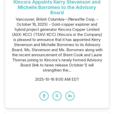
Kincora Appoints Kerry Stevenson and
Michelle Borromeo to the Advisory
Board
Vancouver, British Columbia--(Newsfile Corp. -
October 16, 2025) - Gold-copper explorer and
hybrid project generator Kincora Copper Limited
(ASX: KCC) (TSXV: KCC) (Kincora or the Company)
is pleased to announce that it has appointed Kerry
Stevenson and Michelle Borromeo to its Advisory
Board. Ms. Stevenson and Ms. Borromeo along with
the recent announcement of Brent Cook and Laurie
Thomas joining to Kincora's newly formed Advisory
Board (link to news release October 1) will
strengthen the...
2025-10-16 8:00 AM EDT