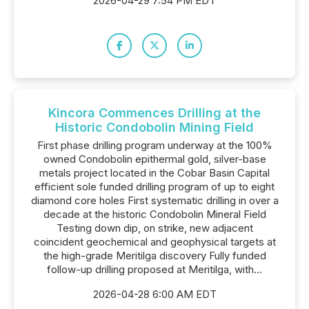
2026-04-29 7:54 PM EDT
Kincora Commences Drilling at the
Historic Condobolin Mining Field
First phase drilling program underway at the 100%
owned Condobolin epithermal gold, silver-base
metals project located in the Cobar Basin Capital
efficient sole funded drilling program of up to eight
diamond core holes First systematic drilling in over a
decade at the historic Condobolin Mineral Field
Testing down dip, on strike, new adjacent
coincident geochemical and geophysical targets at
the high-grade Meritilga discovery Fully funded
follow-up drilling proposed at Meritilga, with...
2026-04-28 6:00 AM EDT