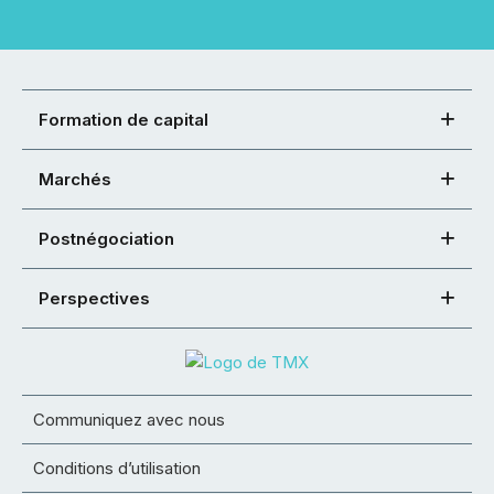
Formation de capital
Marchés
Postnégociation
Perspectives
Communiquez avec nous
Conditions d’utilisation