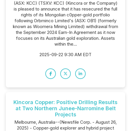
(ASX: KCC) (TSXV: KCC) (Kincora or the Company)
is pleased to announce that it has resecured the full
rights of its Mongolian c0pper-gold portfolio
following Orbminco Limited's (ASX: OB1) (formerly
known as Woomera Mining Limited) withdrawal from
the September 2024 Earn-In Agreement as it now
focuses on its Australian gold exploration. Assets
within the...
2025-09-22 9:30 AM EDT
Kincora Copper: Positive Drilling Results
at Two Northern Junee-Narromine Belt
Projects
Melbourne, Australia--(Newsfile Corp. - August 26,
2025) - Copper-gold explorer and hybrid project