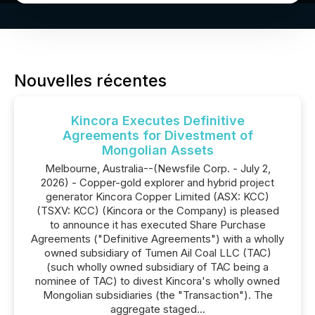
Nouvelles récentes
Kincora Executes Definitive
Agreements for Divestment of
Mongolian Assets
Melbourne, Australia--(Newsfile Corp. - July 2,
2026) - Copper-gold explorer and hybrid project
generator Kincora Copper Limited (ASX: KCC)
(TSXV: KCC) (Kincora or the Company) is pleased
to announce it has executed Share Purchase
Agreements ("Definitive Agreements") with a wholly
owned subsidiary of Tumen Ail Coal LLC (TAC)
(such wholly owned subsidiary of TAC being a
nominee of TAC) to divest Kincora's wholly owned
Mongolian subsidiaries (the "Transaction"). The
aggregate staged...