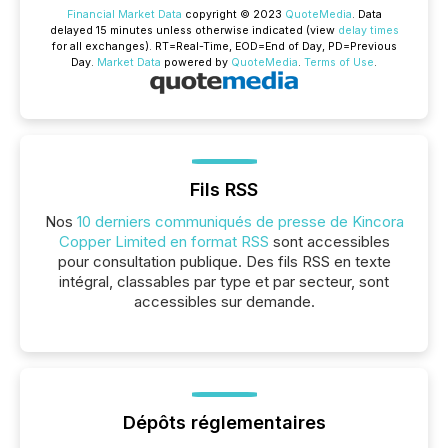
Financial Market Data
copyright © 2023
QuoteMedia
. Data
delayed 15 minutes unless otherwise indicated (view
delay times
for all exchanges).
RT
=Real-Time,
EOD
=End of Day,
PD
=Previous
Day.
Market Data
powered by
QuoteMedia
.
Terms of Use
.
Fils RSS
Nos
10 derniers communiqués de presse de Kincora
Copper Limited en format RSS
sont accessibles
pour consultation publique. Des fils RSS en texte
intégral, classables par type et par secteur, sont
accessibles sur demande.
Dépôts réglementaires