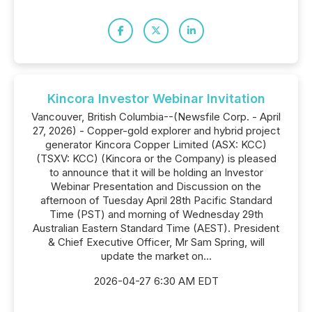
Kincora Investor Webinar Invitation
Vancouver, British Columbia--(Newsfile Corp. - April
27, 2026) - Copper-gold explorer and hybrid project
generator Kincora Copper Limited (ASX: KCC)
(TSXV: KCC) (Kincora or the Company) is pleased
to announce that it will be holding an Investor
Webinar Presentation and Discussion on the
afternoon of Tuesday April 28th Pacific Standard
Time (PST) and morning of Wednesday 29th
Australian Eastern Standard Time (AEST). President
& Chief Executive Officer, Mr Sam Spring, will
update the market on...
2026-04-27 6:30 AM EDT