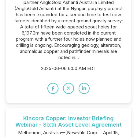
partner AngloGold Ashanti Australia Limited
(AngloGold Ashanti) at the Nyngan porphyry project
has been expanded for a second time to test new
targets identified by a recent ground gravity survey:
A total of fifteen wide-spaced scout holes for
6,197.3m have been completed in the current
program with a further four holes now planned and
drilling is ongoing. Encouraging geology, alteration,
anomalous copper and pathfinder minerals are
noted in...
2025-06-06 6:00 AM EDT
Kincora Copper: Investor Briefing
Webinar - Sixth Asset Level Agreement
Melbourne, Australia--(Newsfile Corp. - April 15,