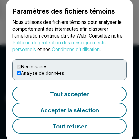
Paramètres des fichiers témoins
NEWSFILE
Nous utilisons des fichiers témoins pour analyser le
comportement des internautes afin d’assurer
l’amélioration continue du site Web. Consultez notre
Ouvrir une session
Recherche
English
Politique de protection des renseignements
personnels
et nos
Conditions d'utilisation
.
Nécessaires
Analyse de données
Tout accepter
Kincora Copper Limited
Accepter la sélection
Tout refuser